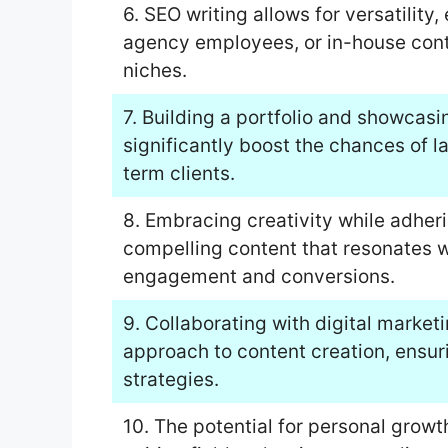
6. SEO writing allows for versatility,
agency employees, or in-house conte
niches.
7. Building a portfolio and showcasi
significantly boost the chances of 
term clients.
8. Embracing creativity while adher
compelling content that resonates w
engagement and conversions.
9. Collaborating with digital market
approach to content creation, ensur
strategies.
10. The potential for personal grow