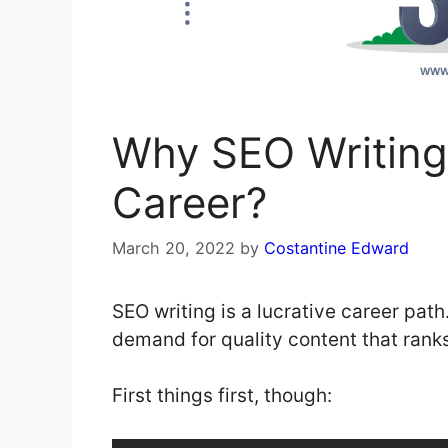
Why SEO Writing 
Career?
March 20, 2022
by
Costantine Edward
SEO writing is a lucrative career path
demand for quality content that ranks
First things first, though: