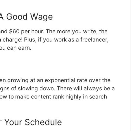
n A Good Wage
nd $60 per hour. The more you write, the
harge! Plus, if you work as a freelancer,
ou can earn.
en growing at an exponential rate over the
igns of slowing down. There will always be a
w to make content rank highly in search
r Your Schedule