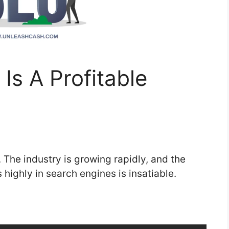
Is A Profitable
. The industry is growing rapidly, and the
 highly in search engines is insatiable.