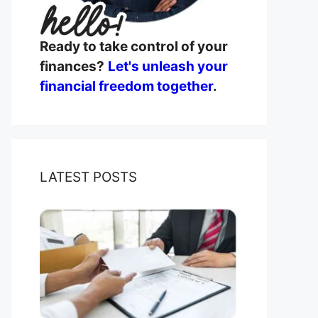
Ready to take control of your
finances?
Let's unleash your
financial freedom together
.
LATEST POSTS