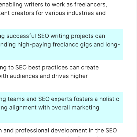
 enabling writers to work as freelancers,
nt creators for various industries and
ng successful SEO writing projects can
landing high-paying freelance gigs and long-
ing to SEO best practices can create
ith audiences and drives higher
ing teams and SEO experts fosters a holistic
ing alignment with overall marketing
th and professional development in the SEO