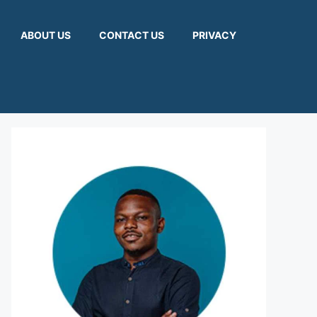
ABOUT US
CONTACT US
PRIVACY