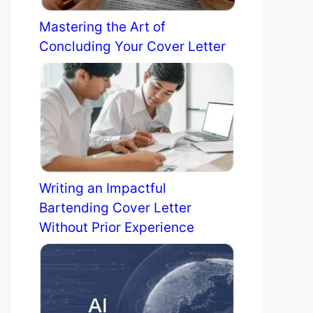
Mastering the Art of
Concluding Your Cover Letter
Writing an Impactful
Bartending Cover Letter
Without Prior Experience