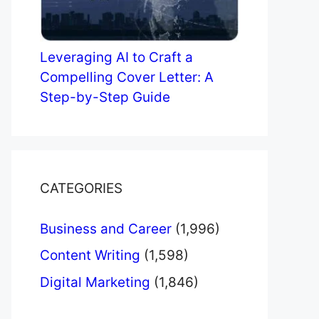
Leveraging AI to Craft a
Compelling Cover Letter: A
Step-by-Step Guide
CATEGORIES
Business and Career
(1,996)
Content Writing
(1,598)
Digital Marketing
(1,846)