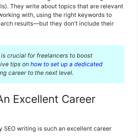
). They write about topics that are relevant
working with, using the right keywords to
arch results—but they don’t include their
s crucial for freelancers to boost
ive tips on
how to set up a dedicated
g career to the next level.
An Excellent Career
y SEO writing is such an excellent career