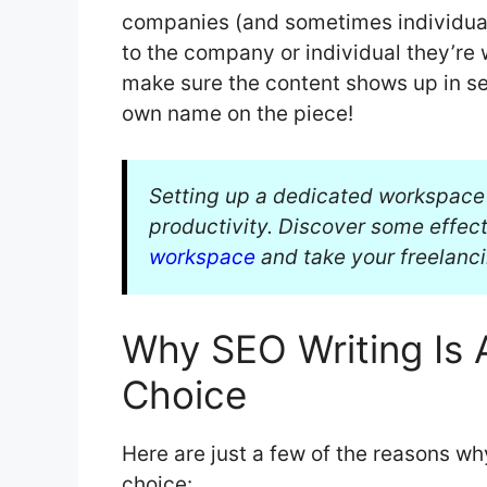
companies (and sometimes individuals
to the company or individual they’re 
make sure the content shows up in se
own name on the piece!
Setting up a dedicated workspace i
productivity. Discover some effect
workspace
and take your freelancin
Why SEO Writing Is 
Choice
Here are just a few of the reasons wh
choice: