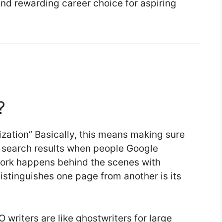
and rewarding career choice for aspiring
?
zation” Basically, this means making sure
 search results when people Google
s work happens behind the scenes with
distinguishes one page from another is its
 writers are like ghostwriters for large