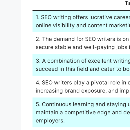
T
1. SEO writing offers lucrative caree
online visibility and content marketi
2. The demand for SEO writers is on 
secure stable and well-paying jobs i
3. A combination of excellent writing
succeed in this field and cater to b
4. SEO writers play a pivotal role in 
increasing brand exposure, and imp
5. Continuous learning and staying 
maintain a competitive edge and deli
employers.