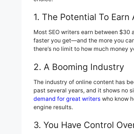
1. The Potential To Ear
Most SEO writers earn between $30 a
faster you get—and the more you can c
there’s no limit to how much money y
2. A Booming Industry
The industry of online content has be
past several years, and it shows no s
demand for great writers
who know ho
engine results.
3. You Have Control Ove