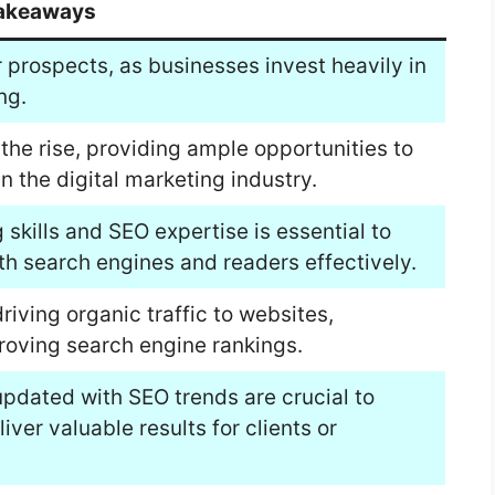
akeaways
r prospects, as businesses invest heavily in
ng.
the rise, providing ample opportunities to
n the digital marketing industry.
 skills and SEO expertise is essential to
oth search engines and readers effectively.
driving organic traffic to websites,
roving search engine rankings.
updated with SEO trends are crucial to
ver valuable results for clients or