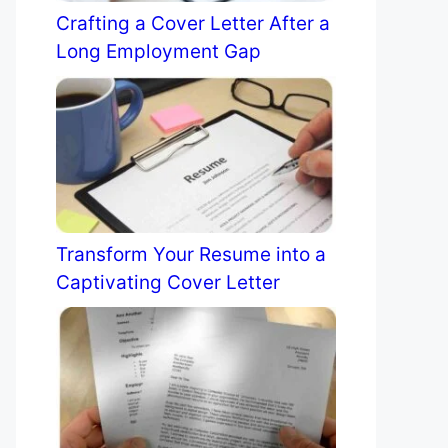
Crafting a Cover Letter After a
Long Employment Gap
Transform Your Resume into a
Captivating Cover Letter