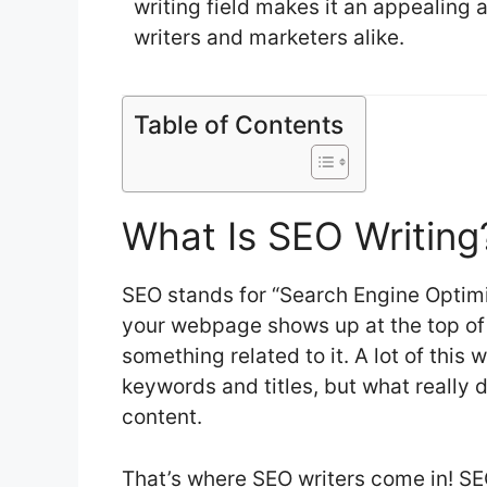
writing field makes it an appealing 
writers and marketers alike.
Table of Contents
What Is SEO Writing
SEO stands for “Search Engine Optimi
your webpage shows up at the top of
something related to it. A lot of thi
keywords and titles, but what really 
content.
That’s where SEO writers come in! SEO