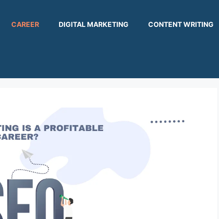
CAREER
DIGITAL MARKETING
CONTENT WRITING