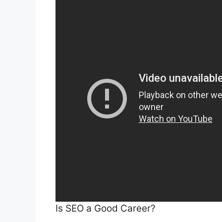
Is SEO a Good Career?