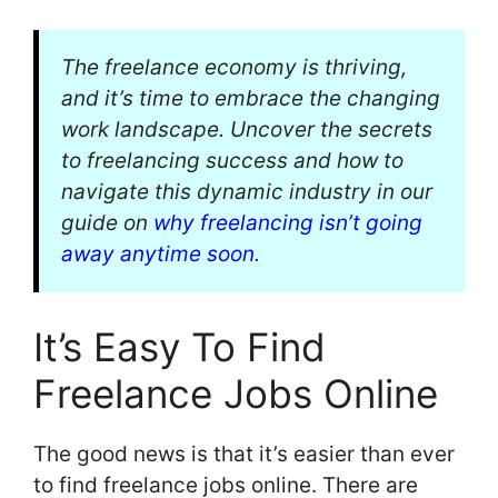
The freelance economy is thriving,
and it’s time to embrace the changing
work landscape. Uncover the secrets
to freelancing success and how to
navigate this dynamic industry in our
guide on
why freelancing isn’t going
away anytime soon
.
It’s Easy To Find
Freelance Jobs Online
The good news is that it’s easier than ever
to find freelance jobs online. There are