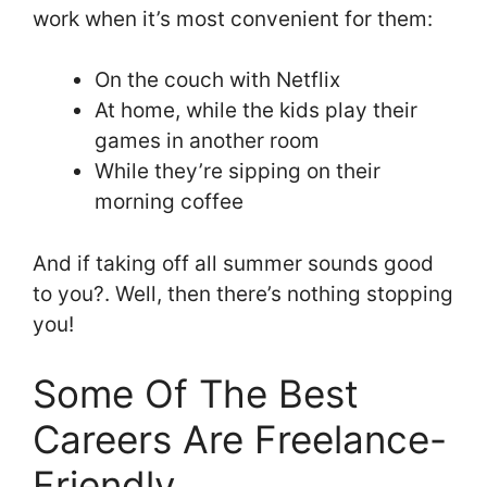
work when it’s most convenient for them:
On the couch with Netflix
At home, while the kids play their
games in another room
While they’re sipping on their
morning coffee
And if taking off all summer sounds good
to you?. Well, then there’s nothing stopping
you!
Some Of The Best
Careers Are Freelance-
Friendly