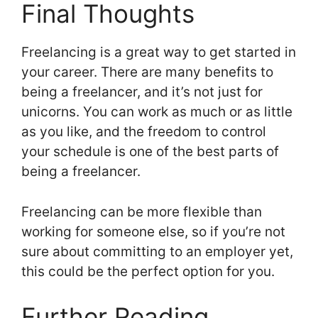
Final Thoughts
Freelancing is a great way to get started in
your career. There are many benefits to
being a freelancer, and it’s not just for
unicorns. You can work as much or as little
as you like, and the freedom to control
your schedule is one of the best parts of
being a freelancer.
Freelancing can be more flexible than
working for someone else, so if you’re not
sure about committing to an employer yet,
this could be the perfect option for you.
Further Reading