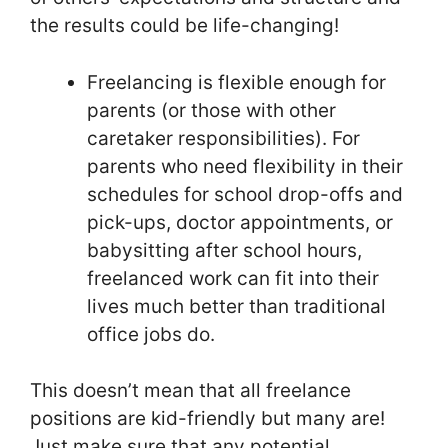
the results could be life-changing!
Freelancing is flexible enough for
parents (or those with other
caretaker responsibilities). For
parents who need flexibility in their
schedules for school drop-offs and
pick-ups, doctor appointments, or
babysitting after school hours,
freelanced work can fit into their
lives much better than traditional
office jobs do.
This doesn’t mean that all freelance
positions are kid-friendly but many are!
Just make sure that any potential