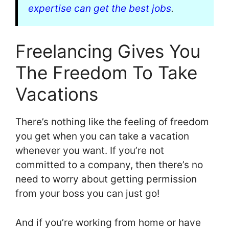
expertise can get the best jobs
.
Freelancing Gives You
The Freedom To Take
Vacations
There’s nothing like the feeling of freedom
you get when you can take a vacation
whenever you want. If you’re not
committed to a company, then there’s no
need to worry about getting permission
from your boss you can just go!
And if you’re working from home or have