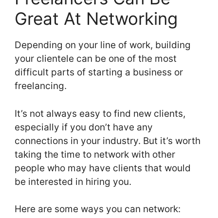
Great At Networking
Depending on your line of work, building
your clientele can be one of the most
difficult parts of starting a business or
freelancing.
It’s not always easy to find new clients,
especially if you don’t have any
connections in your industry. But it’s worth
taking the time to network with other
people who may have clients that would
be interested in hiring you.
Here are some ways you can network: