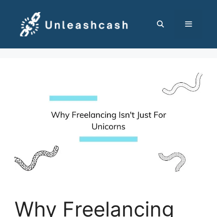
Skip
to
content
MENU
Why Freelancing