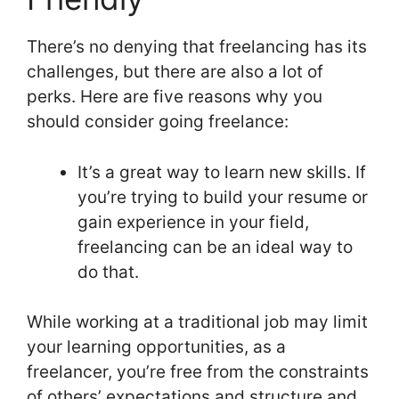
There’s no denying that freelancing has its
challenges, but there are also a lot of
perks. Here are five reasons why you
should consider going freelance:
It’s a great way to learn new skills. If
you’re trying to build your resume or
gain experience in your field,
freelancing can be an ideal way to
do that.
While working at a traditional job may limit
your learning opportunities, as a
freelancer, you’re free from the constraints
of others’ expectations and structure and