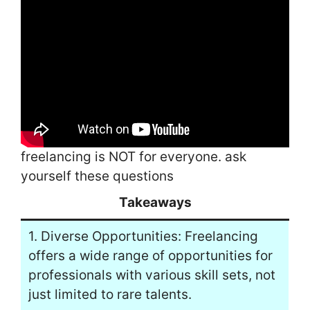
freelancing is NOT for everyone. ask
yourself these questions
Takeaways
1. Diverse Opportunities: Freelancing
offers a wide range of opportunities for
professionals with various skill sets, not
just limited to rare talents.