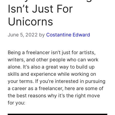
Isn’t Just For
Unicorns
June 5, 2022
by
Costantine Edward
Being a freelancer isn’t just for artists,
writers, and other people who can work
alone. It’s also a great way to build up
skills and experience while working on
your terms. If you’re interested in pursuing
a career as a freelancer, here are some of
the best reasons why it’s the right move
for you: