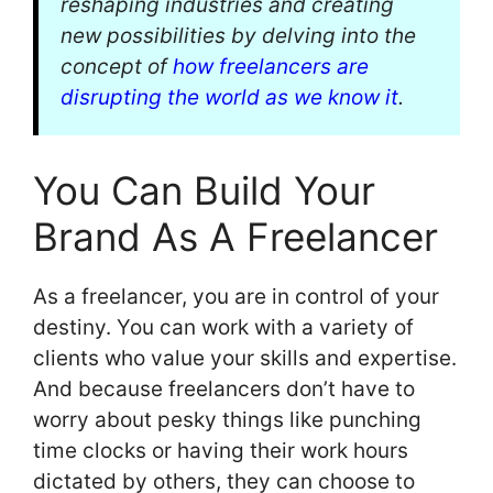
reshaping industries and creating
new possibilities by delving into the
concept of
how freelancers are
disrupting the world as we know it
.
You Can Build Your
Brand As A Freelancer
As a freelancer, you are in control of your
destiny. You can work with a variety of
clients who value your skills and expertise.
And because freelancers don’t have to
worry about pesky things like punching
time clocks or having their work hours
dictated by others, they can choose to