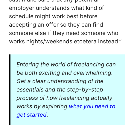
employer understands what kind of
schedule might work best before
accepting an offer so they can find
someone else if they need someone who
works nights/weekends etcetera instead.”
Entering the world of freelancing can
be both exciting and overwhelming.
Get a clear understanding of the
essentials and the step-by-step
process of how freelancing actually
works by exploring
what you need to
get started
.