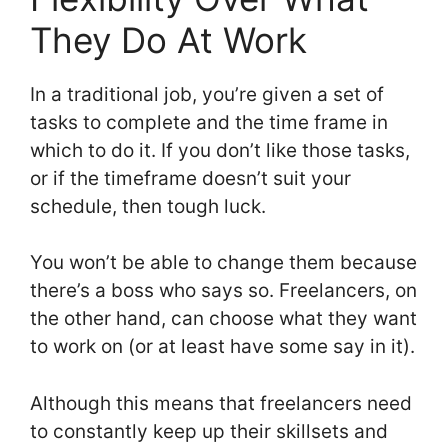
They Do At Work
In a traditional job, you’re given a set of
tasks to complete and the time frame in
which to do it. If you don’t like those tasks,
or if the timeframe doesn’t suit your
schedule, then tough luck.
You won’t be able to change them because
there’s a boss who says so. Freelancers, on
the other hand, can choose what they want
to work on (or at least have some say in it).
Although this means that freelancers need
to constantly keep up their skillsets and