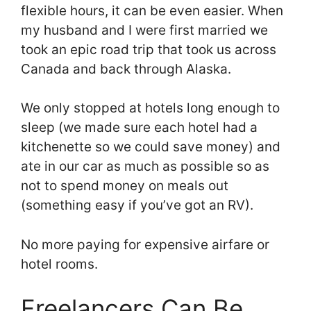
flexible hours, it can be even easier. When
my husband and I were first married we
took an epic road trip that took us across
Canada and back through Alaska.
We only stopped at hotels long enough to
sleep (we made sure each hotel had a
kitchenette so we could save money) and
ate in our car as much as possible so as
not to spend money on meals out
(something easy if you’ve got an RV).
No more paying for expensive airfare or
hotel rooms.
Freelancers Can Be