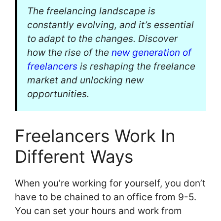
The freelancing landscape is
constantly evolving, and it’s essential
to adapt to the changes. Discover
how the rise of the
new generation of
freelancers
is reshaping the freelance
market and unlocking new
opportunities.
Freelancers Work In
Different Ways
When you’re working for yourself, you don’t
have to be chained to an office from 9-5.
You can set your hours and work from