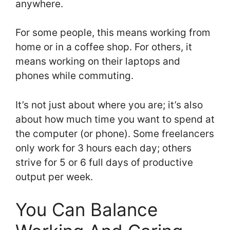
anywhere.
For some people, this means working from
home or in a coffee shop. For others, it
means working on their laptops and
phones while commuting.
It’s not just about where you are; it’s also
about how much time you want to spend at
the computer (or phone). Some freelancers
only work for 3 hours each day; others
strive for 5 or 6 full days of productive
output per week.
You Can Balance