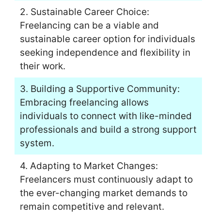
2. Sustainable Career Choice:
Freelancing can be a viable and
sustainable career option for individuals
seeking independence and flexibility in
their work.
3. Building a Supportive Community:
Embracing freelancing allows
individuals to connect with like-minded
professionals and build a strong support
system.
4. Adapting to Market Changes:
Freelancers must continuously adapt to
the ever-changing market demands to
remain competitive and relevant.