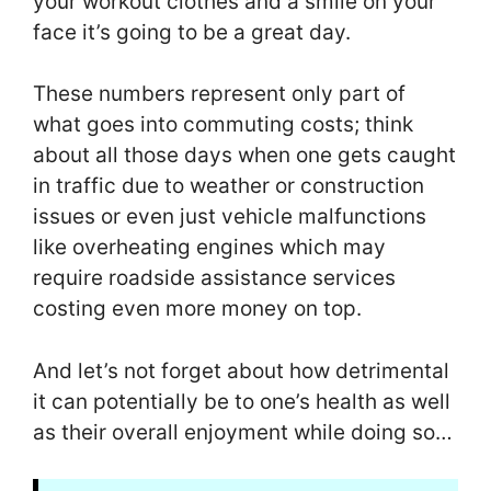
your workout clothes and a smile on your
face it’s going to be a great day.
These numbers represent only part of
what goes into commuting costs; think
about all those days when one gets caught
in traffic due to weather or construction
issues or even just vehicle malfunctions
like overheating engines which may
require roadside assistance services
costing even more money on top.
And let’s not forget about how detrimental
it can potentially be to one’s health as well
as their overall enjoyment while doing so…