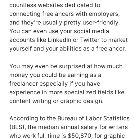
countless websites dedicated to
connecting freelancers with employers,
and they’re usually pretty user-friendly.
You can even use your social media
accounts like LinkedIn or Twitter to market
yourself and your abilities as a freelancer.
You may even be surprised at how much
money you could be earning as a
freelancer especially if you have
experience in more specialized fields like
content writing or graphic design.
According to the Bureau of Labor Statistics
(BLS), the median annual salary for writers
who work full time is $50,870; for graphic