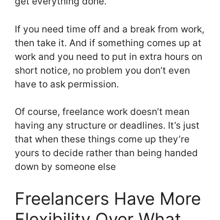
get everything done.
If you need time off and a break from work,
then take it. And if something comes up at
work and you need to put in extra hours on
short notice, no problem you don’t even
have to ask permission.
Of course, freelance work doesn’t mean
having any structure or deadlines. It’s just
that when these things come up they’re
yours to decide rather than being handed
down by someone else
Freelancers Have More
Flexibility Over What