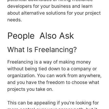
developers for your business and learn
about alternative solutions for your project
needs.
People Also Ask
What Is Freelancing?
Freelancing is a way of making money
without being tied down to a company or
organization. You can work from anywhere,
and you have the freedom to choose what
projects you take on.
This can be appealing if you’re looking for