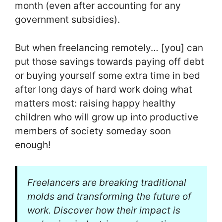
month (even after accounting for any
government subsidies).
But when freelancing remotely… [you] can
put those savings towards paying off debt
or buying yourself some extra time in bed
after long days of hard work doing what
matters most: raising happy healthy
children who will grow up into productive
members of society someday soon
enough!
Freelancers are breaking traditional
molds and transforming the future of
work. Discover how their impact is