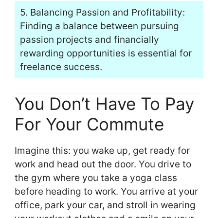
5. Balancing Passion and Profitability:
Finding a balance between pursuing
passion projects and financially
rewarding opportunities is essential for
freelance success.
You Don’t Have To Pay
For Your Commute
Imagine this: you wake up, get ready for
work and head out the door. You drive to
the gym where you take a yoga class
before heading to work. You arrive at your
office, park your car, and stroll in wearing