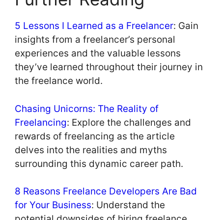
5 Lessons I Learned as a Freelancer
: Gain
insights from a freelancer’s personal
experiences and the valuable lessons
they’ve learned throughout their journey in
the freelance world.
Chasing Unicorns: The Reality of
Freelancing
: Explore the challenges and
rewards of freelancing as the article
delves into the realities and myths
surrounding this dynamic career path.
8 Reasons Freelance Developers Are Bad
for Your Business
: Understand the
potential downsides of hiring freelance