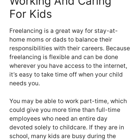
Working And Caring
For Kids
Freelancing is a great way for stay-at-
home moms or dads to balance their
responsibilities with their careers. Because
freelancing is flexible and can be done
wherever you have access to the internet,
it’s easy to take time off when your child
needs you.
You may be able to work part-time, which
could give you more time than full-time
employees who need an entire day
devoted solely to childcare. If they are in
school, many kids are busy during the