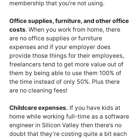
membership that you’re not using.
Office supplies, furniture, and other office
costs
. When you work from home, there
are no office supplies or furniture
expenses and if your employer does
provide those things for their employees,
freelancers tend to get more value out of
them by being able to use them 100% of
the time instead of only 50%. Plus there
are no cleaning fees!
Childcare expenses.
If you have kids at
home while working full-time as a software
engineer in Silicon Valley then there’s no
doubt that they’re costing quite a bit each