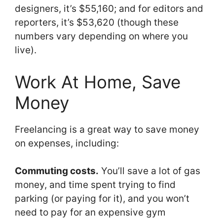
designers, it’s $55,160; and for editors and
reporters, it’s $53,620 (though these
numbers vary depending on where you
live).
Work At Home, Save
Money
Freelancing is a great way to save money
on expenses, including:
Commuting costs.
You’ll save a lot of gas
money, and time spent trying to find
parking (or paying for it), and you won’t
need to pay for an expensive gym