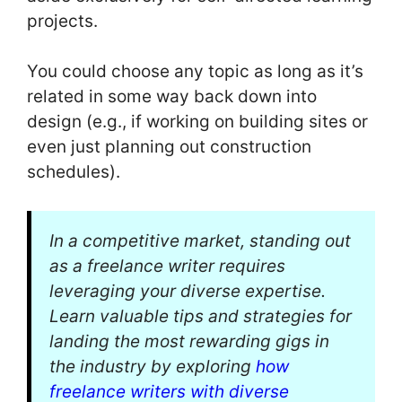
projects.
You could choose any topic as long as it’s
related in some way back down into
design (e.g., if working on building sites or
even just planning out construction
schedules).
In a competitive market, standing out
as a freelance writer requires
leveraging your diverse expertise.
Learn valuable tips and strategies for
landing the most rewarding gigs in
the industry by exploring
how
freelance writers with diverse