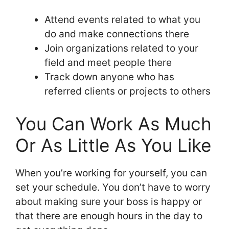
Attend events related to what you
do and make connections there
Join organizations related to your
field and meet people there
Track down anyone who has
referred clients or projects to others
You Can Work As Much
Or As Little As You Like
When you’re working for yourself, you can
set your schedule. You don’t have to worry
about making sure your boss is happy or
that there are enough hours in the day to