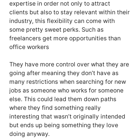
expertise in order not only to attract
clients but also to stay relevant within their
industry, this flexibility can come with
some pretty sweet perks. Such as
freelancers get more opportunities than
office workers
They have more control over what they are
going after meaning they don’t have as
many restrictions when searching for new
jobs as someone who works for someone
else. This could lead them down paths
where they find something really
interesting that wasn’t originally intended
but ends up being something they love
doing anyway.