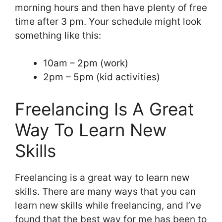
morning hours and then have plenty of free
time after 3 pm. Your schedule might look
something like this:
10am – 2pm (work)
2pm – 5pm (kid activities)
Freelancing Is A Great
Way To Learn New
Skills
Freelancing is a great way to learn new
skills. There are many ways that you can
learn new skills while freelancing, and I’ve
found that the best way for me has been to