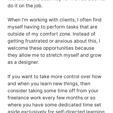
do it on the job.
When I’m working with clients, I often find
myself having to perform tasks that are
outside of my comfort zone. Instead of
getting frustrated or anxious about this, I
welcome these opportunities because
they allow me to stretch myself and grow
as a designer.
If you want to take more control over how
and when you learn new things, then
consider taking some time off from your
freelance work every few months or so
where you have some dedicated time set
aside exclusively for self-directed learning