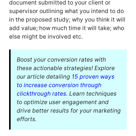
document submitted to your client or
supervisor outlining what you intend to do
in the proposed study; why you think it will
add value; how much time it will take; who
else might be involved etc.
Boost your conversion rates with
these actionable strategies! Explore
our article detailing
15 proven ways
to increase conversion through
clickthrough rates
. Learn techniques
to optimize user engagement and
drive better results for your marketing
efforts.