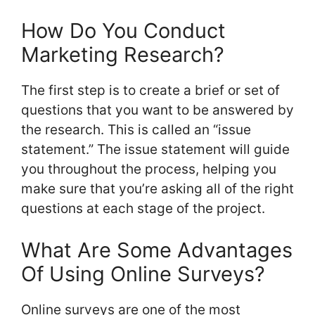
How Do You Conduct
Marketing Research?
The first step is to create a brief or set of
questions that you want to be answered by
the research. This is called an “issue
statement.” The issue statement will guide
you throughout the process, helping you
make sure that you’re asking all of the right
questions at each stage of the project.
What Are Some Advantages
Of Using Online Surveys?
Online surveys are one of the most