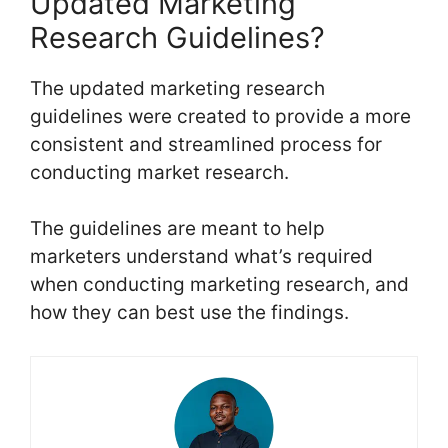
Updated Marketing
Research Guidelines?
The updated marketing research
guidelines were created to provide a more
consistent and streamlined process for
conducting market research.
The guidelines are meant to help
marketers understand what’s required
when conducting marketing research, and
how they can best use the findings.