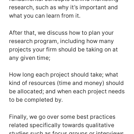
research, such as why it’s important and
what you can learn from it.
After that, we discuss how to plan your
research program, including how many
projects your firm should be taking on at
any given time;
How long each project should take; what
kind of resources (time and money) should
be allocated; and when each project needs
to be completed by.
Finally, we go over some best practices
related specifically towards qualitative
studies such as focus groups or interviews