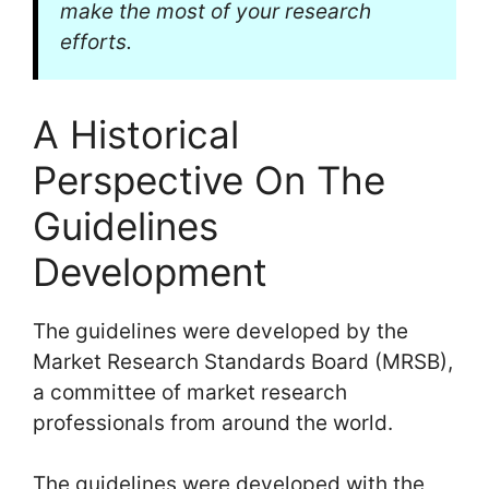
make the most of your research
efforts.
A Historical
Perspective On The
Guidelines
Development
The guidelines were developed by the
Market Research Standards Board (MRSB),
a committee of market research
professionals from around the world.
The guidelines were developed with the