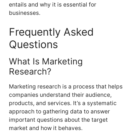
entails and why it is essential for
businesses.
Frequently Asked
Questions
What Is Marketing
Research?
Marketing research is a process that helps
companies understand their audience,
products, and services. It’s a systematic
approach to gathering data to answer
important questions about the target
market and how it behaves.