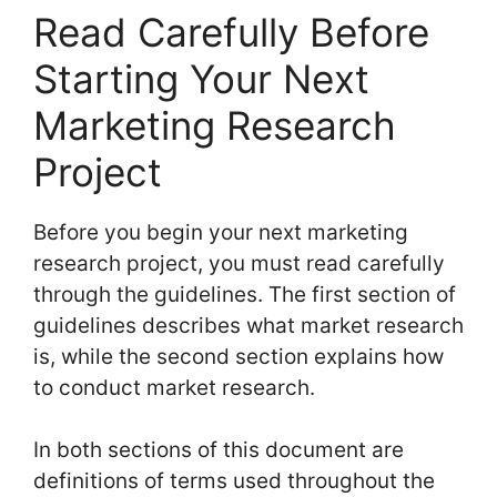
Read Carefully Before
Starting Your Next
Marketing Research
Project
Before you begin your next marketing
research project, you must read carefully
through the guidelines. The first section of
guidelines describes what market research
is, while the second section explains how
to conduct market research.
In both sections of this document are
definitions of terms used throughout the