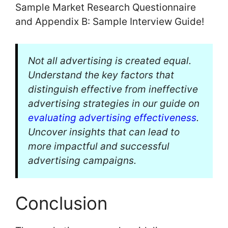
Sample Market Research Questionnaire
and Appendix B: Sample Interview Guide!
Not all advertising is created equal.
Understand the key factors that
distinguish effective from ineffective
advertising strategies in our guide on
evaluating advertising effectiveness
.
Uncover insights that can lead to
more impactful and successful
advertising campaigns.
Conclusion