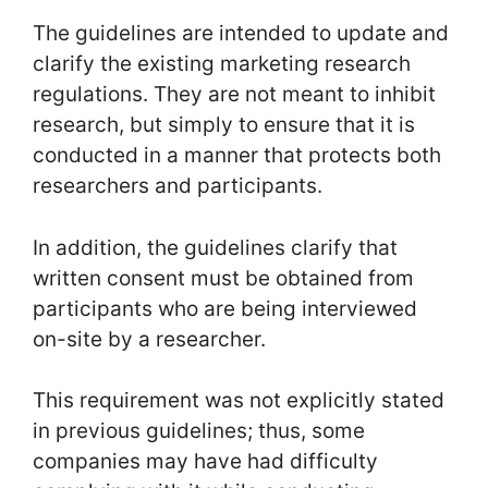
The guidelines are intended to update and
clarify the existing marketing research
regulations. They are not meant to inhibit
research, but simply to ensure that it is
conducted in a manner that protects both
researchers and participants.
In addition, the guidelines clarify that
written consent must be obtained from
participants who are being interviewed
on-site by a researcher.
This requirement was not explicitly stated
in previous guidelines; thus, some
companies may have had difficulty