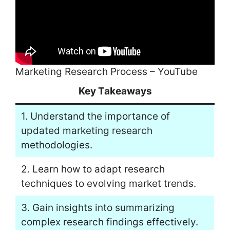
Marketing Research Process – YouTube
Key Takeaways
1. Understand the importance of
updated marketing research
methodologies.
2. Learn how to adapt research
techniques to evolving market trends.
3. Gain insights into summarizing
complex research findings effectively.