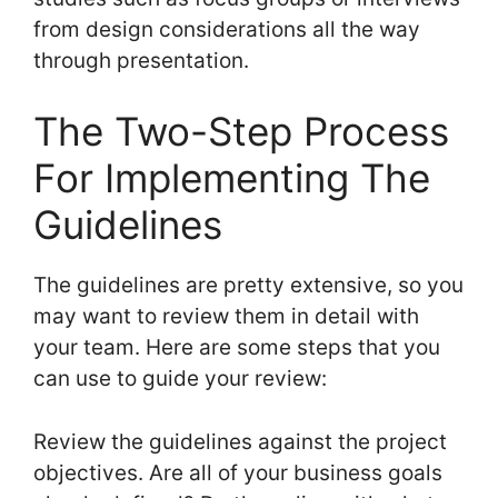
from design considerations all the way
through presentation.
The Two-Step Process
For Implementing The
Guidelines
The guidelines are pretty extensive, so you
may want to review them in detail with
your team. Here are some steps that you
can use to guide your review:
Review the guidelines against the project
objectives. Are all of your business goals