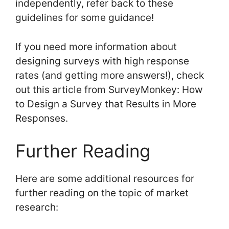
independently, refer back to these
guidelines for some guidance!
If you need more information about
designing surveys with high response
rates (and getting more answers!), check
out this article from SurveyMonkey: How
to Design a Survey that Results in More
Responses.
Further Reading
Here are some additional resources for
further reading on the topic of market
research: