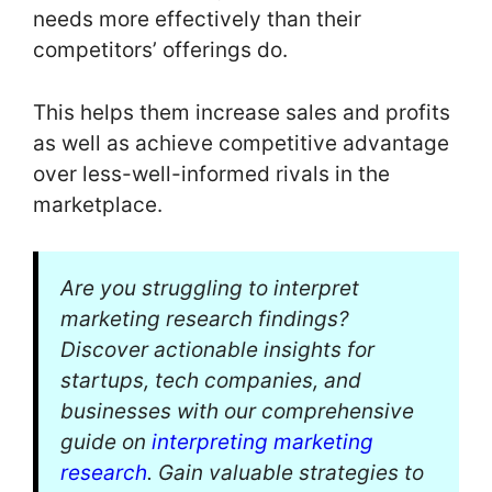
needs more effectively than their
competitors’ offerings do.
This helps them increase sales and profits
as well as achieve competitive advantage
over less-well-informed rivals in the
marketplace.
Are you struggling to interpret
marketing research findings?
Discover actionable insights for
startups, tech companies, and
businesses with our comprehensive
guide on
interpreting marketing
research
. Gain valuable strategies to