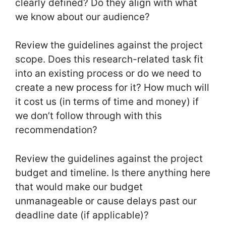
clearly defined? Do they align with what
we know about our audience?
Review the guidelines against the project
scope. Does this research-related task fit
into an existing process or do we need to
create a new process for it? How much will
it cost us (in terms of time and money) if
we don’t follow through with this
recommendation?
Review the guidelines against the project
budget and timeline. Is there anything here
that would make our budget
unmanageable or cause delays past our
deadline date (if applicable)?