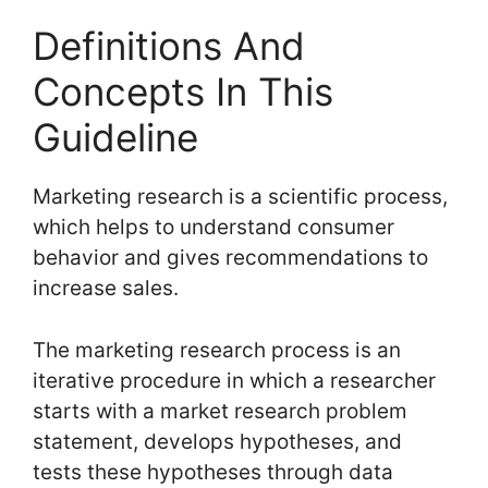
Definitions And
Concepts In This
Guideline
Marketing research is a scientific process,
which helps to understand consumer
behavior and gives recommendations to
increase sales.
The marketing research process is an
iterative procedure in which a researcher
starts with a market research problem
statement, develops hypotheses, and
tests these hypotheses through data