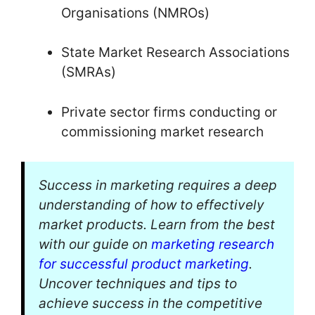
Organisations (NMROs)
State Market Research Associations
(SMRAs)
Private sector firms conducting or
commissioning market research
Success in marketing requires a deep
understanding of how to effectively
market products. Learn from the best
with our guide on
marketing research
for successful product marketing
.
Uncover techniques and tips to
achieve success in the competitive