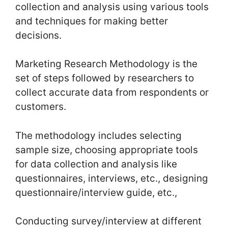
collection and analysis using various tools
and techniques for making better
decisions.
Marketing Research Methodology is the
set of steps followed by researchers to
collect accurate data from respondents or
customers.
The methodology includes selecting
sample size, choosing appropriate tools
for data collection and analysis like
questionnaires, interviews, etc., designing
questionnaire/interview guide, etc.,
Conducting survey/interview at different