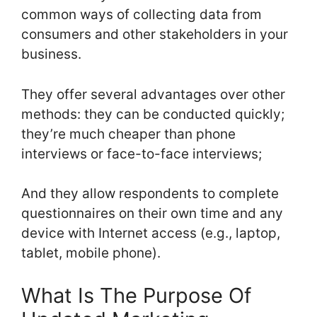
common ways of collecting data from
consumers and other stakeholders in your
business.
They offer several advantages over other
methods: they can be conducted quickly;
they’re much cheaper than phone
interviews or face-to-face interviews;
And they allow respondents to complete
questionnaires on their own time and any
device with Internet access (e.g., laptop,
tablet, mobile phone).
What Is The Purpose Of