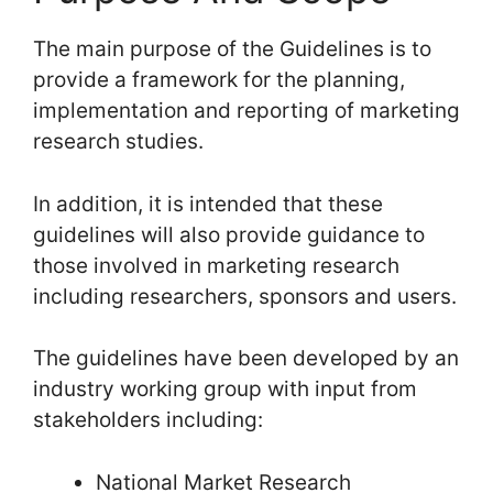
The main purpose of the Guidelines is to
provide a framework for the planning,
implementation and reporting of marketing
research studies.
In addition, it is intended that these
guidelines will also provide guidance to
those involved in marketing research
including researchers, sponsors and users.
The guidelines have been developed by an
industry working group with input from
stakeholders including:
National Market Research