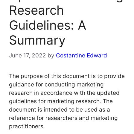
Research
Guidelines: A
Summary
June 17, 2022
by
Costantine Edward
The purpose of this document is to provide
guidance for conducting marketing
research in accordance with the updated
guidelines for marketing research. The
document is intended to be used as a
reference for researchers and marketing
practitioners.