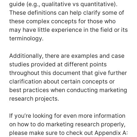
guide (e.g., qualitative vs quantitative).
These definitions can help clarify some of
these complex concepts for those who
may have little experience in the field or its
terminology.
Additionally, there are examples and case
studies provided at different points
throughout this document that give further
clarification about certain concepts or
best practices when conducting marketing
research projects.
If you’re looking for even more information
on how to do marketing research properly,
please make sure to check out Appendix A: