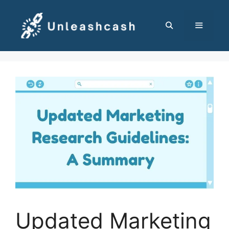
Skip
to
content
MENU
Updated Marketing