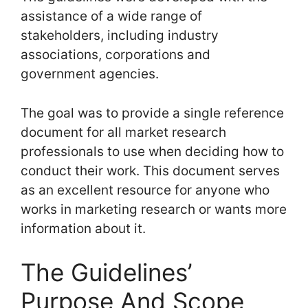
assistance of a wide range of
stakeholders, including industry
associations, corporations and
government agencies.
The goal was to provide a single reference
document for all market research
professionals to use when deciding how to
conduct their work. This document serves
as an excellent resource for anyone who
works in marketing research or wants more
information about it.
The Guidelines’
Purpose And Scope