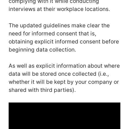
complying with it while conducting
interviews at their workplace locations.
The updated guidelines make clear the
need for informed consent that is,
obtaining explicit informed consent before
beginning data collection.
As well as explicit information about where
data will be stored once collected (i.e.,
whether it will be kept by your company or
shared with third parties).