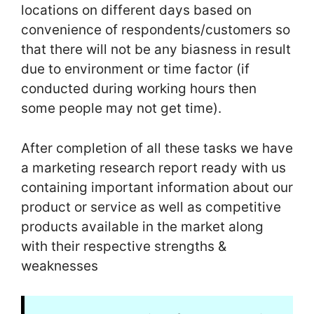
locations on different days based on
convenience of respondents/customers so
that there will not be any biasness in result
due to environment or time factor (if
conducted during working hours then
some people may not get time).
After completion of all these tasks we have
a marketing research report ready with us
containing important information about our
product or service as well as competitive
products available in the market along
with their respective strengths &
weaknesses