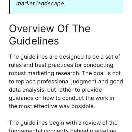
market landscape.
Overview Of The
Guidelines
The guidelines are designed to be a set of
rules and best practices for conducting
robust marketing research. The goal is not
to replace professional judgment and good
data analysis, but rather to provide
guidance on how to conduct the work in
the most effective way possible.
The guidelines begin with a review of the
fundamental concepts behind marketing