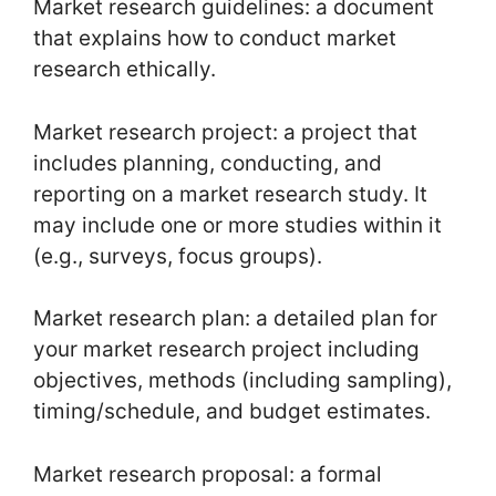
Market research guidelines: a document
that explains how to conduct market
research ethically.
Market research project: a project that
includes planning, conducting, and
reporting on a market research study. It
may include one or more studies within it
(e.g., surveys, focus groups).
Market research plan: a detailed plan for
your market research project including
objectives, methods (including sampling),
timing/schedule, and budget estimates.
Market research proposal: a formal