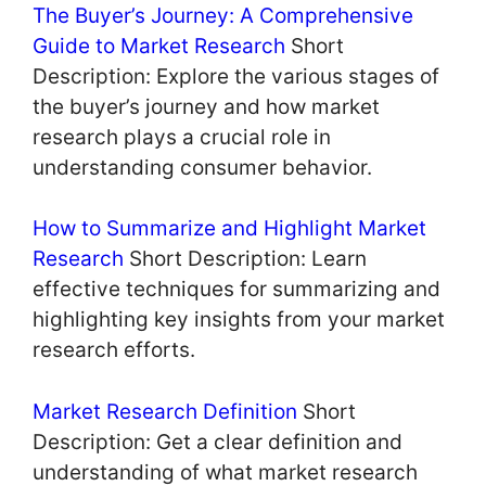
The Buyer’s Journey: A Comprehensive
Guide to Market Research
Short
Description: Explore the various stages of
the buyer’s journey and how market
research plays a crucial role in
understanding consumer behavior.
How to Summarize and Highlight Market
Research
Short Description: Learn
effective techniques for summarizing and
highlighting key insights from your market
research efforts.
Market Research Definition
Short
Description: Get a clear definition and
understanding of what market research