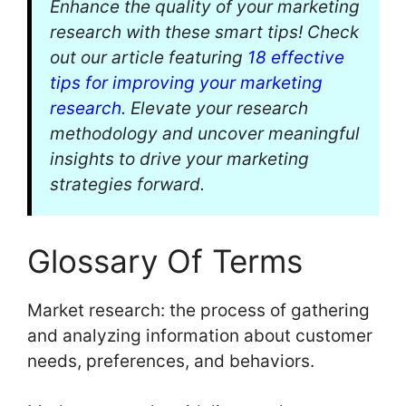
Enhance the quality of your marketing
research with these smart tips! Check
out our article featuring
18 effective
tips for improving your marketing
research
. Elevate your research
methodology and uncover meaningful
insights to drive your marketing
strategies forward.
Glossary Of Terms
Market research: the process of gathering
and analyzing information about customer
needs, preferences, and behaviors.