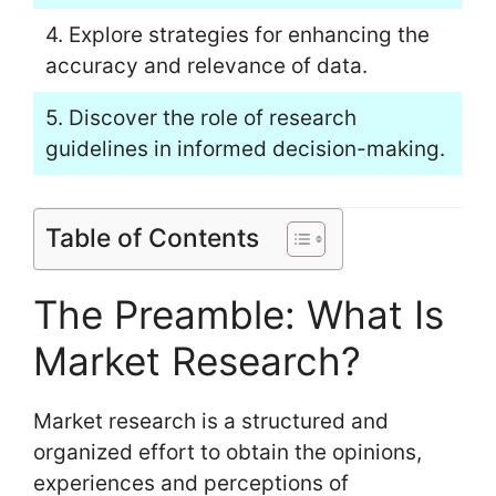
4. Explore strategies for enhancing the
accuracy and relevance of data.
5. Discover the role of research
guidelines in informed decision-making.
Table of Contents
The Preamble: What Is
Market Research?
Market research is a structured and
organized effort to obtain the opinions,
experiences and perceptions of