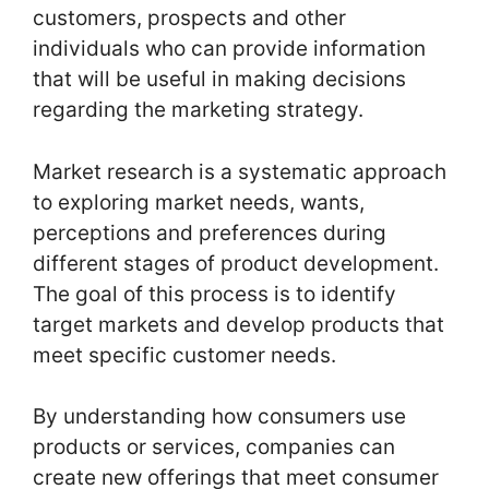
customers, prospects and other
individuals who can provide information
that will be useful in making decisions
regarding the marketing strategy.
Market research is a systematic approach
to exploring market needs, wants,
perceptions and preferences during
different stages of product development.
The goal of this process is to identify
target markets and develop products that
meet specific customer needs.
By understanding how consumers use
products or services, companies can
create new offerings that meet consumer