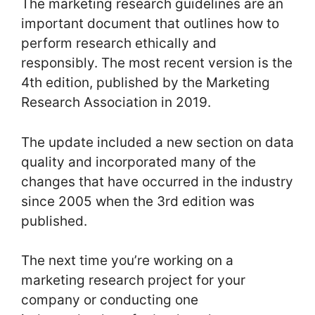
The marketing research guidelines are an
important document that outlines how to
perform research ethically and
responsibly. The most recent version is the
4th edition, published by the Marketing
Research Association in 2019.
The update included a new section on data
quality and incorporated many of the
changes that have occurred in the industry
since 2005 when the 3rd edition was
published.
The next time you’re working on a
marketing research project for your
company or conducting one