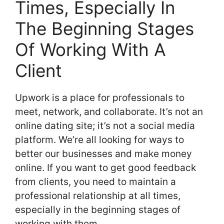
Times, Especially In
The Beginning Stages
Of Working With A
Client
Upwork is a place for professionals to
meet, network, and collaborate. It’s not an
online dating site; it’s not a social media
platform. We’re all looking for ways to
better our businesses and make money
online. If you want to get good feedback
from clients, you need to maintain a
professional relationship at all times,
especially in the beginning stages of
working with them.