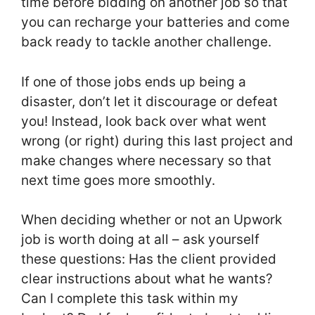
time before bidding on another job so that
you can recharge your batteries and come
back ready to tackle another challenge.
If one of those jobs ends up being a
disaster, don’t let it discourage or defeat
you! Instead, look back over what went
wrong (or right) during this last project and
make changes where necessary so that
next time goes more smoothly.
When deciding whether or not an Upwork
job is worth doing at all – ask yourself
these questions: Has the client provided
clear instructions about what he wants?
Can I complete this task within my