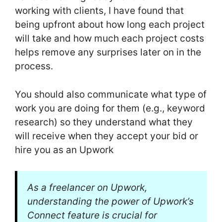
working with clients, I have found that
being upfront about how long each project
will take and how much each project costs
helps remove any surprises later on in the
process.
You should also communicate what type of
work you are doing for them (e.g., keyword
research) so they understand what they
will receive when they accept your bid or
hire you as an Upwork
As a freelancer on Upwork,
understanding the power of Upwork’s
Connect feature is crucial for