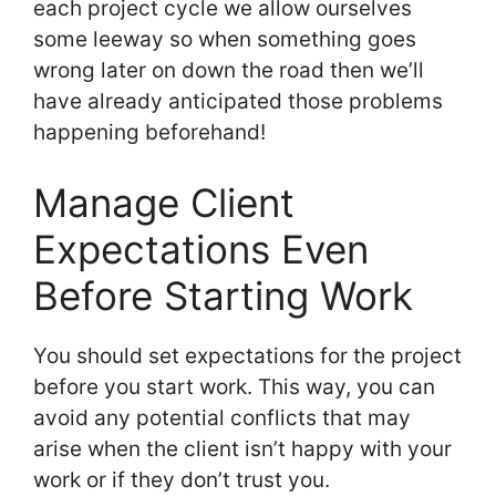
each project cycle we allow ourselves
some leeway so when something goes
wrong later on down the road then we’ll
have already anticipated those problems
happening beforehand!
Manage Client
Expectations Even
Before Starting Work
You should set expectations for the project
before you start work. This way, you can
avoid any potential conflicts that may
arise when the client isn’t happy with your
work or if they don’t trust you.