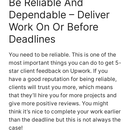
Be Reliable And
Dependable – Deliver
Work On Or Before
Deadlines
You need to be reliable. This is one of the
most important things you can do to get 5-
star client feedback on Upwork. If you
have a good reputation for being reliable,
clients will trust you more, which means
that they’ll hire you for more projects and
give more positive reviews. You might
think it’s nice to complete your work earlier
than the deadline but this is not always the
case!