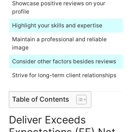
Showcase positive reviews on your
profile
Highlight your skills and expertise
Maintain a professional and reliable
image
Consider other factors besides reviews
Strive for long-term client relationships
Table of Contents
Deliver Exceeds
Expectations (EE) Not