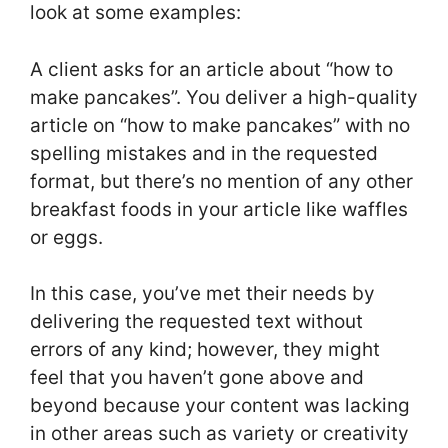
look at some examples:
A client asks for an article about “how to
make pancakes”. You deliver a high-quality
article on “how to make pancakes” with no
spelling mistakes and in the requested
format, but there’s no mention of any other
breakfast foods in your article like waffles
or eggs.
In this case, you’ve met their needs by
delivering the requested text without
errors of any kind; however, they might
feel that you haven’t gone above and
beyond because your content was lacking
in other areas such as variety or creativity