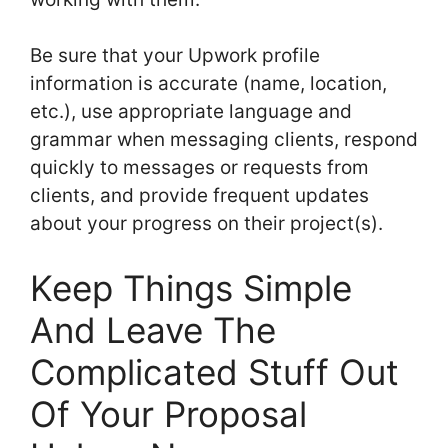
Be sure that your Upwork profile
information is accurate (name, location,
etc.), use appropriate language and
grammar when messaging clients, respond
quickly to messages or requests from
clients, and provide frequent updates
about your progress on their project(s).
Keep Things Simple
And Leave The
Complicated Stuff Out
Of Your Proposal