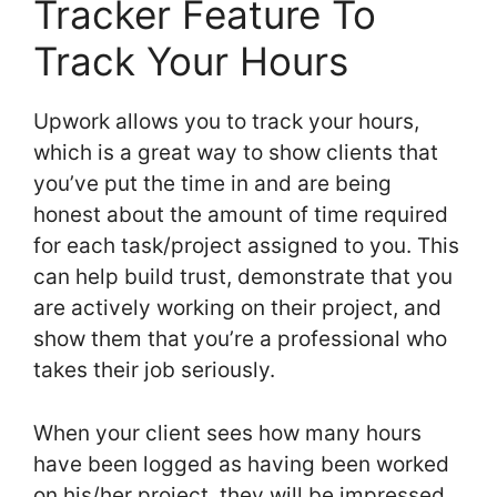
Tracker Feature To
Track Your Hours
Upwork allows you to track your hours,
which is a great way to show clients that
you’ve put the time in and are being
honest about the amount of time required
for each task/project assigned to you. This
can help build trust, demonstrate that you
are actively working on their project, and
show them that you’re a professional who
takes their job seriously.
When your client sees how many hours
have been logged as having been worked
on his/her project, they will be impressed