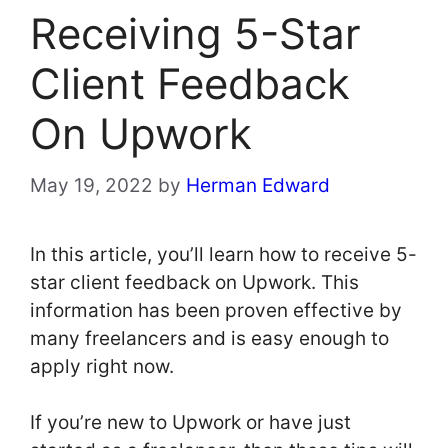
Receiving 5-Star
Client Feedback
On Upwork
May 19, 2022
by
Herman Edward
In this article, you’ll learn how to receive 5-
star client feedback on Upwork. This
information has been proven effective by
many freelancers and is easy enough to
apply right now.
If you’re new to Upwork or have just