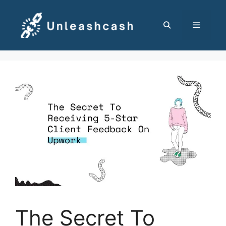
Skip
to
content
MENU
The Secret To