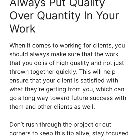
Always Put Quality
Over Quantity In Your
Work
When it comes to working for clients, you
should always make sure that the work
that you do is of high quality and not just
thrown together quickly. This will help
ensure that your client is satisfied with
what they’re getting from you, which can
go a long way toward future success with
them and other clients as well.
Don’t rush through the project or cut
corners to keep this tip alive, stay focused