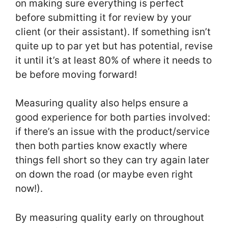
on making sure everything is perfect
before submitting it for review by your
client (or their assistant). If something isn’t
quite up to par yet but has potential, revise
it until it’s at least 80% of where it needs to
be before moving forward!
Measuring quality also helps ensure a
good experience for both parties involved:
if there’s an issue with the product/service
then both parties know exactly where
things fell short so they can try again later
on down the road (or maybe even right
now!).
By measuring quality early on throughout