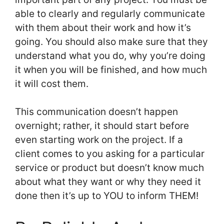
able to clearly and regularly communicate
with them about their work and how it’s
going. You should also make sure that they
understand what you do, why you’re doing
it when you will be finished, and how much
it will cost them.
This communication doesn’t happen
overnight; rather, it should start before
even starting work on the project. If a
client comes to you asking for a particular
service or product but doesn’t know much
about what they want or why they need it
done then it’s up to YOU to inform THEM!