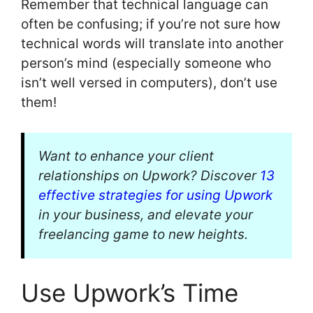
Remember that technical language can
often be confusing; if you’re not sure how
technical words will translate into another
person’s mind (especially someone who
isn’t well versed in computers), don’t use
them!
Want to enhance your client
relationships on Upwork? Discover
13
effective strategies for using Upwork
in your business, and elevate your
freelancing game to new heights.
Use Upwork’s Time