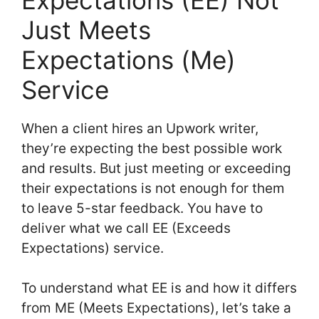
Just Meets
Expectations (Me)
Service
When a client hires an Upwork writer,
they’re expecting the best possible work
and results. But just meeting or exceeding
their expectations is not enough for them
to leave 5-star feedback. You have to
deliver what we call EE (Exceeds
Expectations) service.
To understand what EE is and how it differs
from ME (Meets Expectations), let’s take a