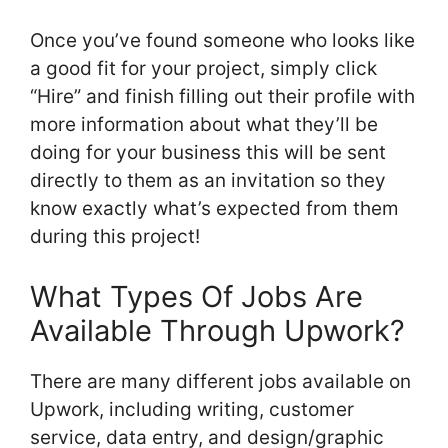
Once you’ve found someone who looks like
a good fit for your project, simply click
“Hire” and finish filling out their profile with
more information about what they’ll be
doing for your business this will be sent
directly to them as an invitation so they
know exactly what’s expected from them
during this project!
What Types Of Jobs Are
Available Through Upwork?
There are many different jobs available on
Upwork, including writing, customer
service, data entry, and design/graphic