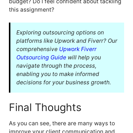
budget? Do I feel confident about tackling
this assignment?
Exploring outsourcing options on
platforms like Upwork and Fiverr? Our
comprehensive
Upwork Fiverr
Outsourcing Guide
will help you
navigate through the process,
enabling you to make informed
decisions for your business growth.
Final Thoughts
As you can see, there are many ways to
improve your client communication and