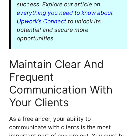
success. Explore our article on
everything you need to know about
Upwork’s Connect
to unlock its
potential and secure more
opportunities.
Maintain Clear And
Frequent
Communication With
Your Clients
As a freelancer, your ability to
communicate with clients is the most
important part of any project. You must be