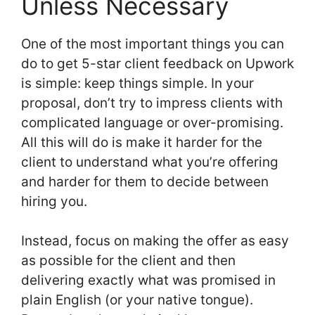
Unless Necessary
One of the most important things you can
do to get 5-star client feedback on Upwork
is simple: keep things simple. In your
proposal, don’t try to impress clients with
complicated language or over-promising.
All this will do is make it harder for the
client to understand what you’re offering
and harder for them to decide between
hiring you.
Instead, focus on making the offer as easy
as possible for the client and then
delivering exactly what was promised in
plain English (or your native tongue).