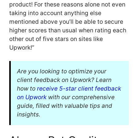
product! For these reasons alone not even
taking into account anything else
mentioned above you’ll be able to secure
higher scores than usual when rating each
other out of five stars on sites like
Upwork!”
Are you looking to optimize your
client feedback on Upwork? Learn
how to
receive 5-star client feedback
on Upwork
with our comprehensive
guide, filled with valuable tips and
insights.