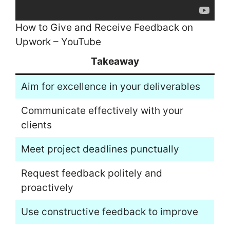
How to Give and Receive Feedback on
Upwork – YouTube
Takeaway
Aim for excellence in your deliverables
Communicate effectively with your
clients
Meet project deadlines punctually
Request feedback politely and
proactively
Use constructive feedback to improve