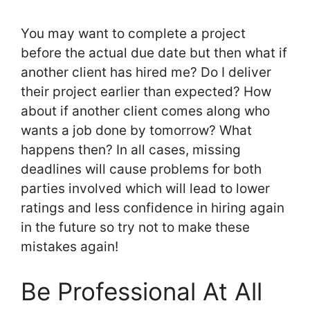
You may want to complete a project
before the actual due date but then what if
another client has hired me? Do I deliver
their project earlier than expected? How
about if another client comes along who
wants a job done by tomorrow? What
happens then? In all cases, missing
deadlines will cause problems for both
parties involved which will lead to lower
ratings and less confidence in hiring again
in the future so try not to make these
mistakes again!
Be Professional At All