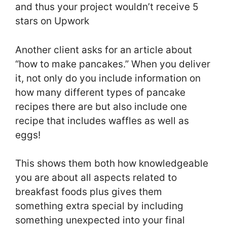
and thus your project wouldn’t receive 5
stars on Upwork
Another client asks for an article about
“how to make pancakes.” When you deliver
it, not only do you include information on
how many different types of pancake
recipes there are but also include one
recipe that includes waffles as well as
eggs!
This shows them both how knowledgeable
you are about all aspects related to
breakfast foods plus gives them
something extra special by including
something unexpected into your final