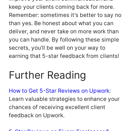
keep your clients coming back for more.
Remember: sometimes it’s better to say no
than yes. Be honest about what you can
deliver, and never take on more work than
you can handle. By following these simple
secrets, you’ll be well on your way to
earning that 5-star feedback from clients!
Further Reading
How to Get 5-Star Reviews on Upwork
:
Learn valuable strategies to enhance your
chances of receiving excellent client
feedback on Upwork.