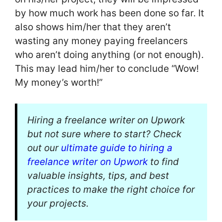
by how much work has been done so far. It
also shows him/her that they aren’t
wasting any money paying freelancers
who aren’t doing anything (or not enough).
This may lead him/her to conclude “Wow!
My money’s worth!”
Hiring a freelance writer on Upwork
but not sure where to start? Check
out our
ultimate guide to hiring a
freelance writer on Upwork
to find
valuable insights, tips, and best
practices to make the right choice for
your projects.