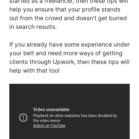
started as a freelancer, then these tips will
help you ensure that your profile stands
out from the crowd and doesn’t get buried
in search results.
If you already have some experience under
your belt and need more ways of getting
clients through Upwork, then these tips will
help with that too!