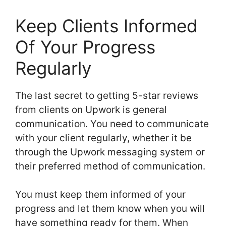
Keep Clients Informed
Of Your Progress
Regularly
The last secret to getting 5-star reviews
from clients on Upwork is general
communication. You need to communicate
with your client regularly, whether it be
through the Upwork messaging system or
their preferred method of communication.
You must keep them informed of your
progress and let them know when you will
have something ready for them. When