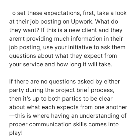
To set these expectations, first, take a look
at their job posting on Upwork. What do
they want? If this is a new client and they
aren’t providing much information in their
job posting, use your initiative to ask them
questions about what they expect from
your service and how long it will take.
If there are no questions asked by either
party during the project brief process,
then it’s up to both parties to be clear
about what each expects from one another
—this is where having an understanding of
proper communication skills comes into
play!