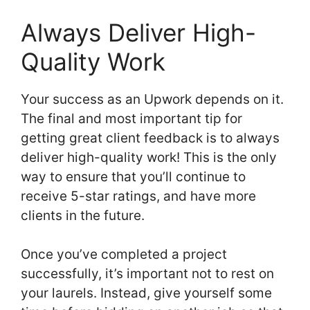
Always Deliver High-
Quality Work
Your success as an Upwork depends on it.
The final and most important tip for
getting great client feedback is to always
deliver high-quality work! This is the only
way to ensure that you’ll continue to
receive 5-star ratings, and have more
clients in the future.
Once you’ve completed a project
successfully, it’s important not to rest on
your laurels. Instead, give yourself some