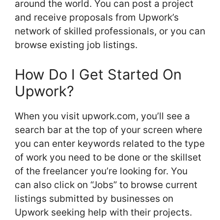
around the world. You can post a project
and receive proposals from Upwork’s
network of skilled professionals, or you can
browse existing job listings.
How Do I Get Started On
Upwork?
When you visit upwork.com, you’ll see a
search bar at the top of your screen where
you can enter keywords related to the type
of work you need to be done or the skillset
of the freelancer you’re looking for. You
can also click on “Jobs” to browse current
listings submitted by businesses on
Upwork seeking help with their projects.