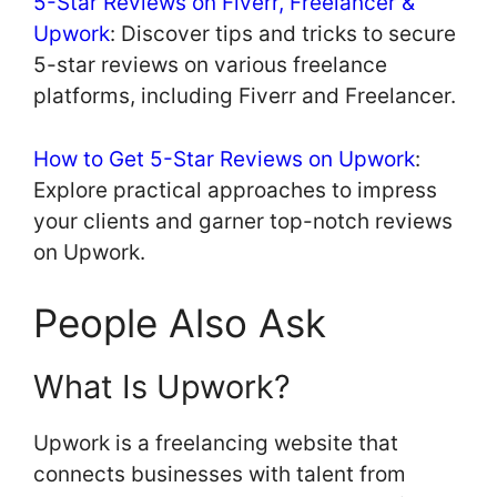
5-Star Reviews on Fiverr, Freelancer &
Upwork
: Discover tips and tricks to secure
5-star reviews on various freelance
platforms, including Fiverr and Freelancer.
How to Get 5-Star Reviews on Upwork
:
Explore practical approaches to impress
your clients and garner top-notch reviews
on Upwork.
People Also Ask
What Is Upwork?
Upwork is a freelancing website that
connects businesses with talent from