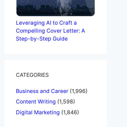
Leveraging AI to Craft a
Compelling Cover Letter: A
Step-by-Step Guide
CATEGORIES
Business and Career
(1,996)
Content Writing
(1,598)
Digital Marketing
(1,846)