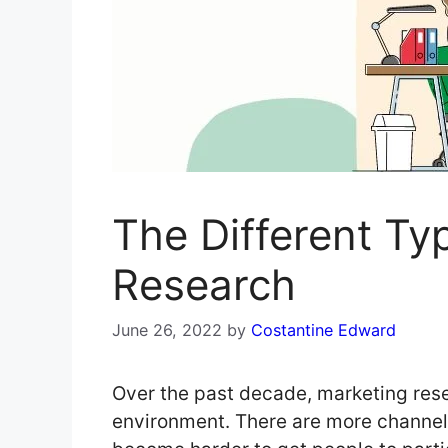
The Different Ty
Research
June 26, 2022
by
Costantine Edward
Over the past decade, marketing rese
environment. There are more channels