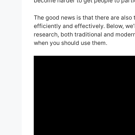
become harder to get people to parti
The good news is that there are also 
efficiently and effectively. Below, we
research, both traditional and moder
when you should use them.