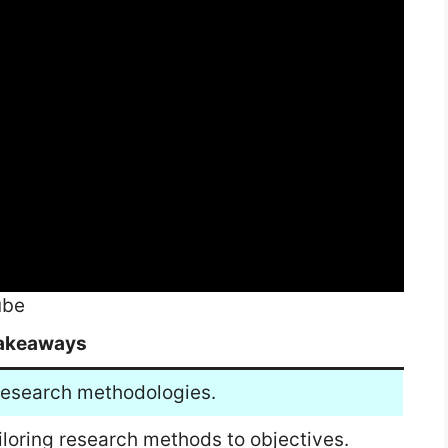
ube
akeaways
 research methodologies.
iloring research methods to objectives.