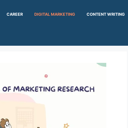
CAREER
DIGITAL MARKETING
CONTENT WRITING