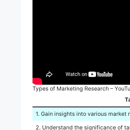
Types of Marketing Research – YouT
T
1. Gain insights into various market
2. Understand the significance of ta