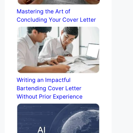
Mastering the Art of
Concluding Your Cover Letter
Writing an Impactful
Bartending Cover Letter
Without Prior Experience