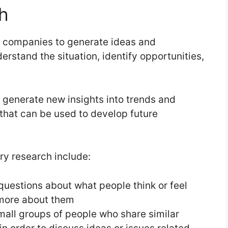
h
y companies to generate ideas and
erstand the situation, identify opportunities,
o generate new insights into trends and
 that can be used to develop future
y research include:
questions about what people think or feel
n more about them
all groups of people who share similar