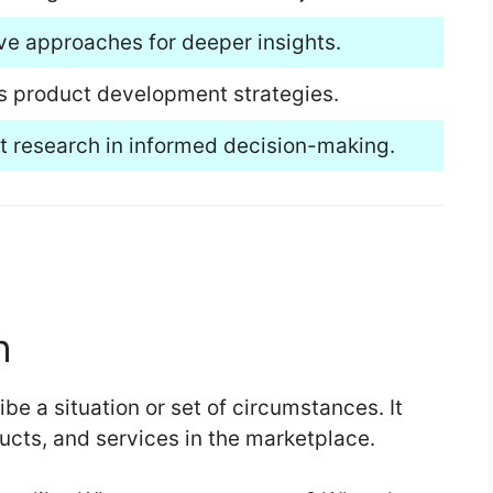
ive approaches for deeper insights.
s product development strategies.
et research in informed decision-making.
h
be a situation or set of circumstances. It
ucts, and services in the marketplace.