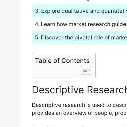
3. Explore qualitative and quantitat
4. Learn how market research guide
5. Discover the pivotal role of mark
Table of Contents
Descriptive Researc
Descriptive research is used to descri
provides an overview of people, prod