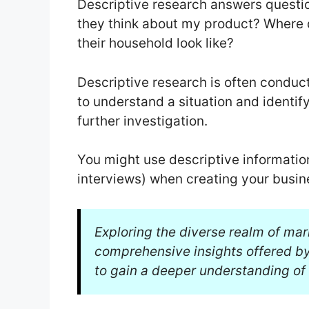
Descriptive research answers questi
they think about my product? Where 
their household look like?
Descriptive research is often conduct
to understand a situation and identi
further investigation.
You might use descriptive informatio
interviews) when creating your busin
Exploring the diverse realm of mar
comprehensive insights offered b
to gain a deeper understanding of