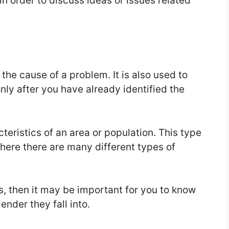
in order to discuss ideas or issues related
the cause of a problem. It is also used to
nly after you have already identified the
teristics of an area or population. This type
here there are many different types of
ds, then it may be important for you to know
nder they fall into.