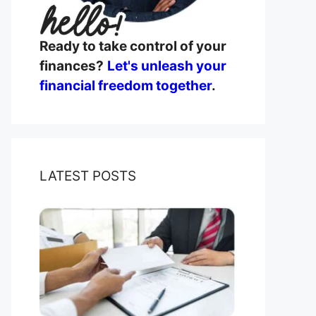
Ready to take control of your
finances?
Let's unleash your
financial freedom together
.
LATEST POSTS