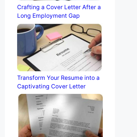
Crafting a Cover Letter After a
Long Employment Gap
Transform Your Resume into a
Captivating Cover Letter