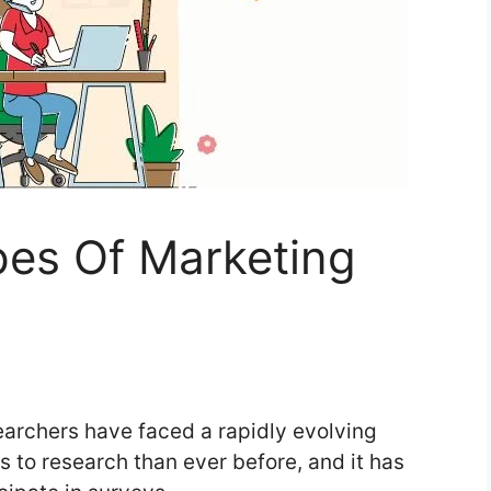
pes Of Marketing
archers have faced a rapidly evolving
 to research than ever before, and it has