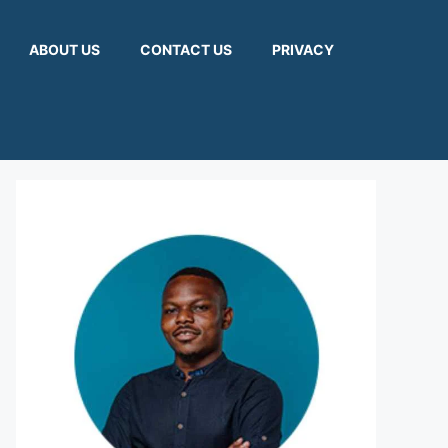
ABOUT US
CONTACT US
PRIVACY