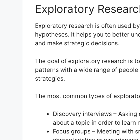
Exploratory Researc
Exploratory research is often used b
hypotheses. It helps you to better und
and make strategic decisions.
The goal of exploratory research is t
patterns with a wide range of people
strategies.
The most common types of explorator
Discovery interviews – Asking 
about a topic in order to lear
Focus groups – Meeting with sm