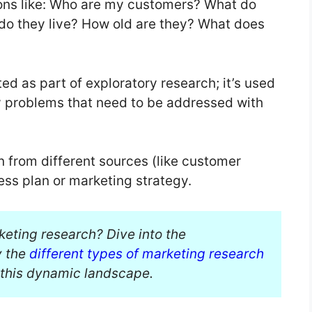
ons like: Who are my customers? What do
do they live? How old are they? What does
ed as part of exploratory research; it’s used
fy problems that need to be addressed with
n from different sources (like customer
ess plan or marketing strategy.
keting research? Dive into the
y the
different types of marketing research
 this dynamic landscape.