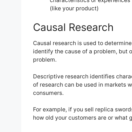
characteristics or experiences 
(like your product)
Causal Research
Causal research is used to determine 
identify the cause of a problem, but o
problem.
Descriptive research identifies charac
of research can be used in markets w
consumers.
For example, if you sell replica swor
how old your customers are or what ge