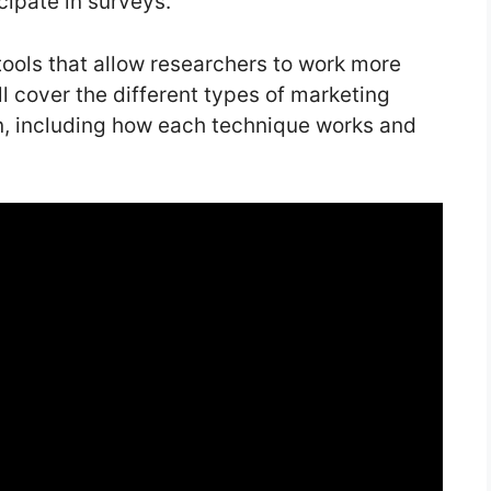
cipate in surveys.
tools that allow researchers to work more
’ll cover the different types of marketing
n, including how each technique works and