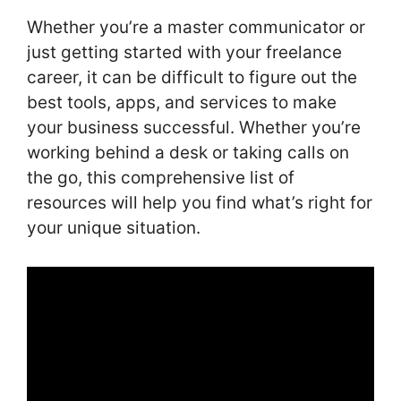
Whether you’re a master communicator or
just getting started with your freelance
career, it can be difficult to figure out the
best tools, apps, and services to make
your business successful. Whether you’re
working behind a desk or taking calls on
the go, this comprehensive list of
resources will help you find what’s right for
your unique situation.