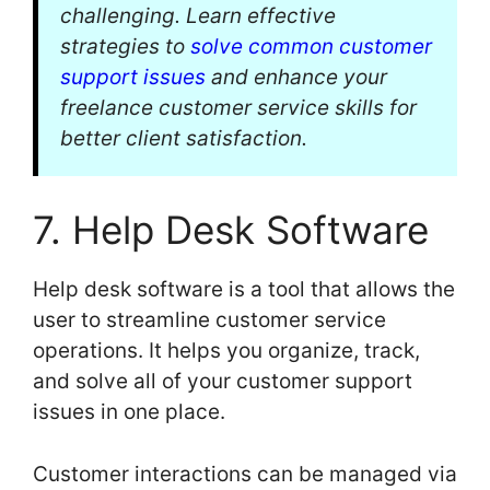
challenging. Learn effective
strategies to
solve common customer
support issues
and enhance your
freelance customer service skills for
better client satisfaction.
7. Help Desk Software
Help desk software is a tool that allows the
user to streamline customer service
operations. It helps you organize, track,
and solve all of your customer support
issues in one place.
Customer interactions can be managed via