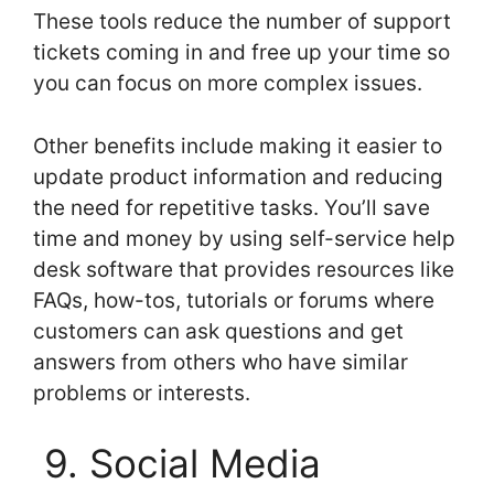
These tools reduce the number of support
tickets coming in and free up your time so
you can focus on more complex issues.
Other benefits include making it easier to
update product information and reducing
the need for repetitive tasks. You’ll save
time and money by using self-service help
desk software that provides resources like
FAQs, how-tos, tutorials or forums where
customers can ask questions and get
answers from others who have similar
problems or interests.
9. Social Media