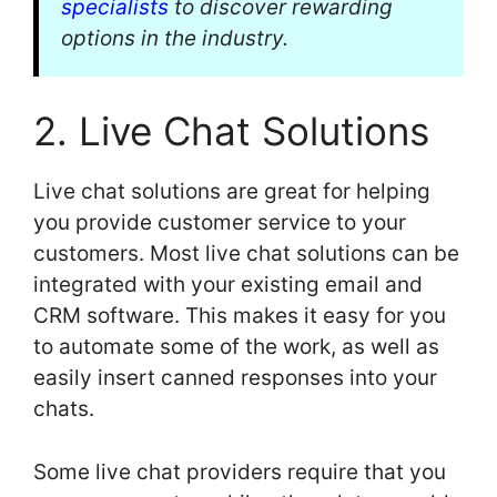
specialists
to discover rewarding
options in the industry.
2. Live Chat Solutions
Live chat solutions are great for helping
you provide customer service to your
customers. Most live chat solutions can be
integrated with your existing email and
CRM software. This makes it easy for you
to automate some of the work, as well as
easily insert canned responses into your
chats.
Some live chat providers require that you