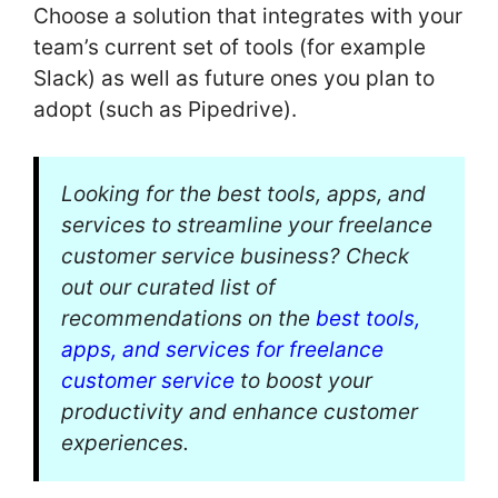
Choose a solution that integrates with your
team’s current set of tools (for example
Slack) as well as future ones you plan to
adopt (such as Pipedrive).
Looking for the best tools, apps, and
services to streamline your freelance
customer service business? Check
out our curated list of
recommendations on the
best tools,
apps, and services for freelance
customer service
to boost your
productivity and enhance customer
experiences.