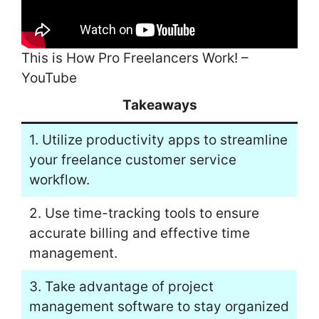
This is How Pro Freelancers Work! –
YouTube
Takeaways
1. Utilize productivity apps to streamline
your freelance customer service
workflow.
2. Use time-tracking tools to ensure
accurate billing and effective time
management.
3. Take advantage of project
management software to stay organized