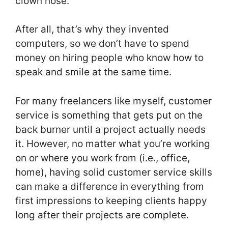
clown nose.
After all, that’s why they invented
computers, so we don’t have to spend
money on hiring people who know how to
speak and smile at the same time.
For many freelancers like myself, customer
service is something that gets put on the
back burner until a project actually needs
it. However, no matter what you’re working
on or where you work from (i.e., office,
home), having solid customer service skills
can make a difference in everything from
first impressions to keeping clients happy
long after their projects are complete.