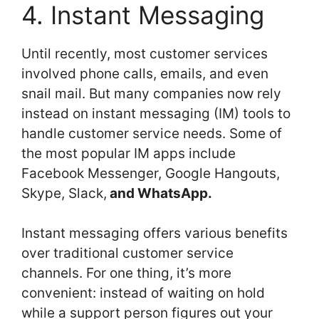
4. Instant Messaging
Until recently, most customer services
involved phone calls, emails, and even
snail mail. But many companies now rely
instead on instant messaging (IM) tools to
handle customer service needs. Some of
the most popular IM apps include
Facebook Messenger, Google Hangouts,
Skype, Slack,
and WhatsApp.
Instant messaging offers various benefits
over traditional customer service
channels. For one thing, it’s more
convenient: instead of waiting on hold
while a support person figures out your