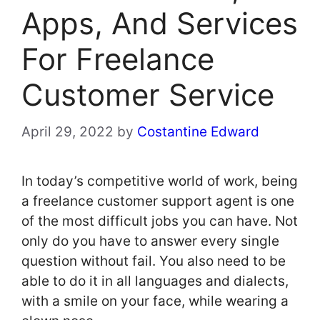
Apps, And Services
For Freelance
Customer Service
April 29, 2022
by
Costantine Edward
In today’s competitive world of work, being
a freelance customer support agent is one
of the most difficult jobs you can have. Not
only do you have to answer every single
question without fail. You also need to be
able to do it in all languages and dialects,
with a smile on your face, while wearing a