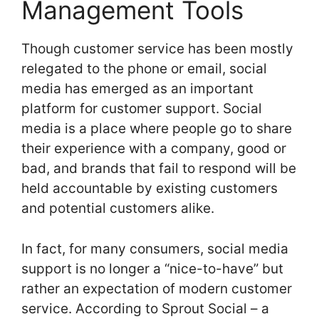
Management Tools
Though customer service has been mostly
relegated to the phone or email, social
media has emerged as an important
platform for customer support. Social
media is a place where people go to share
their experience with a company, good or
bad, and brands that fail to respond will be
held accountable by existing customers
and potential customers alike.
In fact, for many consumers, social media
support is no longer a “nice-to-have” but
rather an expectation of modern customer
service. According to Sprout Social – a