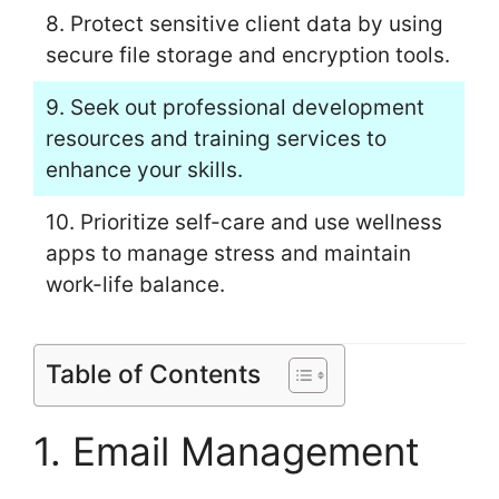
8. Protect sensitive client data by using
secure file storage and encryption tools.
9. Seek out professional development
resources and training services to
enhance your skills.
10. Prioritize self-care and use wellness
apps to manage stress and maintain
work-life balance.
Table of Contents
1. Email Management