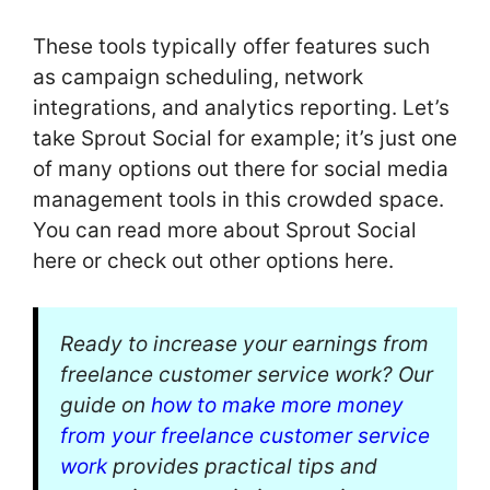
These tools typically offer features such
as campaign scheduling, network
integrations, and analytics reporting. Let’s
take Sprout Social for example; it’s just one
of many options out there for social media
management tools in this crowded space.
You can read more about Sprout Social
here or check out other options here.
Ready to increase your earnings from
freelance customer service work? Our
guide on
how to make more money
from your freelance customer service
work
provides practical tips and