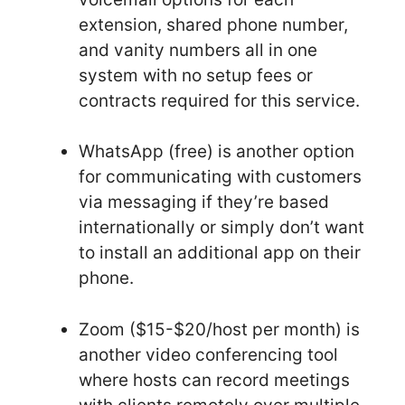
extension, shared phone number,
and vanity numbers all in one
system with no setup fees or
contracts required for this service.
WhatsApp (free) is another option
for communicating with customers
via messaging if they’re based
internationally or simply don’t want
to install an additional app on their
phone.
Zoom ($15-$20/host per month) is
another video conferencing tool
where hosts can record meetings