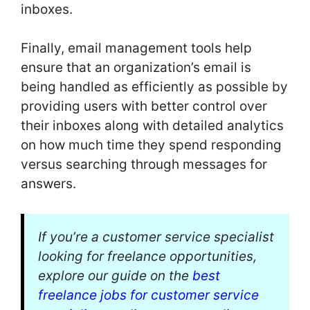
inboxes.
Finally, email management tools help
ensure that an organization’s email is
being handled as efficiently as possible by
providing users with better control over
their inboxes along with detailed analytics
on how much time they spend responding
versus searching through messages for
answers.
If you’re a customer service specialist
looking for freelance opportunities,
explore our guide on the
best
freelance jobs for customer service