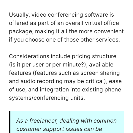
Usually, video conferencing software is
offered as part of an overall virtual office
package, making it all the more convenient
if you choose one of those other services.
Considerations include pricing structure
(is it per user or per minute?), available
features (features such as screen sharing
and audio recording may be critical), ease
of use, and integration into existing phone
systems/conferencing units.
As a freelancer, dealing with common
customer support issues can be