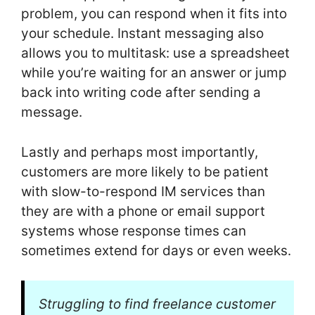
problem, you can respond when it fits into
your schedule. Instant messaging also
allows you to multitask: use a spreadsheet
while you’re waiting for an answer or jump
back into writing code after sending a
message.
Lastly and perhaps most importantly,
customers are more likely to be patient
with slow-to-respond IM services than
they are with a phone or email support
systems whose response times can
sometimes extend for days or even weeks.
Struggling to find freelance customer