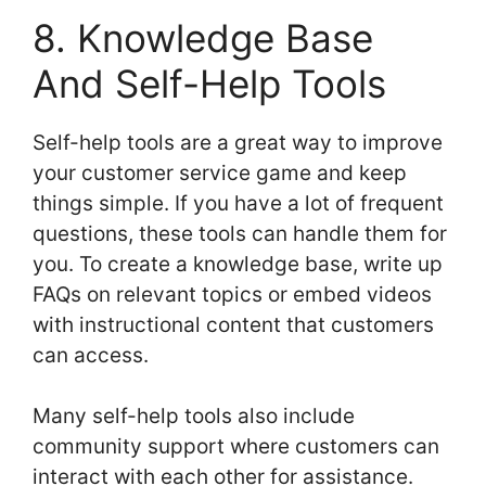
8. Knowledge Base
And Self-Help Tools
Self-help tools are a great way to improve
your customer service game and keep
things simple. If you have a lot of frequent
questions, these tools can handle them for
you. To create a knowledge base, write up
FAQs on relevant topics or embed videos
with instructional content that customers
can access.
Many self-help tools also include
community support where customers can
interact with each other for assistance.