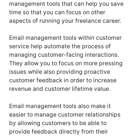
management tools that can help you save
time so that you can focus on other
aspects of running your freelance career.
Email management tools within customer
service help automate the process of
managing customer-facing interactions.
They allow you to focus on more pressing
issues while also providing proactive
customer feedback in order to increase
revenue and customer lifetime value.
Email management tools also make it
easier to manage customer relationships
by allowing customers to be able to
provide feedback directly from their