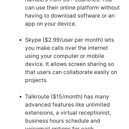
can use their online platform without
having to download software or an
app on your device.
Skype ($2.99/user per month) lets
you make calls over the internet
using your computer or mobile
device. It allows screen sharing so
that users can collaborate easily on
projects.
Talkroute ($15/month) has many
advanced features like unlimited
extensions, a virtual receptionist,
business hours schedule and
voicemail options for each