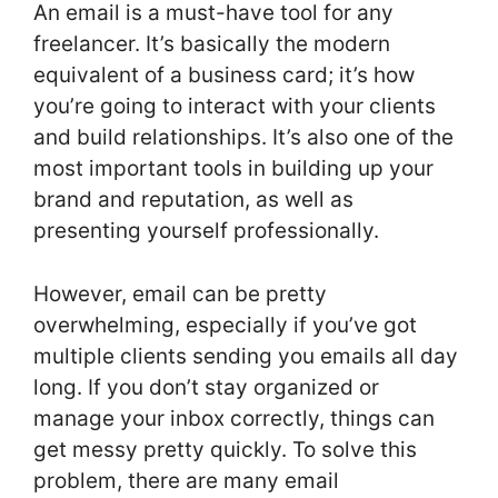
An email is a must-have tool for any
freelancer. It’s basically the modern
equivalent of a business card; it’s how
you’re going to interact with your clients
and build relationships. It’s also one of the
most important tools in building up your
brand and reputation, as well as
presenting yourself professionally.
However, email can be pretty
overwhelming, especially if you’ve got
multiple clients sending you emails all day
long. If you don’t stay organized or
manage your inbox correctly, things can
get messy pretty quickly. To solve this
problem, there are many email