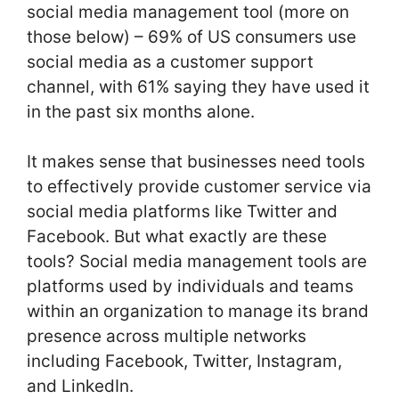
social media management tool (more on
those below) – 69% of US consumers use
social media as a customer support
channel, with 61% saying they have used it
in the past six months alone.
It makes sense that businesses need tools
to effectively provide customer service via
social media platforms like Twitter and
Facebook. But what exactly are these
tools? Social media management tools are
platforms used by individuals and teams
within an organization to manage its brand
presence across multiple networks
including Facebook, Twitter, Instagram,
and LinkedIn.