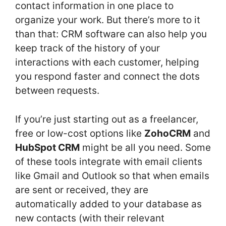
contact information in one place to
organize your work. But there’s more to it
than that: CRM software can also help you
keep track of the history of your
interactions with each customer, helping
you respond faster and connect the dots
between requests.
If you’re just starting out as a freelancer,
free or low-cost options like
ZohoCRM
and
HubSpot CRM
might be all you need. Some
of these tools integrate with email clients
like Gmail and Outlook so that when emails
are sent or received, they are
automatically added to your database as
new contacts (with their relevant