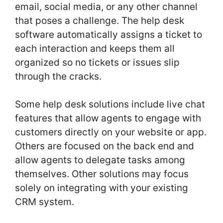
email, social media, or any other channel
that poses a challenge. The help desk
software automatically assigns a ticket to
each interaction and keeps them all
organized so no tickets or issues slip
through the cracks.
Some help desk solutions include live chat
features that allow agents to engage with
customers directly on your website or app.
Others are focused on the back end and
allow agents to delegate tasks among
themselves. Other solutions may focus
solely on integrating with your existing
CRM system.