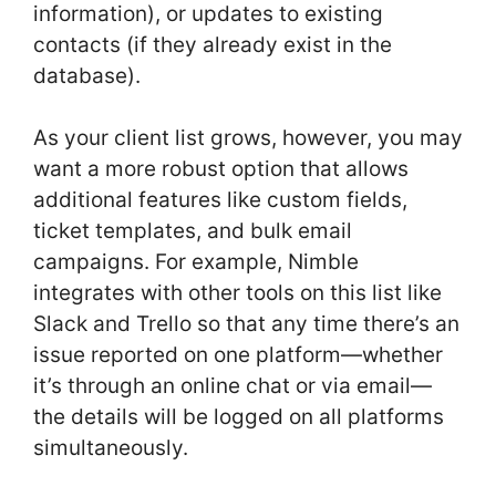
information), or updates to existing
contacts (if they already exist in the
database).
As your client list grows, however, you may
want a more robust option that allows
additional features like custom fields,
ticket templates, and bulk email
campaigns. For example, Nimble
integrates with other tools on this list like
Slack and Trello so that any time there’s an
issue reported on one platform—whether
it’s through an online chat or via email—
the details will be logged on all platforms
simultaneously.