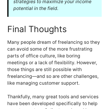
strategies to maximize your income
potential in the field.
Final Thoughts
Many people dream of freelancing so they
can avoid some of the more frustrating
parts of office culture, like boring
meetings or a lack of flexibility. However,
those things are still possible with
freelancing—and so are other challenges,
like managing customer support.
Thankfully, many great tools and services
have been developed specifically to help