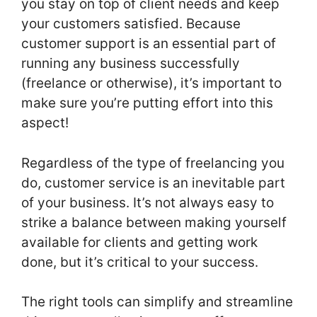
you stay on top of client needs and keep
your customers satisfied. Because
customer support is an essential part of
running any business successfully
(freelance or otherwise), it’s important to
make sure you’re putting effort into this
aspect!
Regardless of the type of freelancing you
do, customer service is an inevitable part
of your business. It’s not always easy to
strike a balance between making yourself
available for clients and getting work
done, but it’s critical to your success.
The right tools can simplify and streamline