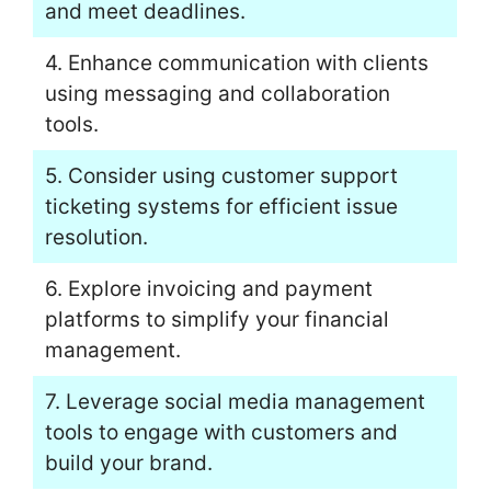
and meet deadlines.
4. Enhance communication with clients
using messaging and collaboration
tools.
5. Consider using customer support
ticketing systems for efficient issue
resolution.
6. Explore invoicing and payment
platforms to simplify your financial
management.
7. Leverage social media management
tools to engage with customers and
build your brand.