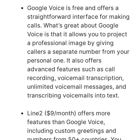
Google Voice is free and offers a
straightforward interface for making
calls. What’s great about Google
Voice is that it allows you to project
a professional image by giving
callers a separate number from your
personal one. It also offers
advanced features such as call
recording, voicemail transcription,
unlimited voicemail messages, and
transcribing voicemails into text.
Line2 ($9/month) offers more
features than Google Voice,
including custom greetings and
numbers from 50+ countries. You