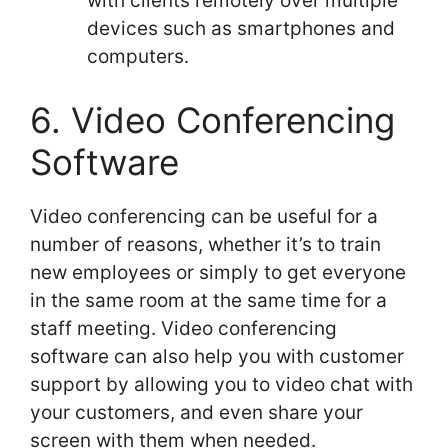
with clients remotely over multiple
devices such as smartphones and
computers.
6. Video Conferencing
Software
Video conferencing can be useful for a
number of reasons, whether it’s to train
new employees or simply to get everyone
in the same room at the same time for a
staff meeting. Video conferencing
software can also help you with customer
support by allowing you to video chat with
your customers, and even share your
screen with them when needed.