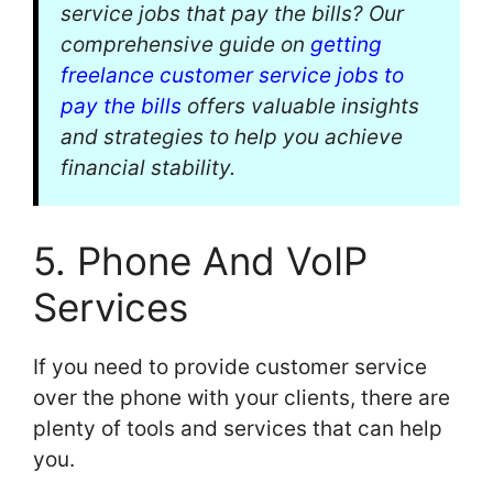
service jobs that pay the bills? Our
comprehensive guide on
getting
freelance customer service jobs to
pay the bills
offers valuable insights
and strategies to help you achieve
financial stability.
5. Phone And VoIP
Services
If you need to provide customer service
over the phone with your clients, there are
plenty of tools and services that can help
you.