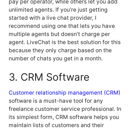
pay per operator, while others let you add
unlimited agents. If you’re just getting
started with a live chat provider, I
recommend using one that lets you have
multiple agents but doesn’t charge per
agent. LiveChat is the best solution for this
because they only charge based on the
number of chats you get in a month.
3. CRM Software
Customer relationship management (CRM)
software is a must-have tool for any
freelance customer service professional. In
its simplest form, CRM software helps you
maintain lists of customers and their