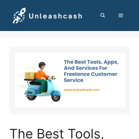
Skip
to
content
MENU
The Best Tools,