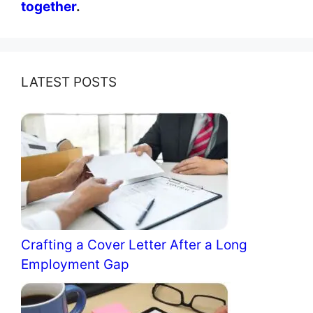
together
.
LATEST POSTS
Crafting a Cover Letter After a Long
Employment Gap