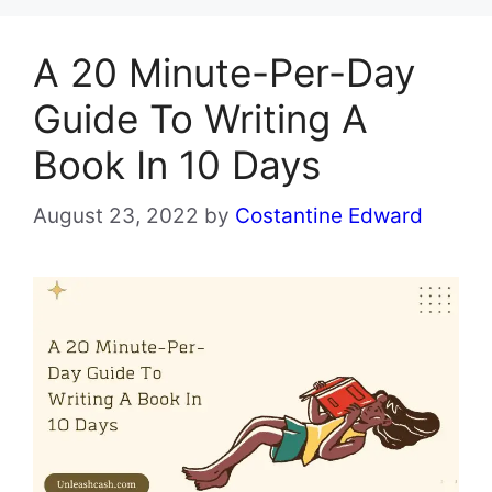
A 20 Minute-Per-Day
Guide To Writing A
Book In 10 Days
August 23, 2022
by
Costantine Edward