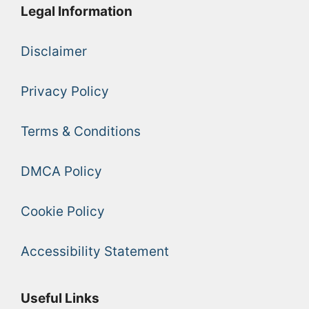
Legal Information
Disclaimer
Privacy Policy
Terms & Conditions
DMCA Policy
Cookie Policy
Accessibility Statement
Useful Links