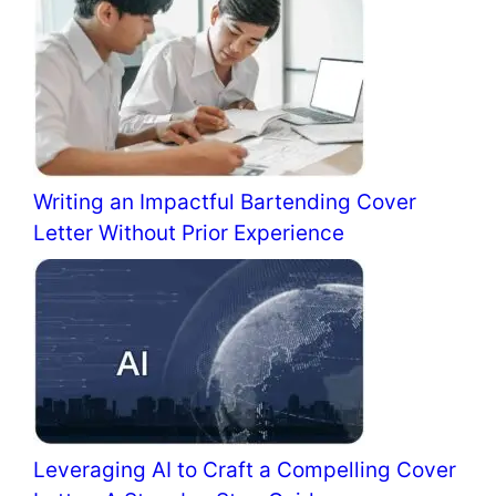
Writing an Impactful Bartending Cover
Letter Without Prior Experience
Leveraging AI to Craft a Compelling Cover