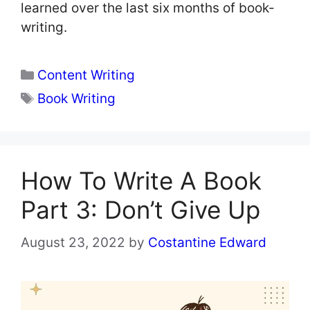
learned over the last six months of book-
writing.
Categories
Content Writing
Tags
Book Writing
How To Write A Book
Part 3: Don’t Give Up
August 23, 2022
by
Costantine Edward