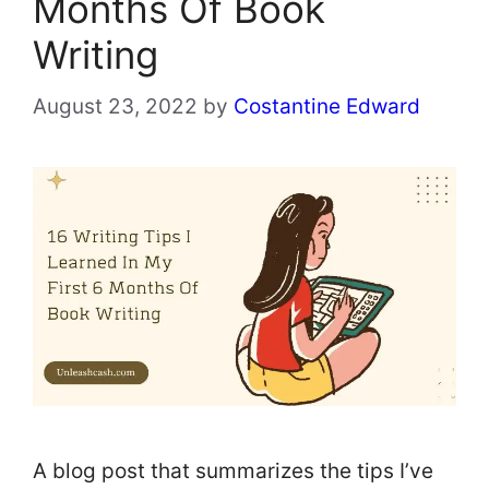
Months Of Book
Writing
August 23, 2022
by
Costantine Edward
A blog post that summarizes the tips I’ve