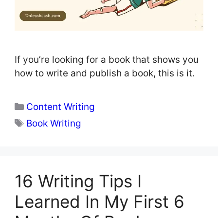
If you’re looking for a book that shows you
how to write and publish a book, this is it.
Categories
Content Writing
Tags
Book Writing
16 Writing Tips I
Learned In My First 6