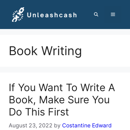
Skip
to
content
MENU
Book Writing
If You Want To Write A
Book, Make Sure You
Do This First
August 23, 2022
by
Costantine Edward