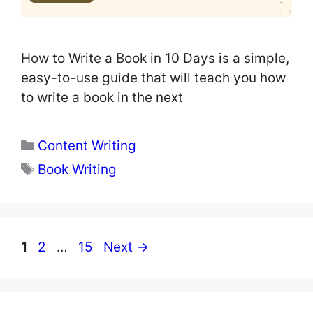
How to Write a Book in 10 Days is a simple,
easy-to-use guide that will teach you how
to write a book in the next
Categories
Content Writing
Tags
Book Writing
Page
Page
Page
1
2
…
15
Next
→