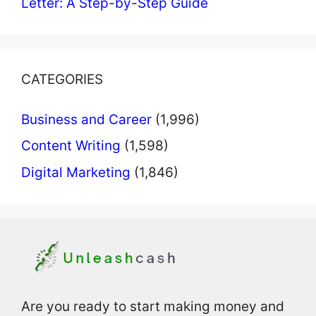
Letter: A Step-by-Step Guide
CATEGORIES
Business and Career
(1,996)
Content Writing
(1,598)
Digital Marketing
(1,846)
Are you ready to start making money and