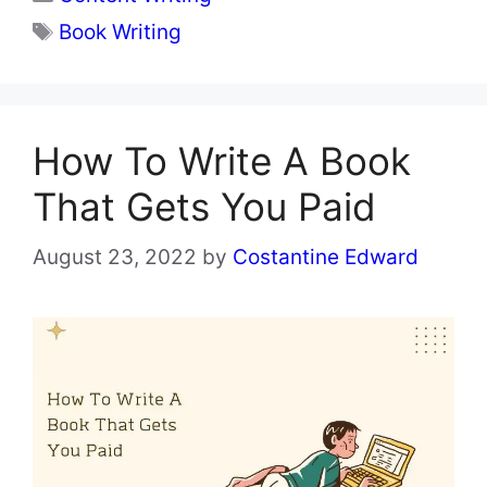
Tags
Book Writing
How To Write A Book
That Gets You Paid
August 23, 2022
by
Costantine Edward