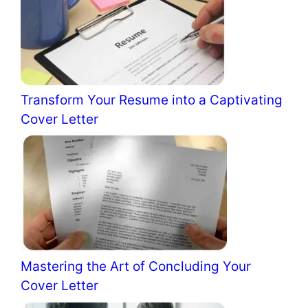
Transform Your Resume into a Captivating
Cover Letter
Mastering the Art of Concluding Your
Cover Letter