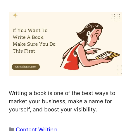
Writing a book is one of the best ways to
market your business, make a name for
yourself, and boost your visibility.
Categories
Content Writing