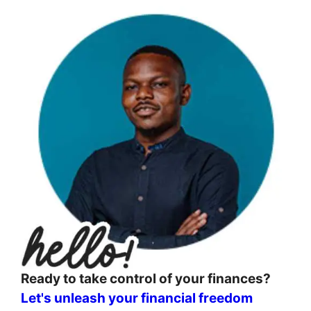
Ready to take control of your finances?
Let's unleash your financial freedom