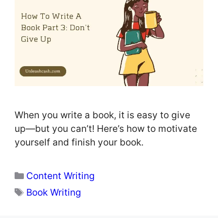
When you write a book, it is easy to give
up—but you can’t! Here’s how to motivate
yourself and finish your book.
Categories
Content Writing
Tags
Book Writing