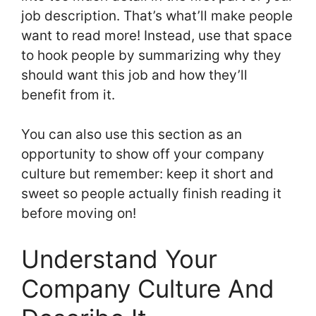
job description. That’s what’ll make people
want to read more! Instead, use that space
to hook people by summarizing why they
should want this job and how they’ll
benefit from it.
You can also use this section as an
opportunity to show off your company
culture but remember: keep it short and
sweet so people actually finish reading it
before moving on!
Understand Your
Company Culture And