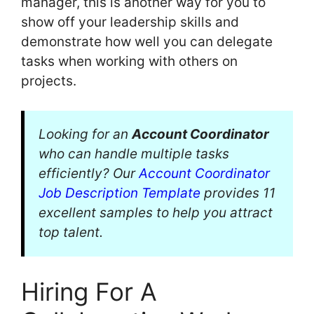
manager, this is another way for you to
show off your leadership skills and
demonstrate how well you can delegate
tasks when working with others on
projects.
Looking for an
Account Coordinator
who can handle multiple tasks
efficiently? Our
Account Coordinator
Job Description Template
provides 11
excellent samples to help you attract
top talent.
Hiring For A