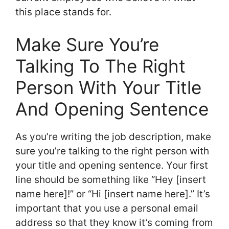
this place stands for.
Make Sure You’re
Talking To The Right
Person With Your Title
And Opening Sentence
As you’re writing the job description, make
sure you’re talking to the right person with
your title and opening sentence. Your first
line should be something like “Hey [insert
name here]!” or “Hi [insert name here].” It’s
important that you use a personal email
address so that they know it’s coming from