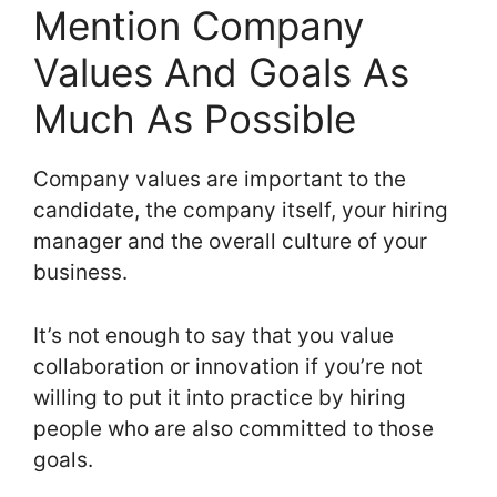
Mention Company
Values And Goals As
Much As Possible
Company values are important to the
candidate, the company itself, your hiring
manager and the overall culture of your
business.
It’s not enough to say that you value
collaboration or innovation if you’re not
willing to put it into practice by hiring
people who are also committed to those
goals.