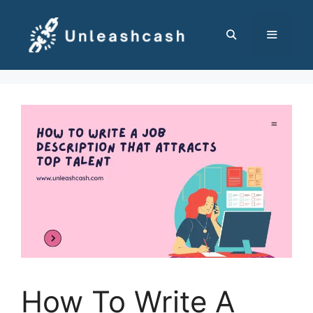
Skip
to
content
MENU
How To Write A