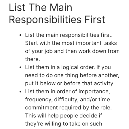
List The Main
Responsibilities First
List the main responsibilities first.
Start with the most important tasks
of your job and then work down from
there.
List them in a logical order. If you
need to do one thing before another,
put it below or before that activity.
List them in order of importance,
frequency, difficulty, and/or time
commitment required by the role.
This will help people decide if
they’re willing to take on such