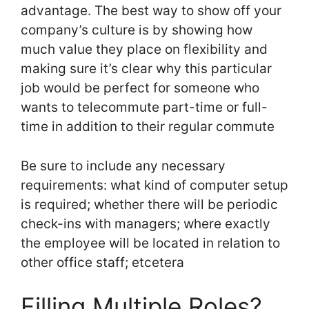
advantage. The best way to show off your
company’s culture is by showing how
much value they place on flexibility and
making sure it’s clear why this particular
job would be perfect for someone who
wants to telecommute part-time or full-
time in addition to their regular commute
Be sure to include any necessary
requirements: what kind of computer setup
is required; whether there will be periodic
check-ins with managers; where exactly
the employee will be located in relation to
other office staff; etcetera
Filling Multiple Roles?