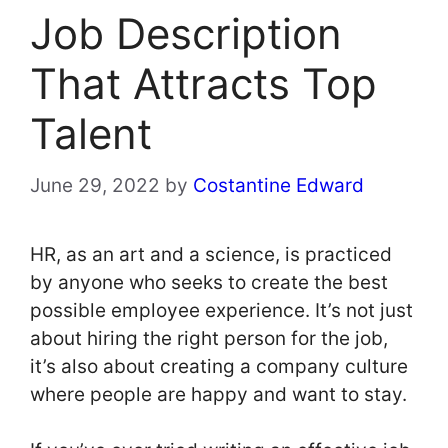
Job Description
That Attracts Top
Talent
June 29, 2022
by
Costantine Edward
HR, as an art and a science, is practiced
by anyone who seeks to create the best
possible employee experience. It’s not just
about hiring the right person for the job,
it’s also about creating a company culture
where people are happy and want to stay.