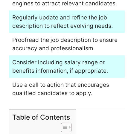
engines to attract relevant candidates.
Regularly update and refine the job
description to reflect evolving needs.
Proofread the job description to ensure
accuracy and professionalism.
Consider including salary range or
benefits information, if appropriate.
Use a call to action that encourages
qualified candidates to apply.
Table of Contents