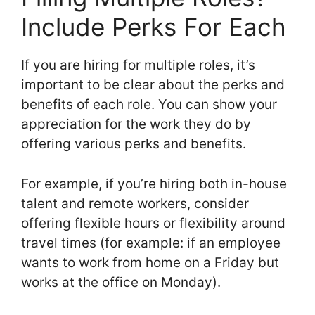
Include Perks For Each
If you are hiring for multiple roles, it’s
important to be clear about the perks and
benefits of each role. You can show your
appreciation for the work they do by
offering various perks and benefits.
For example, if you’re hiring both in-house
talent and remote workers, consider
offering flexible hours or flexibility around
travel times (for example: if an employee
wants to work from home on a Friday but
works at the office on Monday).