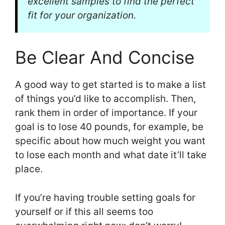
excellent samples to find the perfect
fit for your organization.
Be Clear And Concise
A good way to get started is to make a list
of things you’d like to accomplish. Then,
rank them in order of importance. If your
goal is to lose 40 pounds, for example, be
specific about how much weight you want
to lose each month and what date it’ll take
place.
If you’re having trouble setting goals for
yourself or if this all seems too