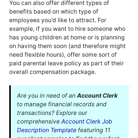
You can also offer different types of
benefits based on which type of
employees you’d like to attract. For
example, if you want to hire someone who
has young children at home or is planning
on having them soon (and therefore might
need flexible hours), offer some sort of
paid parental leave policy as part of their
overall compensation package.
Are you in need of an
Account Clerk
to manage financial records and
transactions? Explore our
comprehensive
Account Clerk Job
Description Template
featuring 11