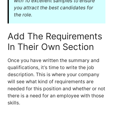
with 10 excellent samples to ensure
you attract the best candidates for
the role.
Add The Requirements
In Their Own Section
Once you have written the summary and
qualifications, it’s time to write the job
description. This is where your company
will see what kind of requirements are
needed for this position and whether or not
there is a need for an employee with those
skills.