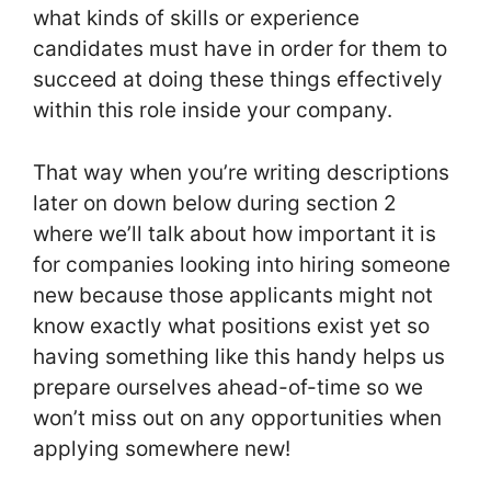
what kinds of skills or experience
candidates must have in order for them to
succeed at doing these things effectively
within this role inside your company.
That way when you’re writing descriptions
later on down below during section 2
where we’ll talk about how important it is
for companies looking into hiring someone
new because those applicants might not
know exactly what positions exist yet so
having something like this handy helps us
prepare ourselves ahead-of-time so we
won’t miss out on any opportunities when
applying somewhere new!