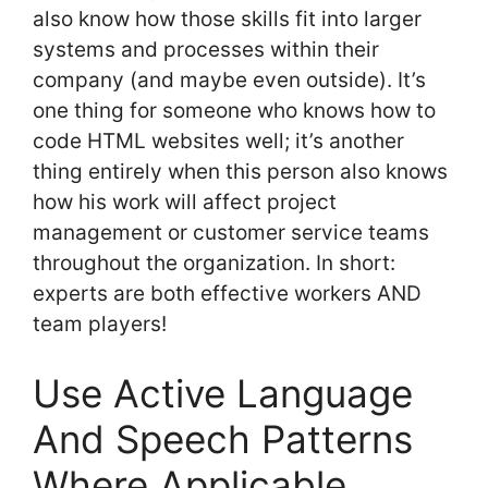
also know how those skills fit into larger
systems and processes within their
company (and maybe even outside). It’s
one thing for someone who knows how to
code HTML websites well; it’s another
thing entirely when this person also knows
how his work will affect project
management or customer service teams
throughout the organization. In short:
experts are both effective workers AND
team players!
Use Active Language
And Speech Patterns
Where Applicable