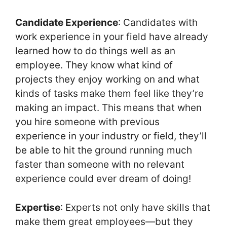
Candidate Experience
: Candidates with
work experience in your field have already
learned how to do things well as an
employee. They know what kind of
projects they enjoy working on and what
kinds of tasks make them feel like they’re
making an impact. This means that when
you hire someone with previous
experience in your industry or field, they’ll
be able to hit the ground running much
faster than someone with no relevant
experience could ever dream of doing!
Expertise
: Experts not only have skills that
make them great employees—but they