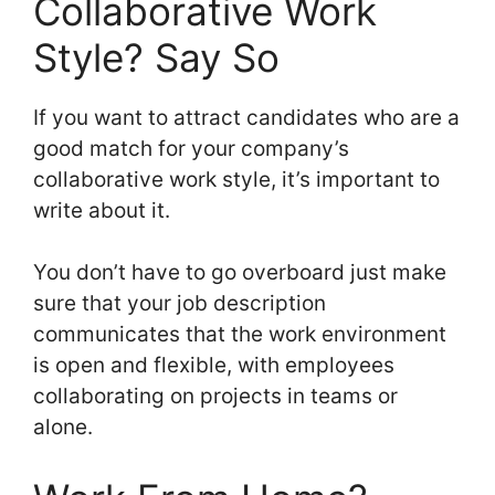
Collaborative Work
Style? Say So
If you want to attract candidates who are a
good match for your company’s
collaborative work style, it’s important to
write about it.
You don’t have to go overboard just make
sure that your job description
communicates that the work environment
is open and flexible, with employees
collaborating on projects in teams or
alone.