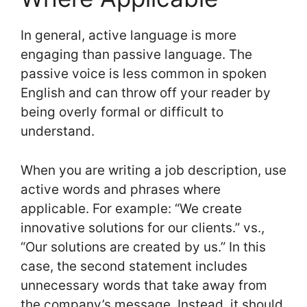
In general, active language is more
engaging than passive language. The
passive voice is less common in spoken
English and can throw off your reader by
being overly formal or difficult to
understand.
When you are writing a job description, use
active words and phrases where
applicable. For example: “We create
innovative solutions for our clients.” vs.,
“Our solutions are created by us.” In this
case, the second statement includes
unnecessary words that take away from
the company’s message. Instead, it should