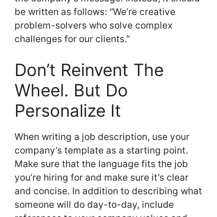
be written as follows: “We’re creative
problem-solvers who solve complex
challenges for our clients.”
Don’t Reinvent The
Wheel. But Do
Personalize It
When writing a job description, use your
company’s template as a starting point.
Make sure that the language fits the job
you’re hiring for and make sure it’s clear
and concise. In addition to describing what
someone will do day-to-day, include