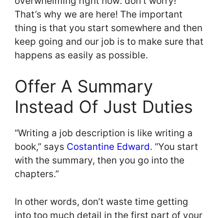
overwhelming right now: don’t worry!
That’s why we are here! The important
thing is that you start somewhere and then
keep going and our job is to make sure that
happens as easily as possible.
Offer A Summary
Instead Of Just Duties
“Writing a job description is like writing a
book,” says
Costantine Edward
. “You start
with the summary, then you go into the
chapters.”
In other words, don’t waste time getting
into too much detail in the first part of your