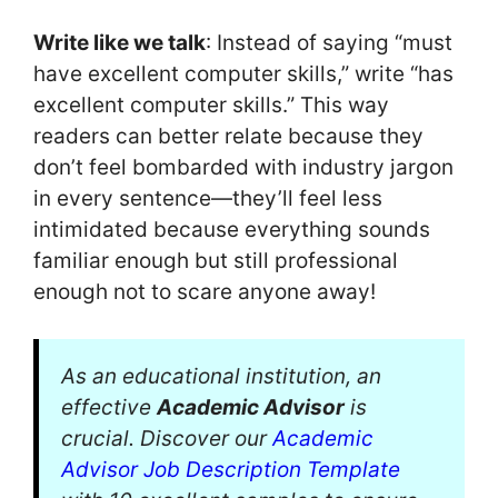
Write like we talk
: Instead of saying “must
have excellent computer skills,” write “has
excellent computer skills.” This way
readers can better relate because they
don’t feel bombarded with industry jargon
in every sentence—they’ll feel less
intimidated because everything sounds
familiar enough but still professional
enough not to scare anyone away!
As an educational institution, an
effective
Academic Advisor
is
crucial. Discover our
Academic
Advisor Job Description Template