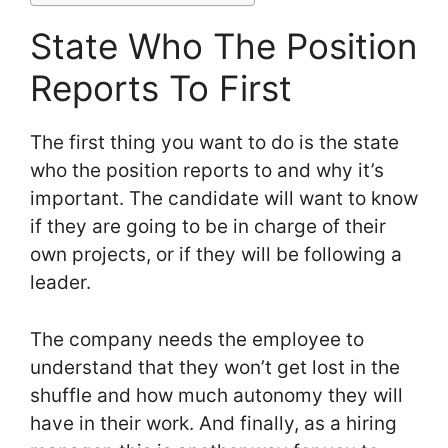
State Who The Position
Reports To First
The first thing you want to do is the state
who the position reports to and why it’s
important. The candidate will want to know
if they are going to be in charge of their
own projects, or if they will be following a
leader.
The company needs the employee to
understand that they won’t get lost in the
shuffle and how much autonomy they will
have in their work. And finally, as a hiring