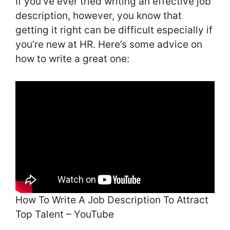
If you’ve ever tried writing an effective job
description, however, you know that
getting it right can be difficult especially if
you’re new at HR. Here’s some advice on
how to write a great one:
How To Write A Job Description To Attract
Top Talent – YouTube