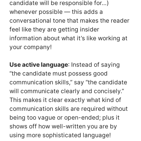
candidate will be responsible for…)
whenever possible — this adds a
conversational tone that makes the reader
feel like they are getting insider
information about what it’s like working at
your company!
Use active language
: Instead of saying
“the candidate must possess good
communication skills,” say “the candidate
will communicate clearly and concisely.”
This makes it clear exactly what kind of
communication skills are required without
being too vague or open-ended; plus it
shows off how well-written you are by
using more sophisticated language!