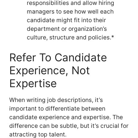
responsibilities and allow hiring
managers to see how well each
candidate might fit into their
department or organization’s
culture, structure and policies.*
Refer To Candidate
Experience, Not
Expertise
When writing job descriptions, it’s
important to differentiate between
candidate experience and expertise. The
difference can be subtle, but it’s crucial for
attracting top talent.