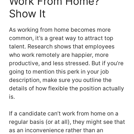
Work From Home?
Show It
As working from home becomes more
common, it’s a great way to attract top
talent. Research shows that employees
who work remotely are happier, more
productive, and less stressed. But if you’re
going to mention this perk in your job
description, make sure you outline the
details of how flexible the position actually
is.
If a candidate can’t work from home on a
regular basis (or at all), they might see that
as an inconvenience rather than an