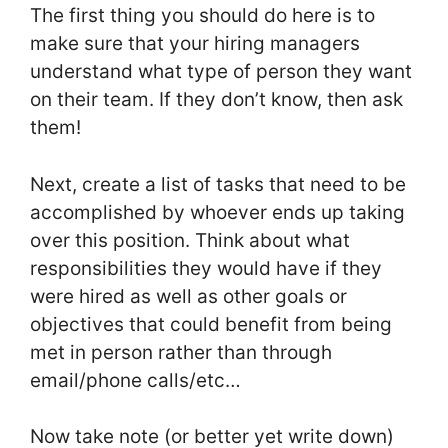
The first thing you should do here is to
make sure that your hiring managers
understand what type of person they want
on their team. If they don’t know, then ask
them!
Next, create a list of tasks that need to be
accomplished by whoever ends up taking
over this position. Think about what
responsibilities they would have if they
were hired as well as other goals or
objectives that could benefit from being
met in person rather than through
email/phone calls/etc…
Now take note (or better yet write down)