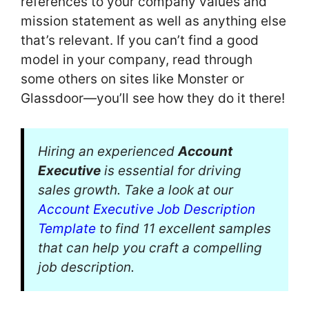
references to your company values and
mission statement as well as anything else
that’s relevant. If you can’t find a good
model in your company, read through
some others on sites like Monster or
Glassdoor—you’ll see how they do it there!
Hiring an experienced
Account
Executive
is essential for driving
sales growth. Take a look at our
Account Executive Job Description
Template
to find 11 excellent samples
that can help you craft a compelling
job description.