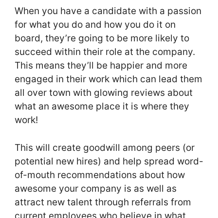
When you have a candidate with a passion
for what you do and how you do it on
board, they’re going to be more likely to
succeed within their role at the company.
This means they’ll be happier and more
engaged in their work which can lead them
all over town with glowing reviews about
what an awesome place it is where they
work!
This will create goodwill among peers (or
potential new hires) and help spread word-
of-mouth recommendations about how
awesome your company is as well as
attract new talent through referrals from
current employees who believe in what