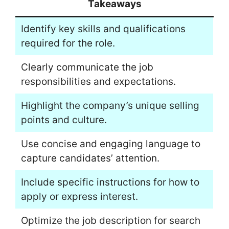
Takeaways
Identify key skills and qualifications
required for the role.
Clearly communicate the job
responsibilities and expectations.
Highlight the company’s unique selling
points and culture.
Use concise and engaging language to
capture candidates’ attention.
Include specific instructions for how to
apply or express interest.
Optimize the job description for search