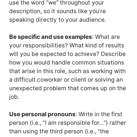
use the word “we” throughout your
description, so it sounds like you’re
speaking directly to your audience.
Be specific and use examples
: What are
your responsibilities? What kind of results
will you be expected to achieve? Describe
how you would handle common situations
that arise in this role, such as working with
a difficult coworker or client or solving an
unexpected problem that comes up on the
job.
Use personal pronouns
: Write in the first
person (i.e., “I am responsible for…”) rather
than using the third person (i.e., “the