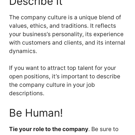
Describe It
The company culture is a unique blend of
values, ethics, and traditions. It reflects
your business’s personality, its experience
with customers and clients, and its internal
dynamics.
If you want to attract top talent for your
open positions, it’s important to describe
the company culture in your job
descriptions.
Be Human!
Tie your role to the company
. Be sure to