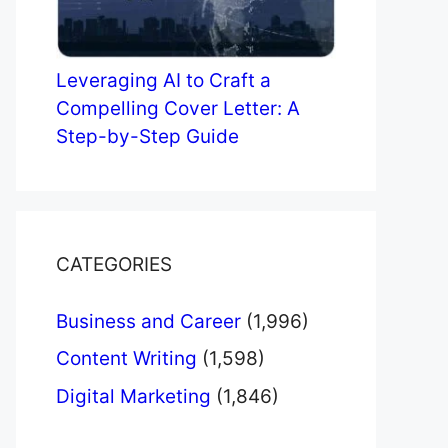
Leveraging AI to Craft a
Compelling Cover Letter: A
Step-by-Step Guide
CATEGORIES
Business and Career
(1,996)
Content Writing
(1,598)
Digital Marketing
(1,846)