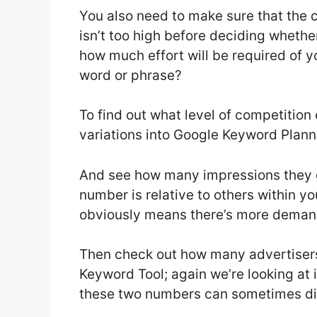
You also need to make sure that the
isn’t too high before deciding whether
how much effort will be required of yo
word or phrase?
To find out what level of competition
variations into Google Keyword Plann
And see how many impressions they g
number is relative to others within y
obviously means there’s more demand
Then check out how many advertiser
Keyword Tool; again we’re looking at
these two numbers can sometimes diff