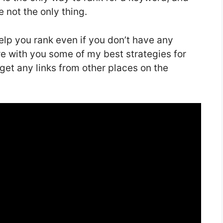
e not the only thing.
p you rank even if you don’t have any
share with you some of my best strategies for
get any links from other places on the