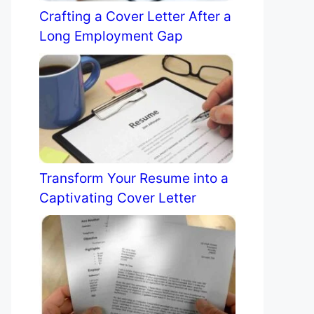
Crafting a Cover Letter After a
Long Employment Gap
Transform Your Resume into a
Captivating Cover Letter