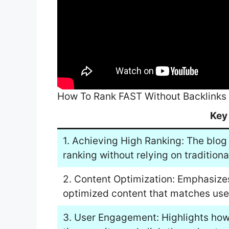
How To Rank FAST Without Backlinks
Key
1. Achieving High Ranking: The blog 
ranking without relying on traditiona
2. Content Optimization: Emphasize
optimized content that matches user
3. User Engagement: Highlights how