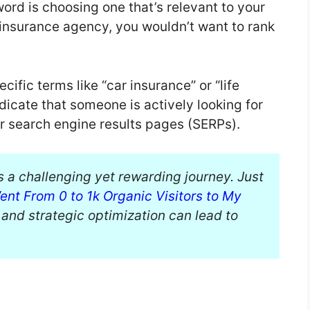
yword is choosing one that’s relevant to your
 insurance agency, you wouldn’t want to rank
ific terms like “car insurance” or “life
icate that someone is actively looking for
ir search engine results pages (SERPs).
s a challenging yet rewarding journey. Just
ent From 0 to 1k Organic Visitors to My
s and strategic optimization can lead to