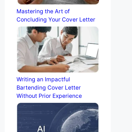
Mastering the Art of
Concluding Your Cover Letter
Writing an Impactful
Bartending Cover Letter
Without Prior Experience