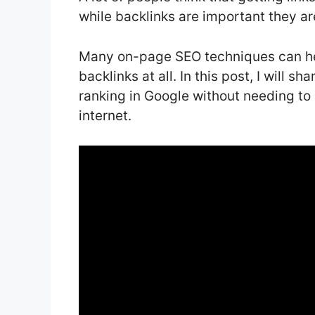
while backlinks are important they ar
Many on-page SEO techniques can hel
backlinks at all. In this post, I will 
ranking in Google without needing to 
internet.