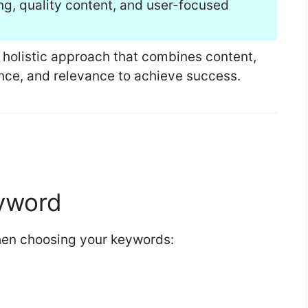
ng, quality content, and user-focused
 holistic approach that combines content,
ence, and relevance to achieve success.
eyword
when choosing your keywords: