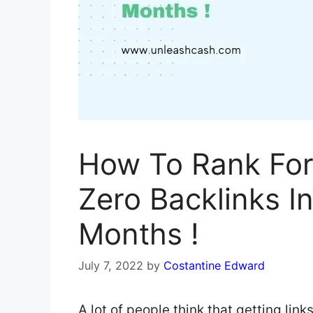
How To Rank For
Zero Backlinks I
Months !
July 7, 2022
by
Costantine Edward
A lot of people think that getting link