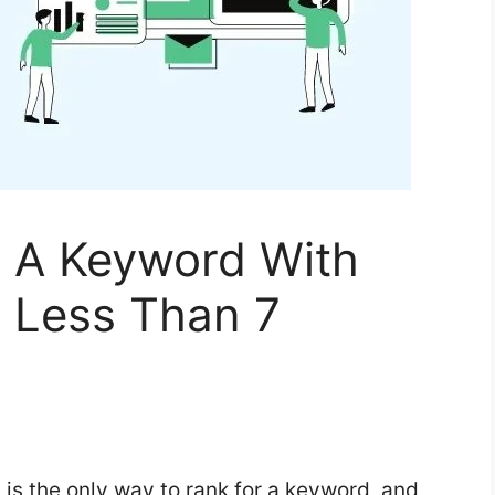
 A Keyword With
n Less Than 7
s is the only way to rank for a keyword, and