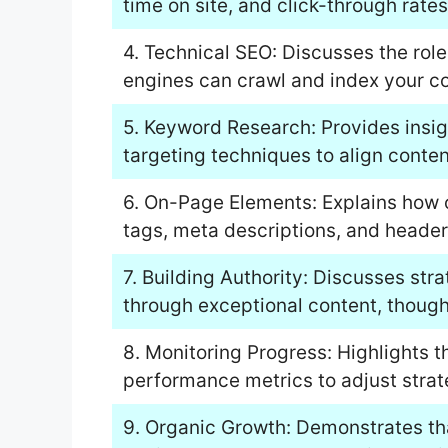
time on site, and click-through rates
4. Technical SEO: Discusses the role
engines can crawl and index your cont
5. Keyword Research: Provides insig
targeting techniques to align conten
6. On-Page Elements: Explains how 
tags, meta descriptions, and header 
7. Building Authority: Discusses stra
through exceptional content, thought
8. Monitoring Progress: Highlights 
performance metrics to adjust strat
9. Organic Growth: Demonstrates tha