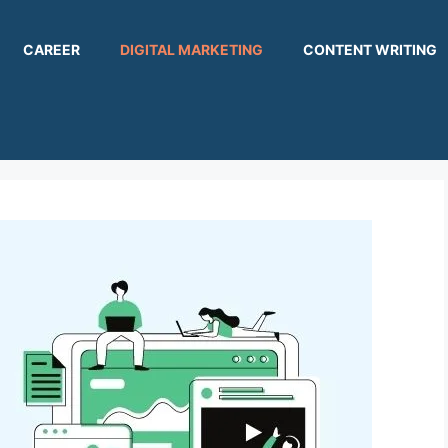
CAREER
DIGITAL MARKETING
CONTENT WRITING