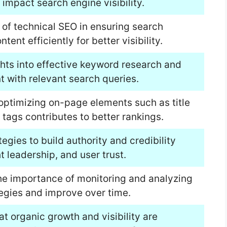
 impact search engine visibility.
 of technical SEO in ensuring search
ent efficiently for better visibility.
hts into effective keyword research and
t with relevant search queries.
optimizing on-page elements such as title
tags contributes to better rankings.
tegies to build authority and credibility
 leadership, and user trust.
the importance of monitoring and analyzing
egies and improve over time.
t organic growth and visibility are