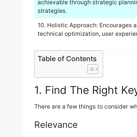
achievable through strategic planni
strategies.
10. Holistic Approach: Encourages a
technical optimization, user experi
Table of Contents
1. Find The Right K
There are a few things to consider 
Relevance