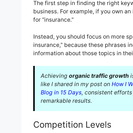
The first step in finding the right ke
business. For example, if you own an
for “insurance.”
Instead, you should focus on more spec
insurance,” because these phrases ind
information about those topics in the
Achieving
organic traffic growth
i
like I shared in my post on
How I W
Blog in 15 Days
, consistent effort
remarkable results.
Competition Levels