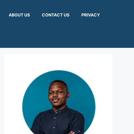
ABOUT US
CONTACT US
PRIVACY