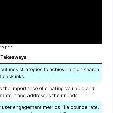
 2022
 Takeaways
outlines strategies to achieve a high search
l backlinks.
s the importance of creating valuable and
 intent and addresses their needs.
 user engagement metrics like bounce rate,