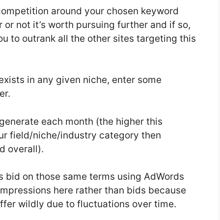
 competition around your chosen keyword
 or not it’s worth pursuing further and if so,
u to outrank all the other sites targeting this
 exists in any given niche, enter some
er.
enerate each month (the higher this
our field/niche/industry category then
 overall).
s bid on those same terms using AdWords
 impressions here rather than bids because
er wildly due to fluctuations over time.