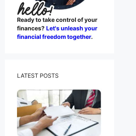
Ready to take control of your
finances?
Let's unleash your
financial freedom together
.
LATEST POSTS