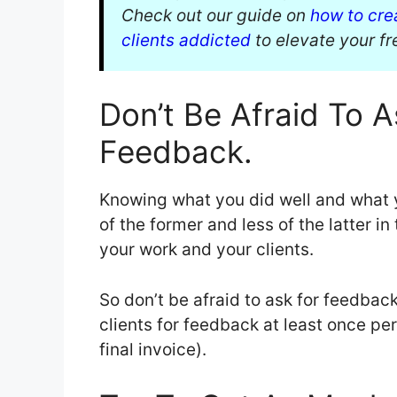
Check out our guide on
how to cre
clients addicted
to elevate your f
Don’t Be Afraid To A
Feedback.
Knowing what you did well and what 
of the former and less of the latter in
your work and your clients.
So don’t be afraid to ask for feedback.
clients for feedback at least once per
final invoice).