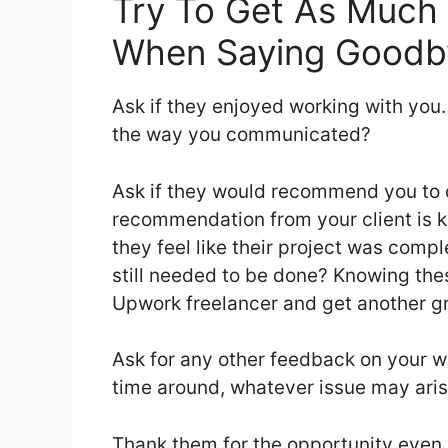
Try To Get As Much 
When Saying Goodb
Ask if they enjoyed working with you. 
the way you communicated?
Ask if they would recommend you to o
recommendation from your client is 
they feel like their project was comp
still needed to be done? Knowing th
Upwork freelancer and get another gr
Ask for any other feedback on your w
time around, whatever issue may arise
Thank them for the opportunity even i