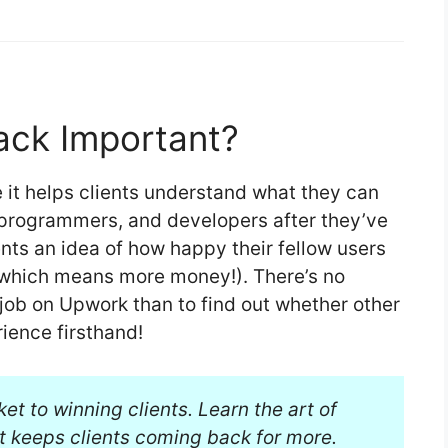
ack Important?
 it helps clients understand what they can
 programmers, and developers after they’ve
ients an idea of how happy their fellow users
 (which means more money!). There’s no
 job on Upwork than to find out whether other
rience firsthand!
ket to winning clients. Learn the art of
t keeps clients coming back for more.