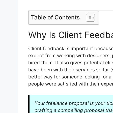
Table of Contents
Why Is Client Feedb
Client feedback is important because
expect from working with designers,
hired them. It also gives potential cl
have been with their services so far
better way for someone looking for a
people were satisfied with their expe
Your freelance proposal is your tic
crafting a compelling proposal tha