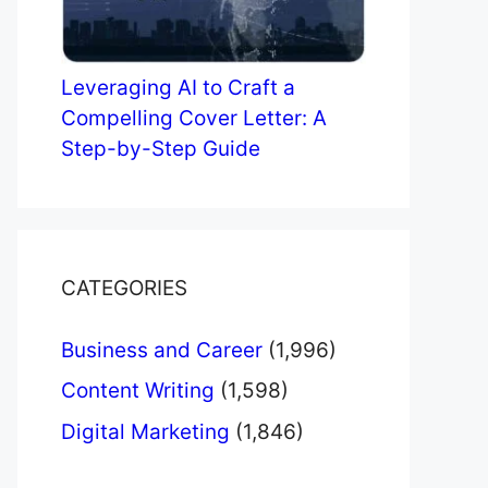
Leveraging AI to Craft a
Compelling Cover Letter: A
Step-by-Step Guide
CATEGORIES
Business and Career
(1,996)
Content Writing
(1,598)
Digital Marketing
(1,846)