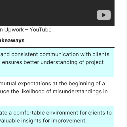
on Upwork – YouTube
akeaways
and consistent communication with clients
ensures better understanding of project
 mutual expectations at the beginning of a
duce the likelihood of misunderstandings in
te a comfortable environment for clients to
aluable insights for improvement.