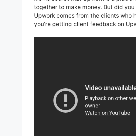
together to make money. But did you
Upwork comes from the clients who hi
you’re getting client feedback on Upwo