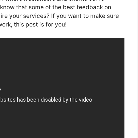
 know that some of the best feedback on
re your services? If you want to make sure
rk, this post is for you!