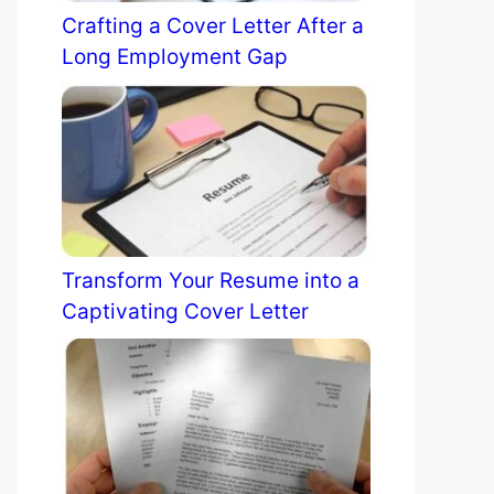
Crafting a Cover Letter After a
Long Employment Gap
Transform Your Resume into a
Captivating Cover Letter