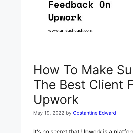
How To Make Sur
The Best Client
Upwork
May 19, 2022
by
Costantine Edward
It’s no secret that Upwork is a platf