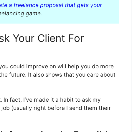
ate a freelance proposal that gets your
reelancing game.
sk Your Client For
you could improve on will help you do more
 the future. It also shows that you care about
 In fact, I’ve made it a habit to ask my
 job (usually right before I send them their