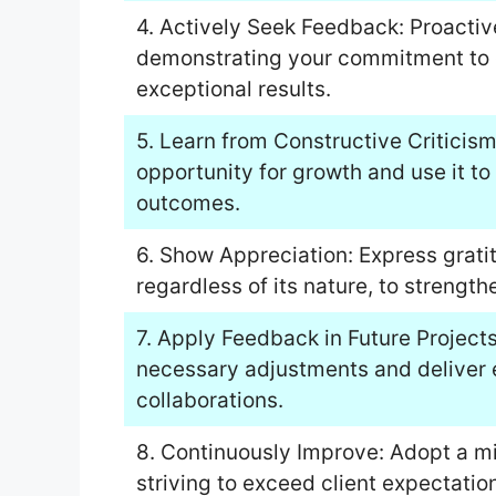
4. Actively Seek Feedback: Proactiv
demonstrating your commitment to e
exceptional results.
5. Learn from Constructive Criticis
opportunity for growth and use it to 
outcomes.
6. Show Appreciation: Express grati
regardless of its nature, to strength
7. Apply Feedback in Future Project
necessary adjustments and deliver e
collaborations.
8. Continuously Improve: Adopt a m
striving to exceed client expectatio