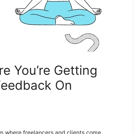
e You’re Getting
 Feedback On
orm where freelancers and clients come