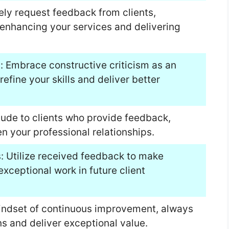
ely request feedback from clients,
nhancing your services and delivering
m: Embrace constructive criticism as an
refine your skills and deliver better
tude to clients who provide feedback,
en your professional relationships.
s: Utilize received feedback to make
xceptional work in future client
indset of continuous improvement, always
ns and deliver exceptional value.