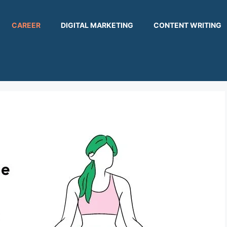
CAREER
DIGITAL MARKETING
CONTENT WRITING