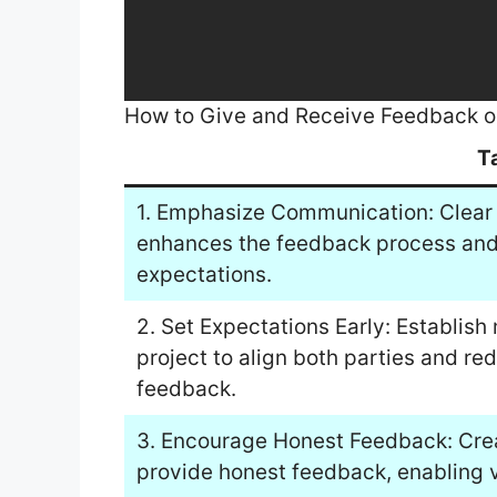
How to Give and Receive Feedback 
T
1. Emphasize Communication: Clear 
enhances the feedback process and 
expectations.
2. Set Expectations Early: Establish
project to align both parties and re
feedback.
3. Encourage Honest Feedback: Crea
provide honest feedback, enabling v