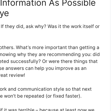
Information As Possible
ye
If they did, ask why? Was it the work itself or
thers. What’s more important than getting a
knowing why they are recommending you: did
leted successfully? Or were there things that
ese answers can help you improve as an
eat review!
ork and communication style so that next
 won’t be repeated (or fixed faster).
f it was terrible – because at least now we