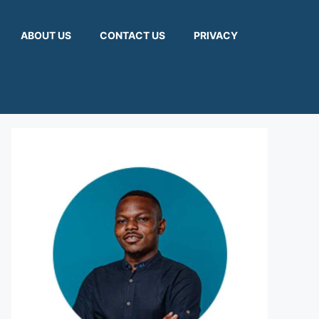
ABOUT US
CONTACT US
PRIVACY