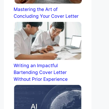
Mastering the Art of
Concluding Your Cover Letter
Writing an Impactful
Bartending Cover Letter
Without Prior Experience