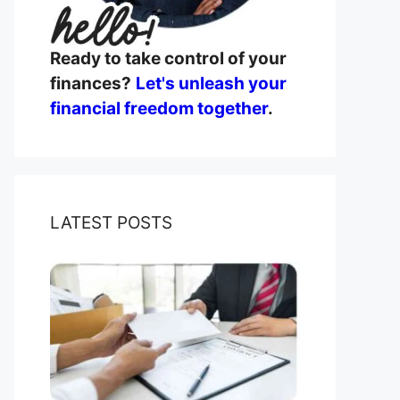
Ready to take control of your
finances?
Let's unleash your
financial freedom together
.
LATEST POSTS