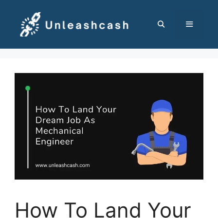
Skip
to
content
MENU
How To Land Your