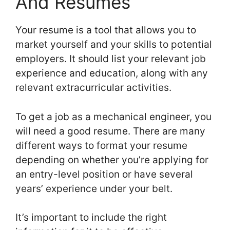
And Resumes
Your resume is a tool that allows you to
market yourself and your skills to potential
employers. It should list your relevant job
experience and education, along with any
relevant extracurricular activities.
To get a job as a mechanical engineer, you
will need a good resume. There are many
different ways to format your resume
depending on whether you’re applying for
an entry-level position or have several
years’ experience under your belt.
It’s important to include the right