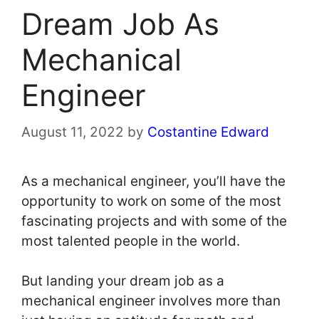
Dream Job As
Mechanical
Engineer
August 11, 2022
by
Costantine Edward
As a mechanical engineer, you’ll have the
opportunity to work on some of the most
fascinating projects and with some of the
most talented people in the world.
But landing your dream job as a
mechanical engineer involves more than