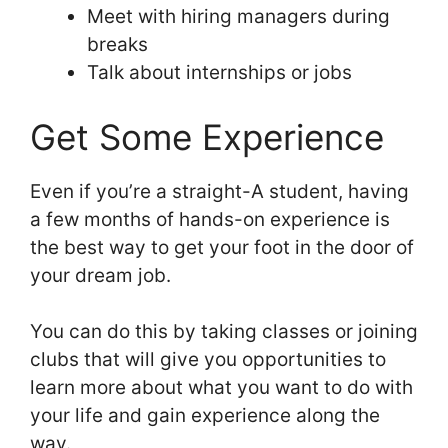
Meet with hiring managers during
breaks
Talk about internships or jobs
Get Some Experience
Even if you’re a straight-A student, having
a few months of hands-on experience is
the best way to get your foot in the door of
your dream job.
You can do this by taking classes or joining
clubs that will give you opportunities to
learn more about what you want to do with
your life and gain experience along the
way.