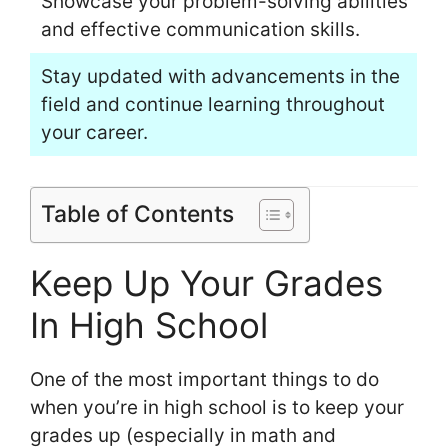
Showcase your problem-solving abilities
and effective communication skills.
Stay updated with advancements in the
field and continue learning throughout
your career.
Table of Contents
Keep Up Your Grades
In High School
One of the most important things to do
when you’re in high school is to keep your
grades up (especially in math and