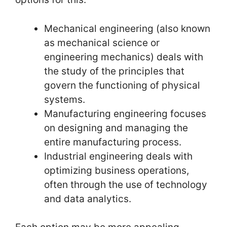
Mechanical engineering (also known
as mechanical science or
engineering mechanics) deals with
the study of the principles that
govern the functioning of physical
systems.
Manufacturing engineering focuses
on designing and managing the
entire manufacturing process.
Industrial engineering deals with
optimizing business operations,
often through the use of technology
and data analytics.