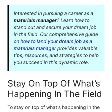
Interested in pursuing a career as a
materials manager
? Learn how to
stand out and secure your dream job
in the field. Our comprehensive guide
on
how to land your dream job as a
materials manager
provides valuable
tips, resources, and strategies to help
you succeed in this dynamic role.
Stay On Top Of What’s
Happening In The Field
To stay on top of what’s happening in the