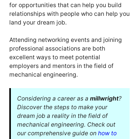
for opportunities that can help you build
relationships with people who can help you
land your dream job.
Attending networking events and joining
professional associations are both
excellent ways to meet potential
employers and mentors in the field of
mechanical engineering.
Considering a career as a
millwright
?
Discover the steps to make your
dream job a reality in the field of
mechanical engineering. Check out
our comprehensive guide on
how to