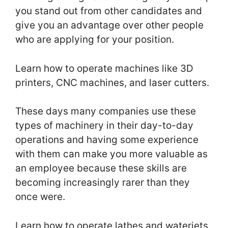
you stand out from other candidates and
give you an advantage over other people
who are applying for your position.
Learn how to operate machines like 3D
printers, CNC machines, and laser cutters.
These days many companies use these
types of machinery in their day-to-day
operations and having some experience
with them can make you more valuable as
an employee because these skills are
becoming increasingly rarer than they
once were.
Learn how to operate lathes and waterjets