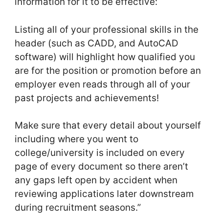
information for it to be effective:
Listing all of your professional skills in the
header (such as CADD, and AutoCAD
software) will highlight how qualified you
are for the position or promotion before an
employer even reads through all of your
past projects and achievements!
Make sure that every detail about yourself
including where you went to
college/university is included on every
page of every document so there aren’t
any gaps left open by accident when
reviewing applications later downstream
during recruitment seasons.”