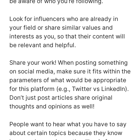
be aware of who you’re following.
Look for influencers who are already in
your field or share similar values and
interests as you, so that their content will
be relevant and helpful.
Share your work! When posting something
on social media, make sure it fits within the
parameters of what would be appropriate
for this platform (e.g., Twitter vs LinkedIn).
Don’t just post articles share original
thoughts and opinions as well!
People want to hear what you have to say
about certain topics because they know