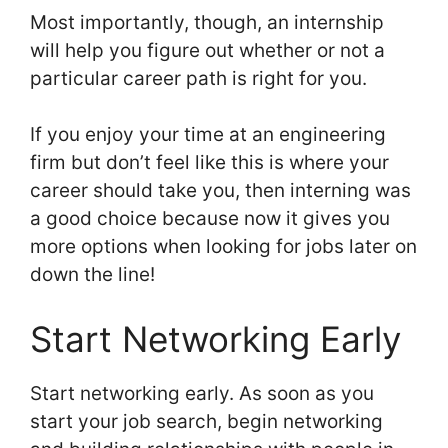
Most importantly, though, an internship
will help you figure out whether or not a
particular career path is right for you.
If you enjoy your time at an engineering
firm but don’t feel like this is where your
career should take you, then interning was
a good choice because now it gives you
more options when looking for jobs later on
down the line!
Start Networking Early
Start networking early. As soon as you
start your job search, begin networking