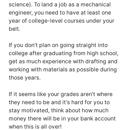
science). To land a job as a mechanical
engineer, you need to have at least one
year of college-level courses under your
belt.
If you don’t plan on going straight into
college after graduating from high school,
get as much experience with drafting and
working with materials as possible during
those years.
If it seems like your grades aren’t where
they need to be and it’s hard for you to
stay motivated, think about how much
money there will be in your bank account
when this is all over!