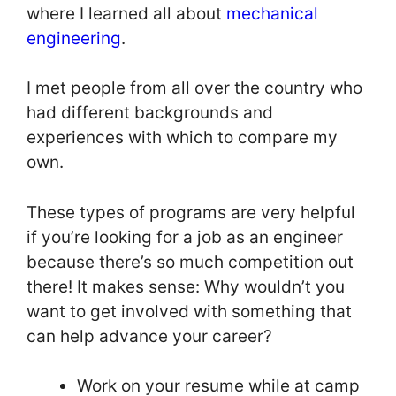
where I learned all about
mechanical
engineering
.
I met people from all over the country who
had different backgrounds and
experiences with which to compare my
own.
These types of programs are very helpful
if you’re looking for a job as an engineer
because there’s so much competition out
there! It makes sense: Why wouldn’t you
want to get involved with something that
can help advance your career?
Work on your resume while at camp