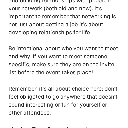
and building relationships with people in
your network (both old and new). It’s
important to remember that networking is
not just about getting a job it’s about
developing relationships for life.
Be intentional about who you want to meet
and why. If you want to meet someone
specific, make sure they are on the invite
list before the event takes place!
Remember, it’s all about choice here: don’t
feel obligated to go anywhere that doesn’t
sound interesting or fun for yourself or
other attendees.