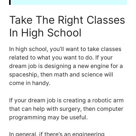
Take The Right Classes
In High School
In high school, you’ll want to take classes
related to what you want to do. If your
dream job is designing a new engine for a
spaceship, then math and science will
come in handy.
If your dream job is creating a robotic arm
that can help with surgery, then computer
programming may be useful.
In general, if there’s an engineering