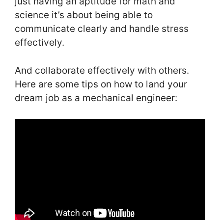
just having an aptitude for math and
science it’s about being able to
communicate clearly and handle stress
effectively.
And collaborate effectively with others.
Here are some tips on how to land your
dream job as a mechanical engineer: