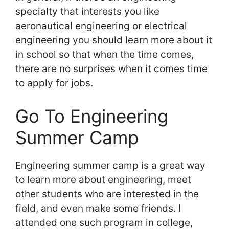
specialty that interests you like
aeronautical engineering or electrical
engineering you should learn more about it
in school so that when the time comes,
there are no surprises when it comes time
to apply for jobs.
Go To Engineering
Summer Camp
Engineering summer camp is a great way
to learn more about engineering, meet
other students who are interested in the
field, and even make some friends. I
attended one such program in college,