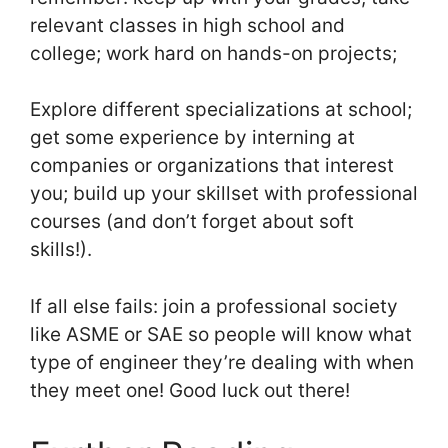
relevant classes in high school and
college; work hard on hands-on projects;
Explore different specializations at school;
get some experience by interning at
companies or organizations that interest
you; build up your skillset with professional
courses (and don’t forget about soft
skills!).
If all else fails: join a professional society
like ASME or SAE so people will know what
type of engineer they’re dealing with when
they meet one! Good luck out there!