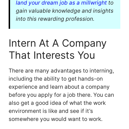
land your dream job as a millwright
to
gain valuable knowledge and insights
into this rewarding profession.
Intern At A Company
That Interests You
There are many advantages to interning,
including the ability to get hands-on
experience and learn about a company
before you apply for a job there. You can
also get a good idea of what the work
environment is like and see if it’s
somewhere you would want to work.