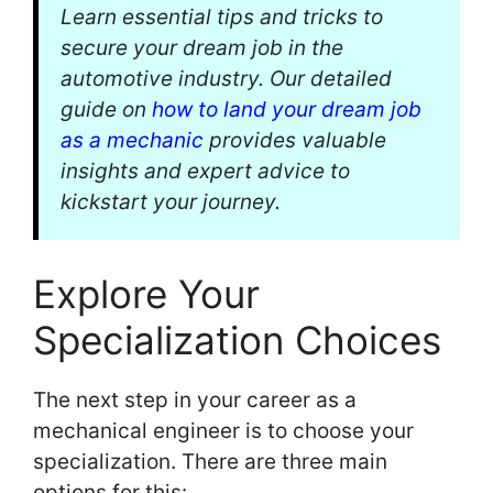
Learn essential tips and tricks to
secure your dream job in the
automotive industry. Our detailed
guide on
how to land your dream job
as a mechanic
provides valuable
insights and expert advice to
kickstart your journey.
Explore Your
Specialization Choices
The next step in your career as a
mechanical engineer is to choose your
specialization. There are three main
options for this: