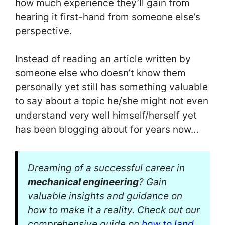
how much experience they’ll gain from
hearing it first-hand from someone else’s
perspective.
Instead of reading an article written by
someone else who doesn’t know them
personally yet still has something valuable
to say about a topic he/she might not even
understand very well himself/herself yet
has been blogging about for years now…
Dreaming of a successful career in
mechanical engineering
? Gain
valuable insights and guidance on
how to make it a reality. Check out our
comprehensive guide on
how to land