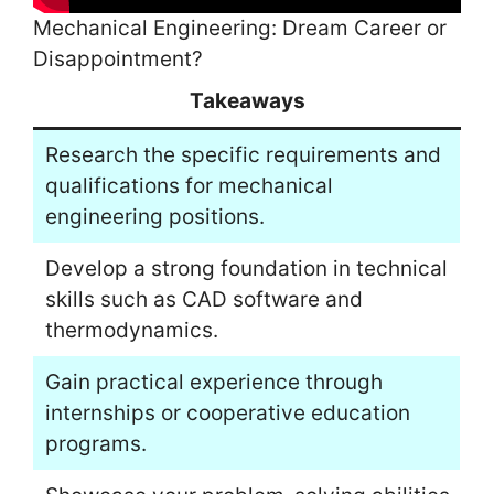
Mechanical Engineering: Dream Career or
Disappointment?
Takeaways
Research the specific requirements and
qualifications for mechanical
engineering positions.
Develop a strong foundation in technical
skills such as CAD software and
thermodynamics.
Gain practical experience through
internships or cooperative education
programs.