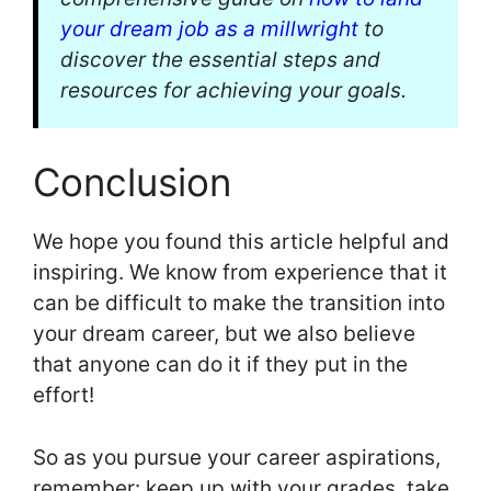
your dream job as a millwright
to
discover the essential steps and
resources for achieving your goals.
Conclusion
We hope you found this article helpful and
inspiring. We know from experience that it
can be difficult to make the transition into
your dream career, but we also believe
that anyone can do it if they put in the
effort!
So as you pursue your career aspirations,
remember: keep up with your grades, take