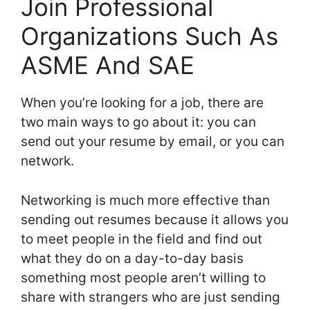
Join Professional
Organizations Such As
ASME And SAE
When you’re looking for a job, there are
two main ways to go about it: you can
send out your resume by email, or you can
network.
Networking is much more effective than
sending out resumes because it allows you
to meet people in the field and find out
what they do on a day-to-day basis
something most people aren’t willing to
share with strangers who are just sending