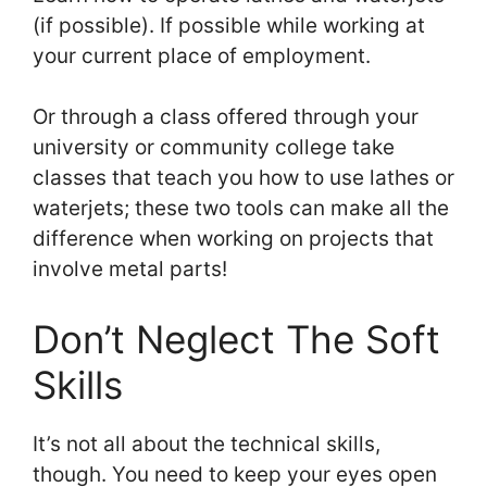
(if possible). If possible while working at
your current place of employment.
Or through a class offered through your
university or community college take
classes that teach you how to use lathes or
waterjets; these two tools can make all the
difference when working on projects that
involve metal parts!
Don’t Neglect The Soft
Skills
It’s not all about the technical skills,
though. You need to keep your eyes open