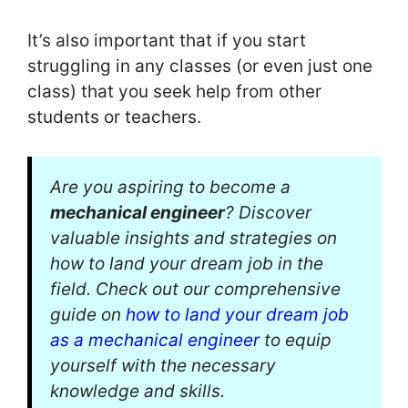
It’s also important that if you start
struggling in any classes (or even just one
class) that you seek help from other
students or teachers.
Are you aspiring to become a
mechanical engineer
? Discover
valuable insights and strategies on
how to land your dream job in the
field. Check out our comprehensive
guide on
how to land your dream job
as a mechanical engineer
to equip
yourself with the necessary
knowledge and skills.