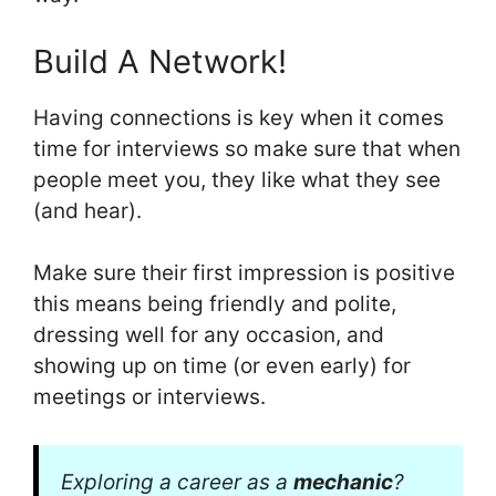
Build A Network!
Having connections is key when it comes
time for interviews so make sure that when
people meet you, they like what they see
(and hear).
Make sure their first impression is positive
this means being friendly and polite,
dressing well for any occasion, and
showing up on time (or even early) for
meetings or interviews.
Exploring a career as a
mechanic
?