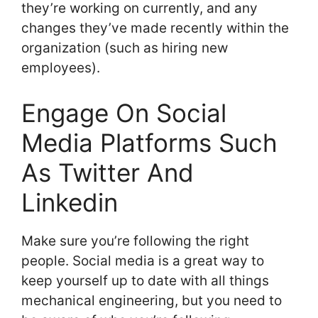
they’re working on currently, and any
changes they’ve made recently within the
organization (such as hiring new
employees).
Engage On Social
Media Platforms Such
As Twitter And
Linkedin
Make sure you’re following the right
people. Social media is a great way to
keep yourself up to date with all things
mechanical engineering, but you need to