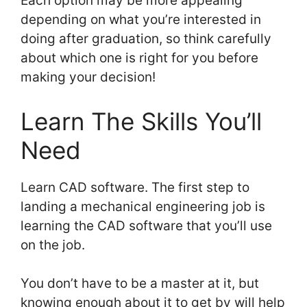
Each option may be more appealing
depending on what you’re interested in
doing after graduation, so think carefully
about which one is right for you before
making your decision!
Learn The Skills You’ll
Need
Learn CAD software. The first step to
landing a mechanical engineering job is
learning the CAD software that you’ll use
on the job.
You don’t have to be a master at it, but
knowing enough about it to get by will help