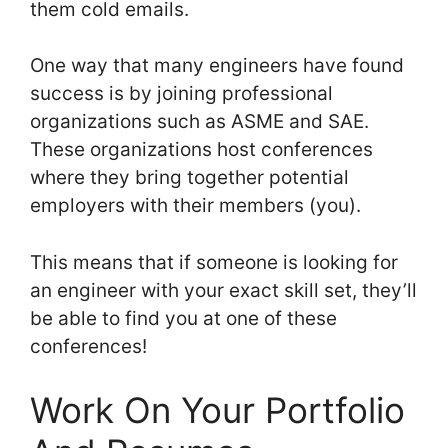
them cold emails.
One way that many engineers have found
success is by joining professional
organizations such as ASME and SAE.
These organizations host conferences
where they bring together potential
employers with their members (you).
This means that if someone is looking for
an engineer with your exact skill set, they’ll
be able to find you at one of these
conferences!
Work On Your Portfolio