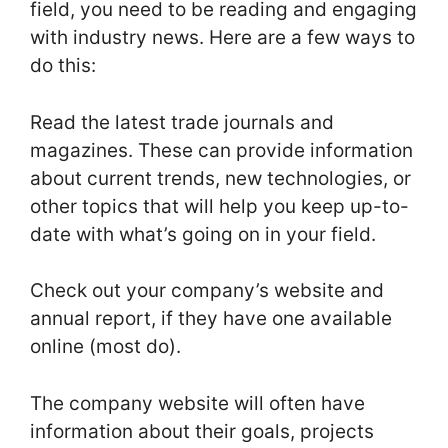
field, you need to be reading and engaging
with industry news. Here are a few ways to
do this:
Read the latest trade journals and
magazines. These can provide information
about current trends, new technologies, or
other topics that will help you keep up-to-
date with what’s going on in your field.
Check out your company’s website and
annual report, if they have one available
online (most do).
The company website will often have
information about their goals, projects