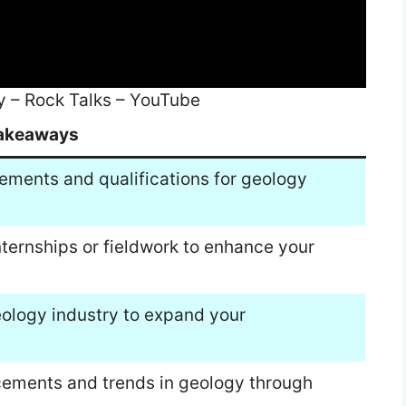
y – Rock Talks – YouTube
akeaways
ements and qualifications for geology
nternships or fieldwork to enhance your
eology industry to expand your
cements and trends in geology through