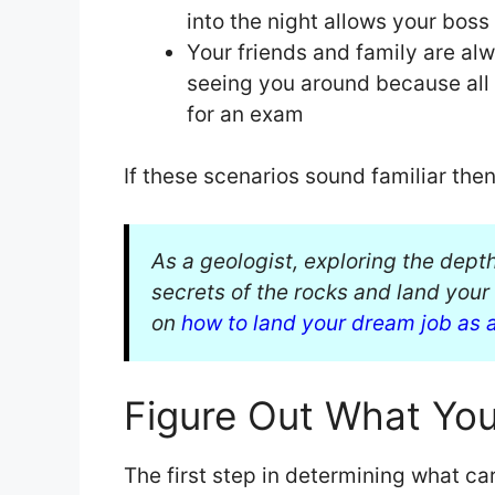
into the night allows your bos
Your friends and family are al
seeing you around because all o
for an exam
If these scenarios sound familiar the
As a geologist, exploring the dept
secrets of the rocks and land you
on
how to land your dream job as 
Figure Out What You
The first step in determining what care