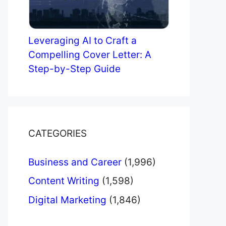
Leveraging AI to Craft a
Compelling Cover Letter: A
Step-by-Step Guide
CATEGORIES
Business and Career
(1,996)
Content Writing
(1,598)
Digital Marketing
(1,846)