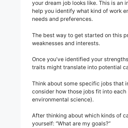
your dream job looks like. This is an 
help you identify what kind of work 
needs and preferences.
The best way to get started on this pr
weaknesses and interests.
Once you’ve identified your strength
traits might translate into potential c
Think about some specific jobs that in
consider how those jobs fit into each 
environmental science).
After thinking about which kinds of c
yourself: “What are my goals?”