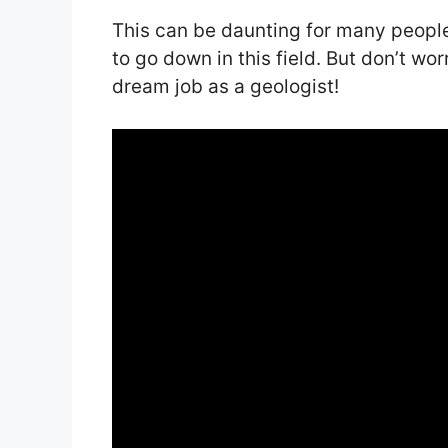
This can be daunting for many peopl
to go down in this field. But don’t wo
dream job as a geologist!