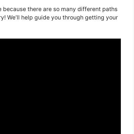
e because there are so many different paths
rry! We’ll help guide you through getting your