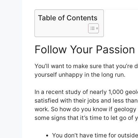
Table of Contents
Follow Your Passion
You’ll want to make sure that you’re d
yourself unhappy in the long run.
In a recent study of nearly 1,000 geol
satisfied with their jobs and less than
work. So how do you know if geology i
some signs that it’s time to let go of
You don’t have time for outsid