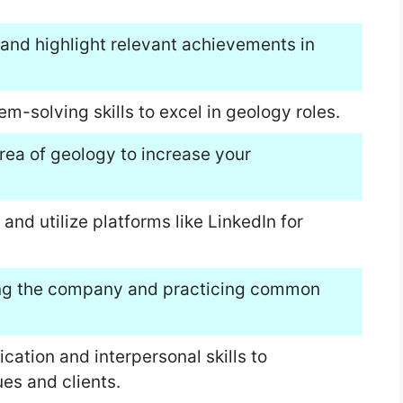
and highlight relevant achievements in
m-solving skills to excel in geology roles.
area of geology to increase your
and utilize platforms like LinkedIn for
hing the company and practicing common
tion and interpersonal skills to
ues and clients.