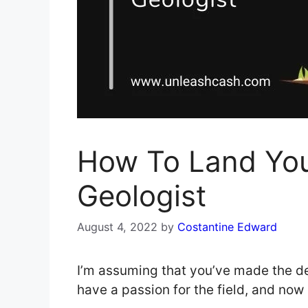
How To Land Yo
Geologist
August 4, 2022
by
Costantine Edward
I’m assuming that you’ve made the de
have a passion for the field, and now 