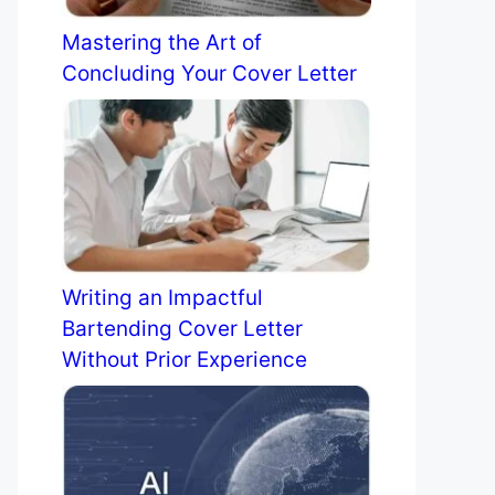
Mastering the Art of
Concluding Your Cover Letter
Writing an Impactful
Bartending Cover Letter
Without Prior Experience