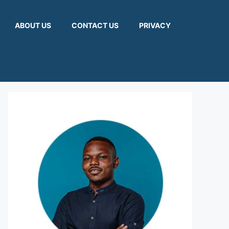
ABOUT US
CONTACT US
PRIVACY