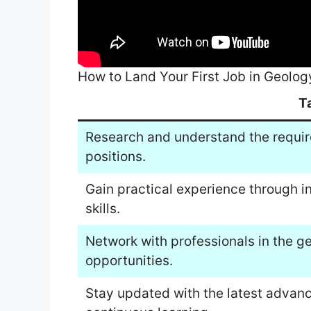
How to Land Your First Job in Geolog
T
Research and understand the requir
positions.
Gain practical experience through i
skills.
Network with professionals in the g
opportunities.
Stay updated with the latest advan