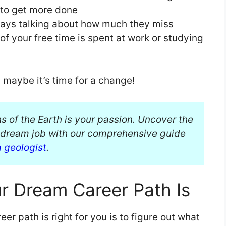
s to get more done
ways talking about how much they miss
f your free time is spent at work or studying
n maybe it’s time for a change!
hs of the Earth is your passion. Uncover the
r dream job with our comprehensive guide
a geologist
.
r Dream Career Path Is
er path is right for you is to figure out what