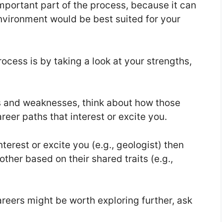
important part of the process, because it can
environment would be best suited for your
ocess is by taking a look at your strengths,
s and weaknesses, think about how those
areer paths that interest or excite you.
terest or excite you (e.g., geologist) then
other based on their shared traits (e.g.,
areers might be worth exploring further, ask