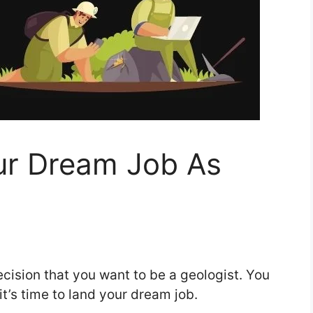
ur Dream Job As
cision that you want to be a geologist. You
it’s time to land your dream job.