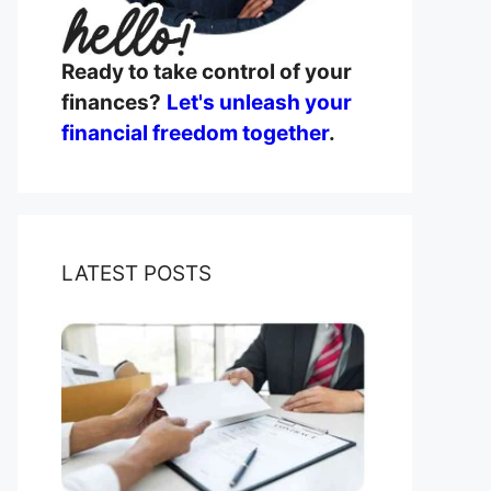
Ready to take control of your
finances?
Let's unleash your
financial freedom together
.
LATEST POSTS