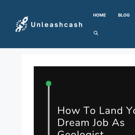
Skip
to
HOME
BLOG
content