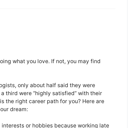
oing what you love. If not, you may find
ogists, only about half said they were
 a third were “highly satisfied” with their
s the right career path for you? Here are
 your dream:
e interests or hobbies because working late