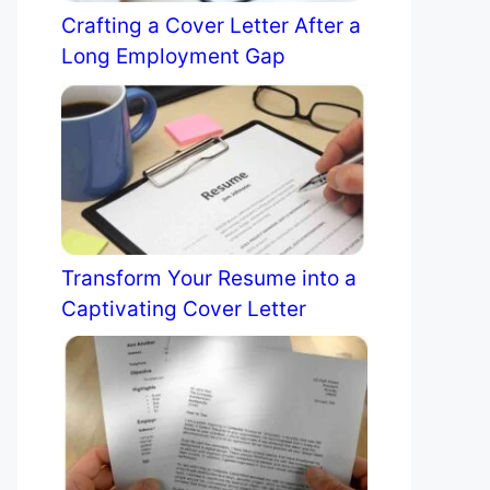
Crafting a Cover Letter After a
Long Employment Gap
Transform Your Resume into a
Captivating Cover Letter