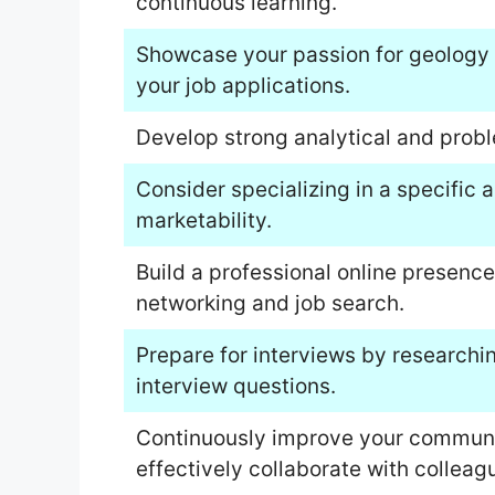
continuous learning.
Showcase your passion for geology 
your job applications.
Develop strong analytical and proble
Consider specializing in a specific 
marketability.
Build a professional online presence 
networking and job search.
Prepare for interviews by researc
interview questions.
Continuously improve your communica
effectively collaborate with colleag