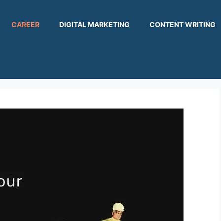
CAREER
DIGITAL MARKETING
CONTENT WRITING