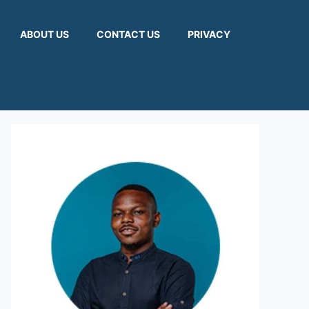
ABOUT US
CONTACT US
PRIVACY