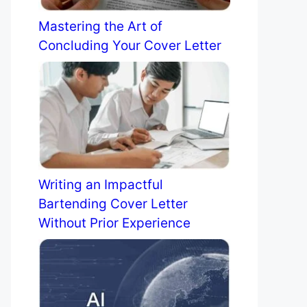
Mastering the Art of
Concluding Your Cover Letter
Writing an Impactful
Bartending Cover Letter
Without Prior Experience