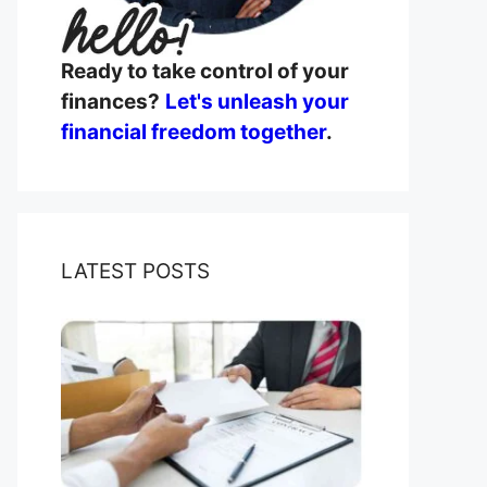
Ready to take control of your
finances?
Let's unleash your
financial freedom together
.
LATEST POSTS