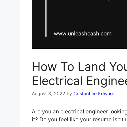
How To Land Yo
Electrical Engine
August 3, 2022
by
Costantine Edward
Are you an electrical engineer looking
it? Do you feel like your resume isn’t 