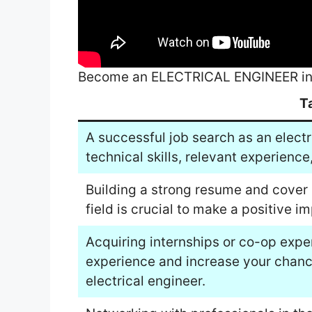
Become an ELECTRICAL ENGINEER in 
T
A successful job search as an electr
technical skills, relevant experienc
Building a strong resume and cover l
field is crucial to make a positive 
Acquiring internships or co-op exp
experience and increase your chanc
electrical engineer.