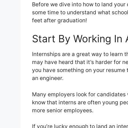
Before we dive into how to land your d
some time to understand what school 
feet after graduation!
Start By Working In 
Internships are a great way to learn t
may have heard that it’s harder for new
you have something on your resume 
an engineer.
Many employers look for candidates 
know that interns are often young pe
more senior employees.
If you’re lucky enough to land an inte