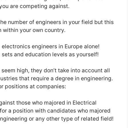
you are competing against.
the number of engineers in your field but this
n within your own country.
d electronics engineers in Europe alone!
ll sets and education levels as yourself!
eem high, they don’t take into account all
ustries that require a degree in engineering.
or positions at companies:
gainst those who majored in Electrical
 for a position with candidates who majored
ineering or any other type of related field!