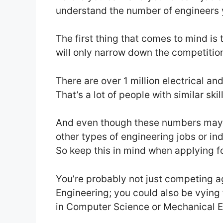
understand the number of engineers 
The first thing that comes to mind is 
will only narrow down the competitio
There are over 1 million electrical an
That’s a lot of people with similar ski
And even though these numbers may s
other types of engineering jobs or ind
So keep this in mind when applying f
You’re probably not just competing a
Engineering; you could also be vying
in Computer Science or Mechanical Eng