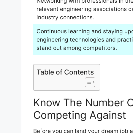
Networking with professionals in the 
relevant engineering associations c
industry connections.
Continuous learning and staying up
engineering technologies and practice
stand out among competitors.
Table of Contents
Know The Number Of
Competing Against
Before you can land your dream job as 