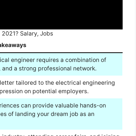
2021? Salary, Jobs
akeaways
ical engineer requires a combination of
e, and a strong professional network.
etter tailored to the electrical engineering
impression on potential employers.
eriences can provide valuable hands-on
es of landing your dream job as an