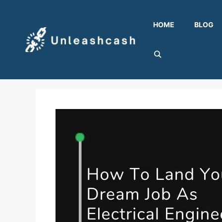
Skip
to
HOME
BLOG
content