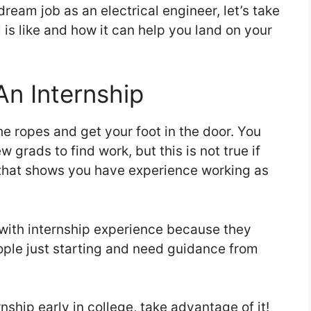
ream job as an electrical engineer, let’s take
is like and how it can help you land on your
An Internship
he ropes and get your foot in the door. You
 grads to find work, but this is not true if
that shows you have experience working as
with internship experience because they
ople just starting and need guidance from
rnship early in college, take advantage of it!