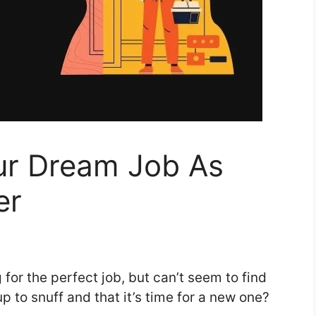
ur Dream Job As
er
 for the perfect job, but can’t seem to find
up to snuff and that it’s time for a new one?