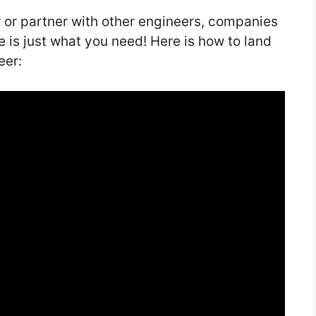
r or partner with other engineers, companies
le is just what you need! Here is how to land
eer: