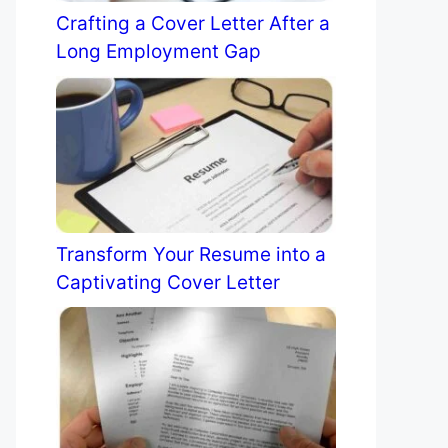
Crafting a Cover Letter After a
Long Employment Gap
Transform Your Resume into a
Captivating Cover Letter