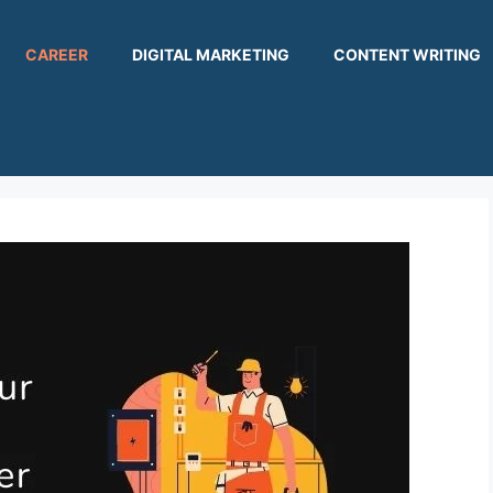
CAREER
DIGITAL MARKETING
CONTENT WRITING