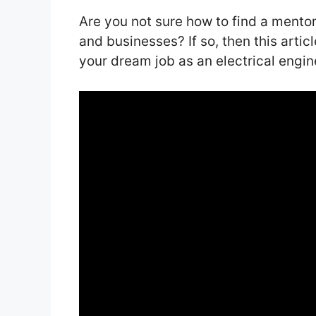
Are you not sure how to find a mento
and businesses? If so, then this artic
your dream job as an electrical engin