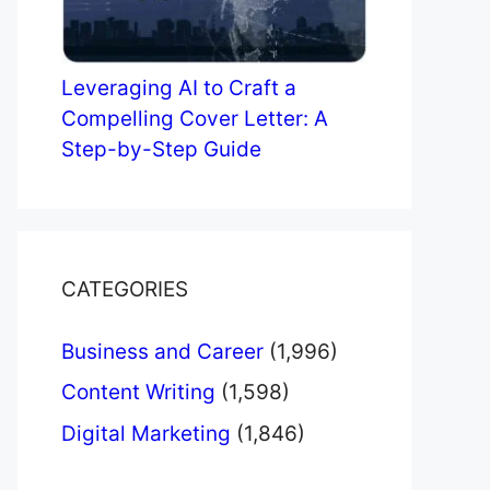
Leveraging AI to Craft a
Compelling Cover Letter: A
Step-by-Step Guide
CATEGORIES
Business and Career
(1,996)
Content Writing
(1,598)
Digital Marketing
(1,846)