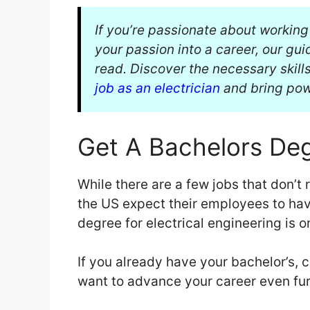
If you’re passionate about working
your passion into a career, our gu
read. Discover the necessary skills
job as an electrician
and bring powe
Get A Bachelors De
While there are a few jobs that don’t 
the US expect their employees to hav
degree for electrical engineering is o
If you already have your bachelor’s, c
want to advance your career even fur