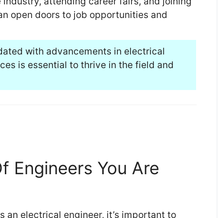
industry, attending career fairs, and joining
an open doors to job opportunities and
dated with advancements in electrical
s is essential to thrive in the field and
 Engineers You Are
an electrical engineer, it’s important to