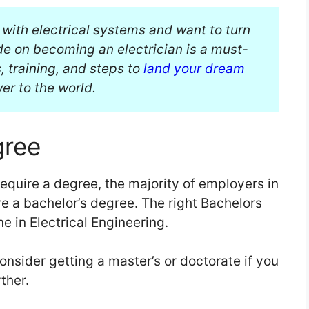
 with electrical systems and want to turn
ide on becoming an electrician is a must-
, training, and steps to
land your dream
r to the world.
gree
require a degree, the majority of employers in
e a bachelor’s degree. The right Bachelors
ne in Electrical Engineering.
onsider getting a master’s or doctorate if you
ther.