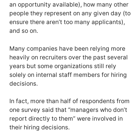
an opportunity available), how many other
people they represent on any given day (to
ensure there aren’t too many applicants),
and so on.
Many companies have been relying more
heavily on recruiters over the past several
years but some organizations still rely
solely on internal staff members for hiring
decisions.
In fact, more than half of respondents from
one survey said that “managers who don’t
report directly to them” were involved in
their hiring decisions.