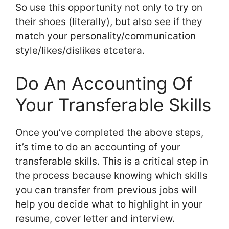
So use this opportunity not only to try on
their shoes (literally), but also see if they
match your personality/communication
style/likes/dislikes etcetera.
Do An Accounting Of
Your Transferable Skills
Once you’ve completed the above steps,
it’s time to do an accounting of your
transferable skills. This is a critical step in
the process because knowing which skills
you can transfer from previous jobs will
help you decide what to highlight in your
resume, cover letter and interview.