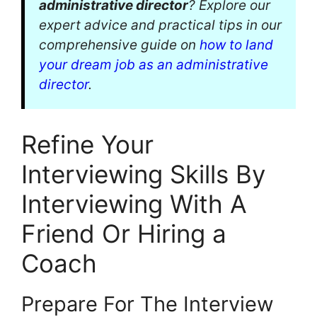
administrative director
? Explore our
expert advice and practical tips in our
comprehensive guide on
how to land
your dream job as an administrative
director
.
Refine Your
Interviewing Skills By
Interviewing With A
Friend Or Hiring a
Coach
Prepare For The Interview