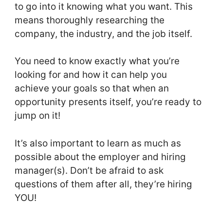
to go into it knowing what you want. This
means thoroughly researching the
company, the industry, and the job itself.
You need to know exactly what you’re
looking for and how it can help you
achieve your goals so that when an
opportunity presents itself, you’re ready to
jump on it!
It’s also important to learn as much as
possible about the employer and hiring
manager(s). Don’t be afraid to ask
questions of them after all, they’re hiring
YOU!