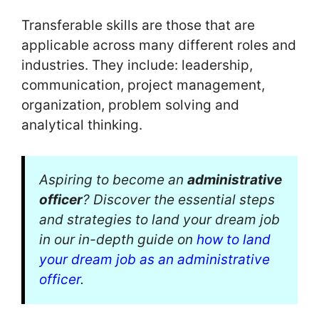
Transferable skills are those that are
applicable across many different roles and
industries. They include: leadership,
communication, project management,
organization, problem solving and
analytical thinking.
Aspiring to become an
administrative
officer
? Discover the essential steps
and strategies to land your dream job
in our in-depth guide on
how to land
your dream job as an administrative
officer
.