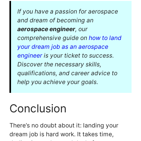
If you have a passion for aerospace
and dream of becoming an
aerospace engineer
, our
comprehensive guide on
how to land
your dream job as an aerospace
engineer
is your ticket to success.
Discover the necessary skills,
qualifications, and career advice to
help you achieve your goals.
Conclusion
There’s no doubt about it: landing your
dream job is hard work. It takes time,