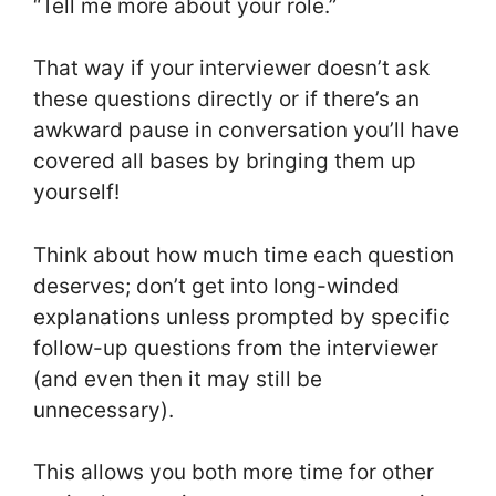
“Tell me more about your role.”
That way if your interviewer doesn’t ask
these questions directly or if there’s an
awkward pause in conversation you’ll have
covered all bases by bringing them up
yourself!
Think about how much time each question
deserves; don’t get into long-winded
explanations unless prompted by specific
follow-up questions from the interviewer
(and even then it may still be
unnecessary).
This allows you both more time for other