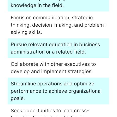
knowledge in the field.
Focus on communication, strategic
thinking, decision-making, and problem-
solving skills.
Pursue relevant education in business
administration or a related field.
Collaborate with other executives to
develop and implement strategies.
Streamline operations and optimize
performance to achieve organizational
goals.
Seek opportunities to lead cross-