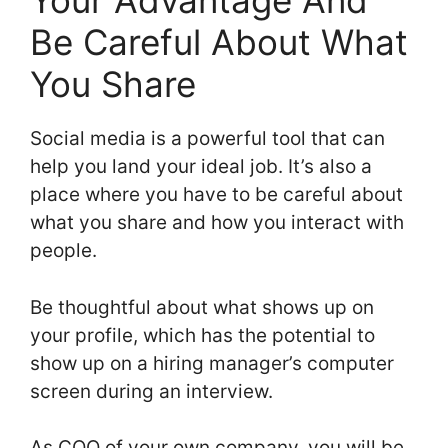
Your Advantage And
Be Careful About What
You Share
Social media is a powerful tool that can
help you land your ideal job. It’s also a
place where you have to be careful about
what you share and how you interact with
people.
Be thoughtful about what shows up on
your profile, which has the potential to
show up on a hiring manager’s computer
screen during an interview.
As COO of your own company, you will be