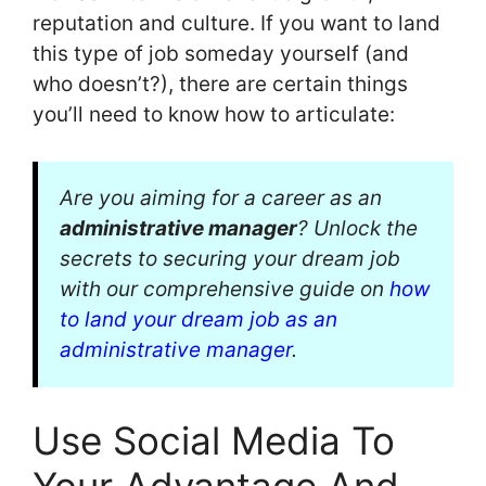
reputation and culture. If you want to land
this type of job someday yourself (and
who doesn’t?), there are certain things
you’ll need to know how to articulate:
Are you aiming for a career as an
administrative manager
? Unlock the
secrets to securing your dream job
with our comprehensive guide on
how
to land your dream job as an
administrative manager
.
Use Social Media To