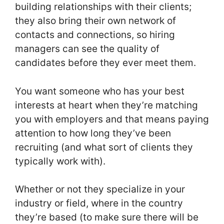
building relationships with their clients;
they also bring their own network of
contacts and connections, so hiring
managers can see the quality of
candidates before they ever meet them.
You want someone who has your best
interests at heart when they’re matching
you with employers and that means paying
attention to how long they’ve been
recruiting (and what sort of clients they
typically work with).
Whether or not they specialize in your
industry or field, where in the country
they’re based (to make sure there will be