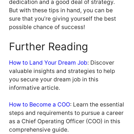
dedication and a good deal of strategy.
But with these tips in hand, you can be
sure that you’re giving yourself the best
possible chance of success!
Further Reading
How to Land Your Dream Job
: Discover
valuable insights and strategies to help
you secure your dream job in this
informative article.
How to Become a COO
: Learn the essential
steps and requirements to pursue a career
as a Chief Operating Officer (COO) in this
comprehensive guide.