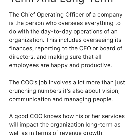
The Chief Operating Officer of a company
is the person who oversees everything to
do with the day-to-day operations of an
organization. This includes overseeing its
finances, reporting to the CEO or board of
directors, and making sure that all
employees are happy and productive.
The COO’s job involves a lot more than just
crunching numbers it’s also about vision,
communication and managing people.
A good COO knows how his or her services
will impact the organization long-term as
well as in terms of revenue growth,