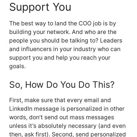
Support You
The best way to land the COO job is by
building your network. And who are the
people you should be talking to? Leaders
and influencers in your industry who can
support you and help you reach your
goals.
So, How Do You Do This?
First, make sure that every email and
LinkedIn message is personalized in other
words, don’t send out mass messages
unless it’s absolutely necessary (and even
then, ask first). Second, send personalized