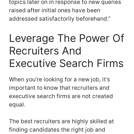
topics later on in response to new queries
raised after initial ones have been
addressed satisfactorily beforehand.”
Leverage The Power Of
Recruiters And
Executive Search Firms
When you’re looking for a new job, it’s
important to know that recruiters and
executive search firms are not created
equal.
The best recruiters are highly skilled at
finding candidates the right job and