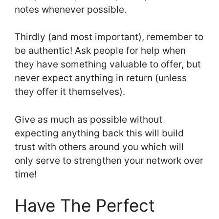
notes whenever possible.
Thirdly (and most important), remember to
be authentic! Ask people for help when
they have something valuable to offer, but
never expect anything in return (unless
they offer it themselves).
Give as much as possible without
expecting anything back this will build
trust with others around you which will
only serve to strengthen your network over
time!
Have The Perfect