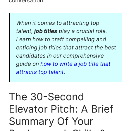
conversation.
When it comes to attracting top
talent,
job titles
play a crucial role.
Learn how to craft compelling and
enticing job titles that attract the best
candidates in our comprehensive
guide on
how to write a job title that
attracts top talent
.
The 30-Second
Elevator Pitch: A Brief
Summary Of Your