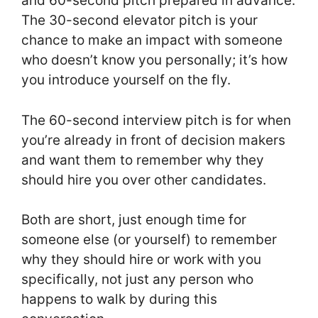
and 60-second pitch prepared in advance.
The 30-second elevator pitch is your
chance to make an impact with someone
who doesn’t know you personally; it’s how
you introduce yourself on the fly.
The 60-second interview pitch is for when
you’re already in front of decision makers
and want them to remember why they
should hire you over other candidates.
Both are short, just enough time for
someone else (or yourself) to remember
why they should hire or work with you
specifically, not just any person who
happens to walk by during this