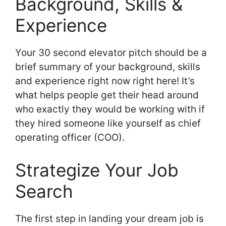
Background, Skills &
Experience
Your 30 second elevator pitch should be a
brief summary of your background, skills
and experience right now right here! It’s
what helps people get their head around
who exactly they would be working with if
they hired someone like yourself as chief
operating officer (COO).
Strategize Your Job
Search
The first step in landing your dream job is