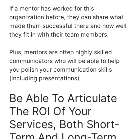
If a mentor has worked for this
organization before, they can share what
made them successful there and how well
they fit in with their team members.
Plus, mentors are often highly skilled
communicators who will be able to help
you polish your communication skills
(including presentations).
Be Able To Articulate
The ROI Of Your
Services, Both Short-
Term And Long-Term