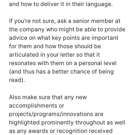
and how to deliver it in their language.
If you’re not sure, ask a senior member at
the company who might be able to provide
advice on what key points are important
for them and how those should be
articulated in your letter so that it
resonates with them on a personal level
(and thus has a better chance of being
read).
Also make sure that any new
accomplishments or
projects/programs/innovations are
highlighted prominently throughout as well
as any awards or recognition received