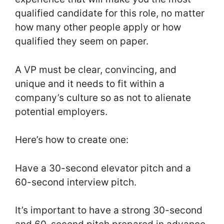
qualified candidate for this role, no matter
how many other people apply or how
qualified they seem on paper.
A VP must be clear, convincing, and
unique and it needs to fit within a
company’s culture so as not to alienate
potential employers.
Here’s how to create one:
Have a 30-second elevator pitch and a
60-second interview pitch.
It’s important to have a strong 30-second