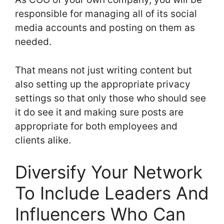
responsible for managing all of its social
media accounts and posting on them as
needed.
That means not just writing content but
also setting up the appropriate privacy
settings so that only those who should see
it do see it and making sure posts are
appropriate for both employees and
clients alike.
Diversify Your Network
To Include Leaders And
Influencers Who Can