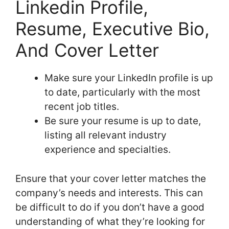
Linkedin Profile,
Resume, Executive Bio,
And Cover Letter
Make sure your LinkedIn profile is up
to date, particularly with the most
recent job titles.
Be sure your resume is up to date,
listing all relevant industry
experience and specialties.
Ensure that your cover letter matches the
company’s needs and interests. This can
be difficult to do if you don’t have a good
understanding of what they’re looking for