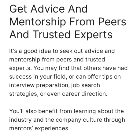
Get Advice And
Mentorship From Peers
And Trusted Experts
It’s a good idea to seek out advice and
mentorship from peers and trusted
experts. You may find that others have had
success in your field, or can offer tips on
interview preparation, job search
strategies, or even career direction.
You’ll also benefit from learning about the
industry and the company culture through
mentors’ experiences.