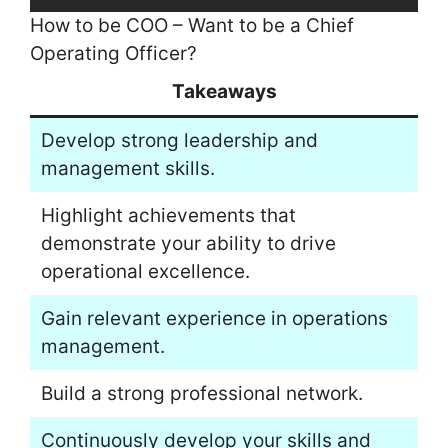
How to be COO – Want to be a Chief
Operating Officer?
Takeaways
Develop strong leadership and
management skills.
Highlight achievements that
demonstrate your ability to drive
operational excellence.
Gain relevant experience in operations
management.
Build a strong professional network.
Continuously develop your skills and