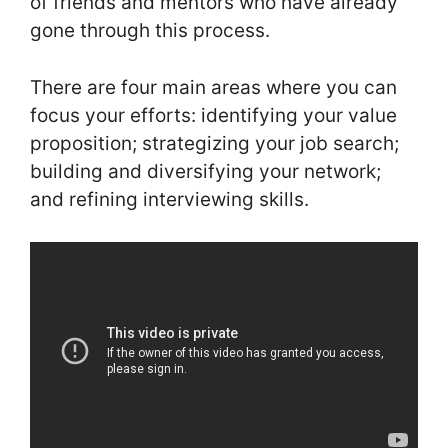
of friends and mentors who have already
gone through this process.
There are four main areas where you can
focus your efforts: identifying your value
proposition; strategizing your job search;
building and diversifying your network;
and refining interviewing skills.