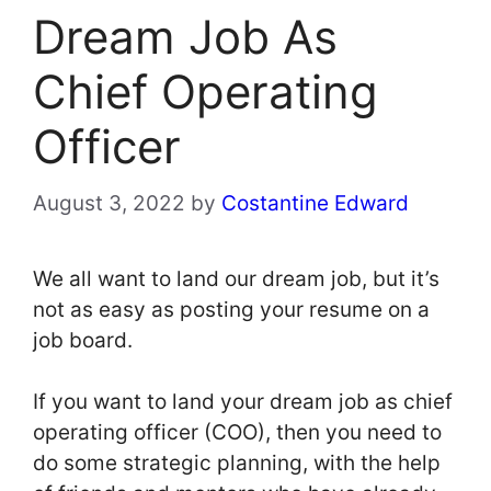
Dream Job As
Chief Operating
Officer
August 3, 2022
by
Costantine Edward
We all want to land our dream job, but it’s
not as easy as posting your resume on a
job board.
If you want to land your dream job as chief
operating officer (COO), then you need to
do some strategic planning, with the help