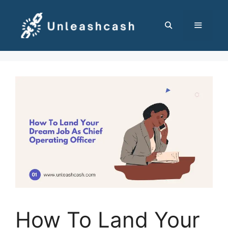
Skip
to
content
MENU
How To Land Your