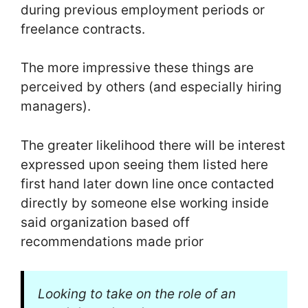
during previous employment periods or
freelance contracts.
The more impressive these things are
perceived by others (and especially hiring
managers).
The greater likelihood there will be interest
expressed upon seeing them listed here
first hand later down line once contacted
directly by someone else working inside
said organization based off
recommendations made prior
Looking to take on the role of an