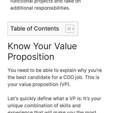
functional projects and take on
additional responsibilities.
Table of Contents
Know Your Value
Proposition
You need to be able to explain why you’re
the best candidate for a COO job. This is
your value proposition (VP).
Let’s quickly define what a VP is: It’s your
unique combination of skills and
experience that will make you the most