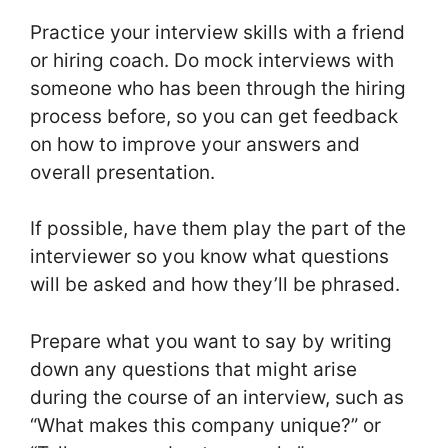
Practice your interview skills with a friend
or hiring coach. Do mock interviews with
someone who has been through the hiring
process before, so you can get feedback
on how to improve your answers and
overall presentation.
If possible, have them play the part of the
interviewer so you know what questions
will be asked and how they’ll be phrased.
Prepare what you want to say by writing
down any questions that might arise
during the course of an interview, such as
“What makes this company unique?” or