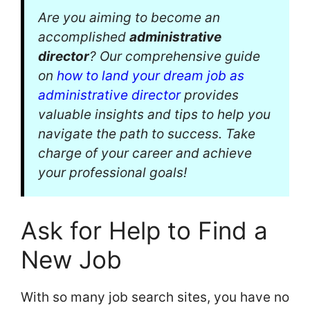
Are you aiming to become an
accomplished
administrative
director
? Our comprehensive guide
on
how to land your dream job as
administrative director
provides
valuable insights and tips to help you
navigate the path to success. Take
charge of your career and achieve
your professional goals!
Ask for Help to Find a
New Job
With so many job search sites, you have no