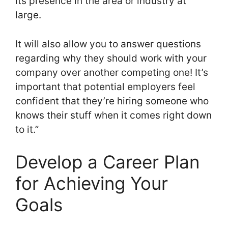
its presence in the area or industry at
large.
It will also allow you to answer questions
regarding why they should work with your
company over another competing one! It’s
important that potential employers feel
confident that they’re hiring someone who
knows their stuff when it comes right down
to it.”
Develop a Career Plan
for Achieving Your
Goals