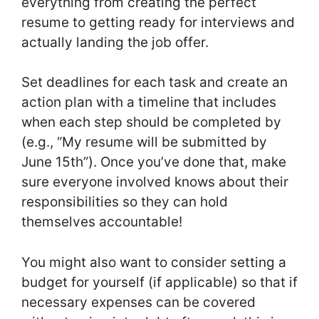
everything from creating the perfect
resume to getting ready for interviews and
actually landing the job offer.
Set deadlines for each task and create an
action plan with a timeline that includes
when each step should be completed by
(e.g., “My resume will be submitted by
June 15th”). Once you’ve done that, make
sure everyone involved knows about their
responsibilities so they can hold
themselves accountable!
You might also want to consider setting a
budget for yourself (if applicable) so that if
necessary expenses can be covered