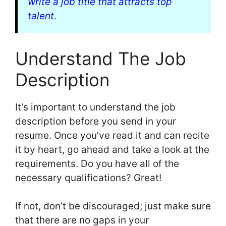
write a job title that attracts top
talent
.
Understand The Job
Description
It’s important to understand the job
description before you send in your
resume. Once you’ve read it and can recite
it by heart, go ahead and take a look at the
requirements. Do you have all of the
necessary qualifications? Great!
If not, don’t be discouraged; just make sure
that there are no gaps in your