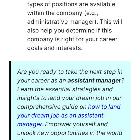
types of positions are available
within the company (e.g.,
administrative manager). This will
also help you determine if this
company is right for your career
goals and interests.
Are you ready to take the next step in
your career as an
assistant manager
?
Learn the essential strategies and
insights to land your dream job in our
comprehensive guide on
how to land
your dream job as an assistant
manager
. Empower yourself and
unlock new opportunities in the world