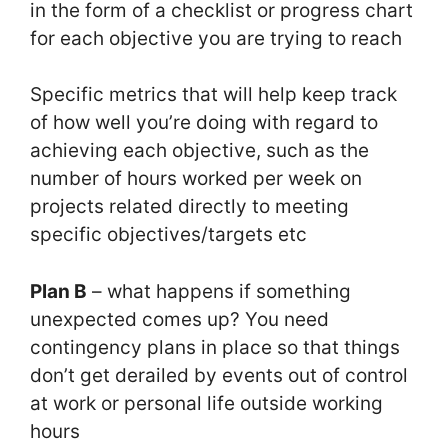
in the form of a checklist or progress chart
for each objective you are trying to reach
Specific metrics that will help keep track
of how well you’re doing with regard to
achieving each objective, such as the
number of hours worked per week on
projects related directly to meeting
specific objectives/targets etc
Plan B
– what happens if something
unexpected comes up? You need
contingency plans in place so that things
don’t get derailed by events out of control
at work or personal life outside working
hours