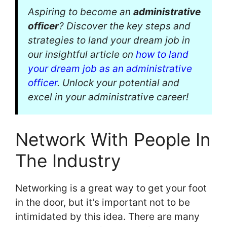
Aspiring to become an
administrative
officer
? Discover the key steps and
strategies to land your dream job in
our insightful article on
how to land
your dream job as an administrative
officer
. Unlock your potential and
excel in your administrative career!
Network With People In
The Industry
Networking is a great way to get your foot
in the door, but it’s important not to be
intimidated by this idea. There are many