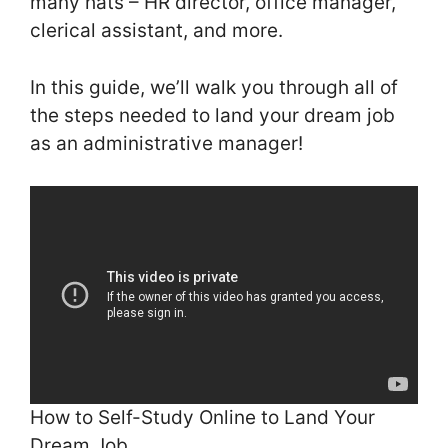
many hats – HR director, office manager,
clerical assistant, and more.
In this guide, we’ll walk you through all of
the steps needed to land your dream job
as an administrative manager!
How to Self-Study Online to Land Your
Dream Job