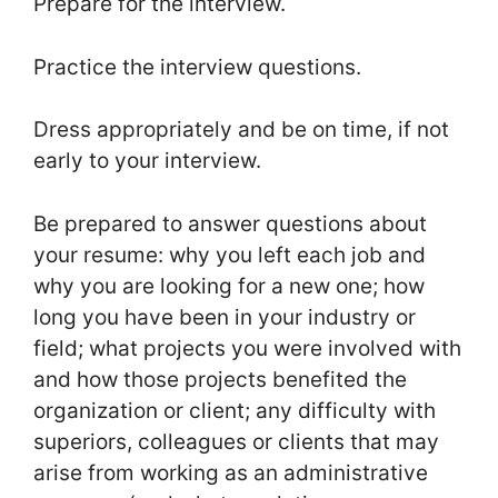
Prepare for the interview.
Practice the interview questions.
Dress appropriately and be on time, if not
early to your interview.
Be prepared to answer questions about
your resume: why you left each job and
why you are looking for a new one; how
long you have been in your industry or
field; what projects you were involved with
and how those projects benefited the
organization or client; any difficulty with
superiors, colleagues or clients that may
arise from working as an administrative