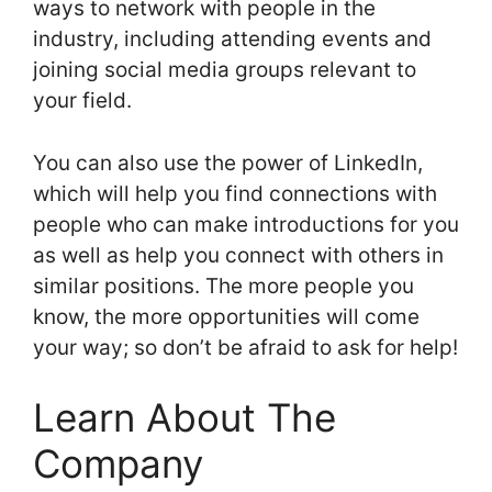
ways to network with people in the
industry, including attending events and
joining social media groups relevant to
your field.
You can also use the power of LinkedIn,
which will help you find connections with
people who can make introductions for you
as well as help you connect with others in
similar positions. The more people you
know, the more opportunities will come
your way; so don’t be afraid to ask for help!
Learn About The
Company