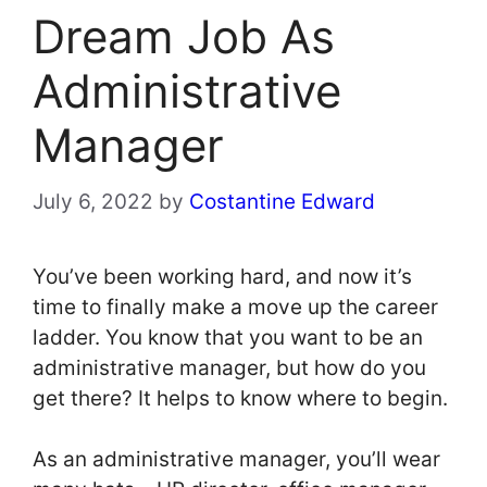
Dream Job As
Administrative
Manager
July 6, 2022
by
Costantine Edward
You’ve been working hard, and now it’s
time to finally make a move up the career
ladder. You know that you want to be an
administrative manager, but how do you
get there? It helps to know where to begin.
As an administrative manager, you’ll wear