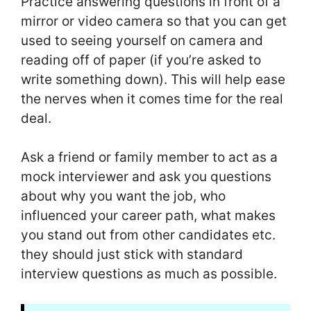
Practice answering questions in front of a
mirror or video camera so that you can get
used to seeing yourself on camera and
reading off of paper (if you’re asked to
write something down). This will help ease
the nerves when it comes time for the real
deal.
Ask a friend or family member to act as a
mock interviewer and ask you questions
about why you want the job, who
influenced your career path, what makes
you stand out from other candidates etc.
they should just stick with standard
interview questions as much as possible.