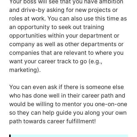
Your boss will see that you have ambition
and drive-by asking for new projects or
roles at work. You can also use this time as
an opportunity to seek out training
opportunities within your department or
company as well as other departments or
companies that are relevant to where you
want your career track to go (e.g.,
marketing).
You can even ask if there is someone else
who has done well in their career path and
would be willing to mentor you one-on-one
so they can help guide you along your own
path towards career fulfillment!