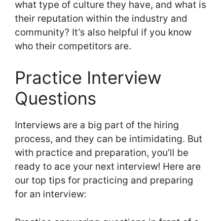
what type of culture they have, and what is
their reputation within the industry and
community? It’s also helpful if you know
who their competitors are.
Practice Interview
Questions
Interviews are a big part of the hiring
process, and they can be intimidating. But
with practice and preparation, you’ll be
ready to ace your next interview! Here are
our top tips for practicing and preparing
for an interview: