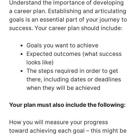
Understand the importance of developing
a career plan. Establishing and articulating
goals is an essential part of your journey to
success. Your career plan should include:
Goals you want to achieve
Expected outcomes (what success
looks like)
The steps required in order to get
there, including dates or deadlines
when they will be achieved
Your plan must also include the following:
How you will measure your progress
toward achieving each goal – this might be