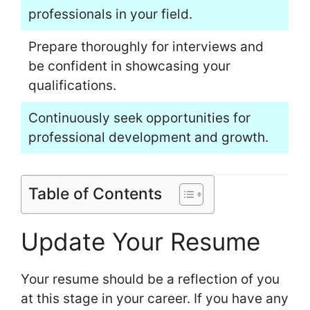
professionals in your field.
Prepare thoroughly for interviews and
be confident in showcasing your
qualifications.
Continuously seek opportunities for
professional development and growth.
Table of Contents
Update Your Resume
Your resume should be a reflection of you
at this stage in your career. If you have any