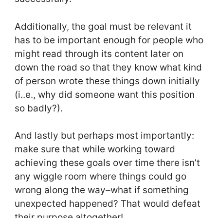
Additionally, the goal must be relevant it
has to be important enough for people who
might read through its content later on
down the road so that they know what kind
of person wrote these things down initially
(i..e., why did someone want this position
so badly?).
And lastly but perhaps most importantly:
make sure that while working toward
achieving these goals over time there isn’t
any wiggle room where things could go
wrong along the way–what if something
unexpected happened? That would defeat
their purpose altogether!