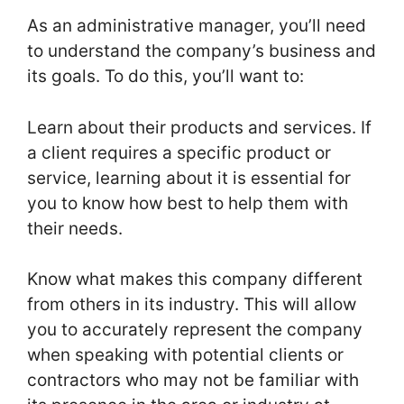
As an administrative manager, you’ll need
to understand the company’s business and
its goals. To do this, you’ll want to:
Learn about their products and services. If
a client requires a specific product or
service, learning about it is essential for
you to know how best to help them with
their needs.
Know what makes this company different
from others in its industry. This will allow
you to accurately represent the company
when speaking with potential clients or
contractors who may not be familiar with