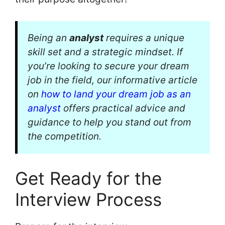
Being an
analyst
requires a unique
skill set and a strategic mindset. If
you’re looking to secure your dream
job in the field, our informative article
on
how to land your dream job as an
analyst
offers practical advice and
guidance to help you stand out from
the competition.
Get Ready for the
Interview Process