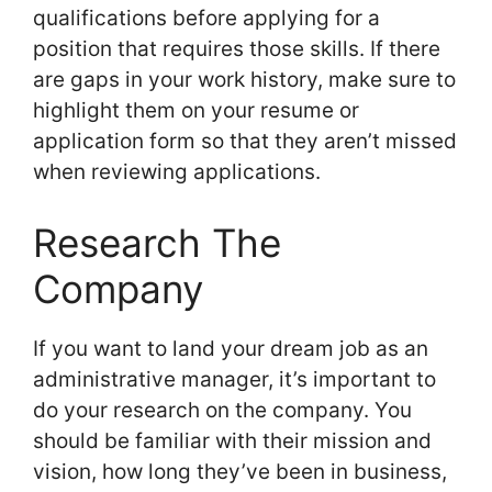
qualifications before applying for a
position that requires those skills. If there
are gaps in your work history, make sure to
highlight them on your resume or
application form so that they aren’t missed
when reviewing applications.
Research The
Company
If you want to land your dream job as an
administrative manager, it’s important to
do your research on the company. You
should be familiar with their mission and
vision, how long they’ve been in business,