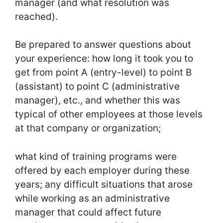
manager (and what resolution was
reached).
Be prepared to answer questions about
your experience: how long it took you to
get from point A (entry-level) to point B
(assistant) to point C (administrative
manager), etc., and whether this was
typical of other employees at those levels
at that company or organization;
what kind of training programs were
offered by each employer during these
years; any difficult situations that arose
while working as an administrative
manager that could affect future