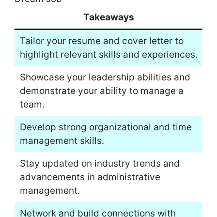
Takeaways
Tailor your resume and cover letter to
highlight relevant skills and experiences.
Showcase your leadership abilities and
demonstrate your ability to manage a
team.
Develop strong organizational and time
management skills.
Stay updated on industry trends and
advancements in administrative
management.
Network and build connections with