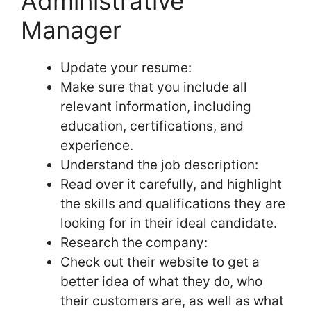
Administrative
Manager
Update your resume:
Make sure that you include all
relevant information, including
education, certifications, and
experience.
Understand the job description:
Read over it carefully, and highlight
the skills and qualifications they are
looking for in their ideal candidate.
Research the company:
Check out their website to get a
better idea of what they do, who
their customers are, as well as what