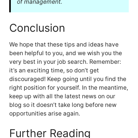
of management.
Conclusion
We hope that these tips and ideas have
been helpful to you, and we wish you the
very best in your job search. Remember:
it’s an exciting time, so don’t get
discouraged! Keep going until you find the
right position for yourself. In the meantime,
keep up with all the latest news on our
blog so it doesn’t take long before new
opportunities arise again.
Further Reading