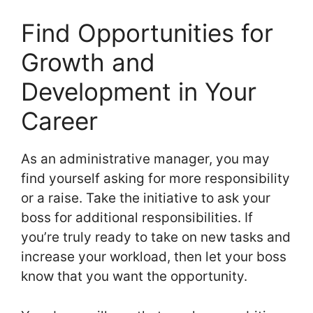
Find Opportunities for
Growth and
Development in Your
Career
As an administrative manager, you may
find yourself asking for more responsibility
or a raise. Take the initiative to ask your
boss for additional responsibilities. If
you’re truly ready to take on new tasks and
increase your workload, then let your boss
know that you want the opportunity.