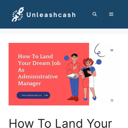
Skip
to
content
MENU
How To Land Your