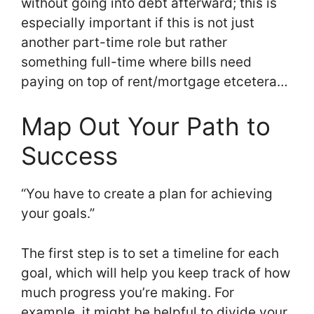
without going into debt afterward; this is
especially important if this is not just
another part-time role but rather
something full-time where bills need
paying on top of rent/mortgage etcetera…
Map Out Your Path to
Success
“You have to create a plan for achieving
your goals.”
The first step is to set a timeline for each
goal, which will help you keep track of how
much progress you’re making. For
example, it might be helpful to divide your