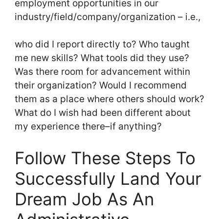
employment opportunities in our
industry/field/company/organization – i.e.,
who did I report directly to? Who taught
me new skills? What tools did they use?
Was there room for advancement within
their organization? Would I recommend
them as a place where others should work?
What do I wish had been different about
my experience there–if anything?
Follow These Steps To
Successfully Land Your
Dream Job As An