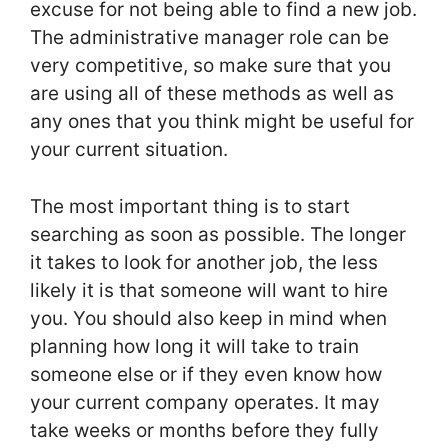
excuse for not being able to find a new job.
The administrative manager role can be
very competitive, so make sure that you
are using all of these methods as well as
any ones that you think might be useful for
your current situation.
The most important thing is to start
searching as soon as possible. The longer
it takes to look for another job, the less
likely it is that someone will want to hire
you. You should also keep in mind when
planning how long it will take to train
someone else or if they even know how
your current company operates. It may
take weeks or months before they fully