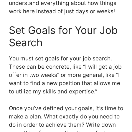
understand everything about how things
work here instead of just days or weeks!
Set Goals for Your Job
Search
You must set goals for your job search.
These can be concrete, like “I will get a job
offer in two weeks” or more general, like “I
want to find a new position that allows me
to utilize my skills and expertise.”
Once you’ve defined your goals, it’s time to
make a plan. What exactly do you need to
do in order to achieve them? Write down