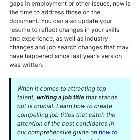
gaps in employment or other issues, now is
the time to address those on the
document. You can also update your
resume to reflect changes in your skills
and experience, as well as industry
changes and job search changes that may
have happened since last year’s version
was written.
When it comes to attracting top
talent,
writing a job title
that stands
out is crucial. Learn how to create
compelling job titles that catch the
attention of the best candidates in
our comprehensive guide on
how to