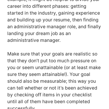
career into different phases: getting
started in the industry, gaining experience
and building up your resume, then finding
an administrative manager role, and finally
landing your dream job as an
administrative manager.
Make sure that your goals are realistic so
that they don’t put too much pressure on
you or seem unattainable (or at least make
sure they seem attainable!). Your goal
should also be measurable; this way you
can tell whether or not it’s been achieved
by checking off items in your checklist
until all of them have been completed
successfully.