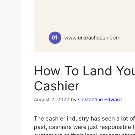
How To Land Yo
Cashier
August 2, 2022
by
Costantine Edward
The cashier industry has seen a lot o
past, cashiers were just responsible 