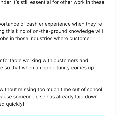
er it’s still essential for other work in these
portance of cashier experience when they’re
ing this kind of on-the-ground knowledge will
 jobs in those industries where customer
mfortable working with customers and
re so that when an opportunity comes up
t without missing too much time out of school
cause someone else has already laid down
d quickly!