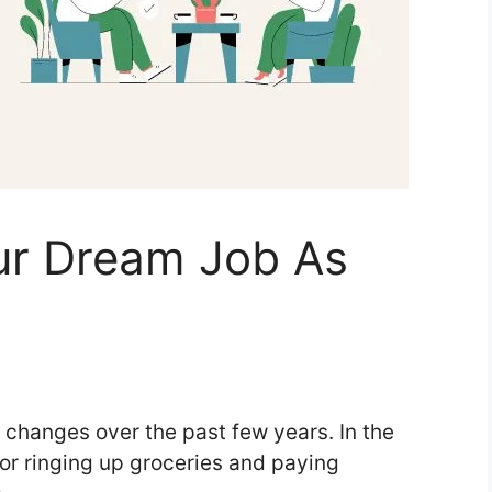
ur Dream Job As
f changes over the past few years. In the
for ringing up groceries and paying