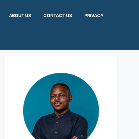
ABOUT US
CONTACT US
PRIVACY