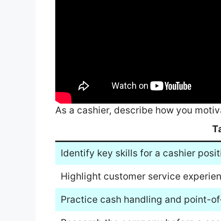
As a cashier, describe how you motiv
T
Identify key skills for a cashier posit
Highlight customer service experie
Practice cash handling and point-of