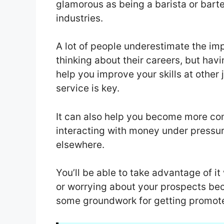
glamorous as being a barista or bartend
industries.
A lot of people underestimate the im
thinking about their careers, but hav
help you improve your skills at other
service is key.
It can also help you become more co
interacting with money under pressu
elsewhere.
You’ll be able to take advantage of i
or worrying about your prospects be
some groundwork for getting promote