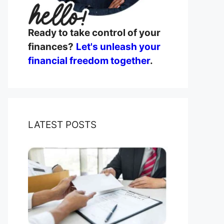
Ready to take control of your
finances?
Let's unleash your
financial freedom together
.
LATEST POSTS