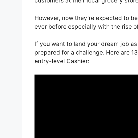
customers at their local grocery stor
However, now they’re expected to b
ever before especially with the rise 
If you want to land your dream job as
prepared for a challenge. Here are 13
entry-level Cashier: