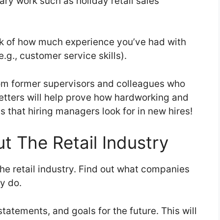
ry work such as holiday retail sales
ack of how much experience you’ve had with
.g., customer service skills).
om former supervisors and colleagues who
letters will help prove how hardworking and
 that hiring managers look for in new hires!
t The Retail Industry
he retail industry. Find out what companies
ey do.
tatements, and goals for the future. This will