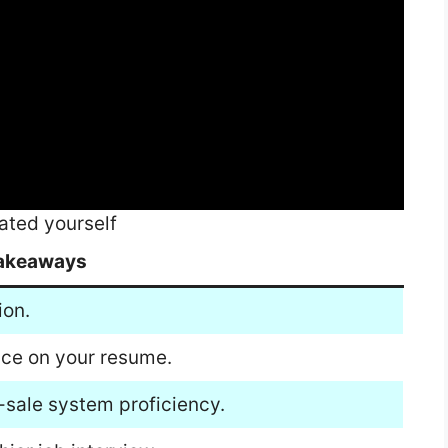
ated yourself
akeaways
ion.
nce on your resume.
-sale system proficiency.