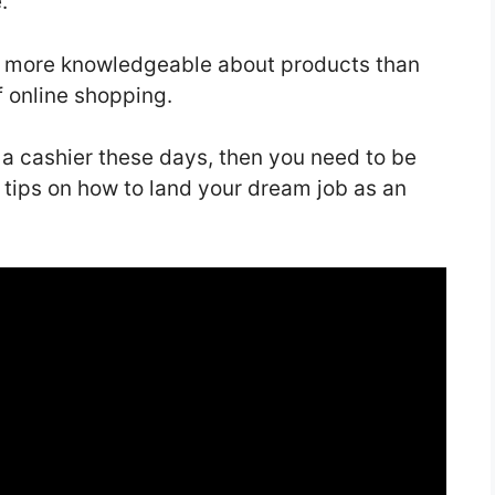
e.
e more knowledgeable about products than
of online shopping.
 a cashier these days, then you need to be
 tips on how to land your dream job as an