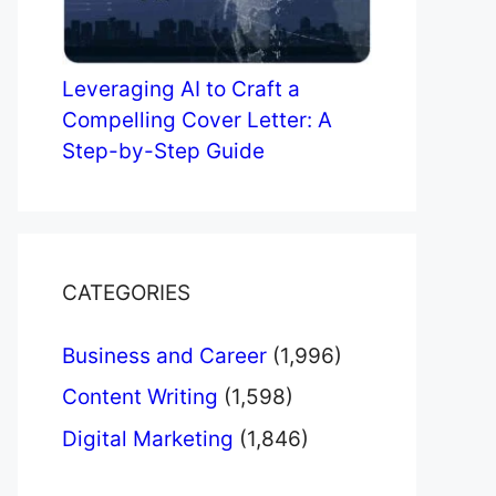
Leveraging AI to Craft a
Compelling Cover Letter: A
Step-by-Step Guide
CATEGORIES
Business and Career
(1,996)
Content Writing
(1,598)
Digital Marketing
(1,846)