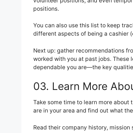
volunteer positions, and even tempora
positions.
You can also use this list to keep tr
different aspects of being a cashier (e
Next up: gather recommendations fr
worked with you at past jobs. These 
dependable you are—the key qualities
03. Learn More Abou
Take some time to learn more about t
are in your area and find out what th
Read their company history, mission s