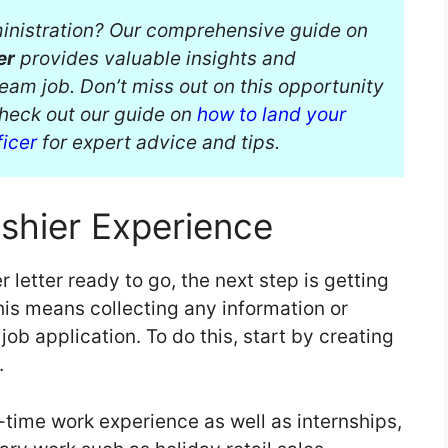
dministration? Our comprehensive guide on
er
provides valuable insights and
ream job. Don’t miss out on this opportunity
Check out our guide on
how to land your
ficer
for expert advice and tips.
shier Experience
etter ready to go, the next step is getting
This means collecting any information or
b application. To do this, start by creating
s.
l-time work experience as well as internships,