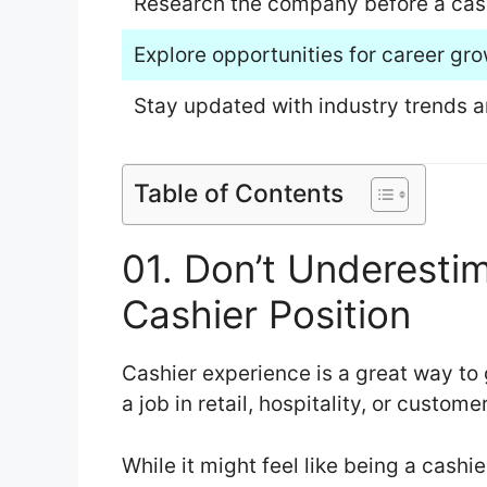
Research the company before a cashi
Explore opportunities for career gro
Stay updated with industry trends 
Table of Contents
01. Don’t Underesti
Cashier Position
Cashier experience is a great way to g
a job in retail, hospitality, or custome
While it might feel like being a cashi