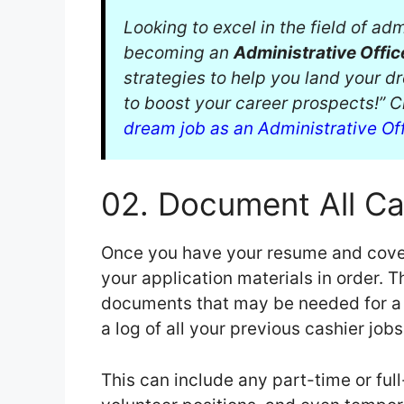
Looking to excel in the field of a
becoming an
Administrative Offic
strategies to help you land your d
to boost your career prospects!” 
dream job as an Administrative Of
02. Document All Ca
Once you have your resume and cover l
your application materials in order. 
documents that may be needed for a jo
a log of all your previous cashier job
This can include any part-time or ful