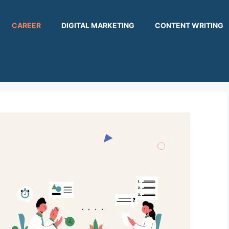
CAREER
DIGITAL MARKETING
CONTENT WRITING