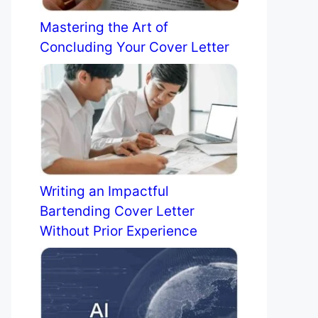
Mastering the Art of
Concluding Your Cover Letter
Writing an Impactful
Bartending Cover Letter
Without Prior Experience