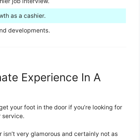
er job interview.
wth as a cashier.
and developments.
mate Experience In A
et your foot in the door if you’re looking for
r service.
er isn’t very glamorous and certainly not as