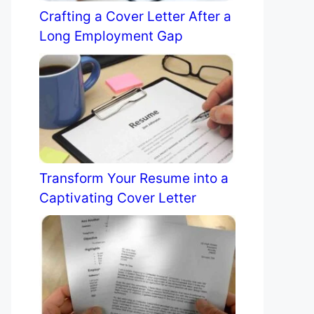
Crafting a Cover Letter After a
Long Employment Gap
Transform Your Resume into a
Captivating Cover Letter