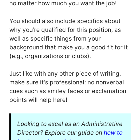
no matter how much you want the job!
You should also include specifics about
why you’re qualified for this position, as
well as specific things from your
background that make you a good fit for it
(e.g., organizations or clubs).
Just like with any other piece of writing,
make sure it’s professional: no nonverbal
cues such as smiley faces or exclamation
points will help here!
Looking to excel as an Administrative
Director? Explore our guide on
how to