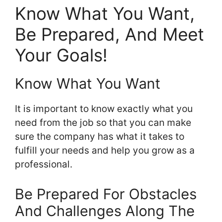
Know What You Want,
Be Prepared, And Meet
Your Goals!
Know What You Want
It is important to know exactly what you
need from the job so that you can make
sure the company has what it takes to
fulfill your needs and help you grow as a
professional.
Be Prepared For Obstacles
And Challenges Along The