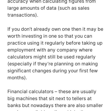
accuracy when calculating figures from
large amounts of data (such as sales
transactions).
If you don’t already own one then it may be
worth investing in one so that you can
practice using it regularly before taking up
employment with any company where
calculators might still be used regularly
(especially if they’re planning on making
significant changes during your first few
months).
Financial calculators – these are usually
big machines that sit next to tellers at
banks but nowadays there are also smaller