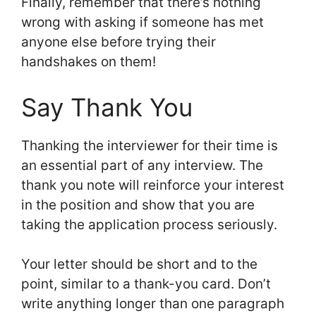
Finally, remember that there’s nothing
wrong with asking if someone has met
anyone else before trying their
handshakes on them!
Say Thank You
Thanking the interviewer for their time is
an essential part of any interview. The
thank you note will reinforce your interest
in the position and show that you are
taking the application process seriously.
Your letter should be short and to the
point, similar to a thank-you card. Don’t
write anything longer than one paragraph