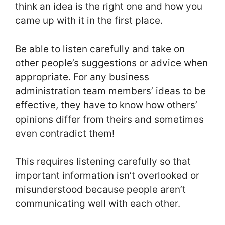
think an idea is the right one and how you
came up with it in the first place.
Be able to listen carefully and take on
other people’s suggestions or advice when
appropriate. For any business
administration team members’ ideas to be
effective, they have to know how others’
opinions differ from theirs and sometimes
even contradict them!
This requires listening carefully so that
important information isn’t overlooked or
misunderstood because people aren’t
communicating well with each other.