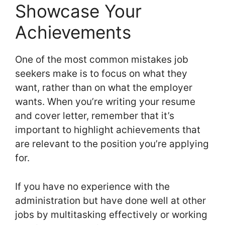
Showcase Your
Achievements
One of the most common mistakes job
seekers make is to focus on what they
want, rather than on what the employer
wants. When you’re writing your resume
and cover letter, remember that it’s
important to highlight achievements that
are relevant to the position you’re applying
for.
If you have no experience with the
administration but have done well at other
jobs by multitasking effectively or working