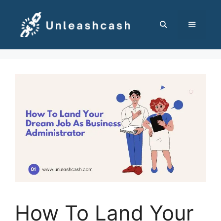
Skip
to
content
MENU
How To Land Your