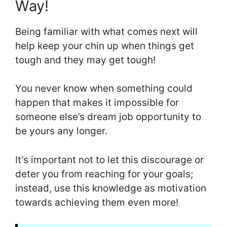
Way!
Being familiar with what comes next will
help keep your chin up when things get
tough and they may get tough!
You never know when something could
happen that makes it impossible for
someone else’s dream job opportunity to
be yours any longer.
It’s important not to let this discourage or
deter you from reaching for your goals;
instead, use this knowledge as motivation
towards achieving them even more!