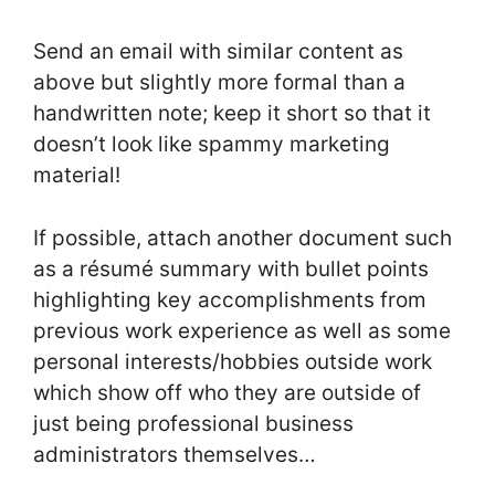
Send an email with similar content as
above but slightly more formal than a
handwritten note; keep it short so that it
doesn’t look like spammy marketing
material!
If possible, attach another document such
as a résumé summary with bullet points
highlighting key accomplishments from
previous work experience as well as some
personal interests/hobbies outside work
which show off who they are outside of
just being professional business
administrators themselves…