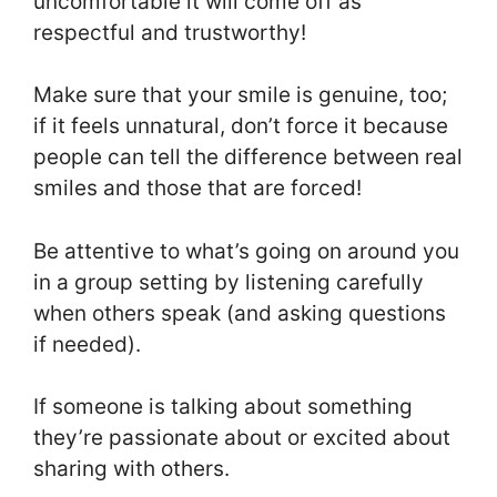
uncomfortable it will come off as
respectful and trustworthy!
Make sure that your smile is genuine, too;
if it feels unnatural, don’t force it because
people can tell the difference between real
smiles and those that are forced!
Be attentive to what’s going on around you
in a group setting by listening carefully
when others speak (and asking questions
if needed).
If someone is talking about something
they’re passionate about or excited about
sharing with others.