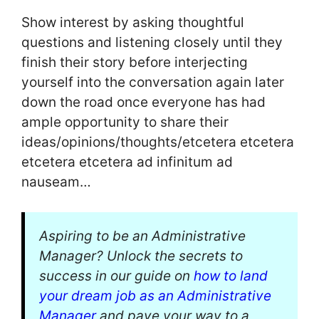
Show interest by asking thoughtful
questions and listening closely until they
finish their story before interjecting
yourself into the conversation again later
down the road once everyone has had
ample opportunity to share their
ideas/opinions/thoughts/etcetera etcetera
etcetera etcetera ad infinitum ad
nauseam…
Aspiring to be an Administrative
Manager? Unlock the secrets to
success in our guide on
how to land
your dream job as an Administrative
Manager
and pave your way to a