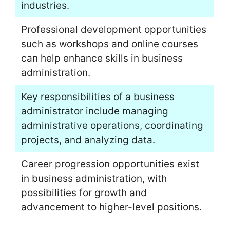
industries.
Professional development opportunities
such as workshops and online courses
can help enhance skills in business
administration.
Key responsibilities of a business
administrator include managing
administrative operations, coordinating
projects, and analyzing data.
Career progression opportunities exist
in business administration, with
possibilities for growth and
advancement to higher-level positions.