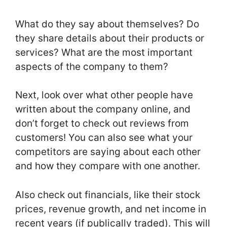
What do they say about themselves? Do
they share details about their products or
services? What are the most important
aspects of the company to them?
Next, look over what other people have
written about the company online, and
don’t forget to check out reviews from
customers! You can also see what your
competitors are saying about each other
and how they compare with one another.
Also check out financials, like their stock
prices, revenue growth, and net income in
recent years (if publically traded). This will