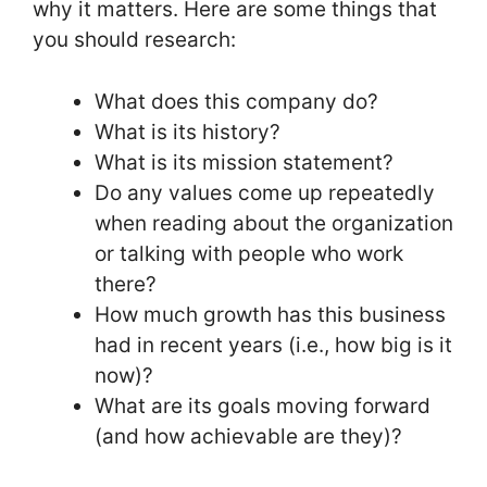
why it matters. Here are some things that
you should research:
What does this company do?
What is its history?
What is its mission statement?
Do any values come up repeatedly
when reading about the organization
or talking with people who work
there?
How much growth has this business
had in recent years (i.e., how big is it
now)?
What are its goals moving forward
(and how achievable are they)?