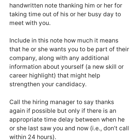
handwritten note thanking him or her for
taking time out of his or her busy day to
meet with you.
Include in this note how much it means
that he or she wants you to be part of their
company, along with any additional
information about yourself (a new skill or
career highlight) that might help
strengthen your candidacy.
Call the hiring manager to say thanks
again if possible but only if there is an
appropriate time delay between when he
or she last saw you and now (i.e., don’t call
within 24 hours).