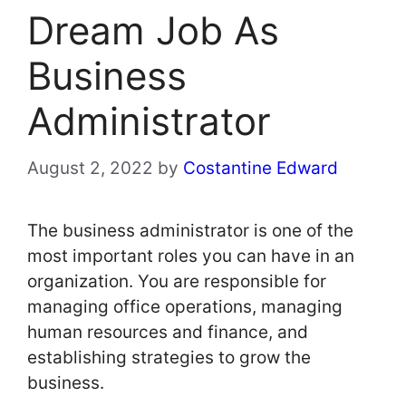
Dream Job As
Business
Administrator
August 2, 2022
by
Costantine Edward
The business administrator is one of the
most important roles you can have in an
organization. You are responsible for
managing office operations, managing
human resources and finance, and
establishing strategies to grow the
business.