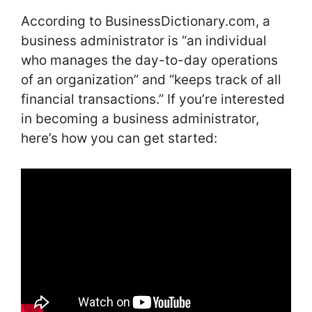
According to BusinessDictionary.com, a
business administrator is “an individual
who manages the day-to-day operations
of an organization” and “keeps track of all
financial transactions.” If you’re interested
in becoming a business administrator,
here’s how you can get started: