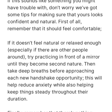
If this sounds like something you might
have trouble with, don’t worry we’ve got
some tips for making sure that yours looks
confident and natural. First of all,
remember that it should feel comfortable;
If it doesn’t feel natural or relaxed enough
(especially if there are other people
around), try practicing in front of a mirror
until they become second nature. Then
take deep breaths before approaching
each new handshake opportunity; this will
help reduce anxiety while also helping
keep things steady throughout their
duration.