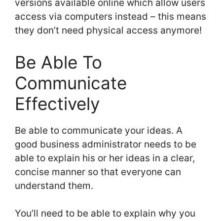
versions available online which allow users
access via computers instead – this means
they don’t need physical access anymore!
Be Able To
Communicate
Effectively
Be able to communicate your ideas. A
good business administrator needs to be
able to explain his or her ideas in a clear,
concise manner so that everyone can
understand them.
You’ll need to be able to explain why you