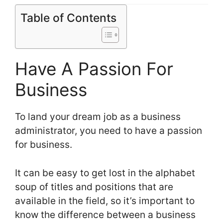
Table of Contents
Have A Passion For
Business
To land your dream job as a business
administrator, you need to have a passion
for business.
It can be easy to get lost in the alphabet
soup of titles and positions that are
available in the field, so it’s important to
know the difference between a business