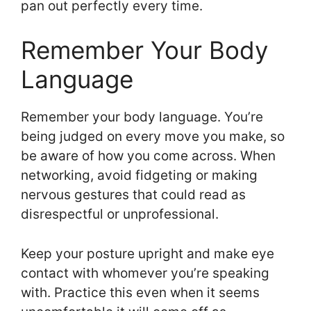
pan out perfectly every time.
Remember Your Body
Language
Remember your body language. You’re
being judged on every move you make, so
be aware of how you come across. When
networking, avoid fidgeting or making
nervous gestures that could read as
disrespectful or unprofessional.
Keep your posture upright and make eye
contact with whomever you’re speaking
with. Practice this even when it seems