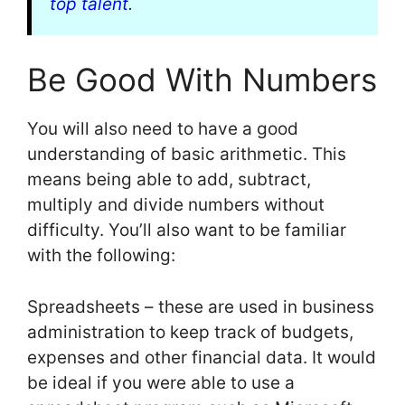
top talent
.
Be Good With Numbers
You will also need to have a good
understanding of basic arithmetic. This
means being able to add, subtract,
multiply and divide numbers without
difficulty. You’ll also want to be familiar
with the following:
Spreadsheets – these are used in business
administration to keep track of budgets,
expenses and other financial data. It would
be ideal if you were able to use a