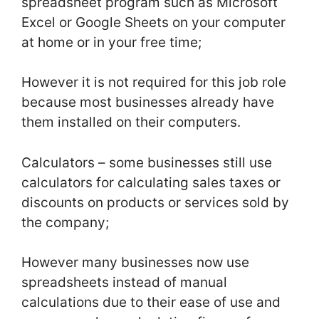
spreadsheet program such as Microsoft
Excel or Google Sheets on your computer
at home or in your free time;
However it is not required for this job role
because most businesses already have
them installed on their computers.
Calculators – some businesses still use
calculators for calculating sales taxes or
discounts on products or services sold by
the company;
However many businesses now use
spreadsheets instead of manual
calculations due to their ease of use and