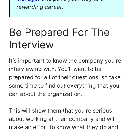
rewarding career.
Be Prepared For The
Interview
It’s important to know the company you’re
interviewing with. You’ll want to be
prepared for all of their questions, so take
some time to find out everything that you
can about the organization.
This will show them that you’re serious
about working at their company and will
make an effort to know what they do and