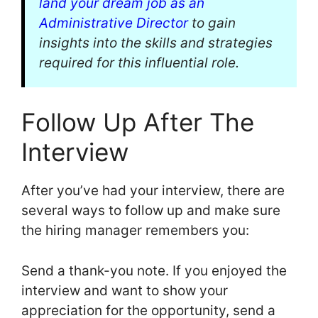
land your dream job as an
Administrative Director
to gain
insights into the skills and strategies
required for this influential role.
Follow Up After The
Interview
After you’ve had your interview, there are
several ways to follow up and make sure
the hiring manager remembers you:
Send a thank-you note. If you enjoyed the
interview and want to show your
appreciation for the opportunity, send a