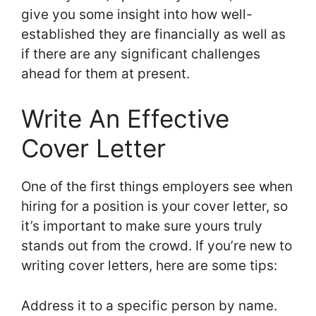
give you some insight into how well-
established they are financially as well as
if there are any significant challenges
ahead for them at present.
Write An Effective
Cover Letter
One of the first things employers see when
hiring for a position is your cover letter, so
it’s important to make sure yours truly
stands out from the crowd. If you’re new to
writing cover letters, here are some tips:
Address it to a specific person by name.