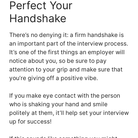
Perfect Your
Handshake
There’s no denying it: a firm handshake is
an important part of the interview process.
It’s one of the first things an employer will
notice about you, so be sure to pay
attention to your grip and make sure that
you’re giving off a positive vibe.
If you make eye contact with the person
who is shaking your hand and smile
politely at them, it’ll help set your interview
up for success!