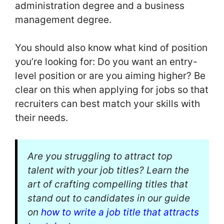
administration degree and a business
management degree.
You should also know what kind of position
you’re looking for: Do you want an entry-
level position or are you aiming higher? Be
clear on this when applying for jobs so that
recruiters can best match your skills with
their needs.
Are you struggling to attract top
talent with your job titles? Learn the
art of crafting compelling titles that
stand out to candidates in our guide
on
how to write a job title that attracts