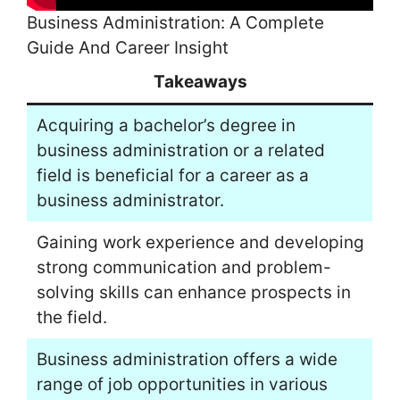
Business Administration: A Complete
Guide And Career Insight
Takeaways
Acquiring a bachelor’s degree in
business administration or a related
field is beneficial for a career as a
business administrator.
Gaining work experience and developing
strong communication and problem-
solving skills can enhance prospects in
the field.
Business administration offers a wide
range of job opportunities in various