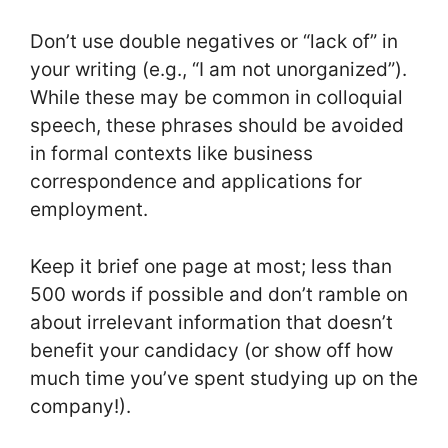
Don’t use double negatives or “lack of” in
your writing (e.g., “I am not unorganized”).
While these may be common in colloquial
speech, these phrases should be avoided
in formal contexts like business
correspondence and applications for
employment.
Keep it brief one page at most; less than
500 words if possible and don’t ramble on
about irrelevant information that doesn’t
benefit your candidacy (or show off how
much time you’ve spent studying up on the
company!).