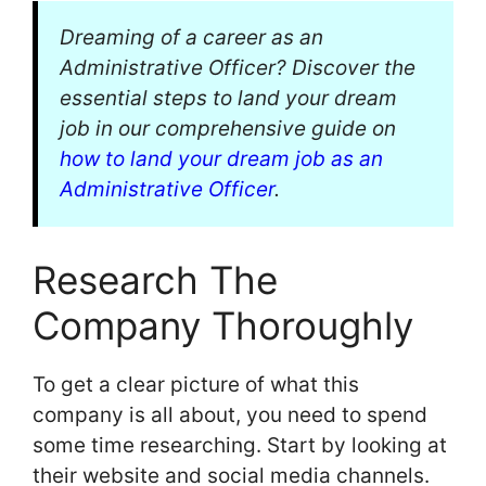
Dreaming of a career as an
Administrative Officer? Discover the
essential steps to land your dream
job in our comprehensive guide on
how to land your dream job as an
Administrative Officer
.
Research The
Company Thoroughly
To get a clear picture of what this
company is all about, you need to spend
some time researching. Start by looking at
their website and social media channels.