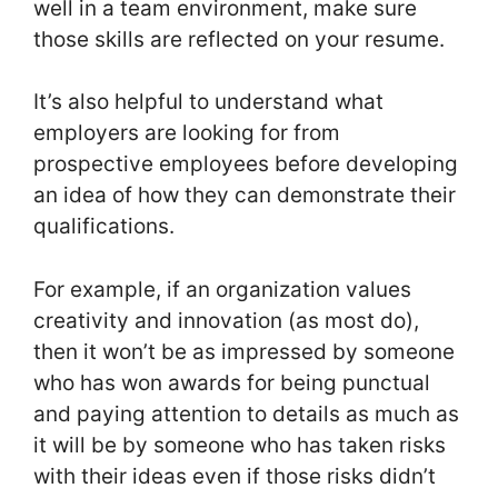
well in a team environment, make sure
those skills are reflected on your resume.
It’s also helpful to understand what
employers are looking for from
prospective employees before developing
an idea of how they can demonstrate their
qualifications.
For example, if an organization values
creativity and innovation (as most do),
then it won’t be as impressed by someone
who has won awards for being punctual
and paying attention to details as much as
it will be by someone who has taken risks
with their ideas even if those risks didn’t