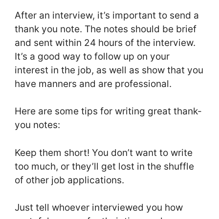
After an interview, it’s important to send a
thank you note. The notes should be brief
and sent within 24 hours of the interview.
It’s a good way to follow up on your
interest in the job, as well as show that you
have manners and are professional.
Here are some tips for writing great thank-
you notes:
Keep them short! You don’t want to write
too much, or they’ll get lost in the shuffle
of other job applications.
Just tell whoever interviewed you how