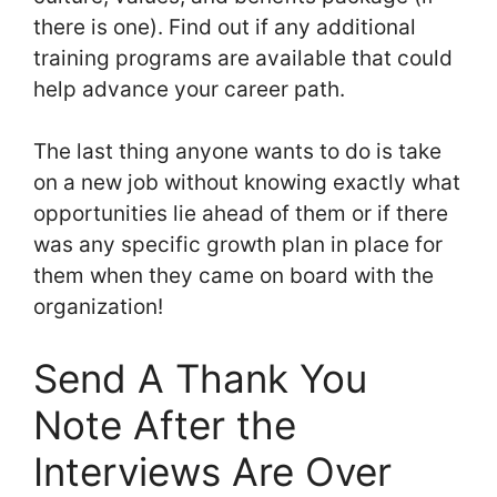
there is one). Find out if any additional
training programs are available that could
help advance your career path.
The last thing anyone wants to do is take
on a new job without knowing exactly what
opportunities lie ahead of them or if there
was any specific growth plan in place for
them when they came on board with the
organization!
Send A Thank You
Note After the
Interviews Are Over