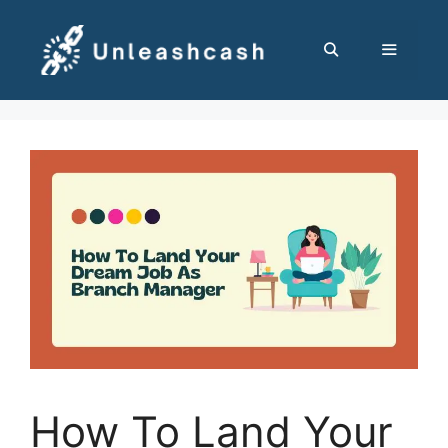
Skip
to
content
MENU
How To Land Your