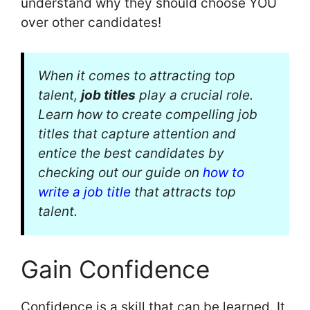
understand why they should choose YOU
over other candidates!
When it comes to attracting top
talent,
job titles
play a crucial role.
Learn how to create compelling job
titles that capture attention and
entice the best candidates by
checking out our guide on
how to
write a job title
that attracts top
talent.
Gain Confidence
Confidence is a skill that can be learned. It