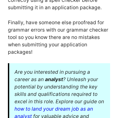
correctly using a spell checker before
submitting it in an application package.
Finally, have someone else proofread for
grammar errors with our grammar checker
tool so you know there are no mistakes
when submitting your application
packages!
Are you interested in pursuing a
career as an
analyst
? Unleash your
potential by understanding the key
skills and qualifications required to
excel in this role. Explore our guide on
how to land your dream job as an
analyst
for valuable advice and