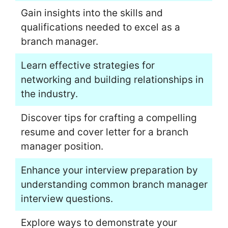
Gain insights into the skills and
qualifications needed to excel as a
branch manager.
Learn effective strategies for
networking and building relationships in
the industry.
Discover tips for crafting a compelling
resume and cover letter for a branch
manager position.
Enhance your interview preparation by
understanding common branch manager
interview questions.
Explore ways to demonstrate your