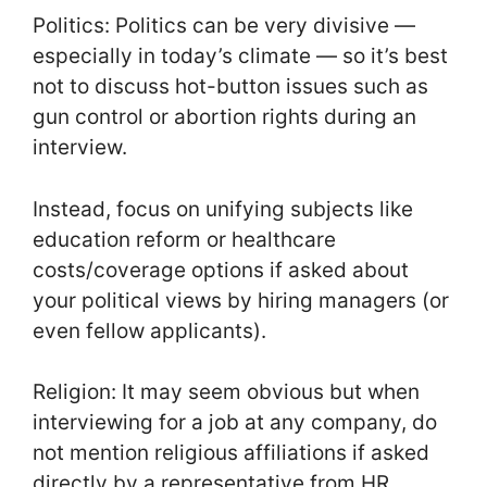
Politics: Politics can be very divisive —
especially in today’s climate — so it’s best
not to discuss hot-button issues such as
gun control or abortion rights during an
interview.
Instead, focus on unifying subjects like
education reform or healthcare
costs/coverage options if asked about
your political views by hiring managers (or
even fellow applicants).
Religion: It may seem obvious but when
interviewing for a job at any company, do
not mention religious affiliations if asked
directly by a representative from HR