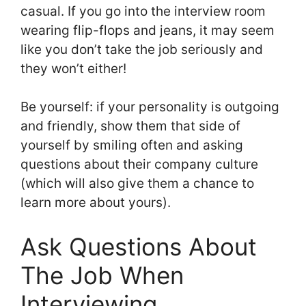
casual. If you go into the interview room
wearing flip-flops and jeans, it may seem
like you don’t take the job seriously and
they won’t either!
Be yourself: if your personality is outgoing
and friendly, show them that side of
yourself by smiling often and asking
questions about their company culture
(which will also give them a chance to
learn more about yours).
Ask Questions About
The Job When
Interviewing