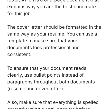
explains why you are the best candidate
for this job.
The cover letter should be formatted in the
same way as your resume. You can use a
template to make sure that your
documents look professional and
consistent.
To ensure that your document reads
clearly, use bullet points instead of
paragraphs throughout both documents
(resume and cover letter).
Also, make sure that everything is spelled