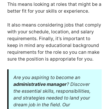
This means looking at roles that might be a
better fit for your skills or experience.
It also means considering jobs that comply
with your schedule, location, and salary
requirements. Finally, it’s important to
keep in mind any educational background
requirements for the role so you can make
sure the position is appropriate for you.
Are you aspiring to become an
administrative manager
? Discover
the essential skills, responsibilities,
and strategies needed to land your
dream job in the field. Our