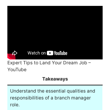
Expert Tips to Land Your Dream Job –
YouTube
Takeaways
Understand the essential qualities and
responsibilities of a branch manager
role.