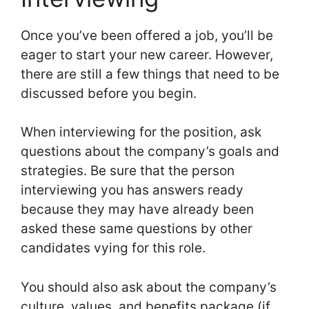
Once you’ve been offered a job, you’ll be
eager to start your new career. However,
there are still a few things that need to be
discussed before you begin.
When interviewing for the position, ask
questions about the company’s goals and
strategies. Be sure that the person
interviewing you has answers ready
because they may have already been
asked these same questions by other
candidates vying for this role.
You should also ask about the company’s
culture, values, and benefits package (if