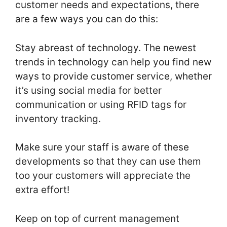
customer needs and expectations, there
are a few ways you can do this:
Stay abreast of technology. The newest
trends in technology can help you find new
ways to provide customer service, whether
it’s using social media for better
communication or using RFID tags for
inventory tracking.
Make sure your staff is aware of these
developments so that they can use them
too your customers will appreciate the
extra effort!
Keep on top of current management