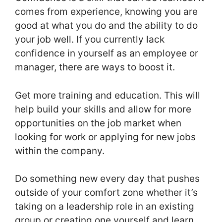
comes from experience, knowing you are
good at what you do and the ability to do
your job well. If you currently lack
confidence in yourself as an employee or
manager, there are ways to boost it.
Get more training and education. This will
help build your skills and allow for more
opportunities on the job market when
looking for work or applying for new jobs
within the company.
Do something new every day that pushes
outside of your comfort zone whether it’s
taking on a leadership role in an existing
group or creating one yourself and learn