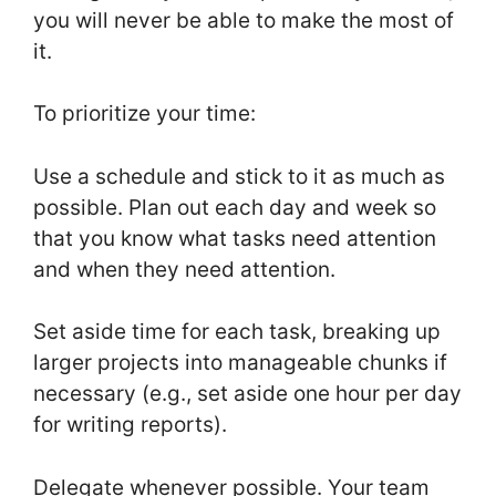
you will never be able to make the most of
it.
To prioritize your time:
Use a schedule and stick to it as much as
possible. Plan out each day and week so
that you know what tasks need attention
and when they need attention.
Set aside time for each task, breaking up
larger projects into manageable chunks if
necessary (e.g., set aside one hour per day
for writing reports).
Delegate whenever possible. Your team