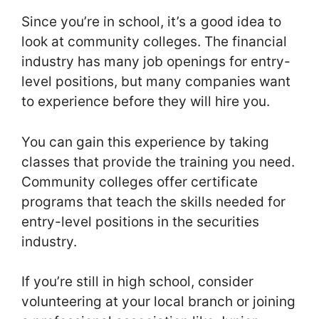
Since you’re in school, it’s a good idea to
look at community colleges. The financial
industry has many job openings for entry-
level positions, but many companies want
to experience before they will hire you.
You can gain this experience by taking
classes that provide the training you need.
Community colleges offer certificate
programs that teach the skills needed for
entry-level positions in the securities
industry.
If you’re still in high school, consider
volunteering at your local branch or joining