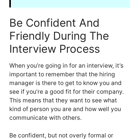
Be Confident And
Friendly During The
Interview Process
When you’re going in for an interview, it’s
important to remember that the hiring
manager is there to get to know you and
see if you’re a good fit for their company.
This means that they want to see what
kind of person you are and how well you
communicate with others.
Be confident, but not overly formal or