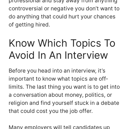
professional and stay away from anything
controversial or negative you don’t want to
do anything that could hurt your chances
of getting hired.
Know Which Topics To
Avoid In An Interview
Before you head into an interview, it’s
important to know what topics are off-
limits. The last thing you want is to get into
a conversation about money, politics, or
religion and find yourself stuck in a debate
that could cost you the job offer.
Many employers will tell candidates up