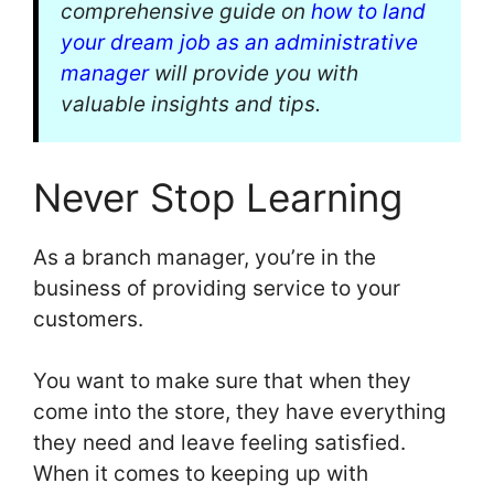
comprehensive guide on
how to land
your dream job as an administrative
manager
will provide you with
valuable insights and tips.
Never Stop Learning
As a branch manager, you’re in the
business of providing service to your
customers.
You want to make sure that when they
come into the store, they have everything
they need and leave feeling satisfied.
When it comes to keeping up with