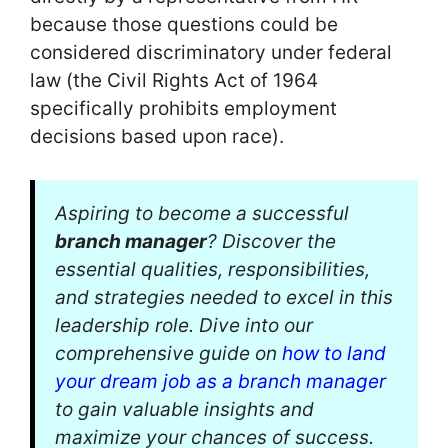
because those questions could be
considered discriminatory under federal
law (the Civil Rights Act of 1964
specifically prohibits employment
decisions based upon race).
Aspiring to become a successful
branch manager
? Discover the
essential qualities, responsibilities,
and strategies needed to excel in this
leadership role. Dive into our
comprehensive guide on
how to land
your dream job as a branch manager
to gain valuable insights and
maximize your chances of success.