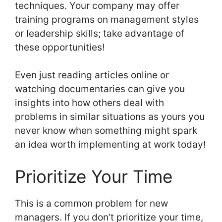
techniques. Your company may offer
training programs on management styles
or leadership skills; take advantage of
these opportunities!
Even just reading articles online or
watching documentaries can give you
insights into how others deal with
problems in similar situations as yours you
never know when something might spark
an idea worth implementing at work today!
Prioritize Your Time
This is a common problem for new
managers. If you don’t prioritize your time,