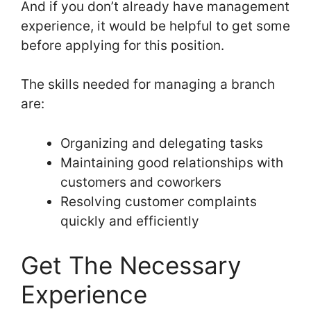
And if you don’t already have management
experience, it would be helpful to get some
before applying for this position.
The skills needed for managing a branch
are:
Organizing and delegating tasks
Maintaining good relationships with
customers and coworkers
Resolving customer complaints
quickly and efficiently
Get The Necessary
Experience