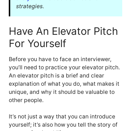
strategies.
Have An Elevator Pitch
For Yourself
Before you have to face an interviewer,
you’ll need to practice your elevator pitch.
An elevator pitch is a brief and clear
explanation of what you do, what makes it
unique, and why it should be valuable to
other people.
It’s not just a way that you can introduce
yourself; it’s also how you tell the story of