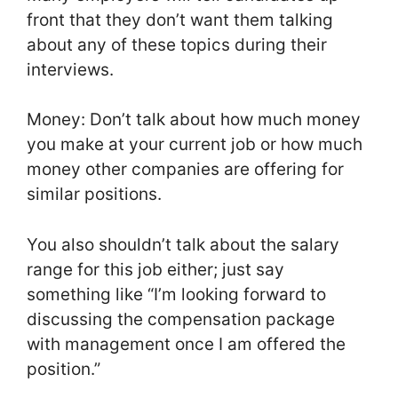
front that they don’t want them talking
about any of these topics during their
interviews.
Money: Don’t talk about how much money
you make at your current job or how much
money other companies are offering for
similar positions.
You also shouldn’t talk about the salary
range for this job either; just say
something like “I’m looking forward to
discussing the compensation package
with management once I am offered the
position.”