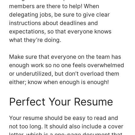
members are there to help! When
delegating jobs, be sure to give clear
instructions about deadlines and
expectations, so that everyone knows
what they’re doing.
Make sure that everyone on the team has
enough work so no one feels overwhelmed
or underutilized, but don’t overload them
either; know when enough is enough!
Perfect Your Resume
Your resume should be easy to read and
not too long. It should also include a cover
letter, which is a one-page document that