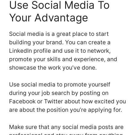
Use Social Media To
Your Advantage
Social media is a great place to start
building your brand. You can create a
LinkedIn profile and use it to network,
promote your skills and experience, and
showcase the work you’ve done.
Use social media to promote yourself
during your job search by posting on
Facebook or Twitter about how excited you
are about the position you’re applying for.
Make sure that any social media posts are