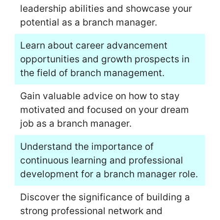
leadership abilities and showcase your
potential as a branch manager.
Learn about career advancement
opportunities and growth prospects in
the field of branch management.
Gain valuable advice on how to stay
motivated and focused on your dream
job as a branch manager.
Understand the importance of
continuous learning and professional
development for a branch manager role.
Discover the significance of building a
strong professional network and