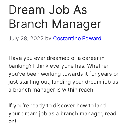
Dream Job As
Branch Manager
July 28, 2022
by
Costantine Edward
Have you ever dreamed of a career in
banking? I think everyone has. Whether
you’ve been working towards it for years or
just starting out, landing your dream job as
a branch manager is within reach.
If you’re ready to discover how to land
your dream job as a branch manager, read
on!