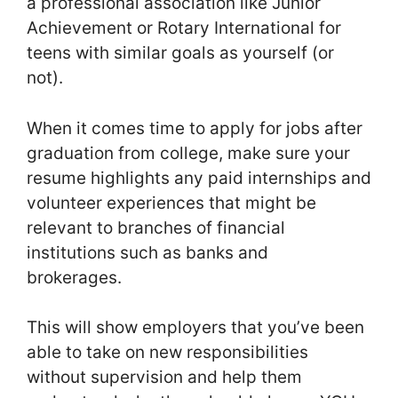
a professional association like Junior
Achievement or Rotary International for
teens with similar goals as yourself (or
not).
When it comes time to apply for jobs after
graduation from college, make sure your
resume highlights any paid internships and
volunteer experiences that might be
relevant to branches of financial
institutions such as banks and
brokerages.
This will show employers that you’ve been
able to take on new responsibilities
without supervision and help them