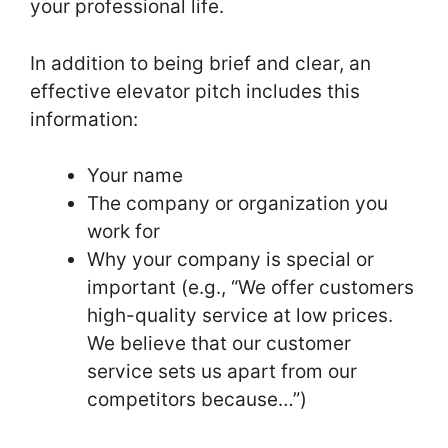
your professional life.
In addition to being brief and clear, an
effective elevator pitch includes this
information:
Your name
The company or organization you
work for
Why your company is special or
important (e.g., “We offer customers
high-quality service at low prices.
We believe that our customer
service sets us apart from our
competitors because…”)