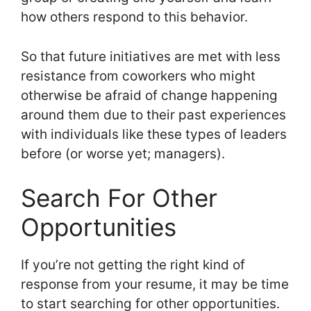
how others respond to this behavior.
So that future initiatives are met with less
resistance from coworkers who might
otherwise be afraid of change happening
around them due to their past experiences
with individuals like these types of leaders
before (or worse yet; managers).
Search For Other
Opportunities
If you’re not getting the right kind of
response from your resume, it may be time
to start searching for other opportunities.