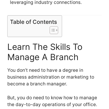
leveraging industry connections.
Table of Contents
Learn The Skills To
Manage A Branch
You don’t need to have a degree in
business administration or marketing to
become a branch manager.
But, you do need to know how to manage
the day-to-day operations of your office.