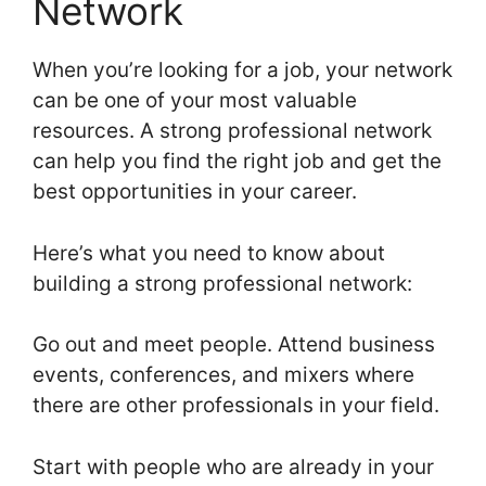
Network
When you’re looking for a job, your network
can be one of your most valuable
resources. A strong professional network
can help you find the right job and get the
best opportunities in your career.
Here’s what you need to know about
building a strong professional network:
Go out and meet people. Attend business
events, conferences, and mixers where
there are other professionals in your field.
Start with people who are already in your