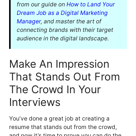
from our guide on
How to Land Your
Dream Job as a Digital Marketing
Manager
, and master the art of
connecting brands with their target
audience in the digital landscape.
Make An Impression
That Stands Out From
The Crowd In Your
Interviews
You’ve done a great job at creating a
resume that stands out from the crowd,
and now it’s time to prove you can do the