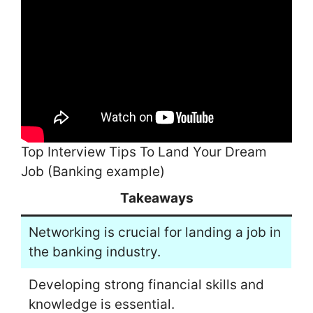
Top Interview Tips To Land Your Dream
Job (Banking example)
Takeaways
Networking is crucial for landing a job in
the banking industry.
Developing strong financial skills and
knowledge is essential.