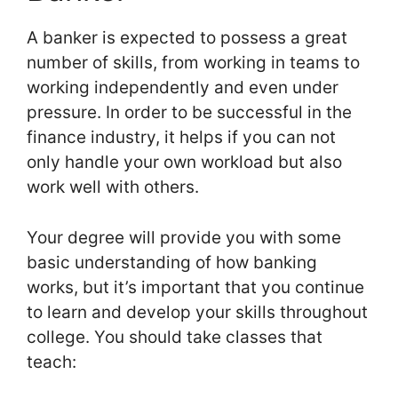
A banker is expected to possess a great
number of skills, from working in teams to
working independently and even under
pressure. In order to be successful in the
finance industry, it helps if you can not
only handle your own workload but also
work well with others.
Your degree will provide you with some
basic understanding of how banking
works, but it’s important that you continue
to learn and develop your skills throughout
college. You should take classes that
teach: