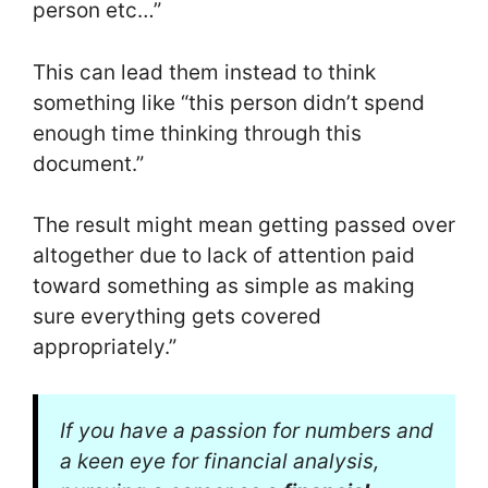
person etc…”
This can lead them instead to think
something like “this person didn’t spend
enough time thinking through this
document.”
The result might mean getting passed over
altogether due to lack of attention paid
toward something as simple as making
sure everything gets covered
appropriately.”
If you have a passion for numbers and
a keen eye for financial analysis,