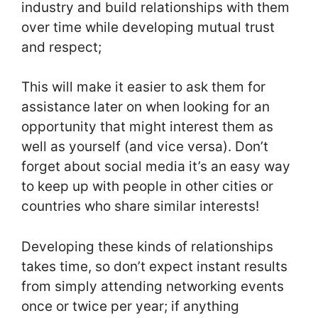
industry and build relationships with them
over time while developing mutual trust
and respect;
This will make it easier to ask them for
assistance later on when looking for an
opportunity that might interest them as
well as yourself (and vice versa). Don’t
forget about social media it’s an easy way
to keep up with people in other cities or
countries who share similar interests!
Developing these kinds of relationships
takes time, so don’t expect instant results
from simply attending networking events
once or twice per year; if anything