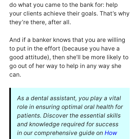
do what you came to the bank for: help
your clients achieve their goals. That’s why
they’re there, after all.
And if a banker knows that you are willing
to put in the effort (because you have a
good attitude), then she’ll be more likely to
go out of her way to help in any way she
can.
As a dental assistant, you play a vital
role in ensuring optimal oral health for
patients. Discover the essential skills
and knowledge required for success
in our comprehensive guide on
How