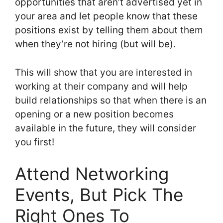
opportunities that aren’t advertised yet in
your area and let people know that these
positions exist by telling them about them
when they’re not hiring (but will be).
This will show that you are interested in
working at their company and will help
build relationships so that when there is an
opening or a new position becomes
available in the future, they will consider
you first!
Attend Networking
Events, But Pick The
Right Ones To