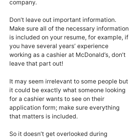
company.
Don’t leave out important information.
Make sure all of the necessary information
is included on your resume, for example, if
you have several years’ experience
working as a cashier at McDonald’s, don’t
leave that part out!
It may seem irrelevant to some people but
it could be exactly what someone looking
for a cashier wants to see on their
application form; make sure everything
that matters is included.
So it doesn’t get overlooked during