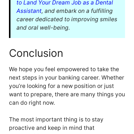
to Land Your Dream Job as a Dental
Assistant
, and embark on a fulfilling
career dedicated to improving smiles
and oral well-being.
Conclusion
We hope you feel empowered to take the
next steps in your banking career. Whether
you’re looking for a new position or just
want to prepare, there are many things you
can do right now.
The most important thing is to stay
proactive and keep in mind that