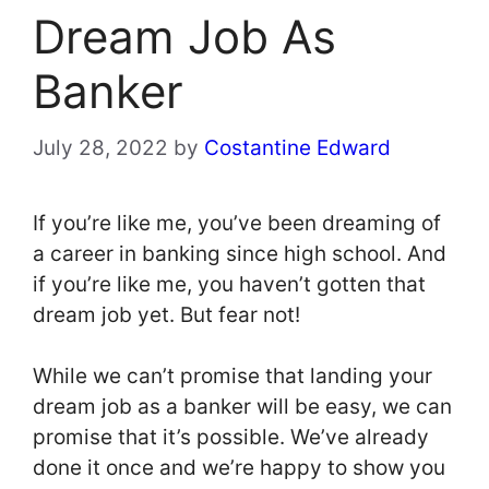
Dream Job As
Banker
July 28, 2022
by
Costantine Edward
If you’re like me, you’ve been dreaming of
a career in banking since high school. And
if you’re like me, you haven’t gotten that
dream job yet. But fear not!
While we can’t promise that landing your
dream job as a banker will be easy, we can
promise that it’s possible. We’ve already
done it once and we’re happy to show you