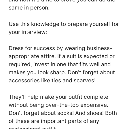
same in person.
Use this knowledge to prepare yourself for
your interview:
Dress for success by wearing business-
appropriate attire. If a suit is expected or
required, invest in one that fits well and
makes you look sharp. Don’t forget about
accessories like ties and scarves!
They’ll help make your outfit complete
without being over-the-top expensive.
Don’t forget about socks! And shoes! Both
of these are important parts of any