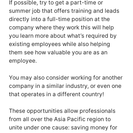
If possible, try to get a part-time or
summer job that offers training and leads
directly into a full-time position at the
company where they work this will help
you learn more about what’s required by
existing employees while also helping
them see how valuable you are as an
employee.
You may also consider working for another
company in a similar industry, or even one
that operates in a different country!
These opportunities allow professionals
from all over the Asia Pacific region to
unite under one cause: saving money for