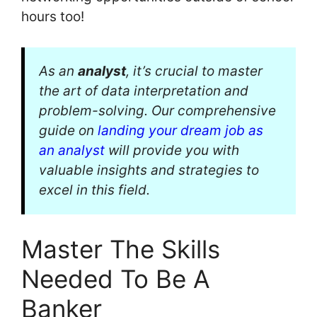
hours too!
As an
analyst
, it’s crucial to master
the art of data interpretation and
problem-solving. Our comprehensive
guide on
landing your dream job as
an analyst
will provide you with
valuable insights and strategies to
excel in this field.
Master The Skills
Needed To Be A
Banker