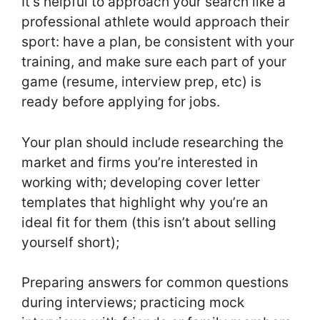
It’s helpful to approach your search like a
professional athlete would approach their
sport: have a plan, be consistent with your
training, and make sure each part of your
game (resume, interview prep, etc) is
ready before applying for jobs.
Your plan should include researching the
market and firms you’re interested in
working with; developing cover letter
templates that highlight why you’re an
ideal fit for them (this isn’t about selling
yourself short);
Preparing answers for common questions
during interviews; practicing mock