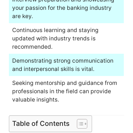
your passion for the banking industry
are key.
Continuous learning and staying
updated with industry trends is
recommended.
Demonstrating strong communication
and interpersonal skills is vital.
Seeking mentorship and guidance from
professionals in the field can provide
valuable insights.
Table of Contents