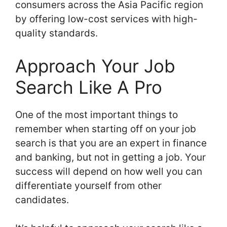
consumers across the Asia Pacific region
by offering low-cost services with high-
quality standards.
Approach Your Job
Search Like A Pro
One of the most important things to
remember when starting off on your job
search is that you are an expert in finance
and banking, but not in getting a job. Your
success will depend on how well you can
differentiate yourself from other
candidates.