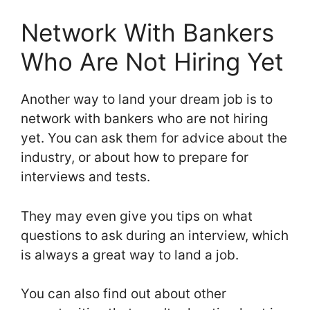
Network With Bankers
Who Are Not Hiring Yet
Another way to land your dream job is to
network with bankers who are not hiring
yet. You can ask them for advice about the
industry, or about how to prepare for
interviews and tests.
They may even give you tips on what
questions to ask during an interview, which
is always a great way to land a job.
You can also find out about other