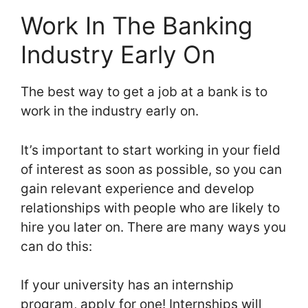
Work In The Banking
Industry Early On
The best way to get a job at a bank is to
work in the industry early on.
It’s important to start working in your field
of interest as soon as possible, so you can
gain relevant experience and develop
relationships with people who are likely to
hire you later on. There are many ways you
can do this:
If your university has an internship
program, apply for one! Internships will