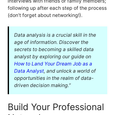
interviews with friends or family members;
following up after each step of the process
(don’t forget about networking!).
Data analysis is a crucial skill in the
age of information. Discover the
secrets to becoming a skilled data
analyst by exploring our guide on
How to Land Your Dream Job as a
Data Analyst
, and unlock a world of
opportunities in the realm of data-
driven decision making.”
Build Your Professional