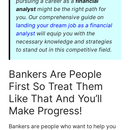
pursuing a career as a
financial
analyst
might be the right path for
you. Our comprehensive guide on
landing your dream job as a financial
analyst
will equip you with the
necessary knowledge and strategies
to stand out in this competitive field.
Bankers Are People
First So Treat Them
Like That And You’ll
Make Progress!
Bankers are people who want to help you