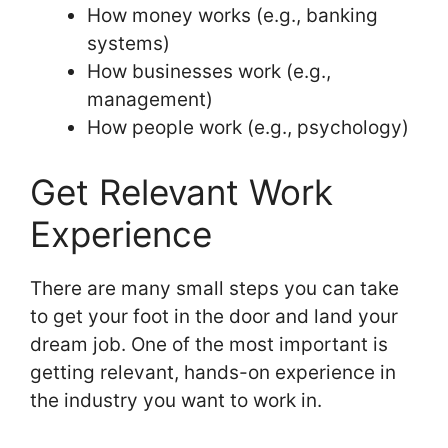
How money works (e.g., banking
systems)
How businesses work (e.g.,
management)
How people work (e.g., psychology)
Get Relevant Work
Experience
There are many small steps you can take
to get your foot in the door and land your
dream job. One of the most important is
getting relevant, hands-on experience in
the industry you want to work in.