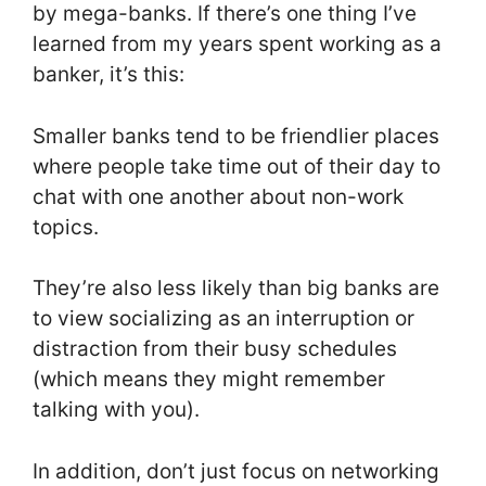
by mega-banks. If there’s one thing I’ve
learned from my years spent working as a
banker, it’s this:
Smaller banks tend to be friendlier places
where people take time out of their day to
chat with one another about non-work
topics.
They’re also less likely than big banks are
to view socializing as an interruption or
distraction from their busy schedules
(which means they might remember
talking with you).
In addition, don’t just focus on networking