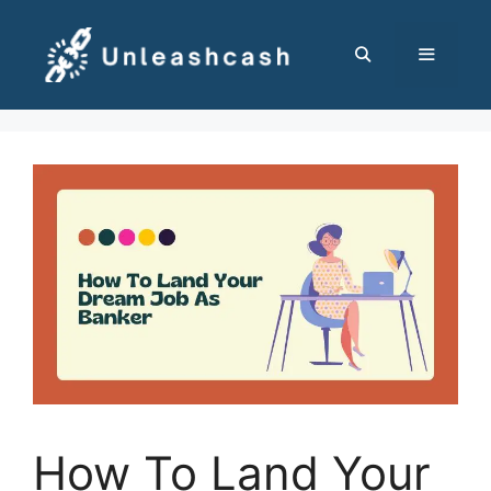
Skip
to
content
MENU
How To Land Your