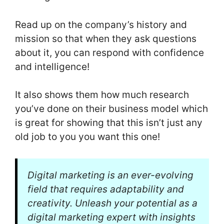
Read up on the company’s history and
mission so that when they ask questions
about it, you can respond with confidence
and intelligence!
It also shows them how much research
you’ve done on their business model which
is great for showing that this isn’t just any
old job to you you want this one!
Digital marketing is an ever-evolving
field that requires adaptability and
creativity. Unleash your potential as a
digital marketing expert with insights