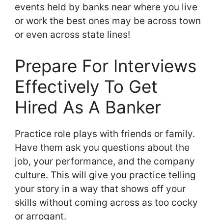
events held by banks near where you live
or work the best ones may be across town
or even across state lines!
Prepare For Interviews
Effectively To Get
Hired As A Banker
Practice role plays with friends or family.
Have them ask you questions about the
job, your performance, and the company
culture. This will give you practice telling
your story in a way that shows off your
skills without coming across as too cocky
or arrogant.