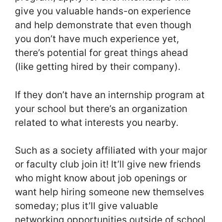
give you valuable hands-on experience
and help demonstrate that even though
you don’t have much experience yet,
there’s potential for great things ahead
(like getting hired by their company).
If they don’t have an internship program at
your school but there’s an organization
related to what interests you nearby.
Such as a society affiliated with your major
or faculty club join it! It’ll give new friends
who might know about job openings or
want help hiring someone new themselves
someday; plus it’ll give valuable
networking opportunities outside of school