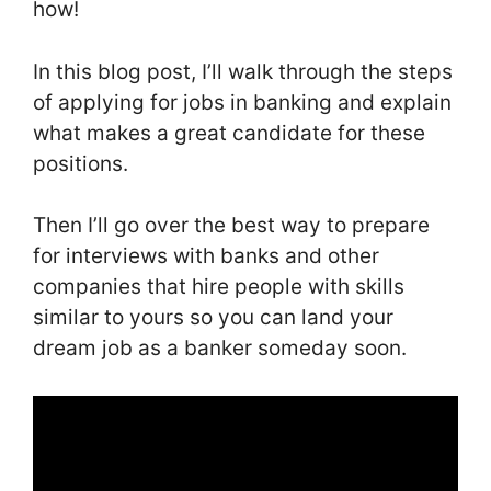
how!
In this blog post, I’ll walk through the steps
of applying for jobs in banking and explain
what makes a great candidate for these
positions.
Then I’ll go over the best way to prepare
for interviews with banks and other
companies that hire people with skills
similar to yours so you can land your
dream job as a banker someday soon.