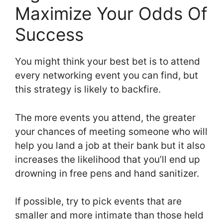
Maximize Your Odds Of
Success
You might think your best bet is to attend
every networking event you can find, but
this strategy is likely to backfire.
The more events you attend, the greater
your chances of meeting someone who will
help you land a job at their bank but it also
increases the likelihood that you’ll end up
drowning in free pens and hand sanitizer.
If possible, try to pick events that are
smaller and more intimate than those held