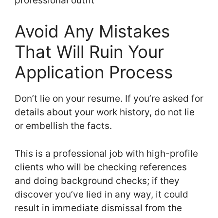
professional outfit
Avoid Any Mistakes
That Will Ruin Your
Application Process
Don’t lie on your resume. If you’re asked for
details about your work history, do not lie
or embellish the facts.
This is a professional job with high-profile
clients who will be checking references
and doing background checks; if they
discover you’ve lied in any way, it could
result in immediate dismissal from the