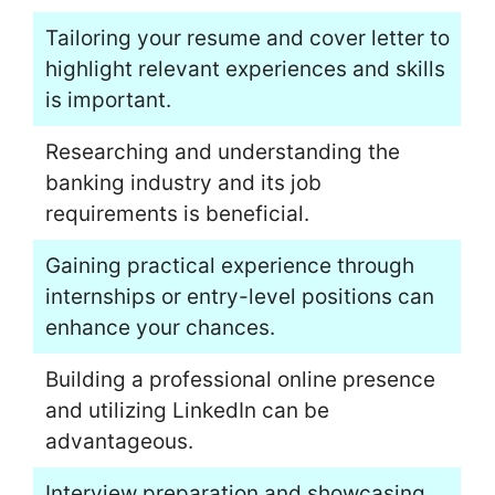
Tailoring your resume and cover letter to
highlight relevant experiences and skills
is important.
Researching and understanding the
banking industry and its job
requirements is beneficial.
Gaining practical experience through
internships or entry-level positions can
enhance your chances.
Building a professional online presence
and utilizing LinkedIn can be
advantageous.
Interview preparation and showcasing