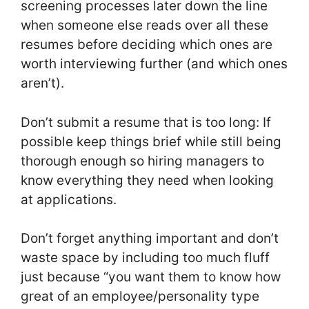
screening processes later down the line
when someone else reads over all these
resumes before deciding which ones are
worth interviewing further (and which ones
aren’t).
Don’t submit a resume that is too long: If
possible keep things brief while still being
thorough enough so hiring managers to
know everything they need when looking
at applications.
Don’t forget anything important and don’t
waste space by including too much fluff
just because “you want them to know how
great of an employee/personality type