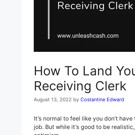
How To Land You
Receiving Clerk
August 13, 2022
by
Costantine Edward
It’s normal to feel like you don’t have
job. But while it’s good to be realisti