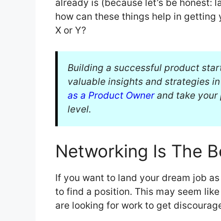
already is (because let’s be honest: l
how can these things help in getting 
X or Y?
Building a successful product star
valuable insights and strategies i
as a Product Owner
and take your 
level.
Networking Is The B
If you want to land your dream job as
to find a position. This may seem lik
are looking for work to get discourag