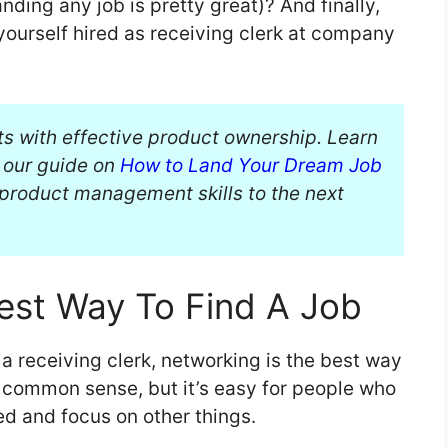
anding any job is pretty great)? And finally,
yourself hired as receiving clerk at company
ts with effective product ownership. Learn
n our guide on
How to Land Your Dream Job
product management skills to the next
est Way To Find A Job
 a receiving clerk, networking is the best way
e common sense, but it’s easy for people who
ed and focus on other things.