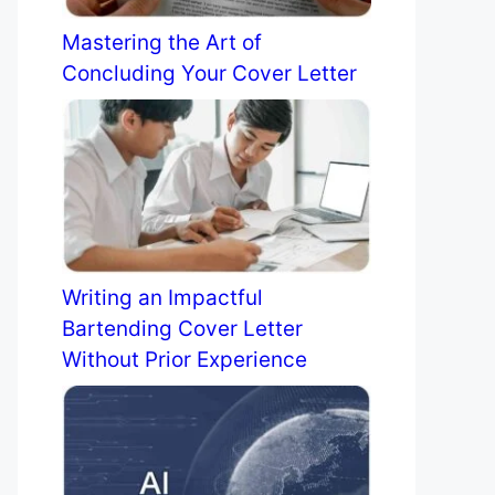
Mastering the Art of
Concluding Your Cover Letter
Writing an Impactful
Bartending Cover Letter
Without Prior Experience