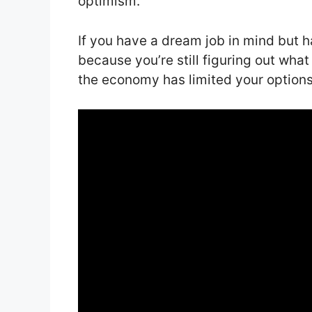
optimism.
If you have a dream job in mind but h
because you’re still figuring out wh
the economy has limited your options