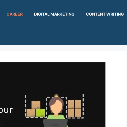
CAREER
DIGITAL MARKETING
CONTENT WRITING