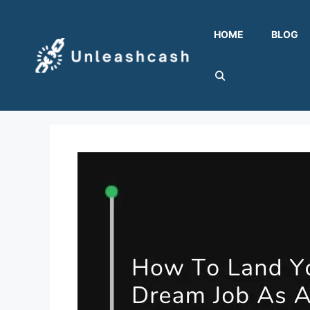
Skip
to
HOME
BLOG
content