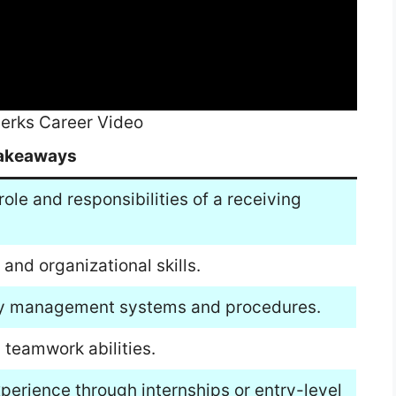
lerks Career Video
akeaways
role and responsibilities of a receiving
 and organizational skills.
tory management systems and procedures.
teamwork abilities.
xperience through internships or entry-level