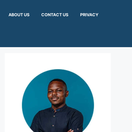
ABOUT US
CONTACT US
PRIVACY