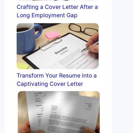
Crafting a Cover Letter After a
Long Employment Gap
Transform Your Resume into a
Captivating Cover Letter