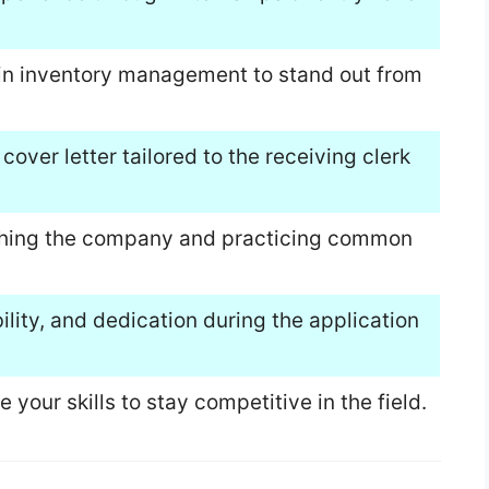
s in inventory management to stand out from
over letter tailored to the receiving clerk
rching the company and practicing common
lity, and dedication during the application
your skills to stay competitive in the field.