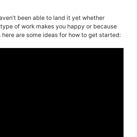
aven’t been able to land it yet whether
at type of work makes you happy or because
 here are some ideas for how to get started: