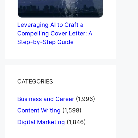
Leveraging AI to Craft a
Compelling Cover Letter: A
Step-by-Step Guide
CATEGORIES
Business and Career
(1,996)
Content Writing
(1,598)
Digital Marketing
(1,846)