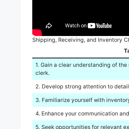
Shipping, Receiving, and Inventory C
T
1. Gain a clear understanding of the 
clerk.
2. Develop strong attention to detail
3. Familiarize yourself with inven
4. Enhance your communication and 
5. Seek opportunities for relevant e