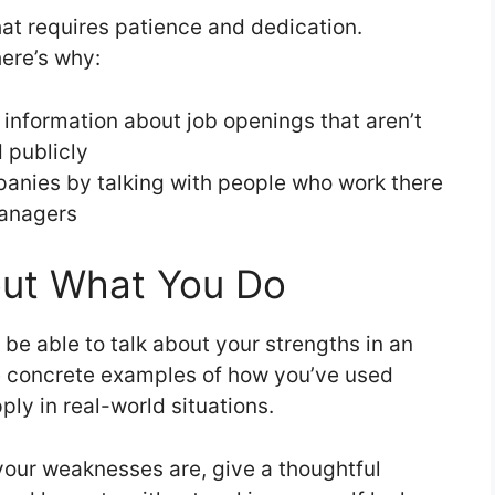
hat requires patience and dedication.
here’s why:
 information about job openings that aren’t
 publicly
anies by talking with people who work there
managers
out What You Do
 be able to talk about your strengths in an
ve concrete examples of how you’ve used
ply in real-world situations.
your weaknesses are, give a thoughtful