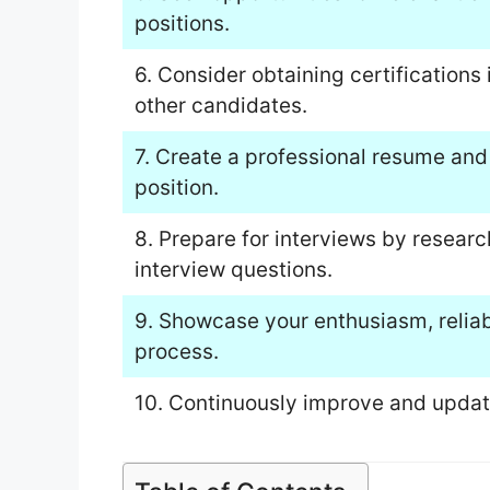
positions.
6. Consider obtaining certification
other candidates.
7. Create a professional resume and c
position.
8. Prepare for interviews by resea
interview questions.
9. Showcase your enthusiasm, reliabi
process.
10. Continuously improve and update 