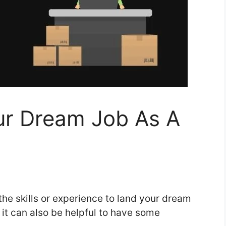
r Dream Job As A
 the skills or experience to land your dream
c, it can also be helpful to have some