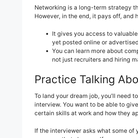
Networking is a long-term strategy t
However, in the end, it pays off, and 
It gives you access to valuable
yet posted online or advertised
You can learn more about comp
not just recruiters and hiring 
Practice Talking Ab
To land your dream job, you’ll need to
interview. You want to be able to gi
certain skills at work and how they ap
If the interviewer asks what some of 