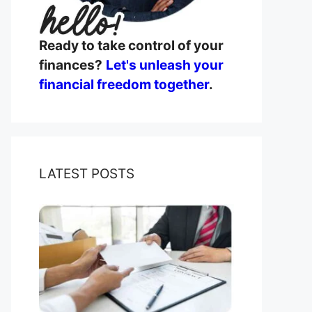
Ready to take control of your
finances?
Let's unleash your
financial freedom together
.
LATEST POSTS