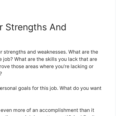
ur Strengths And
your strengths and weaknesses. What are the
e job? What are the skills you lack that are
rove those areas where you’re lacking or
?
ersonal goals for this job. What do you want
ke even more of an accomplishment than it