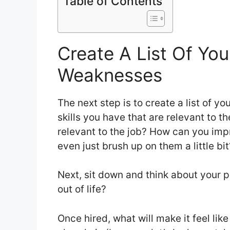
Table of Contents
Create A List Of Yo
Weaknesses
The next step is to create a list of 
skills you have that are relevant to th
relevant to the job? How can you imp
even just brush up on them a little bit
Next, sit down and think about your p
out of life?
Once hired, what will make it feel li