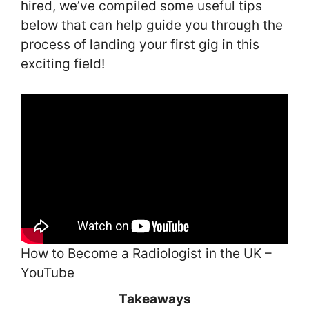
hired, we’ve compiled some useful tips
below that can help guide you through the
process of landing your first gig in this
exciting field!
How to Become a Radiologist in the UK –
YouTube
Takeaways