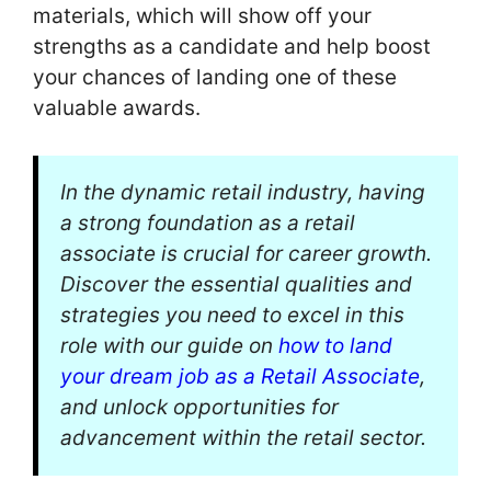
materials, which will show off your
strengths as a candidate and help boost
your chances of landing one of these
valuable awards.
In the dynamic retail industry, having
a strong foundation as a retail
associate is crucial for career growth.
Discover the essential qualities and
strategies you need to excel in this
role with our guide on
how to land
your dream job as a Retail Associate
,
and unlock opportunities for
advancement within the retail sector.