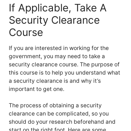
If Applicable, Take A
Security Clearance
Course
If you are interested in working for the
government, you may need to take a
security clearance course. The purpose of
this course is to help you understand what
a security clearance is and why it’s
important to get one.
The process of obtaining a security
clearance can be complicated, so you
should do your research beforehand and
start on the right foot. Here are some