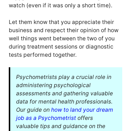
watch (even if it was only a short time).
Let them know that you appreciate their
business and respect their opinion of how
well things went between the two of you
during treatment sessions or diagnostic
tests performed together.
Psychometrists play a crucial role in
administering psychological
assessments and gathering valuable
data for mental health professionals.
Our guide on
how to land your dream
job as a Psychometrist
offers
valuable tips and guidance on the