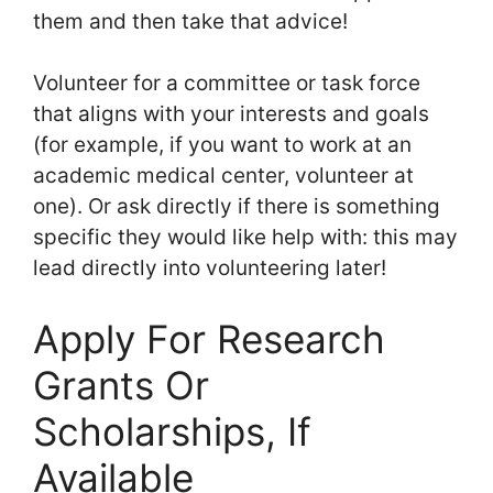
them and then take that advice!
Volunteer for a committee or task force
that aligns with your interests and goals
(for example, if you want to work at an
academic medical center, volunteer at
one). Or ask directly if there is something
specific they would like help with: this may
lead directly into volunteering later!
Apply For Research
Grants Or
Scholarships, If
Available