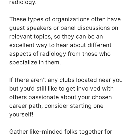
radiology.
These types of organizations often have
guest speakers or panel discussions on
relevant topics, so they can be an
excellent way to hear about different
aspects of radiology from those who
specialize in them.
If there aren’t any clubs located near you
but you’d still like to get involved with
others passionate about your chosen
career path, consider starting one
yourself!
Gather like-minded folks together for