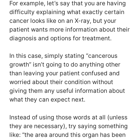
For example, let’s say that you are having
difficulty explaining what exactly certain
cancer looks like on an X-ray, but your
patient wants more information about their
diagnosis and options for treatment.
In this case, simply stating “cancerous
growth” isn’t going to do anything other
than leaving your patient confused and
worried about their condition without
giving them any useful information about
what they can expect next.
Instead of using those words at all (unless
they are necessary), try saying something
like: “the area around this organ has been