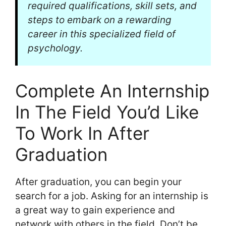
required qualifications, skill sets, and
steps to embark on a rewarding
career in this specialized field of
psychology.
Complete An Internship
In The Field You’d Like
To Work In After
Graduation
After graduation, you can begin your
search for a job. Asking for an internship is
a great way to gain experience and
network with others in the field. Don’t be