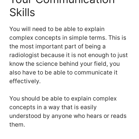
Skills
You will need to be able to explain
complex concepts in simple terms. This is
the most important part of being a
radiologist because it is not enough to just
know the science behind your field, you
also have to be able to communicate it
effectively.
You should be able to explain complex
concepts in a way that is easily
understood by anyone who hears or reads
them.