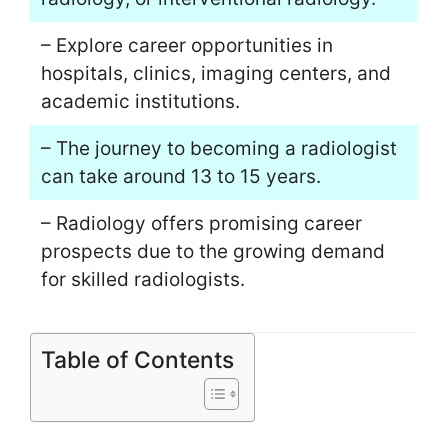
– Explore career opportunities in
hospitals, clinics, imaging centers, and
academic institutions.
– The journey to becoming a radiologist
can take around 13 to 15 years.
– Radiology offers promising career
prospects due to the growing demand
for skilled radiologists.
Table of Contents