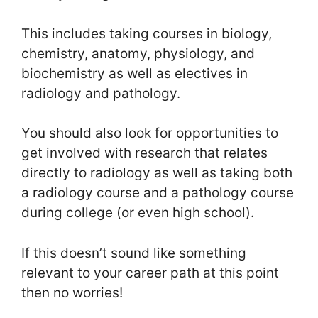
This includes taking courses in biology,
chemistry, anatomy, physiology, and
biochemistry as well as electives in
radiology and pathology.
You should also look for opportunities to
get involved with research that relates
directly to radiology as well as taking both
a radiology course and a pathology course
during college (or even high school).
If this doesn’t sound like something
relevant to your career path at this point
then no worries!