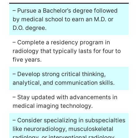
– Pursue a Bachelor’s degree followed
by medical school to earn an M.D. or
D.O. degree.
– Complete a residency program in
radiology that typically lasts for four to
five years.
– Develop strong critical thinking,
analytical, and communication skills.
– Stay updated with advancements in
medical imaging technology.
– Consider specializing in subspecialties
like neuroradiology, musculoskeletal
radiology, or interventional radiology.