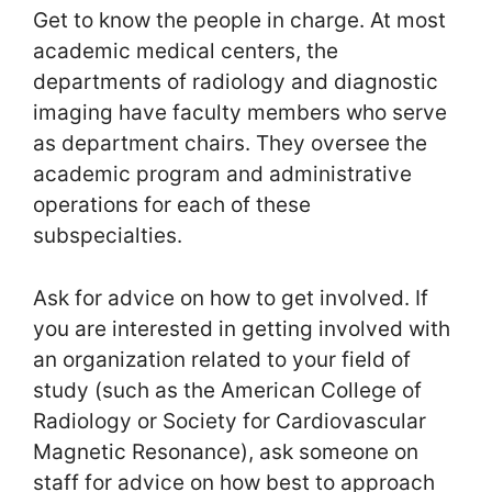
Get to know the people in charge. At most
academic medical centers, the
departments of radiology and diagnostic
imaging have faculty members who serve
as department chairs. They oversee the
academic program and administrative
operations for each of these
subspecialties.
Ask for advice on how to get involved. If
you are interested in getting involved with
an organization related to your field of
study (such as the American College of
Radiology or Society for Cardiovascular
Magnetic Resonance), ask someone on
staff for advice on how best to approach