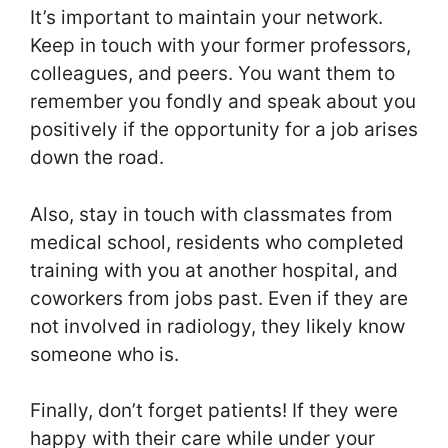
It’s important to maintain your network.
Keep in touch with your former professors,
colleagues, and peers. You want them to
remember you fondly and speak about you
positively if the opportunity for a job arises
down the road.
Also, stay in touch with classmates from
medical school, residents who completed
training with you at another hospital, and
coworkers from jobs past. Even if they are
not involved in radiology, they likely know
someone who is.
Finally, don’t forget patients! If they were
happy with their care while under your