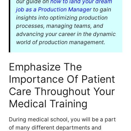
our guide on
how to land your dream
job as a Production Manager
to gain
insights into optimizing production
processes, managing teams, and
advancing your career in the dynamic
world of production management.
Emphasize The
Importance Of Patient
Care Throughout Your
Medical Training
During medical school, you will be a part
of many different departments and