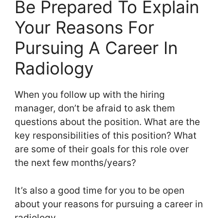
Be Prepared To Explain
Your Reasons For
Pursuing A Career In
Radiology
When you follow up with the hiring
manager, don’t be afraid to ask them
questions about the position. What are the
key responsibilities of this position? What
are some of their goals for this role over
the next few months/years?
It’s also a good time for you to be open
about your reasons for pursuing a career in
radiology.