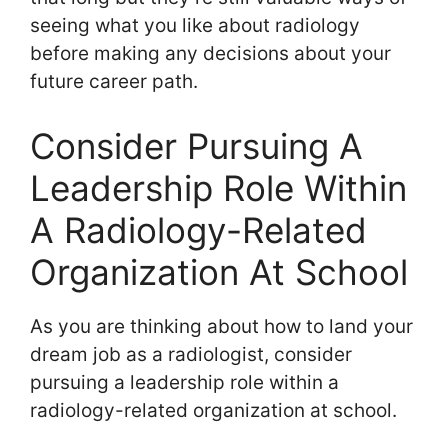
seeing what you like about radiology
before making any decisions about your
future career path.
Consider Pursuing A
Leadership Role Within
A Radiology-Related
Organization At School
As you are thinking about how to land your
dream job as a radiologist, consider
pursuing a leadership role within a
radiology-related organization at school.