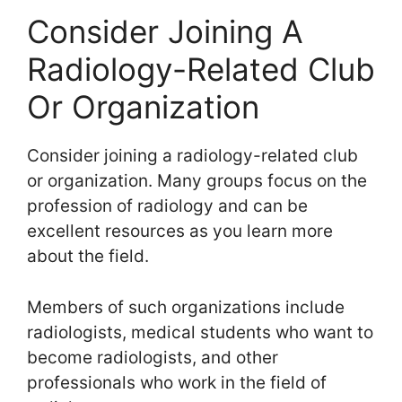
Consider Joining A
Radiology-Related Club
Or Organization
Consider joining a radiology-related club
or organization. Many groups focus on the
profession of radiology and can be
excellent resources as you learn more
about the field.
Members of such organizations include
radiologists, medical students who want to
become radiologists, and other
professionals who work in the field of