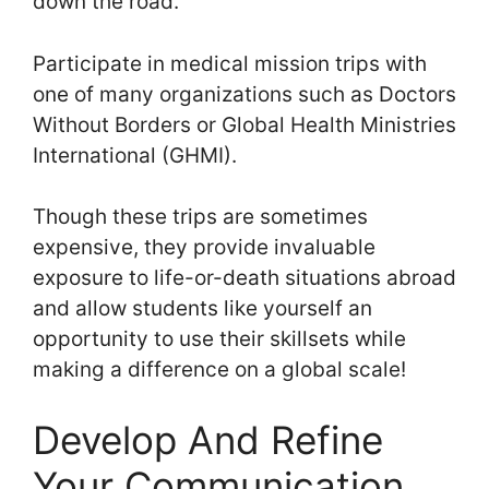
down the road.
Participate in medical mission trips with
one of many organizations such as Doctors
Without Borders or Global Health Ministries
International (GHMI).
Though these trips are sometimes
expensive, they provide invaluable
exposure to life-or-death situations abroad
and allow students like yourself an
opportunity to use their skillsets while
making a difference on a global scale!
Develop And Refine
Your Communication