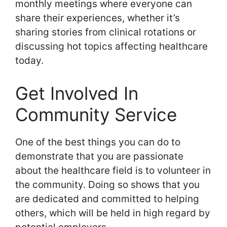
monthly meetings where everyone can
share their experiences, whether it’s
sharing stories from clinical rotations or
discussing hot topics affecting healthcare
today.
Get Involved In
Community Service
One of the best things you can do to
demonstrate that you are passionate
about the healthcare field is to volunteer in
the community. Doing so shows that you
are dedicated and committed to helping
others, which will be held in high regard by