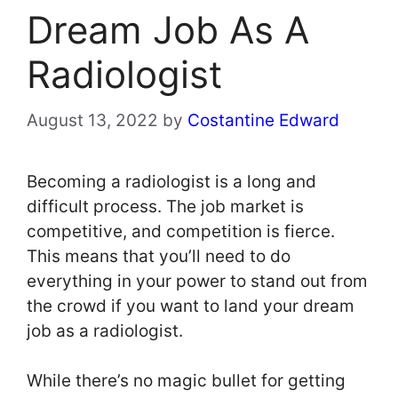
Dream Job As A
Radiologist
August 13, 2022
by
Costantine Edward
Becoming a radiologist is a long and
difficult process. The job market is
competitive, and competition is fierce.
This means that you’ll need to do
everything in your power to stand out from
the crowd if you want to land your dream
job as a radiologist.
While there’s no magic bullet for getting