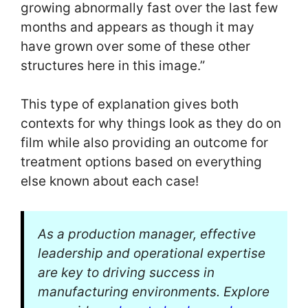
growing abnormally fast over the last few
months and appears as though it may
have grown over some of these other
structures here in this image.”
This type of explanation gives both
contexts for why things look as they do on
film while also providing an outcome for
treatment options based on everything
else known about each case!
As a production manager, effective
leadership and operational expertise
are key to driving success in
manufacturing environments. Explore