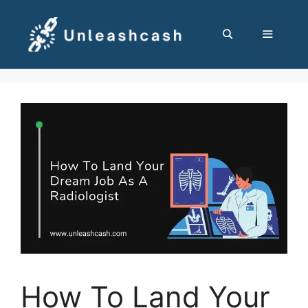
Skip
to
content
MENU
How To Land Your