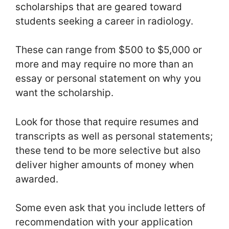
scholarships that are geared toward
students seeking a career in radiology.
These can range from $500 to $5,000 or
more and may require no more than an
essay or personal statement on why you
want the scholarship.
Look for those that require resumes and
transcripts as well as personal statements;
these tend to be more selective but also
deliver higher amounts of money when
awarded.
Some even ask that you include letters of
recommendation with your application