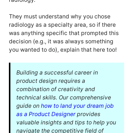
They must understand why you chose
radiology as a specialty area, so if there
was anything specific that prompted this
decision (e.g., it was always something
you wanted to do), explain that here too!
Building a successful career in
product design requires a
combination of creativity and
technical skills. Our comprehensive
guide on
how to land your dream job
as a Product Designer
provides
valuable insights and tips to help you
navigate the competitive field of