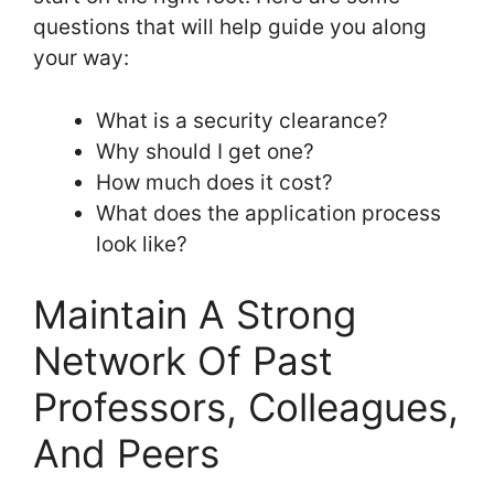
questions that will help guide you along
your way:
What is a security clearance?
Why should I get one?
How much does it cost?
What does the application process
look like?
Maintain A Strong
Network Of Past
Professors, Colleagues,
And Peers