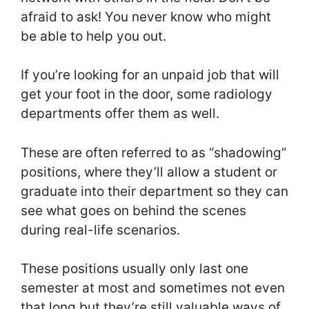
afraid to ask! You never know who might
be able to help you out.
If you’re looking for an unpaid job that will
get your foot in the door, some radiology
departments offer them as well.
These are often referred to as “shadowing”
positions, where they’ll allow a student or
graduate into their department so they can
see what goes on behind the scenes
during real-life scenarios.
These positions usually only last one
semester at most and sometimes not even
that long but they’re still valuable ways of