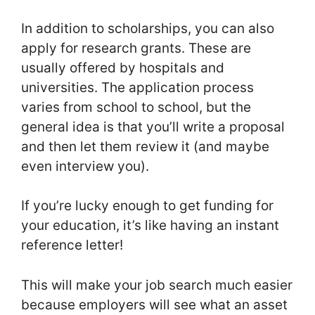
In addition to scholarships, you can also
apply for research grants. These are
usually offered by hospitals and
universities. The application process
varies from school to school, but the
general idea is that you’ll write a proposal
and then let them review it (and maybe
even interview you).
If you’re lucky enough to get funding for
your education, it’s like having an instant
reference letter!
This will make your job search much easier
because employers will see what an asset