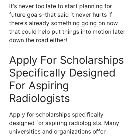
It’s never too late to start planning for
future goals–that said it never hurts if
there’s already something going on now
that could help put things into motion later
down the road either!
Apply For Scholarships
Specifically Designed
For Aspiring
Radiologists
Apply for scholarships specifically
designed for aspiring radiologists. Many
universities and organizations offer