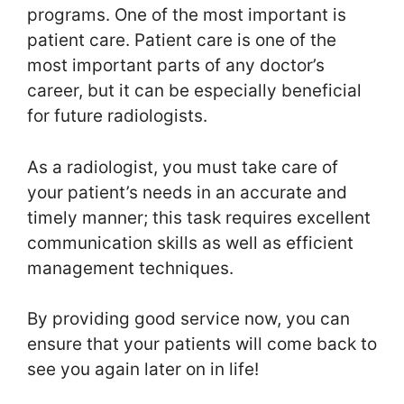
programs. One of the most important is
patient care. Patient care is one of the
most important parts of any doctor’s
career, but it can be especially beneficial
for future radiologists.
As a radiologist, you must take care of
your patient’s needs in an accurate and
timely manner; this task requires excellent
communication skills as well as efficient
management techniques.
By providing good service now, you can
ensure that your patients will come back to
see you again later on in life!