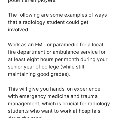
potential employers.
The following are some examples of ways
that a radiology student could get
involved:
Work as an EMT or paramedic for a local
fire department or ambulance service for
at least eight hours per month during your
senior year of college (while still
maintaining good grades).
This will give you hands-on experience
with emergency medicine and trauma
management, which is crucial for radiology
students who want to work at hospitals