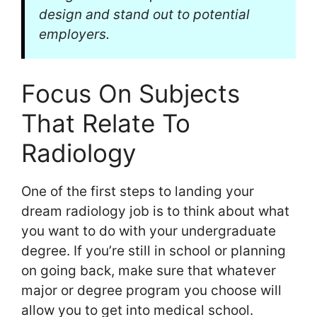
design and stand out to potential
employers.
Focus On Subjects
That Relate To
Radiology
One of the first steps to landing your
dream radiology job is to think about what
you want to do with your undergraduate
degree. If you’re still in school or planning
on going back, make sure that whatever
major or degree program you choose will
allow you to get into medical school.