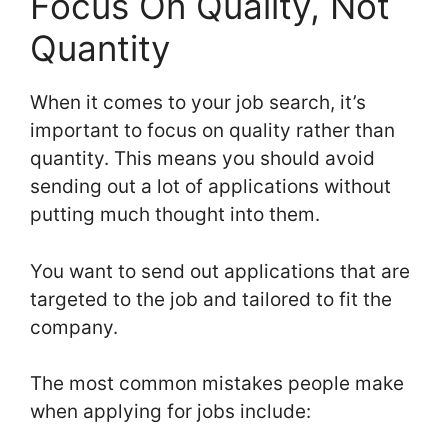
Focus On Quality, Not
Quantity
When it comes to your job search, it’s
important to focus on quality rather than
quantity. This means you should avoid
sending out a lot of applications without
putting much thought into them.
You want to send out applications that are
targeted to the job and tailored to fit the
company.
The most common mistakes people make
when applying for jobs include: