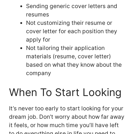
Sending generic cover letters and
resumes
Not customizing their resume or
cover letter for each position they
apply for
Not tailoring their application
materials (resume, cover letter)
based on what they know about the
company
When To Start Looking
It’s never too early to start looking for your
dream job. Don’t worry about how far away
it feels, or how much time you’ll have left
to do everything else in life you need to