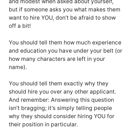
and modest when asked about yourself,
but if someone asks you what makes them
want to hire YOU, don’t be afraid to show
off a bit!
You should tell them how much experience
and education you have under your belt (or
how many characters are left in your
name).
You should tell them exactly why they
should hire you over any other applicant.
And remember: Answering this question
isn’t bragging; it’s simply telling people
why they should consider hiring YOU for
their position in particular.