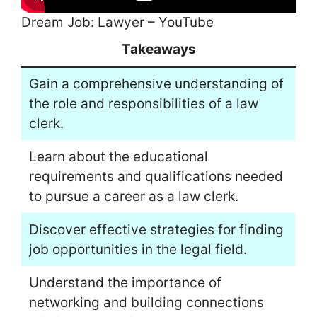
Dream Job: Lawyer – YouTube
Takeaways
Gain a comprehensive understanding of
the role and responsibilities of a law
clerk.
Learn about the educational
requirements and qualifications needed
to pursue a career as a law clerk.
Discover effective strategies for finding
job opportunities in the legal field.
Understand the importance of
networking and building connections