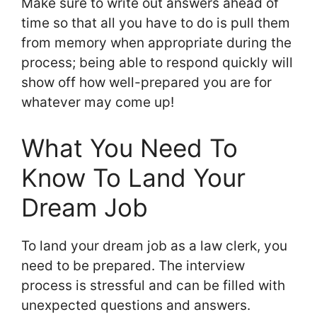
Make sure to write out answers ahead of
time so that all you have to do is pull them
from memory when appropriate during the
process; being able to respond quickly will
show off how well-prepared you are for
whatever may come up!
What You Need To
Know To Land Your
Dream Job
To land your dream job as a law clerk, you
need to be prepared. The interview
process is stressful and can be filled with
unexpected questions and answers.