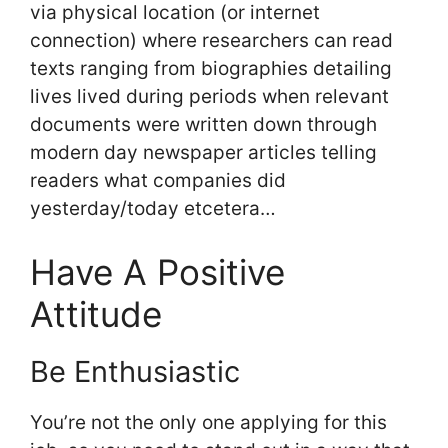
via physical location (or internet
connection) where researchers can read
texts ranging from biographies detailing
lives lived during periods when relevant
documents were written down through
modern day newspaper articles telling
readers what companies did
yesterday/today etcetera…
Have A Positive
Attitude
Be Enthusiastic
You’re not the only one applying for this