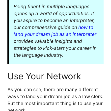
Being fluent in multiple languages
opens up a world of opportunities. If
you aspire to become an interpreter,
our comprehensive guide on
how to
land your dream job as an interpreter
provides valuable insights and
strategies to kick-start your career in
the language industry.
Use Your Network
As you can see, there are many different
ways to land your dream job as a law clerk.
But the most important thing is to use your
network.