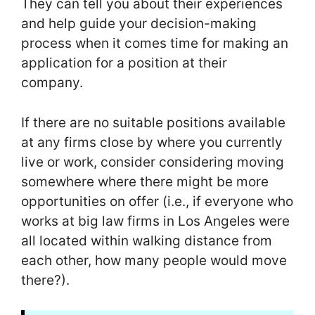
They can tell you about their experiences
and help guide your decision-making
process when it comes time for making an
application for a position at their
company.
If there are no suitable positions available
at any firms close by where you currently
live or work, consider considering moving
somewhere where there might be more
opportunities on offer (i.e., if everyone who
works at big law firms in Los Angeles were
all located within walking distance from
each other, how many people would move
there?).