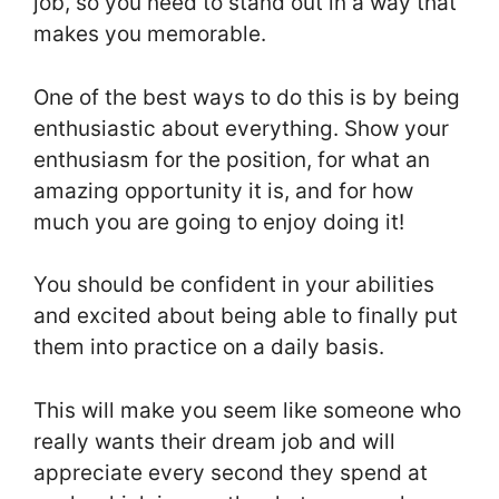
job, so you need to stand out in a way that
makes you memorable.
One of the best ways to do this is by being
enthusiastic about everything. Show your
enthusiasm for the position, for what an
amazing opportunity it is, and for how
much you are going to enjoy doing it!
You should be confident in your abilities
and excited about being able to finally put
them into practice on a daily basis.
This will make you seem like someone who
really wants their dream job and will
appreciate every second they spend at