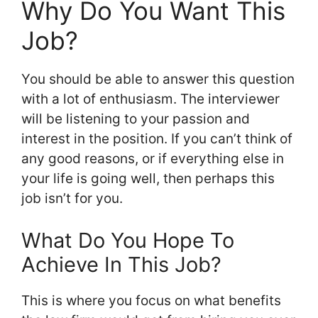
Why Do You Want This
Job?
You should be able to answer this question
with a lot of enthusiasm. The interviewer
will be listening to your passion and
interest in the position. If you can’t think of
any good reasons, or if everything else in
your life is going well, then perhaps this
job isn’t for you.
What Do You Hope To
Achieve In This Job?
This is where you focus on what benefits