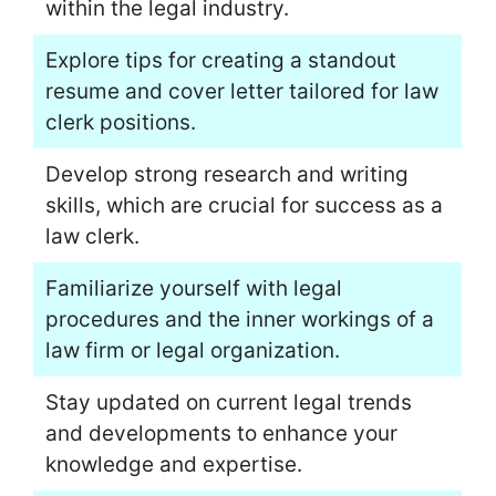
within the legal industry.
Explore tips for creating a standout
resume and cover letter tailored for law
clerk positions.
Develop strong research and writing
skills, which are crucial for success as a
law clerk.
Familiarize yourself with legal
procedures and the inner workings of a
law firm or legal organization.
Stay updated on current legal trends
and developments to enhance your
knowledge and expertise.