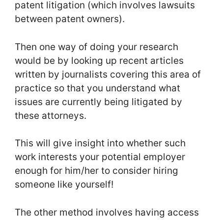
patent litigation (which involves lawsuits
between patent owners).
Then one way of doing your research
would be by looking up recent articles
written by journalists covering this area of
practice so that you understand what
issues are currently being litigated by
these attorneys.
This will give insight into whether such
work interests your potential employer
enough for him/her to consider hiring
someone like yourself!
The other method involves having access