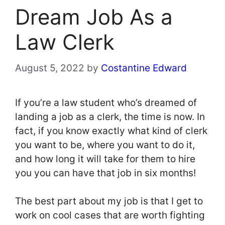
Dream Job As a
Law Clerk
August 5, 2022
by
Costantine Edward
If you’re a law student who’s dreamed of
landing a job as a clerk, the time is now. In
fact, if you know exactly what kind of clerk
you want to be, where you want to do it,
and how long it will take for them to hire
you you can have that job in six months!
The best part about my job is that I get to
work on cool cases that are worth fighting