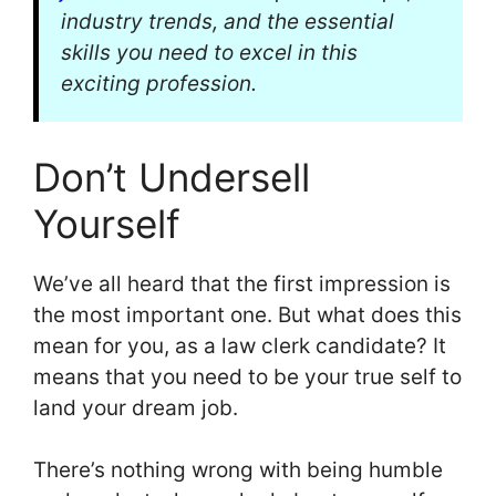
industry trends, and the essential
skills you need to excel in this
exciting profession.
Don’t Undersell
Yourself
We’ve all heard that the first impression is
the most important one. But what does this
mean for you, as a law clerk candidate? It
means that you need to be your true self to
land your dream job.
There’s nothing wrong with being humble