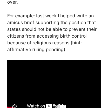
over.
For example: last week I helped write an
amicus brief supporting the position that
states should not be able to prevent their
citizens from accessing birth control
because of religious reasons (hint:
affirmative ruling pending).