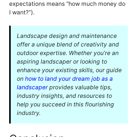
expectations means “how much money do
I want?”).
Landscape design and maintenance
offer a unique blend of creativity and
outdoor expertise. Whether you’re an
aspiring landscaper or looking to
enhance your existing skills, our guide
on
how to land your dream job as a
landscaper
provides valuable tips,
industry insights, and resources to
help you succeed in this flourishing
industry.