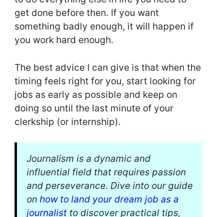
get done before then. If you want
something badly enough, it will happen if
you work hard enough.
The best advice I can give is that when the
timing feels right for you, start looking for
jobs as early as possible and keep on
doing so until the last minute of your
clerkship (or internship).
Journalism is a dynamic and
influential field that requires passion
and perseverance. Dive into our guide
on
how to land your dream job as a
journalist
to discover practical tips,