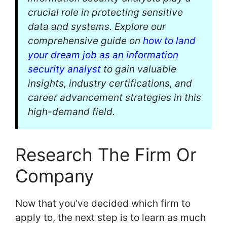
crucial role in protecting sensitive
data and systems. Explore our
comprehensive guide on
how to land
your dream job as an information
security analyst
to gain valuable
insights, industry certifications, and
career advancement strategies in this
high-demand field.
Research The Firm Or
Company
Now that you’ve decided which firm to
apply to, the next step is to learn as much