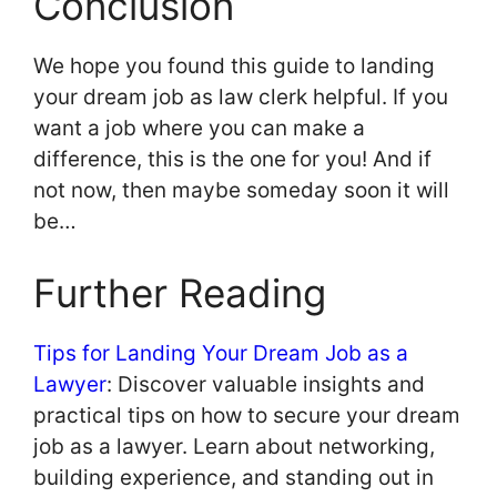
Conclusion
We hope you found this guide to landing
your dream job as law clerk helpful. If you
want a job where you can make a
difference, this is the one for you! And if
not now, then maybe someday soon it will
be…
Further Reading
Tips for Landing Your Dream Job as a
Lawyer
: Discover valuable insights and
practical tips on how to secure your dream
job as a lawyer. Learn about networking,
building experience, and standing out in