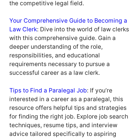
the competitive legal field.
Your Comprehensive Guide to Becoming a
Law Clerk
: Dive into the world of law clerks
with this comprehensive guide. Gain a
deeper understanding of the role,
responsibilities, and educational
requirements necessary to pursue a
successful career as a law clerk.
Tips to Find a Paralegal Job
: If you’re
interested in a career as a paralegal, this
resource offers helpful tips and strategies
for finding the right job. Explore job search
techniques, resume tips, and interview
advice tailored specifically to aspiring