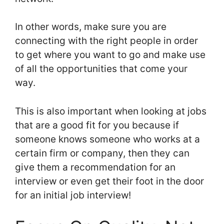
In other words, make sure you are
connecting with the right people in order
to get where you want to go and make use
of all the opportunities that come your
way.
This is also important when looking at jobs
that are a good fit for you because if
someone knows someone who works at a
certain firm or company, then they can
give them a recommendation for an
interview or even get their foot in the door
for an initial job interview!