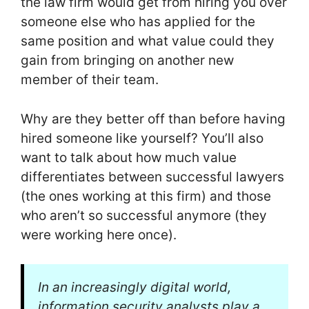
the law firm would get from hiring you over
someone else who has applied for the
same position and what value could they
gain from bringing on another new
member of their team.
Why are they better off than before having
hired someone like yourself? You’ll also
want to talk about how much value
differentiates between successful lawyers
(the ones working at this firm) and those
who aren’t so successful anymore (they
were working here once).
In an increasingly digital world,
information security analysts play a