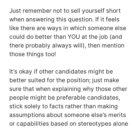
Just remember not to sell yourself short
when answering this question. If it feels
like there are ways in which someone else
could do better than YOU at the job (and
there probably always will), then mention
those things too!
It’s okay if other candidates might be
better suited for the position; just make
sure that when explaining why those other
people might be preferable candidates,
stick solely to facts rather than making
assumptions about someone else’s merits
or capabilities based on stereotypes alone