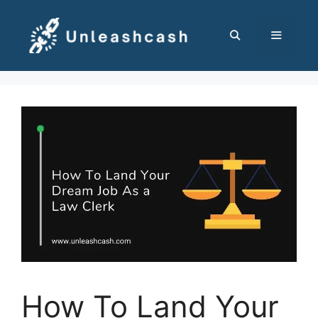
Skip
to
content
MENU
How To Land Your