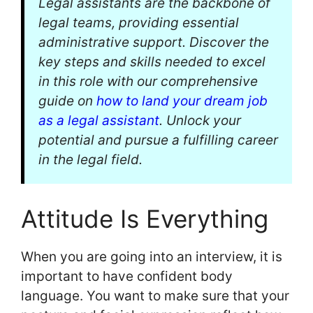
Legal assistants are the backbone of
legal teams, providing essential
administrative support. Discover the
key steps and skills needed to excel
in this role with our comprehensive
guide on
how to land your dream job
as a legal assistant
. Unlock your
potential and pursue a fulfilling career
in the legal field.
Attitude Is Everything
When you are going into an interview, it is
important to have confident body
language. You want to make sure that your