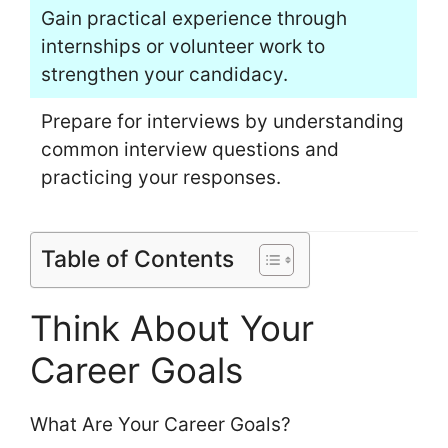
Gain practical experience through
internships or volunteer work to
strengthen your candidacy.
Prepare for interviews by understanding
common interview questions and
practicing your responses.
Table of Contents
Think About Your
Career Goals
What Are Your Career Goals?