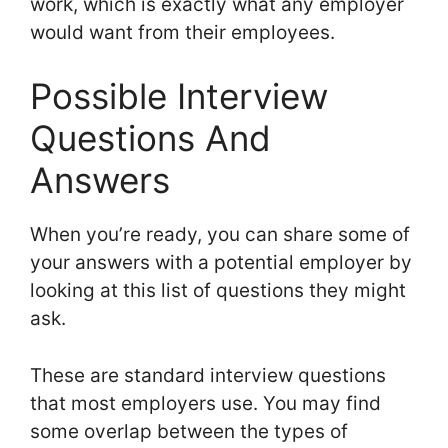
work, which is exactly what any employer
would want from their employees.
Possible Interview
Questions And
Answers
When you’re ready, you can share some of
your answers with a potential employer by
looking at this list of questions they might
ask.
These are standard interview questions
that most employers use. You may find
some overlap between the types of