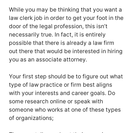
While you may be thinking that you want a
law clerk job in order to get your foot in the
door of the legal profession, this isn’t
necessarily true. In fact, it is entirely
possible that there is already a law firm
out there that would be interested in hiring
you as an associate attorney.
Your first step should be to figure out what
type of law practice or firm best aligns
with your interests and career goals. Do
some research online or speak with
someone who works at one of these types
of organizations;