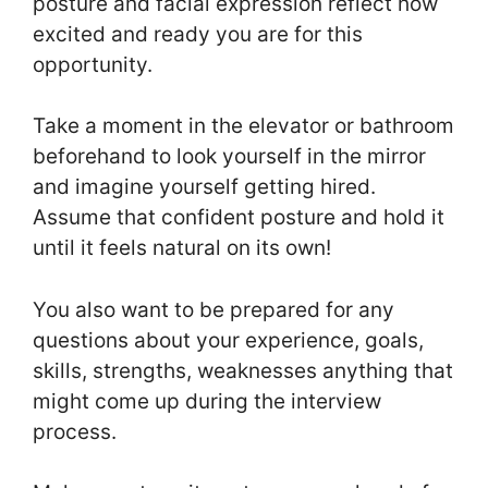
posture and facial expression reflect how
excited and ready you are for this
opportunity.
Take a moment in the elevator or bathroom
beforehand to look yourself in the mirror
and imagine yourself getting hired.
Assume that confident posture and hold it
until it feels natural on its own!
You also want to be prepared for any
questions about your experience, goals,
skills, strengths, weaknesses anything that
might come up during the interview
process.