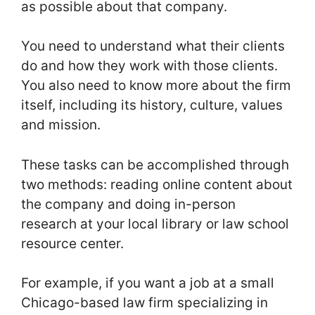
as possible about that company.
You need to understand what their clients
do and how they work with those clients.
You also need to know more about the firm
itself, including its history, culture, values
and mission.
These tasks can be accomplished through
two methods: reading online content about
the company and doing in-person
research at your local library or law school
resource center.
For example, if you want a job at a small
Chicago-based law firm specializing in