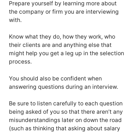
Prepare yourself by learning more about
the company or firm you are interviewing
with.
Know what they do, how they work, who
their clients are and anything else that
might help you get a leg up in the selection
process.
You should also be confident when
answering questions during an interview.
Be sure to listen carefully to each question
being asked of you so that there aren’t any
misunderstandings later on down the road
(such as thinking that asking about salary