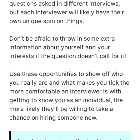
questions asked in different interviews,
but each interviewer will likely have their
own unique spin on things.
Don’t be afraid to throw in some extra
information about yourself and your
interests if the question doesn’t call for it!
Use these opportunities to show off who
you really are and what makes you tick the
more comfortable an interviewer is with
getting to know you as an individual, the
more likely they’ll be willing to take a
chance on hiring someone new.