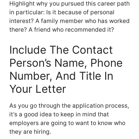
Highlight why you pursued this career path
in particular: Is it because of personal
interest? A family member who has worked
there? A friend who recommended it?
Include The Contact
Person’s Name, Phone
Number, And Title In
Your Letter
As you go through the application process,
it’s a good idea to keep in mind that
employers are going to want to know who
they are hiring.