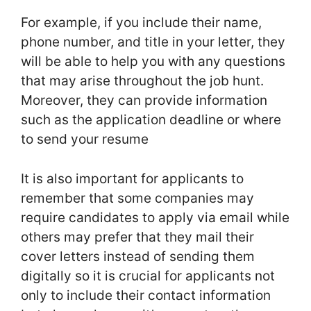
For example, if you include their name,
phone number, and title in your letter, they
will be able to help you with any questions
that may arise throughout the job hunt.
Moreover, they can provide information
such as the application deadline or where
to send your resume
It is also important for applicants to
remember that some companies may
require candidates to apply via email while
others may prefer that they mail their
cover letters instead of sending them
digitally so it is crucial for applicants not
only to include their contact information