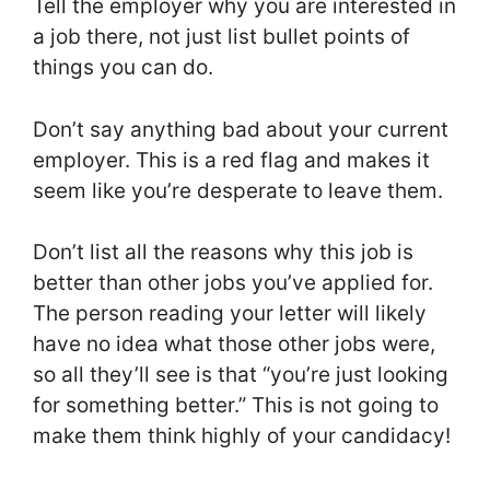
Tell the employer why you are interested in
a job there, not just list bullet points of
things you can do.
Don’t say anything bad about your current
employer. This is a red flag and makes it
seem like you’re desperate to leave them.
Don’t list all the reasons why this job is
better than other jobs you’ve applied for.
The person reading your letter will likely
have no idea what those other jobs were,
so all they’ll see is that “you’re just looking
for something better.” This is not going to
make them think highly of your candidacy!