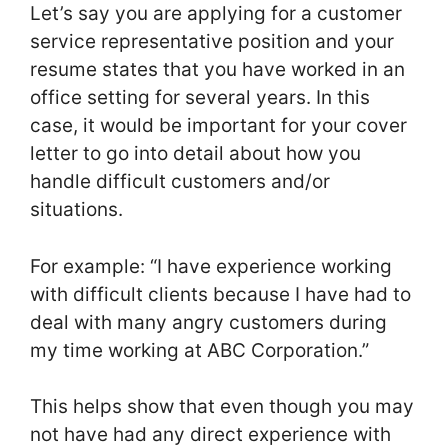
Let’s say you are applying for a customer
service representative position and your
resume states that you have worked in an
office setting for several years. In this
case, it would be important for your cover
letter to go into detail about how you
handle difficult customers and/or
situations.
For example: “I have experience working
with difficult clients because I have had to
deal with many angry customers during
my time working at ABC Corporation.”
This helps show that even though you may
not have had any direct experience with