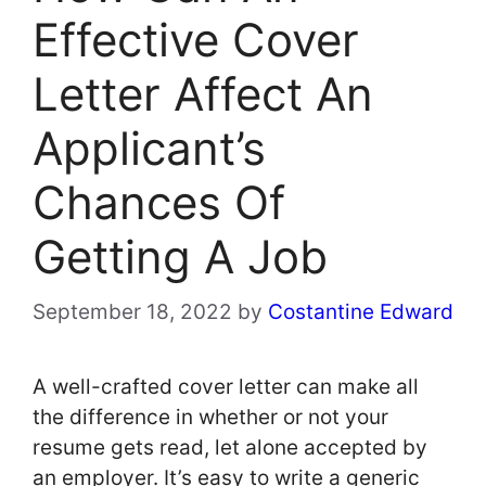
Effective Cover
Letter Affect An
Applicant’s
Chances Of
Getting A Job
September 18, 2022
by
Costantine Edward
A well-crafted cover letter can make all
the difference in whether or not your
resume gets read, let alone accepted by
an employer. It’s easy to write a generic