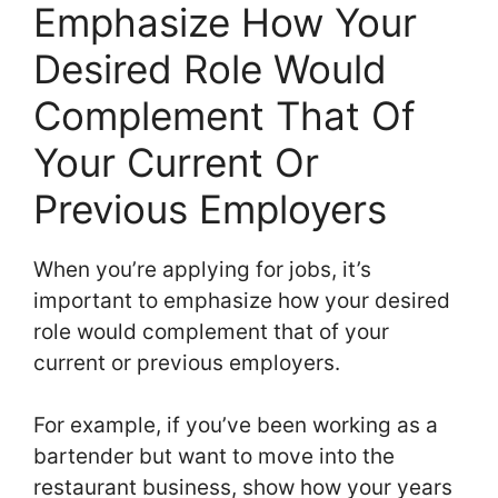
Emphasize How Your
Desired Role Would
Complement That Of
Your Current Or
Previous Employers
When you’re applying for jobs, it’s
important to emphasize how your desired
role would complement that of your
current or previous employers.
For example, if you’ve been working as a
bartender but want to move into the
restaurant business, show how your years