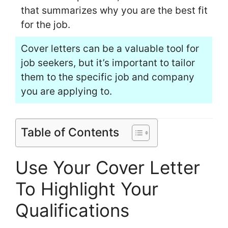
that summarizes why you are the best fit
for the job.
Cover letters can be a valuable tool for
job seekers, but it’s important to tailor
them to the specific job and company
you are applying to.
Table of Contents
Use Your Cover Letter
To Highlight Your
Qualifications