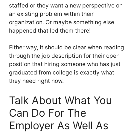
staffed or they want a new perspective on
an existing problem within their
organization. Or maybe something else
happened that led them there!
Either way, it should be clear when reading
through the job description for their open
position that hiring someone who has just
graduated from college is exactly what
they need right now.
Talk About What You
Can Do For The
Employer As Well As