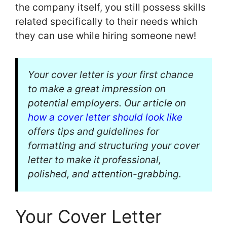
the company itself, you still possess skills
related specifically to their needs which
they can use while hiring someone new!
Your cover letter is your first chance
to make a great impression on
potential employers. Our article on
how a cover letter should look like
offers tips and guidelines for
formatting and structuring your cover
letter to make it professional,
polished, and attention-grabbing.
Your Cover Letter