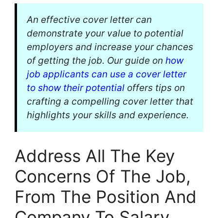
An effective cover letter can
demonstrate your value to potential
employers and increase your chances
of getting the job. Our guide on
how
job applicants can use a cover letter
to show their potential
offers tips on
crafting a compelling cover letter that
highlights your skills and experience.
Address All The Key
Concerns Of The Job,
From The Position And
Company To Salary