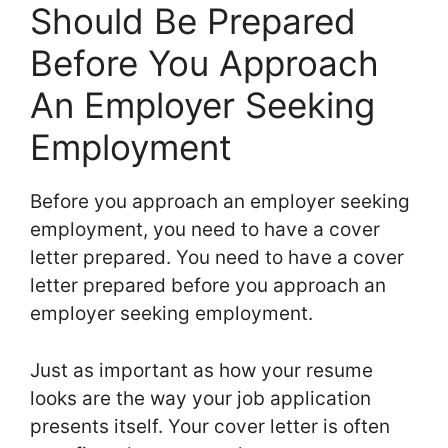
Should Be Prepared
Before You Approach
An Employer Seeking
Employment
Before you approach an employer seeking
employment, you need to have a cover
letter prepared. You need to have a cover
letter prepared before you approach an
employer seeking employment.
Just as important as how your resume
looks are the way your job application
presents itself. Your cover letter is often