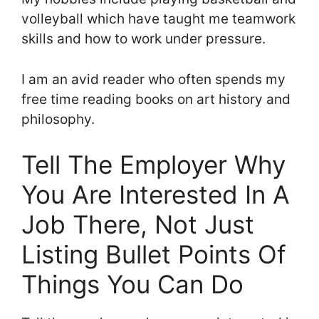
volleyball which have taught me teamwork
skills and how to work under pressure.
I am an avid reader who often spends my
free time reading books on art history and
philosophy.
Tell The Employer Why
You Are Interested In A
Job There, Not Just
Listing Bullet Points Of
Things You Can Do