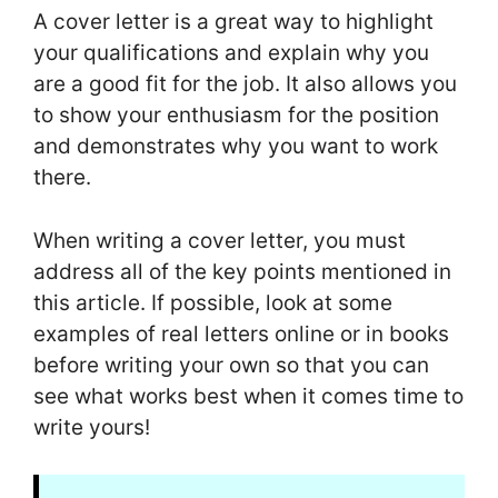
A cover letter is a great way to highlight
your qualifications and explain why you
are a good fit for the job. It also allows you
to show your enthusiasm for the position
and demonstrates why you want to work
there.
When writing a cover letter, you must
address all of the key points mentioned in
this article. If possible, look at some
examples of real letters online or in books
before writing your own so that you can
see what works best when it comes time to
write yours!