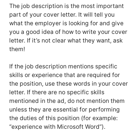
The job description is the most important
part of your cover letter. It will tell you
what the employer is looking for and give
you a good idea of how to write your cover
letter. If it’s not clear what they want, ask
them!
If the job description mentions specific
skills or experience that are required for
the position, use these words in your cover
letter. If there are no specific skills
mentioned in the ad, do not mention them
unless they are essential for performing
the duties of this position (for example:
“experience with Microsoft Word”).