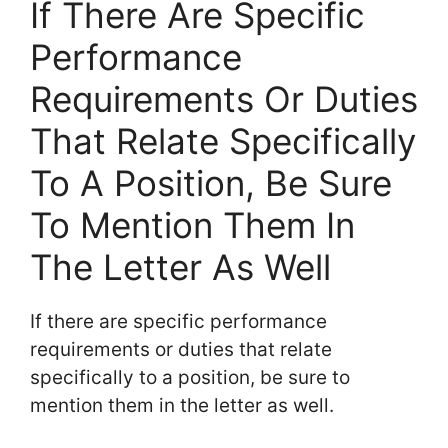
If There Are Specific
Performance
Requirements Or Duties
That Relate Specifically
To A Position, Be Sure
To Mention Them In
The Letter As Well
If there are specific performance
requirements or duties that relate
specifically to a position, be sure to
mention them in the letter as well.