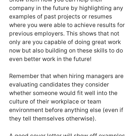
company in the future by highlighting any
examples of past projects or resumes
where you were able to achieve results for
previous employers. This shows that not
only are you capable of doing great work
now but also building on these skills to do
even better work in the future!
Remember that when hiring managers are
evaluating candidates they consider
whether someone would fit well into the
culture of their workplace or team
environment before anything else (even if
they tell themselves otherwise).
A good cover letter will show off examples