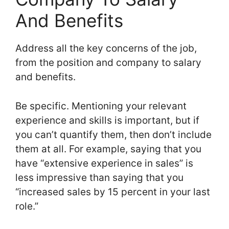
And Benefits
Address all the key concerns of the job,
from the position and company to salary
and benefits.
Be specific. Mentioning your relevant
experience and skills is important, but if
you can’t quantify them, then don’t include
them at all. For example, saying that you
have “extensive experience in sales” is
less impressive than saying that you
“increased sales by 15 percent in your last
role.”