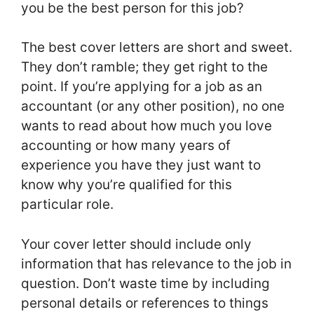
you be the best person for this job?
The best cover letters are short and sweet.
They don’t ramble; they get right to the
point. If you’re applying for a job as an
accountant (or any other position), no one
wants to read about how much you love
accounting or how many years of
experience you have they just want to
know why you’re qualified for this
particular role.
Your cover letter should include only
information that has relevance to the job in
question. Don’t waste time by including
personal details or references to things