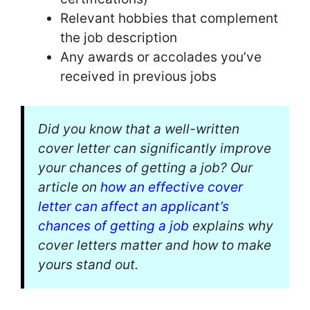
Relevant hobbies that complement
the job description
Any awards or accolades you’ve
received in previous jobs
Did you know that a well-written
cover letter can significantly improve
your chances of getting a job? Our
article on
how an effective cover
letter can affect an applicant’s
chances of getting a job
explains why
cover letters matter and how to make
yours stand out.