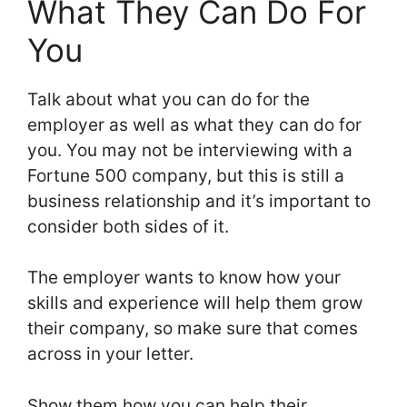
What They Can Do For
You
Talk about what you can do for the
employer as well as what they can do for
you. You may not be interviewing with a
Fortune 500 company, but this is still a
business relationship and it’s important to
consider both sides of it.
The employer wants to know how your
skills and experience will help them grow
their company, so make sure that comes
across in your letter.
Show them how you can help their