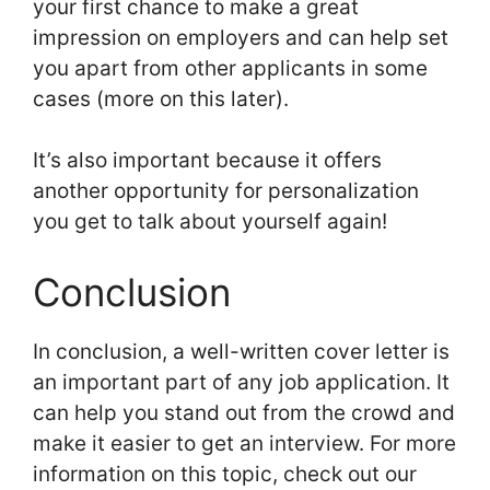
your first chance to make a great
impression on employers and can help set
you apart from other applicants in some
cases (more on this later).
It’s also important because it offers
another opportunity for personalization
you get to talk about yourself again!
Conclusion
In conclusion, a well-written cover letter is
an important part of any job application. It
can help you stand out from the crowd and
make it easier to get an interview. For more
information on this topic, check out our