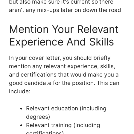
but also make sure it’s current so there
aren’t any mix-ups later on down the road
Mention Your Relevant
Experience And Skills
In your cover letter, you should briefly
mention any relevant experience, skills,
and certifications that would make you a
good candidate for the position. This can
include:
Relevant education (including
degrees)
Relevant training (including
certifications)