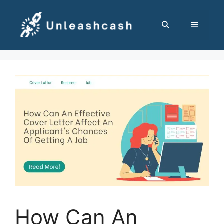
Skip
to
content
MENU
How Can An