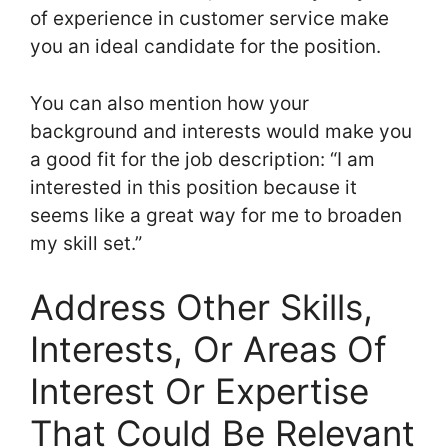
of experience in customer service make
you an ideal candidate for the position.
You can also mention how your
background and interests would make you
a good fit for the job description: “I am
interested in this position because it
seems like a great way for me to broaden
my skill set.”
Address Other Skills,
Interests, Or Areas Of
Interest Or Expertise
That Could Be Relevant