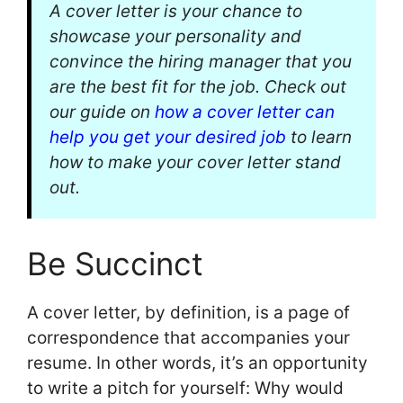
A cover letter is your chance to
showcase your personality and
convince the hiring manager that you
are the best fit for the job. Check out
our guide on
how a cover letter can
help you get your desired job
to learn
how to make your cover letter stand
out.
Be Succinct
A cover letter, by definition, is a page of
correspondence that accompanies your
resume. In other words, it’s an opportunity
to write a pitch for yourself: Why would