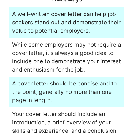
A well-written cover letter can help job
seekers stand out and demonstrate their
value to potential employers.
While some employers may not require a
cover letter, it’s always a good idea to
include one to demonstrate your interest
and enthusiasm for the job.
A cover letter should be concise and to
the point, generally no more than one
page in length.
Your cover letter should include an
introduction, a brief overview of your
skills and experience, and a conclusion