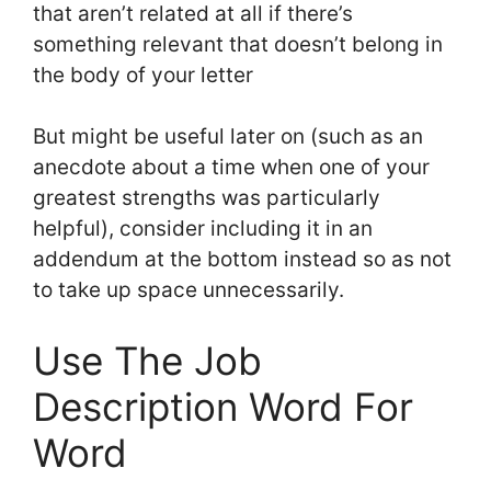
that aren’t related at all if there’s
something relevant that doesn’t belong in
the body of your letter
But might be useful later on (such as an
anecdote about a time when one of your
greatest strengths was particularly
helpful), consider including it in an
addendum at the bottom instead so as not
to take up space unnecessarily.
Use The Job
Description Word For
Word