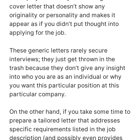
cover letter that doesn’t show any
originality or personality and makes it
appear as if you didn’t put thought into
applying for the job.
These generic letters rarely secure
interviews; they just get thrown in the
trash because they don’t give any insight
into who you are as an individual or why
you want this particular position at this
particular company.
On the other hand, if you take some time to
prepare a tailored letter that addresses
specific requirements listed in the job
description (and possibly even provides