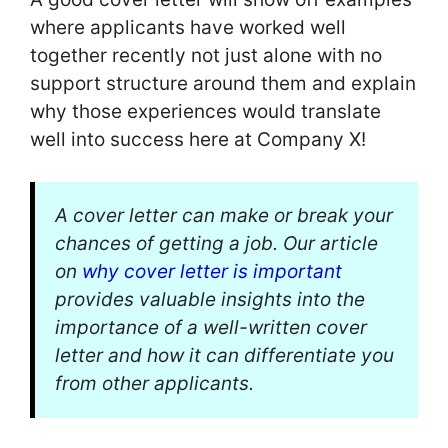
where applicants have worked well
together recently not just alone with no
support structure around them and explain
why those experiences would translate
well into success here at Company X!
A cover letter can make or break your
chances of getting a job. Our article
on
why cover letter is important
provides valuable insights into the
importance of a well-written cover
letter and how it can differentiate you
from other applicants.