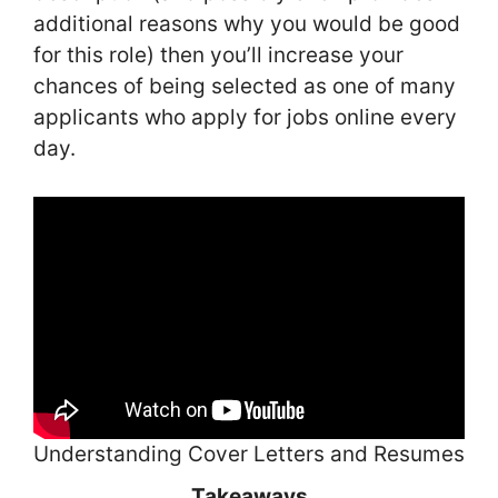
additional reasons why you would be good
for this role) then you’ll increase your
chances of being selected as one of many
applicants who apply for jobs online every
day.
Understanding Cover Letters and Resumes
Takeaways