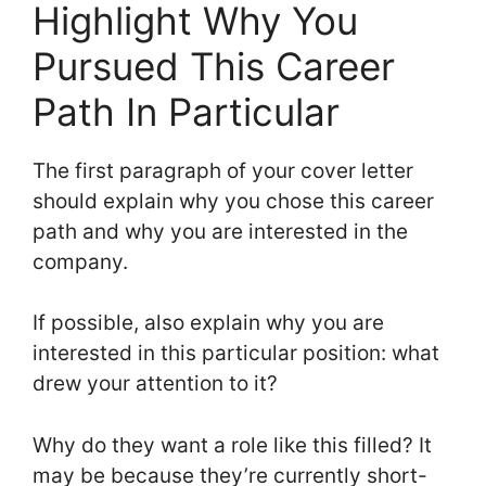
Highlight Why You
Pursued This Career
Path In Particular
The first paragraph of your cover letter
should explain why you chose this career
path and why you are interested in the
company.
If possible, also explain why you are
interested in this particular position: what
drew your attention to it?
Why do they want a role like this filled? It
may be because they’re currently short-