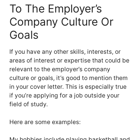
To The Employer’s
Company Culture Or
Goals
If you have any other skills, interests, or
areas of interest or expertise that could be
relevant to the employer’s company
culture or goals, it’s good to mention them
in your cover letter. This is especially true
if you’re applying for a job outside your
field of study.
Here are some examples:
My hobbies include playing basketball and