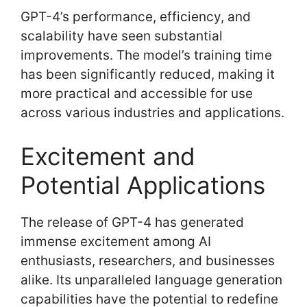
GPT-4’s performance, efficiency, and
scalability have seen substantial
improvements. The model’s training time
has been significantly reduced, making it
more practical and accessible for use
across various industries and applications.
Excitement and
Potential Applications
The release of GPT-4 has generated
immense excitement among AI
enthusiasts, researchers, and businesses
alike. Its unparalleled language generation
capabilities have the potential to redefine