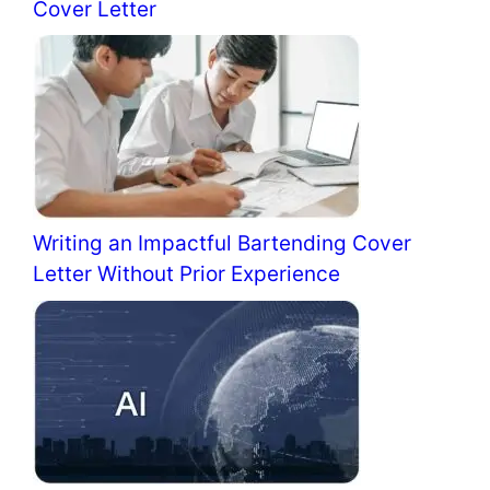
Cover Letter
Writing an Impactful Bartending Cover
Letter Without Prior Experience