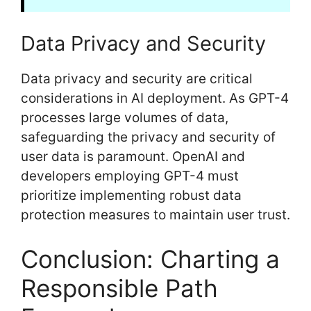
Data Privacy and Security
Data privacy and security are critical
considerations in AI deployment. As GPT-4
processes large volumes of data,
safeguarding the privacy and security of
user data is paramount. OpenAI and
developers employing GPT-4 must
prioritize implementing robust data
protection measures to maintain user trust.
Conclusion: Charting a
Responsible Path