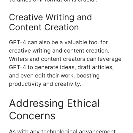
Creative Writing and
Content Creation
GPT-4 can also be a valuable tool for
creative writing and content creation.
Writers and content creators can leverage
GPT-4 to generate ideas, draft articles,
and even edit their work, boosting
productivity and creativity.
Addressing Ethical
Concerns
As with any technological advancement,