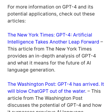
For more information on GPT-4 and its
potential applications, check out these
articles:
The New York Times: GPT-4: Artificial
Intelligence Takes Another Leap Forward
–
This article from The New York Times
provides an in-depth analysis of GPT-4
and what it means for the future of AI
language generation.
The Washington Post: GPT-4 has arrived. It
will blow ChatGPT out of the water.
– This
article from The Washington Post
discusses the potential of GPT-4 and how