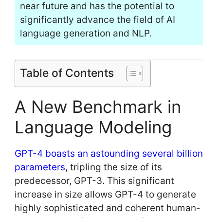
near future and has the potential to
significantly advance the field of AI
language generation and NLP.
Table of Contents
A New Benchmark in
Language Modeling
GPT-4 boasts an astounding several billion
parameters
, tripling the size of its
predecessor, GPT-3. This significant
increase in size allows GPT-4 to generate
highly sophisticated and coherent human-