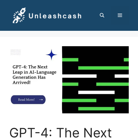
Skip
to
content
MENU
GPT-4: The Next