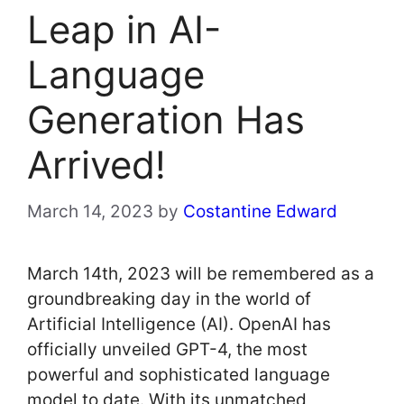
Leap in AI-
Language
Generation Has
Arrived!
March 14, 2023
by
Costantine Edward
March 14th, 2023 will be remembered as a
groundbreaking day in the world of
Artificial Intelligence (AI). OpenAI has
officially unveiled GPT-4, the most
powerful and sophisticated language
model to date. With its unmatched