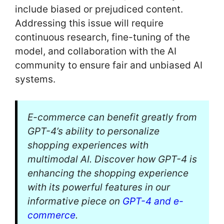
include biased or prejudiced content.
Addressing this issue will require
continuous research, fine-tuning of the
model, and collaboration with the AI
community to ensure fair and unbiased AI
systems.
E-commerce can benefit greatly from
GPT-4’s ability to personalize
shopping experiences with
multimodal AI. Discover how GPT-4 is
enhancing the shopping experience
with its powerful features in our
informative piece on
GPT-4 and e-
commerce
.