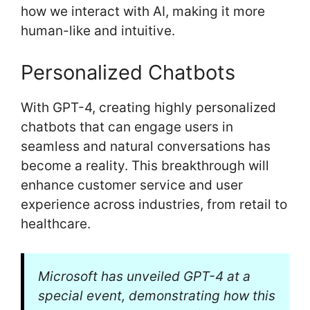
how we interact with AI, making it more
human-like and intuitive.
Personalized Chatbots
With GPT-4, creating highly personalized
chatbots that can engage users in
seamless and natural conversations has
become a reality. This breakthrough will
enhance customer service and user
experience across industries, from retail to
healthcare.
Microsoft has unveiled GPT-4 at a
special event, demonstrating how this