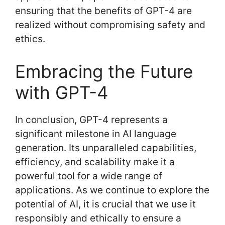
ensuring that the benefits of GPT-4 are
realized without compromising safety and
ethics.
Embracing the Future
with GPT-4
In conclusion, GPT-4 represents a
significant milestone in AI language
generation. Its unparalleled capabilities,
efficiency, and scalability make it a
powerful tool for a wide range of
applications. As we continue to explore the
potential of AI, it is crucial that we use it
responsibly and ethically to ensure a