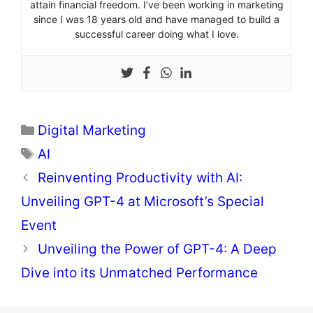
attain financial freedom. I’ve been working in marketing
since I was 18 years old and have managed to build a
successful career doing what I love.
Categories
Digital Marketing
Tags
AI
Reinventing Productivity with AI:
Unveiling GPT-4 at Microsoft’s Special
Event
Unveiling the Power of GPT-4: A Deep
Dive into its Unmatched Performance