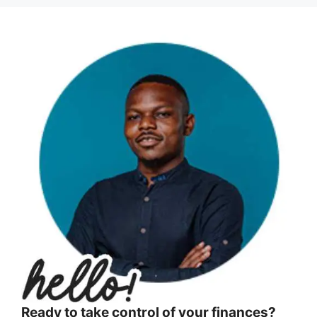
Ready to take control of your finances?