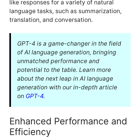
like responses for a variety of natural
language tasks, such as summarization,
translation, and conversation.
GPT-4 is a game-changer in the field
of AI language generation, bringing
unmatched performance and
potential to the table. Learn more
about the next leap in AI language
generation with our in-depth article
on
GPT-4
.
Enhanced Performance and
Efficiency