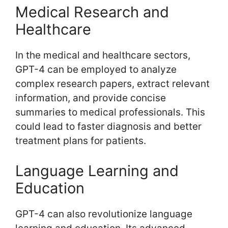
Medical Research and
Healthcare
In the medical and healthcare sectors,
GPT-4 can be employed to analyze
complex research papers, extract relevant
information, and provide concise
summaries to medical professionals. This
could lead to faster diagnosis and better
treatment plans for patients.
Language Learning and
Education
GPT-4 can also revolutionize language