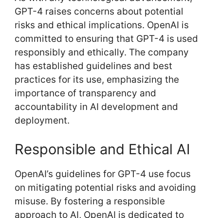
GPT-4 raises concerns about potential
risks and ethical implications. OpenAI is
committed to ensuring that GPT-4 is used
responsibly and ethically. The company
has established guidelines and best
practices for its use, emphasizing the
importance of transparency and
accountability in AI development and
deployment.
Responsible and Ethical AI
OpenAI’s guidelines for GPT-4 use focus
on mitigating potential risks and avoiding
misuse. By fostering a responsible
approach to AI, OpenAI is dedicated to