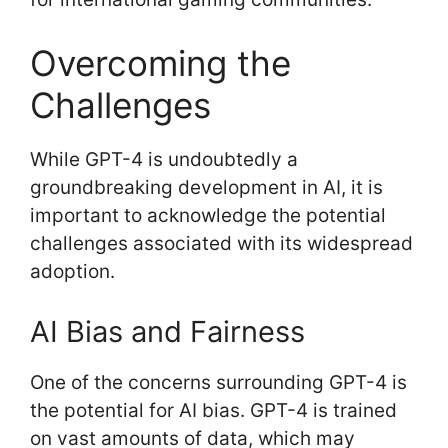
Overcoming the
Challenges
While GPT-4 is undoubtedly a
groundbreaking development in AI, it is
important to acknowledge the potential
challenges associated with its widespread
adoption.
AI Bias and Fairness
One of the concerns surrounding GPT-4 is
the potential for AI bias. GPT-4 is trained
on vast amounts of data, which may