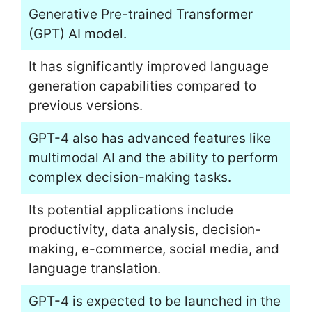
Generative Pre-trained Transformer
(GPT) AI model.
It has significantly improved language
generation capabilities compared to
previous versions.
GPT-4 also has advanced features like
multimodal AI and the ability to perform
complex decision-making tasks.
Its potential applications include
productivity, data analysis, decision-
making, e-commerce, social media, and
language translation.
GPT-4 is expected to be launched in the