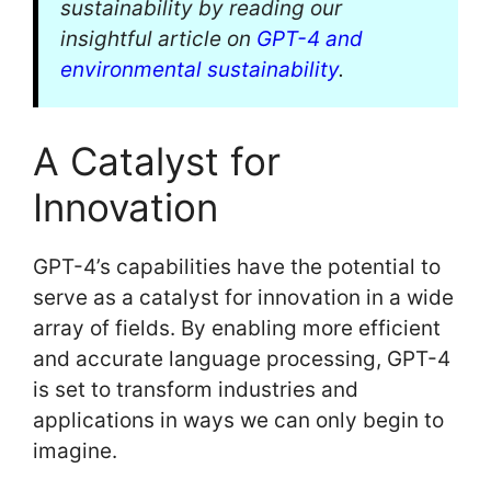
sustainability by reading our
insightful article on
GPT-4 and
environmental sustainability
.
A Catalyst for
Innovation
GPT-4’s capabilities have the potential to
serve as a catalyst for innovation in a wide
array of fields. By enabling more efficient
and accurate language processing, GPT-4
is set to transform industries and
applications in ways we can only begin to
imagine.