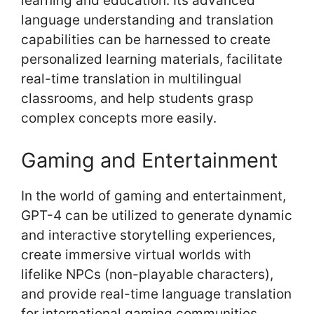
learning and education. Its advanced
language understanding and translation
capabilities can be harnessed to create
personalized learning materials, facilitate
real-time translation in multilingual
classrooms, and help students grasp
complex concepts more easily.
Gaming and Entertainment
In the world of gaming and entertainment,
GPT-4 can be utilized to generate dynamic
and interactive storytelling experiences,
create immersive virtual worlds with
lifelike NPCs (non-playable characters),
and provide real-time language translation
for international gaming communities.