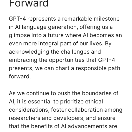
Forward
GPT-4 represents a remarkable milestone
in AI language generation, offering us a
glimpse into a future where AI becomes an
even more integral part of our lives. By
acknowledging the challenges and
embracing the opportunities that GPT-4
presents, we can chart a responsible path
forward.
As we continue to push the boundaries of
AI, it is essential to prioritize ethical
considerations, foster collaboration among
researchers and developers, and ensure
that the benefits of AI advancements are