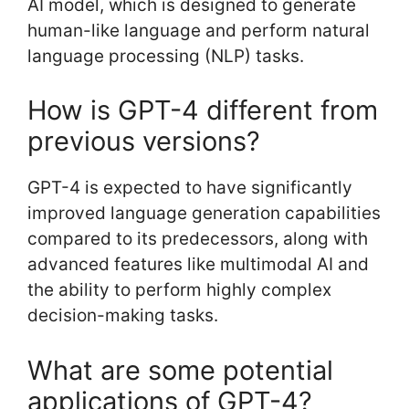
AI model, which is designed to generate
human-like language and perform natural
language processing (NLP) tasks.
How is GPT-4 different from
previous versions?
GPT-4 is expected to have significantly
improved language generation capabilities
compared to its predecessors, along with
advanced features like multimodal AI and
the ability to perform highly complex
decision-making tasks.
What are some potential
applications of GPT-4?