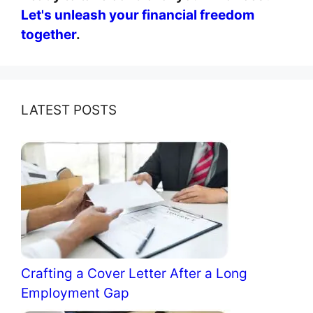
Let's unleash your financial freedom
together
.
LATEST POSTS
Crafting a Cover Letter After a Long
Employment Gap