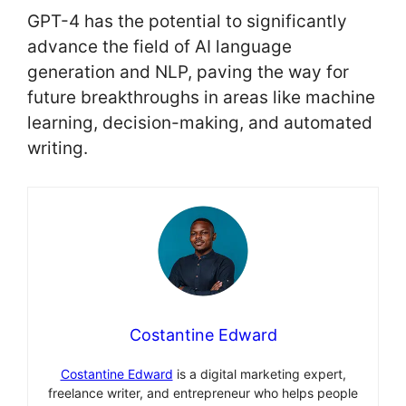
GPT-4 has the potential to significantly
advance the field of AI language
generation and NLP, paving the way for
future breakthroughs in areas like machine
learning, decision-making, and automated
writing.
Costantine Edward
Costantine Edward
is a digital marketing expert,
freelance writer, and entrepreneur who helps people