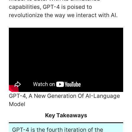
capabilities, GPT-4 is poised to
revolutionize the way we interact with AI.
GPT-4, A New Generation Of AI-Language
Model
Key Takeaways
GPT-4 is the fourth iteration of the