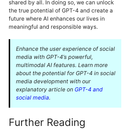
shared by all. In doing so, we can unlock
the true potential of GPT-4 and create a
future where AI enhances our lives in
meaningful and responsible ways.
Enhance the user experience of social
media with GPT-4’s powerful,
multimodal AI features. Learn more
about the potential for GPT-4 in social
media development with our
explanatory article on
GPT-4 and
social media
.
Further Reading