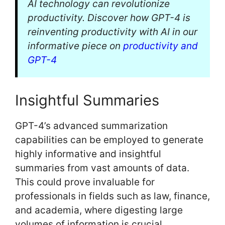
AI technology can revolutionize
productivity. Discover how GPT-4 is
reinventing productivity with AI in our
informative piece on
productivity and
GPT-4
Insightful Summaries
GPT-4’s advanced summarization
capabilities can be employed to generate
highly informative and insightful
summaries from vast amounts of data.
This could prove invaluable for
professionals in fields such as law, finance,
and academia, where digesting large
volumes of information is crucial.