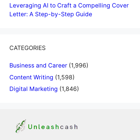
Leveraging AI to Craft a Compelling Cover
Letter: A Step-by-Step Guide
CATEGORIES
Business and Career
(1,996)
Content Writing
(1,598)
Digital Marketing
(1,846)