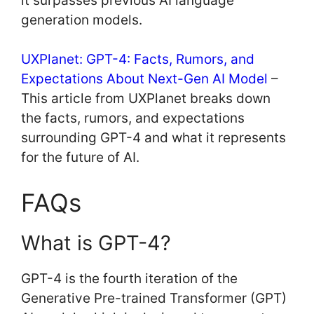
it surpasses previous AI language
generation models.
UXPlanet: GPT-4: Facts, Rumors, and
Expectations About Next-Gen AI Model
–
This article from UXPlanet breaks down
the facts, rumors, and expectations
surrounding GPT-4 and what it represents
for the future of AI.
FAQs
What is GPT-4?
GPT-4 is the fourth iteration of the
Generative Pre-trained Transformer (GPT)