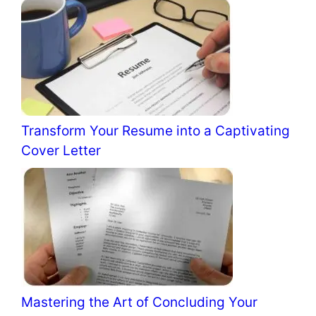
Transform Your Resume into a Captivating
Cover Letter
Mastering the Art of Concluding Your