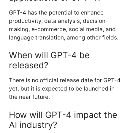
GPT-4 has the potential to enhance
productivity, data analysis, decision-
making, e-commerce, social media, and
language translation, among other fields.
When will GPT-4 be
released?
There is no official release date for GPT-4
yet, but it is expected to be launched in
the near future.
How will GPT-4 impact the
AI industry?