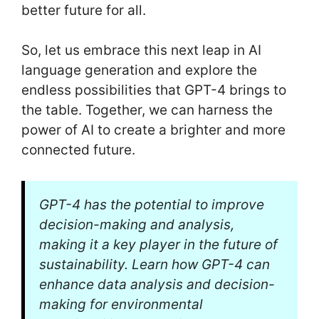
better future for all.
So, let us embrace this next leap in AI
language generation and explore the
endless possibilities that GPT-4 brings to
the table. Together, we can harness the
power of AI to create a brighter and more
connected future.
GPT-4 has the potential to improve
decision-making and analysis,
making it a key player in the future of
sustainability. Learn how GPT-4 can
enhance data analysis and decision-
making for environmental