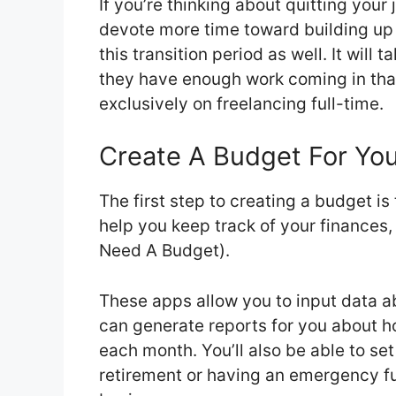
If you’re thinking about quitting your
devote more time toward building up y
this transition period as well. It will
they have enough work coming in that 
exclusively on freelancing full-time.
Create A Budget For Your
The first step to creating a budget i
help you keep track of your finances
Need A Budget).
These apps allow you to input data a
can generate reports for you about 
each month. You’ll also be able to set
retirement or having an emergency f