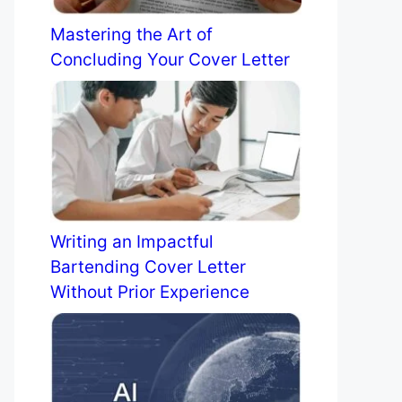
Mastering the Art of
Concluding Your Cover Letter
Writing an Impactful
Bartending Cover Letter
Without Prior Experience