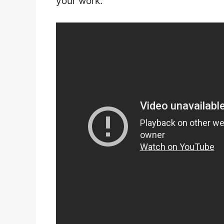
your work.