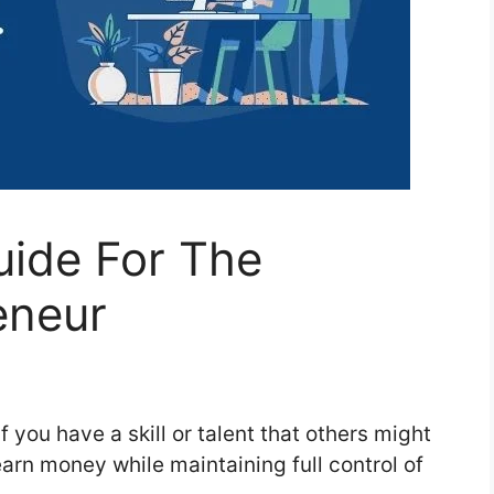
uide For The
eneur
 you have a skill or talent that others might
arn money while maintaining full control of