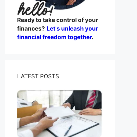
Ready to take control of your
finances?
Let's unleash your
financial freedom together
.
LATEST POSTS