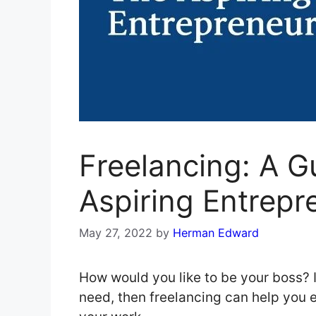
Freelancing: A G
Aspiring Entrepr
May 27, 2022
by
Herman Edward
How would you like to be your boss? If
need, then freelancing can help you e