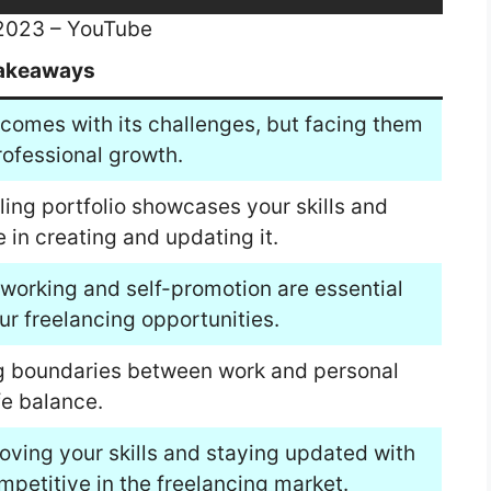
 2023 – YouTube
akeaways
comes with its challenges, but facing them
ofessional growth.
lling portfolio showcases your skills and
e in creating and updating it.
working and self-promotion are essential
ur freelancing opportunities.
ing boundaries between work and personal
fe balance.
oving your skills and staying updated with
mpetitive in the freelancing market.