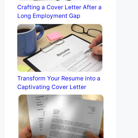
Crafting a Cover Letter After a
Long Employment Gap
Transform Your Resume into a
Captivating Cover Letter