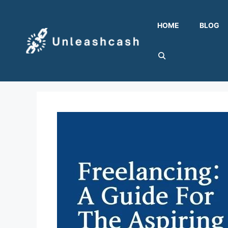
Skip
to
HOME
BLOG
content