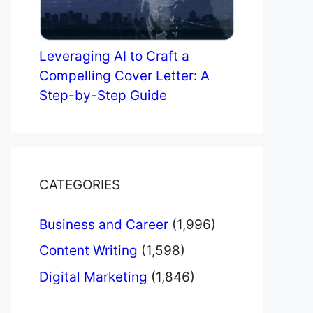
Leveraging AI to Craft a
Compelling Cover Letter: A
Step-by-Step Guide
CATEGORIES
Business and Career
(1,996)
Content Writing
(1,598)
Digital Marketing
(1,846)