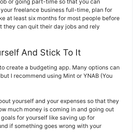
 job or going part-time so that you can
our freelance business full-time, plan for
 take at least six months for most people before
they can quit their day jobs and rely
self And Stick To It
s to create a budgeting app. Many options can
, but I recommend using Mint or YNAB (You
bout yourself and your expenses so that they
how much money is coming in and going out
 goals for yourself like saving up for
und if something goes wrong with your