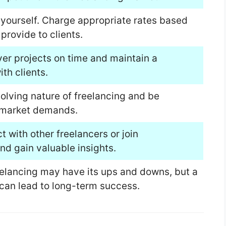
l yourself. Charge appropriate rates based
provide to clients.
iver projects on time and maintain a
ith clients.
lving nature of freelancing and be
 market demands.
 with other freelancers or join
d gain valuable insights.
reelancing may have its ups and downs, but a
can lead to long-term success.