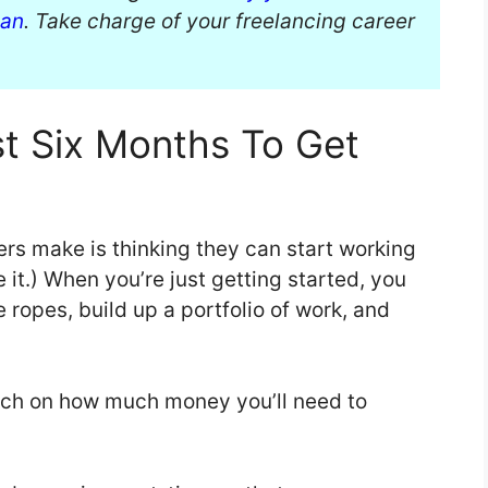
ban
. Take charge of your freelancing career
st Six Months To Get
ers make is thinking they can start working
 it.) When you’re just getting started, you
e ropes, build up a portfolio of work, and
rch on how much money you’ll need to