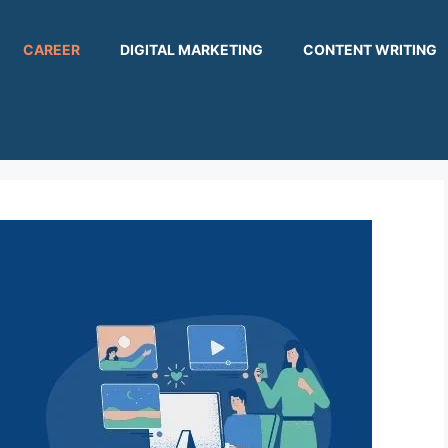
CAREER
DIGITAL MARKETING
CONTENT WRITING