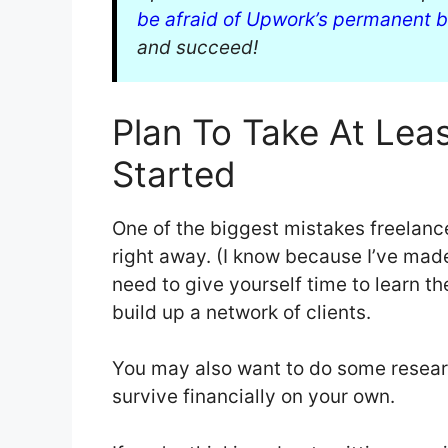
be afraid of Upwork’s permanent 
and succeed!
Plan To Take At Lea
Started
One of the biggest mistakes freelanc
right away. (I know because I’ve made
need to give yourself time to learn th
build up a network of clients.
You may also want to do some resea
survive financially on your own.