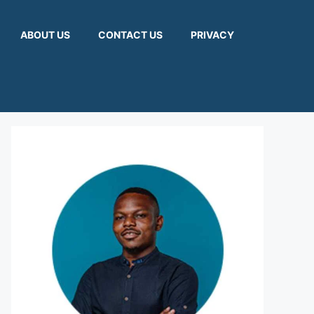
ABOUT US
CONTACT US
PRIVACY