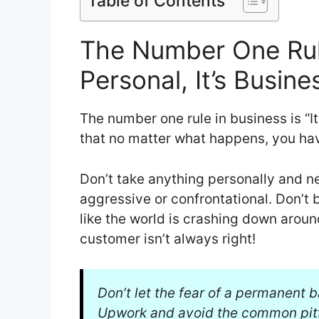
Table of Contents
The Number One Rule 
Personal, It’s Busine
The number one rule in business is “It
that no matter what happens, you hav
Don’t take anything personally and ne
aggressive or confrontational. Don’t 
like the world is crashing down aroun
customer isn’t always right!
Don’t let the fear of a permanent 
Upwork and avoid the common pitf