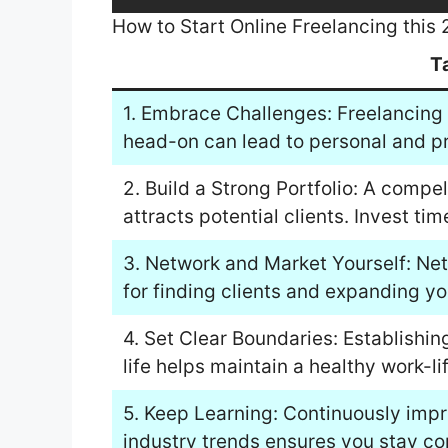
How to Start Online Freelancing this
T
1. Embrace Challenges: Freelancing 
head-on can lead to personal and pr
2. Build a Strong Portfolio: A compe
attracts potential clients. Invest tim
3. Network and Market Yourself: Net
for finding clients and expanding yo
4. Set Clear Boundaries: Establish
life helps maintain a healthy work-li
5. Keep Learning: Continuously impr
industry trends ensures you stay co