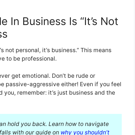
In Business Is “It’s Not
ss
’s not personal, it’s business.” This means
e to be professional.
ver get emotional. Don’t be rude or
be passive-aggressive either! Even if you feel
d you, remember: it’s just business and the
ban hold you back. Learn how to navigate
alls with our guide on
why you shouldn’t