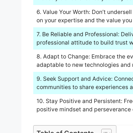
6. Value Your Worth: Don’t undersel
on your expertise and the value you 
7. Be Reliable and Professional: Del
professional attitude to build trust w
8. Adapt to Change: Embrace the evo
adaptable to new technologies and
9. Seek Support and Advice: Connect
communities to share experiences an
10. Stay Positive and Persistent: F
positive mindset and perseverance 