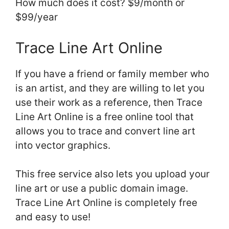
How much does it cost? $9/month or
$99/year
Trace Line Art Online
If you have a friend or family member who
is an artist, and they are willing to let you
use their work as a reference, then Trace
Line Art Online is a free online tool that
allows you to trace and convert line art
into vector graphics.
This free service also lets you upload your
line art or use a public domain image.
Trace Line Art Online is completely free
and easy to use!