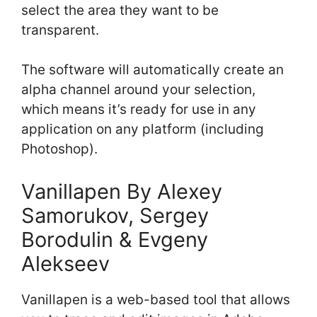
select the area they want to be
transparent.
The software will automatically create an
alpha channel around your selection,
which means it’s ready for use in any
application on any platform (including
Photoshop).
Vanillapen By Alexey
Samorukov, Sergey
Borodulin & Evgeny
Alekseev
Vanillapen is a web-based tool that allows