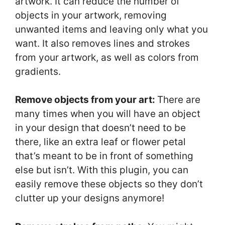
artwork. It can reduce the number of
objects in your artwork, removing
unwanted items and leaving only what you
want. It also removes lines and strokes
from your artwork, as well as colors from
gradients.
Remove objects from your art:
There are
many times when you will have an object
in your design that doesn’t need to be
there, like an extra leaf or flower petal
that’s meant to be in front of something
else but isn’t. With this plugin, you can
easily remove these objects so they don’t
clutter up your designs anymore!