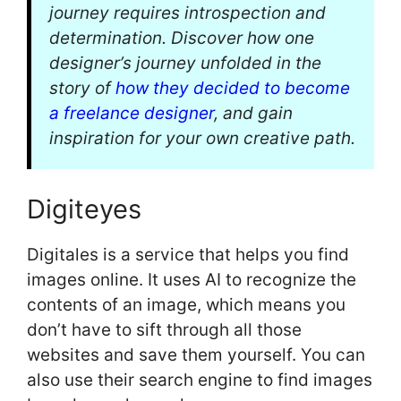
journey requires introspection and
determination. Discover how one
designer’s journey unfolded in the
story of
how they decided to become
a freelance designer
, and gain
inspiration for your own creative path.
Digiteyes
Digitales is a service that helps you find
images online. It uses AI to recognize the
contents of an image, which means you
don’t have to sift through all those
websites and save them yourself. You can
also use their search engine to find images