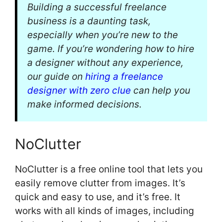
Building a successful freelance
business is a daunting task,
especially when you’re new to the
game. If you’re wondering how to hire
a designer without any experience,
our guide on
hiring a freelance
designer with zero clue
can help you
make informed decisions.
NoClutter
NoClutter is a free online tool that lets you
easily remove clutter from images. It’s
quick and easy to use, and it’s free. It
works with all kinds of images, including