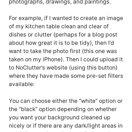
photographs, drawings, and paintings.
For example, if I wanted to create an image
of my kitchen table clean and clear of
dishes or clutter (perhaps for a blog post
about how great it is to be tidy), then I’d
want to take the photo first (this one was
taken on my iPhone). Then I could upload it
to NoClutter’s website (using this button)
where they have made some pre-set filters
available:
You can choose either the “white” option or
the “black” option depending on whether
you want your background cleaned up
nicely or if there are any dark/light areas in