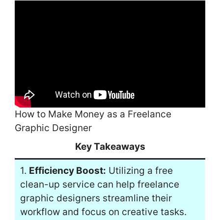
How to Make Money as a Freelance
Graphic Designer
Key Takeaways
1.
Efficiency Boost:
Utilizing a free
clean-up service can help freelance
graphic designers streamline their
workflow and focus on creative tasks.