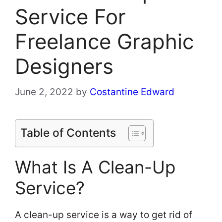
Service For
Freelance Graphic
Designers
June 2, 2022
by
Costantine Edward
Table of Contents
What Is A Clean-Up
Service?
A clean-up service is a way to get rid of