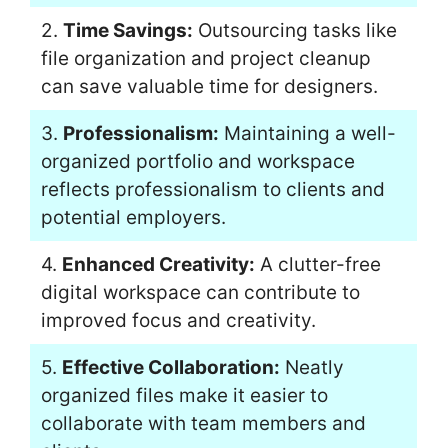
2.
Time Savings:
Outsourcing tasks like
file organization and project cleanup
can save valuable time for designers.
3.
Professionalism:
Maintaining a well-
organized portfolio and workspace
reflects professionalism to clients and
potential employers.
4.
Enhanced Creativity:
A clutter-free
digital workspace can contribute to
improved focus and creativity.
5.
Effective Collaboration:
Neatly
organized files make it easier to
collaborate with team members and