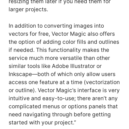
resizing them later if you need them for
larger projects.
In addition to converting images into
vectors for free, Vector Magic also offers
the option of adding color fills and outlines
if needed. This functionality makes the
service much more versatile than other
similar tools like Adobe Illustrator or
Inkscape—both of which only allow users
access one feature at a time (vectorization
or outline). Vector Magic’s interface is very
intuitive and easy-to-use; there aren’t any
complicated menus or options panels that
need navigating through before getting
started with your project.”