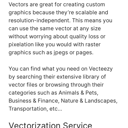
Vectors are great for creating custom
graphics because they’re scalable and
resolution-independent. This means you
can use the same vector at any size
without worrying about quality loss or
pixelation like you would with raster
graphics such as jpegs or pages.
You can find what you need on Vecteezy
by searching their extensive library of
vector files or browsing through their
categories such as Animals & Pets,
Business & Finance, Nature & Landscapes,
Transportation, etc…
Vectorization Service