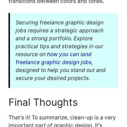
transitions between colors and tones.
Securing freelance graphic design
jobs requires a strategic approach
and a strong portfolio. Explore
practical tips and strategies in our
resource on
how you can land
freelance graphic design jobs
,
designed to help you stand out and
secure your desired projects.
Final Thoughts
That’s it! To summarize, clean-up is a very
important part of graphic design. It’s