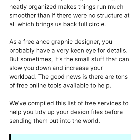
neatly organized makes things run much
smoother than if there were no structure at
all which brings us back full circle.
As a freelance graphic designer, you
probably have a very keen eye for details.
But sometimes, it’s the small stuff that can
slow you down and increase your
workload. The good news is there are tons
of free online tools available to help.
We’ve compiled this list of free services to
help you tidy up your design files before
sending them out into the world.