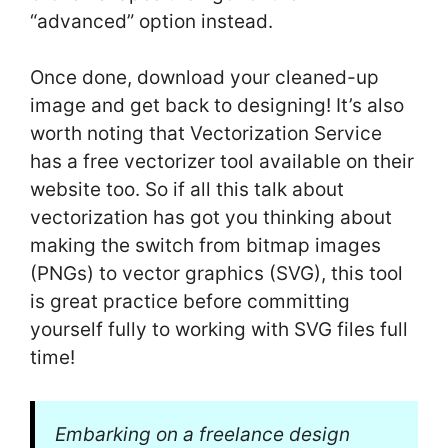
“advanced” option instead.
Once done, download your cleaned-up
image and get back to designing! It’s also
worth noting that Vectorization Service
has a free vectorizer tool available on their
website too. So if all this talk about
vectorization has got you thinking about
making the switch from bitmap images
(PNGs) to vector graphics (SVG), this tool
is great practice before committing
yourself fully to working with SVG files full
time!
Embarking on a freelance design