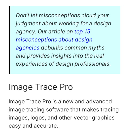
Don’t let misconceptions cloud your
judgment about working for a design
agency. Our article on
top 15
misconceptions about design
agencies
debunks common myths
and provides insights into the real
experiences of design professionals.
Image Trace Pro
Image Trace Pro is a new and advanced
image tracing software that makes tracing
images, logos, and other vector graphics
easy and accurate.