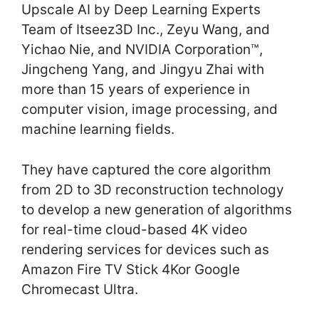
Upscale AI by Deep Learning Experts
Team of Itseez3D Inc., Zeyu Wang, and
Yichao Nie, and NVIDIA Corporation™,
Jingcheng Yang, and Jingyu Zhai with
more than 15 years of experience in
computer vision, image processing, and
machine learning fields.
They have captured the core algorithm
from 2D to 3D reconstruction technology
to develop a new generation of algorithms
for real-time cloud-based 4K video
rendering services for devices such as
Amazon Fire TV Stick 4Kor Google
Chromecast Ultra.