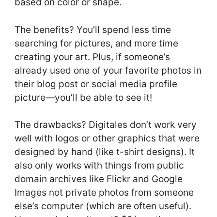
based on color or shape.
The benefits? You’ll spend less time
searching for pictures, and more time
creating your art. Plus, if someone’s
already used one of your favorite photos in
their blog post or social media profile
picture—you’ll be able to see it!
The drawbacks? Digitales don’t work very
well with logos or other graphics that were
designed by hand (like t-shirt designs). It
also only works with things from public
domain archives like Flickr and Google
Images not private photos from someone
else’s computer (which are often useful).