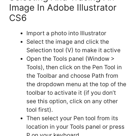
Image In Adobe Illustrator
CS6
Import a photo into Illustrator
Select the image and click the
Selection tool (V) to make it active
Open the Tools panel (Window >
Tools), then click on the Pen Tool in
the Toolbar and choose Path from
the dropdown menu at the top of the
toolbar to activate it (if you don’t
see this option, click on any other
tool first).
Then select your Pen tool from its
location in your Tools panel or press
P on your keyboard.