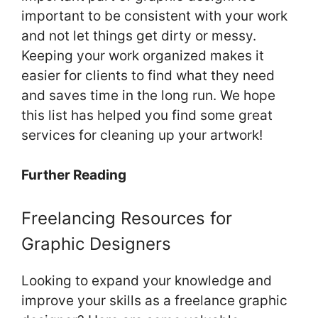
important to be consistent with your work
and not let things get dirty or messy.
Keeping your work organized makes it
easier for clients to find what they need
and saves time in the long run. We hope
this list has helped you find some great
services for cleaning up your artwork!
Further Reading
Freelancing Resources for
Graphic Designers
Looking to expand your knowledge and
improve your skills as a freelance graphic