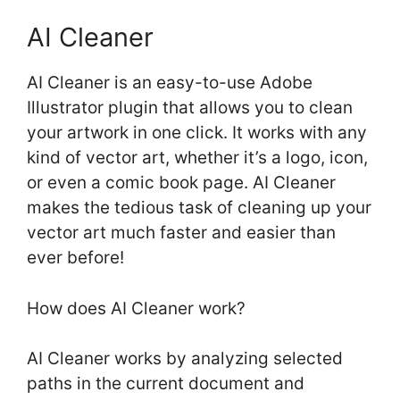
AI Cleaner
AI Cleaner is an easy-to-use Adobe
Illustrator plugin that allows you to clean
your artwork in one click. It works with any
kind of vector art, whether it’s a logo, icon,
or even a comic book page. AI Cleaner
makes the tedious task of cleaning up your
vector art much faster and easier than
ever before!
How does AI Cleaner work?
AI Cleaner works by analyzing selected
paths in the current document and