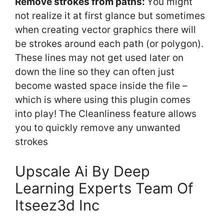
Remove strokes from paths:
You might
not realize it at first glance but sometimes
when creating vector graphics there will
be strokes around each path (or polygon).
These lines may not get used later on
down the line so they can often just
become wasted space inside the file –
which is where using this plugin comes
into play! The Cleanliness feature allows
you to quickly remove any unwanted
strokes
Upscale Ai By Deep
Learning Experts Team Of
Itseez3d Inc