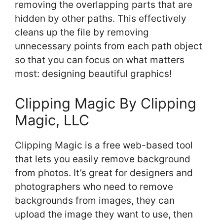
removing the overlapping parts that are
hidden by other paths. This effectively
cleans up the file by removing
unnecessary points from each path object
so that you can focus on what matters
most: designing beautiful graphics!
Clipping Magic By Clipping
Magic, LLC
Clipping Magic is a free web-based tool
that lets you easily remove background
from photos. It’s great for designers and
photographers who need to remove
backgrounds from images, they can
upload the image they want to use, then