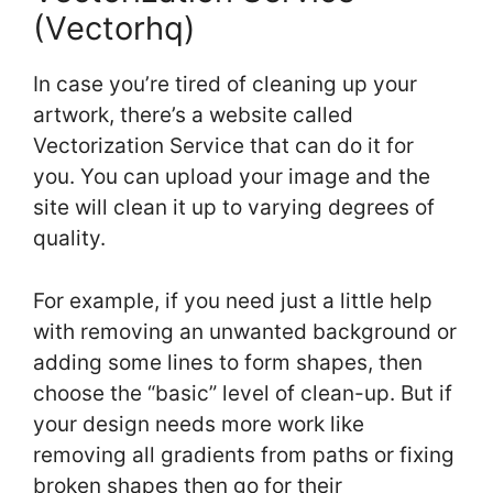
(Vectorhq)
In case you’re tired of cleaning up your
artwork, there’s a website called
Vectorization Service that can do it for
you. You can upload your image and the
site will clean it up to varying degrees of
quality.
For example, if you need just a little help
with removing an unwanted background or
adding some lines to form shapes, then
choose the “basic” level of clean-up. But if
your design needs more work like
removing all gradients from paths or fixing
broken shapes then go for their