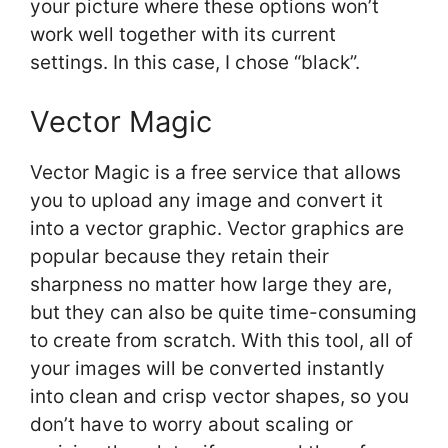
your picture where these options won’t
work well together with its current
settings. In this case, I chose “black”.
Vector Magic
Vector Magic is a free service that allows
you to upload any image and convert it
into a vector graphic. Vector graphics are
popular because they retain their
sharpness no matter how large they are,
but they can also be quite time-consuming
to create from scratch. With this tool, all of
your images will be converted instantly
into clean and crisp vector shapes, so you
don’t have to worry about scaling or