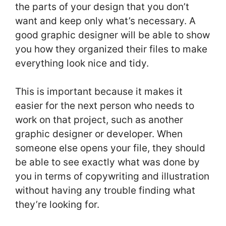
the parts of your design that you don’t
want and keep only what’s necessary. A
good graphic designer will be able to show
you how they organized their files to make
everything look nice and tidy.
This is important because it makes it
easier for the next person who needs to
work on that project, such as another
graphic designer or developer. When
someone else opens your file, they should
be able to see exactly what was done by
you in terms of copywriting and illustration
without having any trouble finding what
they’re looking for.