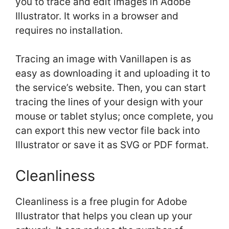
you to trace and edit images in Adobe
Illustrator. It works in a browser and
requires no installation.
Tracing an image with Vanillapen is as
easy as downloading it and uploading it to
the service’s website. Then, you can start
tracing the lines of your design with your
mouse or tablet stylus; once complete, you
can export this new vector file back into
Illustrator or save it as SVG or PDF format.
Cleanliness
Cleanliness is a free plugin for Adobe
Illustrator that helps you clean up your