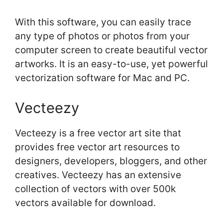
With this software, you can easily trace
any type of photos or photos from your
computer screen to create beautiful vector
artworks. It is an easy-to-use, yet powerful
vectorization software for Mac and PC.
Vecteezy
Vecteezy is a free vector art site that
provides free vector art resources to
designers, developers, bloggers, and other
creatives. Vecteezy has an extensive
collection of vectors with over 500k
vectors available for download.