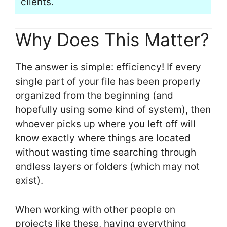
clients.
Why Does This Matter?
The answer is simple: efficiency! If every
single part of your file has been properly
organized from the beginning (and
hopefully using some kind of system), then
whoever picks up where you left off will
know exactly where things are located
without wasting time searching through
endless layers or folders (which may not
exist).
When working with other people on
projects like these, having everything