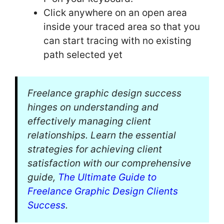
Click anywhere on an open area
inside your traced area so that you
can start tracing with no existing
path selected yet
Freelance graphic design success
hinges on understanding and
effectively managing client
relationships. Learn the essential
strategies for achieving client
satisfaction with our comprehensive
guide,
The Ultimate Guide to
Freelance Graphic Design Clients
Success
.