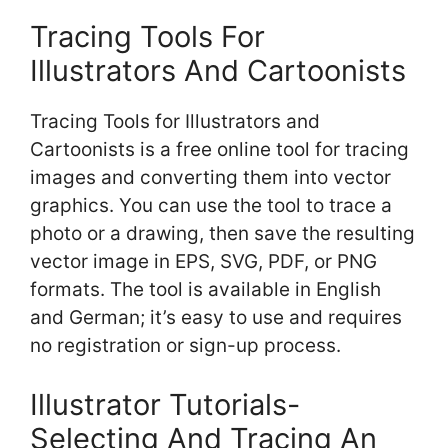
Tracing Tools For
Illustrators And Cartoonists
Tracing Tools for Illustrators and
Cartoonists is a free online tool for tracing
images and converting them into vector
graphics. You can use the tool to trace a
photo or a drawing, then save the resulting
vector image in EPS, SVG, PDF, or PNG
formats. The tool is available in English
and German; it’s easy to use and requires
no registration or sign-up process.
Illustrator Tutorials-
Selecting And Tracing An