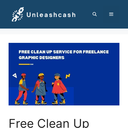
Skip
to
content
MENU
Free Clean Up