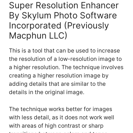
Super Resolution Enhancer
By Skylum Photo Software
Incorporated (Previously
Macphun LLC)
This is a tool that can be used to increase
the resolution of a low-resolution image to
a higher resolution. The technique involves
creating a higher resolution image by
adding details that are similar to the
details in the original image.
The technique works better for images
with less detail, as it does not work well
with areas of high contrast or sharp