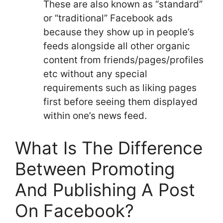
These are also known as “standard”
or “traditional” Facebook ads
because they show up in people’s
feeds alongside all other organic
content from friends/pages/profiles
etc without any special
requirements such as liking pages
first before seeing them displayed
within one’s news feed.
What Is The Difference
Between Promoting
And Publishing A Post
On Facebook?