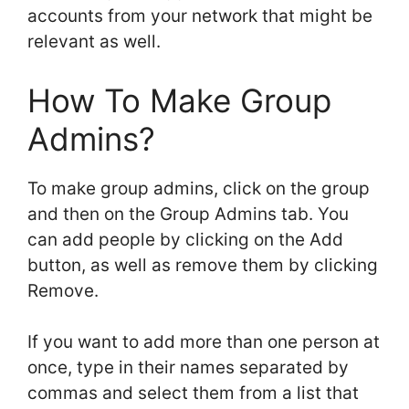
accounts from your network that might be
relevant as well.
How To Make Group
Admins?
To make group admins, click on the group
and then on the Group Admins tab. You
can add people by clicking on the Add
button, as well as remove them by clicking
Remove.
If you want to add more than one person at
once, type in their names separated by
commas and select them from a list that