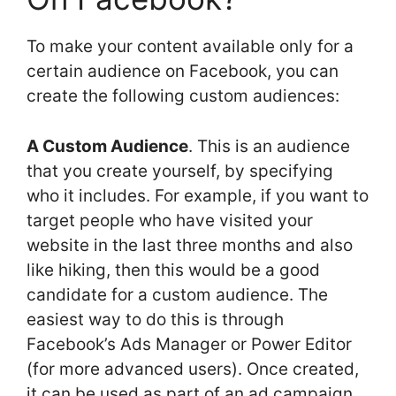
To make your content available only for a
certain audience on Facebook, you can
create the following custom audiences:
A Custom Audience
. This is an audience
that you create yourself, by specifying
who it includes. For example, if you want to
target people who have visited your
website in the last three months and also
like hiking, then this would be a good
candidate for a custom audience. The
easiest way to do this is through
Facebook’s Ads Manager or Power Editor
(for more advanced users). Once created,
it can be used as part of an ad campaign