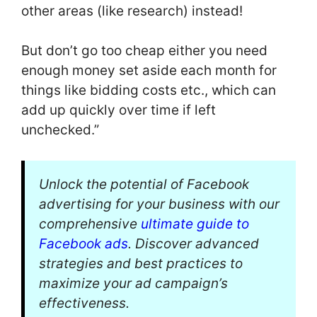
other areas (like research) instead!
But don’t go too cheap either you need
enough money set aside each month for
things like bidding costs etc., which can
add up quickly over time if left
unchecked.”
Unlock the potential of Facebook
advertising for your business with our
comprehensive
ultimate guide to
Facebook ads
. Discover advanced
strategies and best practices to
maximize your ad campaign’s
effectiveness.