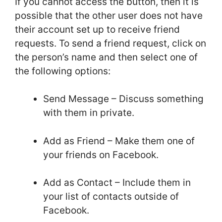
If you cannot access the button, then it is
possible that the other user does not have
their account set up to receive friend
requests. To send a friend request, click on
the person’s name and then select one of
the following options:
Send Message – Discuss something
with them in private.
Add as Friend – Make them one of
your friends on Facebook.
Add as Contact – Include them in
your list of contacts outside of
Facebook.