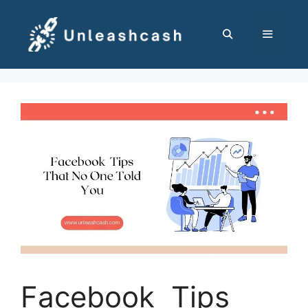
Skip
to
content
MENU
Facebook Tips