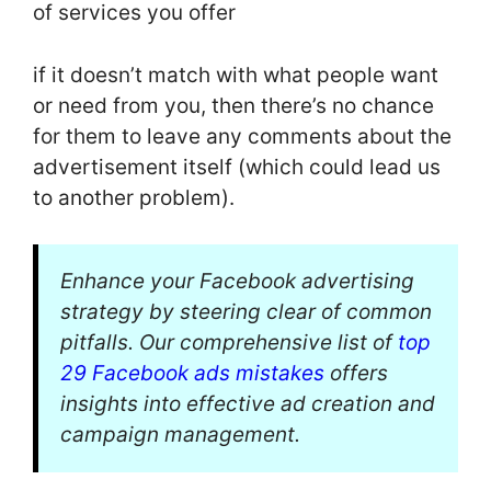
of services you offer
if it doesn’t match with what people want
or need from you, then there’s no chance
for them to leave any comments about the
advertisement itself (which could lead us
to another problem).
Enhance your Facebook advertising
strategy by steering clear of common
pitfalls. Our comprehensive list of
top
29 Facebook ads mistakes
offers
insights into effective ad creation and
campaign management.