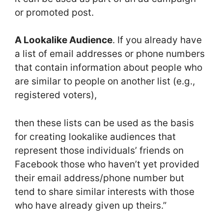
or promoted post.
A Lookalike Audience
. If you already have
a list of email addresses or phone numbers
that contain information about people who
are similar to people on another list (e.g.,
registered voters),
then these lists can be used as the basis
for creating lookalike audiences that
represent those individuals’ friends on
Facebook those who haven’t yet provided
their email address/phone number but
tend to share similar interests with those
who have already given up theirs.”