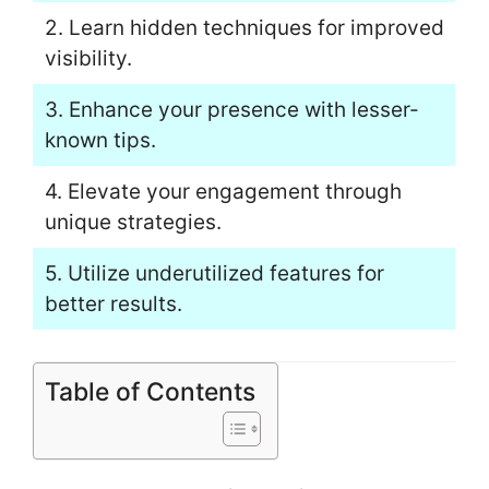
2. Learn hidden techniques for improved
visibility.
3. Enhance your presence with lesser-
known tips.
4. Elevate your engagement through
unique strategies.
5. Utilize underutilized features for
better results.
Table of Contents