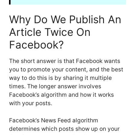
Why Do We Publish An
Article Twice On
Facebook?
The short answer is that Facebook wants
you to promote your content, and the best
way to do this is by sharing it multiple
times. The longer answer involves
Facebook’s algorithm and how it works
with your posts.
Facebook’s News Feed algorithm
determines which posts show up on your