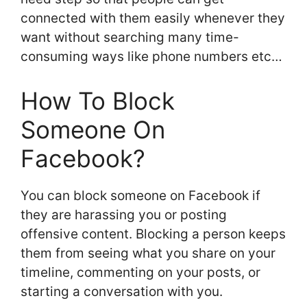
connected with them easily whenever they
want without searching many time-
consuming ways like phone numbers etc…
How To Block
Someone On
Facebook?
You can block someone on Facebook if
they are harassing you or posting
offensive content. Blocking a person keeps
them from seeing what you share on your
timeline, commenting on your posts, or
starting a conversation with you.