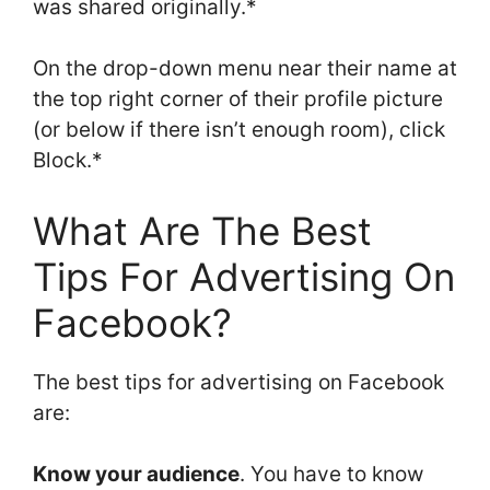
was shared originally.*
On the drop-down menu near their name at
the top right corner of their profile picture
(or below if there isn’t enough room), click
Block.*
What Are The Best
Tips For Advertising On
Facebook?
The best tips for advertising on Facebook
are:
Know your audience
. You have to know