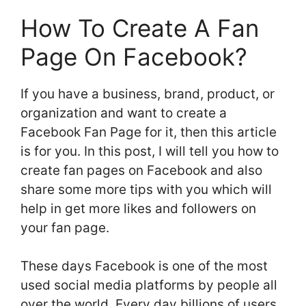
How To Create A Fan
Page On Facebook?
If you have a business, brand, product, or
organization and want to create a
Facebook Fan Page for it, then this article
is for you. In this post, I will tell you how to
create fan pages on Facebook and also
share some more tips with you which will
help in get more likes and followers on
your fan page.
These days Facebook is one of the most
used social media platforms by people all
over the world. Every day billions of users