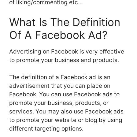
of liking/commenting etc…
What Is The Definition
Of A Facebook Ad?
Advertising on Facebook is very effective
to promote your business and products.
The definition of a Facebook ad is an
advertisement that you can place on
Facebook. You can use Facebook ads to
promote your business, products, or
services. You may also use Facebook ads
to promote your website or blog by using
different targeting options.