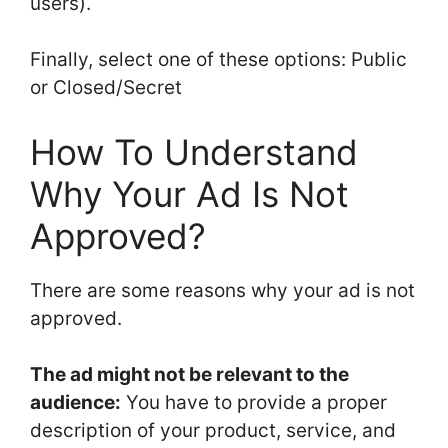
users).
Finally, select one of these options: Public
or Closed/Secret
How To Understand
Why Your Ad Is Not
Approved?
There are some reasons why your ad is not
approved.
The ad might not be relevant to the
audience:
You have to provide a proper
description of your product, service, and