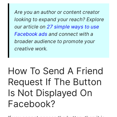
Are you an author or content creator
looking to expand your reach? Explore
our article on
27 simple ways to use
Facebook ads
and connect with a
broader audience to promote your
creative work.
How To Send A Friend
Request If The Button
Is Not Displayed On
Facebook?