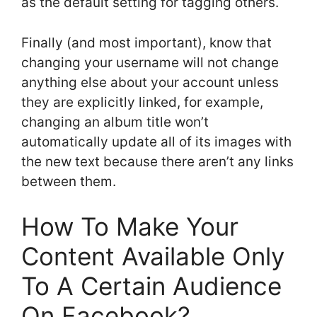
as the default setting for tagging others.
Finally (and most important), know that
changing your username will not change
anything else about your account unless
they are explicitly linked, for example,
changing an album title won’t
automatically update all of its images with
the new text because there aren’t any links
between them.
How To Make Your
Content Available Only
To A Certain Audience
On Facebook?