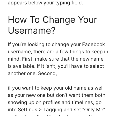
appears below your typing field.
How To Change Your
Username?
If you’re looking to change your Facebook
username, there are a few things to keep in
mind. First, make sure that the new name
is available. If it isn’t, you’ll have to select
another one. Second,
if you want to keep your old name as well
as your new one but don’t want them both
showing up on profiles and timelines, go
into Settings > Tagging and set “Only Me”