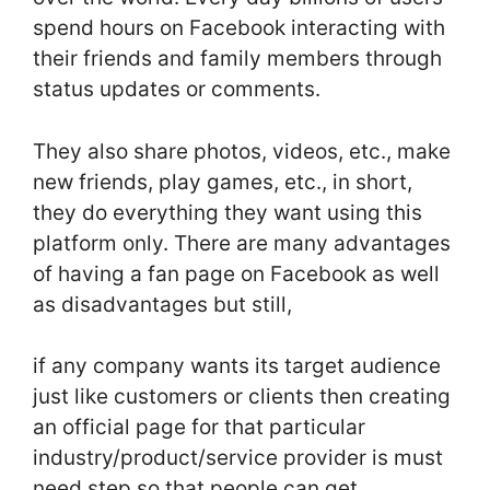
spend hours on Facebook interacting with
their friends and family members through
status updates or comments.
They also share photos, videos, etc., make
new friends, play games, etc., in short,
they do everything they want using this
platform only. There are many advantages
of having a fan page on Facebook as well
as disadvantages but still,
if any company wants its target audience
just like customers or clients then creating
an official page for that particular
industry/product/service provider is must
need step so that people can get