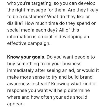
who you’re targeting, so you can develop
the right message for them. Are they likely
to be a customer? What do they like or
dislike? How much time do they spend on
social media each day? All of this
information is crucial in developing an
effective campaign.
Know your goals
. Do you want people to
buy something from your business
immediately after seeing an ad, or would it
make more sense to try and build brand
awareness instead? Knowing what kind of
response you want will help determine
where and how often your ads should
appear.