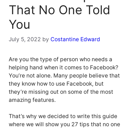
That No One Told
You
July 5, 2022
by
Costantine Edward
Are you the type of person who needs a
helping hand when it comes to Facebook?
You’re not alone. Many people believe that
they know how to use Facebook, but
they’re missing out on some of the most
amazing features.
That’s why we decided to write this guide
where we will show you 27 tips that no one