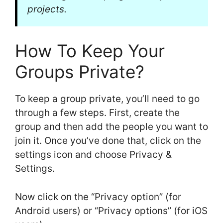
projects.
How To Keep Your
Groups Private?
To keep a group private, you’ll need to go
through a few steps. First, create the
group and then add the people you want to
join it. Once you’ve done that, click on the
settings icon and choose Privacy &
Settings.
Now click on the “Privacy option” (for
Android users) or “Privacy options” (for iOS