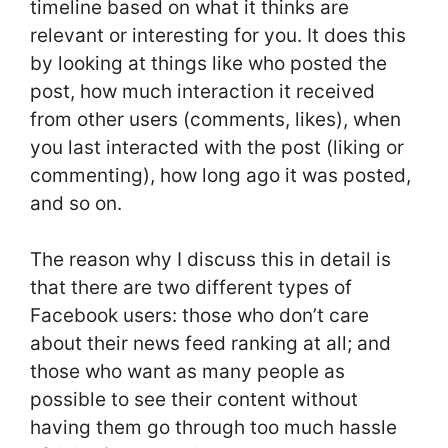
timeline based on what it thinks are
relevant or interesting for you. It does this
by looking at things like who posted the
post, how much interaction it received
from other users (comments, likes), when
you last interacted with the post (liking or
commenting), how long ago it was posted,
and so on.
The reason why I discuss this in detail is
that there are two different types of
Facebook users: those who don’t care
about their news feed ranking at all; and
those who want as many people as
possible to see their content without
having them go through too much hassle