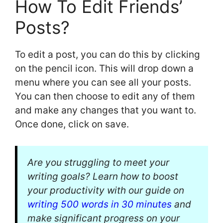
How To Edit Friends’
Posts?
To edit a post, you can do this by clicking
on the pencil icon. This will drop down a
menu where you can see all your posts.
You can then choose to edit any of them
and make any changes that you want to.
Once done, click on save.
Are you struggling to meet your
writing goals? Learn how to boost
your productivity with our guide on
writing 500 words in 30 minutes
and
make significant progress on your