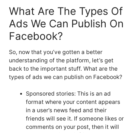
What Are The Types Of
Ads We Can Publish On
Facebook?
So, now that you’ve gotten a better
understanding of the platform, let’s get
back to the important stuff. What are the
types of ads we can publish on Facebook?
Sponsored stories: This is an ad
format where your content appears
in a user’s news feed and their
friends will see it. If someone likes or
comments on your post, then it will