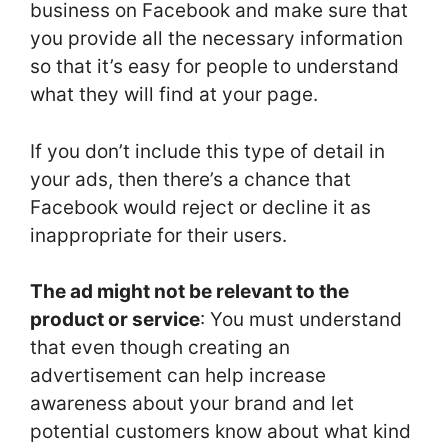
business on Facebook and make sure that
you provide all the necessary information
so that it’s easy for people to understand
what they will find at your page.
If you don’t include this type of detail in
your ads, then there’s a chance that
Facebook would reject or decline it as
inappropriate for their users.
The ad might not be relevant to the
product or service
: You must understand
that even though creating an
advertisement can help increase
awareness about your brand and let
potential customers know about what kind