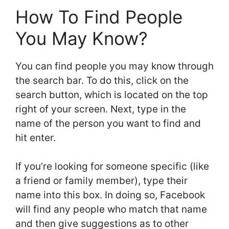
How To Find People
You May Know?
You can find people you may know through
the search bar. To do this, click on the
search button, which is located on the top
right of your screen. Next, type in the
name of the person you want to find and
hit enter.
If you’re looking for someone specific (like
a friend or family member), type their
name into this box. In doing so, Facebook
will find any people who match that name
and then give suggestions as to other