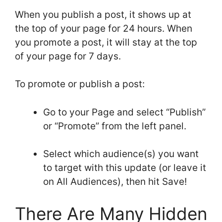
When you publish a post, it shows up at
the top of your page for 24 hours. When
you promote a post, it will stay at the top
of your page for 7 days.
To promote or publish a post:
Go to your Page and select “Publish”
or “Promote” from the left panel.
Select which audience(s) you want
to target with this update (or leave it
on All Audiences), then hit Save!
There Are Many Hidden