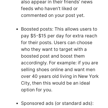
also appear in their friends’ news
feeds who haven’t liked or
commented on your post yet.
Boosted posts: This allows users to
pay $5-$15 per day for extra reach
for their posts. Users can choose
who they want to target with a
boosted post and boost them
accordingly. For example: if you are
selling shoes online and want men
over 40 years old living in New York
City, then this would be an ideal
option for you.
Sponsored ads (or standard ads):