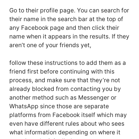
Go to their profile page. You can search for
their name in the search bar at the top of
any Facebook page and then click their
name when it appears in the results. If they
aren’t one of your friends yet,
follow these instructions to add them as a
friend first before continuing with this
process, and make sure that they’re not
already blocked from contacting you by
another method such as Messenger or
WhatsApp since those are separate
platforms from Facebook itself which may
even have different rules about who sees
what information depending on where it