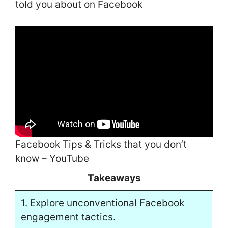
told you about on Facebook
Facebook Tips & Tricks that you don’t
know – YouTube
Takeaways
1. Explore unconventional Facebook
engagement tactics.