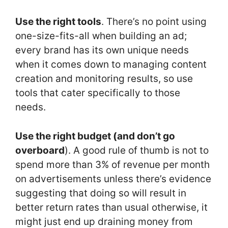
Use the right tools
. There’s no point using
one-size-fits-all when building an ad;
every brand has its own unique needs
when it comes down to managing content
creation and monitoring results, so use
tools that cater specifically to those
needs.
Use the right budget (and don’t go
overboard
). A good rule of thumb is not to
spend more than 3% of revenue per month
on advertisements unless there’s evidence
suggesting that doing so will result in
better return rates than usual otherwise, it
might just end up draining money from