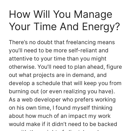
How Will You Manage
Your Time And Energy?
There’s no doubt that freelancing means
you’ll need to be more self-reliant and
attentive to your time than you might
otherwise. You’ll need to plan ahead, figure
out what projects are in demand, and
develop a schedule that will keep you from
burning out (or even realizing you have).
As a web developer who prefers working
on his own time, I found myself thinking
about how much of an impact my work
would make if it didn’t need to be backed