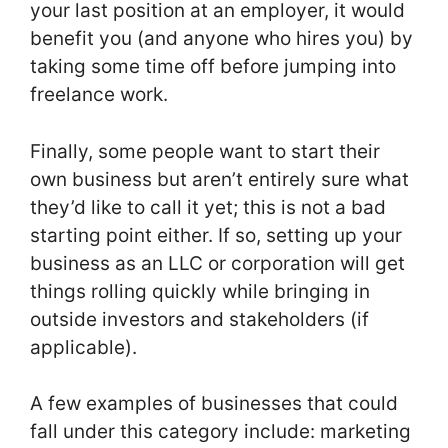
your last position at an employer, it would
benefit you (and anyone who hires you) by
taking some time off before jumping into
freelance work.
Finally, some people want to start their
own business but aren’t entirely sure what
they’d like to call it yet; this is not a bad
starting point either. If so, setting up your
business as an LLC or corporation will get
things rolling quickly while bringing in
outside investors and stakeholders (if
applicable).
A few examples of businesses that could
fall under this category include: marketing