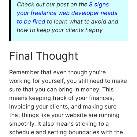
Check out our post on the
8 signs
your freelance web developer needs
to be fired
to learn what to avoid and
how to keep your clients happy
Final Thought
Remember that even though you’re
working for yourself, you still need to make
sure that you can bring in money. This
means keeping track of your finances,
invoicing your clients, and making sure
that things like your website are running
smoothly. It also means sticking to a
schedule and setting boundaries with the