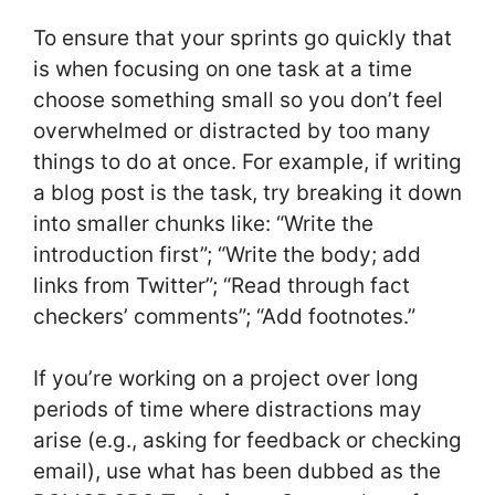
To ensure that your sprints go quickly that
is when focusing on one task at a time
choose something small so you don’t feel
overwhelmed or distracted by too many
things to do at once. For example, if writing
a blog post is the task, try breaking it down
into smaller chunks like: “Write the
introduction first”; “Write the body; add
links from Twitter”; “Read through fact
checkers’ comments”; “Add footnotes.”
If you’re working on a project over long
periods of time where distractions may
arise (e.g., asking for feedback or checking
email), use what has been dubbed as the