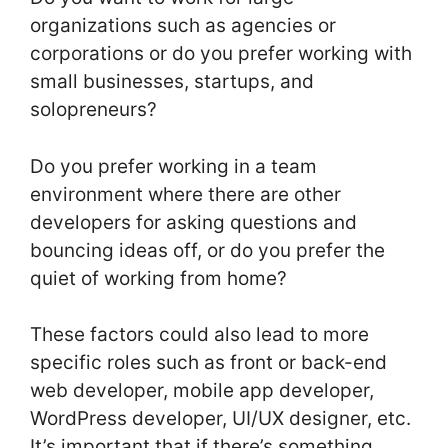
organizations such as agencies or
corporations or do you prefer working with
small businesses, startups, and
solopreneurs?
Do you prefer working in a team
environment where there are other
developers for asking questions and
bouncing ideas off, or do you prefer the
quiet of working from home?
These factors could also lead to more
specific roles such as front or back-end
web developer, mobile app developer,
WordPress developer, UI/UX designer, etc.
It’s important that if there’s something