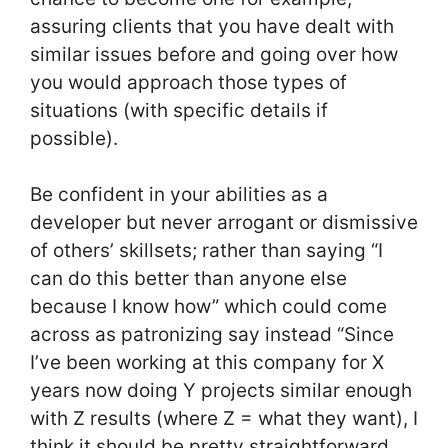
assuring clients that you have dealt with
similar issues before and going over how
you would approach those types of
situations (with specific details if
possible).
Be confident in your abilities as a
developer but never arrogant or dismissive
of others’ skillsets; rather than saying “I
can do this better than anyone else
because I know how” which could come
across as patronizing say instead “Since
I’ve been working at this company for X
years now doing Y projects similar enough
with Z results (where Z = what they want), I
think it should be pretty straightforward.