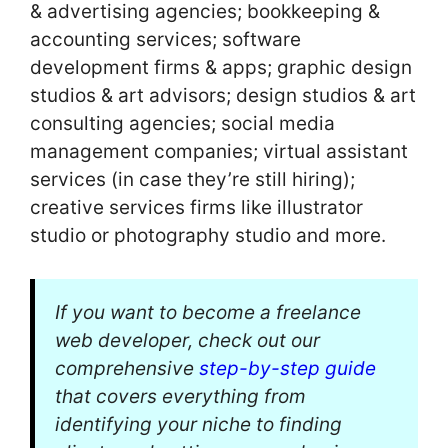
& advertising agencies; bookkeeping &
accounting services; software
development firms & apps; graphic design
studios & art advisors; design studios & art
consulting agencies; social media
management companies; virtual assistant
services (in case they’re still hiring);
creative services firms like illustrator
studio or photography studio and more.
If you want to become a freelance
web developer, check out our
comprehensive
step-by-step guide
that covers everything from
identifying your niche to finding