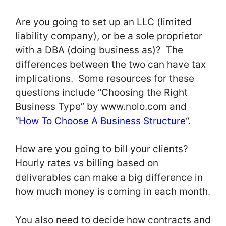
Are you going to set up an LLC (limited
liability company), or be a sole proprietor
with a DBA (doing business as)? The
differences between the two can have tax
implications. Some resources for these
questions include “Choosing the Right
Business Type” by www.nolo.com and
“
How To Choose A Business Structure
“.
How are you going to bill your clients?
Hourly rates vs billing based on
deliverables can make a big difference in
how much money is coming in each month.
You also need to decide how contracts and