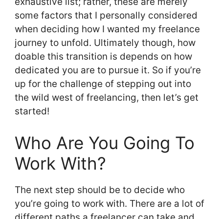
exhaustive list; rather, these are merely
some factors that I personally considered
when deciding how I wanted my freelance
journey to unfold. Ultimately though, how
doable this transition is depends on how
dedicated you are to pursue it. So if you’re
up for the challenge of stepping out into
the wild west of freelancing, then let’s get
started!
Who Are You Going To
Work With?
The next step should be to decide who
you’re going to work with. There are a lot of
different paths a freelancer can take and