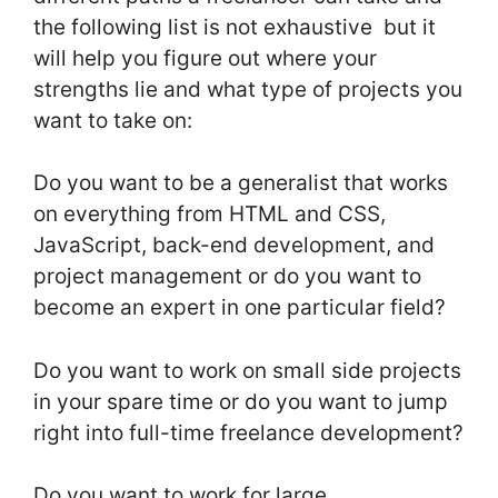
the following list is not exhaustive but it
will help you figure out where your
strengths lie and what type of projects you
want to take on:
Do you want to be a generalist that works
on everything from HTML and CSS,
JavaScript, back-end development, and
project management or do you want to
become an expert in one particular field?
Do you want to work on small side projects
in your spare time or do you want to jump
right into full-time freelance development?
Do you want to work for large