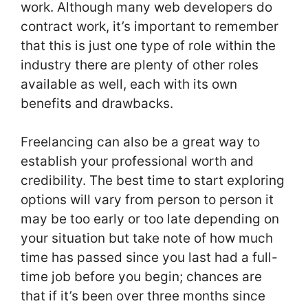
work. Although many web developers do
contract work, it’s important to remember
that this is just one type of role within the
industry there are plenty of other roles
available as well, each with its own
benefits and drawbacks.
Freelancing can also be a great way to
establish your professional worth and
credibility. The best time to start exploring
options will vary from person to person it
may be too early or too late depending on
your situation but take note of how much
time has passed since you last had a full-
time job before you begin; chances are
that if it’s been over three months since