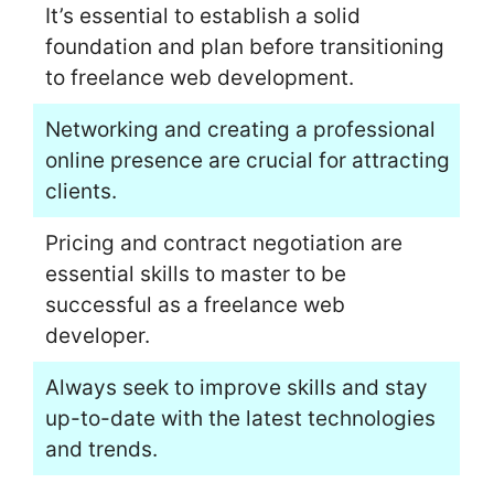
It’s essential to establish a solid
foundation and plan before transitioning
to freelance web development.
Networking and creating a professional
online presence are crucial for attracting
clients.
Pricing and contract negotiation are
essential skills to master to be
successful as a freelance web
developer.
Always seek to improve skills and stay
up-to-date with the latest technologies
and trends.