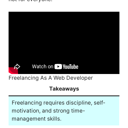
Freelancing As A Web Developer
Takeaways
Freelancing requires discipline, self-
motivation, and strong time-
management skills.