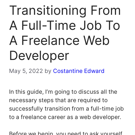
Transitioning From
A Full-Time Job To
A Freelance Web
Developer
May 5, 2022
by
Costantine Edward
In this guide, I’m going to discuss all the
necessary steps that are required to
successfully transition from a full-time job
to a freelance career as a web developer.
Before we begin, you need to ask yourself