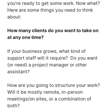
you’re ready to get some work. Now what?
Here are some things you need to think
about:
How many clients do you want to take on
at any one time?
If your business grows, what kind of
support staff will it require? Do you want
(or need) a project manager or other
assistant?
How are you going to structure your work?
Will it be mostly remote, in-person
meetings/on sites, or a combination of
both?