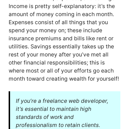
Income is pretty self-explanatory: it’s the
amount of money coming in each month.
Expenses consist of all things that you
spend your money on; these include
insurance premiums and bills like rent or
utilities. Savings essentially takes up the
rest of your money after you’ve met all
other financial responsibilities; this is
where most or all of your efforts go each
month toward creating wealth for yourself!
If you’re a freelance web developer,
it’s essential to maintain high
standards of work and
professionalism to retain clients.