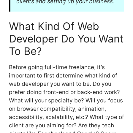
clients and setting up your business.
What Kind Of Web
Developer Do You Want
To Be?
Before going full-time freelance, it’s
important to first determine what kind of
web developer you want to be. Do you
prefer doing front-end or back-end work?
What will your specialty be? Will you focus
on browser compatibility, animation,
accessibility, scalability, etc.? What type of
client are you aiming for? Are they tech