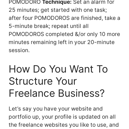
POMODORO
Technique:
Set an alarm for
25 minutes; get started with one task;
after four POMODOROS are finished, take a
5-minute break; repeat until all
POMODOROS completed &/or only 10 more
minutes remaining left in your 20-minute
session.
How Do You Want To
Structure Your
Freelance Business?
Let’s say you have your website and
portfolio up, your profile is updated on all
the freelance websites you like to use, and