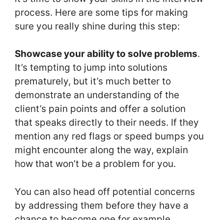
process. Here are some tips for making
sure you really shine during this step:
Showcase your ability to solve problems
.
It’s tempting to jump into solutions
prematurely, but it’s much better to
demonstrate an understanding of the
client’s pain points and offer a solution
that speaks directly to their needs. If they
mention any red flags or speed bumps you
might encounter along the way, explain
how that won’t be a problem for you.
You can also head off potential concerns
by addressing them before they have a
chance to become one for example,