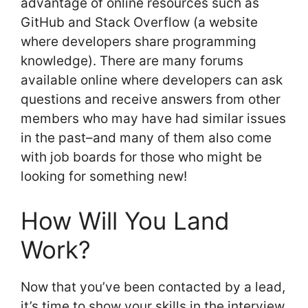
advantage of online resources such as
GitHub and Stack Overflow (a website
where developers share programming
knowledge). There are many forums
available online where developers can ask
questions and receive answers from other
members who may have had similar issues
in the past–and many of them also come
with job boards for those who might be
looking for something new!
How Will You Land
Work?
Now that you’ve been contacted by a lead,
it’s time to show your skills in the interview