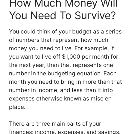
How Much Money Will
You Need To Survive?
You could think of your budget as a series
of numbers that represent how much
money you need to live. For example, if
you want to live off $1,000 per month for
the next year, then that represents one
number in the budgeting equation. Each
month you need to bring in more than that
number in income, and less than it into
expenses otherwise known as mise en
place.
There are three main parts of your
finances: income, expenses, and savings.