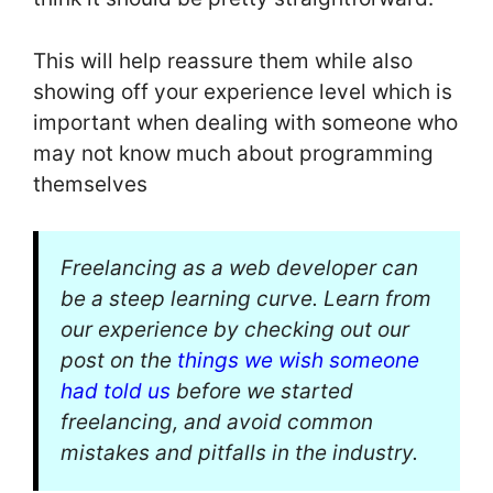
This will help reassure them while also
showing off your experience level which is
important when dealing with someone who
may not know much about programming
themselves
Freelancing as a web developer can
be a steep learning curve. Learn from
our experience by checking out our
post on the
things we wish someone
had told us
before we started
freelancing, and avoid common
mistakes and pitfalls in the industry.