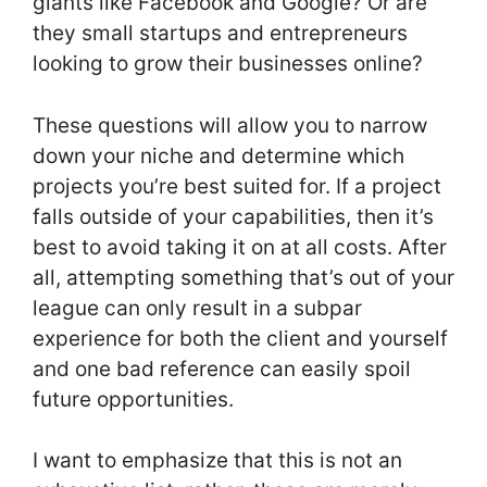
giants like Facebook and Google? Or are
they small startups and entrepreneurs
looking to grow their businesses online?
These questions will allow you to narrow
down your niche and determine which
projects you’re best suited for. If a project
falls outside of your capabilities, then it’s
best to avoid taking it on at all costs. After
all, attempting something that’s out of your
league can only result in a subpar
experience for both the client and yourself
and one bad reference can easily spoil
future opportunities.
I want to emphasize that this is not an