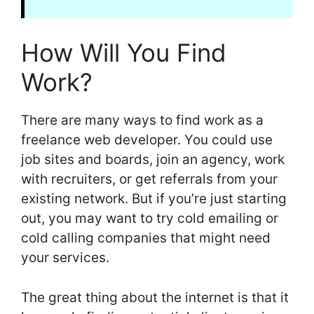
How Will You Find
Work?
There are many ways to find work as a
freelance web developer. You could use
job sites and boards, join an agency, work
with recruiters, or get referrals from your
existing network. But if you’re just starting
out, you may want to try cold emailing or
cold calling companies that might need
your services.
The great thing about the internet is that it