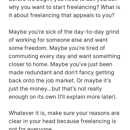
why you want to start freelancing? What is
it about freelancing that appeals to you?
Maybe you’re sick of the day-to-day grind
of working for someone else and want
some freedom. Maybe you’re tired of
commuting every day and want something
closer to home. Maybe you’ve just been
made redundant and don’t fancy getting
back onto the job market. Or maybe it’s
just the money…but that’s not really
enough on its own (I’ll explain more later).
Whatever it is, make sure your reasons are
clear in your head because freelancing is
not for everyone.