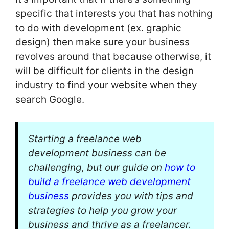
specific that interests you that has nothing
to do with development (ex. graphic
design) then make sure your business
revolves around that because otherwise, it
will be difficult for clients in the design
industry to find your website when they
search Google.
Starting a freelance web
development business can be
challenging, but our guide on
how to
build a freelance web development
business
provides you with tips and
strategies to help you grow your
business and thrive as a freelancer.