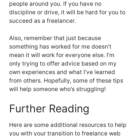
people around you. If you have no
discipline or drive, it will be hard for you to
succeed as a freelancer.
Also, remember that just because
something has worked for me doesn’t
mean it will work for everyone else. I’m
only trying to offer advice based on my
own experiences and what I’ve learned
from others. Hopefully, some of these tips
will help someone who’s struggling!
Further Reading
Here are some additional resources to help
you with your transition to freelance web