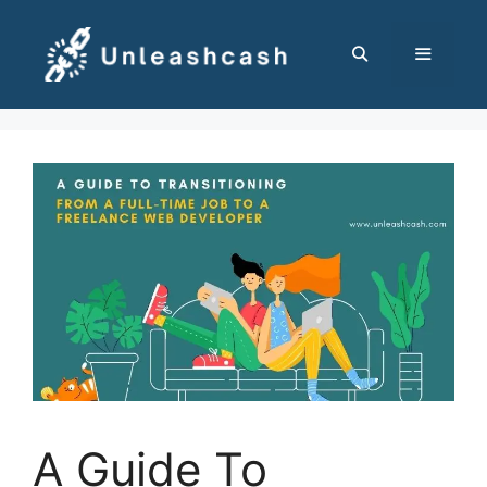
Skip
to
content
MENU
A Guide To