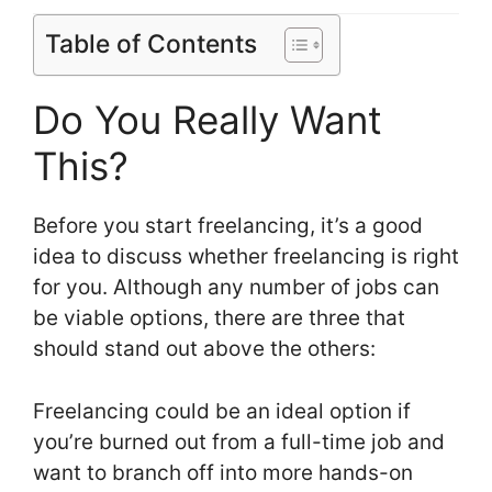
Table of Contents
Do You Really Want
This?
Before you start freelancing, it’s a good
idea to discuss whether freelancing is right
for you. Although any number of jobs can
be viable options, there are three that
should stand out above the others:
Freelancing could be an ideal option if
you’re burned out from a full-time job and
want to branch off into more hands-on