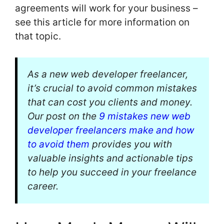
agreements will work for your business –
see this article for more information on
that topic.
As a new web developer freelancer,
it’s crucial to avoid common mistakes
that can cost you clients and money.
Our post on the
9 mistakes new web
developer freelancers make and how
to avoid them
provides you with
valuable insights and actionable tips
to help you succeed in your freelance
career.