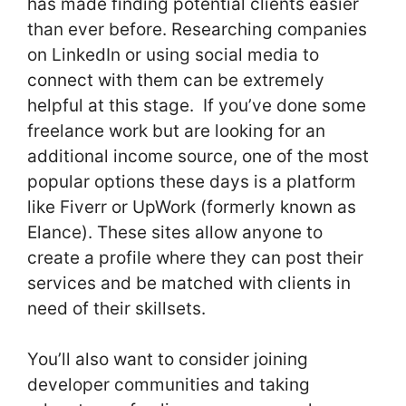
has made finding potential clients easier
than ever before. Researching companies
on LinkedIn or using social media to
connect with them can be extremely
helpful at this stage. If you’ve done some
freelance work but are looking for an
additional income source, one of the most
popular options these days is a platform
like Fiverr or UpWork (formerly known as
Elance). These sites allow anyone to
create a profile where they can post their
services and be matched with clients in
need of their skillsets.
You’ll also want to consider joining
developer communities and taking