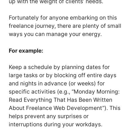
up with the weight of clients’ needs.
Fortunately for anyone embarking on this
freelance journey, there are plenty of small
ways you can manage your energy.
For example:
Keep a schedule by planning dates for
large tasks or by blocking off entire days
and nights in advance (or weeks) for
specific activities (e.g., “Monday Morning:
Read Everything That Has Been Written
About Freelance Web Development”). This
helps prevent any surprises or
interruptions during your workdays.