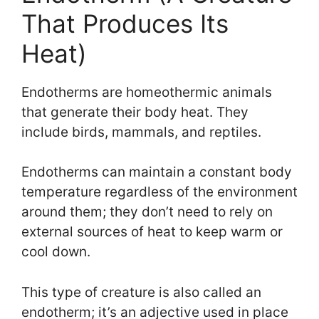
That Produces Its
Heat)
Endotherms are homeothermic animals
that generate their body heat. They
include birds, mammals, and reptiles.
Endotherms can maintain a constant body
temperature regardless of the environment
around them; they don’t need to rely on
external sources of heat to keep warm or
cool down.
This type of creature is also called an
endotherm; it’s an adjective used in place