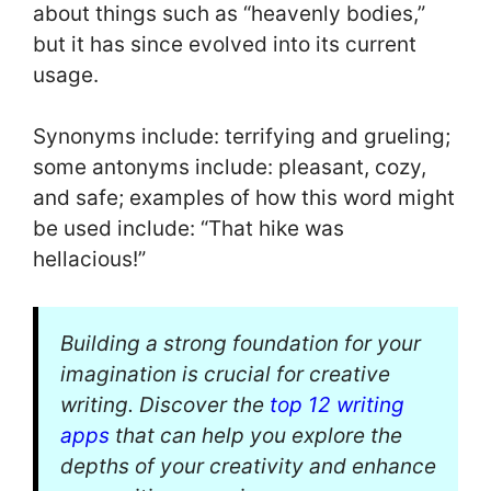
about things such as “heavenly bodies,”
but it has since evolved into its current
usage.
Synonyms include: terrifying and grueling;
some antonyms include: pleasant, cozy,
and safe; examples of how this word might
be used include: “That hike was
hellacious!”
Building a strong foundation for your
imagination is crucial for creative
writing. Discover the
top 12 writing
apps
that can help you explore the
depths of your creativity and enhance