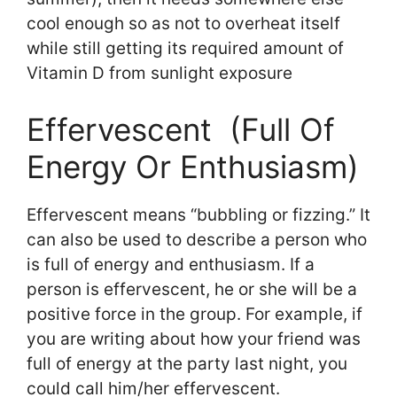
cool enough so as not to overheat itself
while still getting its required amount of
Vitamin D from sunlight exposure
Effervescent (Full Of
Energy Or Enthusiasm)
Effervescent means “bubbling or fizzing.” It
can also be used to describe a person who
is full of energy and enthusiasm. If a
person is effervescent, he or she will be a
positive force in the group. For example, if
you are writing about how your friend was
full of energy at the party last night, you
could call him/her effervescent.