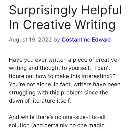
Surprisingly Helpful
In Creative Writing
August 19, 2022
by
Costantine Edward
Have you ever written a piece of creative
writing and thought to yourself, “I can’t
figure out how to make this interesting?”
You’re not alone. In fact, writers have been
struggling with this problem since the
dawn of literature itself.
And while there’s no one-size-fits-all
solution (and certainly no one magic