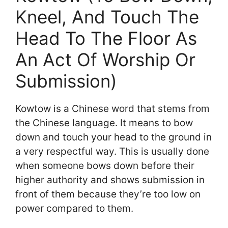
Kneel, And Touch The
Head To The Floor As
An Act Of Worship Or
Submission)
Kowtow is a Chinese word that stems from
the Chinese language. It means to bow
down and touch your head to the ground in
a very respectful way. This is usually done
when someone bows down before their
higher authority and shows submission in
front of them because they’re too low on
power compared to them.