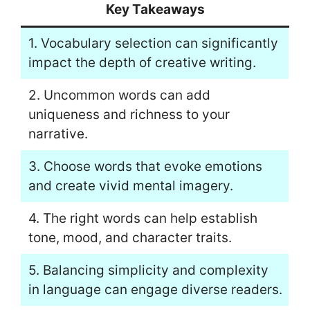
Key Takeaways
1. Vocabulary selection can significantly
impact the depth of creative writing.
2. Uncommon words can add
uniqueness and richness to your
narrative.
3. Choose words that evoke emotions
and create vivid mental imagery.
4. The right words can help establish
tone, mood, and character traits.
5. Balancing simplicity and complexity
in language can engage diverse readers.