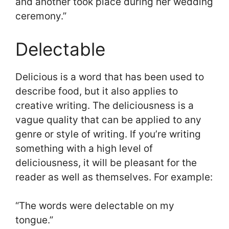
and another took place during her wedding
ceremony.”
Delectable
Delicious is a word that has been used to
describe food, but it also applies to
creative writing. The deliciousness is a
vague quality that can be applied to any
genre or style of writing. If you’re writing
something with a high level of
deliciousness, it will be pleasant for the
reader as well as themselves. For example:
“The words were delectable on my
tongue.”