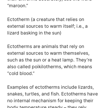
“maroon.”
Ectotherm (a creature that relies on
external sources to warm itself; i.e., a
lizard basking in the sun)
Ectotherms are animals that rely on
external sources to warm themselves,
such as the sun or a heat lamp. They’re
also called poikilotherms, which means
“cold blood.”
Examples of ectotherms include lizards,
snakes, turtles, and fish. Ectotherms have
no internal mechanism for keeping their
body temperature steady – they rely