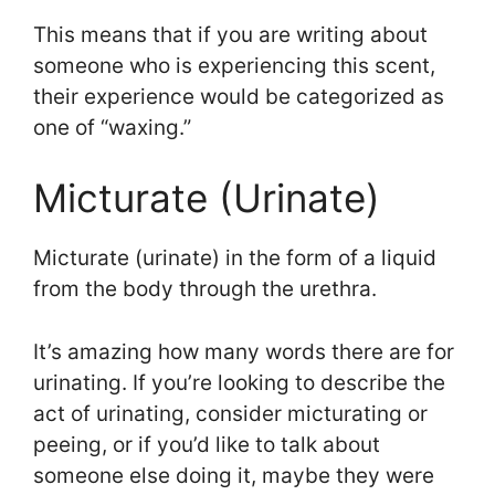
This means that if you are writing about
someone who is experiencing this scent,
their experience would be categorized as
one of “waxing.”
Micturate (Urinate)
Micturate (urinate) in the form of a liquid
from the body through the urethra.
It’s amazing how many words there are for
urinating. If you’re looking to describe the
act of urinating, consider micturating or
peeing, or if you’d like to talk about
someone else doing it, maybe they were