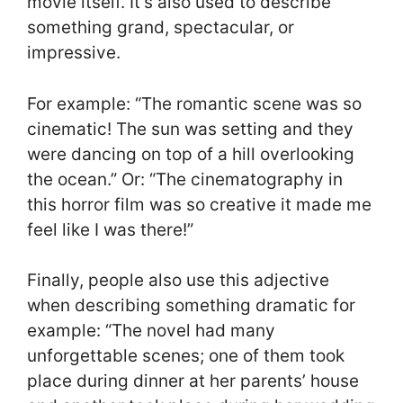
movie itself. It’s also used to describe
something grand, spectacular, or
impressive.
For example: “The romantic scene was so
cinematic! The sun was setting and they
were dancing on top of a hill overlooking
the ocean.” Or: “The cinematography in
this horror film was so creative it made me
feel like I was there!”
Finally, people also use this adjective
when describing something dramatic for
example: “The novel had many
unforgettable scenes; one of them took
place during dinner at her parents’ house