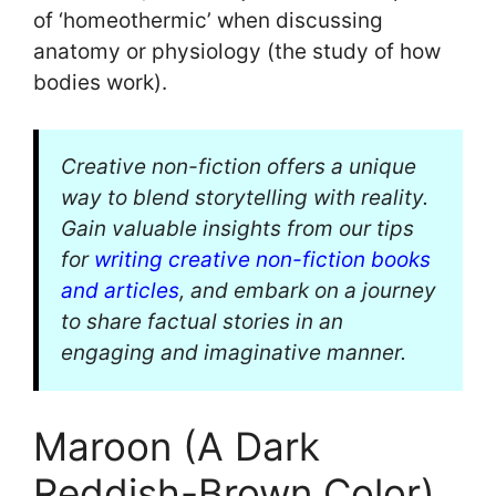
of ‘homeothermic’ when discussing
anatomy or physiology (the study of how
bodies work).
Creative non-fiction offers a unique
way to blend storytelling with reality.
Gain valuable insights from our tips
for
writing creative non-fiction books
and articles
, and embark on a journey
to share factual stories in an
engaging and imaginative manner.
Maroon (A Dark
Reddish-Brown Color)