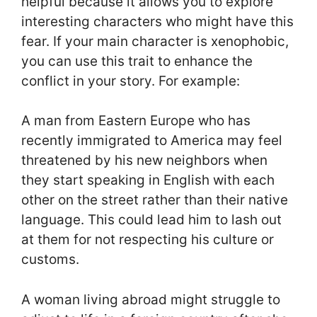
helpful because it allows you to explore
interesting characters who might have this
fear. If your main character is xenophobic,
you can use this trait to enhance the
conflict in your story. For example:
A man from Eastern Europe who has
recently immigrated to America may feel
threatened by his new neighbors when
they start speaking in English with each
other on the street rather than their native
language. This could lead him to lash out
at them for not respecting his culture or
customs.
A woman living abroad might struggle to