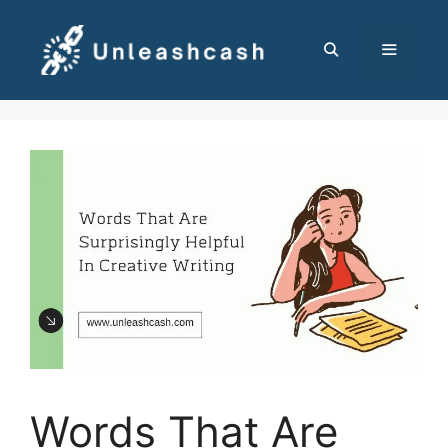
Skip
to
content
MENU
Words That Are