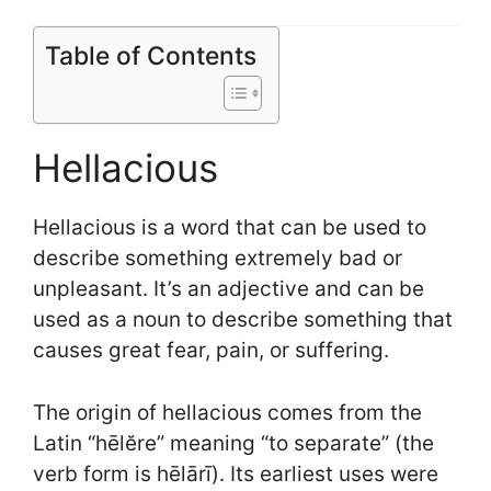
Table of Contents
Hellacious
Hellacious is a word that can be used to
describe something extremely bad or
unpleasant. It’s an adjective and can be
used as a noun to describe something that
causes great fear, pain, or suffering.
The origin of hellacious comes from the
Latin “hēlĕre” meaning “to separate” (the
verb form is hēlārī). Its earliest uses were