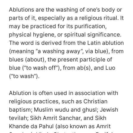
Ablutions are the washing of one’s body or
parts of it, especially as a religious ritual. It
may be practiced for its purification,
physical hygiene, or spiritual significance.
The word is derived from the Latin ablution
(meaning “a washing away”, via blue), from
blues (about), the present participle of
blue (“to wash off”), from ab(s), and Luo
(“to wash”).
Ablution is often used in association with
religious practices, such as Christian
baptism; Muslim wudu and ghusl; Jewish
tevilah; Sikh Amrit Sanchar, and Sikh
Khande da Pahul (also known as Amrit