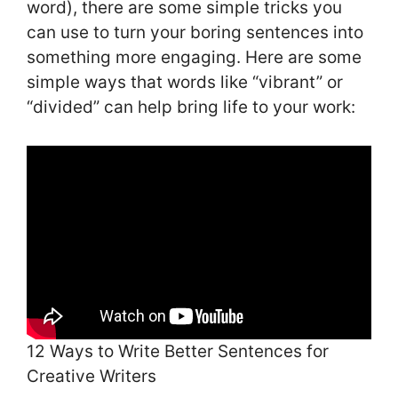
word), there are some simple tricks you
can use to turn your boring sentences into
something more engaging. Here are some
simple ways that words like “vibrant” or
“divided” can help bring life to your work:
12 Ways to Write Better Sentences for
Creative Writers