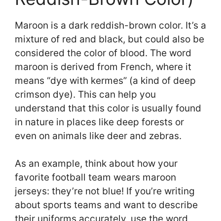
Maroon is a dark reddish-brown color. It’s a
mixture of red and black, but could also be
considered the color of blood. The word
maroon is derived from French, where it
means “dye with kermes” (a kind of deep
crimson dye). This can help you
understand that this color is usually found
in nature in places like deep forests or
even on animals like deer and zebras.
As an example, think about how your
favorite football team wears maroon
jerseys: they’re not blue! If you’re writing
about sports teams and want to describe
their uniforms accurately, use the word