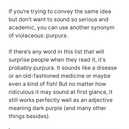
If you’re trying to convey the same idea
but don’t want to sound so serious and
academic, you can use another synonym
of violaceous: purpura.
If there’s any word in this list that will
surprise people when they read it, it’s
probably purpura. It sounds like a disease
or an old-fashioned medicine or maybe
even a kind of fish! But no matter how
ridiculous it may sound at first glance, it
still works perfectly well as an adjective
meaning dark purple (and many other
things besides).