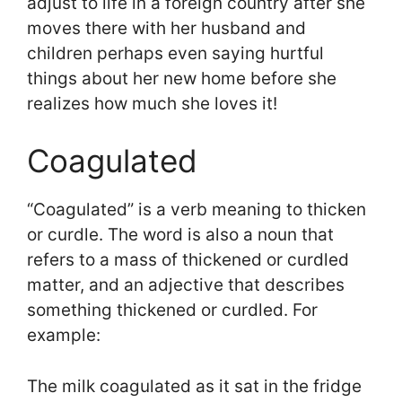
adjust to life in a foreign country after she
moves there with her husband and
children perhaps even saying hurtful
things about her new home before she
realizes how much she loves it!
Coagulated
“Coagulated” is a verb meaning to thicken
or curdle. The word is also a noun that
refers to a mass of thickened or curdled
matter, and an adjective that describes
something thickened or curdled. For
example:
The milk coagulated as it sat in the fridge