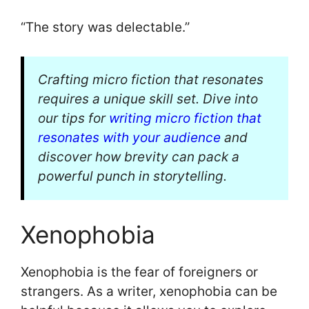
“The story was delectable.”
Crafting micro fiction that resonates
requires a unique skill set. Dive into
our tips for
writing micro fiction that
resonates with your audience
and
discover how brevity can pack a
powerful punch in storytelling.
Xenophobia
Xenophobia is the fear of foreigners or
strangers. As a writer, xenophobia can be