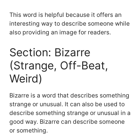
This word is helpful because it offers an
interesting way to describe someone while
also providing an image for readers.
Section: Bizarre
(Strange, Off-Beat,
Weird)
Bizarre is a word that describes something
strange or unusual. It can also be used to
describe something strange or unusual in a
good way. Bizarre can describe someone
or something.