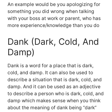
An example would be you apologizing for
something you did wrong when talking
with your boss at work or parent, who has
more experience/knowledge than you do
Dank (Dark, Cold, And
Damp)
Dank is a word for a place that is dark,
cold, and damp. It can also be used to
describe a situation that is dark, cold, and
damp. And it can be used as an adjective
to describe a person who is dark, cold, and
damp which makes sense when you think
about the meaning of dank being “dark”