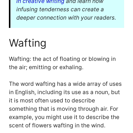
in creative writing
and learn how
infusing tenderness can create a
deeper connection with your readers.
Wafting
Wafting: the act of floating or blowing in
the air; emitting or exhaling.
The word wafting has a wide array of uses
in English, including its use as a noun, but
it is most often used to describe
something that is moving through air. For
example, you might use it to describe the
scent of flowers wafting in the wind.