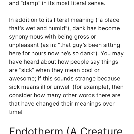
and “damp” in its most literal sense.
In addition to its literal meaning (“a place
that’s wet and humid”), dank has become
synonymous with being gross or
unpleasant (as in: “that guy’s been sitting
here for hours now he’s so dank”). You may
have heard about how people say things
are “sick” when they mean cool or
awesome; if this sounds strange because
sick means ill or unwell (for example), then
consider how many other words there are
that have changed their meanings over
time!
Endotherm (A Creature