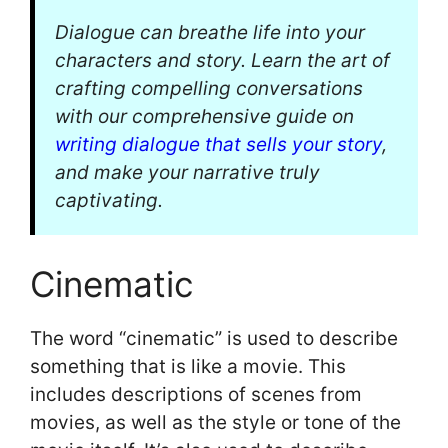
Dialogue can breathe life into your
characters and story. Learn the art of
crafting compelling conversations
with our comprehensive guide on
writing dialogue that sells your story
,
and make your narrative truly
captivating.
Cinematic
The word “cinematic” is used to describe
something that is like a movie. This
includes descriptions of scenes from
movies, as well as the style or tone of the