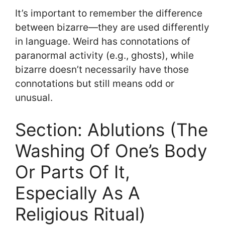
It’s important to remember the difference
between bizarre—they are used differently
in language. Weird has connotations of
paranormal activity (e.g., ghosts), while
bizarre doesn’t necessarily have those
connotations but still means odd or
unusual.
Section: Ablutions (The
Washing Of One’s Body
Or Parts Of It,
Especially As A
Religious Ritual)