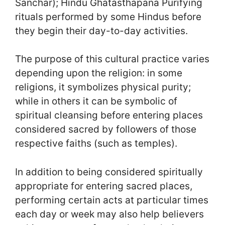
Sanchar); Hindu Ghatasthapana Purifying
rituals performed by some Hindus before
they begin their day-to-day activities.
The purpose of this cultural practice varies
depending upon the religion: in some
religions, it symbolizes physical purity;
while in others it can be symbolic of
spiritual cleansing before entering places
considered sacred by followers of those
respective faiths (such as temples).
In addition to being considered spiritually
appropriate for entering sacred places,
performing certain acts at particular times
each day or week may also help believers