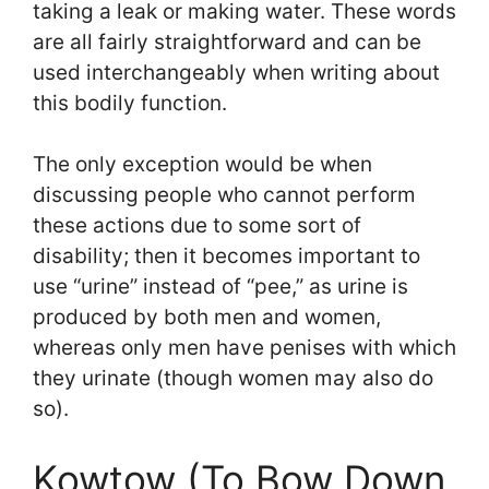
taking a leak or making water. These words
are all fairly straightforward and can be
used interchangeably when writing about
this bodily function.
The only exception would be when
discussing people who cannot perform
these actions due to some sort of
disability; then it becomes important to
use “urine” instead of “pee,” as urine is
produced by both men and women,
whereas only men have penises with which
they urinate (though women may also do
so).
Kowtow (To Bow Down,