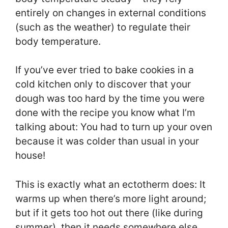
entirely on changes in external conditions
(such as the weather) to regulate their
body temperature.
If you’ve ever tried to bake cookies in a
cold kitchen only to discover that your
dough was too hard by the time you were
done with the recipe you know what I’m
talking about: You had to turn up your oven
because it was colder than usual in your
house!
This is exactly what an ectotherm does: It
warms up when there’s more light around;
but if it gets too hot out there (like during
summer), then it needs somewhere else