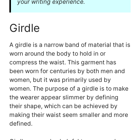
your writing experience.
Girdle
A girdle is a narrow band of material that is
worn around the body to hold in or
compress the waist. This garment has
been worn for centuries by both men and
women, but it was primarily used by
women. The purpose of a girdle is to make
the wearer appear slimmer by defining
their shape, which can be achieved by
making their waist seem smaller and more
defined.