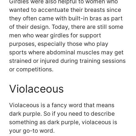
Girdles were also helpful to women who
wanted to accentuate their breasts since
they often came with built-in bras as part
of their design. Today, there are still some
men who wear girdles for support
purposes, especially those who play
sports where abdominal muscles may get
strained or injured during training sessions
or competitions.
Violaceous
Violaceous is a fancy word that means
dark purple. So if you need to describe
something as dark purple, violaceous is
your go-to word.