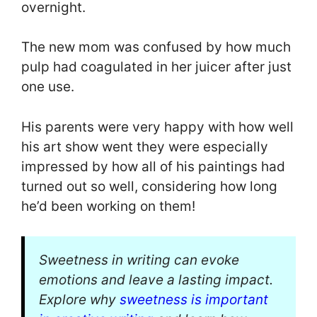
overnight.
The new mom was confused by how much
pulp had coagulated in her juicer after just
one use.
His parents were very happy with how well
his art show went they were especially
impressed by how all of his paintings had
turned out so well, considering how long
he’d been working on them!
Sweetness in writing can evoke
emotions and leave a lasting impact.
Explore why
sweetness is important