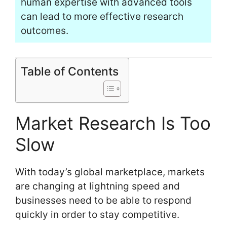
human expertise with advanced tools
can lead to more effective research
outcomes.
Table of Contents
Market Research Is Too
Slow
With today’s global marketplace, markets
are changing at lightning speed and
businesses need to be able to respond
quickly in order to stay competitive.