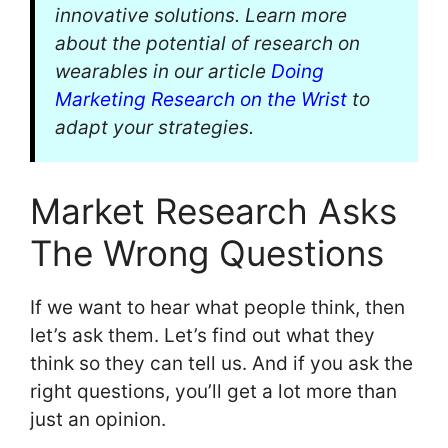
innovative solutions. Learn more
about the potential of research on
wearables in our article
Doing
Marketing Research on the Wrist
to
adapt your strategies.
Market Research Asks
The Wrong Questions
If we want to hear what people think, then
let’s ask them. Let’s find out what they
think so they can tell us. And if you ask the
right questions, you’ll get a lot more than
just an opinion.