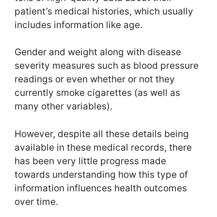
patient’s medical histories, which usually
includes information like age.
Gender and weight along with disease
severity measures such as blood pressure
readings or even whether or not they
currently smoke cigarettes (as well as
many other variables).
However, despite all these details being
available in these medical records, there
has been very little progress made
towards understanding how this type of
information influences health outcomes
over time.