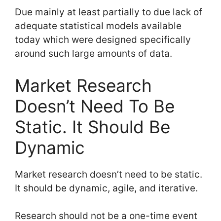
Due mainly at least partially to due lack of
adequate statistical models available
today which were designed specifically
around such large amounts of data.
Market Research
Doesn’t Need To Be
Static. It Should Be
Dynamic
Market research doesn’t need to be static.
It should be dynamic, agile, and iterative.
Research should not be a one-time event