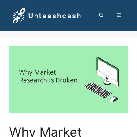
Skip
to
content
MENU
Why Market