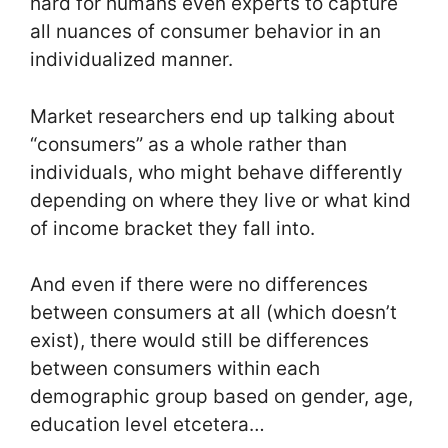
hard for humans even experts to capture
all nuances of consumer behavior in an
individualized manner.
Market researchers end up talking about
“consumers” as a whole rather than
individuals, who might behave differently
depending on where they live or what kind
of income bracket they fall into.
And even if there were no differences
between consumers at all (which doesn’t
exist), there would still be differences
between consumers within each
demographic group based on gender, age,
education level etcetera…