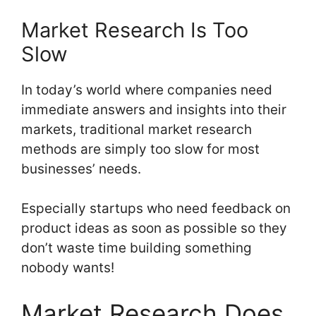
Market Research Is Too
Slow
In today’s world where companies need
immediate answers and insights into their
markets, traditional market research
methods are simply too slow for most
businesses’ needs.
Especially startups who need feedback on
product ideas as soon as possible so they
don’t waste time building something
nobody wants!
Market Research Does