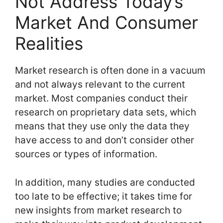
Not Address Today’s
Market And Consumer
Realities
Market research is often done in a vacuum
and not always relevant to the current
market. Most companies conduct their
research on proprietary data sets, which
means that they use only the data they
have access to and don’t consider other
sources or types of information.
In addition, many studies are conducted
too late to be effective; it takes time for
new insights from market research to