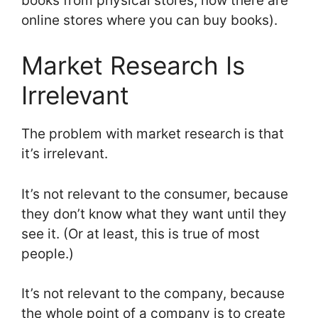
books from physical stores; now there are
online stores where you can buy books).
Market Research Is
Irrelevant
The problem with market research is that
it’s irrelevant.
It’s not relevant to the consumer, because
they don’t know what they want until they
see it. (Or at least, this is true of most
people.)
It’s not relevant to the company, because
the whole point of a company is to create