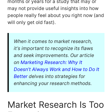
months or years for a study that may or
may not provide useful insights into how
people really feel about you right now (and
will only get old fast).
When it comes to market research,
it’s important to recognize its flaws
and seek improvements. Our article
on
Marketing Research: Why It
Doesn’t Always Work and How to Do It
Better
delves into strategies for
enhancing your research methods.
Market Research Is Too