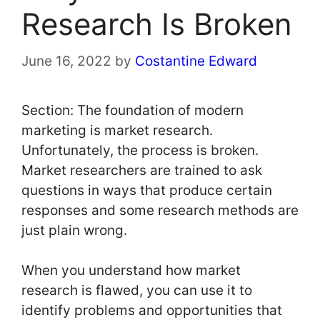
Research Is Broken
June 16, 2022
by
Costantine Edward
Section: The foundation of modern
marketing is market research.
Unfortunately, the process is broken.
Market researchers are trained to ask
questions in ways that produce certain
responses and some research methods are
just plain wrong.
When you understand how market
research is flawed, you can use it to
identify problems and opportunities that