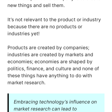
new things and sell them.
It’s not relevant to the product or industry
because there are no products or
industries yet!
Products are created by companies;
industries are created by markets and
economies; economies are shaped by
politics, finance, and culture and none of
these things have anything to do with
market research.
Embracing technology’s influence on
market research can lead to