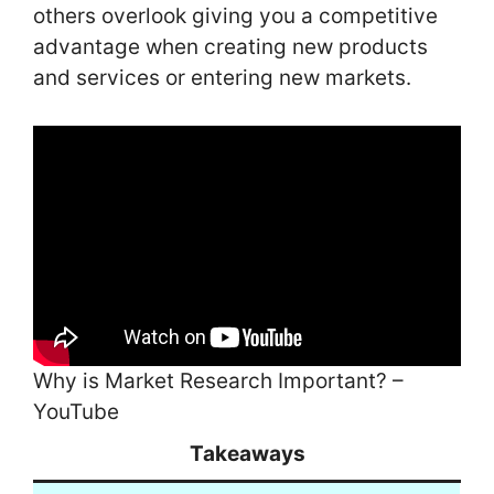
others overlook giving you a competitive
advantage when creating new products
and services or entering new markets.
Why is Market Research Important? –
YouTube
Takeaways