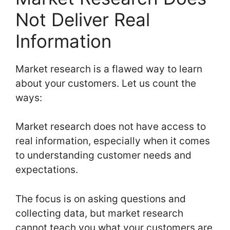
Not Deliver Real
Information
Market research is a flawed way to learn
about your customers. Let us count the
ways:
Market research does not have access to
real information, especially when it comes
to understanding customer needs and
expectations.
The focus is on asking questions and
collecting data, but market research
cannot teach you what your customers are