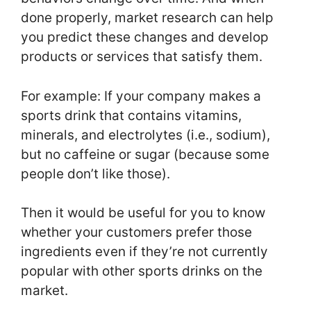
done properly, market research can help
you predict these changes and develop
products or services that satisfy them.
For example: If your company makes a
sports drink that contains vitamins,
minerals, and electrolytes (i.e., sodium),
but no caffeine or sugar (because some
people don’t like those).
Then it would be useful for you to know
whether your customers prefer those
ingredients even if they’re not currently
popular with other sports drinks on the
market.