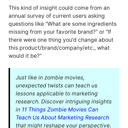
This kind of insight could come from an
annual survey of current users asking
questions like “What are some ingredients
missing from your favorite brand?” or “If
there were one thing you’d change about
this product/brand/company/etc., what
would it be?”
Just like in zombie movies,
unexpected twists can teach us
lessons applicable to marketing
research. Discover intriguing insights
in
11 Things Zombie Movies Can
Teach Us About Marketing Research
that might reshape your perspective.