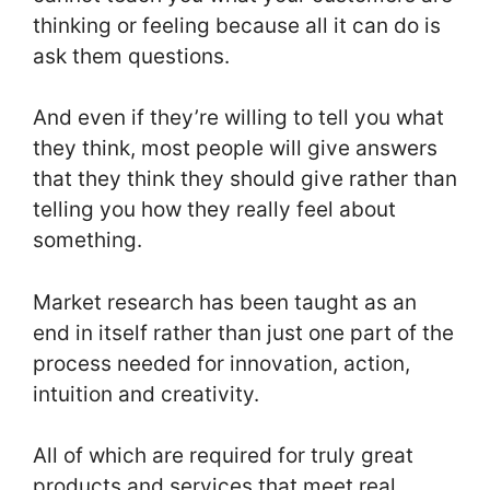
thinking or feeling because all it can do is
ask them questions.
And even if they’re willing to tell you what
they think, most people will give answers
that they think they should give rather than
telling you how they really feel about
something.
Market research has been taught as an
end in itself rather than just one part of the
process needed for innovation, action,
intuition and creativity.
All of which are required for truly great
products and services that meet real