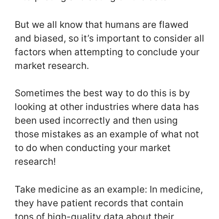
But we all know that humans are flawed
and biased, so it’s important to consider all
factors when attempting to conclude your
market research.
Sometimes the best way to do this is by
looking at other industries where data has
been used incorrectly and then using
those mistakes as an example of what not
to do when conducting your market
research!
Take medicine as an example: In medicine,
they have patient records that contain
tons of high-quality data about their