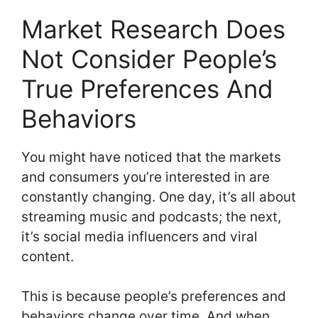
Market Research Does
Not Consider People’s
True Preferences And
Behaviors
You might have noticed that the markets
and consumers you’re interested in are
constantly changing. One day, it’s all about
streaming music and podcasts; the next,
it’s social media influencers and viral
content.
This is because people’s preferences and
behaviors change over time. And when