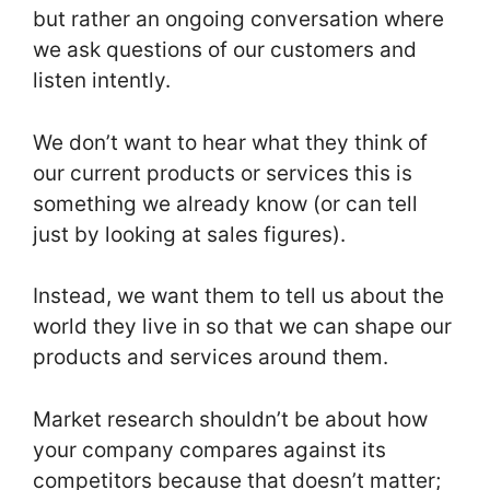
but rather an ongoing conversation where
we ask questions of our customers and
listen intently.
We don’t want to hear what they think of
our current products or services this is
something we already know (or can tell
just by looking at sales figures).
Instead, we want them to tell us about the
world they live in so that we can shape our
products and services around them.
Market research shouldn’t be about how
your company compares against its
competitors because that doesn’t matter;