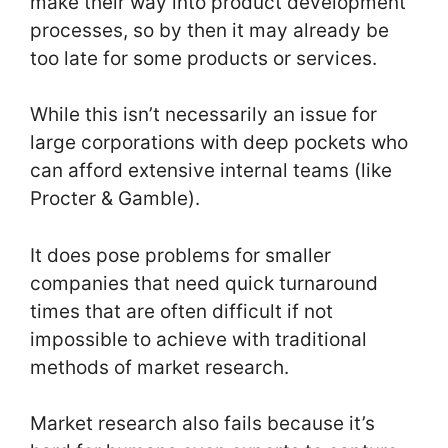
make their way into product development
processes, so by then it may already be
too late for some products or services.
While this isn’t necessarily an issue for
large corporations with deep pockets who
can afford extensive internal teams (like
Procter & Gamble).
It does pose problems for smaller
companies that need quick turnaround
times that are often difficult if not
impossible to achieve with traditional
methods of market research.
Market research also fails because it’s