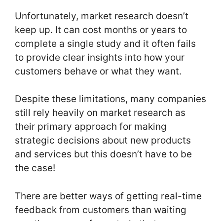
Unfortunately, market research doesn’t
keep up. It can cost months or years to
complete a single study and it often fails
to provide clear insights into how your
customers behave or what they want.
Despite these limitations, many companies
still rely heavily on market research as
their primary approach for making
strategic decisions about new products
and services but this doesn’t have to be
the case!
There are better ways of getting real-time
feedback from customers than waiting