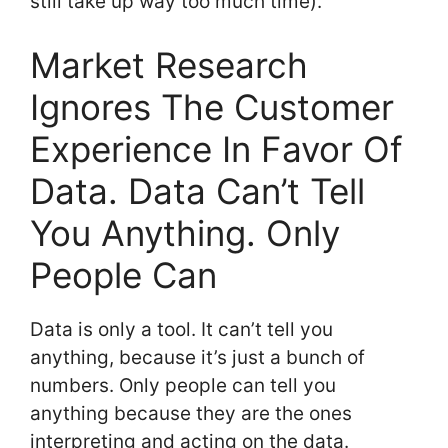
still take up way too much time).
Market Research
Ignores The Customer
Experience In Favor Of
Data. Data Can’t Tell
You Anything. Only
People Can
Data is only a tool. It can’t tell you
anything, because it’s just a bunch of
numbers. Only people can tell you
anything because they are the ones
interpreting and acting on the data.