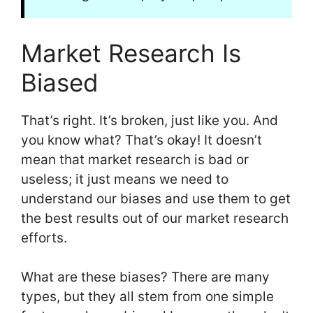
Market Research Is
Biased
That’s right. It’s broken, just like you. And
you know what? That’s okay! It doesn’t
mean that market research is bad or
useless; it just means we need to
understand our biases and use them to get
the best results out of our market research
efforts.
What are these biases? There are many
types, but they all stem from one simple