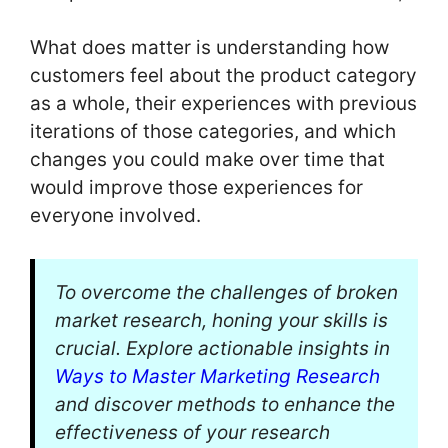
What does matter is understanding how
customers feel about the product category
as a whole, their experiences with previous
iterations of those categories, and which
changes you could make over time that
would improve those experiences for
everyone involved.
To overcome the challenges of broken
market research, honing your skills is
crucial. Explore actionable insights in
Ways to Master Marketing Research
and discover methods to enhance the
effectiveness of your research