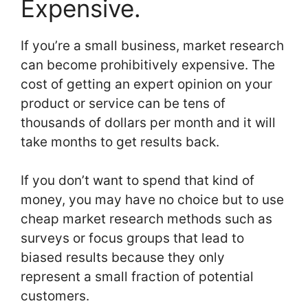
Expensive.
If you’re a small business, market research
can become prohibitively expensive. The
cost of getting an expert opinion on your
product or service can be tens of
thousands of dollars per month and it will
take months to get results back.
If you don’t want to spend that kind of
money, you may have no choice but to use
cheap market research methods such as
surveys or focus groups that lead to
biased results because they only
represent a small fraction of potential
customers.