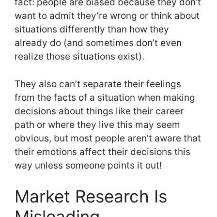
fact: people are biased because they don’t
want to admit they’re wrong or think about
situations differently than how they
already do (and sometimes don’t even
realize those situations exist).
They also can’t separate their feelings
from the facts of a situation when making
decisions about things like their career
path or where they live this may seem
obvious, but most people aren’t aware that
their emotions affect their decisions this
way unless someone points it out!
Market Research Is
Misleading