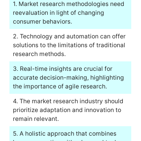
1. Market research methodologies need
reevaluation in light of changing
consumer behaviors.
2. Technology and automation can offer
solutions to the limitations of traditional
research methods.
3. Real-time insights are crucial for
accurate decision-making, highlighting
the importance of agile research.
4. The market research industry should
prioritize adaptation and innovation to
remain relevant.
5. A holistic approach that combines