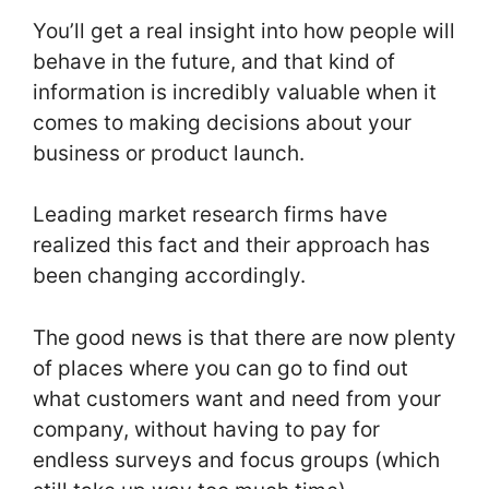
You’ll get a real insight into how people will
behave in the future, and that kind of
information is incredibly valuable when it
comes to making decisions about your
business or product launch.
Leading market research firms have
realized this fact and their approach has
been changing accordingly.
The good news is that there are now plenty
of places where you can go to find out
what customers want and need from your
company, without having to pay for
endless surveys and focus groups (which