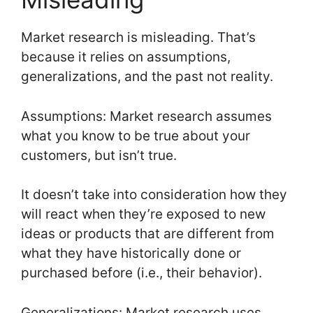
Market research is misleading. That’s
because it relies on assumptions,
generalizations, and the past not reality.
Assumptions: Market research assumes
what you know to be true about your
customers, but isn’t true.
It doesn’t take into consideration how they
will react when they’re exposed to new
ideas or products that are different from
what they have historically done or
purchased before (i.e., their behavior).
Generalizations: Market research uses