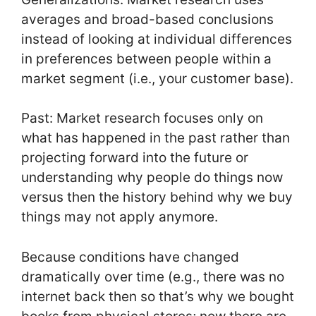
averages and broad-based conclusions
instead of looking at individual differences
in preferences between people within a
market segment (i.e., your customer base).
Past: Market research focuses only on
what has happened in the past rather than
projecting forward into the future or
understanding why people do things now
versus then the history behind why we buy
things may not apply anymore.
Because conditions have changed
dramatically over time (e.g., there was no
internet back then so that’s why we bought