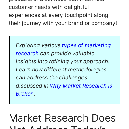
customer needs with delightful
experiences at every touchpoint along
their journey with your brand or company!
Exploring various
types of marketing
research
can provide valuable
insights into refining your approach.
Learn how different methodologies
can address the challenges
discussed in
Why Market Research Is
Broken
.
Market Research Does