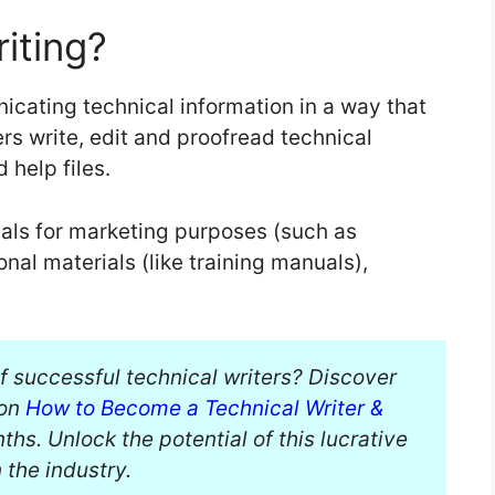
iting?
nicating technical information in a way that
ers write, edit and proofread technical
 help files.
als for marketing purposes (such as
nal materials (like training manuals),
of successful technical writers? Discover
 on
How to Become a Technical Writer &
hs. Unlock the potential of this lucrative
 the industry.