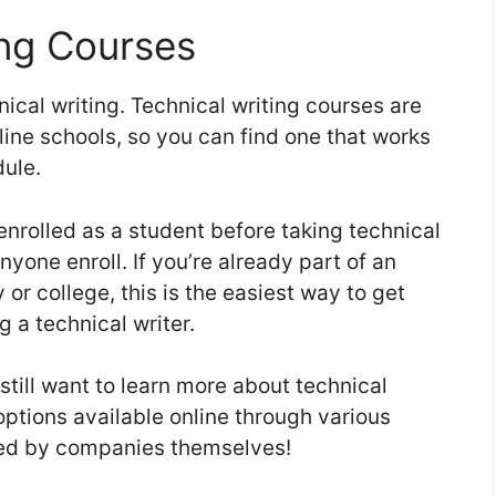
ing Courses
nical writing. Technical writing courses are
line schools, so you can find one that works
dule.
nrolled as a student before taking technical
anyone enroll. If you’re already part of an
or college, this is the easiest way to get
 a technical writer.
 still want to learn more about technical
 options available online through various
ed by companies themselves!