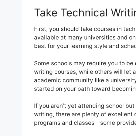
Take Technical Writ
First, you should take courses in tech
available at many universities and on
best for your learning style and sche
Some schools may require you to be e
writing courses, while others will let 
academic community like a university 
started on your path toward becoming
If you aren’t yet attending school but
writing, there are plenty of excellent
programs and classes—some provid