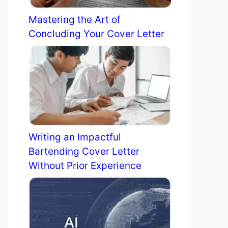
Mastering the Art of
Concluding Your Cover Letter
Writing an Impactful
Bartending Cover Letter
Without Prior Experience