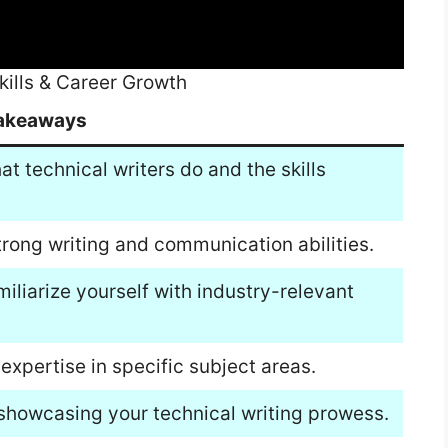
kills & Career Growth
akeaways
t technical writers do and the skills
trong writing and communication abilities.
iliarize yourself with industry-relevant
xpertise in specific subject areas.
 showcasing your technical writing prowess.