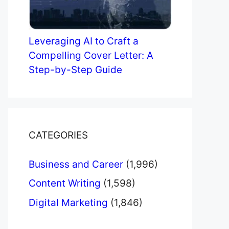
Leveraging AI to Craft a
Compelling Cover Letter: A
Step-by-Step Guide
CATEGORIES
Business and Career
(1,996)
Content Writing
(1,598)
Digital Marketing
(1,846)