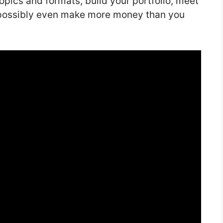
topics and formats, build your portfolio, meet
d possibly even make more money than you