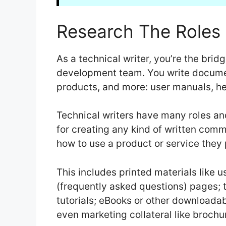
Research The Roles 
As a technical writer, you’re the bri
development team. You write documen
products, and more: user manuals, he
Technical writers have many roles an
for creating any kind of written com
how to use a product or service they
This includes printed materials like 
(frequently asked questions) pages; t
tutorials; eBooks or other downloada
even marketing collateral like brochu