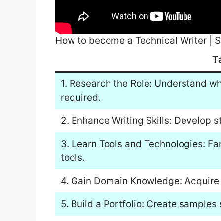
How to become a Technical Writer | S
T
1. Research the Role: Understand wha
required.
2. Enhance Writing Skills: Develop s
3. Learn Tools and Technologies: Fam
tools.
4. Gain Domain Knowledge: Acquire e
5. Build a Portfolio: Create samples