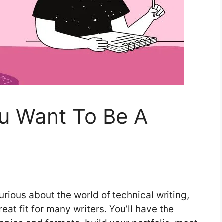
ou Want To Be A
urious about the world of technical writing,
eat fit for many writers. You’ll have the