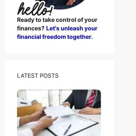
Ready to take control of your
finances?
Let's unleash your
financial freedom together
.
LATEST POSTS