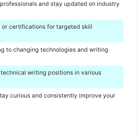
professionals and stay updated on industry
or certifications for targeted skill
ng to changing technologies and writing
 technical writing positions in various
tay curious and consistently improve your