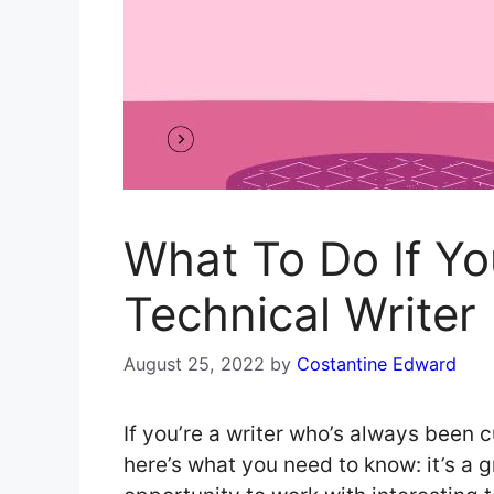
What To Do If Y
Technical Writer
August 25, 2022
by
Costantine Edward
If you’re a writer who’s always been c
here’s what you need to know: it’s a gr