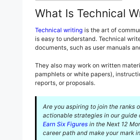
What Is Technical Wr
Technical writing
is the art of commu
is easy to understand. Technical writ
documents, such as user manuals and
They also may work on written materi
pamphlets or white papers), instructio
reports, or proposals.
Are you aspiring to join the ranks 
actionable strategies in our guide
Earn Six Figures
in the Next 12 Mont
career path and make your mark in