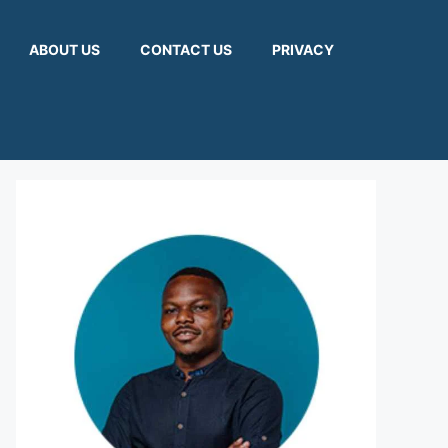
ABOUT US
CONTACT US
PRIVACY