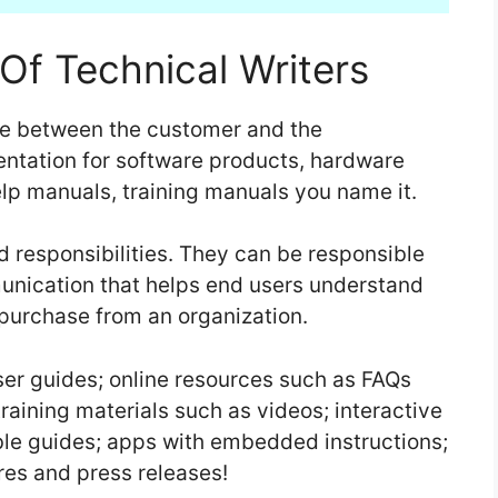
Of Technical Writers
dge between the customer and the
tation for software products, hardware
lp manuals, training manuals you name it.
d responsibilities. They can be responsible
munication that helps end users understand
 purchase from an organization.
user guides; online resources such as FAQs
raining materials such as videos; interactive
ble guides; apps with embedded instructions;
res and press releases!