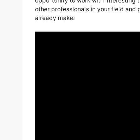
opportunity to work with interesting 
other professionals in your field an
already make!