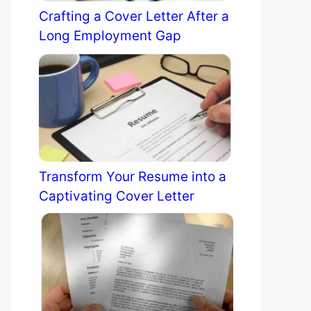
Crafting a Cover Letter After a
Long Employment Gap
Transform Your Resume into a
Captivating Cover Letter