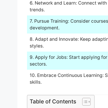
6. Network and Learn: Connect with 
trends.
7. Pursue Training: Consider courses 
development.
8. Adapt and Innovate: Keep adapti
styles.
9. Apply for Jobs: Start applying for
sectors.
10. Embrace Continuous Learning: S
skills.
Table of Contents