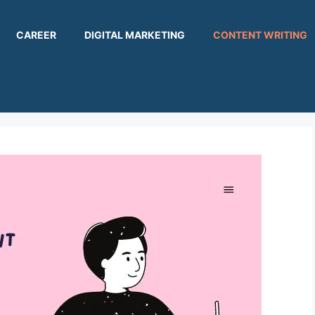
CAREER
DIGITAL MARKETING
CONTENT WRITING