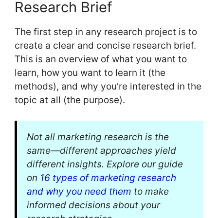
Research Brief
The first step in any research project is to
create a clear and concise research brief.
This is an overview of what you want to
learn, how you want to learn it (the
methods), and why you’re interested in the
topic at all (the purpose).
Not all marketing research is the
same—different approaches yield
different insights. Explore our guide
on
16 types of marketing research
and why you need them
to make
informed decisions about your