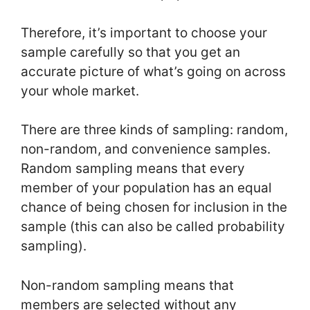
Therefore, it’s important to choose your
sample carefully so that you get an
accurate picture of what’s going on across
your whole market.
There are three kinds of sampling: random,
non-random, and convenience samples.
Random sampling means that every
member of your population has an equal
chance of being chosen for inclusion in the
sample (this can also be called probability
sampling).
Non-random sampling means that
members are selected without any