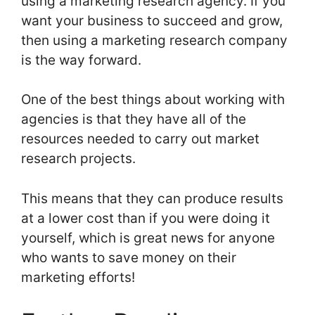
using a marketing research agency. If you
want your business to succeed and grow,
then using a marketing research company
is the way forward.
One of the best things about working with
agencies is that they have all of the
resources needed to carry out market
research projects.
This means that they can produce results
at a lower cost than if you were doing it
yourself, which is great news for anyone
who wants to save money on their
marketing efforts!