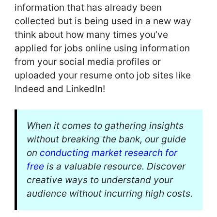
information that has already been
collected but is being used in a new way
think about how many times you’ve
applied for jobs online using information
from your social media profiles or
uploaded your resume onto job sites like
Indeed and LinkedIn!
When it comes to gathering insights
without breaking the bank, our guide
on
conducting market research for
free
is a valuable resource. Discover
creative ways to understand your
audience without incurring high costs.