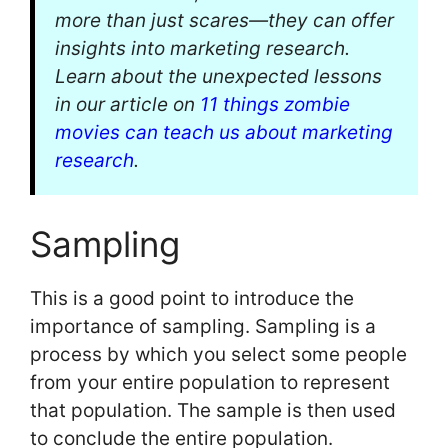
more than just scares—they can offer
insights into marketing research.
Learn about the unexpected lessons
in our article on
11 things zombie
movies can teach us about marketing
research
.
Sampling
This is a good point to introduce the
importance of sampling. Sampling is a
process by which you select some people
from your entire population to represent
that population. The sample is then used
to conclude the entire population.