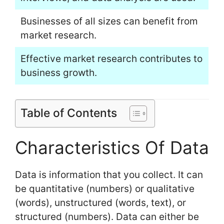
Businesses of all sizes can benefit from
market research.
Effective market research contributes to
business growth.
Table of Contents
Characteristics Of Data
Data is information that you collect. It can
be quantitative (numbers) or qualitative
(words), unstructured (words, text), or
structured (numbers). Data can either be