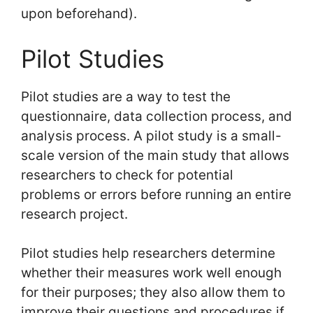
upon beforehand).
Pilot Studies
Pilot studies are a way to test the
questionnaire, data collection process, and
analysis process. A pilot study is a small-
scale version of the main study that allows
researchers to check for potential
problems or errors before running an entire
research project.
Pilot studies help researchers determine
whether their measures work well enough
for their purposes; they also allow them to
improve their questions and procedures if