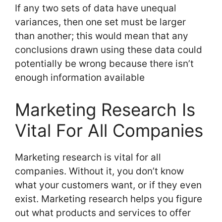
If any two sets of data have unequal
variances, then one set must be larger
than another; this would mean that any
conclusions drawn using these data could
potentially be wrong because there isn’t
enough information available
Marketing Research Is
Vital For All Companies
Marketing research is vital for all
companies. Without it, you don’t know
what your customers want, or if they even
exist. Marketing research helps you figure
out what products and services to offer