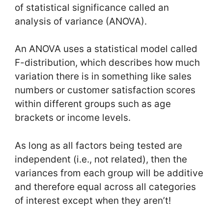
of statistical significance called an
analysis of variance (ANOVA).
An ANOVA uses a statistical model called
F-distribution, which describes how much
variation there is in something like sales
numbers or customer satisfaction scores
within different groups such as age
brackets or income levels.
As long as all factors being tested are
independent (i.e., not related), then the
variances from each group will be additive
and therefore equal across all categories
of interest except when they aren’t!