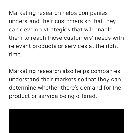
Marketing research helps companies
understand their customers so that they
can develop strategies that will enable
them to reach those customers’ needs with
relevant products or services at the right
time.
Marketing research also helps companies
understand their markets so that they can
determine whether there’s demand for the
product or service being offered.