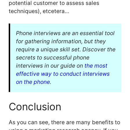
potential customer to assess sales
techniques), etcetera…
Phone interviews are an essential tool
for gathering information, but they
require a unique skill set. Discover the
secrets to successful phone
interviews in our guide on
the most
effective way to conduct interviews
on the phone
.
Conclusion
As you can see, there are many benefits to