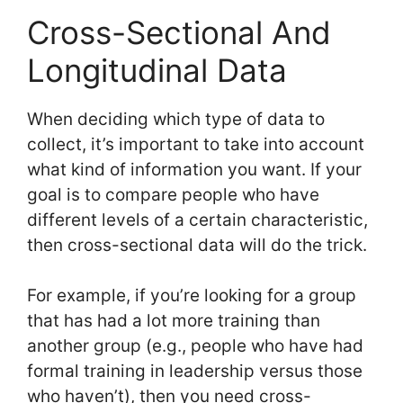
Cross-Sectional And
Longitudinal Data
When deciding which type of data to
collect, it’s important to take into account
what kind of information you want. If your
goal is to compare people who have
different levels of a certain characteristic,
then cross-sectional data will do the trick.
For example, if you’re looking for a group
that has had a lot more training than
another group (e.g., people who have had
formal training in leadership versus those
who haven’t), then you need cross-