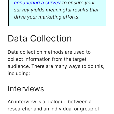
conducting a survey
to ensure your
survey yields meaningful results that
drive your marketing efforts.
Data Collection
Data collection methods are used to
collect information from the target
audience. There are many ways to do this,
including:
Interviews
An interview is a dialogue between a
researcher and an individual or group of