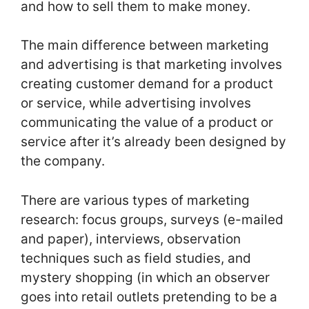
and how to sell them to make money.
The main difference between marketing
and advertising is that marketing involves
creating customer demand for a product
or service, while advertising involves
communicating the value of a product or
service after it’s already been designed by
the company.
There are various types of marketing
research: focus groups, surveys (e-mailed
and paper), interviews, observation
techniques such as field studies, and
mystery shopping (in which an observer
goes into retail outlets pretending to be a