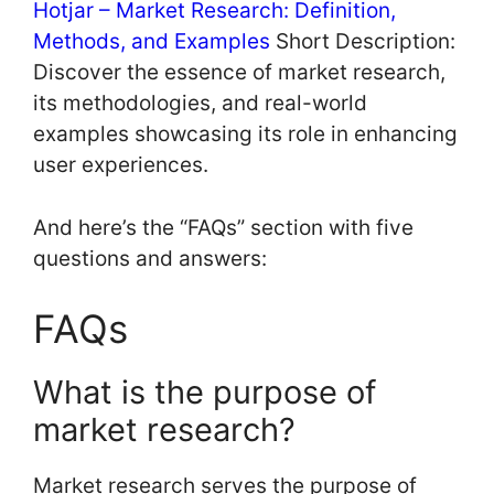
Hotjar – Market Research: Definition,
Methods, and Examples
Short Description:
Discover the essence of market research,
its methodologies, and real-world
examples showcasing its role in enhancing
user experiences.
And here’s the “FAQs” section with five
questions and answers:
FAQs
What is the purpose of
market research?
Market research serves the purpose of