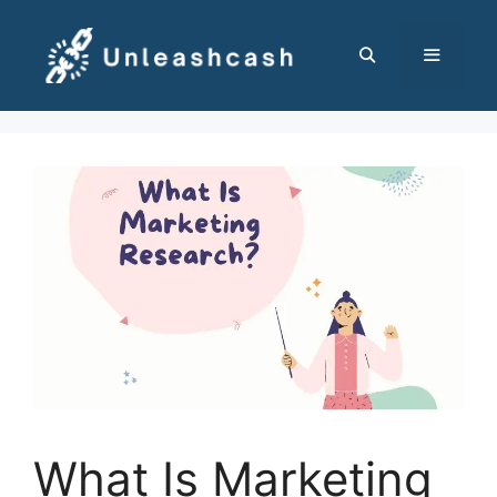
Skip
to
content
MENU
What Is Marketing