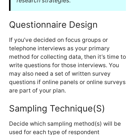
research strategies.
Questionnaire Design
If you’ve decided on focus groups or
telephone interviews as your primary
method for collecting data, then it’s time to
write questions for those interviews. You
may also need a set of written survey
questions if online panels or online surveys
are part of your plan.
Sampling Technique(S)
Decide which sampling method(s) will be
used for each type of respondent