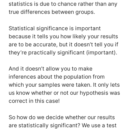
statistics is due to chance rather than any
true differences between groups.
Statistical significance is important
because it tells you how likely your results
are to be accurate, but it doesn’t tell you if
they’re practically significant (important).
And it doesn’t allow you to make
inferences about the population from
which your samples were taken. It only lets
us know whether or not our hypothesis was
correct in this case!
So how do we decide whether our results
are statistically significant? We use a test