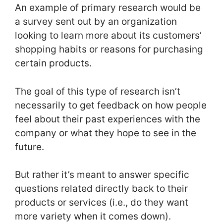
An example of primary research would be
a survey sent out by an organization
looking to learn more about its customers’
shopping habits or reasons for purchasing
certain products.
The goal of this type of research isn’t
necessarily to get feedback on how people
feel about their past experiences with the
company or what they hope to see in the
future.
But rather it’s meant to answer specific
questions related directly back to their
products or services (i.e., do they want
more variety when it comes down).