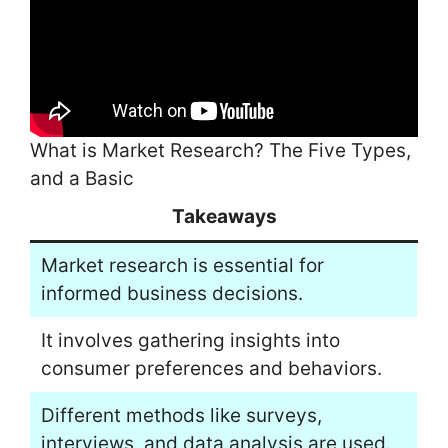
What is Market Research? The Five Types,
and a Basic
Takeaways
Market research is essential for
informed business decisions.
It involves gathering insights into
consumer preferences and behaviors.
Different methods like surveys,
interviews, and data analysis are used.