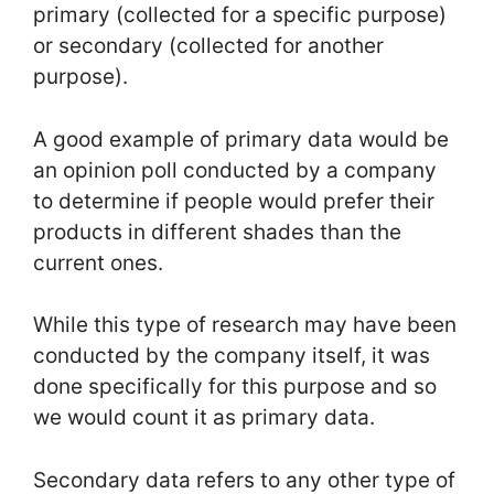
primary (collected for a specific purpose)
or secondary (collected for another
purpose).
A good example of primary data would be
an opinion poll conducted by a company
to determine if people would prefer their
products in different shades than the
current ones.
While this type of research may have been
conducted by the company itself, it was
done specifically for this purpose and so
we would count it as primary data.
Secondary data refers to any other type of