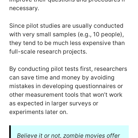
necessary.
Since pilot studies are usually conducted
with very small samples (e.g., 10 people),
they tend to be much less expensive than
full-scale research projects.
By conducting pilot tests first, researchers
can save time and money by avoiding
mistakes in developing questionnaires or
other measurement tools that won’t work
as expected in larger surveys or
experiments later on.
Believe it or not, zombie movies offer