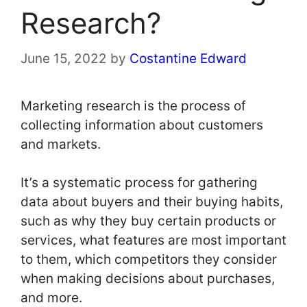
Research?
June 15, 2022
by
Costantine Edward
Marketing research is the process of
collecting information about customers
and markets.
It’s a systematic process for gathering
data about buyers and their buying habits,
such as why they buy certain products or
services, what features are most important
to them, which competitors they consider
when making decisions about purchases,
and more.