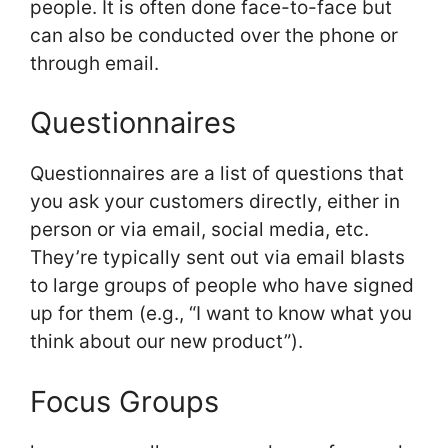
people. It is often done face-to-face but
can also be conducted over the phone or
through email.
Questionnaires
Questionnaires are a list of questions that
you ask your customers directly, either in
person or via email, social media, etc.
They’re typically sent out via email blasts
to large groups of people who have signed
up for them (e.g., “I want to know what you
think about our new product”).
Focus Groups