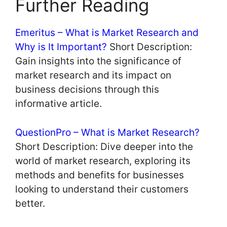
Further Reading
Emeritus – What is Market Research and
Why is It Important?
Short Description:
Gain insights into the significance of
market research and its impact on
business decisions through this
informative article.
QuestionPro – What is Market Research?
Short Description: Dive deeper into the
world of market research, exploring its
methods and benefits for businesses
looking to understand their customers
better.