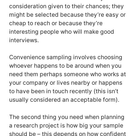
consideration given to their chances; they
might be selected because they’re easy or
cheap to reach or because they’re
interesting people who will make good
interviews.
Convenience sampling involves choosing
whoever happens to be around when you
need them perhaps someone who works at
your company or lives nearby or happens
to have been in touch recently (this isn’t
usually considered an acceptable form).
The second thing you need when planning
a research project is how big your sample
should be – this depends on how confident