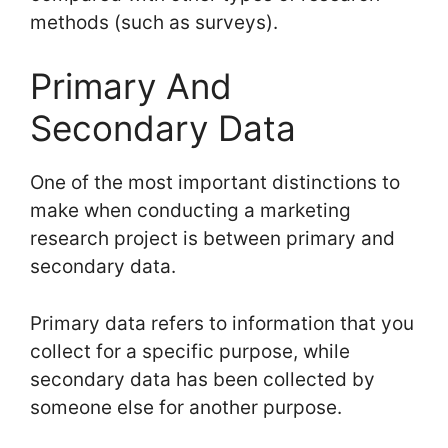
methods (such as surveys).
Primary And
Secondary Data
One of the most important distinctions to
make when conducting a marketing
research project is between primary and
secondary data.
Primary data refers to information that you
collect for a specific purpose, while
secondary data has been collected by
someone else for another purpose.