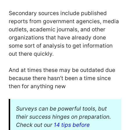
Secondary sources include published
reports from government agencies, media
outlets, academic journals, and other
organizations that have already done
some sort of analysis to get information
out there quickly.
And at times these may be outdated due
because there hasn’t been a time since
then for anything new
Surveys can be powerful tools, but
their success hinges on preparation.
Check out our
14 tips before