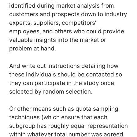
identified during market analysis from
customers and prospects down to industry
experts, suppliers, competitors’
employees, and others who could provide
valuable insights into the market or
problem at hand.
And write out instructions detailing how
these individuals should be contacted so
they can participate in the study once
selected by random selection.
Or other means such as quota sampling
techniques (which ensure that each
subgroup has roughly equal representation
within whatever total number was agreed