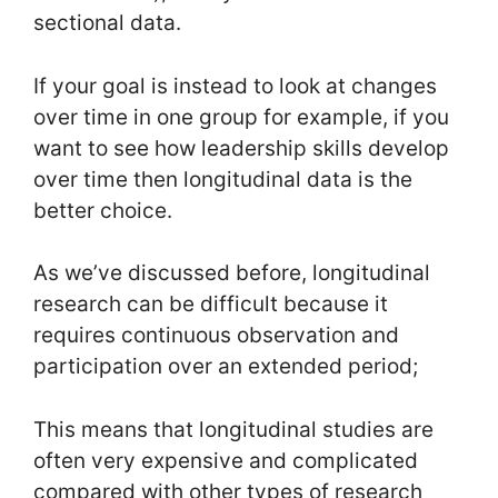
sectional data.
If your goal is instead to look at changes
over time in one group for example, if you
want to see how leadership skills develop
over time then longitudinal data is the
better choice.
As we’ve discussed before, longitudinal
research can be difficult because it
requires continuous observation and
participation over an extended period;
This means that longitudinal studies are
often very expensive and complicated
compared with other types of research