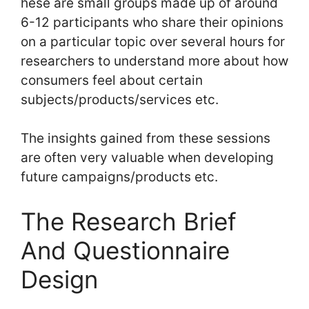
hese are small groups made up of around
6-12 participants who share their opinions
on a particular topic over several hours for
researchers to understand more about how
consumers feel about certain
subjects/products/services etc.
The insights gained from these sessions
are often very valuable when developing
future campaigns/products etc.
The Research Brief
And Questionnaire
Design