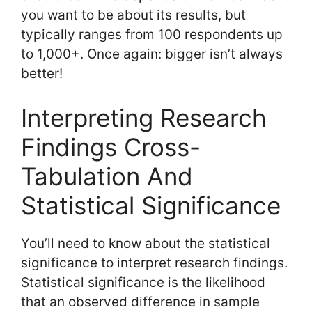
you want to be about its results, but
typically ranges from 100 respondents up
to 1,000+. Once again: bigger isn’t always
better!
Interpreting Research
Findings Cross-
Tabulation And
Statistical Significance
You’ll need to know about the statistical
significance to interpret research findings.
Statistical significance is the likelihood
that an observed difference in sample