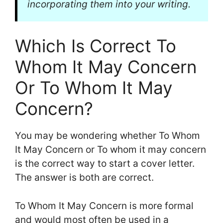
incorporating them into your writing.
Which Is Correct To
Whom It May Concern
Or To Whom It May
Concern?
You may be wondering whether To Whom
It May Concern or To whom it may concern
is the correct way to start a cover letter.
The answer is both are correct.
To Whom It May Concern is more formal
and would most often be used in a