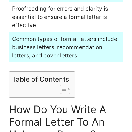
Proofreading for errors and clarity is
essential to ensure a formal letter is
effective.
Common types of formal letters include
business letters, recommendation
letters, and cover letters.
Table of Contents
How Do You Write A
Formal Letter To An