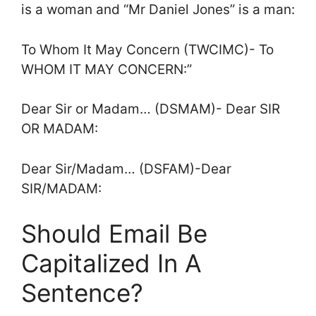
is a woman and “Mr Daniel Jones” is a man:
To Whom It May Concern (TWCIMC)- To
WHOM IT MAY CONCERN:”
Dear Sir or Madam… (DSMAM)- Dear SIR
OR MADAM:
Dear Sir/Madam… (DSFAM)-Dear
SIR/MADAM:
Should Email Be
Capitalized In A
Sentence?