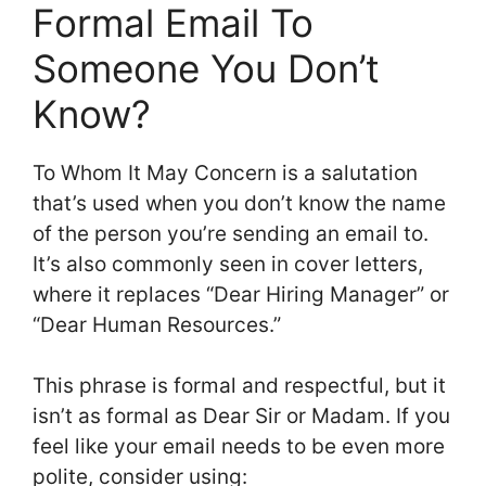
Formal Email To
Someone You Don’t
Know?
To Whom It May Concern is a salutation
that’s used when you don’t know the name
of the person you’re sending an email to.
It’s also commonly seen in cover letters,
where it replaces “Dear Hiring Manager” or
“Dear Human Resources.”
This phrase is formal and respectful, but it
isn’t as formal as Dear Sir or Madam. If you
feel like your email needs to be even more
polite, consider using: