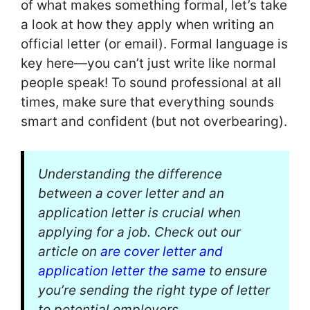
of what makes something formal, let’s take
a look at how they apply when writing an
official letter (or email). Formal language is
key here—you can’t just write like normal
people speak! To sound professional at all
times, make sure that everything sounds
smart and confident (but not overbearing).
Understanding the difference
between a cover letter and an
application letter is crucial when
applying for a job. Check out our
article on
are cover letter and
application letter the same
to ensure
you’re sending the right type of letter
to potential employers.