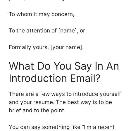
To whom it may concern,
To the attention of [name], or
Formally yours, [your name].
What Do You Say In An
Introduction Email?
There are a few ways to introduce yourself
and your resume. The best way is to be
brief and to the point.
You can say something like “I’m a recent