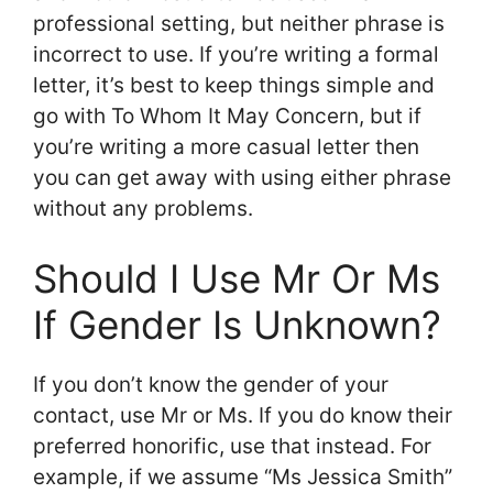
professional setting, but neither phrase is
incorrect to use. If you’re writing a formal
letter, it’s best to keep things simple and
go with To Whom It May Concern, but if
you’re writing a more casual letter then
you can get away with using either phrase
without any problems.
Should I Use Mr Or Ms
If Gender Is Unknown?
If you don’t know the gender of your
contact, use Mr or Ms. If you do know their
preferred honorific, use that instead. For
example, if we assume “Ms Jessica Smith”