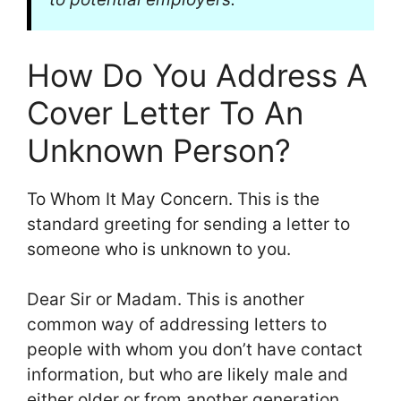
How Do You Address A
Cover Letter To An
Unknown Person?
To Whom It May Concern. This is the
standard greeting for sending a letter to
someone who is unknown to you.
Dear Sir or Madam. This is another
common way of addressing letters to
people with whom you don’t have contact
information, but who are likely male and
either older or from another generation