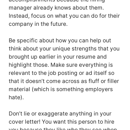
manager already knows about them.
Instead, focus on what you can do for their
company in the future.
Be specific about how you can help out
think about your unique strengths that you
brought up earlier in your resume and
highlight those. Make sure everything is
relevant to the job posting or ad itself so
that it doesn’t come across as fluff or filler
material (which is something employers
hate).
Don’t lie or exaggerate anything in your
cover letter! You want this person to hire
you because they like who they see when