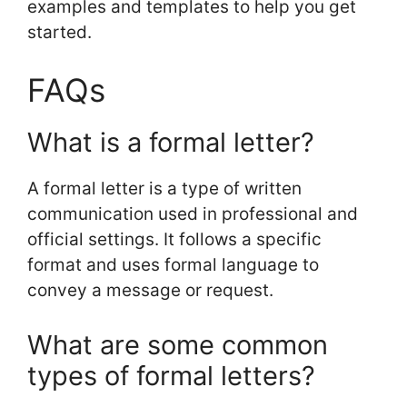
examples and templates to help you get
started.
FAQs
What is a formal letter?
A formal letter is a type of written
communication used in professional and
official settings. It follows a specific
format and uses formal language to
convey a message or request.
What are some common
types of formal letters?