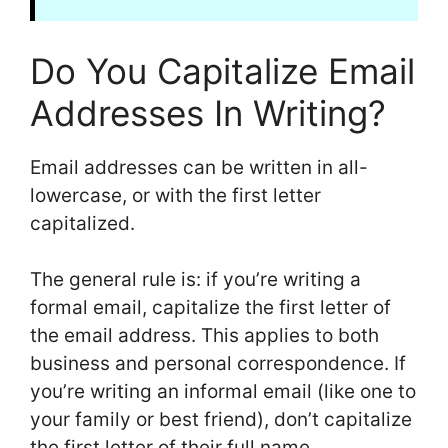
Do You Capitalize Email
Addresses In Writing?
Email addresses can be written in all-
lowercase, or with the first letter
capitalized.
The general rule is: if you’re writing a
formal email, capitalize the first letter of
the email address. This applies to both
business and personal correspondence. If
you’re writing an informal email (like one to
your family or best friend), don’t capitalize
the first letter of their full name.