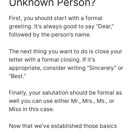
Unknown Person?
First, you should start with a formal
greeting. It’s always good to say “Dear,”
followed by the person’s name.
The next thing you want to do is close your
letter with a formal closing. If it’s
appropriate, consider writing “Sincerely” or
“Best.”
Finally, your salutation should be formal as
well you can use either Mr., Mrs., Ms., or
Miss in this case.
Now that we’ve established those basics