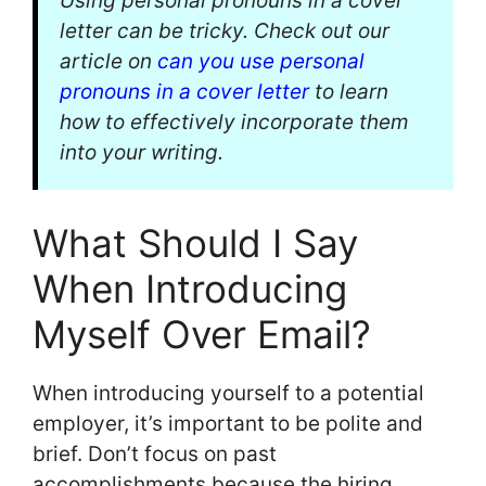
Using personal pronouns in a cover
letter can be tricky. Check out our
article on
can you use personal
pronouns in a cover letter
to learn
how to effectively incorporate them
into your writing.
What Should I Say
When Introducing
Myself Over Email?
When introducing yourself to a potential
employer, it’s important to be polite and
brief. Don’t focus on past
accomplishments because the hiring