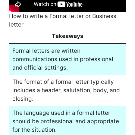
How to write a Formal letter or Business
letter
Takeaways
Formal letters are written
communications used in professional
and official settings.
The format of a formal letter typically
includes a header, salutation, body, and
closing.
The language used in a formal letter
should be professional and appropriate
for the situation.