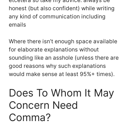
etcetera so take my advice: always be
honest (but also confident) while writing
any kind of communication including
emails
Where there isn’t enough space available
for elaborate explanations without
sounding like an asshole (unless there are
good reasons why such explanations
would make sense at least 95%+ times).
Does To Whom It May
Concern Need
Comma?