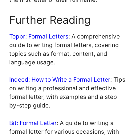
Further Reading
Toppr: Formal Letters
: A comprehensive
guide to writing formal letters, covering
topics such as format, content, and
language usage.
Indeed: How to Write a Formal Letter
: Tips
on writing a professional and effective
formal letter, with examples and a step-
by-step guide.
Bit: Formal Letter
: A guide to writing a
formal letter for various occasions, with