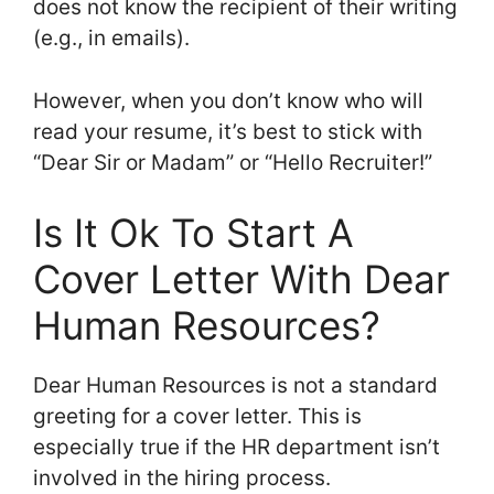
does not know the recipient of their writing
(e.g., in emails).
However, when you don’t know who will
read your resume, it’s best to stick with
“Dear Sir or Madam” or “Hello Recruiter!”
Is It Ok To Start A
Cover Letter With Dear
Human Resources?
Dear Human Resources is not a standard
greeting for a cover letter. This is
especially true if the HR department isn’t
involved in the hiring process.