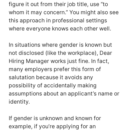
figure it out from their job title, use “to
whom it may concern.” You might also see
this approach in professional settings
where everyone knows each other well.
In situations where gender is known but
not disclosed (like the workplace), Dear
Hiring Manager works just fine. In fact,
many employers prefer this form of
salutation because it avoids any
possibility of accidentally making
assumptions about an applicant’s name or
identity.
If gender is unknown and known for
example, if you’re applying for an