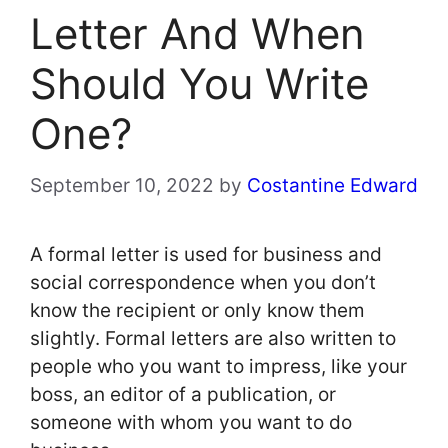
Letter And When
Should You Write
One?
September 10, 2022
by
Costantine Edward
A formal letter is used for business and
social correspondence when you don’t
know the recipient or only know them
slightly. Formal letters are also written to
people who you want to impress, like your
boss, an editor of a publication, or
someone with whom you want to do