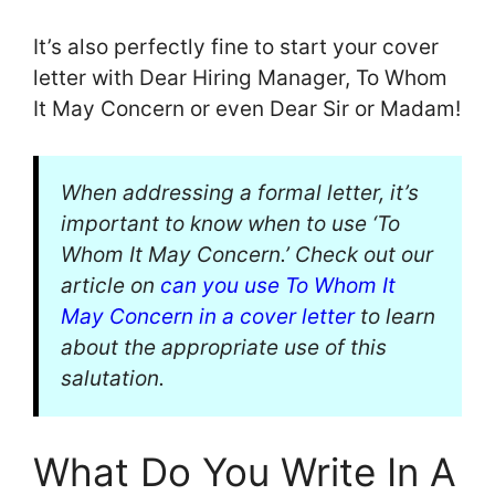
It’s also perfectly fine to start your cover
letter with Dear Hiring Manager, To Whom
It May Concern or even Dear Sir or Madam!
When addressing a formal letter, it’s
important to know when to use ‘To
Whom It May Concern.’ Check out our
article on
can you use To Whom It
May Concern in a cover letter
to learn
about the appropriate use of this
salutation.
What Do You Write In A