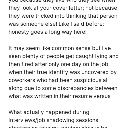
they look at your cover letter; not because
they were tricked into thinking that person
was someone else! Like I said before:
honesty goes a long way here!
It may seem like common sense but I’ve
seen plenty of people get caught lying and
then fired after only one day on the job
when their true identify was uncovered by
coworkers who had been suspicious all
along due to some discrepancies between
what was written in their resume versus
What actually happened during
interviews/job shadowing sessions