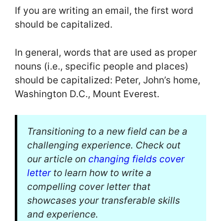
If you are writing an email, the first word
should be capitalized.
In general, words that are used as proper
nouns (i.e., specific people and places)
should be capitalized: Peter, John’s home,
Washington D.C., Mount Everest.
Transitioning to a new field can be a
challenging experience. Check out
our article on
changing fields cover
letter
to learn how to write a
compelling cover letter that
showcases your transferable skills
and experience.