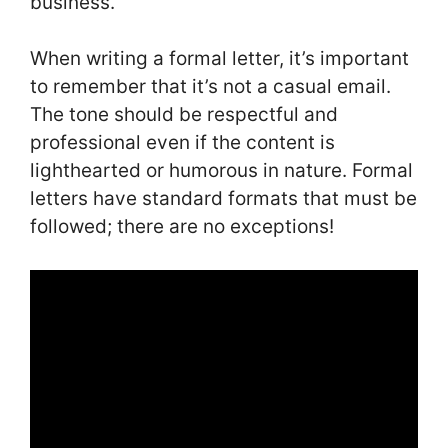
business.
When writing a formal letter, it’s important
to remember that it’s not a casual email.
The tone should be respectful and
professional even if the content is
lighthearted or humorous in nature. Formal
letters have standard formats that must be
followed; there are no exceptions!