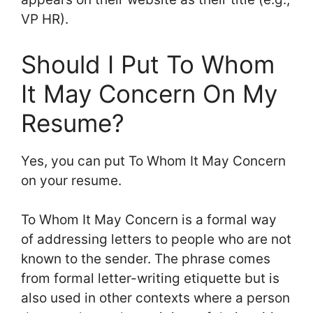
VP HR).
Should I Put To Whom
It May Concern On My
Resume?
Yes, you can put To Whom It May Concern
on your resume.
To Whom It May Concern is a formal way
of addressing letters to people who are not
known to the sender. The phrase comes
from formal letter-writing etiquette but is
also used in other contexts where a person