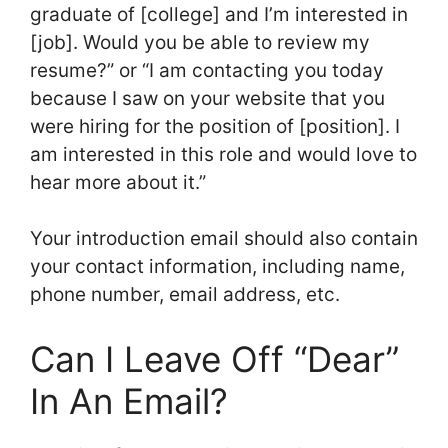
graduate of [college] and I’m interested in
[job]. Would you be able to review my
resume?” or “I am contacting you today
because I saw on your website that you
were hiring for the position of [position]. I
am interested in this role and would love to
hear more about it.”
Your introduction email should also contain
your contact information, including name,
phone number, email address, etc.
Can I Leave Off “Dear”
In An Email?