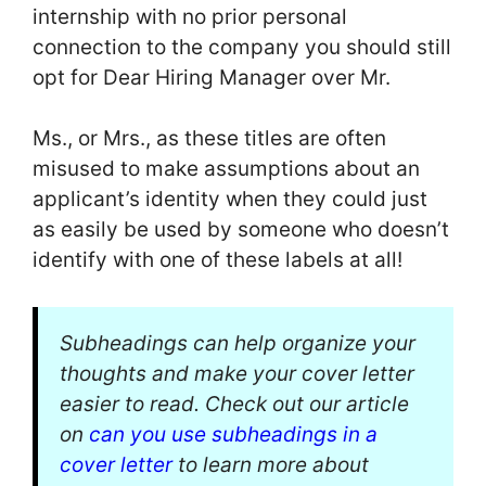
internship with no prior personal
connection to the company you should still
opt for Dear Hiring Manager over Mr.
Ms., or Mrs., as these titles are often
misused to make assumptions about an
applicant’s identity when they could just
as easily be used by someone who doesn’t
identify with one of these labels at all!
Subheadings can help organize your
thoughts and make your cover letter
easier to read. Check out our article
on
can you use subheadings in a
cover letter
to learn more about