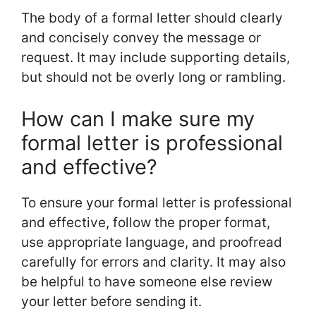
The body of a formal letter should clearly
and concisely convey the message or
request. It may include supporting details,
but should not be overly long or rambling.
How can I make sure my
formal letter is professional
and effective?
To ensure your formal letter is professional
and effective, follow the proper format,
use appropriate language, and proofread
carefully for errors and clarity. It may also
be helpful to have someone else review
your letter before sending it.