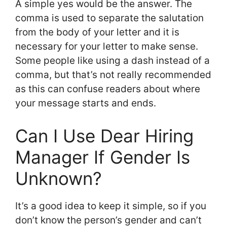
A simple yes would be the answer. The
comma is used to separate the salutation
from the body of your letter and it is
necessary for your letter to make sense.
Some people like using a dash instead of a
comma, but that’s not really recommended
as this can confuse readers about where
your message starts and ends.
Can I Use Dear Hiring
Manager If Gender Is
Unknown?
It’s a good idea to keep it simple, so if you
don’t know the person’s gender and can’t