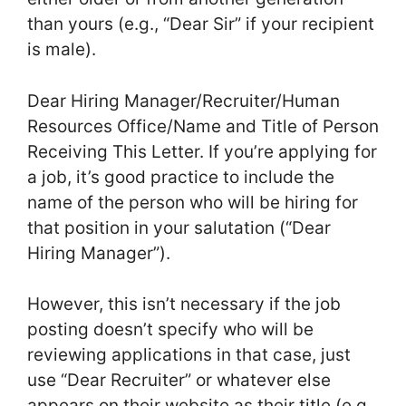
than yours (e.g., “Dear Sir” if your recipient
is male).
Dear Hiring Manager/Recruiter/Human
Resources Office/Name and Title of Person
Receiving This Letter. If you’re applying for
a job, it’s good practice to include the
name of the person who will be hiring for
that position in your salutation (“Dear
Hiring Manager”).
However, this isn’t necessary if the job
posting doesn’t specify who will be
reviewing applications in that case, just
use “Dear Recruiter” or whatever else
appears on their website as their title (e.g.,