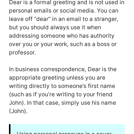
Dear is a formal greeting and is not used in
personal emails or social media. You can
leave off “dear” in an email to a stranger,
but you should always use it when
addressing someone who has authority
over you or your work, such as a boss or
professor.
In business correspondence, Dear is the
appropriate greeting unless you are
writing directly to someone’s first name
(such as if you’re writing to your friend
John). In that case, simply use his name
(John).