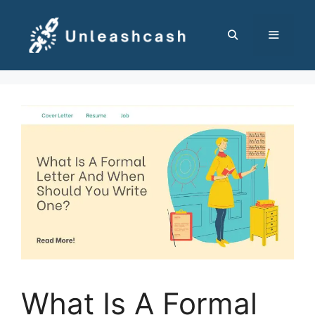
Skip
to
content
MENU
What Is A Formal