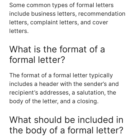
Some common types of formal letters
include business letters, recommendation
letters, complaint letters, and cover
letters.
What is the format of a
formal letter?
The format of a formal letter typically
includes a header with the sender’s and
recipient’s addresses, a salutation, the
body of the letter, and a closing.
What should be included in
the body of a formal letter?