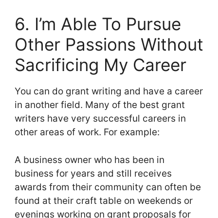
6. I’m Able To Pursue
Other Passions Without
Sacrificing My Career
You can do grant writing and have a career
in another field. Many of the best grant
writers have very successful careers in
other areas of work. For example:
A business owner who has been in
business for years and still receives
awards from their community can often be
found at their craft table on weekends or
evenings working on grant proposals for