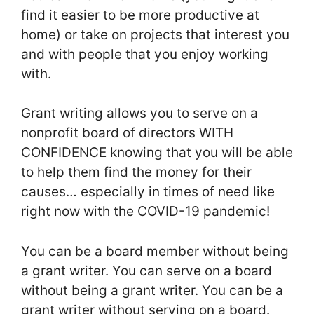
find it easier to be more productive at
home) or take on projects that interest you
and with people that you enjoy working
with.
Grant writing allows you to serve on a
nonprofit board of directors WITH
CONFIDENCE knowing that you will be able
to help them find the money for their
causes… especially in times of need like
right now with the COVID-19 pandemic!
You can be a board member without being
a grant writer. You can serve on a board
without being a grant writer. You can be a
grant writer without serving on a board.