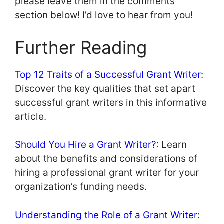
please leave them in the comments
section below! I’d love to hear from you!
Further Reading
Top 12 Traits of a Successful Grant Writer
:
Discover the key qualities that set apart
successful grant writers in this informative
article.
Should You Hire a Grant Writer?
: Learn
about the benefits and considerations of
hiring a professional grant writer for your
organization’s funding needs.
Understanding the Role of a Grant Writer
: