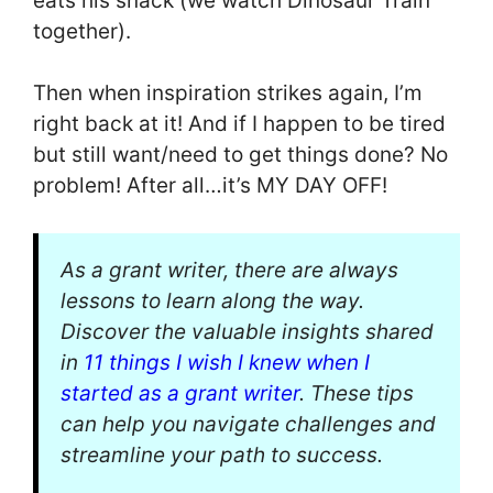
eats his snack (we watch Dinosaur Train
together).
Then when inspiration strikes again, I’m
right back at it! And if I happen to be tired
but still want/need to get things done? No
problem! After all…it’s MY DAY OFF!
As a grant writer, there are always
lessons to learn along the way.
Discover the valuable insights shared
in
11 things I wish I knew when I
started as a grant writer
. These tips
can help you navigate challenges and
streamline your path to success.