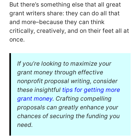
But there’s something else that all great
grant writers share: they can do all that
and more–because they can think
critically, creatively, and on their feet all at
once.
If you’re looking to maximize your
grant money through effective
nonprofit proposal writing, consider
these insightful
tips for getting more
grant money
. Crafting compelling
proposals can greatly enhance your
chances of securing the funding you
need.