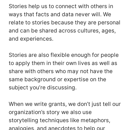
Stories help us to connect with others in
ways that facts and data never will. We
relate to stories because they are personal
and can be shared across cultures, ages,
and experiences.
Stories are also flexible enough for people
to apply them in their own lives as well as
share with others who may not have the
same background or expertise on the
subject you’re discussing.
When we write grants, we don’t just tell our
organization’s story we also use
storytelling techniques like metaphors,
analogies, and anecdotes to help our