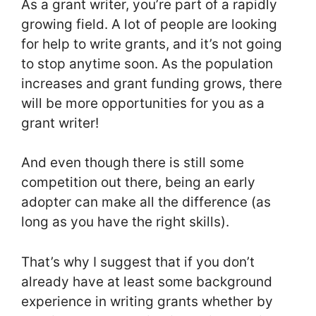
As a grant writer, you’re part of a rapidly
growing field. A lot of people are looking
for help to write grants, and it’s not going
to stop anytime soon. As the population
increases and grant funding grows, there
will be more opportunities for you as a
grant writer!
And even though there is still some
competition out there, being an early
adopter can make all the difference (as
long as you have the right skills).
That’s why I suggest that if you don’t
already have at least some background
experience in writing grants whether by