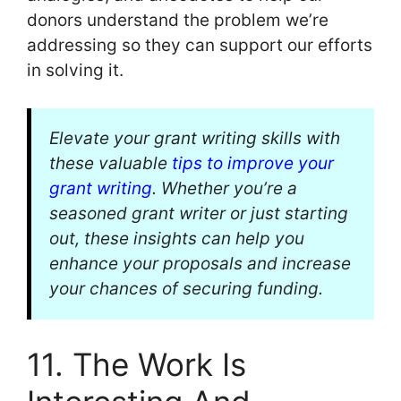
donors understand the problem we’re
addressing so they can support our efforts
in solving it.
Elevate your grant writing skills with
these valuable
tips to improve your
grant writing
. Whether you’re a
seasoned grant writer or just starting
out, these insights can help you
enhance your proposals and increase
your chances of securing funding.
11. The Work Is