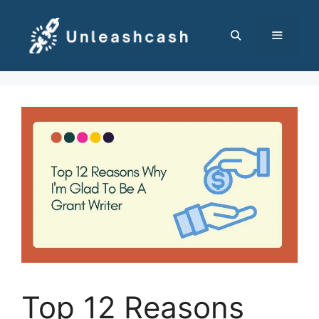
Skip
to
content
MENU
Top 12 Reasons