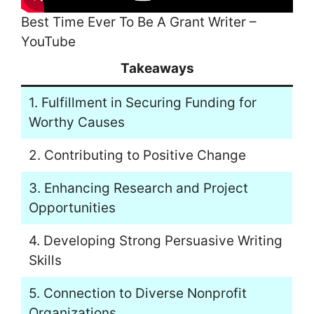
Best Time Ever To Be A Grant Writer –
YouTube
Takeaways
1. Fulfillment in Securing Funding for
Worthy Causes
2. Contributing to Positive Change
3. Enhancing Research and Project
Opportunities
4. Developing Strong Persuasive Writing
Skills
5. Connection to Diverse Nonprofit
Organizations