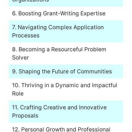
6. Boosting Grant-Writing Expertise
7. Navigating Complex Application
Processes
8. Becoming a Resourceful Problem
Solver
9. Shaping the Future of Communities
10. Thriving in a Dynamic and Impactful
Role
11. Crafting Creative and Innovative
Proposals
12. Personal Growth and Professional