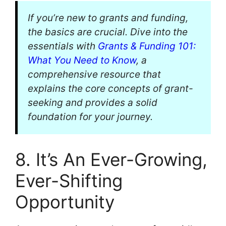
If you’re new to grants and funding,
the basics are crucial. Dive into the
essentials with
Grants & Funding 101:
What You Need to Know
, a
comprehensive resource that
explains the core concepts of grant-
seeking and provides a solid
foundation for your journey.
8. It’s An Ever-Growing,
Ever-Shifting
Opportunity