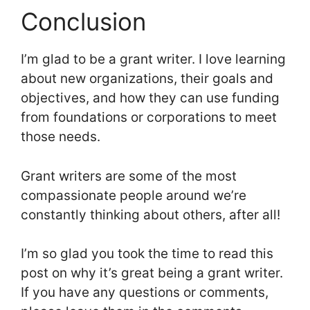
Conclusion
I’m glad to be a grant writer. I love learning
about new organizations, their goals and
objectives, and how they can use funding
from foundations or corporations to meet
those needs.
Grant writers are some of the most
compassionate people around we’re
constantly thinking about others, after all!
I’m so glad you took the time to read this
post on why it’s great being a grant writer.
If you have any questions or comments,