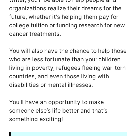
organizations realize their dreams for the
future, whether it’s helping them pay for
college tuition or funding research for new
cancer treatments.
You will also have the chance to help those
who are less fortunate than you: children
living in poverty, refugees fleeing war-torn
countries, and even those living with
disabilities or mental illnesses.
You’ll have an opportunity to make
someone else’s life better and that’s
something exciting!