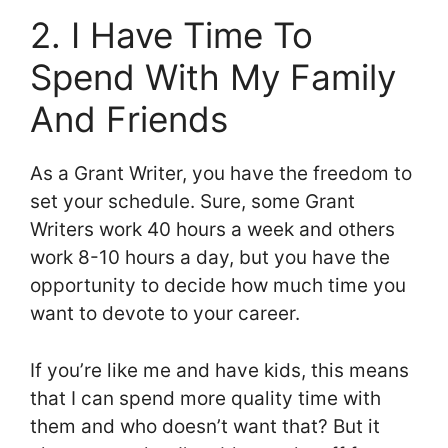
2. I Have Time To
Spend With My Family
And Friends
As a Grant Writer, you have the freedom to
set your schedule. Sure, some Grant
Writers work 40 hours a week and others
work 8-10 hours a day, but you have the
opportunity to decide how much time you
want to devote to your career.
If you’re like me and have kids, this means
that I can spend more quality time with
them and who doesn’t want that? But it