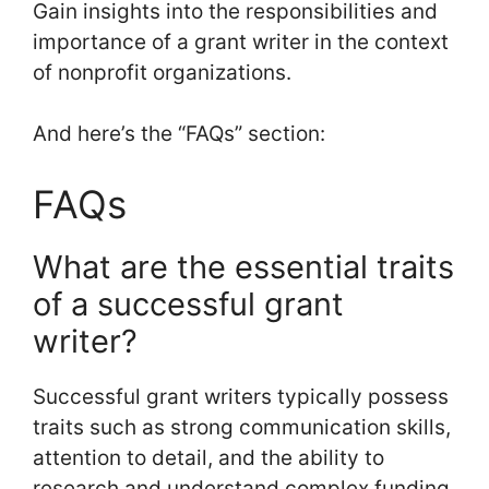
Gain insights into the responsibilities and
importance of a grant writer in the context
of nonprofit organizations.
And here’s the “FAQs” section:
FAQs
What are the essential traits
of a successful grant
writer?
Successful grant writers typically possess
traits such as strong communication skills,
attention to detail, and the ability to
research and understand complex funding