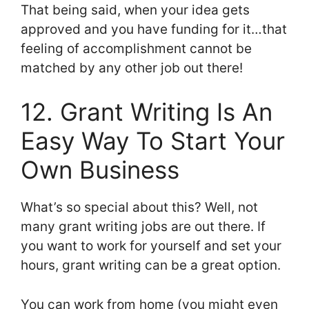
That being said, when your idea gets
approved and you have funding for it…that
feeling of accomplishment cannot be
matched by any other job out there!
12. Grant Writing Is An
Easy Way To Start Your
Own Business
What’s so special about this? Well, not
many grant writing jobs are out there. If
you want to work for yourself and set your
hours, grant writing can be a great option.
You can work from home (you might even