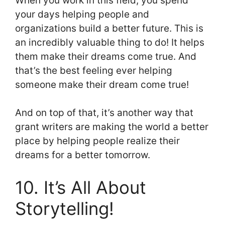
When you work in this field, you spend
your days helping people and
organizations build a better future. This is
an incredibly valuable thing to do! It helps
them make their dreams come true. And
that’s the best feeling ever helping
someone make their dream come true!
And on top of that, it’s another way that
grant writers are making the world a better
place by helping people realize their
dreams for a better tomorrow.
10. It’s All About
Storytelling!