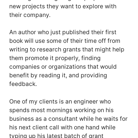
new projects they want to explore with
their company.
An author who just published their first
book will use some of their time off from
writing to research grants that might help
them promote it properly, finding
companies or organizations that would
benefit by reading it, and providing
feedback.
One of my clients is an engineer who
spends most mornings working on his
business as a consultant while he waits for
his next client call with one hand while
typing up his latest batch of grant