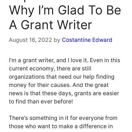
Why I’m Glad To Be
A Grant Writer
August 16, 2022
by
Costantine Edward
I’m a grant writer, and I love it. Even in this
current economy, there are still
organizations that need our help finding
money for their causes. And the great
news is that these days, grants are easier
to find than ever before!
There’s something in it for everyone from
those who want to make a difference in