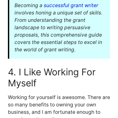
Becoming a
successful grant writer
involves honing a unique set of skills.
From understanding the grant
landscape to writing persuasive
proposals, this comprehensive guide
covers the essential steps to excel in
the world of grant writing.
4. I Like Working For
Myself
Working for yourself is awesome. There are
so many benefits to owning your own
business, and I am fortunate enough to