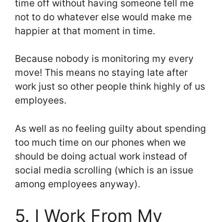
time off without having someone tell me
not to do whatever else would make me
happier at that moment in time.
Because nobody is monitoring my every
move! This means no staying late after
work just so other people think highly of us
employees.
As well as no feeling guilty about spending
too much time on our phones when we
should be doing actual work instead of
social media scrolling (which is an issue
among employees anyway).
5. I Work From My