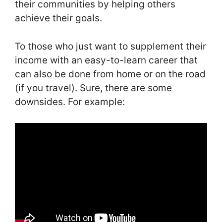
their communities by helping others
achieve their goals.
To those who just want to supplement their
income with an easy-to-learn career that
can also be done from home or on the road
(if you travel). Sure, there are some
downsides. For example: