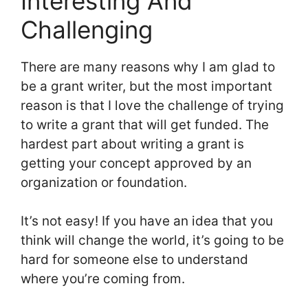
Interesting And
Challenging
There are many reasons why I am glad to
be a grant writer, but the most important
reason is that I love the challenge of trying
to write a grant that will get funded. The
hardest part about writing a grant is
getting your concept approved by an
organization or foundation.
It’s not easy! If you have an idea that you
think will change the world, it’s going to be
hard for someone else to understand
where you’re coming from.