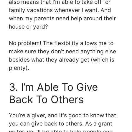
also means that I’m able to take off for
family vacations whenever I want. And
when my parents need help around their
house or yard?
No problem! The flexibility allows me to
make sure they don’t need anything else
besides what they already get (which is
plenty).
3. I’m Able To Give
Back To Others
You’re a giver, and it’s good to know that
you can give back to others. As a grant
writer, you’ll be able to help people and