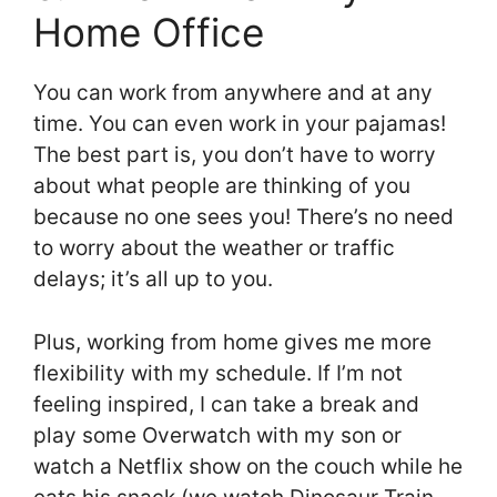
Home Office
You can work from anywhere and at any
time. You can even work in your pajamas!
The best part is, you don’t have to worry
about what people are thinking of you
because no one sees you! There’s no need
to worry about the weather or traffic
delays; it’s all up to you.
Plus, working from home gives me more
flexibility with my schedule. If I’m not
feeling inspired, I can take a break and
play some Overwatch with my son or
watch a Netflix show on the couch while he