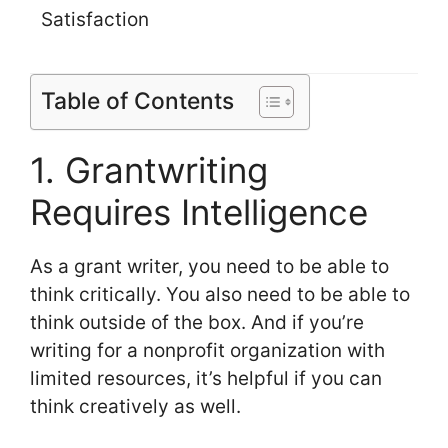
Satisfaction
Table of Contents
1. Grantwriting
Requires Intelligence
As a grant writer, you need to be able to
think critically. You also need to be able to
think outside of the box. And if you’re
writing for a nonprofit organization with
limited resources, it’s helpful if you can
think creatively as well.