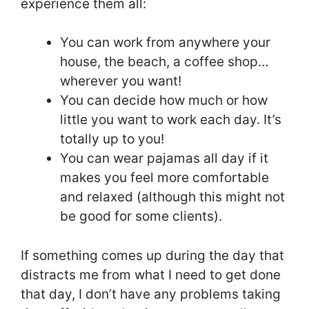
experience them all:
You can work from anywhere your
house, the beach, a coffee shop…
wherever you want!
You can decide how much or how
little you want to work each day. It’s
totally up to you!
You can wear pajamas all day if it
makes you feel more comfortable
and relaxed (although this might not
be good for some clients).
If something comes up during the day that
distracts me from what I need to get done
that day, I don’t have any problems taking