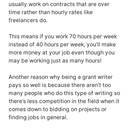
usually work on contracts that are over
time rather than hourly rates like
freelancers do.
This means if you work 70 hours per week
instead of 40 hours per week, you’ll make
more money at your job even though you
may be working just as many hours!
Another reason why being a grant writer
pays so well is because there aren’t too
many people who do this type of writing so
there’s less competition in the field when it
comes down to bidding on projects or
finding jobs in general.