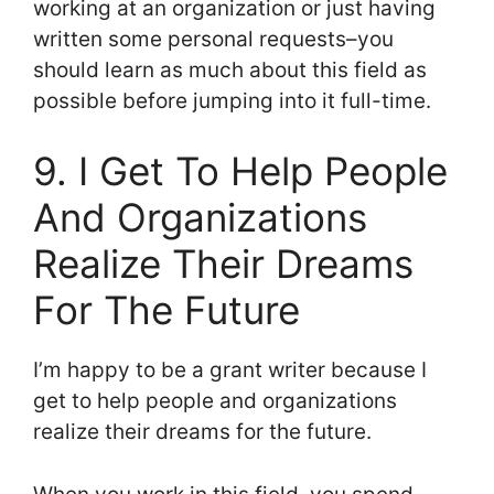
working at an organization or just having
written some personal requests–you
should learn as much about this field as
possible before jumping into it full-time.
9. I Get To Help People
And Organizations
Realize Their Dreams
For The Future
I’m happy to be a grant writer because I
get to help people and organizations
realize their dreams for the future.