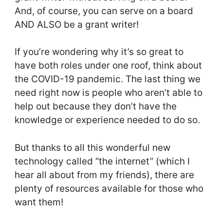
And, of course, you can serve on a board
AND ALSO be a grant writer!
If you’re wondering why it’s so great to
have both roles under one roof, think about
the COVID-19 pandemic. The last thing we
need right now is people who aren’t able to
help out because they don’t have the
knowledge or experience needed to do so.
But thanks to all this wonderful new
technology called “the internet” (which I
hear all about from my friends), there are
plenty of resources available for those who
want them!