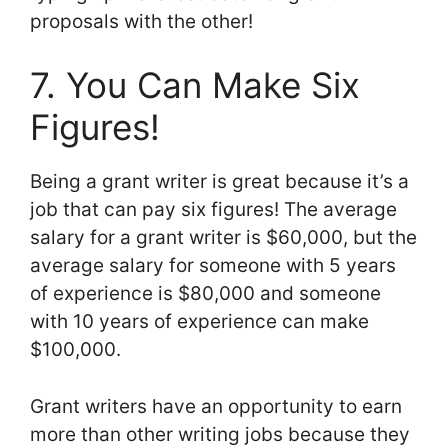
proposals with the other!
7. You Can Make Six
Figures!
Being a grant writer is great because it’s a
job that can pay six figures! The average
salary for a grant writer is $60,000, but the
average salary for someone with 5 years
of experience is $80,000 and someone
with 10 years of experience can make
$100,000.
Grant writers have an opportunity to earn
more than other writing jobs because they