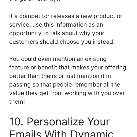
If a competitor releases a new product or
service, use this information as an
opportunity to talk about why your
customers should choose you instead.
You could even mention an existing
feature or benefit that makes your offering
better than theirs or just mention it in
passing so that people remember all the
value they get from working with you over
them!
10. Personalize Your
Emails With Dynamic