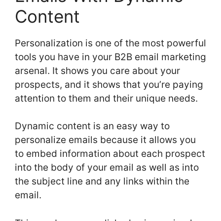
Content
Personalization is one of the most powerful
tools you have in your B2B email marketing
arsenal. It shows you care about your
prospects, and it shows that you’re paying
attention to them and their unique needs.
Dynamic content is an easy way to
personalize emails because it allows you
to embed information about each prospect
into the body of your email as well as into
the subject line and any links within the
email.