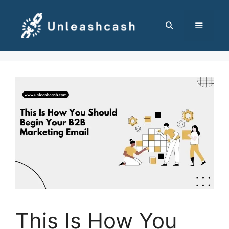
Skip
to
content
MENU
This Is How You