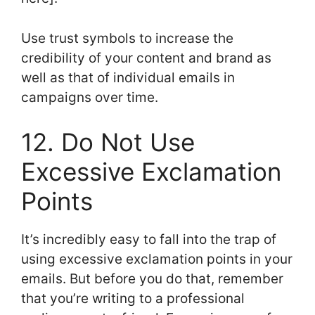
Use trust symbols to increase the
credibility of your content and brand as
well as that of individual emails in
campaigns over time.
12. Do Not Use
Excessive Exclamation
Points
It’s incredibly easy to fall into the trap of
using excessive exclamation points in your
emails. But before you do that, remember
that you’re writing to a professional