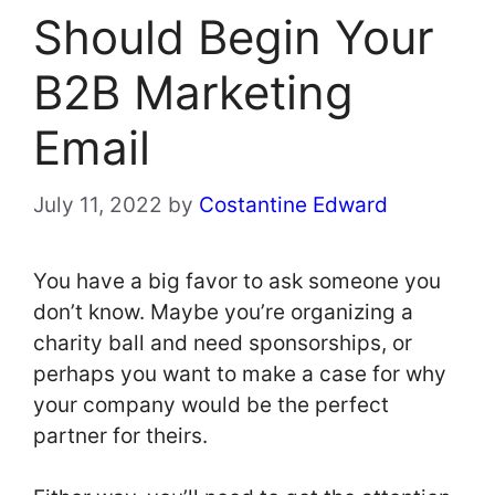
Should Begin Your
B2B Marketing
Email
July 11, 2022
by
Costantine Edward
You have a big favor to ask someone you
don’t know. Maybe you’re organizing a
charity ball and need sponsorships, or
perhaps you want to make a case for why
your company would be the perfect
partner for theirs.