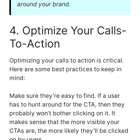
around your brand.
4. Optimize Your Calls-
To-Action
Optimizing your calls to action is critical.
Here are some best practices to keep in
mind:
Make sure they’re easy to find. If a user
has to hunt around for the CTA, then they
probably won’t bother clicking on it. It
makes sense that the more visible your
CTAs are, the more likely they’ll be clicked
on by users.