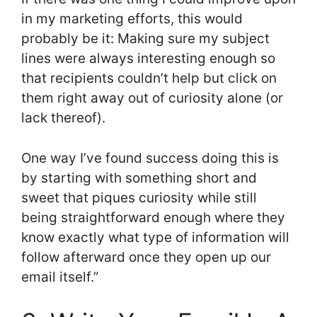
in my marketing efforts, this would
probably be it: Making sure my subject
lines were always interesting enough so
that recipients couldn’t help but click on
them right away out of curiosity alone (or
lack thereof).
One way I’ve found success doing this is
by starting with something short and
sweet that piques curiosity while still
being straightforward enough where they
know exactly what type of information will
follow afterward once they open up our
email itself.”