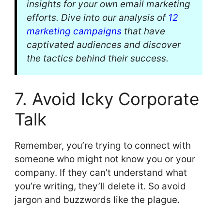
insights for your own email marketing
efforts. Dive into our analysis of
12
marketing campaigns
that have
captivated audiences and discover
the tactics behind their success.
7. Avoid Icky Corporate
Talk
Remember, you’re trying to connect with
someone who might not know you or your
company. If they can’t understand what
you’re writing, they’ll delete it. So avoid
jargon and buzzwords like the plague.