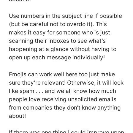
Use numbers in the subject line if possible
(but be careful not to overdo it). This
makes it easy for someone who is just
scanning their inboxes to see what’s
happening at a glance without having to
open up each message individually!
Emojis can work well here too just make
sure they’re relevant! Otherwise, it will look
like spam . . . and we all know how much
people love receiving unsolicited emails
from companies they don’t know anything
about!
If there was one thing I could improve upon