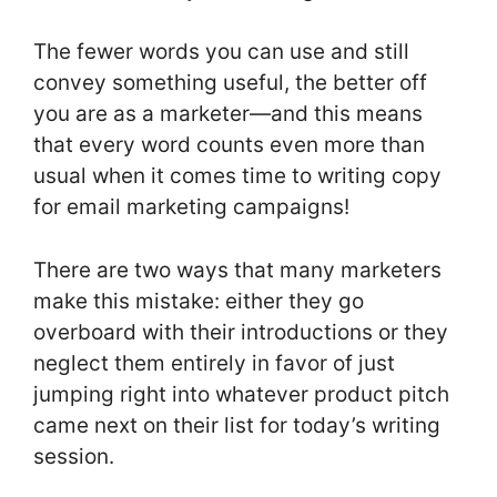
The fewer words you can use and still
convey something useful, the better off
you are as a marketer—and this means
that every word counts even more than
usual when it comes time to writing copy
for email marketing campaigns!
There are two ways that many marketers
make this mistake: either they go
overboard with their introductions or they
neglect them entirely in favor of just
jumping right into whatever product pitch
came next on their list for today’s writing
session.