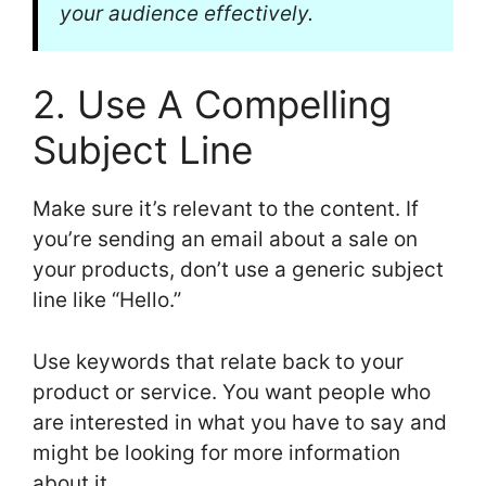
your audience effectively.
2. Use A Compelling
Subject Line
Make sure it’s relevant to the content. If
you’re sending an email about a sale on
your products, don’t use a generic subject
line like “Hello.”
Use keywords that relate back to your
product or service. You want people who
are interested in what you have to say and
might be looking for more information
about it.