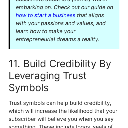
embarking on. Check out our guide on
how to start a business
that aligns
with your passions and values, and
learn how to make your
entrepreneurial dreams a reality.
11. Build Credibility By
Leveraging Trust
Symbols
Trust symbols can help build credibility,
which will increase the likelihood that your
subscriber will believe you when you say
something. These include logos, seals of