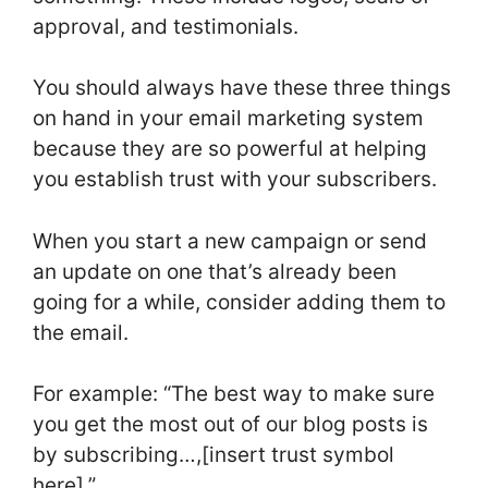
approval, and testimonials.
You should always have these three things
on hand in your email marketing system
because they are so powerful at helping
you establish trust with your subscribers.
When you start a new campaign or send
an update on one that’s already been
going for a while, consider adding them to
the email.
For example: “The best way to make sure
you get the most out of our blog posts is
by subscribing…,[insert trust symbol
here].”