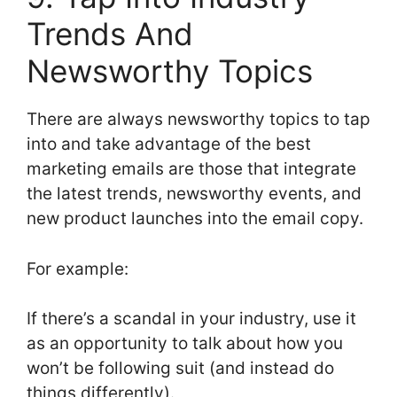
Trends And
Newsworthy Topics
There are always newsworthy topics to tap
into and take advantage of the best
marketing emails are those that integrate
the latest trends, newsworthy events, and
new product launches into the email copy.
For example:
If there’s a scandal in your industry, use it
as an opportunity to talk about how you
won’t be following suit (and instead do
things differently).