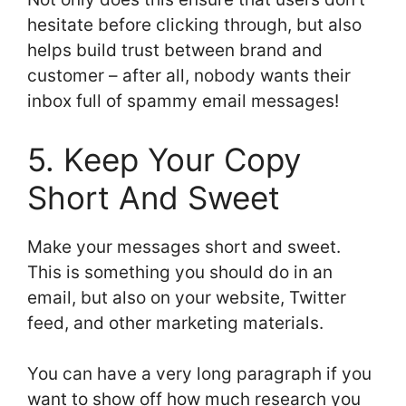
hesitate before clicking through, but also
helps build trust between brand and
customer – after all, nobody wants their
inbox full of spammy email messages!
5. Keep Your Copy
Short And Sweet
Make your messages short and sweet.
This is something you should do in an
email, but also on your website, Twitter
feed, and other marketing materials.
You can have a very long paragraph if you
want to show off how much research you