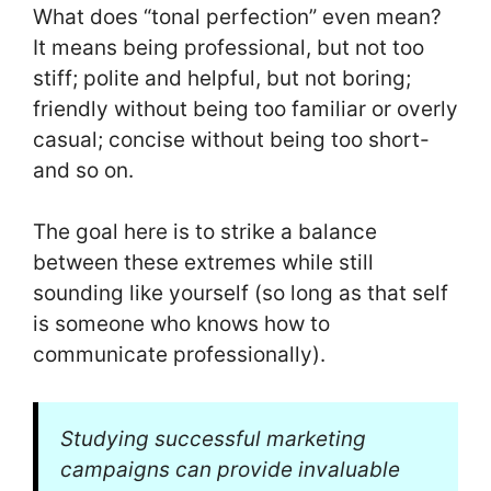
What does “tonal perfection” even mean?
It means being professional, but not too
stiff; polite and helpful, but not boring;
friendly without being too familiar or overly
casual; concise without being too short-
and so on.
The goal here is to strike a balance
between these extremes while still
sounding like yourself (so long as that self
is someone who knows how to
communicate professionally).
Studying successful marketing
campaigns can provide invaluable