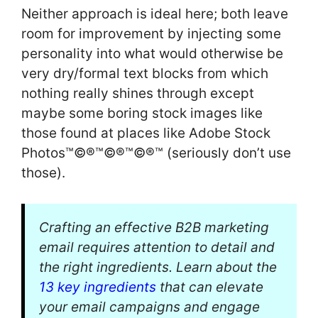
Neither approach is ideal here; both leave
room for improvement by injecting some
personality into what would otherwise be
very dry/formal text blocks from which
nothing really shines through except
maybe some boring stock images like
those found at places like Adobe Stock
Photos™©®™©®™©®™ (seriously don’t use
those).
Crafting an effective B2B marketing
email requires attention to detail and
the right ingredients. Learn about the
13 key ingredients
that can elevate
your email campaigns and engage