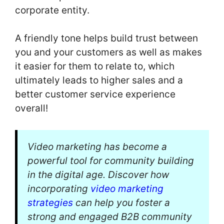
corporate entity.
A friendly tone helps build trust between
you and your customers as well as makes
it easier for them to relate to, which
ultimately leads to higher sales and a
better customer service experience
overall!
Video marketing has become a
powerful tool for community building
in the digital age. Discover how
incorporating
video marketing
strategies
can help you foster a
strong and engaged B2B community