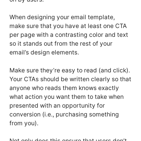
When designing your email template,
make sure that you have at least one CTA
per page with a contrasting color and text
so it stands out from the rest of your
email’s design elements.
Make sure they’re easy to read (and click).
Your CTAs should be written clearly so that
anyone who reads them knows exactly
what action you want them to take when
presented with an opportunity for
conversion (i.e., purchasing something
from you).
Not only does this ensure that users don’t