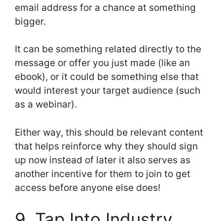
email address for a chance at something
bigger.
It can be something related directly to the
message or offer you just made (like an
ebook), or it could be something else that
would interest your target audience (such
as a webinar).
Either way, this should be relevant content
that helps reinforce why they should sign
up now instead of later it also serves as
another incentive for them to join to get
access before anyone else does!
9. Tap Into Industry