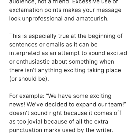
audience, not a friend. Excessive use of
exclamation points makes your message
look unprofessional and amateurish.
This is especially true at the beginning of
sentences or emails as it can be
interpreted as an attempt to sound excited
or enthusiastic about something when
there isn’t anything exciting taking place
(or should be).
For example: “We have some exciting
news! We’ve decided to expand our team!”
doesn’t sound right because it comes off
as too jovial because of all the extra
punctuation marks used by the writer.