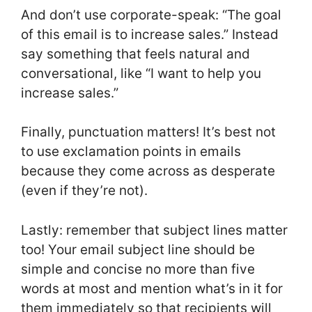
And don’t use corporate-speak: “The goal
of this email is to increase sales.” Instead
say something that feels natural and
conversational, like “I want to help you
increase sales.”
Finally, punctuation matters! It’s best not
to use exclamation points in emails
because they come across as desperate
(even if they’re not).
Lastly: remember that subject lines matter
too! Your email subject line should be
simple and concise no more than five
words at most and mention what’s in it for
them immediately so that recipients will