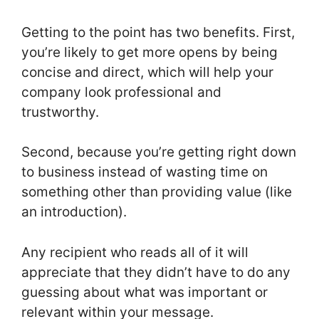
Getting to the point has two benefits. First,
you’re likely to get more opens by being
concise and direct, which will help your
company look professional and
trustworthy.
Second, because you’re getting right down
to business instead of wasting time on
something other than providing value (like
an introduction).
Any recipient who reads all of it will
appreciate that they didn’t have to do any
guessing about what was important or
relevant within your message.