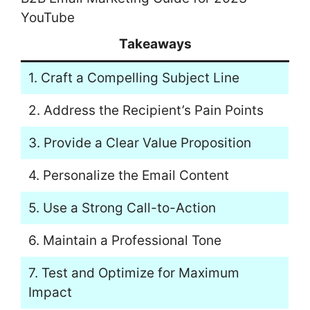
YouTube
Takeaways
1. Craft a Compelling Subject Line
2. Address the Recipient’s Pain Points
3. Provide a Clear Value Proposition
4. Personalize the Email Content
5. Use a Strong Call-to-Action
6. Maintain a Professional Tone
7. Test and Optimize for Maximum
Impact