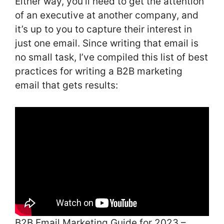
Either way, you’ll need to get the attention
of an executive at another company, and
it’s up to you to capture their interest in
just one email. Since writing that email is
no small task, I’ve compiled this list of best
practices for writing a B2B marketing
email that gets results:
B2B Email Marketing Guide for 2023 –