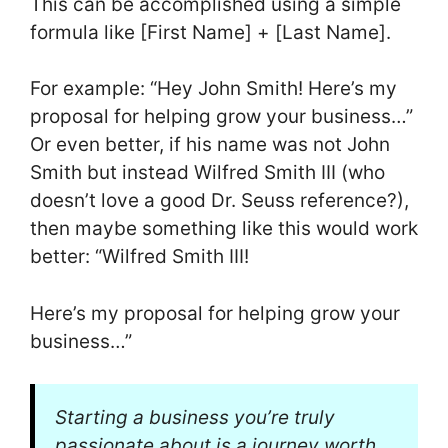
This can be accomplished using a simple
formula like [First Name] + [Last Name].
For example: “Hey John Smith! Here’s my
proposal for helping grow your business…”
Or even better, if his name was not John
Smith but instead Wilfred Smith III (who
doesn’t love a good Dr. Seuss reference?),
then maybe something like this would work
better: “Wilfred Smith III!
Here’s my proposal for helping grow your
business…”
Starting a business you’re truly
passionate about is a journey worth