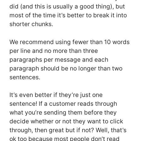
did (and this is usually a good thing), but
most of the time it’s better to break it into
shorter chunks.
We recommend using fewer than 10 words
per line and no more than three
paragraphs per message and each
paragraph should be no longer than two
sentences.
It’s even better if they’re just one
sentence! If a customer reads through
what you’re sending them before they
decide whether or not they want to click
through, then great but if not? Well, that’s
ok too because most people don’t read