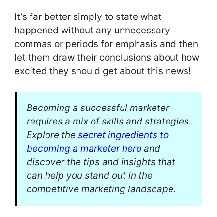
It’s far better simply to state what
happened without any unnecessary
commas or periods for emphasis and then
let them draw their conclusions about how
excited they should get about this news!
Becoming a successful marketer
requires a mix of skills and strategies.
Explore the
secret ingredients to
becoming a marketer hero
and
discover the tips and insights that
can help you stand out in the
competitive marketing landscape.