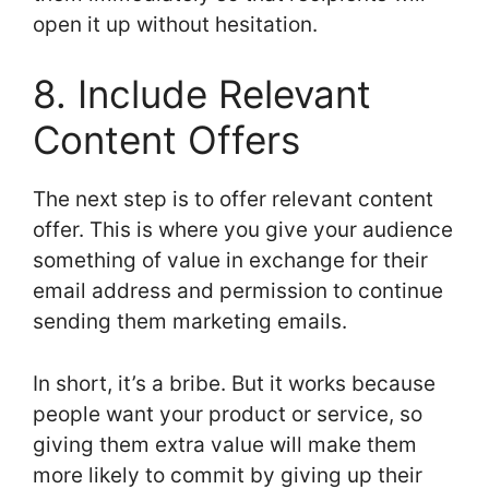
open it up without hesitation.
8. Include Relevant
Content Offers
The next step is to offer relevant content
offer. This is where you give your audience
something of value in exchange for their
email address and permission to continue
sending them marketing emails.
In short, it’s a bribe. But it works because
people want your product or service, so
giving them extra value will make them
more likely to commit by giving up their