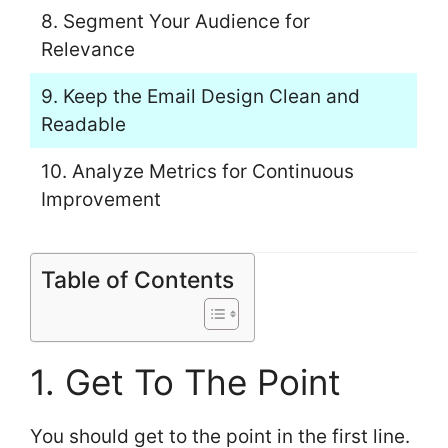
8. Segment Your Audience for
Relevance
9. Keep the Email Design Clean and
Readable
10. Analyze Metrics for Continuous
Improvement
Table of Contents
1. Get To The Point
You should get to the point in the first line.