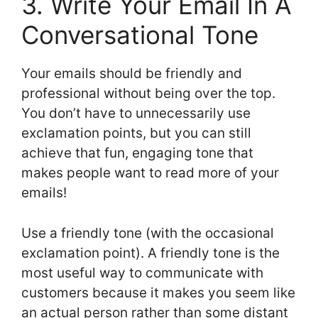
3. Write Your Email In A
Conversational Tone
Your emails should be friendly and
professional without being over the top.
You don’t have to unnecessarily use
exclamation points, but you can still
achieve that fun, engaging tone that
makes people want to read more of your
emails!
Use a friendly tone (with the occasional
exclamation point). A friendly tone is the
most useful way to communicate with
customers because it makes you seem like
an actual person rather than some distant