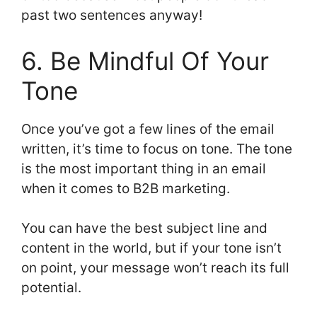
past two sentences anyway!
6. Be Mindful Of Your
Tone
Once you’ve got a few lines of the email
written, it’s time to focus on tone. The tone
is the most important thing in an email
when it comes to B2B marketing.
You can have the best subject line and
content in the world, but if your tone isn’t
on point, your message won’t reach its full
potential.