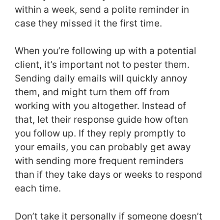
within a week, send a polite reminder in
case they missed it the first time.
When you’re following up with a potential
client, it’s important not to pester them.
Sending daily emails will quickly annoy
them, and might turn them off from
working with you altogether. Instead of
that, let their response guide how often
you follow up. If they reply promptly to
your emails, you can probably get away
with sending more frequent reminders
than if they take days or weeks to respond
each time.
Don’t take it personally if someone doesn’t