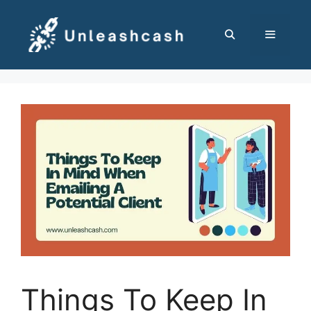
Skip
to
content
MENU
Things To Keep In