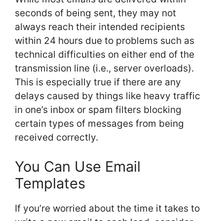
seconds of being sent, they may not
always reach their intended recipients
within 24 hours due to problems such as
technical difficulties on either end of the
transmission line (i.e., server overloads).
This is especially true if there are any
delays caused by things like heavy traffic
in one’s inbox or spam filters blocking
certain types of messages from being
received correctly.
You Can Use Email
Templates
If you’re worried about the time it takes to