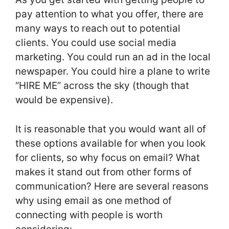
pay attention to what you offer, there are
many ways to reach out to potential
clients. You could use social media
marketing. You could run an ad in the local
newspaper. You could hire a plane to write
“HIRE ME” across the sky (though that
would be expensive).
It is reasonable that you would want all of
these options available for when you look
for clients, so why focus on email? What
makes it stand out from other forms of
communication? Here are several reasons
why using email as one method of
connecting with people is worth