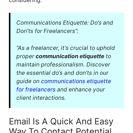
considering:
Communications Etiquette: Do’s and
Don’ts for Freelancers”:
“As a freelancer, it’s crucial to uphold
proper
communication etiquette
to
maintain professionalism. Discover
the essential do’s and don’ts in our
guide on
communications etiquette
for freelancers
and enhance your
client interactions.
Email Is A Quick And Easy
Way To Contact Potential