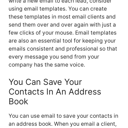
write a new email to each lead, consider
using email templates. You can create
these templates in most email clients and
send them over and over again with just a
few clicks of your mouse. Email templates
are also an essential tool for keeping your
emails consistent and professional so that
every message you send from your
company has the same voice.
You Can Save Your
Contacts In An Address
Book
You can use email to save your contacts in
an address book. When you email a client,