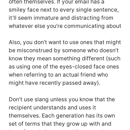
often themselves. If your email has a
smiley face next to every single sentence,
it’ll seem immature and distracting from
whatever else you’re communicating about
Also, you don’t want to use ones that might
be misconstrued by someone who doesn’t
know they mean something different (such
as using one of the eyes-closed face ones
when referring to an actual friend who
might have recently passed away).
Don’t use slang unless you know that the
recipient understands and uses it
themselves. Each generation has its own
set of terms that they grow up with and