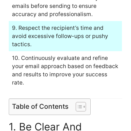
emails before sending to ensure
accuracy and professionalism.
9. Respect the recipient’s time and
avoid excessive follow-ups or pushy
tactics.
10. Continuously evaluate and refine
your email approach based on feedback
and results to improve your success
rate.
Table of Contents
1. Be Clear And