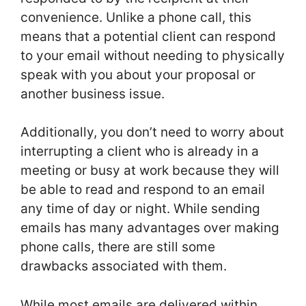
convenience. Unlike a phone call, this
means that a potential client can respond
to your email without needing to physically
speak with you about your proposal or
another business issue.
Additionally, you don’t need to worry about
interrupting a client who is already in a
meeting or busy at work because they will
be able to read and respond to an email
any time of day or night. While sending
emails has many advantages over making
phone calls, there are still some
drawbacks associated with them.
While most emails are delivered within