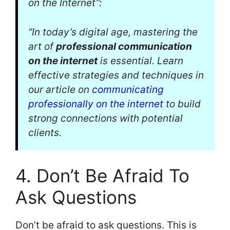
on the Internet”:
“In today’s digital age, mastering the
art of
professional communication
on the internet
is essential. Learn
effective strategies and techniques in
our article on
communicating
professionally on the internet
to build
strong connections with potential
clients.
4. Don’t Be Afraid To
Ask Questions
Don’t be afraid to ask questions. This is