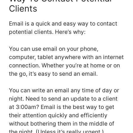
Clients
Email is a quick and easy way to contact
potential clients. Here’s why:
You can use email on your phone,
computer, tablet anywhere with an internet
connection. Whether you’re at home or on
the go, it’s easy to send an email.
You can write an email any time of day or
night. Need to send an update to a client
at 3:00am? Email is the best way to get
their attention quickly and efficiently
without bothering them in the middle of
the night. (Unless it’s really urgent.)