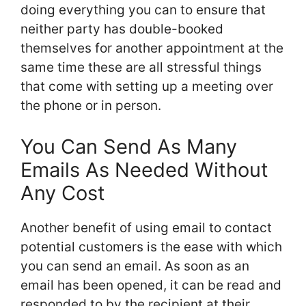
doing everything you can to ensure that
neither party has double-booked
themselves for another appointment at the
same time these are all stressful things
that come with setting up a meeting over
the phone or in person.
You Can Send As Many
Emails As Needed Without
Any Cost
Another benefit of using email to contact
potential customers is the ease with which
you can send an email. As soon as an
email has been opened, it can be read and
responded to by the recipient at their