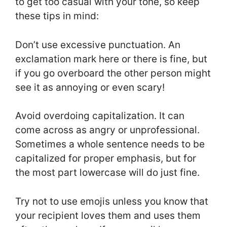
to get too casual with your tone, so keep
these tips in mind:
Don’t use excessive punctuation. An
exclamation mark here or there is fine, but
if you go overboard the other person might
see it as annoying or even scary!
Avoid overdoing capitalization. It can
come across as angry or unprofessional.
Sometimes a whole sentence needs to be
capitalized for proper emphasis, but for
the most part lowercase will do just fine.
Try not to use emojis unless you know that
your recipient loves them and uses them