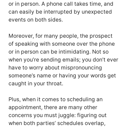
or in person. A phone call takes time, and
can easily be interrupted by unexpected
events on both sides.
Moreover, for many people, the prospect
of speaking with someone over the phone
or in person can be intimidating. Not so
when you’re sending emails; you don’t ever
have to worry about mispronouncing
someone’s name or having your words get
caught in your throat.
Plus, when it comes to scheduling an
appointment, there are many other
concerns you must juggle: figuring out
when both parties’ schedules overlap,