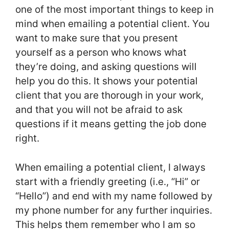
one of the most important things to keep in
mind when emailing a potential client. You
want to make sure that you present
yourself as a person who knows what
they’re doing, and asking questions will
help you do this. It shows your potential
client that you are thorough in your work,
and that you will not be afraid to ask
questions if it means getting the job done
right.
When emailing a potential client, I always
start with a friendly greeting (i.e., “Hi” or
“Hello”) and end with my name followed by
my phone number for any further inquiries.
This helps them remember who I am so