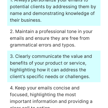
potential clients by addressing them by
name and demonstrating knowledge of
their business.
2. Maintain a professional tone in your
emails and ensure they are free from
grammatical errors and typos.
3. Clearly communicate the value and
benefits of your product or service,
highlighting how it can address the
client’s specific needs or challenges.
4. Keep your emails concise and
focused, highlighting the most
important information and providing a