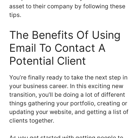
asset to their company by following these
tips.
The Benefits Of Using
Email To Contact A
Potential Client
You’re finally ready to take the next step in
your business career. In this exciting new
transition, you’ll be doing a lot of different
things gathering your portfolio, creating or
updating your website, and getting a list of
clients together.
As you get started with getting people to