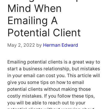
Mind When
Emailing A
Potential Client
May 2, 2022
by
Herman Edward
Emailing potential clients is a great way to
start a business relationship, but mistakes
in your email can cost you. This article will
give you some tips on how to email
potential clients without making those
costly mistakes. If you follow these tips,
you will be able to reach out to your