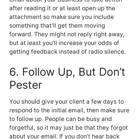
after reading it or at least open up the
attachment so make sure you include
something that’ll get them moving
forward. They might not reply right away,
but at least you’ll increase your odds of
getting feedback instead of radio silence.
6. Follow Up, But Don’t
Pester
You should give your client a few days to
respond to the initial email, then make sure
to follow up. People can be busy and
forgetful, so it may just be that they forgot
about your email. If you don’t hear back