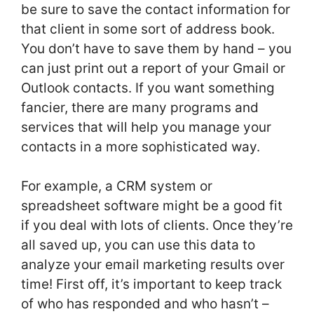
be sure to save the contact information for
that client in some sort of address book.
You don’t have to save them by hand – you
can just print out a report of your Gmail or
Outlook contacts. If you want something
fancier, there are many programs and
services that will help you manage your
contacts in a more sophisticated way.
For example, a CRM system or
spreadsheet software might be a good fit
if you deal with lots of clients. Once they’re
all saved up, you can use this data to
analyze your email marketing results over
time! First off, it’s important to keep track
of who has responded and who hasn’t –