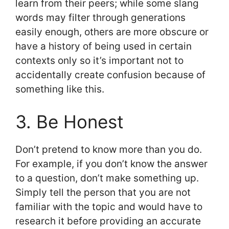
learn from their peers; while some slang
words may filter through generations
easily enough, others are more obscure or
have a history of being used in certain
contexts only so it’s important not to
accidentally create confusion because of
something like this.
3. Be Honest
Don’t pretend to know more than you do.
For example, if you don’t know the answer
to a question, don’t make something up.
Simply tell the person that you are not
familiar with the topic and would have to
research it before providing an accurate