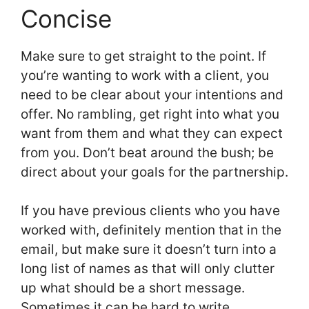
Concise
Make sure to get straight to the point. If
you’re wanting to work with a client, you
need to be clear about your intentions and
offer. No rambling, get right into what you
want from them and what they can expect
from you. Don’t beat around the bush; be
direct about your goals for the partnership.
If you have previous clients who you have
worked with, definitely mention that in the
email, but make sure it doesn’t turn into a
long list of names as that will only clutter
up what should be a short message.
Sometimes it can be hard to write