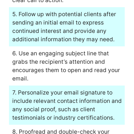
clear call to action.
5. Follow up with potential clients after
sending an initial email to express
continued interest and provide any
additional information they may need.
6. Use an engaging subject line that
grabs the recipient’s attention and
encourages them to open and read your
email.
7. Personalize your email signature to
include relevant contact information and
any social proof, such as client
testimonials or industry certifications.
8. Proofread and double-check your