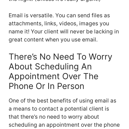
Email is versatile. You can send files as
attachments, links, videos, images you
name it! Your client will never be lacking in
great content when you use email.
There’s No Need To Worry
About Scheduling An
Appointment Over The
Phone Or In Person
One of the best benefits of using email as
a means to contact a potential client is
that there’s no need to worry about
scheduling an appointment over the phone