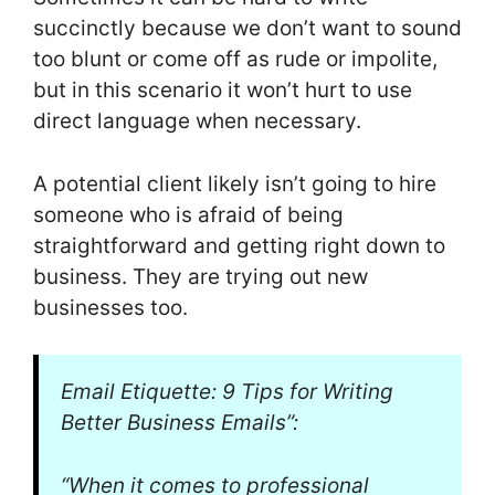
succinctly because we don’t want to sound
too blunt or come off as rude or impolite,
but in this scenario it won’t hurt to use
direct language when necessary.
A potential client likely isn’t going to hire
someone who is afraid of being
straightforward and getting right down to
business. They are trying out new
businesses too.
Email Etiquette: 9 Tips for Writing
Better Business Emails”:
“When it comes to professional