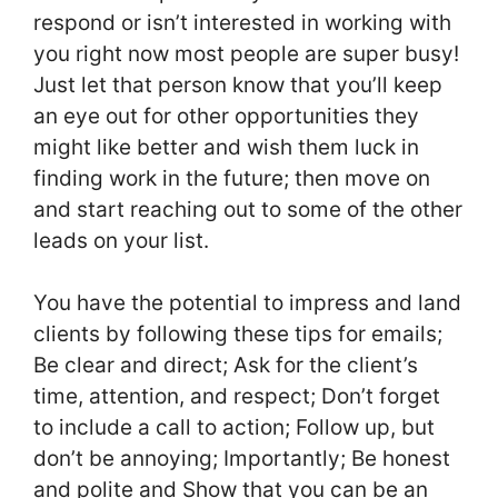
respond or isn’t interested in working with
you right now most people are super busy!
Just let that person know that you’ll keep
an eye out for other opportunities they
might like better and wish them luck in
finding work in the future; then move on
and start reaching out to some of the other
leads on your list.
You have the potential to impress and land
clients by following these tips for emails;
Be clear and direct; Ask for the client’s
time, attention, and respect; Don’t forget
to include a call to action; Follow up, but
don’t be annoying; Importantly; Be honest
and polite and Show that you can be an