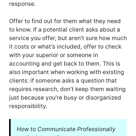
response.
Offer to find out for them what they need
to know. If a potential client asks about a
service you offer, but aren’t sure how much
it costs or what’s included, offer to check
with your superior or someone in
accounting and get back to them. This is
also important when working with existing
clients: if someone asks a question that
requires research, don’t keep them waiting
just because you’re busy or disorganized
responsibility.
How to Communicate Professionally