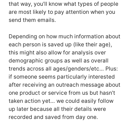
that way, you’ll know what types of people
are most likely to pay attention when you
send them emails.
Depending on how much information about
each person is saved up (like their age),
this might also allow for analysis over
demographic groups as well as overall
trends across all ages/genders/etc… Plus:
if someone seems particularly interested
after receiving an outreach message about
one product or service from us but hasn’t
taken action yet… we could easily follow
up later because all their details were
recorded and saved from day one.