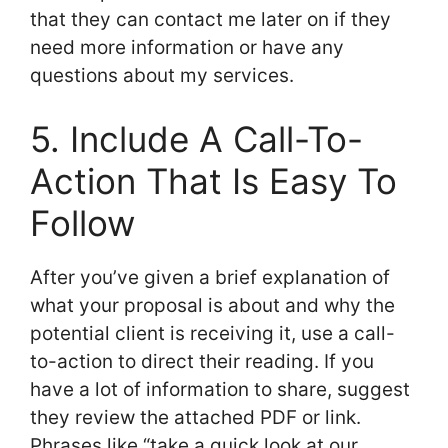
that they can contact me later on if they
need more information or have any
questions about my services.
5. Include A Call-To-
Action That Is Easy To
Follow
After you’ve given a brief explanation of
what your proposal is about and why the
potential client is receiving it, use a call-
to-action to direct their reading. If you
have a lot of information to share, suggest
they review the attached PDF or link.
Phrases like “take a quick look at our