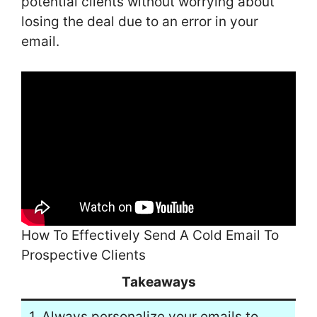
potential clients without worrying about
losing the deal due to an error in your
email.
How To Effectively Send A Cold Email To
Prospective Clients
Takeaways
1. Always personalize your emails to