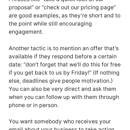
proposal” or “check out our pricing page”
are good examples, as they’re short and to
the point while still encouraging
engagement.
Another tactic is to mention an offer that’s
available if they respond before a certain
date: “don’t forget that we’ll do this for free
if you get back to us by Friday!” (If nothing
else, deadlines give people motivation.)
You can also be very direct and ask them
when you can follow up with them through
phone or in person.
You want somebody who receives your
email about your business to take action