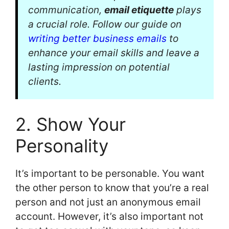
communication,
email etiquette
plays
a crucial role. Follow our guide on
writing better business emails
to
enhance your email skills and leave a
lasting impression on potential
clients.
2. Show Your
Personality
It’s important to be personable. You want
the other person to know that you’re a real
person and not just an anonymous email
account. However, it’s also important not