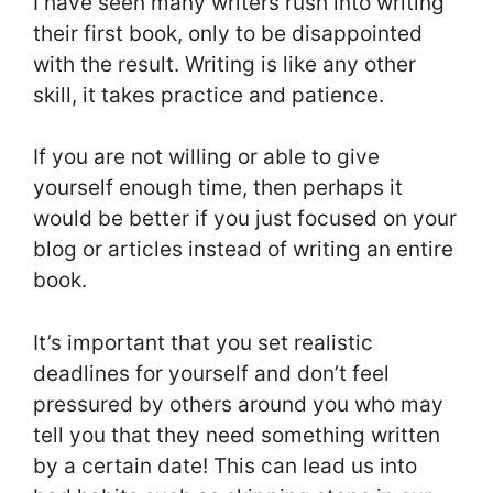
I have seen many writers rush into writing
their first book, only to be disappointed
with the result. Writing is like any other
skill, it takes practice and patience.
If you are not willing or able to give
yourself enough time, then perhaps it
would be better if you just focused on your
blog or articles instead of writing an entire
book.
It’s important that you set realistic
deadlines for yourself and don’t feel
pressured by others around you who may
tell you that they need something written
by a certain date! This can lead us into