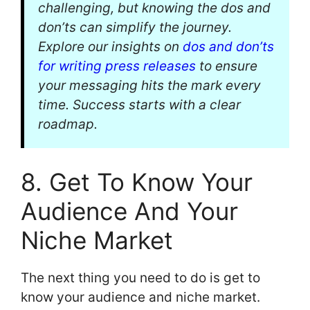
challenging, but knowing the dos and
don’ts can simplify the journey.
Explore our insights on
dos and don’ts
for writing press releases
to ensure
your messaging hits the mark every
time. Success starts with a clear
roadmap.
8. Get To Know Your
Audience And Your
Niche Market
The next thing you need to do is get to
know your audience and niche market.