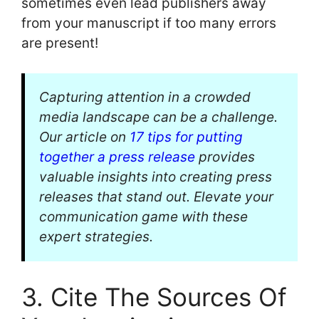
sometimes even lead publishers away
from your manuscript if too many errors
are present!
Capturing attention in a crowded
media landscape can be a challenge.
Our article on
17 tips for putting
together a press release
provides
valuable insights into creating press
releases that stand out. Elevate your
communication game with these
expert strategies.
3. Cite The Sources Of