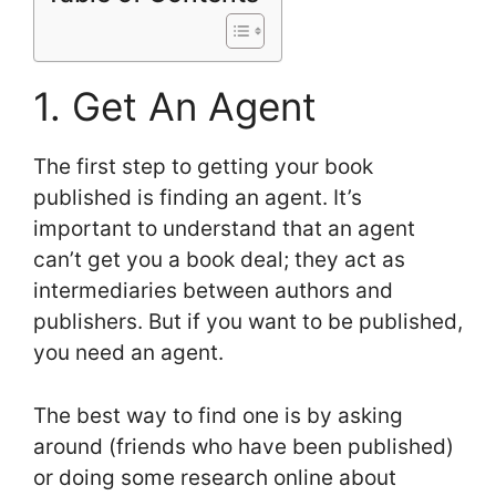
1. Get An Agent
The first step to getting your book
published is finding an agent. It’s
important to understand that an agent
can’t get you a book deal; they act as
intermediaries between authors and
publishers. But if you want to be published,
you need an agent.
The best way to find one is by asking
around (friends who have been published)
or doing some research online about