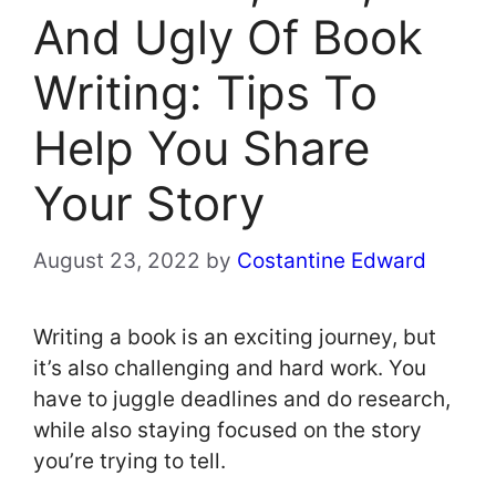
And Ugly Of Book
Writing: Tips To
Help You Share
Your Story
August 23, 2022
by
Costantine Edward
Writing a book is an exciting journey, but
it’s also challenging and hard work. You
have to juggle deadlines and do research,
while also staying focused on the story
you’re trying to tell.