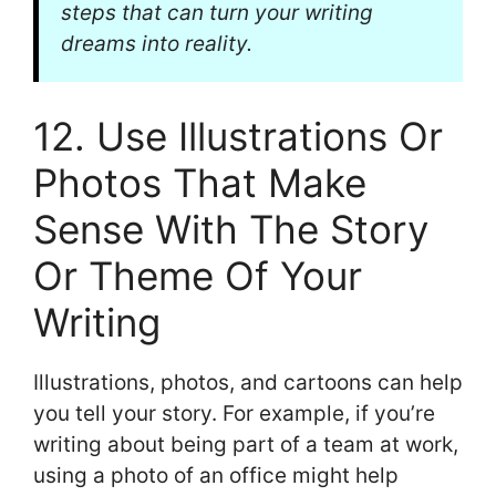
steps that can turn your writing
dreams into reality.
12. Use Illustrations Or
Photos That Make
Sense With The Story
Or Theme Of Your
Writing
Illustrations, photos, and cartoons can help
you tell your story. For example, if you’re
writing about being part of a team at work,
using a photo of an office might help