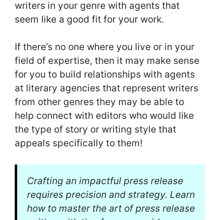
writers in your genre with agents that
seem like a good fit for your work.
If there’s no one where you live or in your
field of expertise, then it may make sense
for you to build relationships with agents
at literary agencies that represent writers
from other genres they may be able to
help connect with editors who would like
the type of story or writing style that
appeals specifically to them!
Crafting an impactful press release
requires precision and strategy. Learn
how to master the art of press release