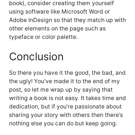
book), consider creating them yourself
using software like Microsoft Word or
Adobe InDesign so that they match up with
other elements on the page such as
typeface or color palette.
Conclusion
So there you have it the good, the bad, and
the ugly! You’ve made it to the end of my
post, so let me wrap up by saying that
writing a book is not easy. It takes time and
dedication, but if you’re passionate about
sharing your story with others then there’s
nothing else you can do but keep going.