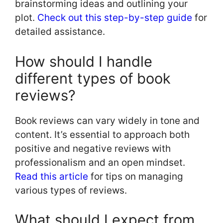
brainstorming ideas and outlining your
plot.
Check out this step-by-step guide
for
detailed assistance.
How should I handle
different types of book
reviews?
Book reviews can vary widely in tone and
content. It’s essential to approach both
positive and negative reviews with
professionalism and an open mindset.
Read this article
for tips on managing
various types of reviews.
What should I expect from