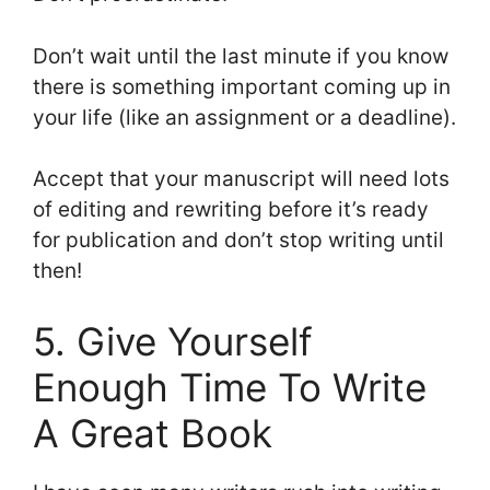
Don’t wait until the last minute if you know
there is something important coming up in
your life (like an assignment or a deadline).
Accept that your manuscript will need lots
of editing and rewriting before it’s ready
for publication and don’t stop writing until
then!
5. Give Yourself
Enough Time To Write
A Great Book