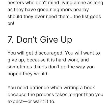
nesters who don’t mind living alone as long
as they have good neighbors nearby
should they ever need them…the list goes
on!
7. Don’t Give Up
You will get discouraged. You will want to
give up, because it is hard work, and
sometimes things don’t go the way you
hoped they would.
You need patience when writing a book
because the process takes longer than you
expect—or want it to.