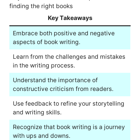
finding the right books
Key Takeaways
Embrace both positive and negative
aspects of book writing.
Learn from the challenges and mistakes
in the writing process.
Understand the importance of
constructive criticism from readers.
Use feedback to refine your storytelling
and writing skills.
Recognize that book writing is a journey
with ups and downs.