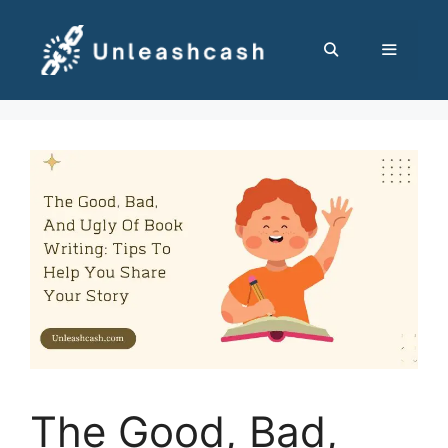
Skip
to
content
MENU
The Good, Bad,