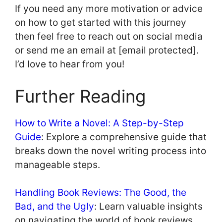
If you need any more motivation or advice
on how to get started with this journey
then feel free to reach out on social media
or send me an email at [email protected].
I’d love to hear from you!
Further Reading
How to Write a Novel: A Step-by-Step
Guide
: Explore a comprehensive guide that
breaks down the novel writing process into
manageable steps.
Handling Book Reviews: The Good, the
Bad, and the Ugly
: Learn valuable insights
on navigating the world of book reviews,