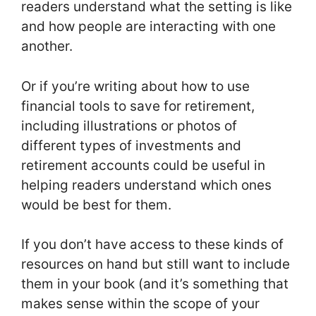
readers understand what the setting is like
and how people are interacting with one
another.
Or if you’re writing about how to use
financial tools to save for retirement,
including illustrations or photos of
different types of investments and
retirement accounts could be useful in
helping readers understand which ones
would be best for them.
If you don’t have access to these kinds of
resources on hand but still want to include
them in your book (and it’s something that
makes sense within the scope of your