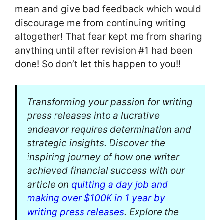
mean and give bad feedback which would
discourage me from continuing writing
altogether! That fear kept me from sharing
anything until after revision #1 had been
done! So don’t let this happen to you!!
Transforming your passion for writing
press releases into a lucrative
endeavor requires determination and
strategic insights. Discover the
inspiring journey of how one writer
achieved financial success with our
article on
quitting a day job and
making over $100K in 1 year by
writing press releases
. Explore the