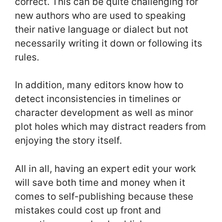
correct. This can be quite challenging for
new authors who are used to speaking
their native language or dialect but not
necessarily writing it down or following its
rules.
In addition, many editors know how to
detect inconsistencies in timelines or
character development as well as minor
plot holes which may distract readers from
enjoying the story itself.
All in all, having an expert edit your work
will save both time and money when it
comes to self-publishing because these
mistakes could cost up front and