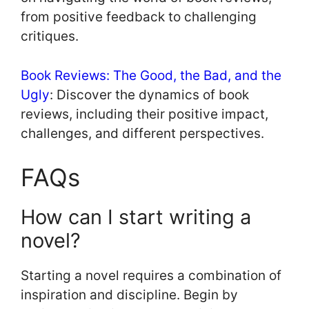
from positive feedback to challenging
critiques.
Book Reviews: The Good, the Bad, and the
Ugly
: Discover the dynamics of book
reviews, including their positive impact,
challenges, and different perspectives.
FAQs
How can I start writing a
novel?
Starting a novel requires a combination of
inspiration and discipline. Begin by