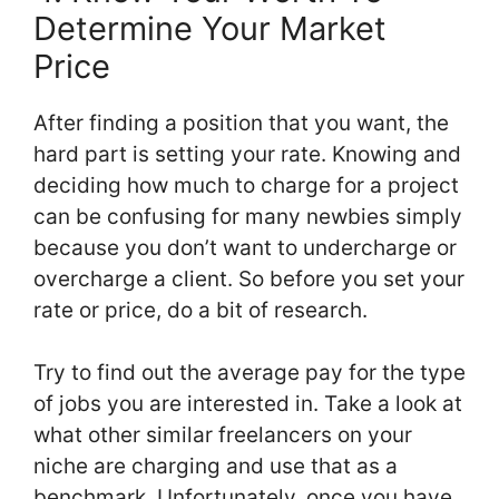
Determine Your Market
Price
After finding a position that you want, the
hard part is setting your rate. Knowing and
deciding how much to charge for a project
can be confusing for many newbies simply
because you don’t want to undercharge or
overcharge a client. So before you set your
rate or price, do a bit of research.
Try to find out the average pay for the type
of jobs you are interested in. Take a look at
what other similar freelancers on your
niche are charging and use that as a
benchmark. Unfortunately, once you have