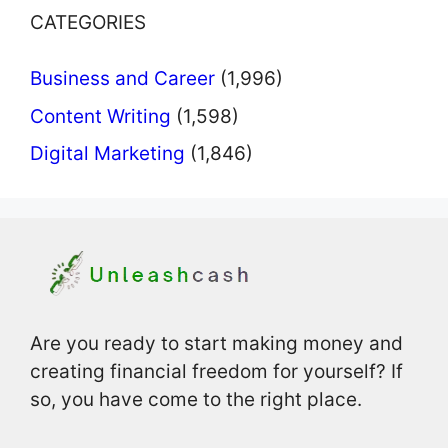
CATEGORIES
Business and Career
(1,996)
Content Writing
(1,598)
Digital Marketing
(1,846)
Are you ready to start making money and
creating financial freedom for yourself? If
so, you have come to the right place.