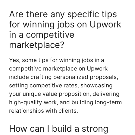
Are there any specific tips
for winning jobs on Upwork
in a competitive
marketplace?
Yes, some tips for winning jobs in a
competitive marketplace on Upwork
include crafting personalized proposals,
setting competitive rates, showcasing
your unique value proposition, delivering
high-quality work, and building long-term
relationships with clients.
How can I build a strong