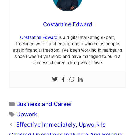
Costantine Edward
Costantine Edward
is a digital marketing expert,
freelance writer, and entrepreneur who helps people
attain financial freedom. I’ve been working in marketing
since I was 18 years old and have managed to build a
successful career doing what I love.
Categories
Business and Career
Tags
Upwork
Effective Immediately, Upwork Is
Ceasing Operations In Russia And Belarus