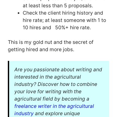
at least less than 5 proposals.
Check the client hiring history and
hire rate; at least someone with 1 to
10 hires and 50%+ hire rate.
This is my gold nut and the secret of
getting hired and more jobs.
Are you passionate about writing and
interested in the agricultural
industry? Discover how to combine
your love for writing with the
agricultural field by becoming a
freelance writer in the agricultural
industry
and explore unique