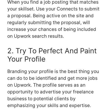
When you find a job posting that matches
your skillset. Use your Connects to submit
a proposal. Being active on the site and
regularly submitting the proposal, will
increase your chances of being included
on Upwork search results.
2. Try To Perfect And Paint
Your Profile
Branding your profile is the best thing you
can do to be identified and get more jobs
on Upwork. The profile serves as an
opportunity to advertise your freelance
business to potential clients by
emphasizing your skills and expertise.