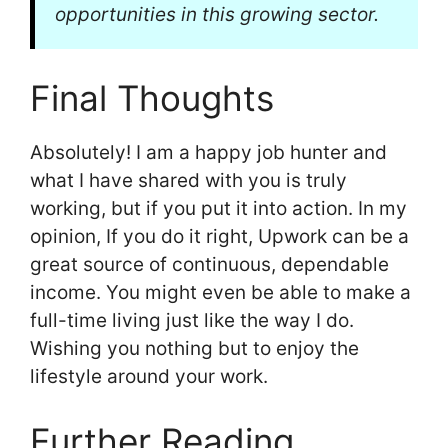
opportunities in this growing sector.
Final Thoughts
Absolutely! I am a happy job hunter and
what I have shared with you is truly
working, but if you put it into action. In my
opinion, If you do it right, Upwork can be a
great source of continuous, dependable
income. You might even be able to make a
full-time living just like the way I do.
Wishing you nothing but to enjoy the
lifestyle around your work.
Further Reading