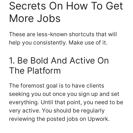
Secrets On How To Get
More Jobs
These are less-known shortcuts that will
help you consistently. Make use of it.
1. Be Bold And Active On
The Platform
The foremost goal is to have clients
seeking you out once you sign up and set
everything. Until that point, you need to be
very active. You should be regularly
reviewing the posted jobs on Upwork.