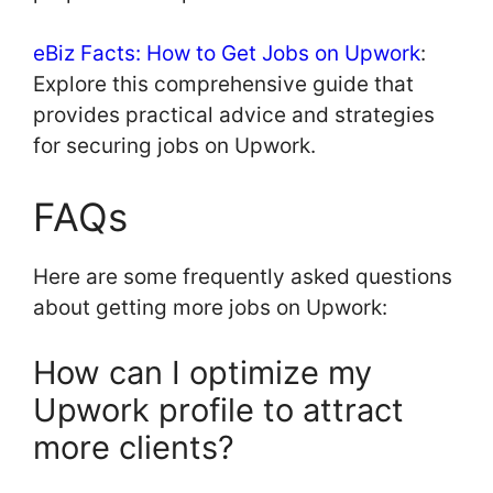
eBiz Facts: How to Get Jobs on Upwork
:
Explore this comprehensive guide that
provides practical advice and strategies
for securing jobs on Upwork.
FAQs
Here are some frequently asked questions
about getting more jobs on Upwork:
How can I optimize my
Upwork profile to attract
more clients?