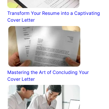
Transform Your Resume into a Captivating
Cover Letter
Mastering the Art of Concluding Your
Cover Letter