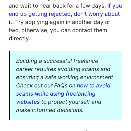
and wait to hear back for a few days.
If you
end up getting rejected, don’t worry about
it.
Try applying again in another day or
two, otherwise, you can contact them
directly.
Building a successful freelance
career requires avoiding scams and
ensuring a safe working environment.
Check out our FAQs on
how to avoid
scams while using freelancing
websites
to protect yourself and
make informed decisions.