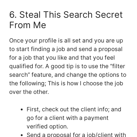
6. Steal This Search Secret
From Me
Once your profile is all set and you are up
to start finding a job and send a proposal
for a job that you like and that you feel
qualified for. A good tip is to use the “filter
search” feature, and change the options to
the following; This is how I choose the job
over the other.
First, check out the client info; and
go for a client with a payment
verified option.
Send a proposal for a job/client with