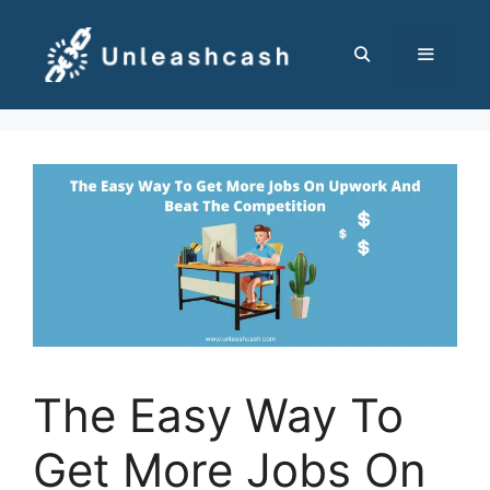
Skip
to
content
MENU
The Easy Way To
Get More Jobs On