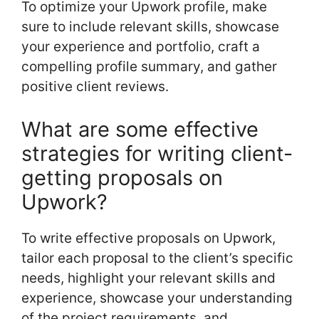
To optimize your Upwork profile, make
sure to include relevant skills, showcase
your experience and portfolio, craft a
compelling profile summary, and gather
positive client reviews.
What are some effective
strategies for writing client-
getting proposals on
Upwork?
To write effective proposals on Upwork,
tailor each proposal to the client’s specific
needs, highlight your relevant skills and
experience, showcase your understanding
of the project requirements, and