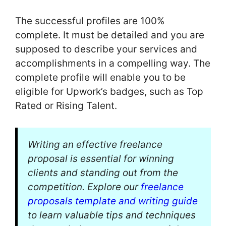
The successful profiles are 100%
complete. It must be detailed and you are
supposed to describe your services and
accomplishments in a compelling way. The
complete profile will enable you to be
eligible for Upwork’s badges, such as Top
Rated or Rising Talent.
Writing an effective freelance
proposal is essential for winning
clients and standing out from the
competition. Explore our
freelance
proposals template and writing guide
to learn valuable tips and techniques