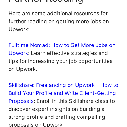
Here are some additional resources for
further reading on getting more jobs on
Upwork:
Fulltime Nomad: How to Get More Jobs on
Upwork
: Learn effective strategies and
tips for increasing your job opportunities
on Upwork.
Skillshare: Freelancing on Upwork – How to
Build Your Profile and Write Client-Getting
Proposals
: Enroll in this Skillshare class to
discover expert insights on building a
strong profile and crafting compelling
proposals on Upwork.