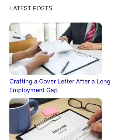
LATEST POSTS
Crafting a Cover Letter After a Long
Employment Gap