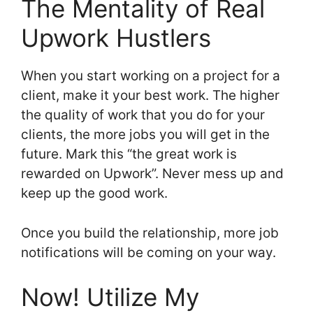
The Mentality of Real
Upwork Hustlers
When you start working on a project for a
client, make it your best work. The higher
the quality of work that you do for your
clients, the more jobs you will get in the
future. Mark this “the great work is
rewarded on Upwork”. Never mess up and
keep up the good work.
Once you build the relationship, more job
notifications will be coming on your way.
Now! Utilize My