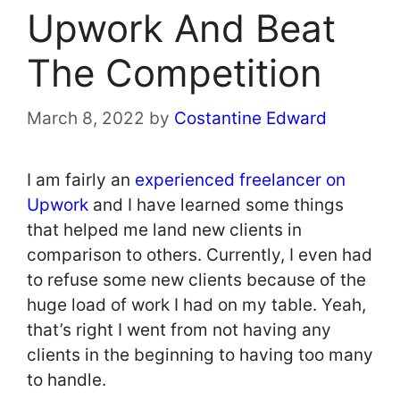
Upwork And Beat
The Competition
March 8, 2022
by
Costantine Edward
I am fairly an
experienced freelancer on
Upwork
and I have learned some things
that helped me land new clients in
comparison to others. Currently, I even had
to refuse some new clients because of the
huge load of work I had on my table. Yeah,
that’s right I went from not having any
clients in the beginning to having too many
to handle.