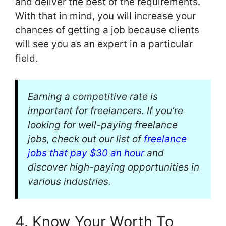
and deliver the best of the requirements.
With that in mind, you will increase your
chances of getting a job because clients
will see you as an expert in a particular
field.
Earning a competitive rate is
important for freelancers. If you’re
looking for well-paying freelance
jobs, check out our list of
freelance
jobs that pay $30 an hour
and
discover high-paying opportunities in
various industries.
4. Know Your Worth To