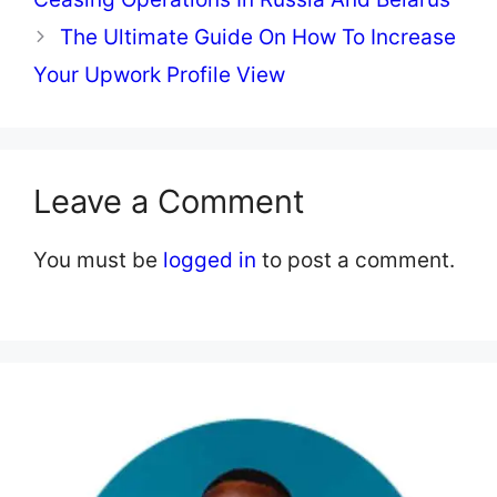
The Ultimate Guide On How To Increase
Your Upwork Profile View
Leave a Comment
You must be
logged in
to post a comment.