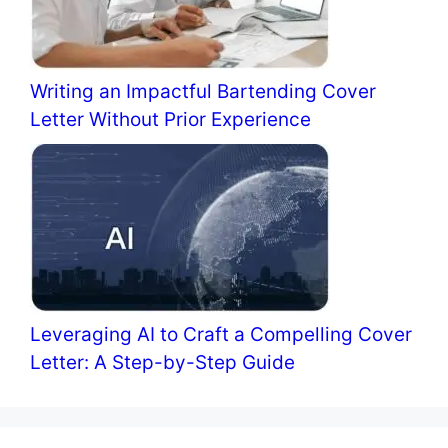
Writing an Impactful Bartending Cover
Letter Without Prior Experience
Leveraging AI to Craft a Compelling Cover
Letter: A Step-by-Step Guide