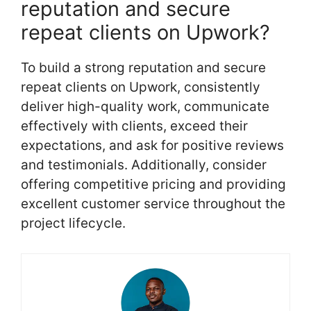
reputation and secure
repeat clients on Upwork?
To build a strong reputation and secure
repeat clients on Upwork, consistently
deliver high-quality work, communicate
effectively with clients, exceed their
expectations, and ask for positive reviews
and testimonials. Additionally, consider
offering competitive pricing and providing
excellent customer service throughout the
project lifecycle.