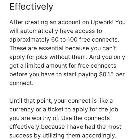
Effectively
After creating an account on Upwork! You
will automatically have access to
approximately 60 to 100 free connects.
These are essential because you can’t
apply for jobs without them. And you only
get a limited amount for free connects
before you have to start paying $0.15 per
connect.
Until that point, your connect is like a
currency or a ticket to apply for the job
you are worthy of. Use the connects
effectively because I have had the most
success by utilizing them accordingly.