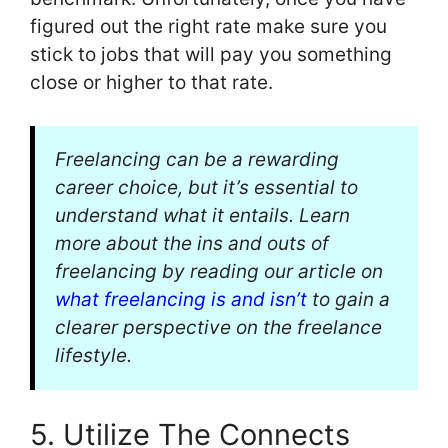
figured out the right rate make sure you
stick to jobs that will pay you something
close or higher to that rate.
Freelancing can be a rewarding
career choice, but it’s essential to
understand what it entails. Learn
more about the ins and outs of
freelancing by reading our article on
what freelancing is and isn’t
to gain a
clearer perspective on the freelance
lifestyle.
5. Utilize The Connects