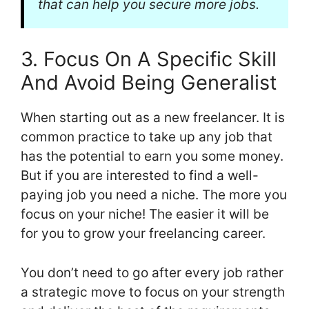
that can help you secure more jobs.
3. Focus On A Specific Skill
And Avoid Being Generalist
When starting out as a new freelancer. It is
common practice to take up any job that
has the potential to earn you some money.
But if you are interested to find a well-
paying job you need a niche. The more you
focus on your niche! The easier it will be
for you to grow your freelancing career.
You don’t need to go after every job rather
a strategic move to focus on your strength