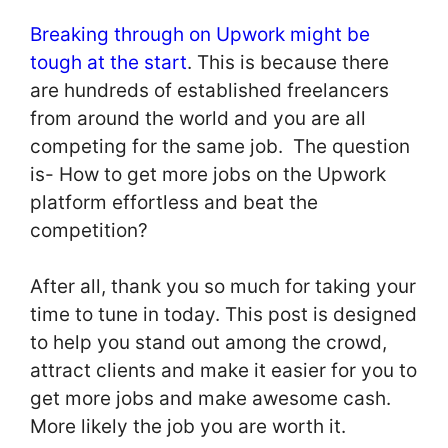
Breaking through on Upwork might be
tough at the start
. This is because there
are hundreds of established freelancers
from around the world and you are all
competing for the same job. The question
is- How to get more jobs on the Upwork
platform effortless and beat the
competition?
After all, thank you so much for taking your
time to tune in today. This post is designed
to help you stand out among the crowd,
attract clients and make it easier for you to
get more jobs and make awesome cash.
More likely the job you are worth it.