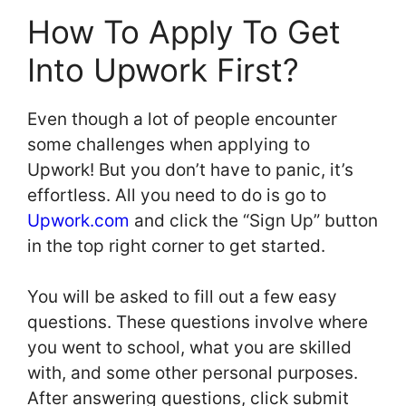
How To Apply To Get
Into Upwork First?
Even though a lot of people encounter
some challenges when applying to
Upwork! But you don’t have to panic, it’s
effortless. All you need to do is go to
Upwork.com
and click the “Sign Up” button
in the top right corner to get started.
You will be asked to fill out a few easy
questions. These questions involve where
you went to school, what you are skilled
with, and some other personal purposes.
After answering questions, click submit