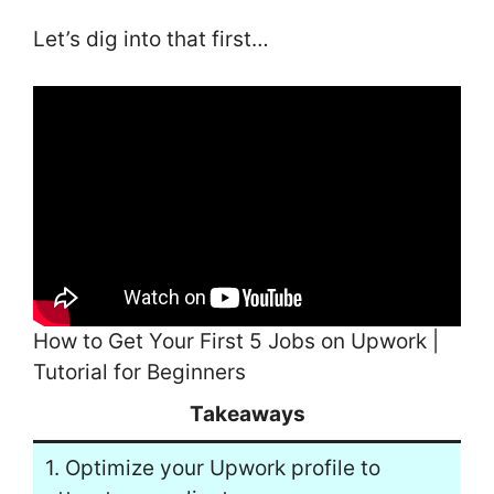
Let’s dig into that first…
How to Get Your First 5 Jobs on Upwork |
Tutorial for Beginners
Takeaways
1. Optimize your Upwork profile to