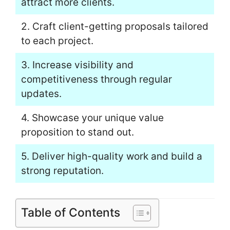
attract more clients.
2. Craft client-getting proposals tailored
to each project.
3. Increase visibility and
competitiveness through regular
updates.
4. Showcase your unique value
proposition to stand out.
5. Deliver high-quality work and build a
strong reputation.
Table of Contents