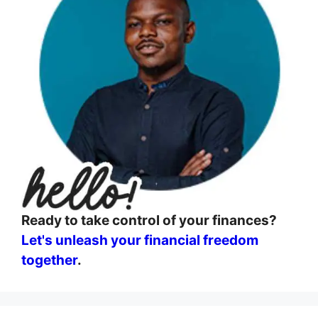
Ready to take control of your finances?
Let's unleash your financial freedom
together
.