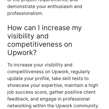
demonstrate your enthusiasm and
professionalism.
How can I increase my
visibility and
competitiveness on
Upwork?
To increase your visibility and
competitiveness on Upwork, regularly
update your profile, take skill tests to
showcase your expertise, maintain a high
job success score, gather positive client
feedback, and engage in professional
networking within the Upwork community.