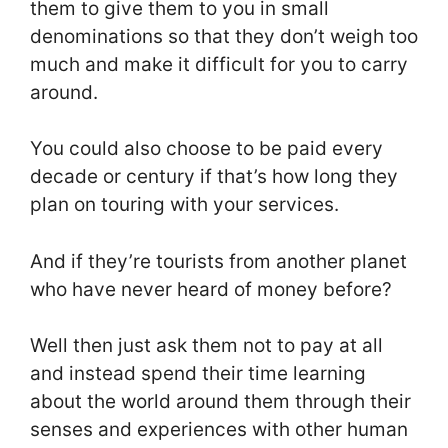
them to give them to you in small
denominations so that they don’t weigh too
much and make it difficult for you to carry
around.
You could also choose to be paid every
decade or century if that’s how long they
plan on touring with your services.
And if they’re tourists from another planet
who have never heard of money before?
Well then just ask them not to pay at all
and instead spend their time learning
about the world around them through their
senses and experiences with other human