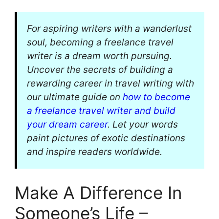
For aspiring writers with a wanderlust
soul, becoming a freelance travel
writer is a dream worth pursuing.
Uncover the secrets of building a
rewarding career in travel writing with
our ultimate guide on
how to become
a freelance travel writer and build
your dream career
. Let your words
paint pictures of exotic destinations
and inspire readers worldwide.
Make A Difference In
Someone’s Life –