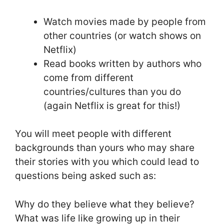
Watch movies made by people from
other countries (or watch shows on
Netflix)
Read books written by authors who
come from different
countries/cultures than you do
(again Netflix is great for this!)
You will meet people with different
backgrounds than yours who may share
their stories with you which could lead to
questions being asked such as:
Why do they believe what they believe?
What was life like growing up in their