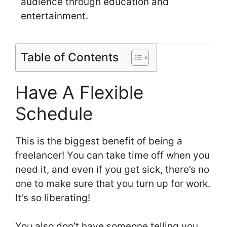
audience through education and
entertainment.
Table of Contents
Have A Flexible
Schedule
This is the biggest benefit of being a
freelancer! You can take time off when you
need it, and even if you get sick, there’s no
one to make sure that you turn up for work.
It’s so liberating!
You also don’t have someone telling you