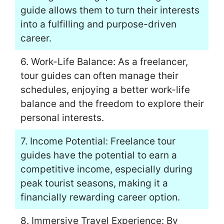
guide allows them to turn their interests
into a fulfilling and purpose-driven
career.
6. Work-Life Balance: As a freelancer,
tour guides can often manage their
schedules, enjoying a better work-life
balance and the freedom to explore their
personal interests.
7. Income Potential: Freelance tour
guides have the potential to earn a
competitive income, especially during
peak tourist seasons, making it a
financially rewarding career option.
8. Immersive Travel Experience: By