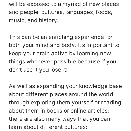
will be exposed to a myriad of new places
and people, cultures, languages, foods,
music, and history.
This can be an enriching experience for
both your mind and body. It’s important to
keep your brain active by learning new
things whenever possible because if you
don’t use it you lose it!
As well as expanding your knowledge base
about different places around the world
through exploring them yourself or reading
about them in books or online articles;
there are also many ways that you can
learn about different cultures: