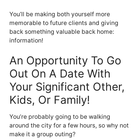
You’ll be making both yourself more
memorable to future clients and giving
back something valuable back home:
information!
An Opportunity To Go
Out On A Date With
Your Significant Other,
Kids, Or Family!
You’re probably going to be walking
around the city for a few hours, so why not
make it a group outing?