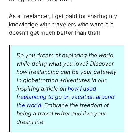
As a freelancer, I get paid for sharing my
knowledge with travelers who want it it
doesn’t get much better than that!
Do you dream of exploring the world
while doing what you love? Discover
how freelancing can be your gateway
to globetrotting adventures in our
inspiring article on
how I used
freelancing to go on vacation around
the world
. Embrace the freedom of
being a travel writer and live your
dream life.