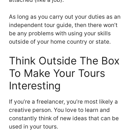
As long as you carry out your duties as an
independent tour guide, then there won’t
be any problems with using your skills
outside of your home country or state.
Think Outside The Box
To Make Your Tours
Interesting
If you’re a freelancer, you’re most likely a
creative person. You love to learn and
constantly think of new ideas that can be
used in your tours.