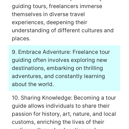
guiding tours, freelancers immerse
themselves in diverse travel
experiences, deepening their
understanding of different cultures and
places.
9. Embrace Adventure: Freelance tour
guiding often involves exploring new
destinations, embarking on thrilling
adventures, and constantly learning
about the world.
10. Sharing Knowledge: Becoming a tour
guide allows individuals to share their
passion for history, art, nature, and local
customs, enriching the lives of their