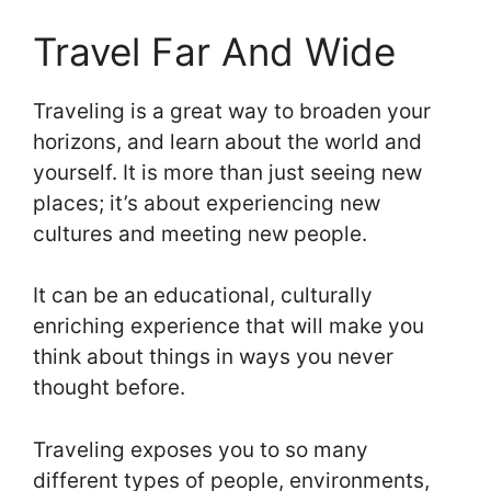
Travel Far And Wide
Traveling is a great way to broaden your
horizons, and learn about the world and
yourself. It is more than just seeing new
places; it’s about experiencing new
cultures and meeting new people.
It can be an educational, culturally
enriching experience that will make you
think about things in ways you never
thought before.
Traveling exposes you to so many
different types of people, environments,