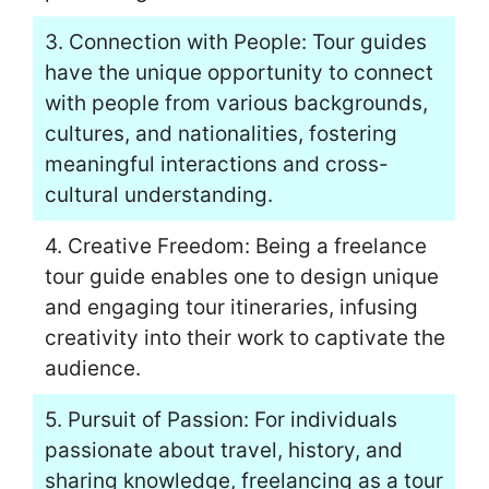
3. Connection with People: Tour guides
have the unique opportunity to connect
with people from various backgrounds,
cultures, and nationalities, fostering
meaningful interactions and cross-
cultural understanding.
4. Creative Freedom: Being a freelance
tour guide enables one to design unique
and engaging tour itineraries, infusing
creativity into their work to captivate the
audience.
5. Pursuit of Passion: For individuals
passionate about travel, history, and
sharing knowledge, freelancing as a tour