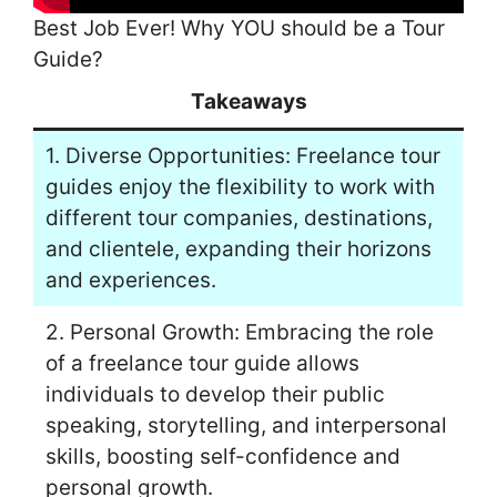
Best Job Ever! Why YOU should be a Tour
Guide?
Takeaways
1. Diverse Opportunities: Freelance tour
guides enjoy the flexibility to work with
different tour companies, destinations,
and clientele, expanding their horizons
and experiences.
2. Personal Growth: Embracing the role
of a freelance tour guide allows
individuals to develop their public
speaking, storytelling, and interpersonal
skills, boosting self-confidence and
personal growth.