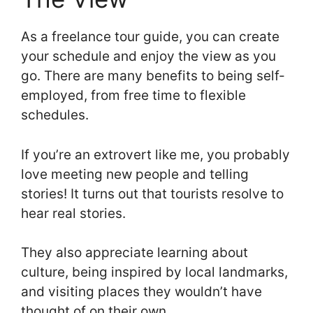
As a freelance tour guide, you can create
your schedule and enjoy the view as you
go. There are many benefits to being self-
employed, from free time to flexible
schedules.
If you’re an extrovert like me, you probably
love meeting new people and telling
stories! It turns out that tourists resolve to
hear real stories.
They also appreciate learning about
culture, being inspired by local landmarks,
and visiting places they wouldn’t have
thought of on their own.