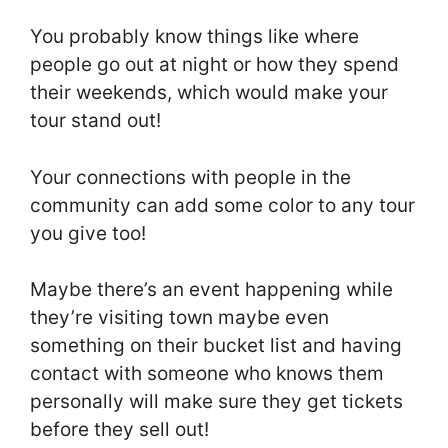
You probably know things like where
people go out at night or how they spend
their weekends, which would make your
tour stand out!
Your connections with people in the
community can add some color to any tour
you give too!
Maybe there’s an event happening while
they’re visiting town maybe even
something on their bucket list and having
contact with someone who knows them
personally will make sure they get tickets
before they sell out!