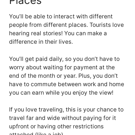
Places
You’ll be able to interact with different
people from different places. Tourists love
hearing real stories! You can make a
difference in their lives.
You’ll get paid daily, so you don’t have to
worry about waiting for payment at the
end of the month or year. Plus, you don’t
have to commute between work and home
you can earn while you enjoy the view!
If you love traveling, this is your chance to
travel far and wide without paying for it
upfront or having other restrictions
attached (like a job).