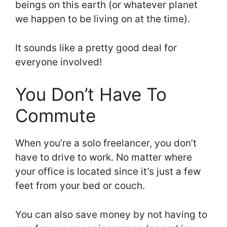
beings on this earth (or whatever planet
we happen to be living on at the time).
It sounds like a pretty good deal for
everyone involved!
You Don’t Have To
Commute
When you’re a solo freelancer, you don’t
have to drive to work. No matter where
your office is located since it’s just a few
feet from your bed or couch.
You can also save money by not having to