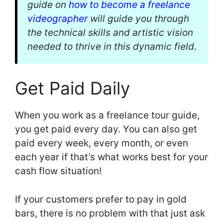
guide on
how to become a freelance
videographer
will guide you through
the technical skills and artistic vision
needed to thrive in this dynamic field.
Get Paid Daily
When you work as a freelance tour guide,
you get paid every day. You can also get
paid every week, every month, or even
each year if that’s what works best for your
cash flow situation!
If your customers prefer to pay in gold
bars, there is no problem with that just ask