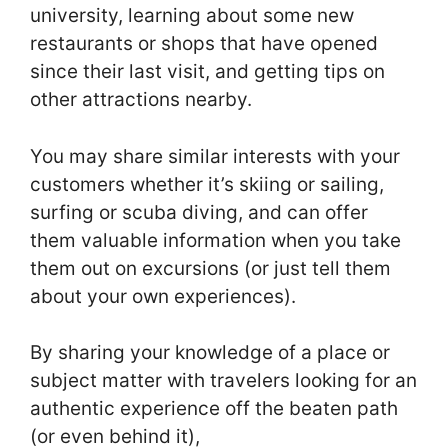
university, learning about some new
restaurants or shops that have opened
since their last visit, and getting tips on
other attractions nearby.
You may share similar interests with your
customers whether it’s skiing or sailing,
surfing or scuba diving, and can offer
them valuable information when you take
them out on excursions (or just tell them
about your own experiences).
By sharing your knowledge of a place or
subject matter with travelers looking for an
authentic experience off the beaten path
(or even behind it),