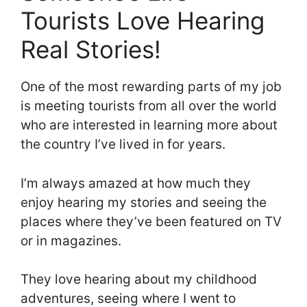
Tourists Love Hearing
Real Stories!
One of the most rewarding parts of my job
is meeting tourists from all over the world
who are interested in learning more about
the country I’ve lived in for years.
I’m always amazed at how much they
enjoy hearing my stories and seeing the
places where they’ve been featured on TV
or in magazines.
They love hearing about my childhood
adventures, seeing where I went to