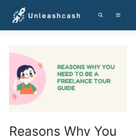
Skip
to
content
MENU
Reasons Why You