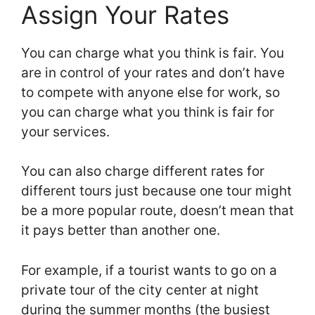
Assign Your Rates
You can charge what you think is fair. You
are in control of your rates and don’t have
to compete with anyone else for work, so
you can charge what you think is fair for
your services.
You can also charge different rates for
different tours just because one tour might
be a more popular route, doesn’t mean that
it pays better than another one.
For example, if a tourist wants to go on a
private tour of the city center at night
during the summer months (the busiest