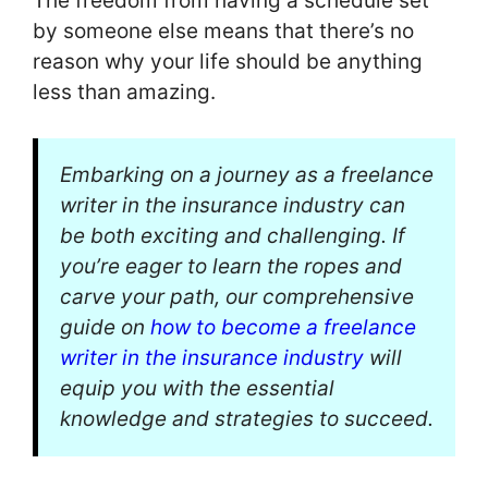
The freedom from having a schedule set
by someone else means that there’s no
reason why your life should be anything
less than amazing.
Embarking on a journey as a freelance
writer in the insurance industry can
be both exciting and challenging. If
you’re eager to learn the ropes and
carve your path, our comprehensive
guide on
how to become a freelance
writer in the insurance industry
will
equip you with the essential
knowledge and strategies to succeed.