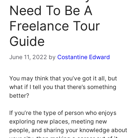
Need To Be A
Freelance Tour
Guide
June 11, 2022
by
Costantine Edward
You may think that you’ve got it all, but
what if I tell you that there’s something
better?
If you’re the type of person who enjoys
exploring new places, meeting new
people, and sharing your knowledge about