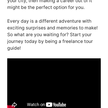
your city, then making a career out of it
might be the perfect option for you.
Every day is a different adventure with
exciting surprises and memories to make!
So what are you waiting for? Start your
journey today by being a freelance tour
guide!