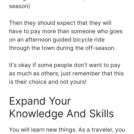
season)
Then they should expect that they will
have to pay more than someone who goes
on an afternoon guided bicycle ride
through the town during the off-season.
It’s okay if some people don’t want to pay
as much as others; just remember that this
is their choice and not yours!
Expand Your
Knowledge And Skills
You will learn new things. As a traveler, you