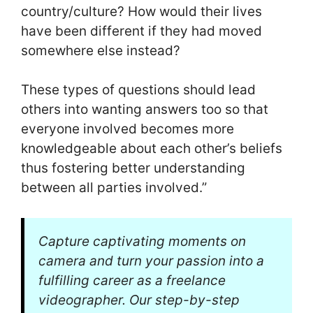
country/culture? How would their lives
have been different if they had moved
somewhere else instead?
These types of questions should lead
others into wanting answers too so that
everyone involved becomes more
knowledgeable about each other’s beliefs
thus fostering better understanding
between all parties involved.”
Capture captivating moments on
camera and turn your passion into a
fulfilling career as a freelance
videographer. Our step-by-step