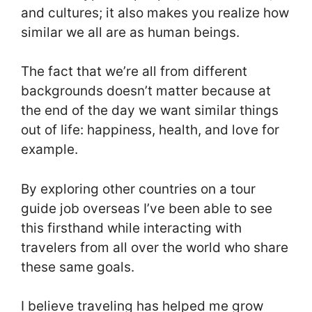
and cultures; it also makes you realize how
similar we all are as human beings.
The fact that we’re all from different
backgrounds doesn’t matter because at
the end of the day we want similar things
out of life: happiness, health, and love for
example.
By exploring other countries on a tour
guide job overseas I’ve been able to see
this firsthand while interacting with
travelers from all over the world who share
these same goals.
I believe traveling has helped me grow