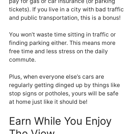
pay for gas or car insurance (or parking
tickets). If you live in a city with bad traffic
and public transportation, this is a bonus!
You won’t waste time sitting in traffic or
finding parking either. This means more
free time and less stress on the daily
commute.
Plus, when everyone else’s cars are
regularly getting dinged up by things like
stop signs or potholes, yours will be safe
at home just like it should be!
Earn While You Enjoy
The View