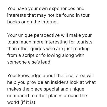
You have your own experiences and
interests that may not be found in tour
books or on the Internet.
Your unique perspective will make your
tours much more interesting for tourists
than other guides who are just reading
from a script or following along with
someone else’s lead.
Your knowledge about the local area will
help you provide an insider’s look at what
makes the place special and unique
compared to other places around the
world (if it is).