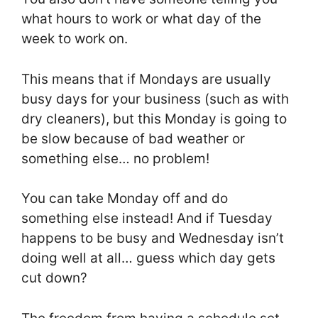
what hours to work or what day of the
week to work on.
This means that if Mondays are usually
busy days for your business (such as with
dry cleaners), but this Monday is going to
be slow because of bad weather or
something else… no problem!
You can take Monday off and do
something else instead! And if Tuesday
happens to be busy and Wednesday isn’t
doing well at all… guess which day gets
cut down?