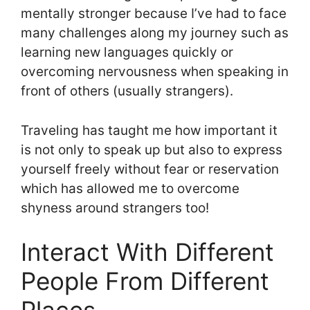
mentally stronger because I’ve had to face
many challenges along my journey such as
learning new languages quickly or
overcoming nervousness when speaking in
front of others (usually strangers).
Traveling has taught me how important it
is not only to speak up but also to express
yourself freely without fear or reservation
which has allowed me to overcome
shyness around strangers too!
Interact With Different
People From Different