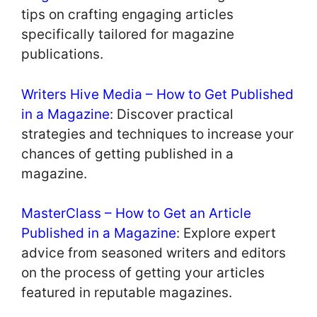
tips on crafting engaging articles
specifically tailored for magazine
publications.
Writers Hive Media – How to Get Published
in a Magazine
: Discover practical
strategies and techniques to increase your
chances of getting published in a
magazine.
MasterClass – How to Get an Article
Published in a Magazine
: Explore expert
advice from seasoned writers and editors
on the process of getting your articles
featured in reputable magazines.