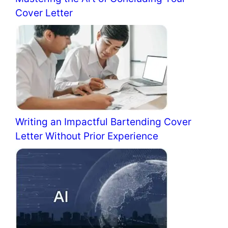
Cover Letter
Writing an Impactful Bartending Cover
Letter Without Prior Experience