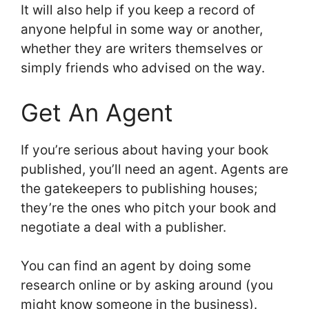
It will also help if you keep a record of
anyone helpful in some way or another,
whether they are writers themselves or
simply friends who advised on the way.
Get An Agent
If you’re serious about having your book
published, you’ll need an agent. Agents are
the gatekeepers to publishing houses;
they’re the ones who pitch your book and
negotiate a deal with a publisher.
You can find an agent by doing some
research online or by asking around (you
might know someone in the business).