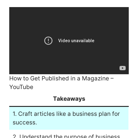
How to Get Published in a Magazine –
YouTube
Takeaways
1. Craft articles like a business plan for
success.
2. Understand the purpose of business