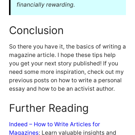
financially rewarding.
Conclusion
So there you have it, the basics of writing a
magazine article. I hope these tips help
you get your next story published! If you
need some more inspiration, check out my
previous posts on how to write a personal
essay and how to be an activist author.
Further Reading
Indeed – How to Write Articles for
Magazines
: Learn valuable insights and