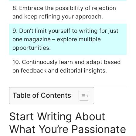
8. Embrace the possibility of rejection
and keep refining your approach.
9. Don’t limit yourself to writing for just
one magazine – explore multiple
opportunities.
10. Continuously learn and adapt based
on feedback and editorial insights.
Table of Contents
Start Writing About
What You’re Passionate