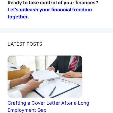
Ready to take control of your finances?
Let's unleash your financial freedom
together
.
LATEST POSTS
Crafting a Cover Letter After a Long
Employment Gap