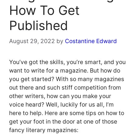
How To Get
Published
August 29, 2022
by
Costantine Edward
You’ve got the skills, you’re smart, and you
want to write for a magazine. But how do
you get started? With so many magazines
out there and such stiff competition from
other writers, how can you make your
voice heard? Well, luckily for us all, I’m
here to help. Here are some tips on how to
get your foot in the door at one of those
fancy literary magazines: