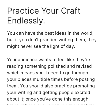
Practice Your Craft
Endlessly.
You can have the best ideas in the world,
but if you don’t practice writing them, they
might never see the light of day.
Your audience wants to feel like they’re
reading something polished and revised
which means you’ll need to go through
your pieces multiple times before posting
them. You should also practice promoting
your writing and getting people excited
about it; once you’ve done this enough