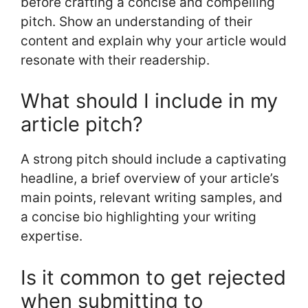
before crafting a concise and compelling
pitch. Show an understanding of their
content and explain why your article would
resonate with their readership.
What should I include in my
article pitch?
A strong pitch should include a captivating
headline, a brief overview of your article’s
main points, relevant writing samples, and
a concise bio highlighting your writing
expertise.
Is it common to get rejected
when submitting to