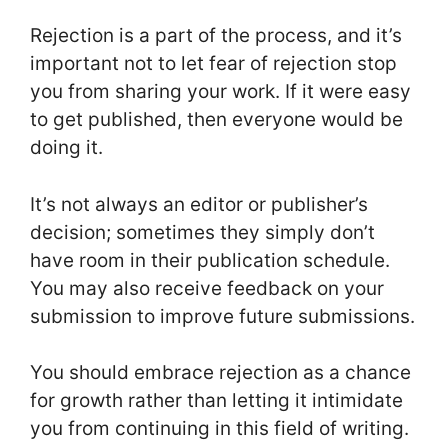
Rejection is a part of the process, and it’s
important not to let fear of rejection stop
you from sharing your work. If it were easy
to get published, then everyone would be
doing it.
It’s not always an editor or publisher’s
decision; sometimes they simply don’t
have room in their publication schedule.
You may also receive feedback on your
submission to improve future submissions.
You should embrace rejection as a chance
for growth rather than letting it intimidate
you from continuing in this field of writing.