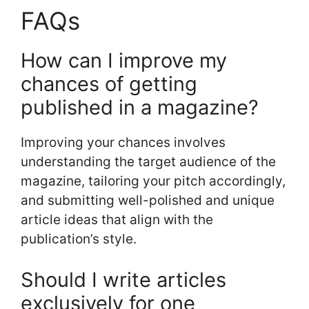
FAQs
How can I improve my
chances of getting
published in a magazine?
Improving your chances involves
understanding the target audience of the
magazine, tailoring your pitch accordingly,
and submitting well-polished and unique
article ideas that align with the
publication’s style.
Should I write articles
exclusively for one