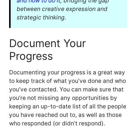
and how to do it
, bridging the gap
between creative expression and
strategic thinking.
Document Your
Progress
Documenting your progress is a great way
to keep track of what you’ve done and who
you’ve contacted. You can make sure that
you’re not missing any opportunities by
keeping an up-to-date list of all the people
you have reached out to, as well as those
who responded (or didn’t respond).