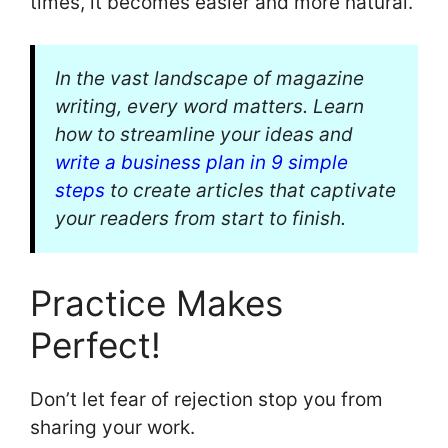
times, it becomes easier and more natural.
In the vast landscape of magazine
writing, every word matters. Learn
how to streamline your ideas and
write a business plan in 9 simple
steps
to create articles that captivate
your readers from start to finish.
Practice Makes
Perfect!
Don’t let fear of rejection stop you from
sharing your work.