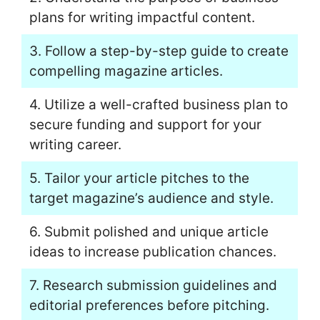
plans for writing impactful content.
3. Follow a step-by-step guide to create
compelling magazine articles.
4. Utilize a well-crafted business plan to
secure funding and support for your
writing career.
5. Tailor your article pitches to the
target magazine’s audience and style.
6. Submit polished and unique article
ideas to increase publication chances.
7. Research submission guidelines and
editorial preferences before pitching.