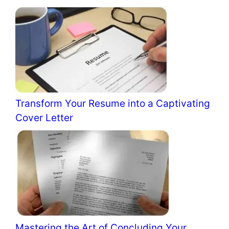
Transform Your Resume into a Captivating
Cover Letter
Mastering the Art of Concluding Your