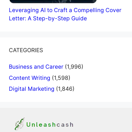
Leveraging AI to Craft a Compelling Cover
Letter: A Step-by-Step Guide
CATEGORIES
Business and Career
(1,996)
Content Writing
(1,598)
Digital Marketing
(1,846)