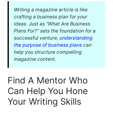
Writing a magazine article is like
crafting a business plan for your
ideas. Just as “What Are Business
Plans For?” sets the foundation for a
successful venture,
understanding
the purpose of business plans
can
help you structure compelling
magazine content.
Find A Mentor Who
Can Help You Hone
Your Writing Skills