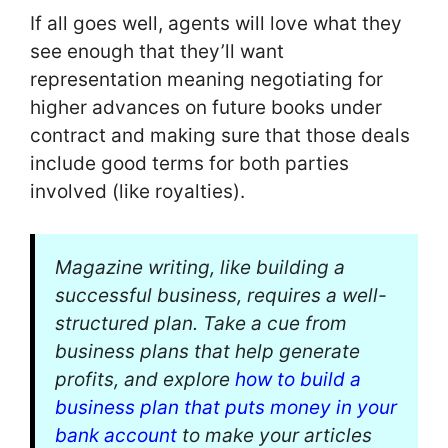
If all goes well, agents will love what they
see enough that they’ll want
representation meaning negotiating for
higher advances on future books under
contract and making sure that those deals
include good terms for both parties
involved (like royalties).
Magazine writing, like building a
successful business, requires a well-
structured plan. Take a cue from
business plans that help generate
profits, and explore
how to build a
business plan that puts money in your
bank account
to make your articles