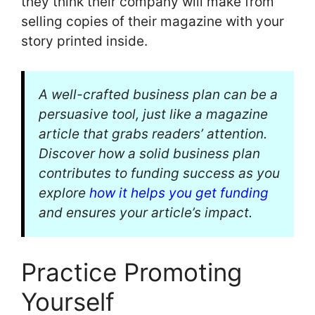
they think their company will make from
selling copies of their magazine with your
story printed inside.
A well-crafted business plan can be a
persuasive tool, just like a magazine
article that grabs readers’ attention.
Discover how a solid business plan
contributes to funding success as you
explore
how it helps you get funding
and ensures your article’s impact.
Practice Promoting
Yourself