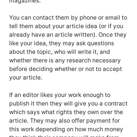
magazines.
You can contact them by phone or email to
tell them about your article idea (or if you
already have an article written). Once they
like your idea, they may ask questions
about the topic, who will write it, and
whether there is any research necessary
before deciding whether or not to accept
your article.
If an editor likes your work enough to
publish it then they will give you a contract
which says what rights they own over the
article. They may also offer payment for
this work depending on how much money