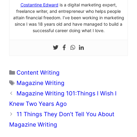
Costantine Edward
is a digital marketing expert,
freelance writer, and entrepreneur who helps people
attain financial freedom. I’ve been working in marketing
since I was 18 years old and have managed to build a
successful career doing what I love.
Categories
Content Writing
Tags
Magazine Writing
Magazine Writing 101:Things I Wish I
Knew Two Years Ago
11 Things They Don’t Tell You About
Magazine Writing