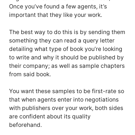
Once you’ve found a few agents, it’s
important that they like your work.
The best way to do this is by sending them
something they can read a query letter
detailing what type of book you’re looking
to write and why it should be published by
their company; as well as sample chapters
from said book.
You want these samples to be first-rate so
that when agents enter into negotiations
with publishers over your work, both sides
are confident about its quality
beforehand.