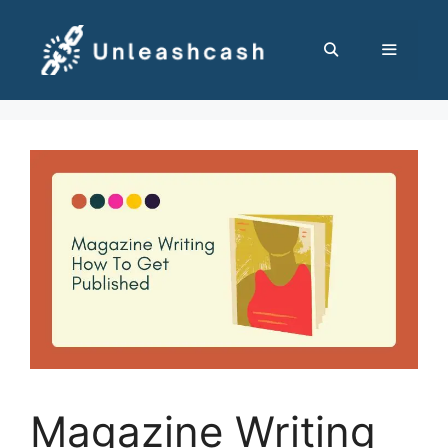
Skip
to
content
MENU
Magazine Writing