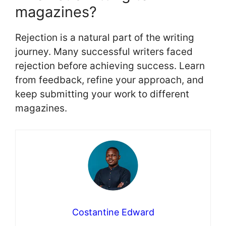
magazines?
Rejection is a natural part of the writing
journey. Many successful writers faced
rejection before achieving success. Learn
from feedback, refine your approach, and
keep submitting your work to different
magazines.
Costantine Edward