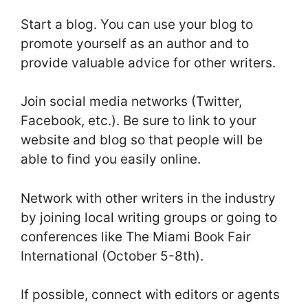
Start a blog. You can use your blog to
promote yourself as an author and to
provide valuable advice for other writers.
Join social media networks (Twitter,
Facebook, etc.). Be sure to link to your
website and blog so that people will be
able to find you easily online.
Network with other writers in the industry
by joining local writing groups or going to
conferences like The Miami Book Fair
International (October 5-8th).
If possible, connect with editors or agents