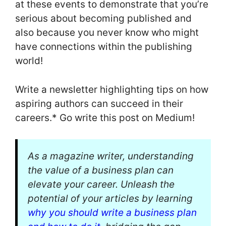
at these events to demonstrate that you’re
serious about becoming published and
also because you never know who might
have connections within the publishing
world!
Write a newsletter highlighting tips on how
aspiring authors can succeed in their
careers.* Go write this post on Medium!
As a magazine writer, understanding
the value of a business plan can
elevate your career. Unleash the
potential of your articles by learning
why you should write a business plan