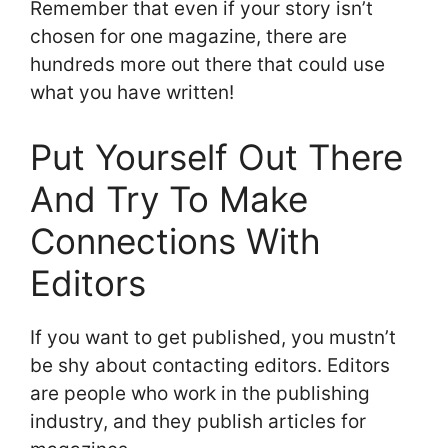
Remember that even if your story isn’t
chosen for one magazine, there are
hundreds more out there that could use
what you have written!
Put Yourself Out There
And Try To Make
Connections With
Editors
If you want to get published, you mustn’t
be shy about contacting editors. Editors
are people who work in the publishing
industry, and they publish articles for