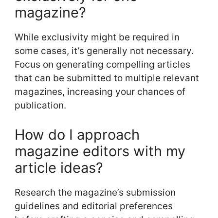
magazine?
While exclusivity might be required in
some cases, it’s generally not necessary.
Focus on generating compelling articles
that can be submitted to multiple relevant
magazines, increasing your chances of
publication.
How do I approach
magazine editors with my
article ideas?
Research the magazine’s submission
guidelines and editorial preferences