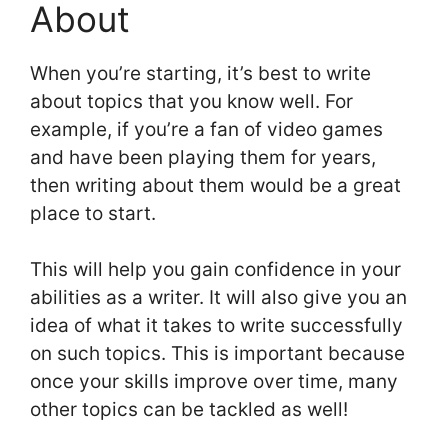
About
When you’re starting, it’s best to write
about topics that you know well. For
example, if you’re a fan of video games
and have been playing them for years,
then writing about them would be a great
place to start.
This will help you gain confidence in your
abilities as a writer. It will also give you an
idea of what it takes to write successfully
on such topics. This is important because
once your skills improve over time, many
other topics can be tackled as well!