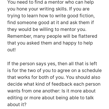
You need to find a mentor who can help
you hone your writing skills. If you are
trying to learn how to write good fiction,
find someone good at it and ask them if
they would be willing to mentor you.
Remember, many people will be flattered
that you asked them and happy to help
out!
If the person says yes, then all that is left
is for the two of you to agree on a schedule
that works for both of you. You should also
decide what kind of feedback each person
wants from one another: Is it more about
editing or more about being able to talk
about it?