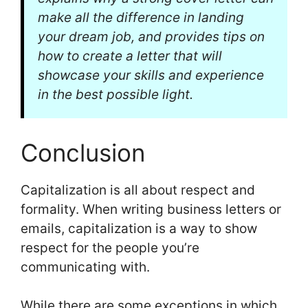
make all the difference in landing
your dream job, and provides tips on
how to create a letter that will
showcase your skills and experience
in the best possible light.
Conclusion
Capitalization is all about respect and
formality. When writing business letters or
emails, capitalization is a way to show
respect for the people you’re
communicating with.
While there are some exceptions in which