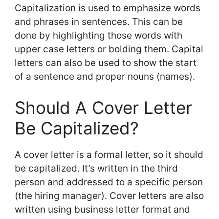
Capitalization is used to emphasize words
and phrases in sentences. This can be
done by highlighting those words with
upper case letters or bolding them. Capital
letters can also be used to show the start
of a sentence and proper nouns (names).
Should A Cover Letter
Be Capitalized?
A cover letter is a formal letter, so it should
be capitalized. It’s written in the third
person and addressed to a specific person
(the hiring manager). Cover letters are also
written using business letter format and