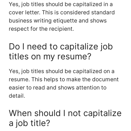
Yes, job titles should be capitalized in a
cover letter. This is considered standard
business writing etiquette and shows
respect for the recipient.
Do I need to capitalize job
titles on my resume?
Yes, job titles should be capitalized on a
resume. This helps to make the document
easier to read and shows attention to
detail.
When should I not capitalize
a job title?