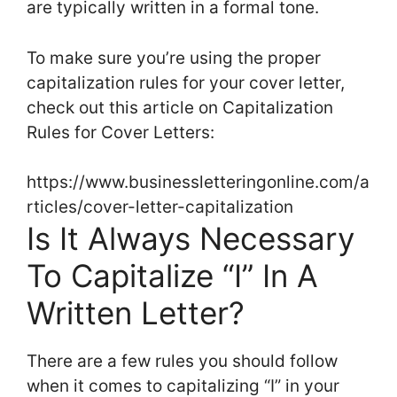
are typically written in a formal tone.
To make sure you’re using the proper
capitalization rules for your cover letter,
check out this article on Capitalization
Rules for Cover Letters:
https://www.businessletteringonline.com/a
rticles/cover-letter-capitalization
Is It Always Necessary
To Capitalize “I” In A
Written Letter?
There are a few rules you should follow
when it comes to capitalizing “I” in your