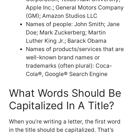
Apple Inc.; General Motors Company
(GM); Amazon Studios LLC
Names of people: John Smith; Jane
Doe; Mark Zuckerberg; Martin
Luther King Jr.; Barack Obama
Names of products/services that are
well-known brand names or
trademarks (often plural): Coca-
Cola®, Google® Search Engine
What Words Should Be
Capitalized In A Title?
When you’re writing a letter, the first word
in the title should be capitalized. That’s