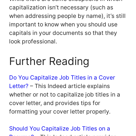
capitalization isn’t necessary (such as
when addressing people by name), it’s still
important to know when you should use
capitals in your documents so that they
look professional.
Further Reading
Do You Capitalize Job Titles in a Cover
Letter?
– This Indeed article explains
whether or not to capitalize job titles in a
cover letter, and provides tips for
formatting your cover letter properly.
Should You Capitalize Job Titles on a