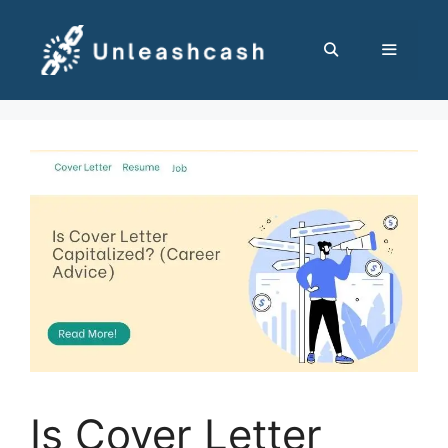
Skip
to
content
MENU
Is Cover Letter