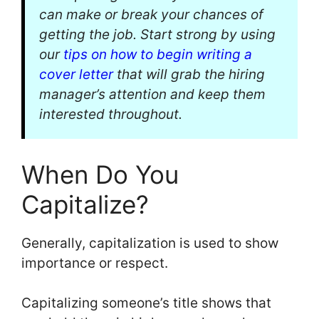
can make or break your chances of
getting the job. Start strong by using
our
tips on how to begin writing a
cover letter
that will grab the hiring
manager’s attention and keep them
interested throughout.
When Do You
Capitalize?
Generally, capitalization is used to show
importance or respect.
Capitalizing someone’s title shows that