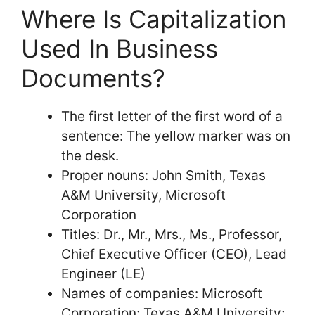
Where Is Capitalization
Used In Business
Documents?
The first letter of the first word of a
sentence: The yellow marker was on
the desk.
Proper nouns: John Smith, Texas
A&M University, Microsoft
Corporation
Titles: Dr., Mr., Mrs., Ms., Professor,
Chief Executive Officer (CEO), Lead
Engineer (LE)
Names of companies: Microsoft
Corporation; Texas A&M University;