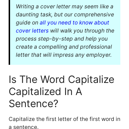
Writing a cover letter may seem like a
daunting task, but our comprehensive
guide on
all you need to know about
cover letters
will walk you through the
process step-by-step and help you
create a compelling and professional
letter that will impress any employer.
Is The Word Capitalize
Capitalized In A
Sentence?
Capitalize the first letter of the first word in
a sentence.