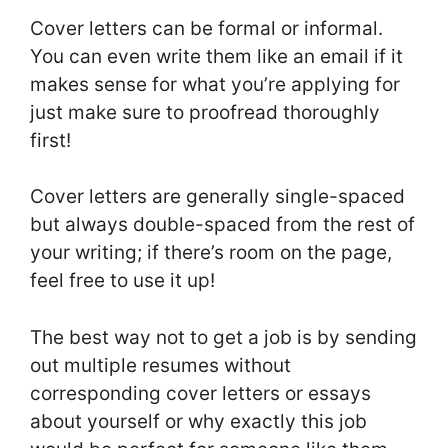
Cover letters can be formal or informal.
You can even write them like an email if it
makes sense for what you’re applying for
just make sure to proofread thoroughly
first!
Cover letters are generally single-spaced
but always double-spaced from the rest of
your writing; if there’s room on the page,
feel free to use it up!
The best way not to get a job is by sending
out multiple resumes without
corresponding cover letters or essays
about yourself or why exactly this job