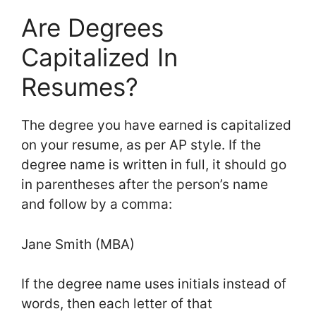
Are Degrees
Capitalized In
Resumes?
The degree you have earned is capitalized
on your resume, as per AP style. If the
degree name is written in full, it should go
in parentheses after the person’s name
and follow by a comma:
Jane Smith (MBA)
If the degree name uses initials instead of
words, then each letter of that