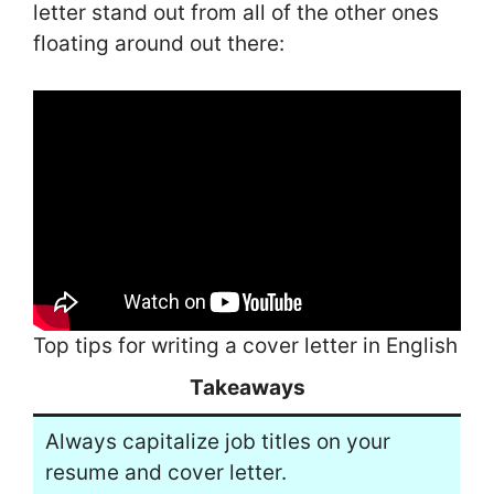
letter stand out from all of the other ones
floating around out there:
Top tips for writing a cover letter in English
Takeaways
Always capitalize job titles on your
resume and cover letter.