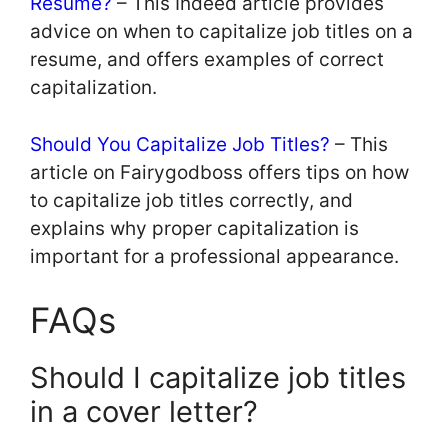
Resume?
– This Indeed article provides
advice on when to capitalize job titles on a
resume, and offers examples of correct
capitalization.
Should You Capitalize Job Titles?
– This
article on Fairygodboss offers tips on how
to capitalize job titles correctly, and
explains why proper capitalization is
important for a professional appearance.
FAQs
Should I capitalize job titles
in a cover letter?