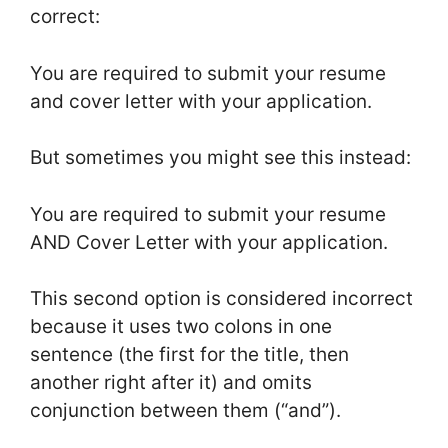
correct:
You are required to submit your resume
and cover letter with your application.
But sometimes you might see this instead:
You are required to submit your resume
AND Cover Letter with your application.
This second option is considered incorrect
because it uses two colons in one
sentence (the first for the title, then
another right after it) and omits
conjunction between them (“and”).