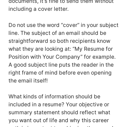
documents, it’s fine to send them without
including a cover letter.
Do not use the word “cover” in your subject
line. The subject of an email should be
straightforward so both recipients know
what they are looking at: “My Resume for
Position with Your Company” for example.
A good subject line puts the reader in the
right frame of mind before even opening
the email itself!
What kinds of information should be
included in a resume? Your objective or
summary statement should reflect what
you want out of life and why this career