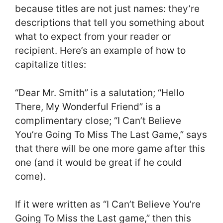
because titles are not just names: they’re
descriptions that tell you something about
what to expect from your reader or
recipient. Here’s an example of how to
capitalize titles:
“Dear Mr. Smith” is a salutation; “Hello
There, My Wonderful Friend” is a
complimentary close; “I Can’t Believe
You’re Going To Miss The Last Game,” says
that there will be one more game after this
one (and it would be great if he could
come).
If it were written as “I Can’t Believe You’re
Going To Miss the Last game,” then this