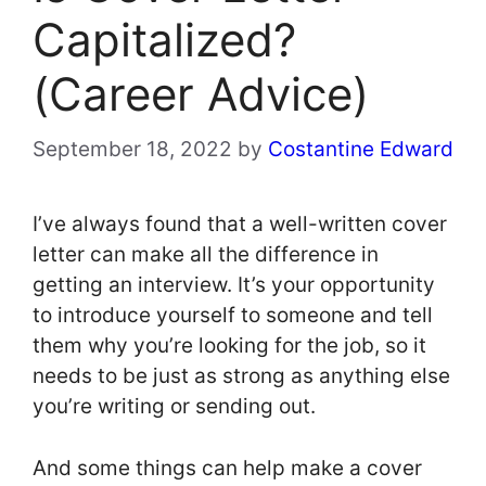
Capitalized?
(Career Advice)
September 18, 2022
by
Costantine Edward
I’ve always found that a well-written cover
letter can make all the difference in
getting an interview. It’s your opportunity
to introduce yourself to someone and tell
them why you’re looking for the job, so it
needs to be just as strong as anything else
you’re writing or sending out.
And some things can help make a cover