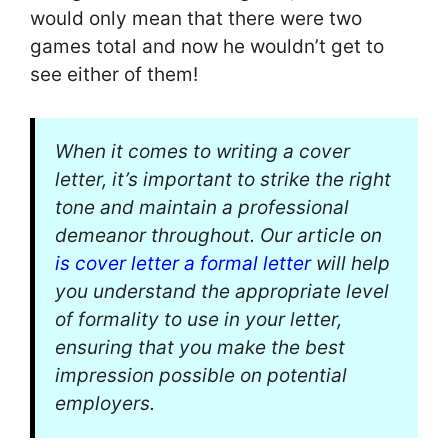
would only mean that there were two
games total and now he wouldn’t get to
see either of them!
When it comes to writing a cover
letter, it’s important to strike the right
tone and maintain a professional
demeanor throughout. Our article on
is cover letter a formal letter
will help
you understand the appropriate level
of formality to use in your letter,
ensuring that you make the best
impression possible on potential
employers.