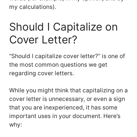
my calculations).
Should I Capitalize on
Cover Letter?
“Should I capitalize cover letter?” is one of
the most common questions we get
regarding cover letters.
While you might think that capitalizing on a
cover letter is unnecessary, or even a sign
that you are inexperienced, it has some
important uses in your document. Here’s
why: