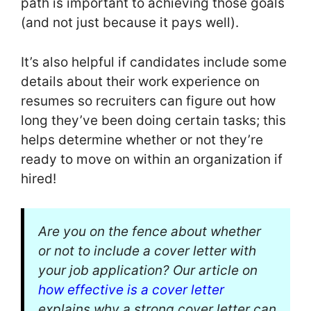
path is important to achieving those goals
(and not just because it pays well).
It’s also helpful if candidates include some
details about their work experience on
resumes so recruiters can figure out how
long they’ve been doing certain tasks; this
helps determine whether or not they’re
ready to move on within an organization if
hired!
Are you on the fence about whether
or not to include a cover letter with
your job application? Our article on
how effective is a cover letter
explains why a strong cover letter can