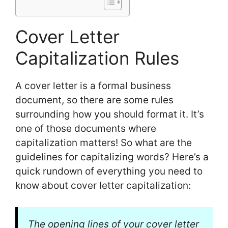
Cover Letter
Capitalization Rules
A cover letter is a formal business
document, so there are some rules
surrounding how you should format it. It’s
one of those documents where
capitalization matters! So what are the
guidelines for capitalizing words? Here’s a
quick rundown of everything you need to
know about cover letter capitalization:
The opening lines of your cover letter