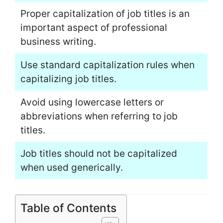
Proper capitalization of job titles is an
important aspect of professional
business writing.
Use standard capitalization rules when
capitalizing job titles.
Avoid using lowercase letters or
abbreviations when referring to job
titles.
Job titles should not be capitalized
when used generically.
Table of Contents