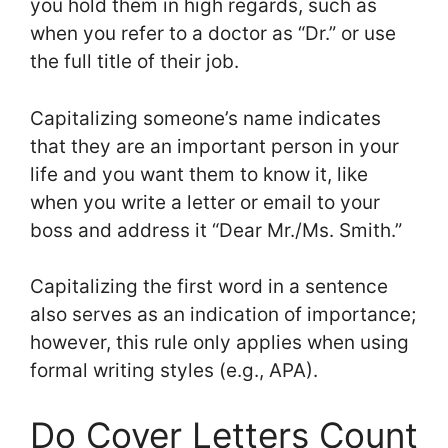
you hold them in high regards, such as
when you refer to a doctor as “Dr.” or use
the full title of their job.
Capitalizing someone’s name indicates
that they are an important person in your
life and you want them to know it, like
when you write a letter or email to your
boss and address it “Dear Mr./Ms. Smith.”
Capitalizing the first word in a sentence
also serves as an indication of importance;
however, this rule only applies when using
formal writing styles (e.g., APA).
Do Cover Letters Count