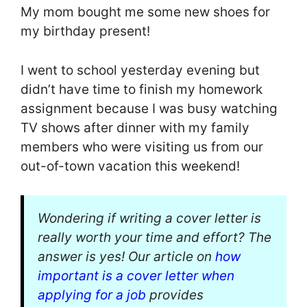
My mom bought me some new shoes for
my birthday present!
I went to school yesterday evening but
didn’t have time to finish my homework
assignment because I was busy watching
TV shows after dinner with my family
members who were visiting us from our
out-of-town vacation this weekend!
Wondering if writing a cover letter is
really worth your time and effort? The
answer is yes! Our article on
how
important is a cover letter when
applying for a job
provides