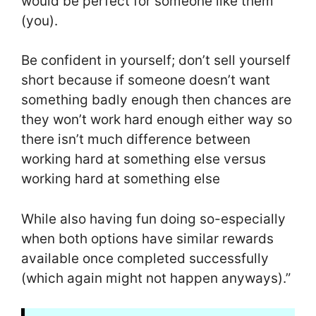
would be perfect for someone like them
(you).
Be confident in yourself; don’t sell yourself
short because if someone doesn’t want
something badly enough then chances are
they won’t work hard enough either way so
there isn’t much difference between
working hard at something else versus
working hard at something else
While also having fun doing so-especially
when both options have similar rewards
available once completed successfully
(which again might not happen anyways).”