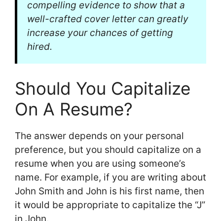
compelling evidence to show that a
well-crafted cover letter can greatly
increase your chances of getting
hired.
Should You Capitalize
On A Resume?
The answer depends on your personal
preference, but you should capitalize on a
resume when you are using someone’s
name. For example, if you are writing about
John Smith and John is his first name, then
it would be appropriate to capitalize the “J”
in John.