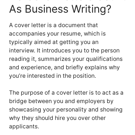
As Business Writing?
A cover letter is a document that
accompanies your resume, which is
typically aimed at getting you an
interview. It introduces you to the person
reading it, summarizes your qualifications
and experience, and briefly explains why
you’re interested in the position.
The purpose of a cover letter is to act as a
bridge between you and employers by
showcasing your personality and showing
why they should hire you over other
applicants.