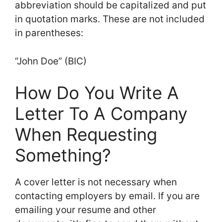
abbreviation should be capitalized and put
in quotation marks. These are not included
in parentheses:
“John Doe” (BIC)
How Do You Write A
Letter To A Company
When Requesting
Something?
A cover letter is not necessary when
contacting employers by email. If you are
emailing your resume and other