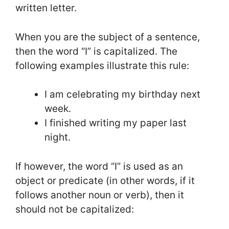
written letter.
When you are the subject of a sentence,
then the word “I” is capitalized. The
following examples illustrate this rule:
I am celebrating my birthday next
week.
I finished writing my paper last
night.
If however, the word “I” is used as an
object or predicate (in other words, if it
follows another noun or verb), then it
should not be capitalized: