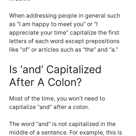
When addressing people in general such
as “I am happy to meet you” or “I
appreciate your time” capitalize the first
letters of each word except prepositions
like “of” or articles such as “the” and “a.”
Is ‘and’ Capitalized
After A Colon?
Most of the time, you won’t need to
capitalize “and” after a colon.
The word “and” is not capitalized in the
middle of a sentence. For example, this is