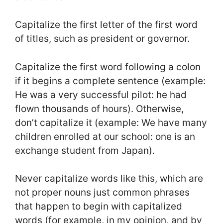
Capitalize the first letter of the first word
of titles, such as president or governor.
Capitalize the first word following a colon
if it begins a complete sentence (example:
He was a very successful pilot: he had
flown thousands of hours). Otherwise,
don’t capitalize it (example: We have many
children enrolled at our school: one is an
exchange student from Japan).
Never capitalize words like this, which are
not proper nouns just common phrases
that happen to begin with capitalized
words (for example, in my opinion, and by