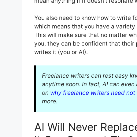
mean anything if it doesn’t resonate 
You also need to know how to write fo
which means that you have a variety o
This will make sure that no matter wh
you, they can be confident that their 
writes it (you or AI).
Freelance writers can rest easy kn
anytime soon. In fact, AI can even 
on
why freelance writers need not
more.
AI Will Never Replac