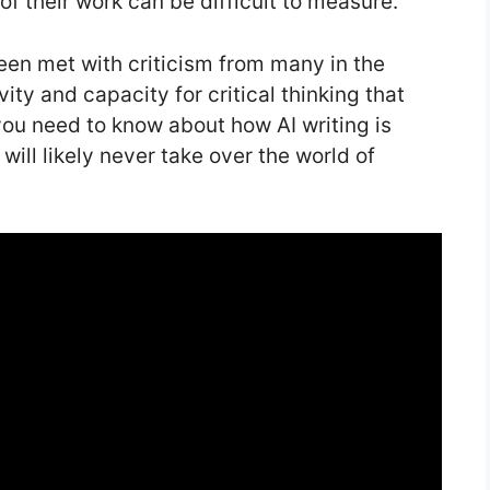
of their work can be difficult to measure.
en met with criticism from many in the
ity and capacity for critical thinking that
ou need to know about how AI writing is
ill likely never take over the world of