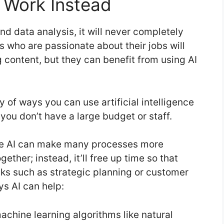
r Work Instead
nd data analysis, it will never completely
s who are passionate about their jobs will
content, but they can benefit from using AI
 of ways you can use artificial intelligence
 you don’t have a large budget or staff.
hile AI can make many processes more
gether; instead, it’ll free up time so that
ks such as strategic planning or customer
ys AI can help:
achine learning algorithms like natural