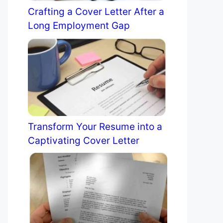
Crafting a Cover Letter After a
Long Employment Gap
Transform Your Resume into a
Captivating Cover Letter