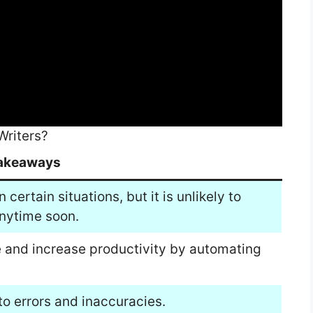
Writers?
akeaways
certain situations, but it is unlikely to
nytime soon.
me and increase productivity by automating
o errors and inaccuracies.