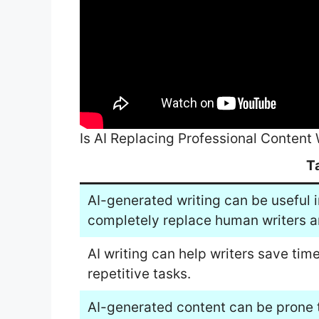
Is AI Replacing Professional Content 
T
AI-generated writing can be useful in 
completely replace human writers a
AI writing can help writers save ti
repetitive tasks.
AI-generated content can be prone t