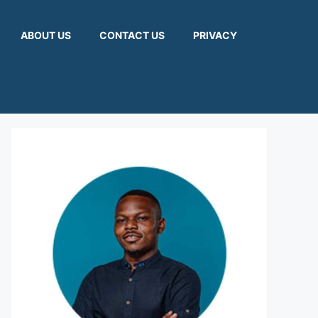
ABOUT US
CONTACT US
PRIVACY