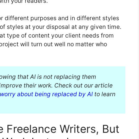
with your readers.
r different purposes and in different styles
f styles at your disposal at any given time.
at type of content your client needs from
project will turn out well no matter who
owing that AI is not replacing them
improve their work. Check out our article
 worry about being replaced by AI
to learn
e Freelance Writers, But