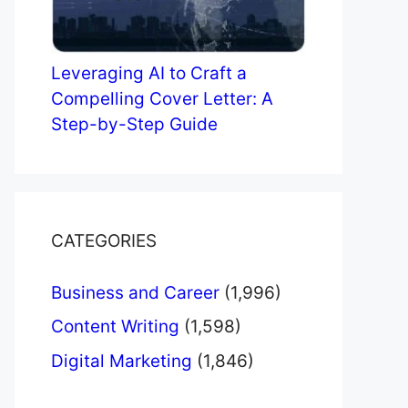
Leveraging AI to Craft a
Compelling Cover Letter: A
Step-by-Step Guide
CATEGORIES
Business and Career
(1,996)
Content Writing
(1,598)
Digital Marketing
(1,846)