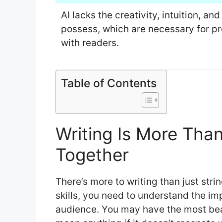
AI lacks the creativity, intuition, a
possess, which are necessary for pr
with readers.
Table of Contents
Writing Is More Tha
Together
There’s more to writing than just stri
skills, you need to understand the i
audience. You may have the most beauti