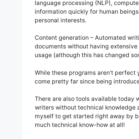
language processing (NLP), compute
information quickly for human beings 
personal interests.
Content generation – Automated writ
documents without having extensive 
usage (although this has changed s
While these programs aren’t perfect y
come pretty far since being introdu
There are also tools available today 
writers without technical knowledg
myself to get started right away by 
much technical know-how at all!