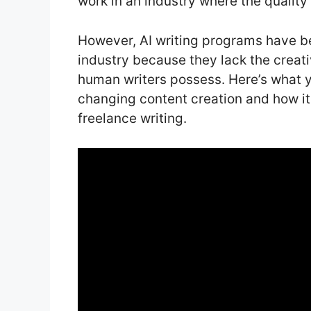
work in an industry where the quality 
However, AI writing programs have be
industry because they lack the creativ
human writers possess. Here’s what y
changing content creation and how it w
freelance writing.