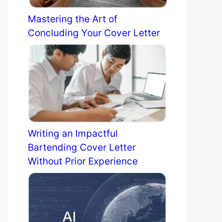
Mastering the Art of
Concluding Your Cover Letter
Writing an Impactful
Bartending Cover Letter
Without Prior Experience