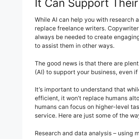
It Can Support Thei
While AI can help you with research a
replace freelance writers. Copywriter
always be needed to create engaging 
to assist them in other ways.
The good news is that there are plenty
(AI) to support your business, even if
It’s important to understand that w
efficient, it won’t replace humans alto
humans can focus on higher-level tas
service. Here are just some of the wa
Research and data analysis – using m