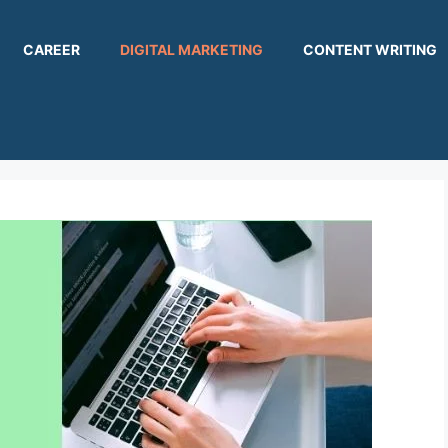
CAREER
DIGITAL MARKETING
CONTENT WRITING