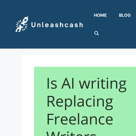
Skip
to
HOME
BLOG
content