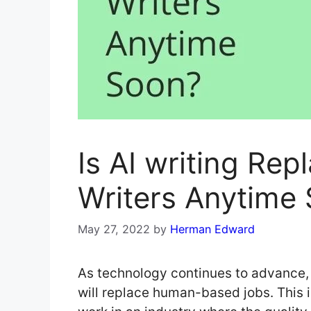
Is AI writing Rep
Writers Anytime
May 27, 2022
by
Herman Edward
As technology continues to advance, 
will replace human-based jobs. This i