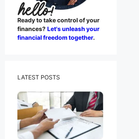
Ready to take control of your
finances?
Let's unleash your
financial freedom together
.
LATEST POSTS