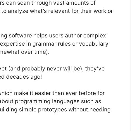
rs can scan through vast amounts of
to analyze what’s relevant for their work or
ing software helps users author complex
expertise in grammar rules or vocabulary
omewhat over time).
et (and probably never will be), they’ve
ced decades ago!
which make it easier than ever before for
e about programming languages such as
building simple prototypes without needing