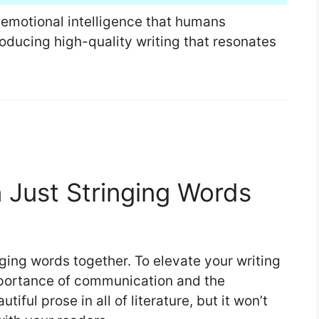
nd emotional intelligence that humans
oducing high-quality writing that resonates
n Just Stringing Words
nging words together. To elevate your writing
mportance of communication and the
ful prose in all of literature, but it won’t