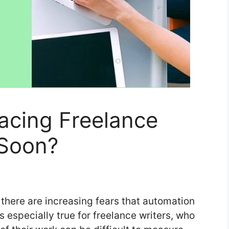
lacing Freelance
 Soon?
there are increasing fears that automation
s especially true for freelance writers, who