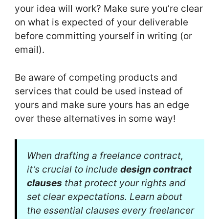
your idea will work? Make sure you’re clear
on what is expected of your deliverable
before committing yourself in writing (or
email).
Be aware of competing products and
services that could be used instead of
yours and make sure yours has an edge
over these alternatives in some way!
When drafting a freelance contract,
it’s crucial to include
design contract
clauses
that protect your rights and
set clear expectations. Learn about
the essential clauses every freelancer