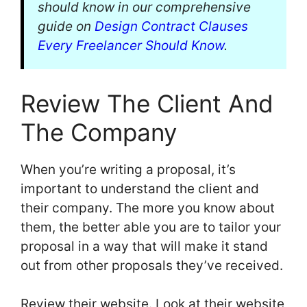
should know in our comprehensive
guide on
Design Contract Clauses
Every Freelancer Should Know
.
Review The Client And
The Company
When you’re writing a proposal, it’s
important to understand the client and
their company. The more you know about
them, the better able you are to tailor your
proposal in a way that will make it stand
out from other proposals they’ve received.
Review their website. Look at their website