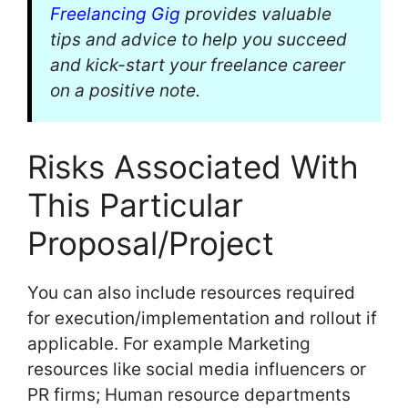
Freelancing Gig
provides valuable
tips and advice to help you succeed
and kick-start your freelance career
on a positive note.
Risks Associated With
This Particular
Proposal/Project
You can also include resources required
for execution/implementation and rollout if
applicable. For example Marketing
resources like social media influencers or
PR firms; Human resource departments