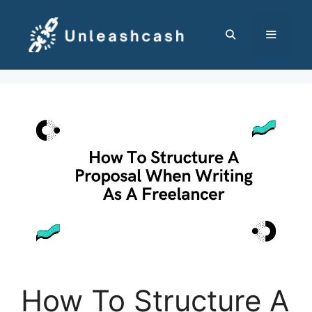
Skip
to
content
MENU
How To Structure A