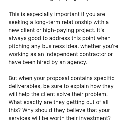
This is especially important if you are
seeking a long-term relationship with a
new client or high-paying project. It’s
always good to address this point when
pitching any business idea, whether you’re
working as an independent contractor or
have been hired by an agency.
But when your proposal contains specific
deliverables, be sure to explain how they
will help the client solve their problem.
What exactly are they getting out of all
this? Why should they believe that your
services will be worth their investment?