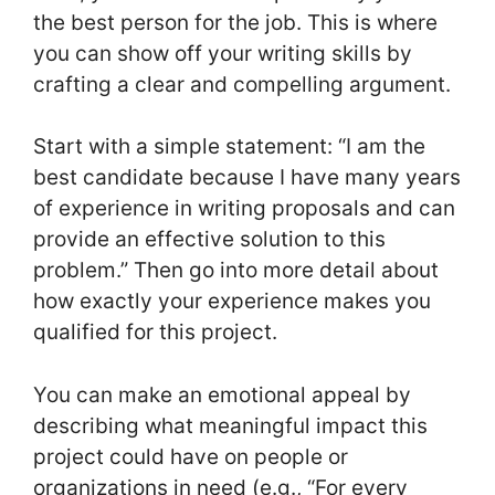
the best person for the job. This is where
you can show off your writing skills by
crafting a clear and compelling argument.
Start with a simple statement: “I am the
best candidate because I have many years
of experience in writing proposals and can
provide an effective solution to this
problem.” Then go into more detail about
how exactly your experience makes you
qualified for this project.
You can make an emotional appeal by
describing what meaningful impact this
project could have on people or
organizations in need (e.g., “For every