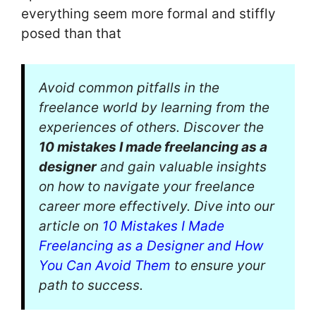
everything seem more formal and stiffly
posed than that
Avoid common pitfalls in the
freelance world by learning from the
experiences of others. Discover the
10 mistakes I made freelancing as a
designer
and gain valuable insights
on how to navigate your freelance
career more effectively. Dive into our
article on
10 Mistakes I Made
Freelancing as a Designer and How
You Can Avoid Them
to ensure your
path to success.