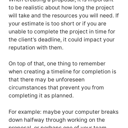
to be realistic about how long the project
will take and the resources you will need. If
your estimate is too short or if you are
unable to complete the project in time for
the client’s deadline, it could impact your
reputation with them.
On top of that, one thing to remember
when creating a timeline for completion is
that there may be unforeseen
circumstances that prevent you from
completing it as planned.
For example: maybe your computer breaks
down halfway through working on the
proposal, or perhaps one of your team