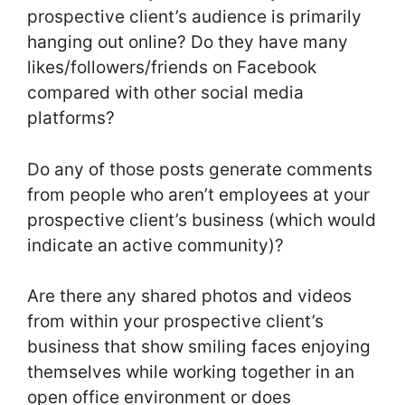
prospective client’s audience is primarily
hanging out online? Do they have many
likes/followers/friends on Facebook
compared with other social media
platforms?
Do any of those posts generate comments
from people who aren’t employees at your
prospective client’s business (which would
indicate an active community)?
Are there any shared photos and videos
from within your prospective client’s
business that show smiling faces enjoying
themselves while working together in an
open office environment or does