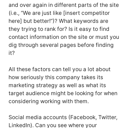
and over again in different parts of the site
(i.e., “We are just like [insert competitor
here] but better!”)? What keywords are
they trying to rank for? Is it easy to find
contact information on the site or must you
dig through several pages before finding
it?
All these factors can tell you a lot about
how seriously this company takes its
marketing strategy as well as what its
target audience might be looking for when
considering working with them.
Social media accounts (Facebook, Twitter,
LinkedIn). Can you see where your