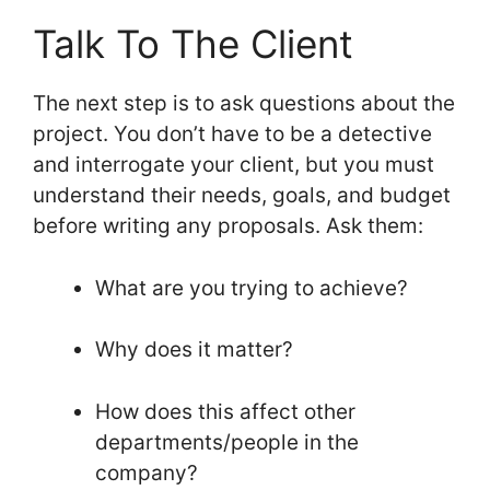
Talk To The Client
The next step is to ask questions about the
project. You don’t have to be a detective
and interrogate your client, but you must
understand their needs, goals, and budget
before writing any proposals. Ask them:
What are you trying to achieve?
Why does it matter?
How does this affect other
departments/people in the
company?