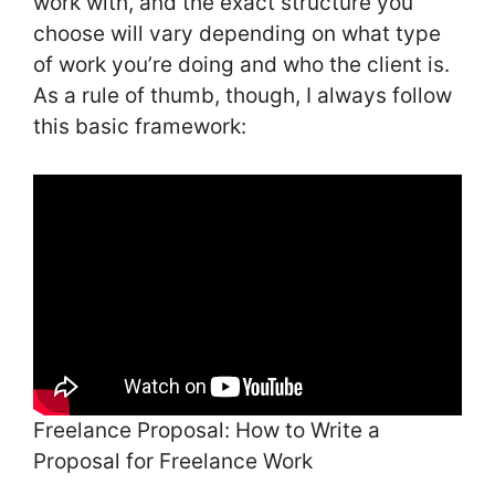
work with, and the exact structure you
choose will vary depending on what type
of work you’re doing and who the client is.
As a rule of thumb, though, I always follow
this basic framework:
Freelance Proposal: How to Write a
Proposal for Freelance Work