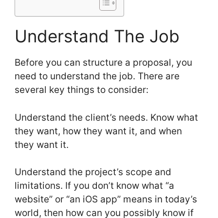
Understand The Job
Before you can structure a proposal, you
need to understand the job. There are
several key things to consider:
Understand the client’s needs. Know what
they want, how they want it, and when
they want it.
Understand the project’s scope and
limitations. If you don’t know what “a
website” or “an iOS app” means in today’s
world, then how can you possibly know if