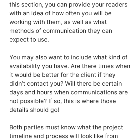
this section, you can provide your readers
with an idea of how often you will be
working with them, as well as what
methods of communication they can
expect to use.
You may also want to include what kind of
availability you have. Are there times when
it would be better for the client if they
didn’t contact you? Will there be certain
days and hours when communications are
not possible? If so, this is where those
details should go!
Both parties must know what the project
timeline and process will look like from