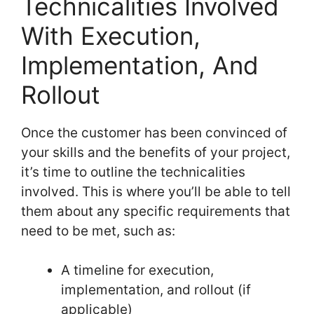
Technicalities Involved
With Execution,
Implementation, And
Rollout
Once the customer has been convinced of
your skills and the benefits of your project,
it’s time to outline the technicalities
involved. This is where you’ll be able to tell
them about any specific requirements that
need to be met, such as:
A timeline for execution,
implementation, and rollout (if
applicable)