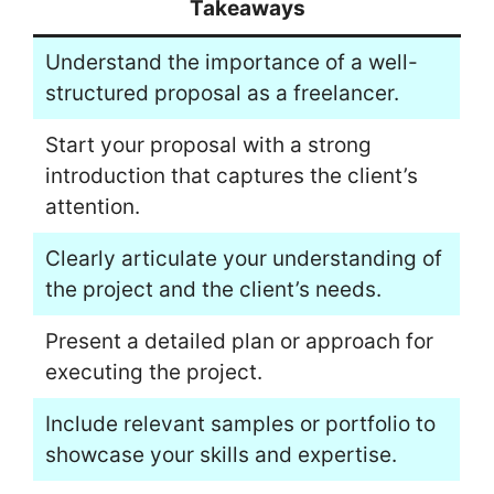
Takeaways
Understand the importance of a well-
structured proposal as a freelancer.
Start your proposal with a strong
introduction that captures the client’s
attention.
Clearly articulate your understanding of
the project and the client’s needs.
Present a detailed plan or approach for
executing the project.
Include relevant samples or portfolio to
showcase your skills and expertise.