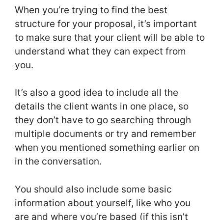
When you’re trying to find the best
structure for your proposal, it’s important
to make sure that your client will be able to
understand what they can expect from
you.
It’s also a good idea to include all the
details the client wants in one place, so
they don’t have to go searching through
multiple documents or try and remember
when you mentioned something earlier on
in the conversation.
You should also include some basic
information about yourself, like who you
are and where you’re based (if this isn’t