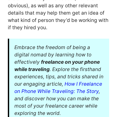
obvious), as well as any other relevant
details that may help them get an idea of
what kind of person they’d be working with
if they hired you.
Embrace the freedom of being a
digital nomad by learning how to
effectively
freelance on your phone
while traveling
. Explore the firsthand
experiences, tips, and tricks shared in
our engaging article,
How I Freelance
on Phone While Traveling: The Story
,
and discover how you can make the
most of your freelance career while
exploring the world.