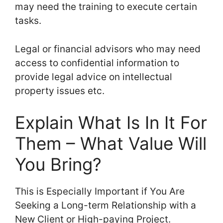
may need the training to execute certain
tasks.
Legal or financial advisors who may need
access to confidential information to
provide legal advice on intellectual
property issues etc.
Explain What Is In It For
Them – What Value Will
You Bring?
This is Especially Important if You Are
Seeking a Long-term Relationship with a
New Client or High-paying Project.