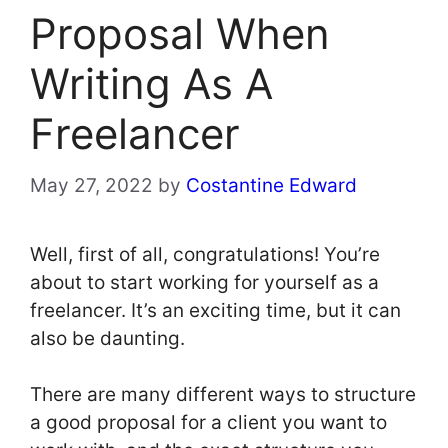
Proposal When
Writing As A
Freelancer
May 27, 2022
by
Costantine Edward
Well, first of all, congratulations! You’re
about to start working for yourself as a
freelancer. It’s an exciting time, but it can
also be daunting.
There are many different ways to structure
a good proposal for a client you want to