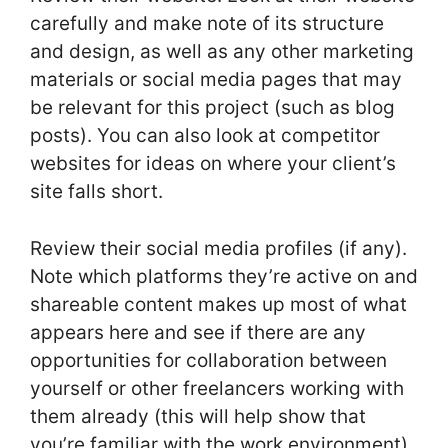
carefully and make note of its structure
and design, as well as any other marketing
materials or social media pages that may
be relevant for this project (such as blog
posts). You can also look at competitor
websites for ideas on where your client’s
site falls short.
Review their social media profiles (if any).
Note which platforms they’re active on and
shareable content makes up most of what
appears here and see if there are any
opportunities for collaboration between
yourself or other freelancers working with
them already (this will help show that
you’re familiar with the work environment).