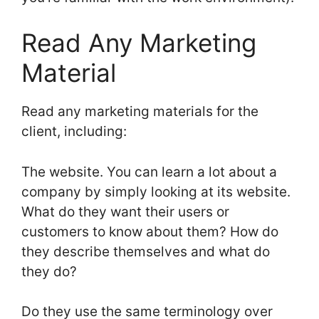
Read Any Marketing
Material
Read any marketing materials for the
client, including:
The website. You can learn a lot about a
company by simply looking at its website.
What do they want their users or
customers to know about them? How do
they describe themselves and what do
they do?
Do they use the same terminology over