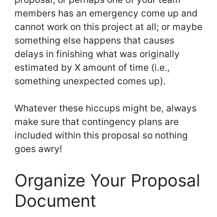
members has an emergency come up and
cannot work on this project at all; or maybe
something else happens that causes
delays in finishing what was originally
estimated by X amount of time (i.e.,
something unexpected comes up).
Whatever these hiccups might be, always
make sure that contingency plans are
included within this proposal so nothing
goes awry!
Organize Your Proposal
Document