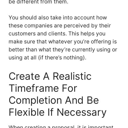
be different from them.
You should also take into account how
these companies are perceived by their
customers and clients. This helps you
make sure that whatever you’re offering is
better than what they’re currently using or
using at all (if there’s nothing).
Create A Realistic
Timeframe For
Completion And Be
Flexible If Necessary
When creating a proposal, it is important