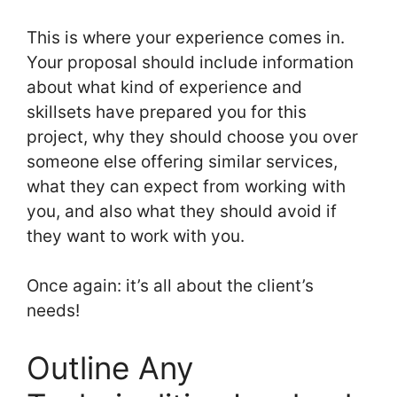
This is where your experience comes in.
Your proposal should include information
about what kind of experience and
skillsets have prepared you for this
project, why they should choose you over
someone else offering similar services,
what they can expect from working with
you, and also what they should avoid if
they want to work with you.
Once again: it’s all about the client’s
needs!
Outline Any