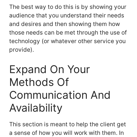
The best way to do this is by showing your
audience that you understand their needs
and desires and then showing them how
those needs can be met through the use of
technology (or whatever other service you
provide).
Expand On Your
Methods Of
Communication And
Availability
This section is meant to help the client get
a sense of how you will work with them. In