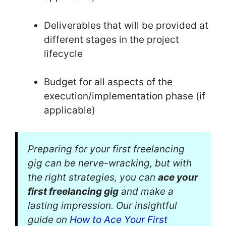
Deliverables that will be provided at
different stages in the project
lifecycle
Budget for all aspects of the
execution/implementation phase (if
applicable)
Preparing for your first freelancing
gig can be nerve-wracking, but with
the right strategies, you can
ace your
first freelancing gig
and make a
lasting impression. Our insightful
guide on
How to Ace Your First