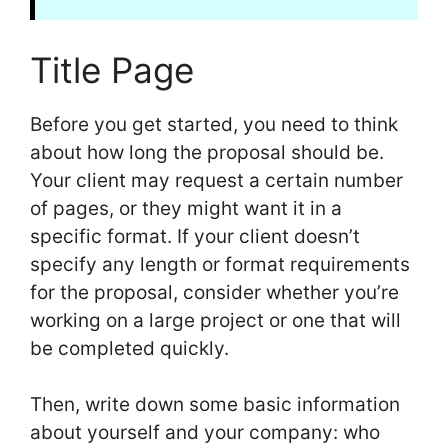
Title Page
Before you get started, you need to think
about how long the proposal should be.
Your client may request a certain number
of pages, or they might want it in a
specific format. If your client doesn’t
specify any length or format requirements
for the proposal, consider whether you’re
working on a large project or one that will
be completed quickly.
Then, write down some basic information
about yourself and your company: who