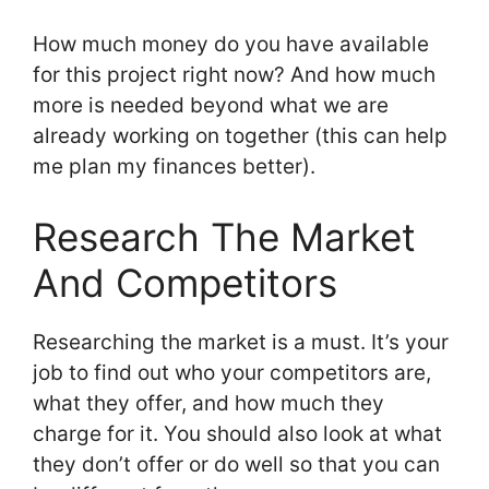
How much money do you have available
for this project right now? And how much
more is needed beyond what we are
already working on together (this can help
me plan my finances better).
Research The Market
And Competitors
Researching the market is a must. It’s your
job to find out who your competitors are,
what they offer, and how much they
charge for it. You should also look at what
they don’t offer or do well so that you can