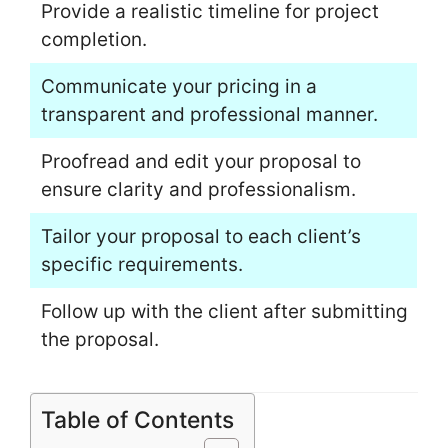
Provide a realistic timeline for project
completion.
Communicate your pricing in a
transparent and professional manner.
Proofread and edit your proposal to
ensure clarity and professionalism.
Tailor your proposal to each client’s
specific requirements.
Follow up with the client after submitting
the proposal.
Table of Contents