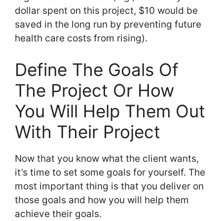
dollar spent on this project, $10 would be
saved in the long run by preventing future
health care costs from rising).
Define The Goals Of
The Project Or How
You Will Help Them Out
With Their Project
Now that you know what the client wants,
it’s time to set some goals for yourself. The
most important thing is that you deliver on
those goals and how you will help them
achieve their goals.