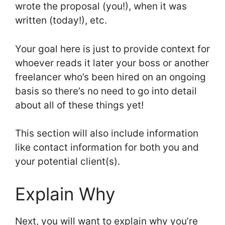
wrote the proposal (you!), when it was
written (today!), etc.
Your goal here is just to provide context for
whoever reads it later your boss or another
freelancer who’s been hired on an ongoing
basis so there’s no need to go into detail
about all of these things yet!
This section will also include information
like contact information for both you and
your potential client(s).
Explain Why
Next, you will want to explain why you’re