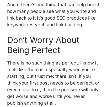
And if there’s one thing that can help boost
how many people see what you write and
link back to it it’s good SEO practices like
keyword research and link building.
Don’t Worry About
Being Perfect
There is no such thing as perfect. I know it
feels like there is, especially when you’re
starting, but trust me: there isn’t. If you
think your first post needs to be perfect, or
even close to it, then the pressure will only
get worse and worse until you never
publish anything at all.