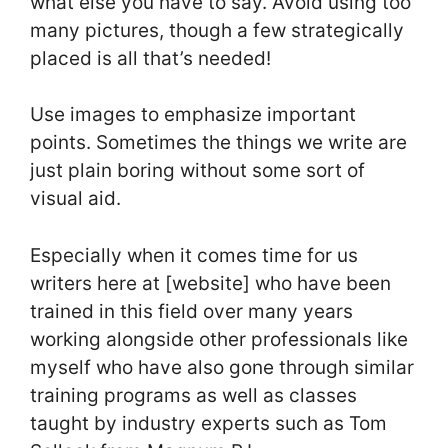
what else you have to say. Avoid using too
many pictures, though a few strategically
placed is all that’s needed!
Use images to emphasize important
points. Sometimes the things we write are
just plain boring without some sort of
visual aid.
Especially when it comes time for us
writers here at [website] who have been
trained in this field over many years
working alongside other professionals like
myself who have also gone through similar
training programs as well as classes
taught by industry experts such as Tom