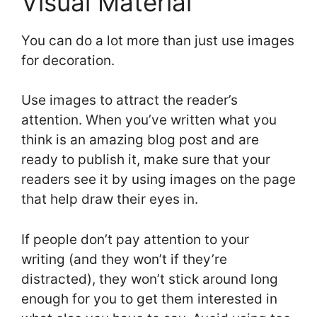
Visual Material
You can do a lot more than just use images
for decoration.
Use images to attract the reader’s
attention. When you’ve written what you
think is an amazing blog post and are
ready to publish it, make sure that your
readers see it by using images on the page
that help draw their eyes in.
If people don’t pay attention to your
writing (and they won’t if they’re
distracted), they won’t stick around long
enough for you to get them interested in