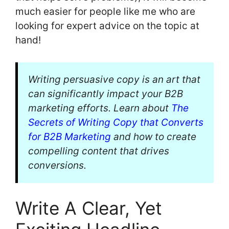
much easier for people like me who are
looking for expert advice on the topic at
hand!
Writing persuasive copy is an art that
can significantly impact your B2B
marketing efforts. Learn about
The
Secrets of Writing Copy that Converts
for B2B Marketing
and how to create
compelling content that drives
conversions.
Write A Clear, Yet