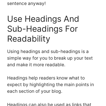
sentence anyway!
Use Headings And
Sub-Headings For
Readability
Using headings and sub-headings is a
simple way for you to break up your text
and make it more readable.
Headings help readers know what to
expect by highlighting the main points in
each section of your blog.
Headings can also be used as links that