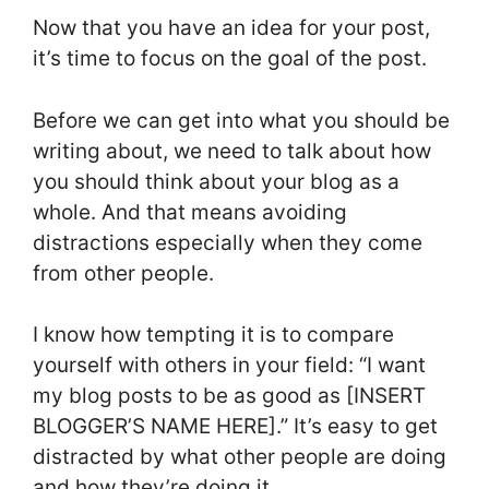
Now that you have an idea for your post,
it’s time to focus on the goal of the post.
Before we can get into what you should be
writing about, we need to talk about how
you should think about your blog as a
whole. And that means avoiding
distractions especially when they come
from other people.
I know how tempting it is to compare
yourself with others in your field: “I want
my blog posts to be as good as [INSERT
BLOGGER’S NAME HERE].” It’s easy to get
distracted by what other people are doing
and how they’re doing it.