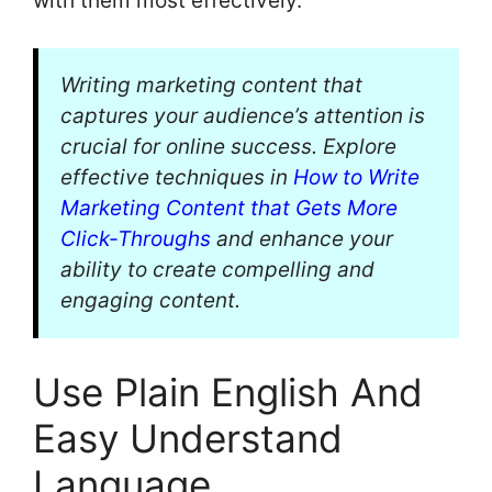
with them most effectively.
Writing marketing content that
captures your audience’s attention is
crucial for online success. Explore
effective techniques in
How to Write
Marketing Content that Gets More
Click-Throughs
and enhance your
ability to create compelling and
engaging content.
Use Plain English And
Easy Understand
Language