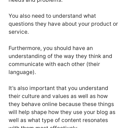
You also need to understand what
questions they have about your product or
service.
Furthermore, you should have an
understanding of the way they think and
communicate with each other (their
language).
It’s also important that you understand
their culture and values as well as how
they behave online because these things
will help shape how they use your blog as
well as what type of content resonates