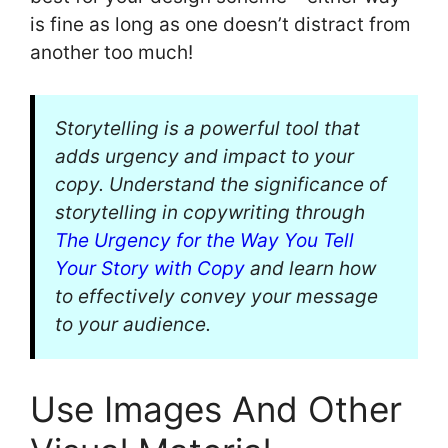
is fine as long as one doesn’t distract from
another too much!
Storytelling is a powerful tool that
adds urgency and impact to your
copy. Understand the significance of
storytelling in copywriting through
The Urgency for the Way You Tell
Your Story with Copy
and learn how
to effectively convey your message
to your audience.
Use Images And Other