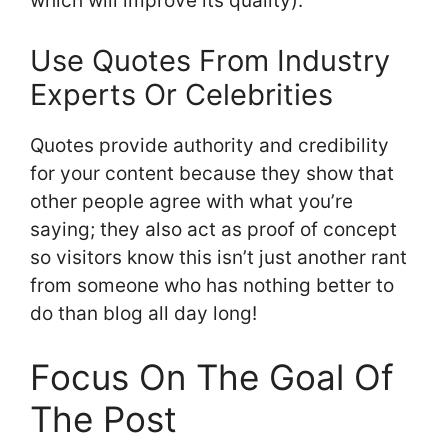
which will improve its quality).
Use Quotes From Industry
Experts Or Celebrities
Quotes provide authority and credibility
for your content because they show that
other people agree with what you’re
saying; they also act as proof of concept
so visitors know this isn’t just another rant
from someone who has nothing better to
do than blog all day long!
Focus On The Goal Of
The Post