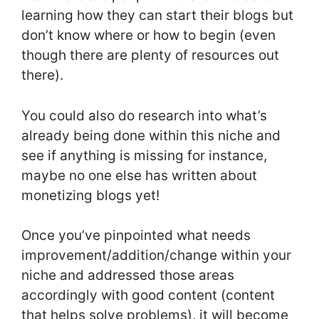
learning how they can start their blogs but
don’t know where or how to begin (even
though there are plenty of resources out
there).
You could also do research into what’s
already being done within this niche and
see if anything is missing for instance,
maybe no one else has written about
monetizing blogs yet!
Once you’ve pinpointed what needs
improvement/addition/change within your
niche and addressed those areas
accordingly with good content (content
that helps solve problems), it will become