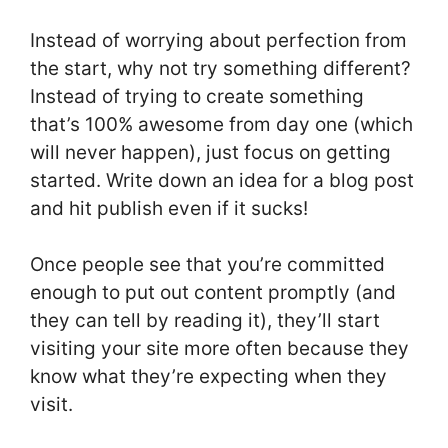
Instead of worrying about perfection from
the start, why not try something different?
Instead of trying to create something
that’s 100% awesome from day one (which
will never happen), just focus on getting
started. Write down an idea for a blog post
and hit publish even if it sucks!
Once people see that you’re committed
enough to put out content promptly (and
they can tell by reading it), they’ll start
visiting your site more often because they
know what they’re expecting when they
visit.