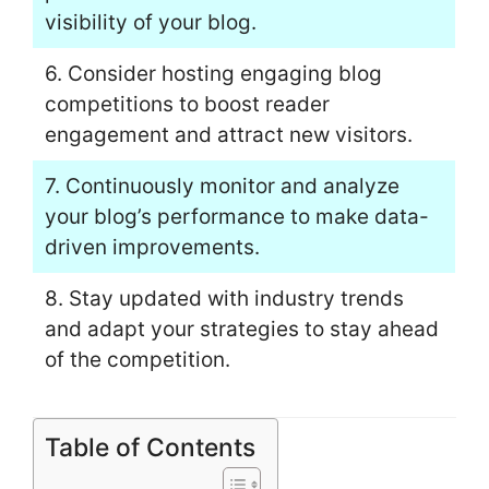
visibility of your blog.
6. Consider hosting engaging blog
competitions to boost reader
engagement and attract new visitors.
7. Continuously monitor and analyze
your blog’s performance to make data-
driven improvements.
8. Stay updated with industry trends
and adapt your strategies to stay ahead
of the competition.
Table of Contents