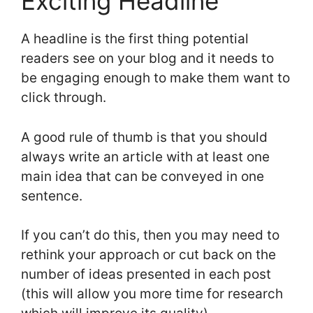
Exciting Headline
A headline is the first thing potential
readers see on your blog and it needs to
be engaging enough to make them want to
click through.
A good rule of thumb is that you should
always write an article with at least one
main idea that can be conveyed in one
sentence.
If you can’t do this, then you may need to
rethink your approach or cut back on the
number of ideas presented in each post
(this will allow you more time for research