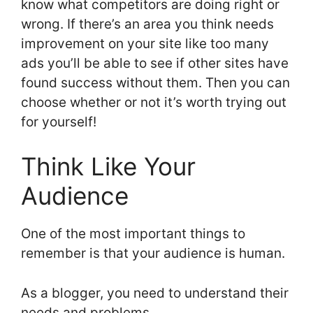
know what competitors are doing right or
wrong. If there’s an area you think needs
improvement on your site like too many
ads you’ll be able to see if other sites have
found success without them. Then you can
choose whether or not it’s worth trying out
for yourself!
Think Like Your
Audience
One of the most important things to
remember is that your audience is human.
As a blogger, you need to understand their
needs and problems.