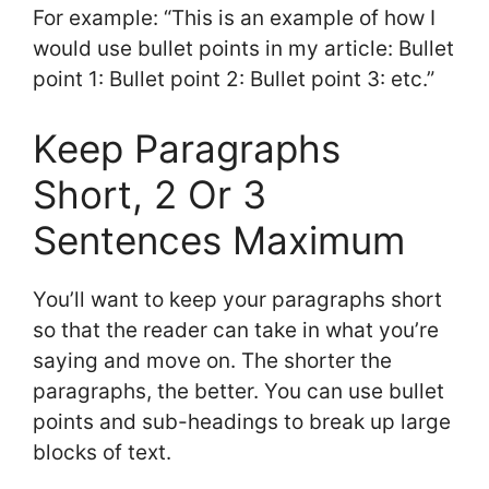
For example: “This is an example of how I
would use bullet points in my article: Bullet
point 1: Bullet point 2: Bullet point 3: etc.”
Keep Paragraphs
Short, 2 Or 3
Sentences Maximum
You’ll want to keep your paragraphs short
so that the reader can take in what you’re
saying and move on. The shorter the
paragraphs, the better. You can use bullet
points and sub-headings to break up large
blocks of text.