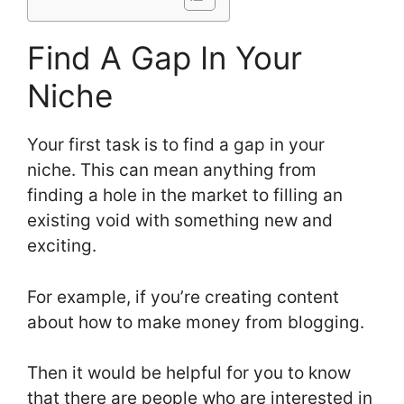
Find A Gap In Your
Niche
Your first task is to find a gap in your
niche. This can mean anything from
finding a hole in the market to filling an
existing void with something new and
exciting.
For example, if you’re creating content
about how to make money from blogging.
Then it would be helpful for you to know
that there are people who are interested in