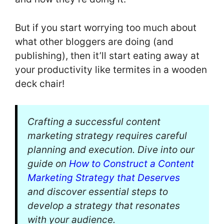
But if you start worrying too much about
what other bloggers are doing (and
publishing), then it’ll start eating away at
your productivity like termites in a wooden
deck chair!
Crafting a successful content
marketing strategy requires careful
planning and execution. Dive into our
guide on
How to Construct a Content
Marketing Strategy that Deserves
and discover essential steps to
develop a strategy that resonates
with your audience.