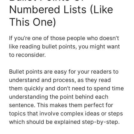
Numbered Lists (Like
This One)
If you’re one of those people who doesn’t
like reading bullet points, you might want
to reconsider.
Bullet points are easy for your readers to
understand and process, as they read
them quickly and don’t need to spend time
understanding the point behind each
sentence. This makes them perfect for
topics that involve complex ideas or steps
which should be explained step-by-step.