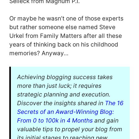
Selleck from Magnum P.I.
Or maybe he wasn’t one of those experts
but rather someone else named Steve
Urkel from Family Matters after all these
years of thinking back on his childhood
memories? Anyway…
Achieving blogging success takes
more than just luck; it requires
strategic planning and execution.
Discover the insights shared in
The 16
Secrets of an Award-Winning Blog:
From 0 to 100k in 4 Months
and gain
valuable tips to propel your blog from
its initial stages to reaching new