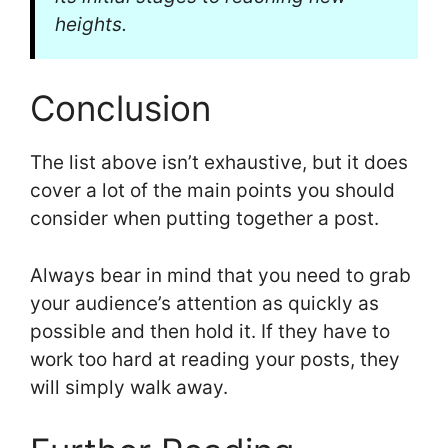
heights.
Conclusion
The list above isn’t exhaustive, but it does
cover a lot of the main points you should
consider when putting together a post.
Always bear in mind that you need to grab
your audience’s attention as quickly as
possible and then hold it. If they have to
work too hard at reading your posts, they
will simply walk away.