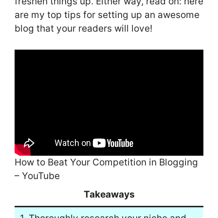
freshen things up. Either way, read on: here
are my top tips for setting up an awesome
blog that your readers will love!
How to Beat Your Competition in Blogging
– YouTube
Takeaways