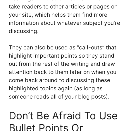
take readers to other articles or pages on
your site, which helps them find more
information about whatever subject you’re
discussing.
They can also be used as “call-outs” that
highlight important points so they stand
out from the rest of the writing and draw
attention back to them later on when you
come back around to discussing these
highlighted topics again (as long as
someone reads all of your blog posts).
Don’t Be Afraid To Use
Bullet Points Or