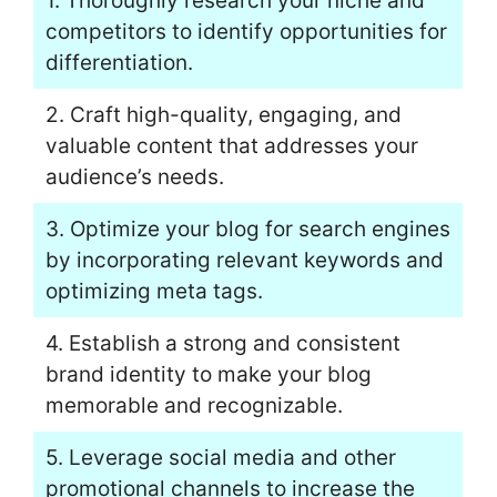
1. Thoroughly research your niche and
competitors to identify opportunities for
differentiation.
2. Craft high-quality, engaging, and
valuable content that addresses your
audience’s needs.
3. Optimize your blog for search engines
by incorporating relevant keywords and
optimizing meta tags.
4. Establish a strong and consistent
brand identity to make your blog
memorable and recognizable.
5. Leverage social media and other
promotional channels to increase the