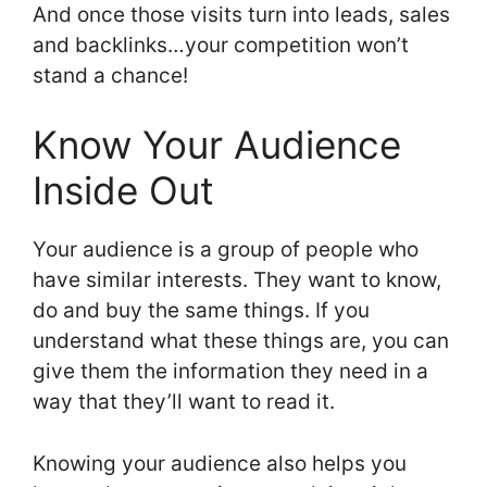
And once those visits turn into leads, sales
and backlinks…your competition won’t
stand a chance!
Know Your Audience
Inside Out
Your audience is a group of people who
have similar interests. They want to know,
do and buy the same things. If you
understand what these things are, you can
give them the information they need in a
way that they’ll want to read it.
Knowing your audience also helps you