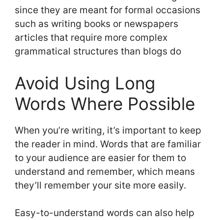
since they are meant for formal occasions
such as writing books or newspapers
articles that require more complex
grammatical structures than blogs do
Avoid Using Long
Words Where Possible
When you’re writing, it’s important to keep
the reader in mind. Words that are familiar
to your audience are easier for them to
understand and remember, which means
they’ll remember your site more easily.
Easy-to-understand words can also help