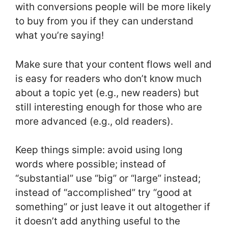
with conversions people will be more likely
to buy from you if they can understand
what you’re saying!
Make sure that your content flows well and
is easy for readers who don’t know much
about a topic yet (e.g., new readers) but
still interesting enough for those who are
more advanced (e.g., old readers).
Keep things simple: avoid using long
words where possible; instead of
“substantial” use “big” or “large” instead;
instead of “accomplished” try “good at
something” or just leave it out altogether if
it doesn’t add anything useful to the