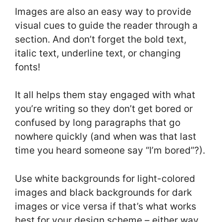
Images are also an easy way to provide
visual cues to guide the reader through a
section. And don’t forget the bold text,
italic text, underline text, or changing
fonts!
It all helps them stay engaged with what
you’re writing so they don’t get bored or
confused by long paragraphs that go
nowhere quickly (and when was that last
time you heard someone say “I’m bored”?).
Use white backgrounds for light-colored
images and black backgrounds for dark
images or vice versa if that’s what works
best for your design scheme – either way