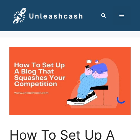
Skip
to
content
MENU
How To Set Up A