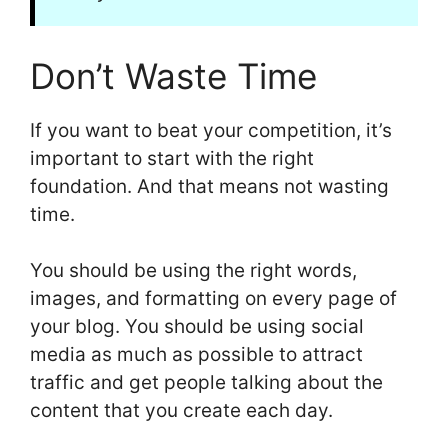
Don’t Waste Time
If you want to beat your competition, it’s
important to start with the right
foundation. And that means not wasting
time.
You should be using the right words,
images, and formatting on every page of
your blog. You should be using social
media as much as possible to attract
traffic and get people talking about the
content that you create each day.