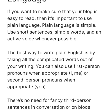
If you want to make sure that your blog is
easy to read, then it’s important to use
plain language. Plain language is simple.
Use short sentences, simple words, and an
active voice whenever possible.
The best way to write plain English is by
taking all the complicated words out of
your writing. You can also use first-person
pronouns when appropriate (I, me) or
second-person pronouns when
appropriate (you).
There’s no need for fancy third-person
sentences in conversation or on blogs