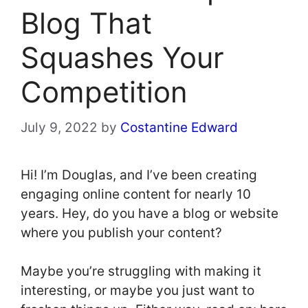
Blog That
Squashes Your
Competition
July 9, 2022
by
Costantine Edward
Hi! I’m Douglas, and I’ve been creating
engaging online content for nearly 10
years. Hey, do you have a blog or website
where you publish your content?
Maybe you’re struggling with making it
interesting, or maybe you just want to