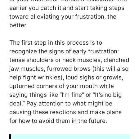
earlier you catch it and start taking steps
toward alleviating your frustration, the
better.
The first step in this process is to
recognize the signs of early frustration:
tense shoulders or neck muscles, clenched
jaw muscles, furrowed brows (this will also
help fight wrinkles), loud sighs or growls,
upturned corners of your mouth while
saying things like “I’m fine” or “It’s no big
deal.” Pay attention to what might be
causing these reactions and make plans
for how to avoid them in the future.