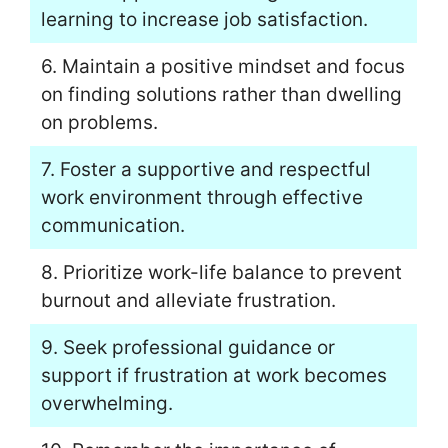
learning to increase job satisfaction.
6. Maintain a positive mindset and focus
on finding solutions rather than dwelling
on problems.
7. Foster a supportive and respectful
work environment through effective
communication.
8. Prioritize work-life balance to prevent
burnout and alleviate frustration.
9. Seek professional guidance or
support if frustration at work becomes
overwhelming.