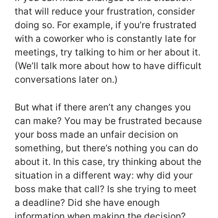
that will reduce your frustration, consider
doing so. For example, if you’re frustrated
with a coworker who is constantly late for
meetings, try talking to him or her about it.
(We’ll talk more about how to have difficult
conversations later on.)
But what if there aren’t any changes you
can make? You may be frustrated because
your boss made an unfair decision on
something, but there’s nothing you can do
about it. In this case, try thinking about the
situation in a different way: why did your
boss make that call? Is she trying to meet
a deadline? Did she have enough
information when making the decision?