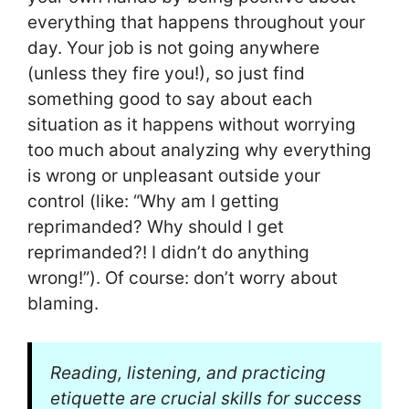
everything that happens throughout your
day. Your job is not going anywhere
(unless they fire you!), so just find
something good to say about each
situation as it happens without worrying
too much about analyzing why everything
is wrong or unpleasant outside your
control (like: “Why am I getting
reprimanded? Why should I get
reprimanded?! I didn’t do anything
wrong!”). Of course: don’t worry about
blaming.
Reading, listening, and practicing
etiquette are crucial skills for success