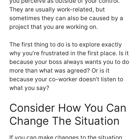
you perceive as outside of your control.
They are usually work-related, but
sometimes they can also be caused by a
project that you are working on.
The first thing to do is to explore exactly
why you’re frustrated in the first place. Is it
because your boss always wants you to do
more than what was agreed? Or is it
because your co-worker doesn’t listen to
what you say?
Consider How You Can
Change The Situation
If you can make changes to the situation