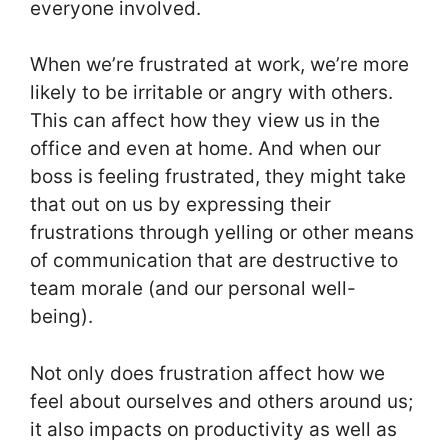
everyone involved.
When we’re frustrated at work, we’re more
likely to be irritable or angry with others.
This can affect how they view us in the
office and even at home. And when our
boss is feeling frustrated, they might take
that out on us by expressing their
frustrations through yelling or other means
of communication that are destructive to
team morale (and our personal well-
being).
Not only does frustration affect how we
feel about ourselves and others around us;
it also impacts on productivity as well as