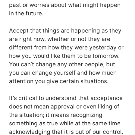
past or worries about what might happen
in the future.
Accept that things are happening as they
are right now, whether or not they are
different from how they were yesterday or
how you would like them to be tomorrow.
You can’t change any other people, but
you can change yourself and how much
attention you give certain situations.
It’s critical to understand that acceptance
does not mean approval or even liking of
the situation; it means recognizing
something as true while at the same time
acknowledging that it is out of our control.