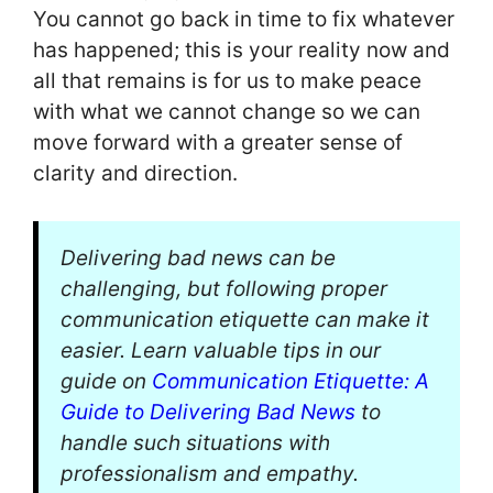
You cannot go back in time to fix whatever
has happened; this is your reality now and
all that remains is for us to make peace
with what we cannot change so we can
move forward with a greater sense of
clarity and direction.
Delivering bad news can be
challenging, but following proper
communication etiquette can make it
easier. Learn valuable tips in our
guide on
Communication Etiquette: A
Guide to Delivering Bad News
to
handle such situations with
professionalism and empathy.