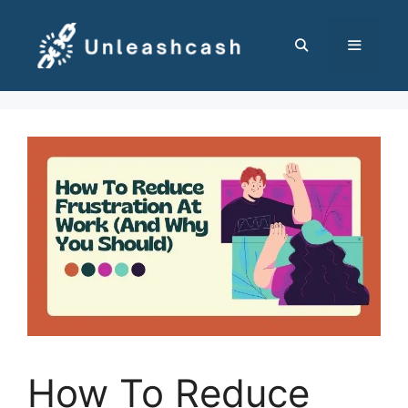
Skip
to
content
MENU
How To Reduce