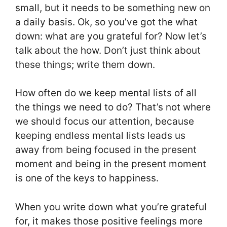
small, but it needs to be something new on
a daily basis. Ok, so you’ve got the what
down: what are you grateful for? Now let’s
talk about the how. Don’t just think about
these things; write them down.
How often do we keep mental lists of all
the things we need to do? That’s not where
we should focus our attention, because
keeping endless mental lists leads us
away from being focused in the present
moment and being in the present moment
is one of the keys to happiness.
When you write down what you’re grateful
for, it makes those positive feelings more