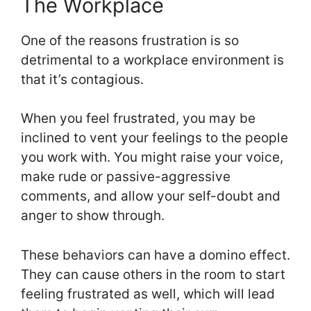
The Workplace
One of the reasons frustration is so
detrimental to a workplace environment is
that it’s contagious.
When you feel frustrated, you may be
inclined to vent your feelings to the people
you work with. You might raise your voice,
make rude or passive-aggressive
comments, and allow your self-doubt and
anger to show through.
These behaviors can have a domino effect.
They can cause others in the room to start
feeling frustrated as well, which will lead