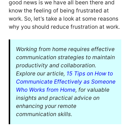
good news is we have all been there and
know the feeling of being frustrated at
work. So, let’s take a look at some reasons
why you should reduce frustration at work.
Working from home requires effective
communication strategies to maintain
productivity and collaboration.
Explore our article,
15 Tips on How to
Communicate Effectively as Someone
Who Works from Home
, for valuable
insights and practical advice on
enhancing your remote
communication skills.