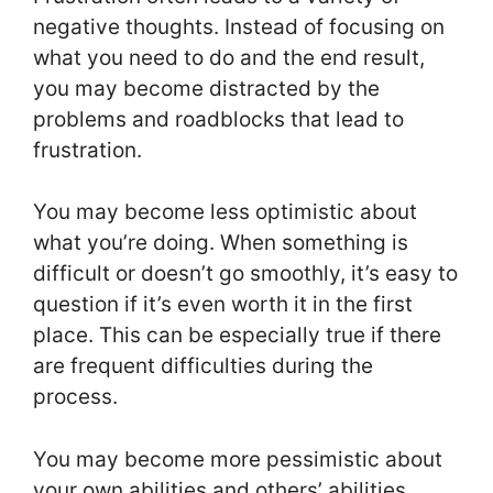
negative thoughts. Instead of focusing on
what you need to do and the end result,
you may become distracted by the
problems and roadblocks that lead to
frustration.
You may become less optimistic about
what you’re doing. When something is
difficult or doesn’t go smoothly, it’s easy to
question if it’s even worth it in the first
place. This can be especially true if there
are frequent difficulties during the
process.
You may become more pessimistic about
your own abilities and others’ abilities.