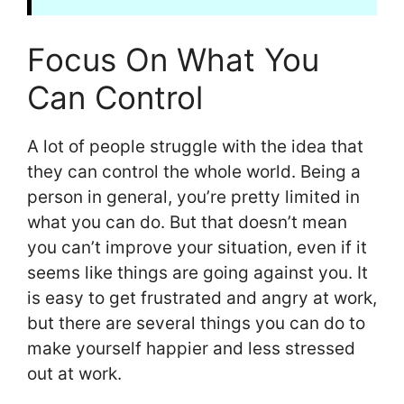
Focus On What You
Can Control
A lot of people struggle with the idea that
they can control the whole world. Being a
person in general, you’re pretty limited in
what you can do. But that doesn’t mean
you can’t improve your situation, even if it
seems like things are going against you. It
is easy to get frustrated and angry at work,
but there are several things you can do to
make yourself happier and less stressed
out at work.