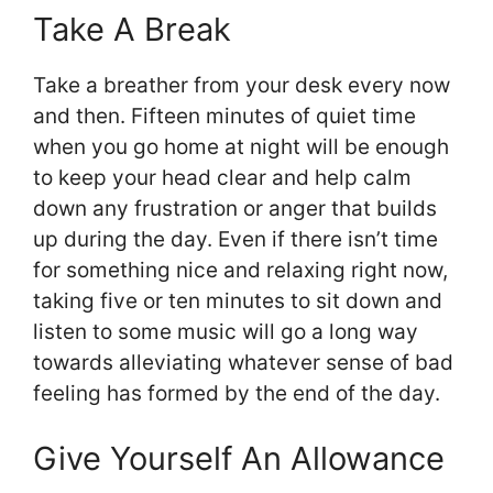
Take A Break
Take a breather from your desk every now
and then. Fifteen minutes of quiet time
when you go home at night will be enough
to keep your head clear and help calm
down any frustration or anger that builds
up during the day. Even if there isn’t time
for something nice and relaxing right now,
taking five or ten minutes to sit down and
listen to some music will go a long way
towards alleviating whatever sense of bad
feeling has formed by the end of the day.
Give Yourself An Allowance