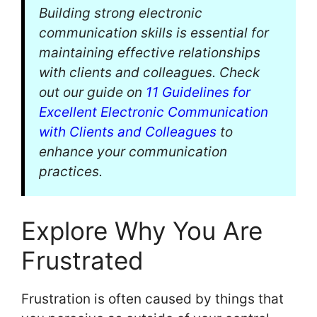
Building strong electronic
communication skills is essential for
maintaining effective relationships
with clients and colleagues. Check
out our guide on
11 Guidelines for
Excellent Electronic Communication
with Clients and Colleagues
to
enhance your communication
practices.
Explore Why You Are
Frustrated
Frustration is often caused by things that