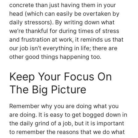
concrete than just having them in your
head (which can easily be overtaken by
daily stressors). By writing down what
we’re thankful for during times of stress
and frustration at work, it reminds us that
our job isn’t everything in life; there are
other good things happening too.
Keep Your Focus On
The Big Picture
Remember why you are doing what you
are doing. It is easy to get bogged down in
the daily grind of a job, but it is important
to remember the reasons that we do what