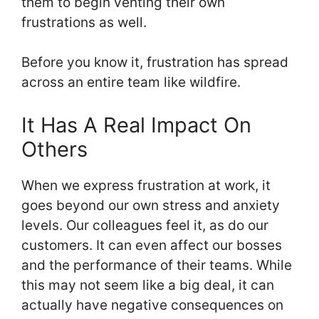
them to begin venting their own
frustrations as well.
Before you know it, frustration has spread
across an entire team like wildfire.
It Has A Real Impact On
Others
When we express frustration at work, it
goes beyond our own stress and anxiety
levels. Our colleagues feel it, as do our
customers. It can even affect our bosses
and the performance of their teams. While
this may not seem like a big deal, it can
actually have negative consequences on