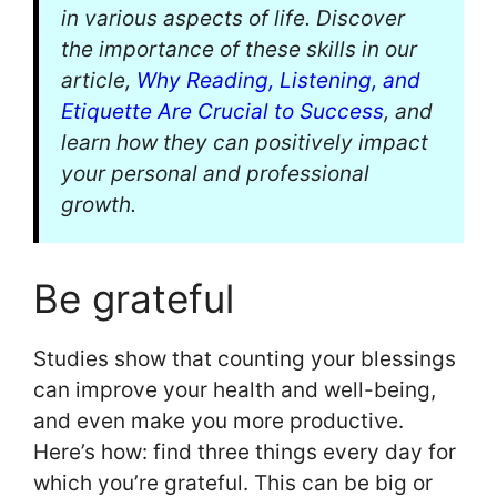
in various aspects of life. Discover
the importance of these skills in our
article,
Why Reading, Listening, and
Etiquette Are Crucial to Success
, and
learn how they can positively impact
your personal and professional
growth.
Be grateful
Studies show that counting your blessings
can improve your health and well-being,
and even make you more productive.
Here’s how: find three things every day for
which you’re grateful. This can be big or