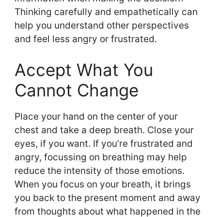
Thinking carefully and empathetically can
help you understand other perspectives
and feel less angry or frustrated.
Accept What You
Cannot Change
Place your hand on the center of your
chest and take a deep breath. Close your
eyes, if you want. If you’re frustrated and
angry, focussing on breathing may help
reduce the intensity of those emotions.
When you focus on your breath, it brings
you back to the present moment and away
from thoughts about what happened in the