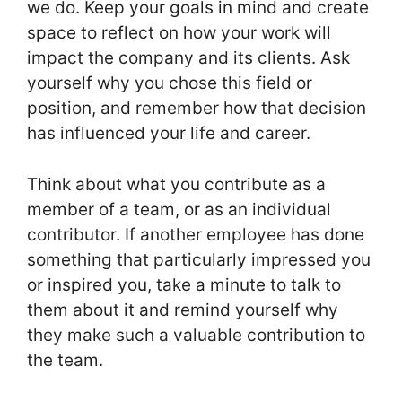
we do. Keep your goals in mind and create
space to reflect on how your work will
impact the company and its clients. Ask
yourself why you chose this field or
position, and remember how that decision
has influenced your life and career.
Think about what you contribute as a
member of a team, or as an individual
contributor. If another employee has done
something that particularly impressed you
or inspired you, take a minute to talk to
them about it and remind yourself why
they make such a valuable contribution to
the team.