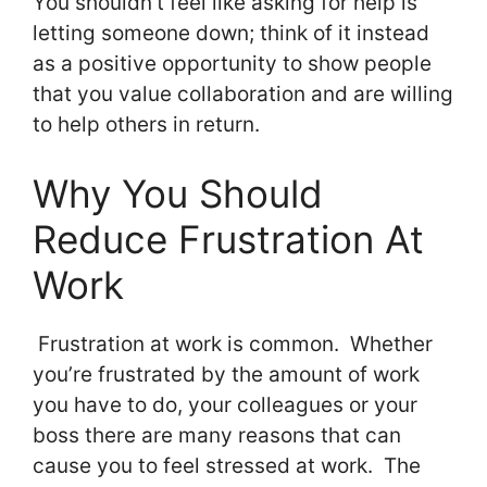
You shouldn’t feel like asking for help is
letting someone down; think of it instead
as a positive opportunity to show people
that you value collaboration and are willing
to help others in return.
Why You Should
Reduce Frustration At
Work
Frustration at work is common. Whether
you’re frustrated by the amount of work
you have to do, your colleagues or your
boss there are many reasons that can
cause you to feel stressed at work. The