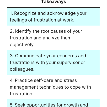
Takeaways
1. Recognize and acknowledge your
feelings of frustration at work.
2. Identify the root causes of your
frustration and analyze them
objectively.
3. Communicate your concerns and
frustrations with your supervisor or
colleagues.
4. Practice self-care and stress
management techniques to cope with
frustration.
5. Seek opportunities for growth and