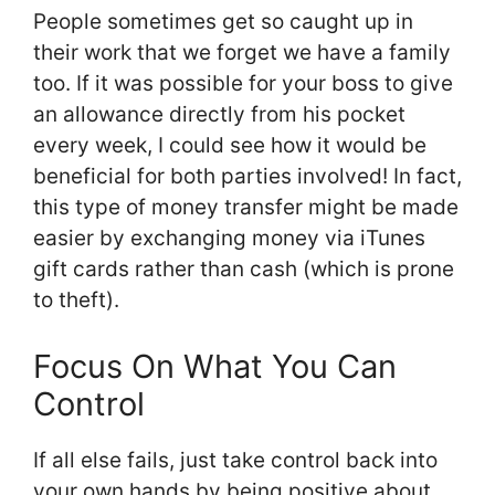
People sometimes get so caught up in
their work that we forget we have a family
too. If it was possible for your boss to give
an allowance directly from his pocket
every week, I could see how it would be
beneficial for both parties involved! In fact,
this type of money transfer might be made
easier by exchanging money via iTunes
gift cards rather than cash (which is prone
to theft).
Focus On What You Can
Control
If all else fails, just take control back into
your own hands by being positive about