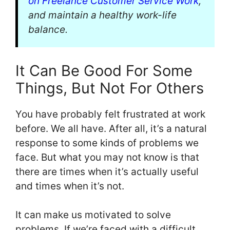
on Freelance Customer Service Work
,
and maintain a healthy work-life
balance.
It Can Be Good For Some
Things, But Not For Others
You have probably felt frustrated at work
before. We all have. After all, it’s a natural
response to some kinds of problems we
face. But what you may not know is that
there are times when it’s actually useful
and times when it’s not.
It can make us motivated to solve
problems. If we’re faced with a difficult