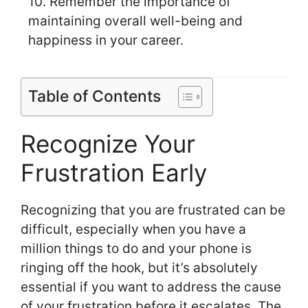
10. Remember the importance of
maintaining overall well-being and
happiness in your career.
Table of Contents
Recognize Your
Frustration Early
Recognizing that you are frustrated can be
difficult, especially when you have a
million things to do and your phone is
ringing off the hook, but it’s absolutely
essential if you want to address the cause
of your frustration before it escalates. The