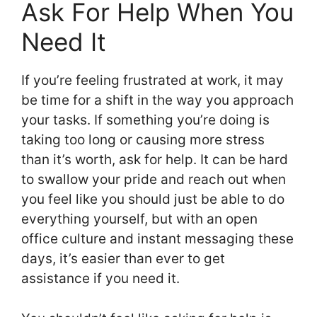
Ask For Help When You
Need It
If you’re feeling frustrated at work, it may
be time for a shift in the way you approach
your tasks. If something you’re doing is
taking too long or causing more stress
than it’s worth, ask for help. It can be hard
to swallow your pride and reach out when
you feel like you should just be able to do
everything yourself, but with an open
office culture and instant messaging these
days, it’s easier than ever to get
assistance if you need it.