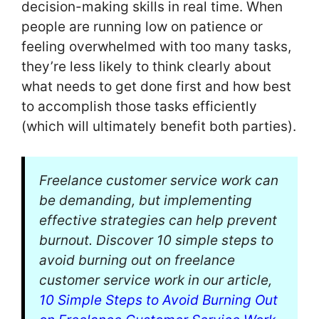
decision-making skills in real time. When
people are running low on patience or
feeling overwhelmed with too many tasks,
they’re less likely to think clearly about
what needs to get done first and how best
to accomplish those tasks efficiently
(which will ultimately benefit both parties).
Freelance customer service work can
be demanding, but implementing
effective strategies can help prevent
burnout. Discover 10 simple steps to
avoid burning out on freelance
customer service work in our article,
10 Simple Steps to Avoid Burning Out