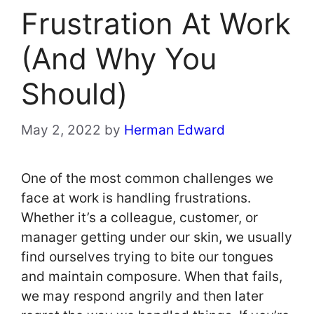
Frustration At Work
(And Why You
Should)
May 2, 2022
by
Herman Edward
One of the most common challenges we
face at work is handling frustrations.
Whether it’s a colleague, customer, or
manager getting under our skin, we usually
find ourselves trying to bite our tongues
and maintain composure. When that fails,
we may respond angrily and then later