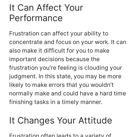
It Can Affect Your
Performance
Frustration can affect your ability to
concentrate and focus on your work. It can
also make it difficult for you to make
important decisions because the
frustration you’re feeling is clouding your
judgment. In this state, you may be more
likely to make errors that you wouldn’t
normally make and could have a hard time
finishing tasks in a timely manner.
It Changes Your Attitude
Frustration often leads to a variety of