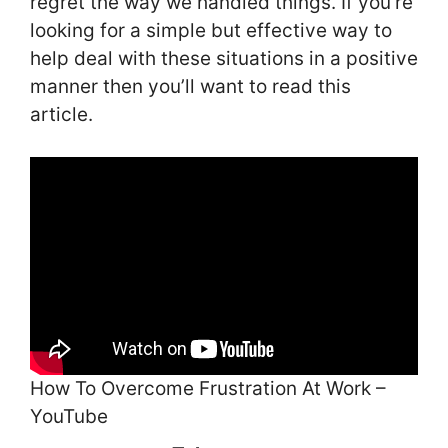
regret the way we handled things. If you’re
looking for a simple but effective way to
help deal with these situations in a positive
manner then you’ll want to read this
article.
How To Overcome Frustration At Work –
YouTube