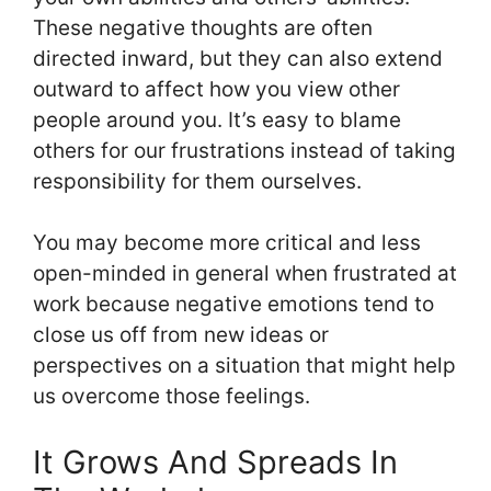
These negative thoughts are often
directed inward, but they can also extend
outward to affect how you view other
people around you. It’s easy to blame
others for our frustrations instead of taking
responsibility for them ourselves.
You may become more critical and less
open-minded in general when frustrated at
work because negative emotions tend to
close us off from new ideas or
perspectives on a situation that might help
us overcome those feelings.
It Grows And Spreads In