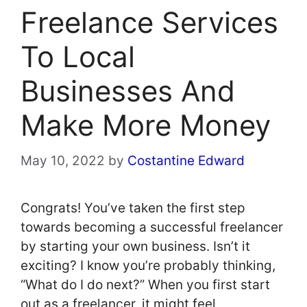
Freelance Services
To Local
Businesses And
Make More Money
May 10, 2022
by
Costantine Edward
Congrats! You’ve taken the first step
towards becoming a successful freelancer
by starting your own business. Isn’t it
exciting? I know you’re probably thinking,
“What do I do next?” When you first start
out as a freelancer, it might feel