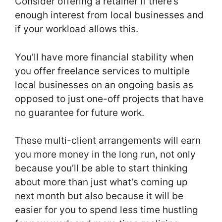
Consider offering a retainer if there’s
enough interest from local businesses and
if your workload allows this.
You’ll have more financial stability when
you offer freelance services to multiple
local businesses on an ongoing basis as
opposed to just one-off projects that have
no guarantee for future work.
These multi-client arrangements will earn
you more money in the long run, not only
because you’ll be able to start thinking
about more than just what’s coming up
next month but also because it will be
easier for you to spend less time hustling