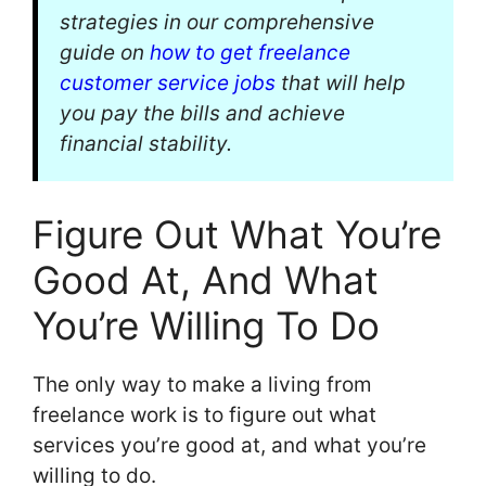
strategies in our comprehensive
guide on
how to get freelance
customer service jobs
that will help
you pay the bills and achieve
financial stability.
Figure Out What You’re
Good At, And What
You’re Willing To Do
The only way to make a living from
freelance work is to figure out what
services you’re good at, and what you’re
willing to do.