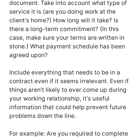
document. Take into account what type of
service it is (are you doing work at the
client’s home?) How long will it take? Is
there a long-term commitment? (In this
case, make sure your terms are written in
stone.) What payment schedule has been
agreed upon?
Include everything that needs to be in a
contract even if it seems irrelevant. Even if
things aren’t likely to ever come up during
your working relationship, it’s useful
information that could help prevent future
problems down the line.
For example: Are you required to complete