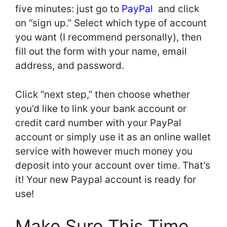
five minutes: just go to
PayPal
and click
on “sign up.” Select which type of account
you want (I recommend personally), then
fill out the form with your name, email
address, and password.
Click “next step,” then choose whether
you’d like to link your bank account or
credit card number with your PayPal
account or simply use it as an online wallet
service with however much money you
deposit into your account over time. That’s
it! Your new Paypal account is ready for
use!
Make Sure This Time