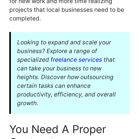
for new work and more time realizing
projects that local businesses need to be
completed.
Looking to expand and scale your
business? Explore a range of
specialized
freelance services
that
can take your business to new
heights. Discover how outsourcing
certain tasks can enhance
productivity, efficiency, and overall
growth.
You Need A Proper