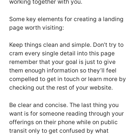
working together with you.
Some key elements for creating a landing
page worth visiting:
Keep things clean and simple. Don’t try to
cram every single detail into this page
remember that your goal is just to give
them enough information so they’ll feel
compelled to get in touch or learn more by
checking out the rest of your website.
Be clear and concise. The last thing you
want is for someone reading through your
offerings on their phone while on public
transit only to get confused by what