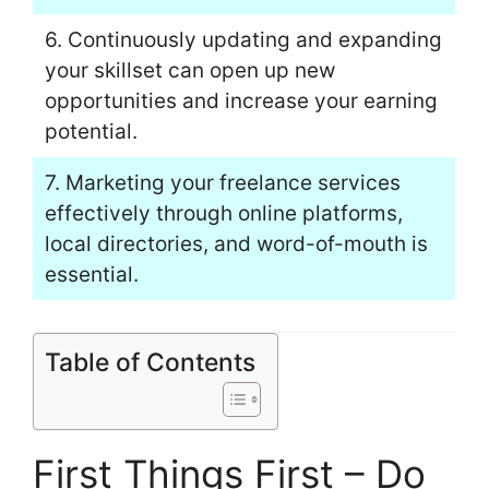
6. Continuously updating and expanding
your skillset can open up new
opportunities and increase your earning
potential.
7. Marketing your freelance services
effectively through online platforms,
local directories, and word-of-mouth is
essential.
Table of Contents
First Things First – Do