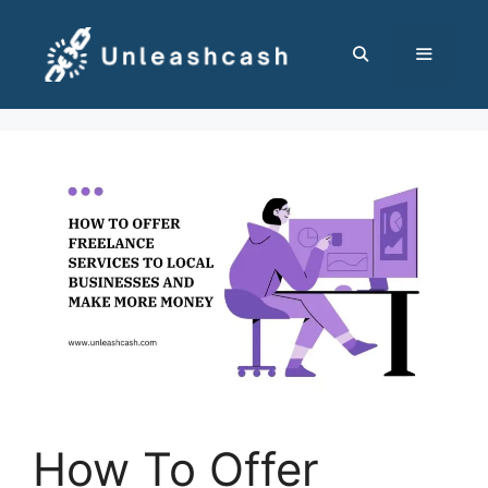
Skip
to
content
MENU
How To Offer