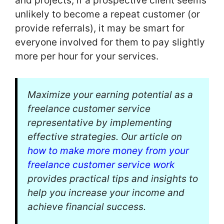
and projects; if a prospective client seems
unlikely to become a repeat customer (or
provide referrals), it may be smart for
everyone involved for them to pay slightly
more per hour for your services.
Maximize your earning potential as a
freelance customer service
representative by implementing
effective strategies. Our article on
how to make more money from your
freelance customer service work
provides practical tips and insights to
help you increase your income and
achieve financial success.