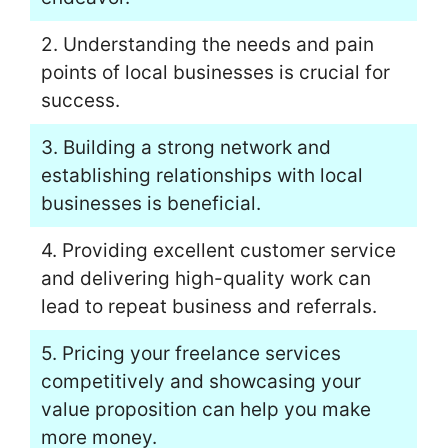
2. Understanding the needs and pain
points of local businesses is crucial for
success.
3. Building a strong network and
establishing relationships with local
businesses is beneficial.
4. Providing excellent customer service
and delivering high-quality work can
lead to repeat business and referrals.
5. Pricing your freelance services
competitively and showcasing your
value proposition can help you make
more money.