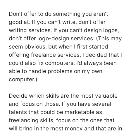
Don’t offer to do something you aren’t
good at. If you can’t write, don’t offer
writing services. If you can’t design logos,
don’t offer logo-design services. (This may
seem obvious, but when I first started
offering freelance services, I decided that I
could also fix computers. I’d always been
able to handle problems on my own
computer.)
Decide which skills are the most valuable
and focus on those. If you have several
talents that could be marketable as
freelancing skills, focus on the ones that
will bring in the most money and that are in