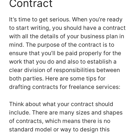
Contract
It’s time to get serious. When you’re ready
to start writing, you should have a contract
with all the details of your business plan in
mind. The purpose of the contract is to
ensure that you’ll be paid properly for the
work that you do and also to establish a
clear division of responsibilities between
both parties. Here are some tips for
drafting contracts for freelance services:
Think about what your contract should
include. There are many sizes and shapes
of contracts, which means there is no
standard model or way to design this