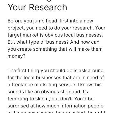
Your Research
Before you jump head-first into a new
project, you need to do your research. Your
target market is obvious local businesses.
But what type of business? And how can
you create something that will make them
money?
The first thing you should do is ask around
for the local businesses that are in need of
a freelance marketing service. I know this
sounds like an obvious step and it’s
tempting to skip it, but don’t. You’d be
surprised at how much information people
will give away when they’re asked the right