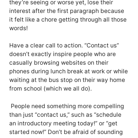
they’re seeing or worse yet, lose their
interest after the first paragraph because
it felt like a chore getting through all those
words!
Have a clear call to action. “Contact us”
doesn’t exactly inspire people who are
casually browsing websites on their
phones during lunch break at work or while
waiting at the bus stop on their way home
from school (which we all do).
People need something more compelling
than just “contact us,” such as “schedule
an introductory meeting today!” or “get
started now!” Don’t be afraid of sounding