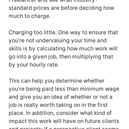
standard prices are before deciding how
much to charge.
Charging too little. One way to ensure that
you’re not undervaluing your time and
skills is by calculating how much work will
go into a given job, then multiplying that
by your hourly rate.
This can help you determine whether
you’re being paid less than minimum wage
and give you an idea of whether or not a
job is really worth taking on in the first
place. In addition, consider what kind of
impact this work will have on future clients