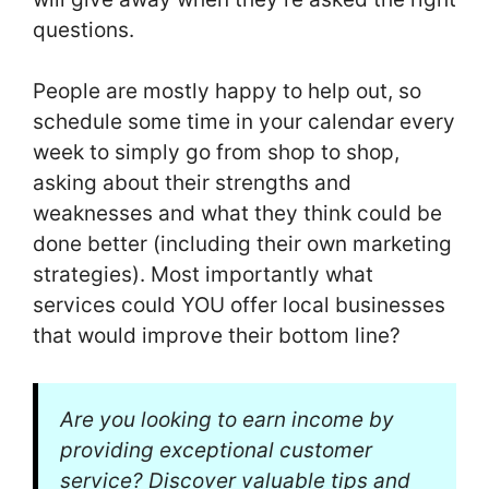
questions.
People are mostly happy to help out, so
schedule some time in your calendar every
week to simply go from shop to shop,
asking about their strengths and
weaknesses and what they think could be
done better (including their own marketing
strategies). Most importantly what
services could YOU offer local businesses
that would improve their bottom line?
Are you looking to earn income by
providing exceptional customer
service? Discover valuable tips and