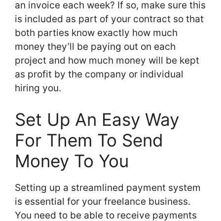
an invoice each week? If so, make sure this
is included as part of your contract so that
both parties know exactly how much
money they’ll be paying out on each
project and how much money will be kept
as profit by the company or individual
hiring you.
Set Up An Easy Way
For Them To Send
Money To You
Setting up a streamlined payment system
is essential for your freelance business.
You need to be able to receive payments