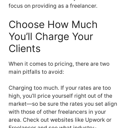
focus on providing as a freelancer.
Choose How Much
You’ll Charge Your
Clients
When it comes to pricing, there are two
main pitfalls to avoid:
Charging too much. If your rates are too
high, you’ll price yourself right out of the
market—so be sure the rates you set align
with those of other freelancers in your
area. Check out websites like Upwork or
Freelancer and see what industry-