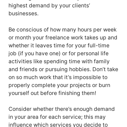
highest demand by your clients’
businesses.
Be conscious of how many hours per week
or month your freelance work takes up and
whether it leaves time for your full-time
job (if you have one) or for personal life
activities like spending time with family
and friends or pursuing hobbies. Don’t take
on so much work that it’s impossible to
properly complete your projects or burn
yourself out before finishing them!
Consider whether there’s enough demand
in your area for each service; this may
influence which services you decide to