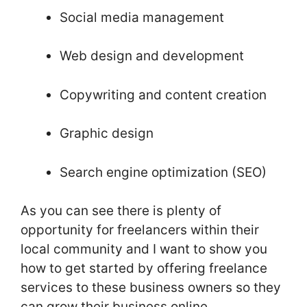
Social media management
Web design and development
Copywriting and content creation
Graphic design
Search engine optimization (SEO)
As you can see there is plenty of
opportunity for freelancers within their
local community and I want to show you
how to get started by offering freelance
services to these business owners so they
can grow their business online.