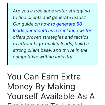
Are you a freelance writer struggling
to find clients and generate leads?
Our guide on
how to generate 50
leads per month as a freelance writer
offers proven strategies and tactics
to attract high-quality leads, build a
strong client base, and thrive in the
competitive writing industry.
You Can Earn Extra
Money By Making
Yourself Available As A