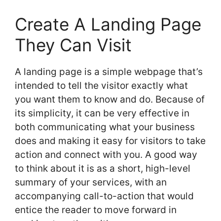
Create A Landing Page
They Can Visit
A landing page is a simple webpage that’s
intended to tell the visitor exactly what
you want them to know and do. Because of
its simplicity, it can be very effective in
both communicating what your business
does and making it easy for visitors to take
action and connect with you. A good way
to think about it is as a short, high-level
summary of your services, with an
accompanying call-to-action that would
entice the reader to move forward in