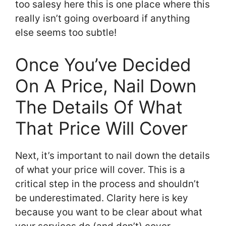
too salesy here this is one place where this
really isn’t going overboard if anything
else seems too subtle!
Once You’ve Decided
On A Price, Nail Down
The Details Of What
That Price Will Cover
Next, it’s important to nail down the details
of what your price will cover. This is a
critical step in the process and shouldn’t
be underestimated. Clarity here is key
because you want to be clear about what