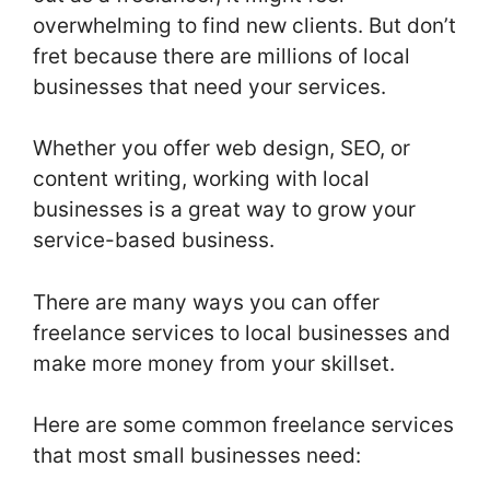
overwhelming to find new clients. But don’t
fret because there are millions of local
businesses that need your services.
Whether you offer web design, SEO, or
content writing, working with local
businesses is a great way to grow your
service-based business.
There are many ways you can offer
freelance services to local businesses and
make more money from your skillset.
Here are some common freelance services
that most small businesses need: