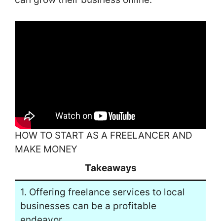
HOW TO START AS A FREELANCER AND
MAKE MONEY
Takeaways
1. Offering freelance services to local
businesses can be a profitable
endeavor.