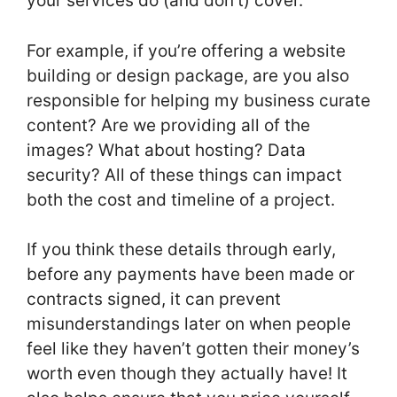
your services do (and don’t) cover.
For example, if you’re offering a website
building or design package, are you also
responsible for helping my business curate
content? Are we providing all of the
images? What about hosting? Data
security? All of these things can impact
both the cost and timeline of a project.
If you think these details through early,
before any payments have been made or
contracts signed, it can prevent
misunderstandings later on when people
feel like they haven’t gotten their money’s
worth even though they actually have! It