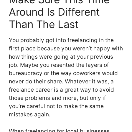
Around Is Different
Than The Last
You probably got into freelancing in the
first place because you weren’t happy with
how things were going at your previous
job. Maybe you resented the layers of
bureaucracy or the way coworkers would
never do their share. Whatever it was, a
freelance career is a great way to avoid
those problems and more, but only if
you’re careful not to make the same
mistakes again.
When freelancing for local businesses,