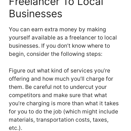
Freelancer To Local
Businesses
You can earn extra money by making
yourself available as a freelancer to local
businesses. If you don’t know where to
begin, consider the following steps:
Figure out what kind of services you’re
offering and how much you’ll charge for
them. Be careful not to undercut your
competitors and make sure that what
you’re charging is more than what it takes
for you to do the job (which might include
materials, transportation costs, taxes,
etc.).