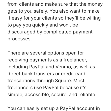
from clients and make sure that the money
gets to you safely. You also want to make
it easy for your clients so they’ll be willing
to pay you quickly and won’t be
discouraged by complicated payment
processes.
There are several options open for
receiving payments as a freelancer,
including PayPal and Venmo, as well as
direct bank transfers or credit card
transactions through Square. Most
freelancers use PayPal because it’s
simple, accessible, secure, and reliable.
You can easily set up a PayPal account in