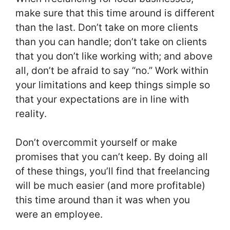
make sure that this time around is different
than the last. Don’t take on more clients
than you can handle; don’t take on clients
that you don’t like working with; and above
all, don’t be afraid to say “no.” Work within
your limitations and keep things simple so
that your expectations are in line with
reality.
Don’t overcommit yourself or make
promises that you can’t keep. By doing all
of these things, you’ll find that freelancing
will be much easier (and more profitable)
this time around than it was when you
were an employee.