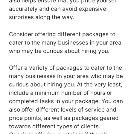
also helps ensure that you price yourself
accurately and can avoid expensive
surprises along the way.
Consider offering different packages to
cater to the many businesses in your area
who may be curious about hiring you.
Offer a variety of packages to cater to the
many businesses in your area who may be
curious about hiring you. At the very least,
include a minimum number of hours or
completed tasks in your package. You can
also offer different levels of service and
price points, as well as packages geared
towards different types of clients.