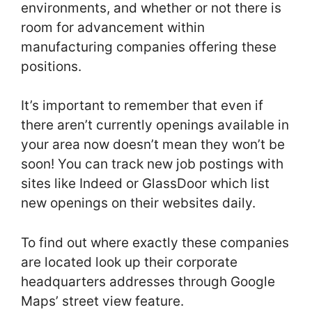
environments, and whether or not there is
room for advancement within
manufacturing companies offering these
positions.
It’s important to remember that even if
there aren’t currently openings available in
your area now doesn’t mean they won’t be
soon! You can track new job postings with
sites like Indeed or GlassDoor which list
new openings on their websites daily.
To find out where exactly these companies
are located look up their corporate
headquarters addresses through Google
Maps’ street view feature.