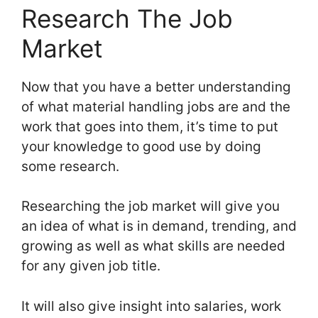
Research The Job
Market
Now that you have a better understanding
of what material handling jobs are and the
work that goes into them, it’s time to put
your knowledge to good use by doing
some research.
Researching the job market will give you
an idea of what is in demand, trending, and
growing as well as what skills are needed
for any given job title.
It will also give insight into salaries, work