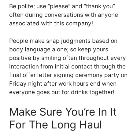
Be polite; use “please” and “thank you”
often during conversations with anyone
associated with this company!
People make snap judgments based on
body language alone; so keep yours
positive by smiling often throughout every
interaction from initial contact through the
final offer letter signing ceremony party on
Friday night after work hours end when
everyone goes out for drinks together!
Make Sure You’re In It
For The Long Haul