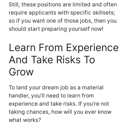
Still, these positions are limited and often
require applicants with specific skillsets;
so if you want one of those jobs, then you
should start preparing yourself now!
Learn From Experience
And Take Risks To
Grow
To land your dream job as a material
handler, you’ll need to learn from
experience and take risks. If you’re not
taking chances, how will you ever know
what works?