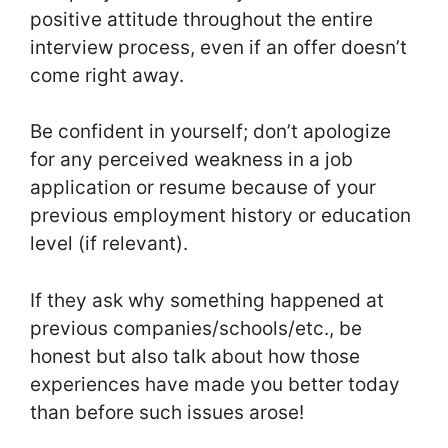
positive attitude throughout the entire
interview process, even if an offer doesn’t
come right away.
Be confident in yourself; don’t apologize
for any perceived weakness in a job
application or resume because of your
previous employment history or education
level (if relevant).
If they ask why something happened at
previous companies/schools/etc., be
honest but also talk about how those
experiences have made you better today
than before such issues arose!