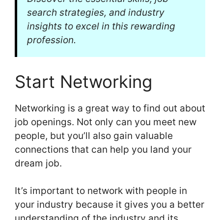
search strategies, and industry
insights to excel in this rewarding
profession.
Start Networking
Networking is a great way to find out about
job openings. Not only can you meet new
people, but you’ll also gain valuable
connections that can help you land your
dream job.
It’s important to network with people in
your industry because it gives you a better
understanding of the industry and its