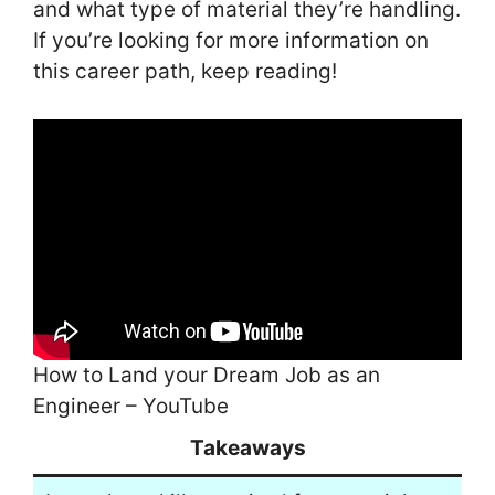
and what type of material they’re handling.
If you’re looking for more information on
this career path, keep reading!
How to Land your Dream Job as an
Engineer – YouTube
Takeaways