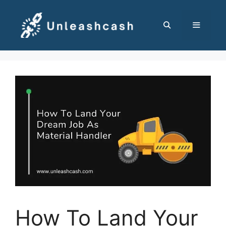
Skip
to
content
MENU
How To Land Your