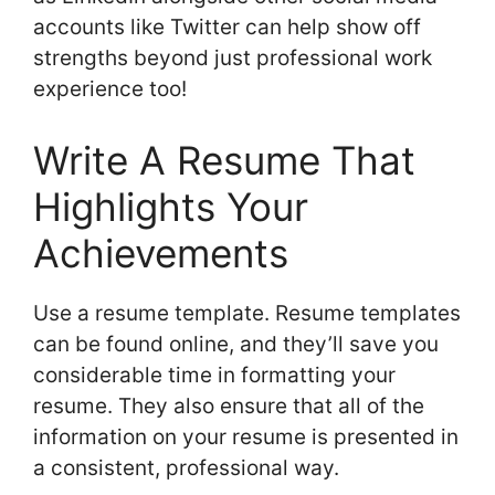
accounts like Twitter can help show off
strengths beyond just professional work
experience too!
Write A Resume That
Highlights Your
Achievements
Use a resume template. Resume templates
can be found online, and they’ll save you
considerable time in formatting your
resume. They also ensure that all of the
information on your resume is presented in
a consistent, professional way.