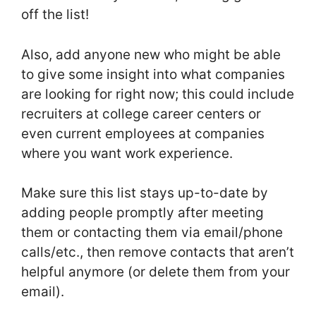
off the list!
Also, add anyone new who might be able
to give some insight into what companies
are looking for right now; this could include
recruiters at college career centers or
even current employees at companies
where you want work experience.
Make sure this list stays up-to-date by
adding people promptly after meeting
them or contacting them via email/phone
calls/etc., then remove contacts that aren’t
helpful anymore (or delete them from your
email).