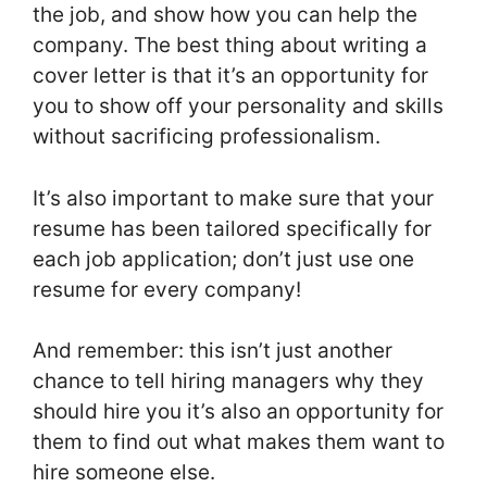
the job, and show how you can help the
company. The best thing about writing a
cover letter is that it’s an opportunity for
you to show off your personality and skills
without sacrificing professionalism.
It’s also important to make sure that your
resume has been tailored specifically for
each job application; don’t just use one
resume for every company!
And remember: this isn’t just another
chance to tell hiring managers why they
should hire you it’s also an opportunity for
them to find out what makes them want to
hire someone else.