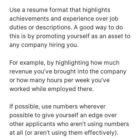
Use a resume format that highlights
achievements and experience over job
duties or descriptions. A good way to do
this is by promoting yourself as an asset to
any company hiring you.
For example, by highlighting how much
revenue you’ve brought into the company
or how many hours per week you’ve
worked while employed there.
If possible, use numbers wherever
possible to give yourself an edge over
other applicants who aren’t using numbers
at all (or aren’t using them effectively).