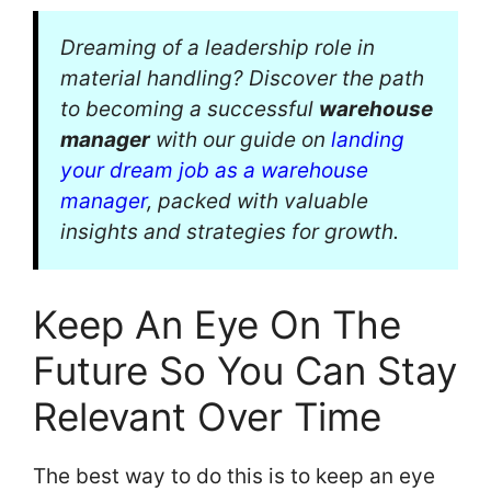
Dreaming of a leadership role in
material handling? Discover the path
to becoming a successful
warehouse
manager
with our guide on
landing
your dream job as a warehouse
manager
, packed with valuable
insights and strategies for growth.
Keep An Eye On The
Future So You Can Stay
Relevant Over Time
The best way to do this is to keep an eye