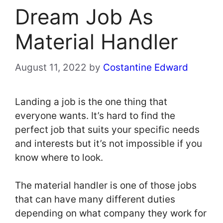
Dream Job As
Material Handler
August 11, 2022
by
Costantine Edward
Landing a job is the one thing that
everyone wants. It’s hard to find the
perfect job that suits your specific needs
and interests but it’s not impossible if you
know where to look.
The material handler is one of those jobs
that can have many different duties
depending on what company they work for