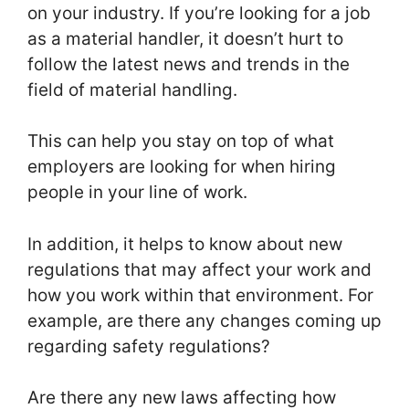
on your industry. If you’re looking for a job
as a material handler, it doesn’t hurt to
follow the latest news and trends in the
field of material handling.
This can help you stay on top of what
employers are looking for when hiring
people in your line of work.
In addition, it helps to know about new
regulations that may affect your work and
how you work within that environment. For
example, are there any changes coming up
regarding safety regulations?
Are there any new laws affecting how