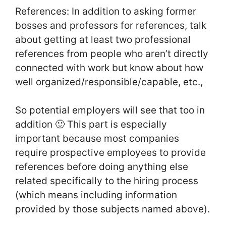
References: In addition to asking former
bosses and professors for references, talk
about getting at least two professional
references from people who aren’t directly
connected with work but know about how
well organized/responsible/capable, etc.,
So potential employers will see that too in
addition 🙂 This part is especially
important because most companies
require prospective employees to provide
references before doing anything else
related specifically to the hiring process
(which means including information
provided by those subjects named above).