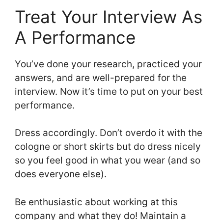
Treat Your Interview As
A Performance
You’ve done your research, practiced your
answers, and are well-prepared for the
interview. Now it’s time to put on your best
performance.
Dress accordingly. Don’t overdo it with the
cologne or short skirts but do dress nicely
so you feel good in what you wear (and so
does everyone else).
Be enthusiastic about working at this
company and what they do! Maintain a