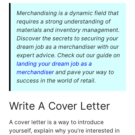
Merchandising is a dynamic field that
requires a strong understanding of
materials and inventory management.
Discover the secrets to securing your
dream job as a merchandiser with our
expert advice. Check out our guide on
landing your dream job as a
merchandiser
and pave your way to
success in the world of retail.
Write A Cover Letter
A cover letter is a way to introduce
yourself, explain why you’re interested in