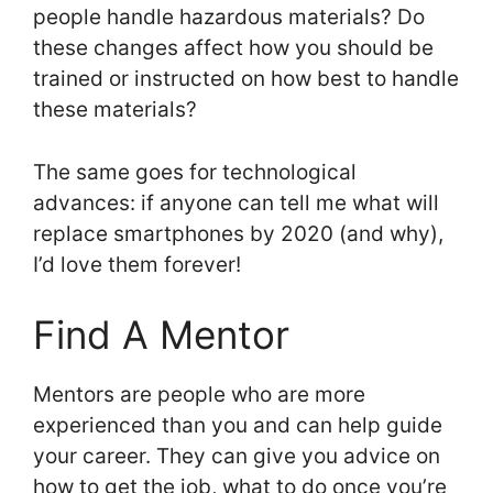
people handle hazardous materials? Do
these changes affect how you should be
trained or instructed on how best to handle
these materials?
The same goes for technological
advances: if anyone can tell me what will
replace smartphones by 2020 (and why),
I’d love them forever!
Find A Mentor
Mentors are people who are more
experienced than you and can help guide
your career. They can give you advice on
how to get the job, what to do once you’re