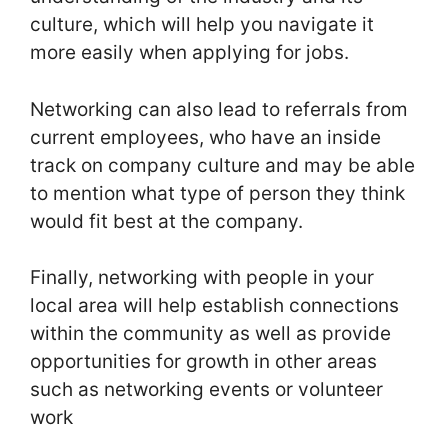
culture, which will help you navigate it
more easily when applying for jobs.
Networking can also lead to referrals from
current employees, who have an inside
track on company culture and may be able
to mention what type of person they think
would fit best at the company.
Finally, networking with people in your
local area will help establish connections
within the community as well as provide
opportunities for growth in other areas
such as networking events or volunteer
work