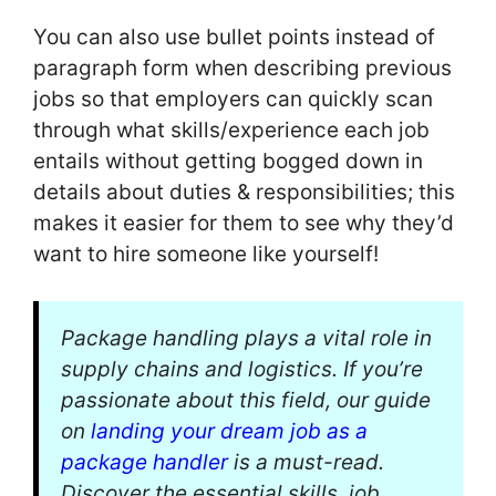
You can also use bullet points instead of
paragraph form when describing previous
jobs so that employers can quickly scan
through what skills/experience each job
entails without getting bogged down in
details about duties & responsibilities; this
makes it easier for them to see why they’d
want to hire someone like yourself!
Package handling plays a vital role in
supply chains and logistics. If you’re
passionate about this field, our guide
on
landing your dream job as a
package handler
is a must-read.
Discover the essential skills, job