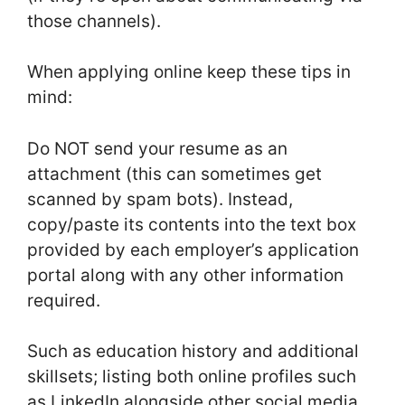
those channels).
When applying online keep these tips in
mind:
Do NOT send your resume as an
attachment (this can sometimes get
scanned by spam bots). Instead,
copy/paste its contents into the text box
provided by each employer’s application
portal along with any other information
required.
Such as education history and additional
skillsets; listing both online profiles such
as LinkedIn alongside other social media