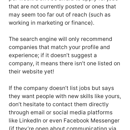
that are not currently posted or ones that
may seem too far out of reach (such as
working in marketing or finance).
The search engine will only recommend
companies that match your profile and
experience; if it doesn’t suggest a
company, it means there isn’t one listed on
their website yet!
If the company doesn’t list jobs but says
they want people with new skills like yours,
don’t hesitate to contact them directly
through email or social media platforms
like LinkedIn or even Facebook Messenger
(if they’re open about communicating via