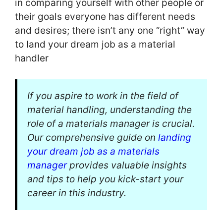
in comparing yourself with other people or
their goals everyone has different needs
and desires; there isn’t any one “right” way
to land your dream job as a material
handler
If you aspire to work in the field of
material handling, understanding the
role of a materials manager is crucial.
Our comprehensive guide on
landing
your dream job as a materials
manager
provides valuable insights
and tips to help you kick-start your
career in this industry.