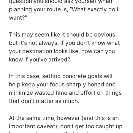
question you should ask yourself when
planning your route is, “What exactly do I
want?”
This may seem like it should be obvious
but it’s not always. If you don’t know what
your destination looks like, how can you
know if you’ve arrived?
In this case, setting concrete goals will
help keep your focus sharply honed and
minimize wasted time and effort on things
that don’t matter as much.
At the same time, however (and this is an
important caveat), don’t get too caught up