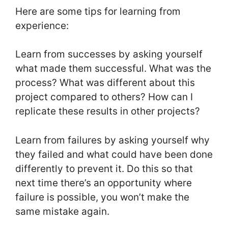
Here are some tips for learning from
experience:
Learn from successes by asking yourself
what made them successful. What was the
process? What was different about this
project compared to others? How can I
replicate these results in other projects?
Learn from failures by asking yourself why
they failed and what could have been done
differently to prevent it. Do this so that
next time there’s an opportunity where
failure is possible, you won’t make the
same mistake again.