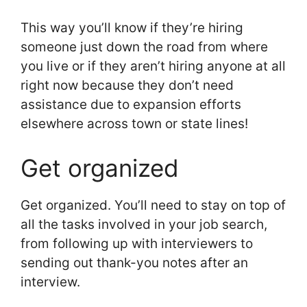
This way you’ll know if they’re hiring
someone just down the road from where
you live or if they aren’t hiring anyone at all
right now because they don’t need
assistance due to expansion efforts
elsewhere across town or state lines!
Get organized
Get organized. You’ll need to stay on top of
all the tasks involved in your job search,
from following up with interviewers to
sending out thank-you notes after an
interview.