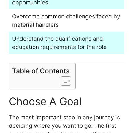
opportunities
Overcome common challenges faced by
material handlers
Understand the qualifications and
education requirements for the role
Table of Contents
Choose A Goal
The most important step in any journey is
deciding where you want to go. The first