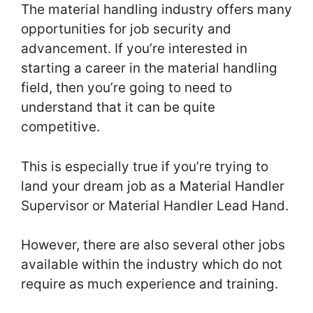
The material handling industry offers many
opportunities for job security and
advancement. If you’re interested in
starting a career in the material handling
field, then you’re going to need to
understand that it can be quite
competitive.
This is especially true if you’re trying to
land your dream job as a Material Handler
Supervisor or Material Handler Lead Hand.
However, there are also several other jobs
available within the industry which do not
require as much experience and training.