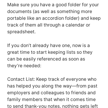
Make sure you have a good folder for your
documents (as well as something more
portable like an accordion folder) and keep
track of them all through a calendar or
spreadsheet.
If you don’t already have one, now is a
great time to start keeping lists so they
can be easily referenced as soon as
they’re needed:
Contact List: Keep track of everyone who
has helped you along the way—from past
employers and colleagues to friends and
family members that when it comes time
to send thank-you notes, nothing gets left