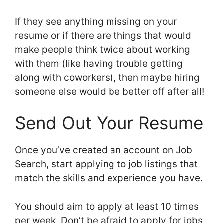
If they see anything missing on your
resume or if there are things that would
make people think twice about working
with them (like having trouble getting
along with coworkers), then maybe hiring
someone else would be better off after all!
Send Out Your Resume
Once you’ve created an account on Job
Search, start applying to job listings that
match the skills and experience you have.
You should aim to apply at least 10 times
per week. Don’t be afraid to apply for jobs