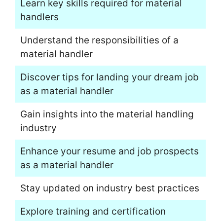
Learn key skills required for material
handlers
Understand the responsibilities of a
material handler
Discover tips for landing your dream job
as a material handler
Gain insights into the material handling
industry
Enhance your resume and job prospects
as a material handler
Stay updated on industry best practices
Explore training and certification