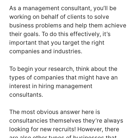
As a management consultant, you’ll be
working on behalf of clients to solve
business problems and help them achieve
their goals. To do this effectively, it’s
important that you target the right
companies and industries.
To begin your research, think about the
types of companies that might have an
interest in hiring management
consultants.
The most obvious answer here is
consultancies themselves they’re always
looking for new recruits! However, there
are also other types of businesses that