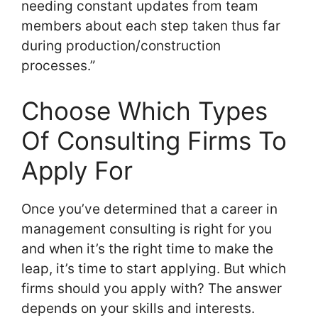
needing constant updates from team
members about each step taken thus far
during production/construction
processes.”
Choose Which Types
Of Consulting Firms To
Apply For
Once you’ve determined that a career in
management consulting is right for you
and when it’s the right time to make the
leap, it’s time to start applying. But which
firms should you apply with? The answer
depends on your skills and interests.