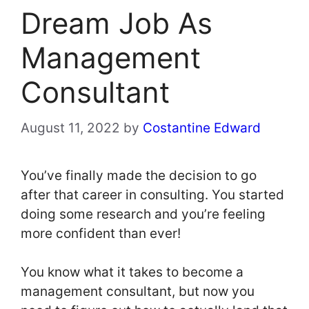
Dream Job As
Management
Consultant
August 11, 2022
by
Costantine Edward
You’ve finally made the decision to go
after that career in consulting. You started
doing some research and you’re feeling
more confident than ever!
You know what it takes to become a
management consultant, but now you