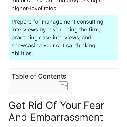
junior consultant and progressing to
higher-level roles.
Prepare for management consulting
interviews by researching the firm,
practicing case interviews, and
showcasing your critical thinking
abilities.
Table of Contents
Get Rid Of Your Fear
And Embarrassment