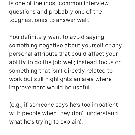
is one of the most common interview
questions and probably one of the
toughest ones to answer well.
You definitely want to avoid saying
something negative about yourself or any
personal attribute that could affect your
ability to do the job well; instead focus on
something that isn’t directly related to
work but still highlights an area where
improvement would be useful.
(e.g., if someone says he’s too impatient
with people when they don’t understand
what he’s trying to explain).