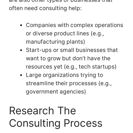
often need consulting help:
Companies with complex operations
or diverse product lines (e.g.,
manufacturing plants)
Start-ups or small businesses that
want to grow but don’t have the
resources yet (e.g., tech startups)
Large organizations trying to
streamline their processes (e.g.,
government agencies)
Research The
Consulting Process