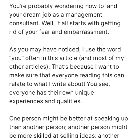
You’re probably wondering how to land
your dream job as a management
consultant. Well, it all starts with getting
rid of your fear and embarrassment.
As you may have noticed, I use the word
“you” often in this article (and most of my
other articles). That’s because I want to
make sure that everyone reading this can
relate to what I write about! You see,
everyone has their own unique
experiences and qualities.
One person might be better at speaking up
than another person; another person might
be more skilled at selling ideas; another