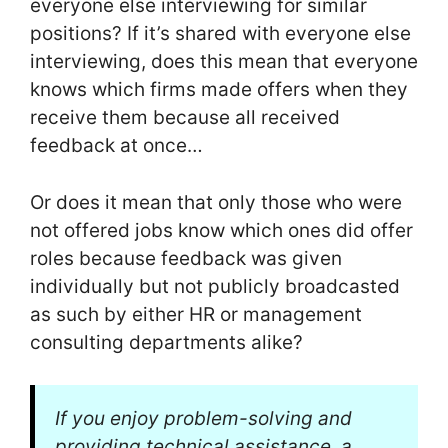
everyone else interviewing for similar
positions? If it’s shared with everyone else
interviewing, does this mean that everyone
knows which firms made offers when they
receive them because all received
feedback at once…
Or does it mean that only those who were
not offered jobs know which ones did offer
roles because feedback was given
individually but not publicly broadcasted
as such by either HR or management
consulting departments alike?
If you enjoy problem-solving and
providing technical assistance, a