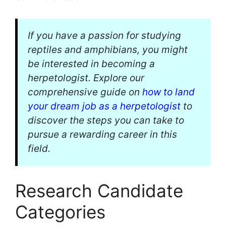
If you have a passion for studying
reptiles and amphibians, you might
be interested in becoming a
herpetologist. Explore our
comprehensive guide on
how to land
your dream job as a herpetologist
to
discover the steps you can take to
pursue a rewarding career in this
field.
Research Candidate
Categories