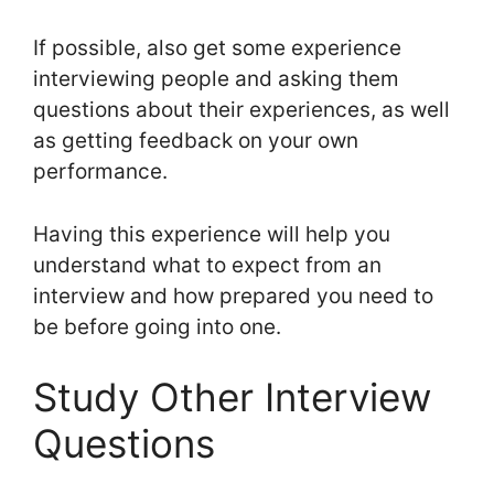
If possible, also get some experience
interviewing people and asking them
questions about their experiences, as well
as getting feedback on your own
performance.
Having this experience will help you
understand what to expect from an
interview and how prepared you need to
be before going into one.
Study Other Interview
Questions