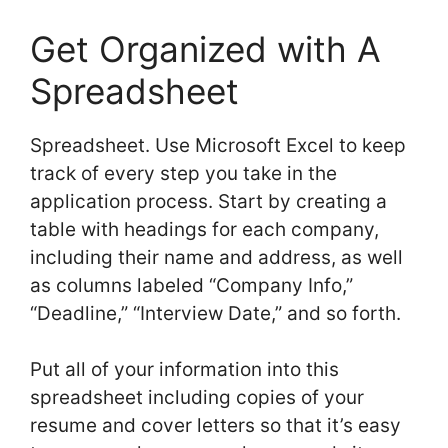
Get Organized with A
Spreadsheet
Spreadsheet. Use Microsoft Excel to keep
track of every step you take in the
application process. Start by creating a
table with headings for each company,
including their name and address, as well
as columns labeled “Company Info,”
“Deadline,” “Interview Date,” and so forth.
Put all of your information into this
spreadsheet including copies of your
resume and cover letters so that it’s easy