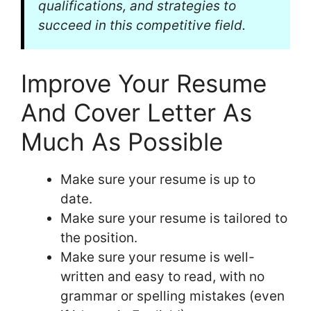
qualifications, and strategies to
succeed in this competitive field.
Improve Your Resume
And Cover Letter As
Much As Possible
Make sure your resume is up to
date.
Make sure your resume is tailored to
the position.
Make sure your resume is well-
written and easy to read, with no
grammar or spelling mistakes (even