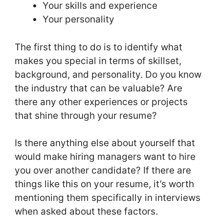
Your skills and experience
Your personality
The first thing to do is to identify what
makes you special in terms of skillset,
background, and personality. Do you know
the industry that can be valuable? Are
there any other experiences or projects
that shine through your resume?
Is there anything else about yourself that
would make hiring managers want to hire
you over another candidate? If there are
things like this on your resume, it’s worth
mentioning them specifically in interviews
when asked about these factors.