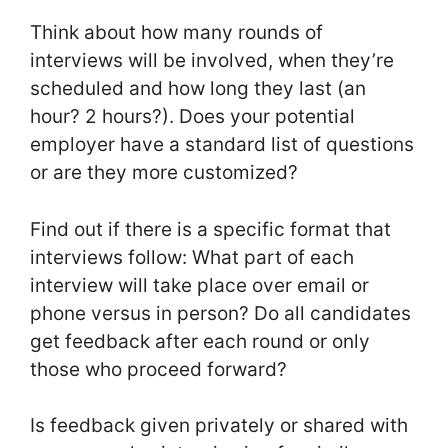
Think about how many rounds of
interviews will be involved, when they’re
scheduled and how long they last (an
hour? 2 hours?). Does your potential
employer have a standard list of questions
or are they more customized?
Find out if there is a specific format that
interviews follow: What part of each
interview will take place over email or
phone versus in person? Do all candidates
get feedback after each round or only
those who proceed forward?
Is feedback given privately or shared with