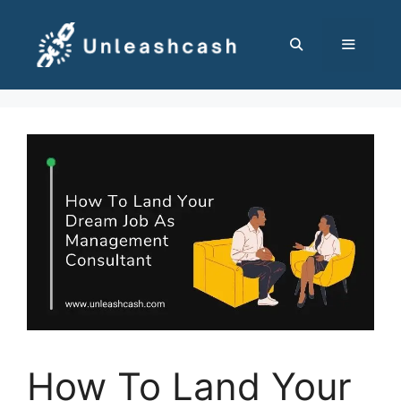
Skip
to
content
MENU
How To Land Your