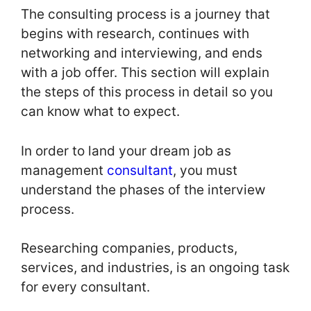
The consulting process is a journey that
begins with research, continues with
networking and interviewing, and ends
with a job offer. This section will explain
the steps of this process in detail so you
can know what to expect.
In order to land your dream job as
management
consultant
, you must
understand the phases of the interview
process.
Researching companies, products,
services, and industries, is an ongoing task
for every consultant.