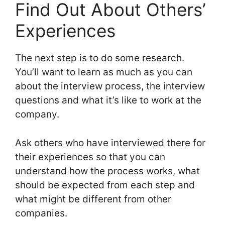
Find Out About Others’
Experiences
The next step is to do some research.
You’ll want to learn as much as you can
about the interview process, the interview
questions and what it’s like to work at the
company.
Ask others who have interviewed there for
their experiences so that you can
understand how the process works, what
should be expected from each step and
what might be different from other
companies.