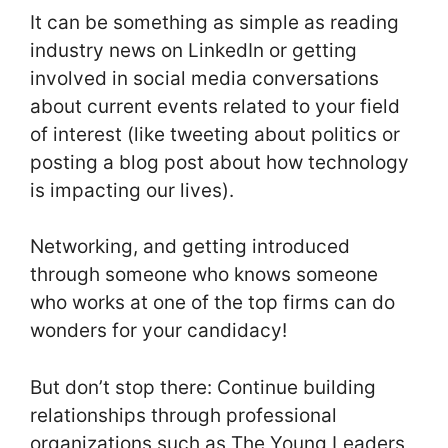
It can be something as simple as reading
industry news on LinkedIn or getting
involved in social media conversations
about current events related to your field
of interest (like tweeting about politics or
posting a blog post about how technology
is impacting our lives).
Networking, and getting introduced
through someone who knows someone
who works at one of the top firms can do
wonders for your candidacy!
But don’t stop there: Continue building
relationships through professional
organizations such as The Young Leaders