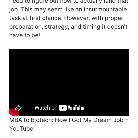
need to figure out how to actually land that
job. This may seem like an insurmountable
task at first glance. However, with proper
preparation, strategy, and timing it doesn’t
have to be!
MBA to Biotech: How I Got My Dream Job –
YouTube