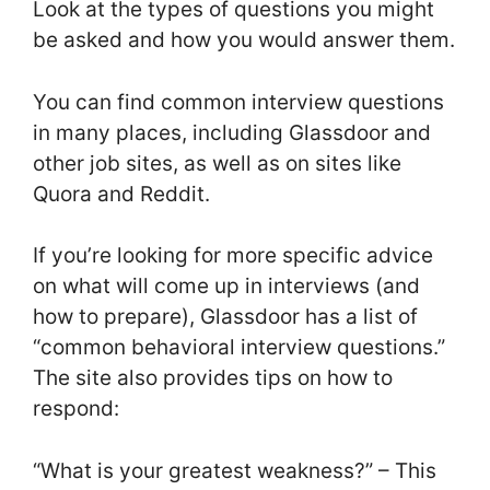
Look at the types of questions you might
be asked and how you would answer them.
You can find common interview questions
in many places, including Glassdoor and
other job sites, as well as on sites like
Quora and Reddit.
If you’re looking for more specific advice
on what will come up in interviews (and
how to prepare), Glassdoor has a list of
“common behavioral interview questions.”
The site also provides tips on how to
respond:
“What is your greatest weakness?” – This