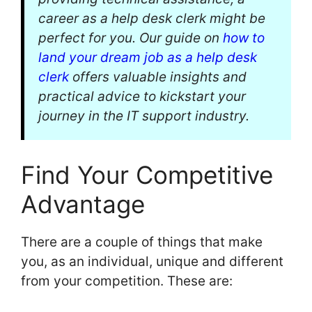
career as a help desk clerk might be
perfect for you. Our guide on
how to
land your dream job as a help desk
clerk
offers valuable insights and
practical advice to kickstart your
journey in the IT support industry.
Find Your Competitive
Advantage
There are a couple of things that make
you, as an individual, unique and different
from your competition. These are: