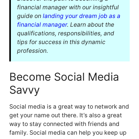
financial manager with our insightful
guide on
landing your dream job as a
financial manager
. Learn about the
qualifications, responsibilities, and
tips for success in this dynamic
profession.
Become Social Media
Savvy
Social media is a great way to network and
get your name out there. It’s also a great
way to stay connected with friends and
family. Social media can help you keep up