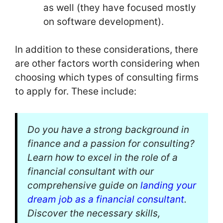
as well (they have focused mostly
on software development).
In addition to these considerations, there
are other factors worth considering when
choosing which types of consulting firms
to apply for. These include:
Do you have a strong background in
finance and a passion for consulting?
Learn how to excel in the role of a
financial consultant with our
comprehensive guide on
landing your
dream job as a financial consultant
.
Discover the necessary skills,