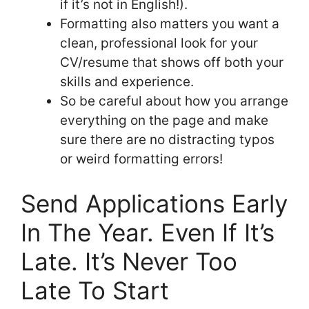
if it’s not in English!).
Formatting also matters you want a
clean, professional look for your
CV/resume that shows off both your
skills and experience.
So be careful about how you arrange
everything on the page and make
sure there are no distracting typos
or weird formatting errors!
Send Applications Early
In The Year. Even If It’s
Late. It’s Never Too
Late To Start