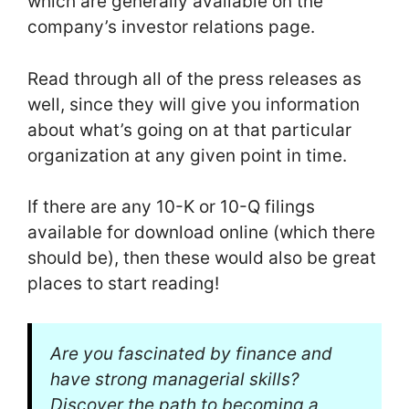
which are generally available on the
company’s investor relations page.
Read through all of the press releases as
well, since they will give you information
about what’s going on at that particular
organization at any given point in time.
If there are any 10-K or 10-Q filings
available for download online (which there
should be), then these would also be great
places to start reading!
Are you fascinated by finance and
have strong managerial skills?
Discover the path to becoming a