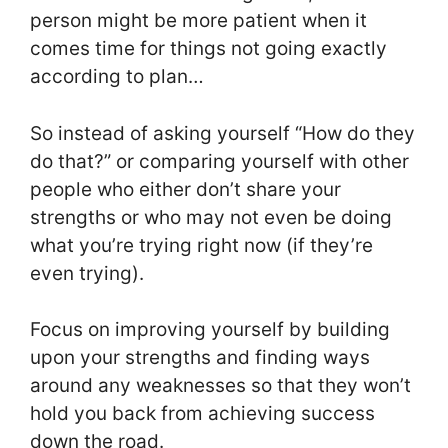
person might be more patient when it
comes time for things not going exactly
according to plan…
So instead of asking yourself “How do they
do that?” or comparing yourself with other
people who either don’t share your
strengths or who may not even be doing
what you’re trying right now (if they’re
even trying).
Focus on improving yourself by building
upon your strengths and finding ways
around any weaknesses so that they won’t
hold you back from achieving success
down the road.