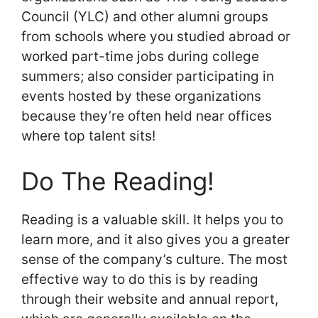
Council (YLC) and other alumni groups
from schools where you studied abroad or
worked part-time jobs during college
summers; also consider participating in
events hosted by these organizations
because they’re often held near offices
where top talent sits!
Do The Reading!
Reading is a valuable skill. It helps you to
learn more, and it also gives you a greater
sense of the company’s culture. The most
effective way to do this is by reading
through their website and annual report,