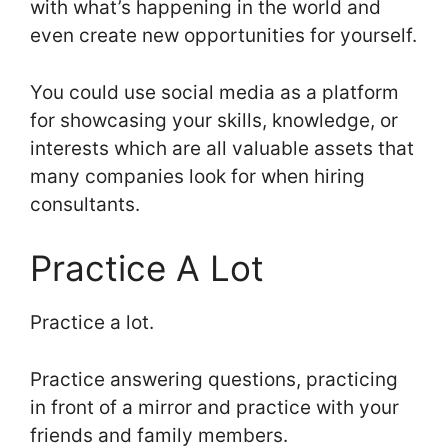
with what’s happening in the world and
even create new opportunities for yourself.
You could use social media as a platform
for showcasing your skills, knowledge, or
interests which are all valuable assets that
many companies look for when hiring
consultants.
Practice A Lot
Practice a lot.
Practice answering questions, practicing
in front of a mirror and practice with your
friends and family members.