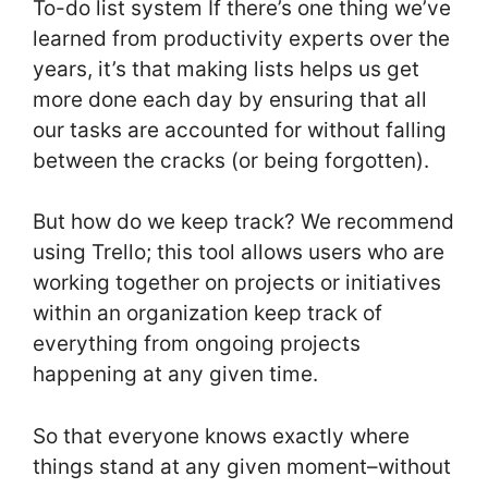
To-do list system If there’s one thing we’ve
learned from productivity experts over the
years, it’s that making lists helps us get
more done each day by ensuring that all
our tasks are accounted for without falling
between the cracks (or being forgotten).
But how do we keep track? We recommend
using Trello; this tool allows users who are
working together on projects or initiatives
within an organization keep track of
everything from ongoing projects
happening at any given time.
So that everyone knows exactly where
things stand at any given moment–without