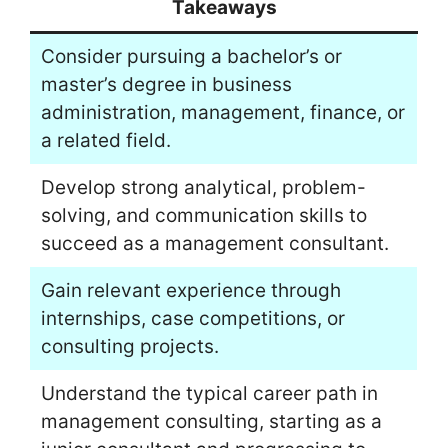
Takeaways
Consider pursuing a bachelor’s or
master’s degree in business
administration, management, finance, or
a related field.
Develop strong analytical, problem-
solving, and communication skills to
succeed as a management consultant.
Gain relevant experience through
internships, case competitions, or
consulting projects.
Understand the typical career path in
management consulting, starting as a