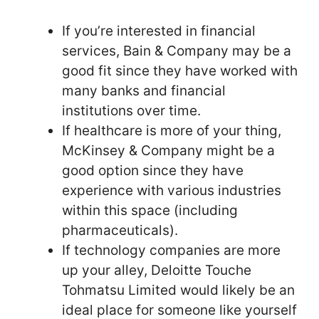
If you’re interested in financial
services, Bain & Company may be a
good fit since they have worked with
many banks and financial
institutions over time.
If healthcare is more of your thing,
McKinsey & Company might be a
good option since they have
experience with various industries
within this space (including
pharmaceuticals).
If technology companies are more
up your alley, Deloitte Touche
Tohmatsu Limited would likely be an
ideal place for someone like yourself