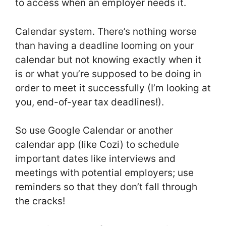
to access when an employer needs it.
Calendar system. There’s nothing worse
than having a deadline looming on your
calendar but not knowing exactly when it
is or what you’re supposed to be doing in
order to meet it successfully (I’m looking at
you, end-of-year tax deadlines!).
So use Google Calendar or another
calendar app (like Cozi) to schedule
important dates like interviews and
meetings with potential employers; use
reminders so that they don’t fall through
the cracks!