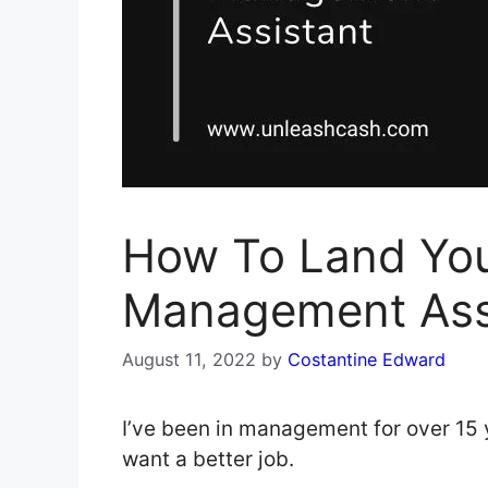
How To Land Yo
Management Ass
August 11, 2022
by
Costantine Edward
I’ve been in management for over 15 y
want a better job.