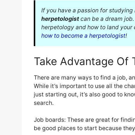
If you have a passion for studyin
herpetologist
can be a dream job. 
herpetology and how to land your
how to become a herpetologist
!
Take Advantage Of 
There are many ways to find a job, a
While it’s important to use all the cha
just starting out, it’s also good to k
search.
Job boards: These are great for findin
be good places to start because they