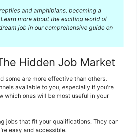
g reptiles and amphibians, becoming a
Learn more about the exciting world of
 dream job in our comprehensive guide on
The Hidden Job Market
nd some are more effective than others.
nnels available to you, especially if you’re
now which ones will be most useful in your
g jobs that fit your qualifications. They can
’re easy and accessible.