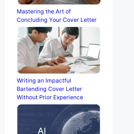
Mastering the Art of
Concluding Your Cover Letter
Writing an Impactful
Bartending Cover Letter
Without Prior Experience