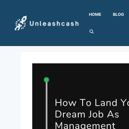
Skip
to
HOME
BLOG
content