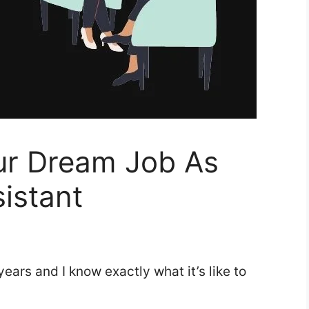
ur Dream Job As
istant
ears and I know exactly what it’s like to