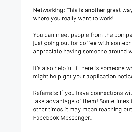
Networking: This is another great way
where you really want to work!
You can meet people from the compan
just going out for coffee with someon
appreciate having someone around w
It’s also helpful if there is someone
might help get your application notic
Referrals: If you have connections wi
take advantage of them! Sometimes t
other times it may mean reaching out 
Facebook Messenger..