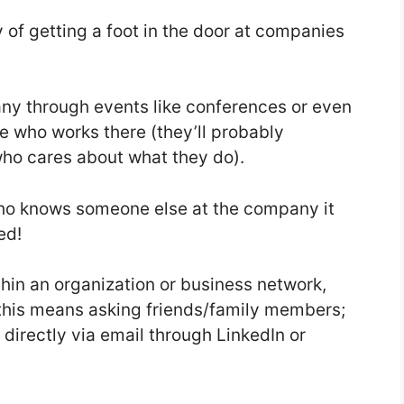
 of getting a foot in the door at companies
y through events like conferences or even
e who works there (they’ll probably
ho cares about what they do).
 who knows someone else at the company it
ed!
thin an organization or business network,
his means asking friends/family members;
directly via email through LinkedIn or