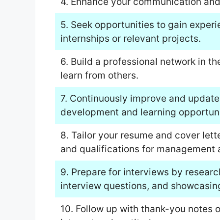
4. Enhance your communication and i
5. Seek opportunities to gain exper
internships or relevant projects.
6. Build a professional network in t
learn from others.
7. Continuously improve and update 
development and learning opportuni
8. Tailor your resume and cover lett
and qualifications for management a
9. Prepare for interviews by resea
interview questions, and showcasing
10. Follow up with thank-you notes o