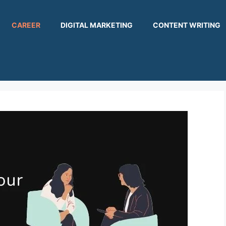
CAREER
DIGITAL MARKETING
CONTENT WRITING