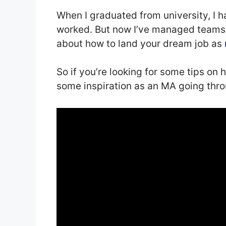
When I graduated from university, I 
worked. But now I’ve managed teams a
about how to land your dream job as
So if you’re looking for some tips on 
some inspiration as an MA going thro