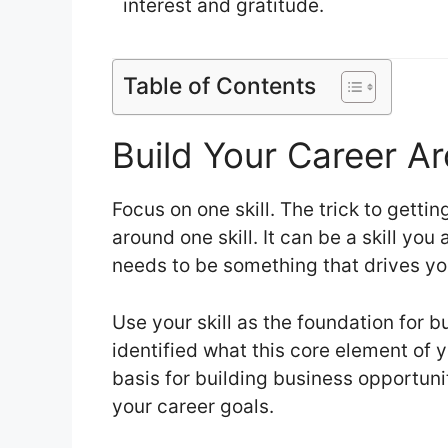
interest and gratitude.
Table of Contents
Build Your Career Ar
Focus on one skill. The trick to gettin
around one skill. It can be a skill you 
needs to be something that drives y
Use your skill as the foundation for 
identified what this core element of yo
basis for building business opportunit
your career goals.