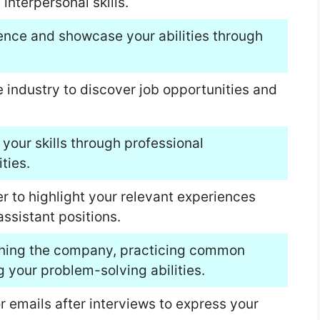
nterpersonal skills.
ience and showcase your abilities through
he industry to discover job opportunities and
your skills through professional
ties.
er to highlight your relevant experiences
ssistant positions.
rching the company, practicing common
 your problem-solving abilities.
r emails after interviews to express your