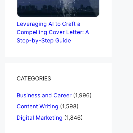
Leveraging AI to Craft a
Compelling Cover Letter: A
Step-by-Step Guide
CATEGORIES
Business and Career
(1,996)
Content Writing
(1,598)
Digital Marketing
(1,846)