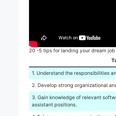
20 -5 tips for landing your dream j
T
1. Understand the responsibilities a
2. Develop strong organizational and
3. Gain knowledge of relevant soft
assistant positions.