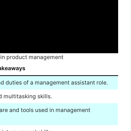
ob in product management
akeaways
nd duties of a management assistant role.
 multitasking skills.
ware and tools used in management