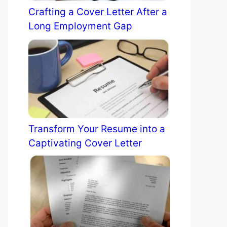
Crafting a Cover Letter After a
Long Employment Gap
Transform Your Resume into a
Captivating Cover Letter