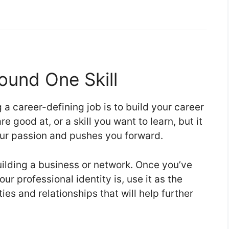
ound One Skill
g a career-defining job is to build your career
are good at, or a skill you want to learn, but it
our passion and pushes you forward.
building a business or network. Once you’ve
ur professional identity is, use it as the
ies and relationships that will help further