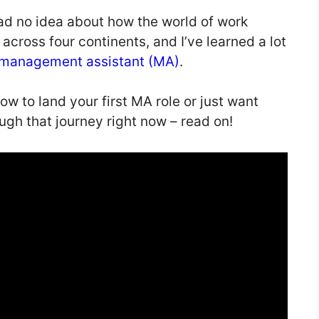
had no idea about how the world of work
cross four continents, and I’ve learned a lot
management assistant (MA)
.
how to land your first MA role or just want
ugh that journey right now – read on!