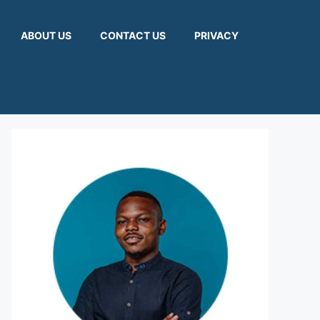
ABOUT US
CONTACT US
PRIVACY