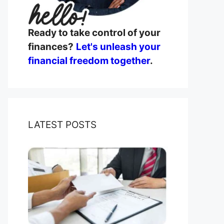
Ready to take control of your
finances?
Let's unleash your
financial freedom together
.
LATEST POSTS