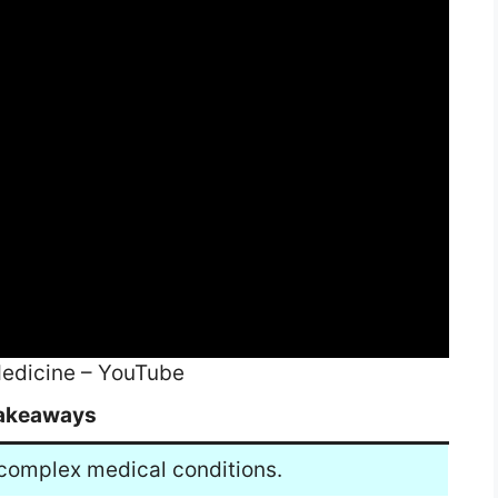
edicine – YouTube
akeaways
 complex medical conditions.