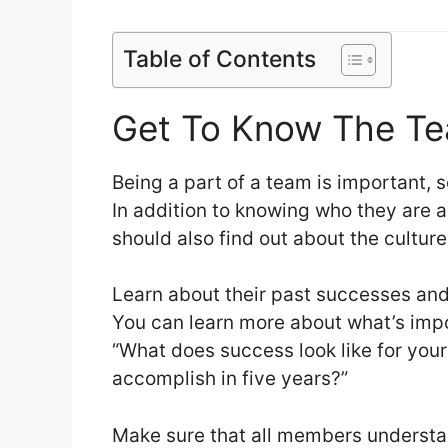
Table of Contents
Get To Know The T
Being a part of a team is important,
In addition to knowing who they are 
should also find out about the cultur
Learn about their past successes and 
You can learn more about what’s impo
“What does success look like for your
accomplish in five years?”
Make sure that all members understan