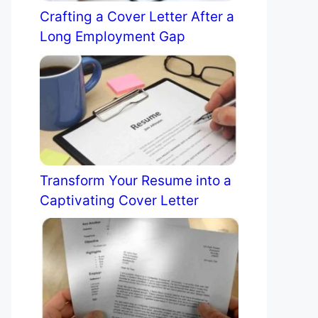
Crafting a Cover Letter After a
Long Employment Gap
Transform Your Resume into a
Captivating Cover Letter