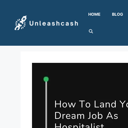
Skip
to
HOME
BLOG
content