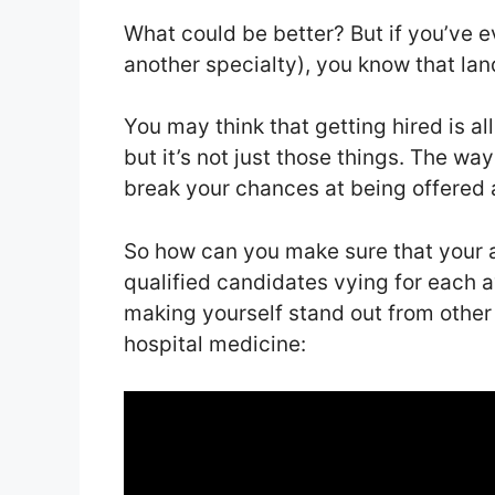
What could be better? But if you’ve eve
another specialty), you know that land
You may think that getting hired is a
but it’s not just those things. The wa
break your chances at being offered a
So how can you make sure that your ap
qualified candidates vying for each a
making yourself stand out from other
hospital medicine: