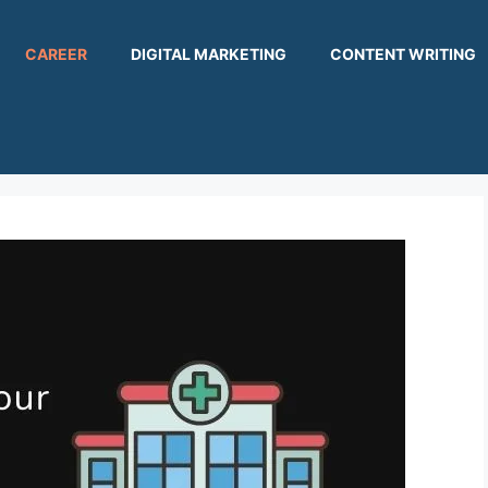
CAREER
DIGITAL MARKETING
CONTENT WRITING