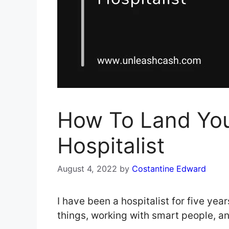
How To Land Yo
Hospitalist
August 4, 2022
by
Costantine Edward
I have been a hospitalist for five year
things, working with smart people, a