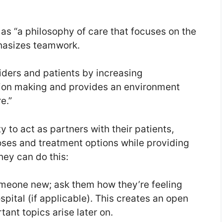
 as “a philosophy of care that focuses on the
phasizes teamwork.
ders and patients by increasing
ion making and provides an environment
e.”
 to act as partners with their patients,
ses and treatment options while providing
hey can do this:
meone new; ask them how they’re feeling
pital (if applicable). This creates an open
ant topics arise later on.