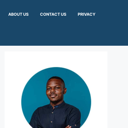
ABOUT US
CONTACT US
PRIVACY