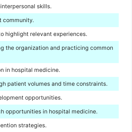
terpersonal skills.
st community.
to highlight relevant experiences.
ing the organization and practicing common
n in hospital medicine.
igh patient volumes and time constraints.
elopment opportunities.
h opportunities in hospital medicine.
ention strategies.