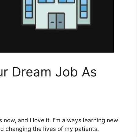
ur Dream Job As
s now, and I love it. I’m always learning new
nd changing the lives of my patients.