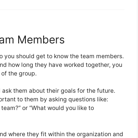
eam Members
 so you should get to know the team members.
and how long they have worked together, you
e of the group.
ask them about their goals for the future.
rtant to them by asking questions like:
 team?” or “What would you like to
d where they fit within the organization and