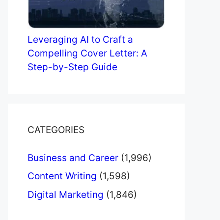
Leveraging AI to Craft a
Compelling Cover Letter: A
Step-by-Step Guide
CATEGORIES
Business and Career
(1,996)
Content Writing
(1,598)
Digital Marketing
(1,846)