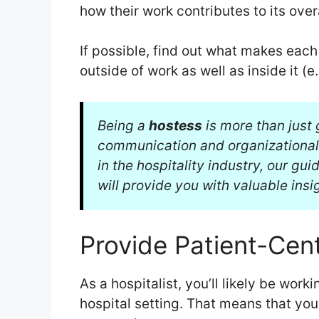
how their work contributes to its ove
If possible, find out what makes eac
outside of work as well as inside it (e.
Being a
hostess
is more than just 
communication and organizational s
in the hospitality industry, our gu
will provide you with valuable insi
Provide Patient-Cen
As a hospitalist, you’ll likely be work
hospital setting. That means that your