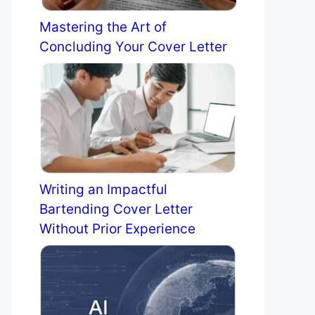
Mastering the Art of
Concluding Your Cover Letter
Writing an Impactful
Bartending Cover Letter
Without Prior Experience