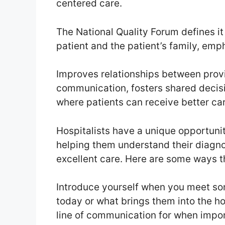
centered care.
The National Quality Forum defines it
patient and the patient’s family, em
Improves relationships between provi
communication, fosters shared decis
where patients can receive better car
Hospitalists have a unique opportunity
helping them understand their diagno
excellent care. Here are some ways t
Introduce yourself when you meet so
today or what brings them into the hos
line of communication for when import