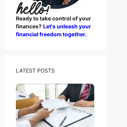
Ready to take control of your
finances?
Let's unleash your
financial freedom together
.
LATEST POSTS