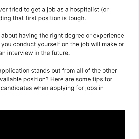
r tried to get a job as a hospitalist (or
ing that first position is tough.
ll about having the right degree or experience
y you conduct yourself on the job will make or
n interview in the future.
plication stands out from all of the other
vailable position? Here are some tips for
 candidates when applying for jobs in