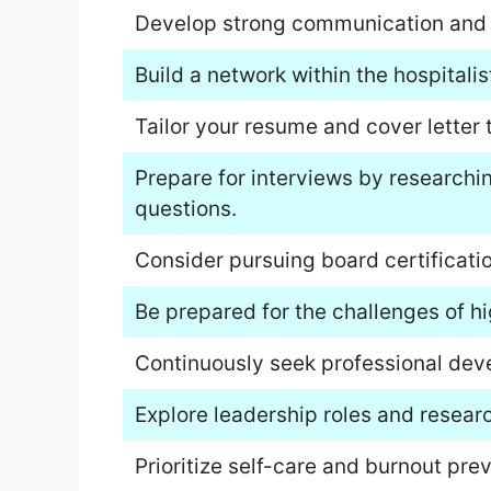
Develop strong communication and in
Build a network within the hospitali
Tailor your resume and cover letter 
Prepare for interviews by research
questions.
Consider pursuing board certificatio
Be prepared for the challenges of h
Continuously seek professional dev
Explore leadership roles and researc
Prioritize self-care and burnout prev