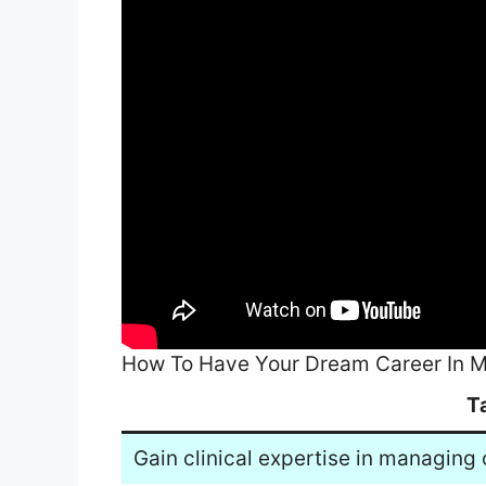
How To Have Your Dream Career In M
T
Gain clinical expertise in managing