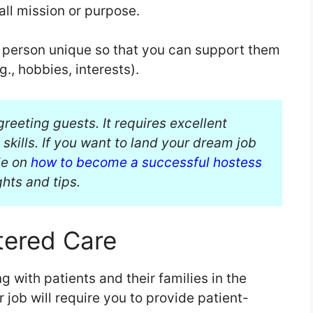
rall mission or purpose.
h person unique so that you can support them
g., hobbies, interests).
greeting guests. It requires excellent
kills. If you want to land your dream job
ide on
how to become a successful hostess
ghts and tips.
tered Care
ing with patients and their families in the
 job will require you to provide patient-